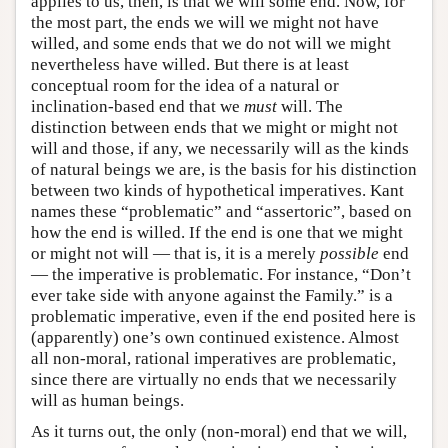
applies to us, then, is that we will some end. Now, for
the most part, the ends we will we might not have
willed, and some ends that we do not will we might
nevertheless have willed. But there is at least
conceptual room for the idea of a natural or
inclination-based end that we
must
will. The
distinction between ends that we might or might not
will and those, if any, we necessarily will as the kinds
of natural beings we are, is the basis for his distinction
between two kinds of hypothetical imperatives. Kant
names these “problematic” and “assertoric”, based on
how the end is willed. If the end is one that we might
or might not will — that is, it is a merely
possible
end
— the imperative is problematic. For instance, “Don’t
ever take side with anyone against the Family.” is a
problematic imperative, even if the end posited here is
(apparently) one’s own continued existence. Almost
all non-moral, rational imperatives are problematic,
since there are virtually no ends that we necessarily
will as human beings.
As it turns out, the only (non-moral) end that we will,