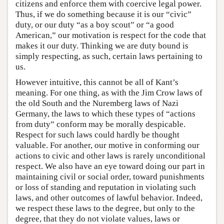
citizens and enforce them with coercive legal power.
Thus, if we do something because it is our “civic”
duty, or our duty “as a boy scout” or “a good
American,” our motivation is respect for the code that
makes it our duty. Thinking we are duty bound is
simply respecting, as such, certain laws pertaining to
us.
However intuitive, this cannot be all of Kant’s
meaning. For one thing, as with the Jim Crow laws of
the old South and the Nuremberg laws of Nazi
Germany, the laws to which these types of “actions
from duty” conform may be morally despicable.
Respect for such laws could hardly be thought
valuable. For another, our motive in conforming our
actions to civic and other laws is rarely unconditional
respect. We also have an eye toward doing our part in
maintaining civil or social order, toward punishments
or loss of standing and reputation in violating such
laws, and other outcomes of lawful behavior. Indeed,
we respect these laws to the degree, but only to the
degree, that they do not violate values, laws or