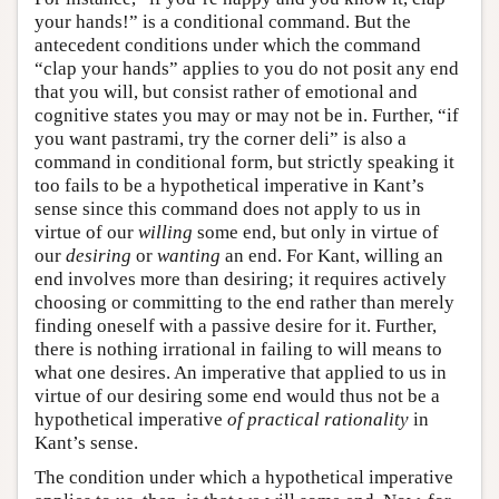
your hands!” is a conditional command. But the
antecedent conditions under which the command
“clap your hands” applies to you do not posit any end
that you will, but consist rather of emotional and
cognitive states you may or may not be in. Further, “if
you want pastrami, try the corner deli” is also a
command in conditional form, but strictly speaking it
too fails to be a hypothetical imperative in Kant’s
sense since this command does not apply to us in
virtue of our
willing
some end, but only in virtue of
our
desiring
or
wanting
an end. For Kant, willing an
end involves more than desiring; it requires actively
choosing or committing to the end rather than merely
finding oneself with a passive desire for it. Further,
there is nothing irrational in failing to will means to
what one desires. An imperative that applied to us in
virtue of our desiring some end would thus not be a
hypothetical imperative
of practical rationality
in
Kant’s sense.
The condition under which a hypothetical imperative