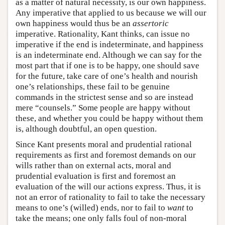
as a matter of natural necessity, is our own happiness.
Any imperative that applied to us because we will our
own happiness would thus be an
assertoric
imperative. Rationality, Kant thinks, can issue no
imperative if the end is indeterminate, and happiness
is an indeterminate end. Although we can say for the
most part that if one is to be happy, one should save
for the future, take care of one’s health and nourish
one’s relationships, these fail to be genuine
commands in the strictest sense and so are instead
mere “counsels.” Some people are happy without
these, and whether you could be happy without them
is, although doubtful, an open question.
Since Kant presents moral and prudential rational
requirements as first and foremost demands on our
wills rather than on external acts, moral and
prudential evaluation is first and foremost an
evaluation of the will our actions express. Thus, it is
not an error of rationality to fail to take the necessary
means to one’s (willed) ends, nor to fail to
want
to
take the means; one only falls foul of non-moral