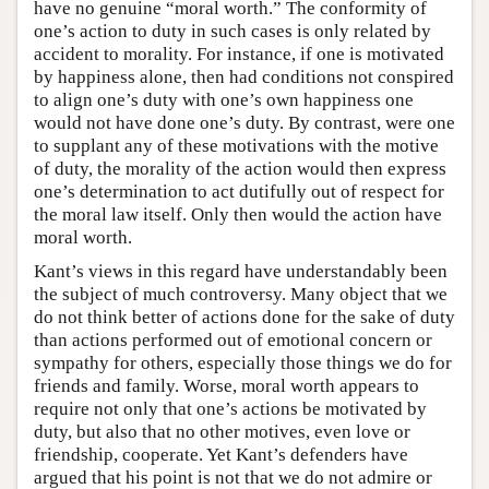
have no genuine “moral worth.” The conformity of
one’s action to duty in such cases is only related by
accident to morality. For instance, if one is motivated
by happiness alone, then had conditions not conspired
to align one’s duty with one’s own happiness one
would not have done one’s duty. By contrast, were one
to supplant any of these motivations with the motive
of duty, the morality of the action would then express
one’s determination to act dutifully out of respect for
the moral law itself. Only then would the action have
moral worth.
Kant’s views in this regard have understandably been
the subject of much controversy. Many object that we
do not think better of actions done for the sake of duty
than actions performed out of emotional concern or
sympathy for others, especially those things we do for
friends and family. Worse, moral worth appears to
require not only that one’s actions be motivated by
duty, but also that no other motives, even love or
friendship, cooperate. Yet Kant’s defenders have
argued that his point is not that we do not admire or