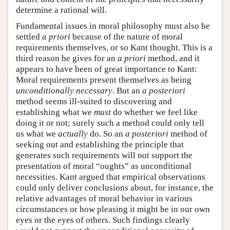
determine a rational will.
Fundamental issues in moral philosophy must also be
settled
a priori
because of the nature of moral
requirements themselves, or so Kant thought. This is a
third reason he gives for an
a priori
method, and it
appears to have been of great importance to Kant:
Moral requirements present themselves as being
unconditionally necessary
. But an
a posteriori
method seems ill-suited to discovering and
establishing what we
must
do whether we feel like
doing it or not; surely such a method could only tell
us what we
actually
do. So an
a posteriori
method of
seeking out and establishing the principle that
generates such requirements will not support the
presentation of moral “oughts” as unconditional
necessities. Kant argued that empirical observations
could only deliver conclusions about, for instance, the
relative advantages of moral behavior in various
circumstances or how pleasing it might be in our own
eyes or the eyes of others. Such findings clearly