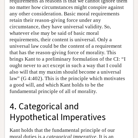
requirements as reasons is that we cannot ignore them
no matter how circumstances might conspire against
any other consideration. Basic moral requirements
retain their reason-giving force under any
circumstance, they have universal validity. So,
whatever else may be said of basic moral
requirements, their content is universal. Only a
universal law could be the content of a requirement
that has the reason-giving force of morality. This
brings Kant to a preliminary formulation of the CI: “I
ought never to act except in such a way that I could
also will that my maxim should become a universal
law” (G 4:402). This is the principle which motivates
a good will, and which Kant holds to be the
fundamental principle of all of morality.
4. Categorical and
Hypothetical Imperatives
Kant holds that the fundamental principle of our
moral duties is a
categorical
imperative
. It is an