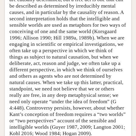
be described as determined by irreducibly mental
causes, and in particular by the causality of reason. A
second interpretation holds that the intelligible and
sensible worlds are used as metaphors for two ways of
conceiving of one and the same world (Korsgaard
1996; Allison 1990; Hill 1989a, 1989b). When we are
engaging in scientific or empirical investigations, we
often take up a perspective in which we think of
things as subject to natural causation, but when we
deliberate, act, reason and judge, we often take up a
different perspective, in which we think of ourselves
and others as agents who are not determined by
natural causes. When we take up this latter, practical,
standpoint, we need not believe that we or others
really are free, in any deep metaphysical sense; we
need only operate “under the idea of freedom” (G
4:448). Controversy persists, however, about whether
Kant’s conception of freedom requires a “two worlds”
or “two perspectives” account of the sensible and
intelligible worlds (Guyer 1987, 2009; Langton 2001;
Kohl 2016; Wood 1984; Hogan 2009).