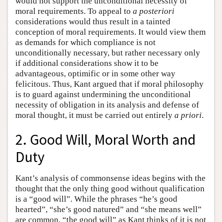
would not support the unconditional necessity of
moral requirements. To appeal to
a posteriori
considerations would thus result in a tainted
conception of moral requirements. It would view them
as demands for which compliance is not
unconditionally necessary, but rather necessary only
if additional considerations show it to be
advantageous, optimific or in some other way
felicitous. Thus, Kant argued that if moral philosophy
is to guard against undermining the unconditional
necessity of obligation in its analysis and defense of
moral thought, it must be carried out entirely
a priori
.
2. Good Will, Moral Worth and
Duty
Kant’s analysis of commonsense ideas begins with the
thought that the only thing good without qualification
is a “good will”. While the phrases “he’s good
hearted”, “she’s good natured” and “she means well”
are common, “the good will” as Kant thinks of it is not