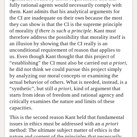
fully rational agents would necessarily comply with
them. Kant admits that his analytical arguments for
the CI are inadequate on their own because the most
they can show is that the CI is the supreme principle
of morality
if there is such a principle
. Kant must
therefore address the possibility that morality itself is
an illusion by showing that the CI really is an
unconditional requirement of reason that applies to
us. Even though Kant thought that this project of
“establishing” the CI must also be carried out
a priori
,
he did not think we could pursue this project simply
by analyzing our moral concepts or examining the
actual behavior of others. What is needed, instead, is a
“synthetic”, but still
a priori
, kind of argument that
starts from ideas of freedom and rational agency and
critically examines the nature and limits of these
capacities.
This is the second reason Kant held that fundamental
issues in ethics must be addressed with an
a priori
method: The ultimate subject matter of ethics is the
nature and content of the principles that necessarily