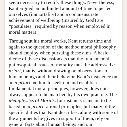
seem necessary to rectify these things. Nevertheless,
Kant argued, an unlimited amount of time to perfect
ourselves (immortality) and a commensurate
achievement of wellbeing (insured by God) are
“postulates” required by reason when employed in
moral matters.
Throughout his moral works, Kant returns time and
again to the question of the method moral philosophy
should employ when pursuing these aims. A basic
theme of these discussions is that the fundamental
philosophical issues of morality must be addressed
a
priori
, that is, without drawing on observations of
human beings and their behavior. Kant’s insistence on
an
a priori
method to seek out and establish
fundamental moral principles, however, does not
always appear to be matched by his own practice. The
Metaphysics of Morals
, for instance, is meant to be
based on
a priori
rational principles, but many of the
specific duties that Kant describes, along with some of
the arguments he gives in support of them, rely on
general facts about human beings and our