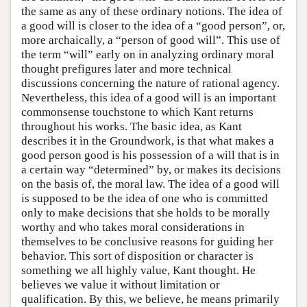
the same as any of these ordinary notions. The idea of
a good will is closer to the idea of a “good person”, or,
more archaically, a “person of good will”. This use of
the term “will” early on in analyzing ordinary moral
thought prefigures later and more technical
discussions concerning the nature of rational agency.
Nevertheless, this idea of a good will is an important
commonsense touchstone to which Kant returns
throughout his works. The basic idea, as Kant
describes it in the Groundwork, is that what makes a
good person good is his possession of a will that is in
a certain way “determined” by, or makes its decisions
on the basis of, the moral law. The idea of a good will
is supposed to be the idea of one who is committed
only to make decisions that she holds to be morally
worthy and who takes moral considerations in
themselves to be conclusive reasons for guiding her
behavior. This sort of disposition or character is
something we all highly value, Kant thought. He
believes we value it without limitation or
qualification. By this, we believe, he means primarily