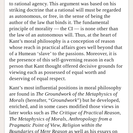
to rational agency. This argument was based on his
striking doctrine that a rational will must be regarded
as autonomous, or free, in the sense of being the
author of the law that binds it. The fundamental
principle of morality — the CI — is none other than
the law of an autonomous will. Thus, at the heart of
Kant’s moral philosophy is a conception of reason
whose reach in practical affairs goes well beyond that
of a Humean ‘slave’ to the passions. Moreover, it is
the presence of this self-governing reason in each
person that Kant thought offered decisive grounds for
viewing each as possessed of equal worth and
deserving of equal respect.
Kant’s most influential positions in moral philosophy
are found in
The Groundwork of the Metaphysics of
Morals
(hereafter, “
Groundwork
”) but he developed,
enriched, and in some cases modified those views in
later works such as
The Critique of Practical Reason
,
The Metaphysics of Morals
,
Anthropology from a
Pragmatic Point of View
,
Religion within the
Boundaries of Mere Reason
as well as his essays on