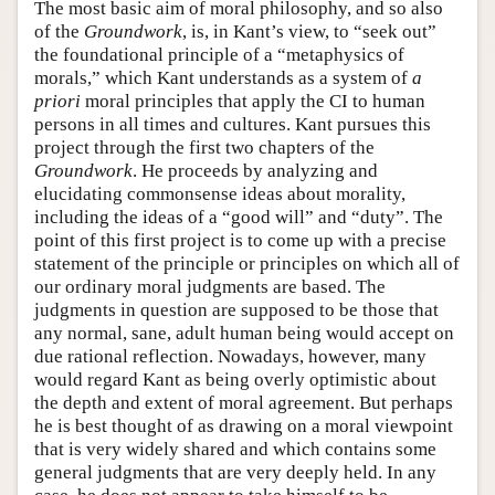
The most basic aim of moral philosophy, and so also
of the
Groundwork
, is, in Kant’s view, to “seek out”
the foundational principle of a “metaphysics of
morals,” which Kant understands as a system of
a
priori
moral principles that apply the CI to human
persons in all times and cultures. Kant pursues this
project through the first two chapters of the
Groundwork
. He proceeds by analyzing and
elucidating commonsense ideas about morality,
including the ideas of a “good will” and “duty”. The
point of this first project is to come up with a precise
statement of the principle or principles on which all of
our ordinary moral judgments are based. The
judgments in question are supposed to be those that
any normal, sane, adult human being would accept on
due rational reflection. Nowadays, however, many
would regard Kant as being overly optimistic about
the depth and extent of moral agreement. But perhaps
he is best thought of as drawing on a moral viewpoint
that is very widely shared and which contains some
general judgments that are very deeply held. In any