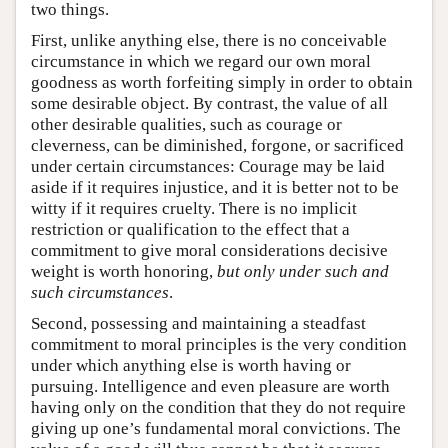
two things.
First, unlike anything else, there is no conceivable
circumstance in which we regard our own moral
goodness as worth forfeiting simply in order to obtain
some desirable object. By contrast, the value of all
other desirable qualities, such as courage or
cleverness, can be diminished, forgone, or sacrificed
under certain circumstances: Courage may be laid
aside if it requires injustice, and it is better not to be
witty if it requires cruelty. There is no implicit
restriction or qualification to the effect that a
commitment to give moral considerations decisive
weight is worth honoring,
but only
under such and
such circumstances
.
Second, possessing and maintaining a steadfast
commitment to moral principles is the very condition
under which anything else is worth having or
pursuing. Intelligence and even pleasure are worth
having only on the condition that they do not require
giving up one’s fundamental moral convictions. The