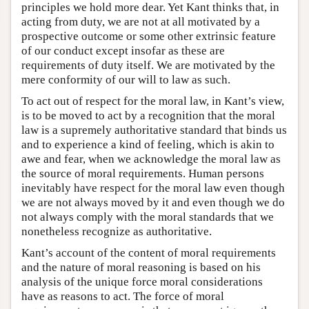
principles we hold more dear. Yet Kant thinks that, in
acting from duty, we are not at all motivated by a
prospective outcome or some other extrinsic feature
of our conduct except insofar as these are
requirements of duty itself. We are motivated by the
mere conformity of our will to law as such.
To act out of respect for the moral law, in Kant’s view,
is to be moved to act by a recognition that the moral
law is a supremely authoritative standard that binds us
and to experience a kind of feeling, which is akin to
awe and fear, when we acknowledge the moral law as
the source of moral requirements. Human persons
inevitably have respect for the moral law even though
we are not always moved by it and even though we do
not always comply with the moral standards that we
nonetheless recognize as authoritative.
Kant’s account of the content of moral requirements
and the nature of moral reasoning is based on his
analysis of the unique force moral considerations
have as reasons to act. The force of moral