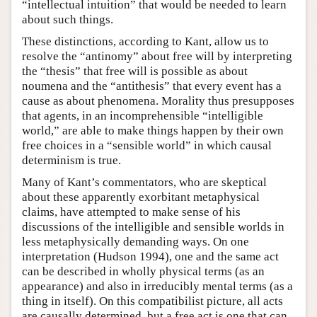
“intellectual intuition” that would be needed to learn
about such things.
These distinctions, according to Kant, allow us to
resolve the “antinomy” about free will by interpreting
the “thesis” that free will is possible as about
noumena and the “antithesis” that every event has a
cause as about phenomena. Morality thus presupposes
that agents, in an incomprehensible “intelligible
world,” are able to make things happen by their own
free choices in a “sensible world” in which causal
determinism is true.
Many of Kant’s commentators, who are skeptical
about these apparently exorbitant metaphysical
claims, have attempted to make sense of his
discussions of the intelligible and sensible worlds in
less metaphysically demanding ways. On one
interpretation (Hudson 1994), one and the same act
can be described in wholly physical terms (as an
appearance) and also in irreducibly mental terms (as a
thing in itself). On this compatibilist picture, all acts
are causally determined, but a free act is one that can