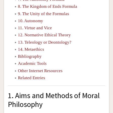
8. The Kingdom of Ends Formula
9. The Unity of the Formulas
10. Autonomy
11. Virtue and Vice
12. Normative Ethical Theory
13. Teleology or Deontology?
14. Metaethics
Bibliography
Academic Tools
Other Internet Resources
Related Entries
1. Aims and Methods of Moral
Philosophy