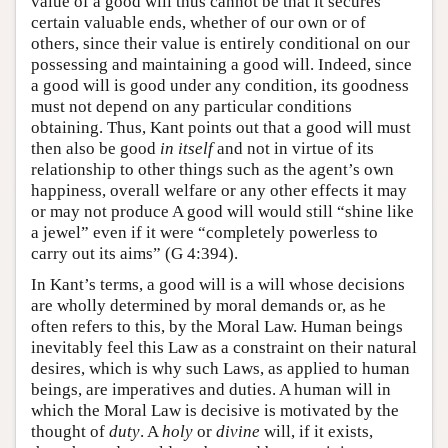
value of a good will thus cannot be that it secures
certain valuable ends, whether of our own or of
others, since their value is entirely conditional on our
possessing and maintaining a good will. Indeed, since
a good will is good under any condition, its goodness
must not depend on any particular conditions
obtaining. Thus, Kant points out that a good will must
then also be good
in itself
and not in virtue of its
relationship to other things such as the agent’s own
happiness, overall welfare or any other effects it may
or may not produce A good will would still “shine like
a jewel” even if it were “completely powerless to
carry out its aims” (G 4:394).
In Kant’s terms, a good will is a will whose decisions
are wholly determined by moral demands or, as he
often refers to this, by the Moral Law. Human beings
inevitably feel this Law as a constraint on their natural
desires, which is why such Laws, as applied to human
beings, are imperatives and duties. A human will in
which the Moral Law is decisive is motivated by the
thought of
duty
. A
holy
or
divine
will, if it exists,