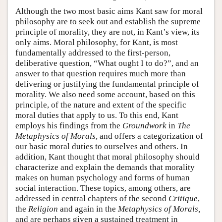
Although the two most basic aims Kant saw for moral
philosophy are to seek out and establish the supreme
principle of morality, they are not, in Kant’s view, its
only aims. Moral philosophy, for Kant, is most
fundamentally addressed to the first-person,
deliberative question, “What ought I to do?”, and an
answer to that question requires much more than
delivering or justifying the fundamental principle of
morality. We also need some account, based on this
principle, of the nature and extent of the specific
moral duties that apply to us. To this end, Kant
employs his findings from the
Groundwork
in
The
Metaphysics of Morals
, and offers a categorization of
our basic moral duties to ourselves and others. In
addition, Kant thought that moral philosophy should
characterize and explain the demands that morality
makes on human psychology and forms of human
social interaction. These topics, among others, are
addressed in central chapters of the second
Critique
,
the
Religion
and again in the
Metaphysics of Morals,
and are perhaps given a sustained treatment in