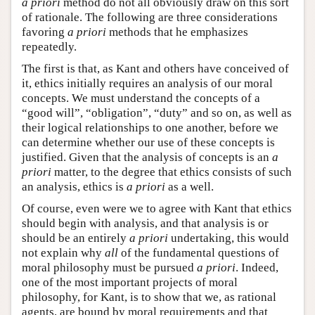
a priori
method do not all obviously draw on this sort
of rationale. The following are three considerations
favoring
a priori
methods that he emphasizes
repeatedly.
The first is that, as Kant and others have conceived of
it, ethics initially requires an analysis of our moral
concepts. We must understand the concepts of a
“good will”, “obligation”, “duty” and so on, as well as
their logical relationships to one another, before we
can determine whether our use of these concepts is
justified. Given that the analysis of concepts is an
a
priori
matter, to the degree that ethics consists of such
an analysis, ethics is
a priori
as a well.
Of course, even were we to agree with Kant that ethics
should begin with analysis, and that analysis is or
should be an entirely
a priori
undertaking, this would
not explain why
all
of the fundamental questions of
moral philosophy must be pursued
a priori
. Indeed,
one of the most important projects of moral
philosophy, for Kant, is to show that we, as rational
agents, are bound by moral requirements and that