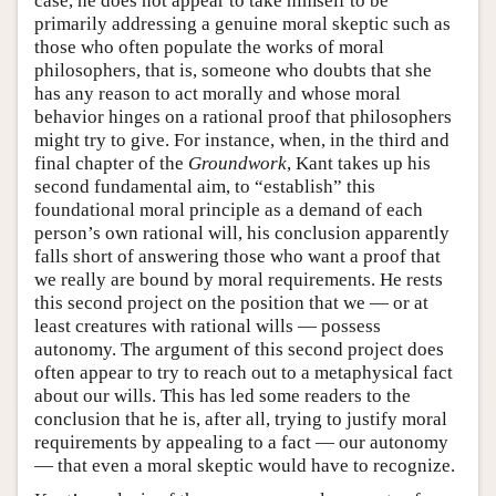
case, he does not appear to take himself to be
primarily addressing a genuine moral skeptic such as
those who often populate the works of moral
philosophers, that is, someone who doubts that she
has any reason to act morally and whose moral
behavior hinges on a rational proof that philosophers
might try to give. For instance, when, in the third and
final chapter of the
Groundwork
, Kant takes up his
second fundamental aim, to “establish” this
foundational moral principle as a demand of each
person’s own rational will, his conclusion apparently
falls short of answering those who want a proof that
we really are bound by moral requirements. He rests
this second project on the position that we — or at
least creatures with rational wills — possess
autonomy. The argument of this second project does
often appear to try to reach out to a metaphysical fact
about our wills. This has led some readers to the
conclusion that he is, after all, trying to justify moral
requirements by appealing to a fact — our autonomy
— that even a moral skeptic would have to recognize.