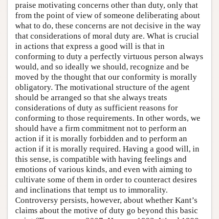
praise motivating concerns other than duty, only that
from the point of view of someone deliberating about
what to do, these concerns are not decisive in the way
that considerations of moral duty are. What is crucial
in actions that express a good will is that in
conforming to duty a perfectly virtuous person always
would, and so ideally we should, recognize and be
moved by the thought that our conformity is morally
obligatory. The motivational structure of the agent
should be arranged so that she always treats
considerations of duty as sufficient reasons for
conforming to those requirements. In other words, we
should have a firm commitment not to perform an
action if it is morally forbidden and to perform an
action if it is morally required. Having a good will, in
this sense, is compatible with having feelings and
emotions of various kinds, and even with aiming to
cultivate some of them in order to counteract desires
and inclinations that tempt us to immorality.
Controversy persists, however, about whether Kant’s
claims about the motive of duty go beyond this basic