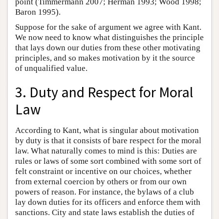
point (Timmermann 2007; Herman 1993; Wood 1998;
Baron 1995).
Suppose for the sake of argument we agree with Kant.
We now need to know what distinguishes the principle
that lays down our duties from these other motivating
principles, and so makes motivation by it the source
of unqualified value.
3. Duty and Respect for Moral
Law
According to Kant, what is singular about motivation
by duty is that it consists of bare respect for the moral
law. What naturally comes to mind is this: Duties are
rules or laws of some sort combined with some sort of
felt constraint or incentive on our choices, whether
from external coercion by others or from our own
powers of reason. For instance, the bylaws of a club
lay down duties for its officers and enforce them with
sanctions. City and state laws establish the duties of