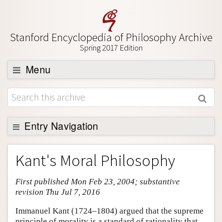
Stanford Encyclopedia of Philosophy Archive
Spring 2017 Edition
Menu
Browse
About
Support SEP
Entry Navigation
Entry Contents
Kant's Moral Philosophy
Bibliography
First published Mon Feb 23, 2004; substantive
Academic Tools
revision Thu Jul 7, 2016
Friends PDF Preview
Immanuel Kant (1724–1804) argued that the supreme
Author and Citation Info
principle of morality is a standard of rationality that