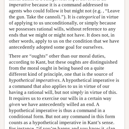
imperative
because it is a command addressed to
agents who could follow it but might not (e.g. , “Leave
the gun. Take the cannoli.”). It is
categorical
in virtue
of applying to us unconditionally, or simply because
we possesses rational wills, without reference to any
ends that we might or might not have. It does not, in
other words, apply to us on the condition that we have
antecedently adopted some goal for ourselves.
There are “oughts” other than our moral duties,
according to Kant, but these oughts are distinguished
from the moral ought in being based on a quite
different kind of principle, one that is the source of
hypothetical imperatives
. A hypothetical imperative is
a command that also applies to us in virtue of our
having a rational will, but not
simply
in virtue of this.
It requires us to exercise our wills in a certain way
given
we have antecedently willed an end. A
hypothetical imperative is thus a command in a
conditional form. But not any command in this form
counts as a hypothetical imperative in Kant’s sense.
For instance, “if you’re happy and you know it, clap