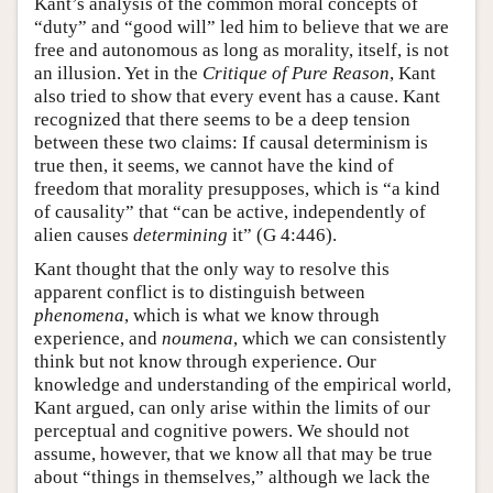
Kant’s analysis of the common moral concepts of
“duty” and “good will” led him to believe that we are
free and autonomous as long as morality, itself, is not
an illusion. Yet in the
Critique of Pure Reason
, Kant
also tried to show that every event has a cause. Kant
recognized that there seems to be a deep tension
between these two claims: If causal determinism is
true then, it seems, we cannot have the kind of
freedom that morality presupposes, which is “a kind
of causality” that “can be active, independently of
alien causes
determining
it” (G 4:446).
Kant thought that the only way to resolve this
apparent conflict is to distinguish between
phenomena
, which is what we know through
experience, and
noumena
, which we can consistently
think but not know through experience. Our
knowledge and understanding of the empirical world,
Kant argued, can only arise within the limits of our
perceptual and cognitive powers. We should not
assume, however, that we know all that may be true
about “things in themselves,” although we lack the