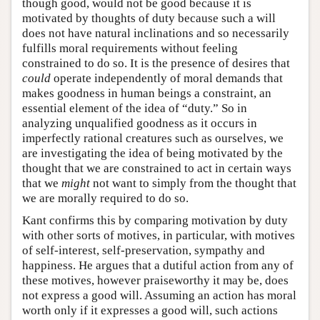
though good, would not be good because it is
motivated by thoughts of duty because such a will
does not have natural inclinations and so necessarily
fulfills moral requirements without feeling
constrained to do so. It is the presence of desires that
could
operate independently of moral demands that
makes goodness in human beings a constraint, an
essential element of the idea of “duty.” So in
analyzing unqualified goodness as it occurs in
imperfectly rational creatures such as ourselves, we
are investigating the idea of being motivated by the
thought that we are constrained to act in certain ways
that we
might
not want to simply from the thought that
we are morally required to do so.
Kant confirms this by comparing motivation by duty
with other sorts of motives, in particular, with motives
of self-interest, self-preservation, sympathy and
happiness. He argues that a dutiful action from any of
these motives, however praiseworthy it may be, does
not express a good will. Assuming an action has moral
worth only if it expresses a good will, such actions