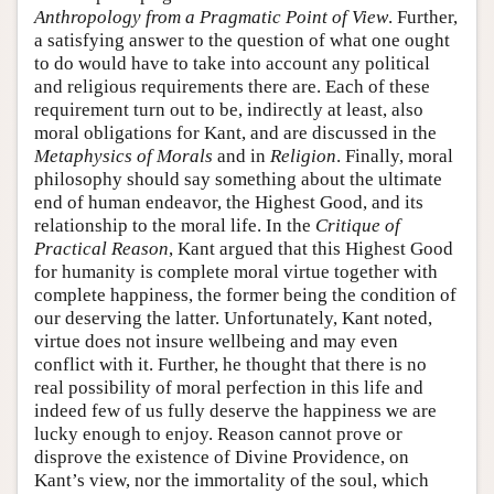
Anthropology from a Pragmatic Point of View
. Further,
a satisfying answer to the question of what one ought
to do would have to take into account any political
and religious requirements there are. Each of these
requirement turn out to be, indirectly at least, also
moral obligations for Kant, and are discussed in the
Metaphysics of Morals
and in
Religion
. Finally, moral
philosophy should say something about the ultimate
end of human endeavor, the Highest Good, and its
relationship to the moral life. In the
Critique of
Practical Reason
, Kant argued that this Highest Good
for humanity is complete moral virtue together with
complete happiness, the former being the condition of
our deserving the latter. Unfortunately, Kant noted,
virtue does not insure wellbeing and may even
conflict with it. Further, he thought that there is no
real possibility of moral perfection in this life and
indeed few of us fully deserve the happiness we are
lucky enough to enjoy. Reason cannot prove or
disprove the existence of Divine Providence, on
Kant’s view, nor the immortality of the soul, which