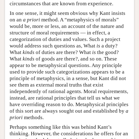
circumstances that are known from experience.
In one sense, it might seem obvious why Kant insists
on an
a priori
method. A “metaphysics of morals”
would be, more or less, an account of the nature and
structure of moral requirements — in effect, a
categorization of duties and values. Such a project
would address such questions as, What
is
a duty?
What
kinds
of duties are there? What
is
the good?
What
kinds
of goods are there?, and so on. These
appear to be metaphysical questions. Any principle
used to provide such categorizations appears to be a
principle of metaphysics, in a sense, but Kant did not
see them as external moral truths that exist
independently of rational agents. Moral requirements,
instead, are rational principles that tell us what we
have overriding reason to do. Metaphysical principles
of this sort are always sought out and established by
a
priori
methods.
Perhaps something like this was behind Kant’s
thinking. However, the considerations he offers for an