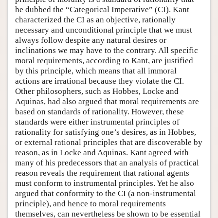
he dubbed the “Categorical Imperative” (CI). Kant
characterized the CI as an objective, rationally
necessary and unconditional principle that we must
always follow despite any natural desires or
inclinations we may have to the contrary. All specific
moral requirements, according to Kant, are justified
by this principle, which means that all immoral
actions are irrational because they violate the CI.
Other philosophers, such as Hobbes, Locke and
Aquinas, had also argued that moral requirements are
based on standards of rationality. However, these
standards were either instrumental principles of
rationality for satisfying one’s desires, as in Hobbes,
or external rational principles that are discoverable by
reason, as in Locke and Aquinas. Kant agreed with
many of his predecessors that an analysis of practical
reason reveals the requirement that rational agents
must conform to instrumental principles. Yet he also
argued that conformity to the CI (a non-instrumental
principle), and hence to moral requirements
themselves, can nevertheless be shown to be essential