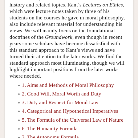
history and related topics. Kant’s
Lectures on Ethics
,
which were lecture notes taken by three of his
students on the courses he gave in moral philosophy,
also include relevant material for understanding his
views. We will mainly focus on the foundational
doctrines of the
Groundwork
, even though in recent
years some scholars have become dissatisfied with
this standard approach to Kant’s views and have
turned their attention to the later works. We find the
standard approach most illuminating, though we will
highlight important positions from the later works
where needed.
1. Aims and Methods of Moral Philosophy
2. Good Will, Moral Worth and Duty
3. Duty and Respect for Moral Law
4. Categorical and Hypothetical Imperatives
5. The Formula of the Universal Law of Nature
6. The Humanity Formula
7. The Autonomy Formula