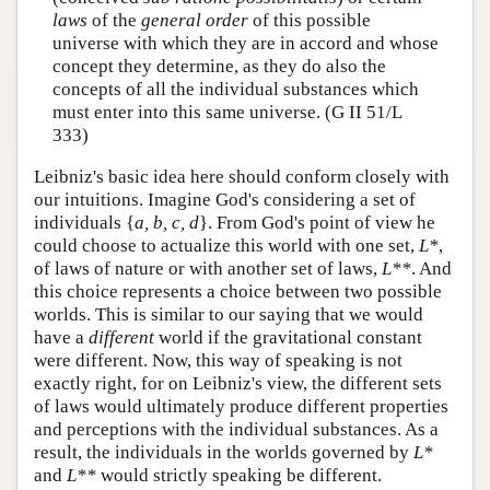
laws
of the
general order
of this possible
universe with which they are in accord and whose
concept they determine, as they do also the
concepts of all the individual substances which
must enter into this same universe. (G II 51/L
333)
Leibniz's basic idea here should conform closely with
our intuitions. Imagine God's considering a set of
individuals {
a, b, c, d
}. From God's point of view he
could choose to actualize this world with one set,
L*
,
of laws of nature or with another set of laws,
L**
. And
this choice represents a choice between two possible
worlds. This is similar to our saying that we would
have a
different
world if the gravitational constant
were different. Now, this way of speaking is not
exactly right, for on Leibniz's view, the different sets
of laws would ultimately produce different properties
and perceptions with the individual substances. As a
result, the individuals in the worlds governed by
L*
and
L**
would strictly speaking be different.