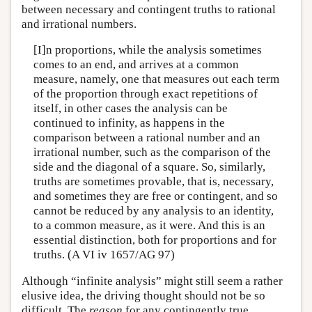
between necessary and contingent truths to rational
and irrational numbers.
[I]n proportions, while the analysis sometimes
comes to an end, and arrives at a common
measure, namely, one that measures out each term
of the proportion through exact repetitions of
itself, in other cases the analysis can be
continued to infinity, as happens in the
comparison between a rational number and an
irrational number, such as the comparison of the
side and the diagonal of a square. So, similarly,
truths are sometimes provable, that is, necessary,
and sometimes they are free or contingent, and so
cannot be reduced by any analysis to an identity,
to a common measure, as it were. And this is an
essential distinction, both for proportions and for
truths. (A VI iv 1657/AG 97)
Although “infinite analysis” might still seem a rather
elusive idea, the driving thought should not be so
difficult. The
reason
for any contingently true