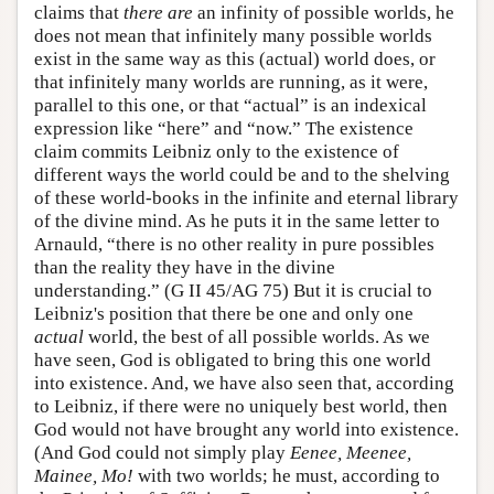
claims that
there are
an infinity of possible worlds, he
does not mean that infinitely many possible worlds
exist in the same way as this (actual) world does, or
that infinitely many worlds are running, as it were,
parallel to this one, or that “actual” is an indexical
expression like “here” and “now.” The existence
claim commits Leibniz only to the existence of
different ways the world could be and to the shelving
of these world-books in the infinite and eternal library
of the divine mind. As he puts it in the same letter to
Arnauld, “there is no other reality in pure possibles
than the reality they have in the divine
understanding.” (G II 45/AG 75) But it is crucial to
Leibniz's position that there be one and only one
actual
world, the best of all possible worlds. As we
have seen, God is obligated to bring this one world
into existence. And, we have also seen that, according
to Leibniz, if there were no uniquely best world, then
God would not have brought any world into existence.
(And God could not simply play
Eenee, Meenee,
Mainee, Mo!
with two worlds; he must, according to