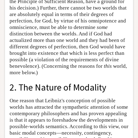
the Principle of Sufficient Reason, have a ground for
his decision.) Further, there cannot be two worlds that
are absolutely equal in terms of their degrees of
perfection, for God, by virtue of his omnipotence and
omniscience, must be able to determine
some
distinction between the worlds. And if God had
actualized more than one world and they had been of
different degrees of perfection, then God would have
brought into existence that which is less perfect than
possible (a violation of the requirements of divine
benevolence). (Concerning the reasons for
this
world,
more below.)
2. The Nature of Modality
One reason that Leibniz's conception of possible
worlds has attracted the sympathetic attention of some
contemporary philosophers and has proven appealing
is that it appears to foreshadow the developments in
possible-worlds semantics. According to this view, our
basic modal concepts—necessity, contingency,