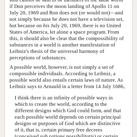
if Don perceives the moon landing of Apollo 11 on
July 20, 1969 and Ron does not (or would not)—and
not simply because he does not have a television set,
but because on
his
July 20, 1969, there is no United
States of America, let alone a space program. From
this, it should also be clear that the compossibility of
substances in a world is another manifestation of
Leibniz's thesis of the universal harmony of
perceptions of substances.
A possible world, however, is not simply a set of
compossible individuals. According to Leibniz, a
possible world also entails certain laws of nature. As
Leibniz says to Arnauld in a letter from 14 July 1686,
I think there is an infinity of possible ways in
which to create the world, according to the
different designs which God could form, and that
each possible world depends on certain principal
designs or purposes of God which are distinctive
of it, that is, certain primary free decrees
(conceived
sub ratione possibilitatis
) or certain