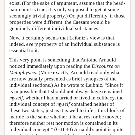
exist. (For the sake of argument, assume that the head-
hair count is true; it is only supposed to get at some
seemingly trivial property.) Or, put differently, if those
properties were different, the Caesars would be
genuinely different individual substances.
Now, it certainly seems that Leibniz's view is that,
indeed,
every
property of an individual substance is
essential to it.
This very point is something that Antoine Arnauld
noticed immediately upon reading the
Discourse on
Metaphysics
. (More exactly, Arnauld read only what
are now usually presented as brief synopses of the
individual sections.) As he wrote to Leibniz, “Since it
is impossible that I should not always have remained
myself
, whether I had married or lived in celibacy, the
individual concept of
myself
contained neither of
these two states; just as it is well to infer: this block of
marble is the same whether it be at rest or be moved;
therefore neither rest nor motion is contained in its
individual concept.” (G II 30) Arnauld's point is quite