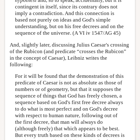
hypothesi
and, so to speak, accidentally, but it is
contingent in itself, since its contrary does not
imply a contradiction. And this connection is
based not purely on ideas and God's simple
understanding, but on his free decrees and on the
sequence of the universe. (A VI iv 1547/AG 45)
And, slightly later, discussing Julius Caesar's crossing
of the Rubicon (and predicate “crosses the Rubicon”
in the concept of Caesar), Leibniz writes the
following:
For it will be found that the demonstration of this
predicate of Caesar is not as absolute as those of
numbers or of geometry, but that it supposes the
sequence of things that God has freely chosen, a
sequence based on God's first free decree always
to do what is most perfect and on God's decree
with respect to human nature, following out of
the first decree, that man will always do
(although freely) that which appears to be best.
But every truth based on these kinds of decrees is