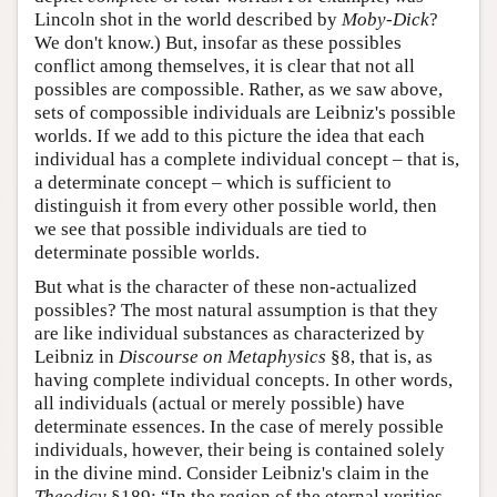
Lincoln shot in the world described by
Moby-Dick
?
We don't know.) But, insofar as these possibles
conflict among themselves, it is clear that not all
possibles are compossible. Rather, as we saw above,
sets of compossible individuals are Leibniz's possible
worlds. If we add to this picture the idea that each
individual has a complete individual concept – that is,
a determinate concept – which is sufficient to
distinguish it from every other possible world, then
we see that possible individuals are tied to
determinate possible worlds.
But what is the character of these non-actualized
possibles? The most natural assumption is that they
are like individual substances as characterized by
Leibniz in
Discourse on Metaphysics
§8, that is, as
having complete individual concepts. In other words,
all individuals (actual or merely possible) have
determinate essences. In the case of merely possible
individuals, however, their being is contained solely
in the divine mind. Consider Leibniz's claim in the
Theodicy
§189: “In the region of the eternal verities