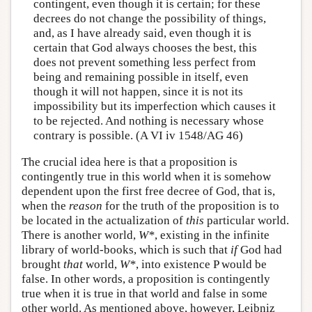
contingent, even though it is certain; for these
decrees do not change the possibility of things,
and, as I have already said, even though it is
certain that God always chooses the best, this
does not prevent something less perfect from
being and remaining possible in itself, even
though it will not happen, since it is not its
impossibility but its imperfection which causes it
to be rejected. And nothing is necessary whose
contrary is possible. (A VI iv 1548/AG 46)
The crucial idea here is that a proposition is
contingently true in this world when it is somehow
dependent upon the first free decree of God, that is,
when the
reason
for the truth of the proposition is to
be located in the actualization of
this
particular world.
There is another world,
W*
, existing in the infinite
library of world-books, which is such that
if
God had
brought
that
world,
W*
, into existence P would be
false. In other words, a proposition is contingently
true when it is true in that world and false in some
other world. As mentioned above, however, Leibniz