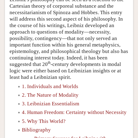
Cartesian theory of corporeal substance and the
necessitarianism of Spinoza and Hobbes. This entry
will address this second aspect of his philosophy. In
the course of his writings, Leibniz developed an
approach to questions of modality—necessity,
possibility, contingency—that not only served an
important function within his general metaphysics,
epistemology, and philosophical theology but also has
continuing interest today. Indeed, it has been
th
suggested that 20
-century developments in modal
logic were either based on Leibnizian insights or at
least had a Leibnizian spirit.
1. Individuals and Worlds
2. The Nature of Modality
3. Leibnizian Essentialism
4. Human Freedom: Certainty without Necessity
5. Why This World?
Bibliography