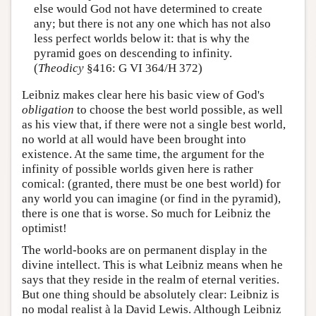
else would God not have determined to create
any; but there is not any one which has not also
less perfect worlds below it: that is why the
pyramid goes on descending to infinity.
(
Theodicy
§416: G VI 364/H 372)
Leibniz makes clear here his basic view of God's
obligation
to choose the best world possible, as well
as his view that, if there were not a single best world,
no world at all would have been brought into
existence. At the same time, the argument for the
infinity of possible worlds given here is rather
comical: (granted, there must be one best world) for
any world you can imagine (or find in the pyramid),
there is one that is worse. So much for Leibniz the
optimist!
The world-books are on permanent display in the
divine intellect. This is what Leibniz means when he
says that they reside in the realm of eternal verities.
But one thing should be absolutely clear: Leibniz is
no modal realist à la David Lewis. Although Leibniz