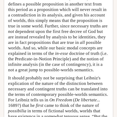
defines a possible proposition in another text from
this period as a proposition which will never result in
a contradiction in its analysis, and given his account
of worlds, this simply means that the proposition is
true in some world. Further, since necessary truths are
not
dependent upon the first free decree of God but
are instead revealed by analysis to be identities, they
are in fact propositions that are true in
all
possible
worlds. And so, while our basic modal concepts are
explained in terms of the
in-esse
doctrine of truth (i.e.
the Predicate-in-Notion Principle) and the notion of
infinite analysis (in the case of contingency), it is a
not a great jump to possible-worlds semantics.
It should probably not be surprising that Leibniz's
explication of the nature of the distinction between
necessary and contingent truths can be translated into
the terms of contemporary possible-worlds semantics.
For Leibniz tells us in
On Freedom
(
De libertate...
1689?) that he
first
came to think of the nature of
possibilia
in terms of fictional worlds, worlds that
have existence in a somewhat tenuous sense. “But the