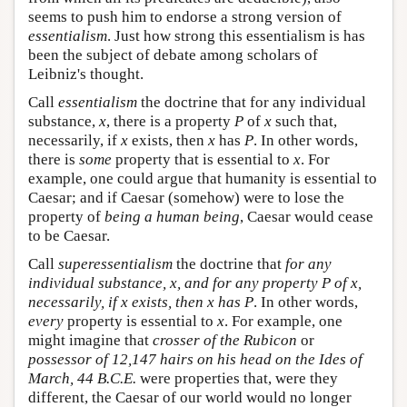
seems to push him to endorse a strong version of
essentialism
. Just how strong this essentialism is has
been the subject of debate among scholars of
Leibniz's thought.
Call
essentialism
the doctrine that for any individual
substance,
x
, there is a property
P
of
x
such that,
necessarily, if
x
exists, then
x
has
P
. In other words,
there is
some
property that is essential to
x
. For
example, one could argue that humanity is essential to
Caesar; and if Caesar (somehow) were to lose the
property of
being a human being
, Caesar would cease
to be Caesar.
Call
superessentialism
the doctrine that
for any
individual substance,
x
, and for any property
P
of
x
,
necessarily, if
x
exists, then
x
has P
. In other words,
every
property is essential to
x
. For example, one
might imagine that
crosser of the Rubicon
or
possessor of 12,147 hairs on his head on the Ides of
March, 44 B.C.E.
were properties that, were they
different, the Caesar of our world would no longer