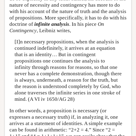
nature of necessity and contingency has more to do
with his account of the nature of truth and the analysis
of propositions. More specifically, it has to do with his
doctrine of
infinite analysis
. In his piece
On
Contingency
, Leibniz writes,
[I]n necessary propositions, when the analysis is
continued indefinitely, it arrives at an equation
that is an identity… But in contingent
propositions one continues the analysis to
infinity through reasons for reasons, so that one
never has a complete demonstration, though there
is always, underneath, a reason for the truth, but
the reason is understood completely by God, who
alone traverses the infinite series in one stroke of
mind. (A VI iv 1650/AG 28)
In other words, a proposition is necessary (or
expresses a necessary truth) if, in analyzing it, one
arrives at a statement of identities. A simple example
can be found in arithmetic: “2+2 = 4.” Since “2 =