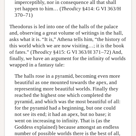
imperceptibly, nor in consequence all that shall
yet happen to him… (
Theodicy
§414: G VI 363/H
370–71)
Theodorus is led into one of the halls of the palace
and, observing a great volume of writings in the hall,
asks what it is. “It is,” Athena tells him, “the history of
this world which we are now visiting…; it is the book
of fates.” (
Theodicy
§415: G VI 363/H 371–72) And,
finally, we have an argument for the infinity of worlds
wrapped in a fantasy tale:
The halls rose in a pyramid, becoming even more
beautiful as one mounted towards the apex, and
representing more beautiful worlds. Finally they
reached the highest one which completed the
pyramid, and which was the most beautiful of all:
for the pyramid had a beginning, but one could
not see its end; it had an apex, but no base; it
went on increasing to infinity. That is (as the
Goddess explained) because amongst an endless
number of possible worlds there is the best of all,