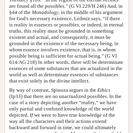
are found all the possibles.” (G VI 229/H 246) And, in
§44 of the
Monadology
, in the middle of his argument
for God's necessary existence, Leibniz says, “if there
is reality in essences or possibles, or indeed, in eternal
truths, this reality must be grounded in something
existent and actual, and consequently, it must be
grounded in the existence of the necessary being, in
whom essence involves existence, that is, in whom
possible being is sufficient for actual being.” (G VI
614/AG 218) In other words, there will be determinate
essences of some substances that are actualized in the
world as well as determinate essences of substances
that exist solely in the divine intellect.
By way of contrast, Spinoza argues in the
Ethics
(Ip33) that there are no unactualized possibles. In the
case of a story depicting another “reality,” we have
only partial and confused knowledge of the world
depicted.
If
we were to have true knowledge of the
way all the characters and their actions extend
backward and forward in time, we could ultimately