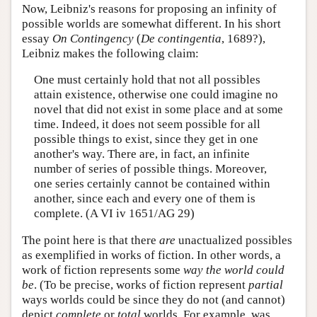
Now, Leibniz's reasons for proposing an infinity of
possible worlds are somewhat different. In his short
essay
On Contingency
(
De contingentia
, 1689?),
Leibniz makes the following claim:
One must certainly hold that not all possibles
attain existence, otherwise one could imagine no
novel that did not exist in some place and at some
time. Indeed, it does not seem possible for all
possible things to exist, since they get in one
another's way. There are, in fact, an infinite
number of series of possible things. Moreover,
one series certainly cannot be contained within
another, since each and every one of them is
complete. (A VI iv 1651/AG 29)
The point here is that there
are
unactualized possibles
as exemplified in works of fiction. In other words, a
work of fiction represents some
way the world could
be
. (To be precise, works of fiction represent
partial
ways worlds could be since they do not (and cannot)
depict
complete
or
total
worlds. For example, was