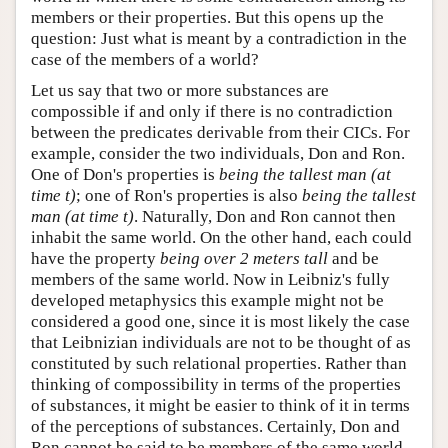
members or their properties. But this opens up the
question: Just what is meant by a contradiction in the
case of the members of a world?
Let us say that two or more substances are
compossible if and only if there is no contradiction
between the predicates derivable from their CICs. For
example, consider the two individuals, Don and Ron.
One of Don's properties is
being the tallest man (at
time t)
; one of Ron's properties is also
being the tallest
man (at time t)
. Naturally, Don and Ron cannot then
inhabit the same world. On the other hand, each could
have the property
being over 2 meters tall
and be
members of the same world. Now in Leibniz's fully
developed metaphysics this example might not be
considered a good one, since it is most likely the case
that Leibnizian individuals are not to be thought of as
constituted by such relational properties. Rather than
thinking of compossibility in terms of the properties
of substances, it might be easier to think of it in terms
of the perceptions of substances. Certainly, Don and
Ron cannot be said to be members of the same world