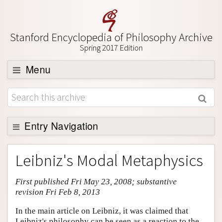
Stanford Encyclopedia of Philosophy Archive
Spring 2017 Edition
Menu
Browse
About
Support SEP
Entry Navigation
Entry Contents
Leibniz's Modal Metaphysics
Bibliography
First published Fri May 23, 2008; substantive
Academic Tools
revision Fri Feb 8, 2013
Friends PDF Preview
In the main article on Leibniz, it was claimed that
Author and Citation Info
Leibniz's philosophy can be seen as a reaction to the