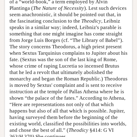
of a “world-book,” a term employed by Alvin
Plantinga (
The Nature of Necessity
). Lest such devices
seem anachronistic, it should be pointed out that, in
the fascinating conclusion to the
Theodicy
, Leibniz
speaks in a similar way; indeed, Leibniz's parable is
something that one might imagine has come straight
from Jorge Luis Borges (cf. “The Library of Babel”).
The story concerns Theodorus, a high priest present
when Sextus Tarquinius complains to Jupiter about his
fate. (Sextus was the son of the last king of Rome,
whose crime of raping Lucretia so incensed Brutus
that he led a revolt that ultimately abolished the
monarchy and began the Roman Republic.) Theodorus
is moved by Sextus' complaint and is sent to receive
instruction at the temple of Pallas Athena where he is
shown “the palace of the fates.” According to Athena,
“Here are representations not only of that which
happens but also of all that which is possible. Jupiter,
having surveyed them before the beginning of the
existing world, classified the possibilities into worlds,
and chose the best of all.” (
Theodicy
§414: G VI
363/H 370) She continues,