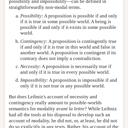
possibility and impossibility—can be defined in
straightforwardly non-modal terms.
Possibility
: A proposition is possible if and only
if it is true in some possible world. A being is
possible if and only if it exists in some possible
world.
Contingency
: A proposition is contingently true
if and only if it is true in this world and false in
another world. A proposition is contingent if its
contrary does not imply a contradiction.
Necessity
: A proposition is necessarily true if
and only if it is true in every possible world.
Impossibility
: A proposition is impossible if and
only if it is not true in any possible world.
But does Leibniz's account of necessity and
contingency really amount to possible-worlds
semantics for modality
avant la lettre
? While Leibniz
had all the tools at his disposal to develop such an
account of modality, he did not, or, at least, he did not
do so explicitly in any texts. Rather, his account of the