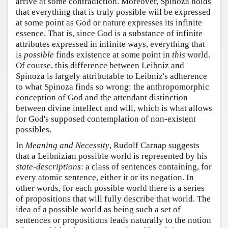
arrive at some contradiction. Moreover, Spinoza holds
that everything that is truly possible will be expressed
at some point as God or nature expresses its infinite
essence. That is, since God is a substance of infinite
attributes expressed in infinite ways, everything that
is
possible
finds existence at some point in
this
world.
Of course, this difference between Leibniz and
Spinoza is largely attributable to Leibniz's adherence
to what Spinoza finds so wrong: the anthropomorphic
conception of God and the attendant distinction
between divine intellect and will, which is what allows
for God's supposed contemplation of non-existent
possibles.
In
Meaning and Necessity
, Rudolf Carnap suggests
that a Leibnizian possible world is represented by his
state-descriptions
: a class of sentences containing, for
every atomic sentence, either it or its negation. In
other words, for each possible world there is a series
of propositions that will fully describe that world. The
idea of a possible world as being such a set of
sentences or propositions leads naturally to the notion