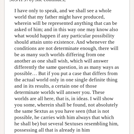
I have only to speak, and we shall see a whole
world that my father might have produced,
wherein will be represented anything that can be
asked of him; and in this way one may know also
what would happen if any particular possibility
should attain unto existence. And whenever the
conditions are not determinate enough, there will
be as many such worlds differing from one
another as one shall wish, which will answer
differently the same question, in as many ways as
possible… But if you put a case that differs from
the actual world only in one single definite thing
and in its results, a certain one of those
determinate worlds will answer you. These
worlds are all here, that is, in ideas. I will show
you some, wherein shall be found, not absolutely
the same Sextus as you have seen (that is not
possible, he carries with him always that which
he shall be) but several Sextuses resembling him,
possessing all that is already in him