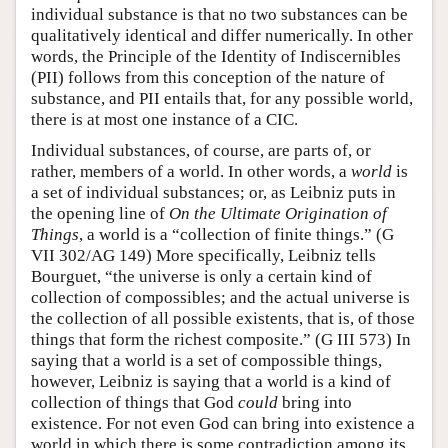
individual substance is that no two substances can be
qualitatively identical and differ numerically. In other
words, the Principle of the Identity of Indiscernibles
(PII) follows from this conception of the nature of
substance, and PII entails that, for any possible world,
there is at most one instance of a CIC.
Individual substances, of course, are parts of, or
rather, members of a world. In other words, a
world
is
a set of individual substances; or, as Leibniz puts in
the opening line of
On the Ultimate Origination of
Things
, a world is a “collection of finite things.” (G
VII 302/AG 149) More specifically, Leibniz tells
Bourguet, “the universe is only a certain kind of
collection of compossibles; and the actual universe is
the collection of all possible existents, that is, of those
things that form the richest composite.” (G III 573) In
saying that a world is a set of compossible things,
however, Leibniz is saying that a world is a kind of
collection of things that God
could
bring into
existence. For not even God can bring into existence a
world in which there is some contradiction among its