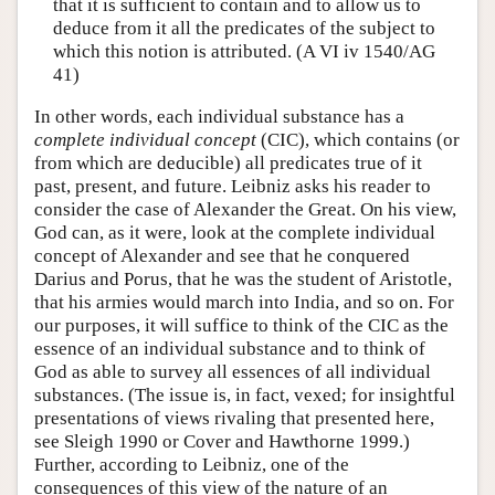
that it is sufficient to contain and to allow us to
deduce from it all the predicates of the subject to
which this notion is attributed. (A VI iv 1540/AG
41)
In other words, each individual substance has a
complete individual concept
(CIC), which contains (or
from which are deducible) all predicates true of it
past, present, and future. Leibniz asks his reader to
consider the case of Alexander the Great. On his view,
God can, as it were, look at the complete individual
concept of Alexander and see that he conquered
Darius and Porus, that he was the student of Aristotle,
that his armies would march into India, and so on. For
our purposes, it will suffice to think of the CIC as the
essence of an individual substance and to think of
God as able to survey all essences of all individual
substances. (The issue is, in fact, vexed; for insightful
presentations of views rivaling that presented here,
see Sleigh 1990 or Cover and Hawthorne 1999.)
Further, according to Leibniz, one of the
consequences of this view of the nature of an