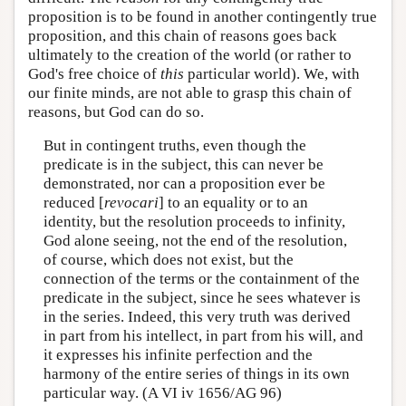
proposition is to be found in another contingently true
proposition, and this chain of reasons goes back
ultimately to the creation of the world (or rather to
God's free choice of
this
particular world). We, with
our finite minds, are not able to grasp this chain of
reasons, but God can do so.
But in contingent truths, even though the
predicate is in the subject, this can never be
demonstrated, nor can a proposition ever be
reduced [
revocari
] to an equality or to an
identity, but the resolution proceeds to infinity,
God alone seeing, not the end of the resolution,
of course, which does not exist, but the
connection of the terms or the containment of the
predicate in the subject, since he sees whatever is
in the series. Indeed, this very truth was derived
in part from his intellect, in part from his will, and
it expresses his infinite perfection and the
harmony of the entire series of things in its own
particular way. (A VI iv 1656/AG 96)