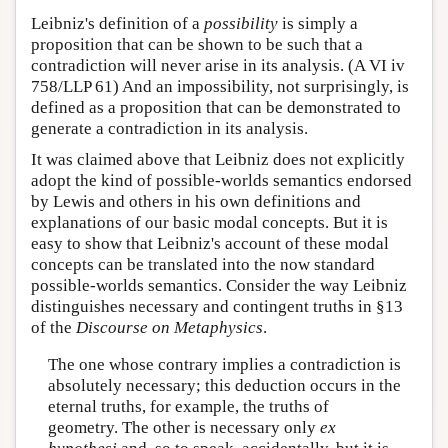
Leibniz's definition of a
possibility
is simply a
proposition that can be shown to be such that a
contradiction will never arise in its analysis. (A VI iv
758/LLP 61) And an impossibility, not surprisingly, is
defined as a proposition that can be demonstrated to
generate a contradiction in its analysis.
It was claimed above that Leibniz does not explicitly
adopt the kind of possible-worlds semantics endorsed
by Lewis and others in his own definitions and
explanations of our basic modal concepts. But it is
easy to show that Leibniz's account of these modal
concepts can be translated into the now standard
possible-worlds semantics. Consider the way Leibniz
distinguishes necessary and contingent truths in §13
of the
Discourse on Metaphysics
.
The one whose contrary implies a contradiction is
absolutely necessary; this deduction occurs in the
eternal truths, for example, the truths of
geometry. The other is necessary only
ex