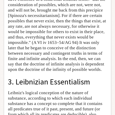
consideration of possibles, which are not, were not,
and will not be, brought me back from this precipice
[Spinoza's necessitarianism]. For if there are certain
possibles that never exist, then the things that exist, at
any rate, are not always necessary, for otherwise it
would be impossible for others to exist in their place,
and thus, everything that never exists would be
impossible.” (A VI iv 1653–54/AG 94) It was only
later that he began to conceive of the distinction
between necessary and contingent truths in terms of
finite and infinite analysis. In the end, then, we can
say that the doctrine of infinite analysis is dependent
upon the doctrine of the infinity of possible worlds.
3. Leibnizian Essentialism
Leibniz's logical conception of the nature of
substance, according to which each individual
substance has a concept so complete that it contains
all predicates true of it past, present, and future (or
from which all its predicates are deducible), also