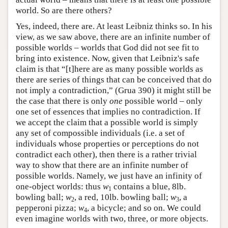
world. So are there others?
Yes, indeed, there are. At least Leibniz thinks so. In his
view, as we saw above, there are an infinite number of
possible worlds – worlds that God did not see fit to
bring into existence. Now, given that Leibniz's safe
claim is that “[t]here are as many possible worlds as
there are series of things that can be conceived that do
not imply a contradiction,” (Grua 390) it might still be
the case that there is only
one
possible world – only
one set of essences that implies no contradiction. If
we accept the claim that a possible world is simply
any set of compossible individuals (i.e. a set of
individuals whose properties or perceptions do not
contradict each other), then there is a rather trivial
way to show that there are an infinite number of
possible worlds. Namely, we just have an infinity of
one-object worlds: thus
w
contains a blue, 8lb.
1
bowling ball;
w
, a red, 10lb. bowling ball;
w
, a
2
3
pepperoni pizza;
w
, a bicycle; and so on. We could
4
even imagine worlds with two, three, or more objects.