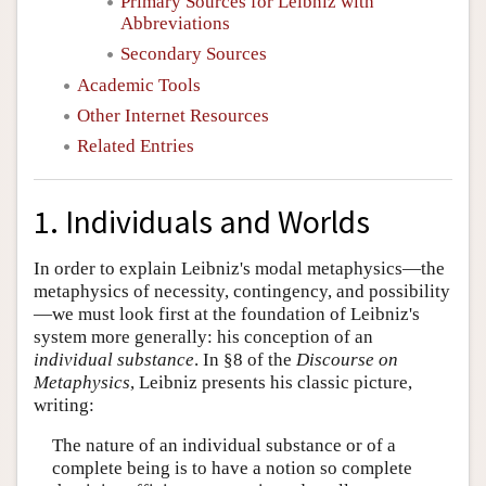
Primary Sources for Leibniz with
Abbreviations
Secondary Sources
Academic Tools
Other Internet Resources
Related Entries
1. Individuals and Worlds
In order to explain Leibniz's modal metaphysics—the
metaphysics of necessity, contingency, and possibility
—we must look first at the foundation of Leibniz's
system more generally: his conception of an
individual substance
. In §8 of the
Discourse on
Metaphysics
, Leibniz presents his classic picture,
writing:
The nature of an individual substance or of a
complete being is to have a notion so complete