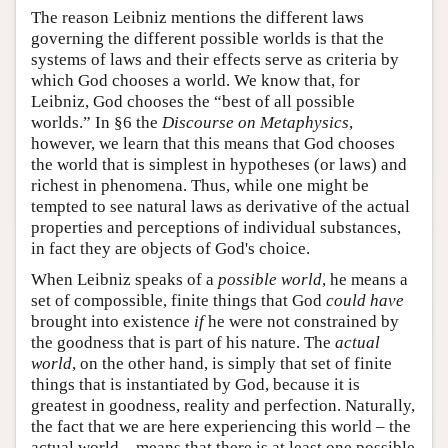
The reason Leibniz mentions the different laws
governing the different possible worlds is that the
systems of laws and their effects serve as criteria by
which God chooses a world. We know that, for
Leibniz, God chooses the “best of all possible
worlds.” In §6 the
Discourse on Metaphysics
,
however, we learn that this means that God chooses
the world that is simplest in hypotheses (or laws) and
richest in phenomena. Thus, while one might be
tempted to see natural laws as derivative of the actual
properties and perceptions of individual substances,
in fact they are objects of God's choice.
When Leibniz speaks of a
possible world
, he means a
set of compossible, finite things that God
could have
brought into existence
if
he were not constrained by
the goodness that is part of his nature. The
actual
world
, on the other hand, is simply that set of finite
things that is instantiated by God, because it is
greatest in goodness, reality and perfection. Naturally,
the fact that we are here experiencing this world – the
actual world – means that there is at least one possible