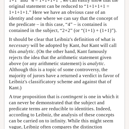
1+1” and “4 = 1+1+1+1”, we can easily show that the
original statement can be reduced to “1+1+1+1 =
1+1+1+1.” Here we have an obvious case of an
identity and one where we can say that the concept of
the predicate – in this case, “4” – is contained is
contained in the subject, “2+2” (or “(1+1) + (1+1)”).
It should be clear that Leibniz's definition of what is
necessary
will be adopted by Kant,
but
Kant will call
this
analytic
. (On the other hand, Kant famously
rejects the idea that the arithmetic statement given
above (or any arithmetic statement) is
analytic
.
Although this is a topic of some controversy, the
majority of jurors have a returned a verdict in favor of
Leibniz's classificatory scheme and against that of
Kant.)
A true proposition that is
contingent
is one in which it
can never be demonstrated that the subject and
predicate terms are reducible to identities. Indeed,
according to Leibniz, the analysis of these concepts
can be carried on to infinity. While this might seem
vague, Leibniz often compares the distinction