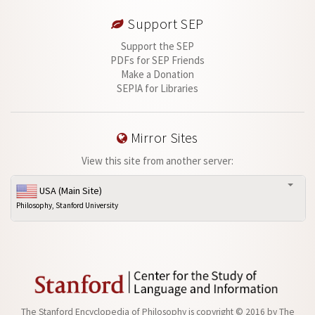
Support SEP
Support the SEP
PDFs for SEP Friends
Make a Donation
SEPIA for Libraries
Mirror Sites
View this site from another server:
USA (Main Site)
Philosophy, Stanford University
The Stanford Encyclopedia of Philosophy is
copyright © 2016
by
The