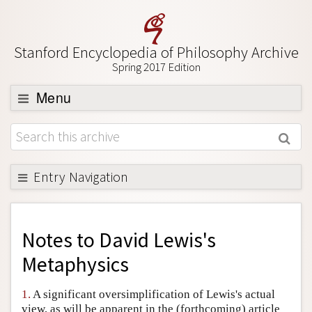
Stanford Encyclopedia of Philosophy Archive
Spring 2017 Edition
Menu
Browse
About
Support SEP
Entry Navigation
Back to Entry
Entry Contents
Notes to
David Lewis's
Entry Bibliography
Metaphysics
Academic Tools
1.
A significant oversimplification of Lewis's actual
Friends PDF Preview
view, as will be apparent in the (forthcoming) article