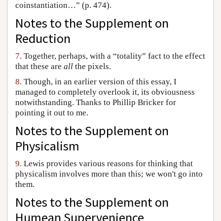
coinstantiation…” (p. 474).
Notes to the
Supplement on
Reduction
7.
Together, perhaps, with a “totality” fact to the effect
that these are
all
the pixels.
8.
Though, in an earlier version of this essay, I
managed to completely overlook it, its obviousness
notwithstanding. Thanks to Phillip Bricker for
pointing it out to me.
Notes to the
Supplement on
Physicalism
9.
Lewis provides various reasons for thinking that
physicalism involves more than this; we won't go into
them.
Notes to the
Supplement on
Humean Supervenience