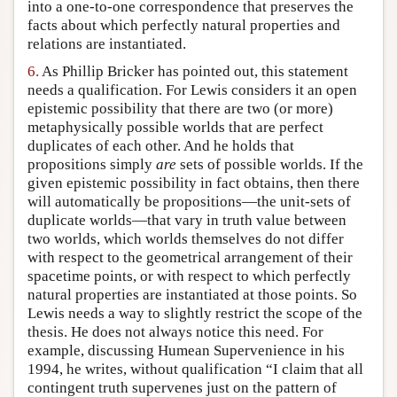
into a one-to-one correspondence that preserves the
facts about which perfectly natural properties and
relations are instantiated.
6.
As Phillip Bricker has pointed out, this statement
needs a qualification. For Lewis considers it an open
epistemic possibility that there are two (or more)
metaphysically possible worlds that are perfect
duplicates of each other. And he holds that
propositions simply
are
sets of possible worlds. If the
given epistemic possibility in fact obtains, then there
will automatically be propositions—the unit-sets of
duplicate worlds—that vary in truth value between
two worlds, which worlds themselves do not differ
with respect to the geometrical arrangement of their
spacetime points, or with respect to which perfectly
natural properties are instantiated at those points. So
Lewis needs a way to slightly restrict the scope of the
thesis. He does not always notice this need. For
example, discussing Humean Supervenience in his
1994, he writes, without qualification “I claim that all
contingent truth supervenes just on the pattern of