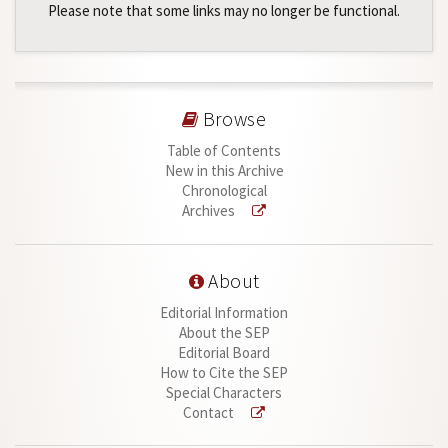
Please note that some links may no longer be functional.
Browse
Table of Contents
New in this Archive
Chronological
Archives
About
Editorial Information
About the SEP
Editorial Board
How to Cite the SEP
Special Characters
Contact