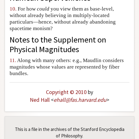
10.
For how
could
you view them as base-level,
without already believing in multiply-located
particulars—hence, without already abandoning
spacetime monism?
Notes to the
Supplement on
Physical Magnitudes
11.
Along with many others: e.g., Maudlin considers
magnitudes whose values are represented by fiber
bundles.
Copyright © 2010
by
Ned Hall
<
ehall
@
fas
.
harvard
.
edu
>
This is a file in the archives of the Stanford Encyclopedia
of Philosophy.