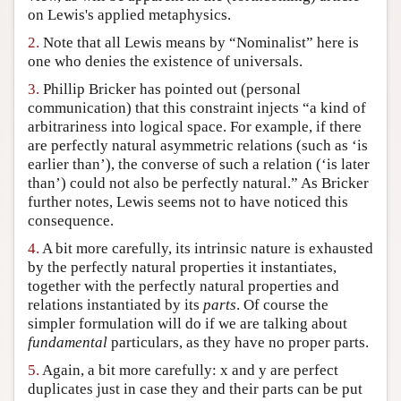
on Lewis's applied metaphysics.
Author and Citation Info
2.
Note that all Lewis means by “Nominalist” here is
one who denies the existence of universals.
3.
Phillip Bricker has pointed out (personal
communication) that this constraint injects “a kind of
arbitrariness into logical space. For example, if there
are perfectly natural asymmetric relations (such as ‘is
earlier than’), the converse of such a relation (‘is later
than’) could not also be perfectly natural.” As Bricker
further notes, Lewis seems not to have noticed this
consequence.
4.
A bit more carefully, its intrinsic nature is exhausted
by the perfectly natural properties it instantiates,
together with the perfectly natural properties and
relations instantiated by its
parts
. Of course the
simpler formulation will do if we are talking about
fundamental
particulars, as they have no proper parts.
5.
Again, a bit more carefully: x and y are perfect
duplicates just in case they and their parts can be put