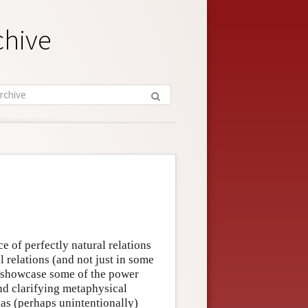
chive
e of perfectly natural relations
 relations (and not just in some
th showcase some of the power
nd clarifying metaphysical
has (perhaps unintentionally)