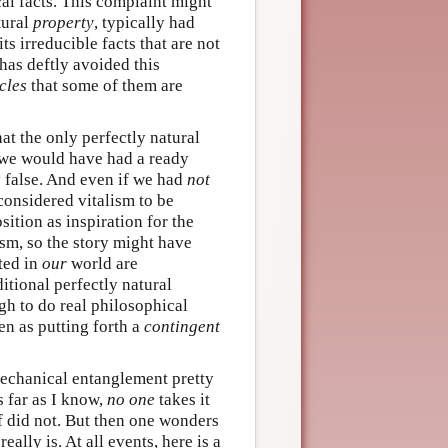
al facts. This complaint might
tural
property
, typically had
ts irreducible facts that are not
 has deftly avoided this
cles
that some of them are
at the only perfectly natural
 we would have had a ready
ly false. And even if we had
not
onsidered vitalism to be
tion as inspiration for the
sm, so the story might have
ated in
our
world are
itional perfectly natural
gh to do real philosophical
een as putting forth a
contingent
mechanical entanglement pretty
s far as I know,
no one
takes it
f did not. But then one wonders
ally is. At all events, here is a