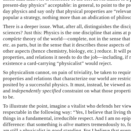
present-day physics” acceptable: in general, to point to the p
day physics and say only that physical properties are “relevan
popular a strategy, nothing more than an abdication of philoso
There is a deeper issue. What, after all, distinguishes the disc
sciences? Just this: Physics is the one discipline that aims at
complete
theory of the world—complete, not in the sense that 
etc. as parts, but in the sense that it describes those aspects of
other aspects (hence chemistry, biology, etc.) reduce. It will p
properties, and relations it needs to do the job—including, if
existence a card-carrying “physicalist” would reject.
So physicalism cannot, on pain of triviality, be taken to requir
properties and relations that characterize our world are restri
posited by a successful physics. It must, instead, be viewed a
and
independently specified
constraint on what those properti
to be.
To illustrate the point, imagine a vitalist who defends her view
respectable in the following way: “Yes, I believe that living t
things in a fundamental, irreducible respect. And I am no epi
difference: that something is
alive
matters tremendously to, f
am still a physicalist in good standing. For I believe that ever