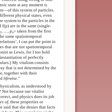
insic state at any moment is
te—of this system of particles.
 different physical states, even
e system to the particles in the
d f(p) are in the same (single-
, …,
p
> taken from the first
1
n
 the same spatiotemporal
elations’, I can put the point in
les that are not spatiotemporal
onist as Lewis, for I too hold
instantiation of perfectly
ulars.) My vitalism consists
way that is not determined by the
e, together with their
ted
lifewise.
”
physicalism, as understood by
 Not because our vitalist
correct, and physics does its job
es of
, these properties or
 be said that she denies that facts