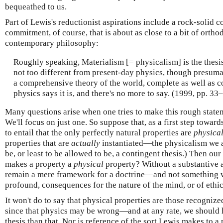
bequeathed to us.
Part of Lewis's reductionist aspirations include a rock-solid
commitment, of course, that is about as close to a bit of ortho
contemporary philosophy:
Roughly speaking, Materialism [= physicalism] is the thes
not too different from present-day physics, though pres
a comprehensive theory of the world, complete as well as co
physics says it is, and there's no more to say. (1999, pp. 33
Many questions arise when one tries to make this rough state
We'll focus on just one. So suppose that, as a first step towar
to entail that the only perfectly natural properties are
physica
properties that are
actually
instantiated—the physicalism we ar
be, or least to be allowed to be, a contingent thesis.) Then ou
makes a property a
physical
property? Without a substantive 
remain a mere framework for a doctrine—and not something w
profound, consequences for the nature of the mind, or of ethics
It won't do to say that physical properties are those recogni
since that physics may be wrong—and at any rate, we should 
thesis than that. Nor is reference of the sort Lewis makes to a