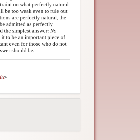
traint on what perfectly natural
will be too weak even to rule out
ions are perfectly natural, the
 be admitted as perfectly
ed the simplest answer:
No
 it to be an important piece of
ant even for those who do not
nswer should be.
du
>