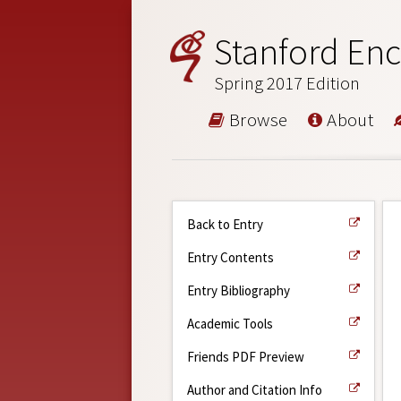
Stanford Enc
Spring 2017 Edition
Browse
About
Back to Entry
Entry Contents
Entry Bibliography
Academic Tools
Friends PDF Preview
Author and Citation Info