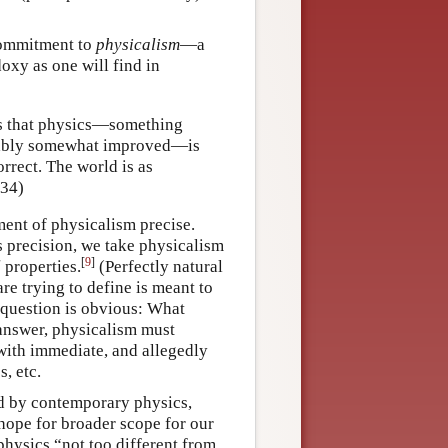
 commitment to
physicalism
—a
doxy as one will find in
is that physics—something
umably somewhat improved—is
rrect. The world is as
–34)
ment of physicalism precise.
ds precision, we take physicalism
[
9
]
l
properties.
(Perfectly natural
e trying to define is meant to
r question is obvious: What
answer, physicalism must
ith immediate, and allegedly
, etc.
zed by contemporary physics,
hope for broader scope for our
 physics “not too different from