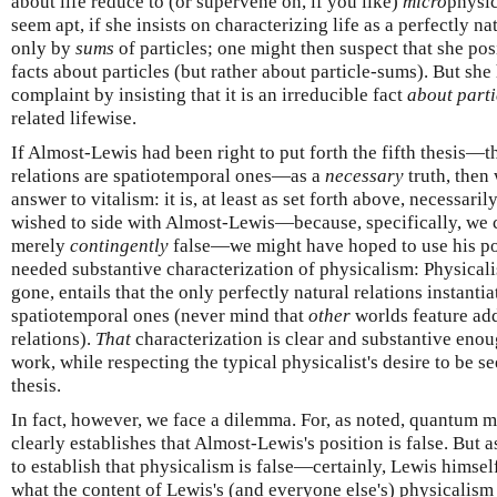
about life reduce to (or supervene on, if you like)
micro
physic
seem apt, if she insists on characterizing life as a perfectly na
only by
sums
of particles; one might then suspect that she posi
facts about particles (but rather about particle-sums). But she
complaint by insisting that it is an irreducible fact
about parti
related lifewise.
If Almost-Lewis had been right to put forth the fifth thesis—th
relations are spatiotemporal ones—as a
necessary
truth, then
answer to vitalism: it is, at least as set forth above, necessari
wished to side with Almost-Lewis—because, specifically, we c
merely
contingently
false—we might have hoped to use his posi
needed substantive characterization of physicalism: Physicali
gone, entails that the only perfectly natural relations instanti
spatiotemporal ones (never mind that
other
worlds feature add
relations).
That
characterization is clear and substantive enou
work, while respecting the typical physicalist's desire to be s
thesis.
In fact, however, we face a dilemma. For, as noted, quantum 
clearly establishes that Almost-Lewis's position is false. But a
to establish that physicalism is false—certainly, Lewis himsel
what the content of Lewis's (and everyone else's) physicalism re