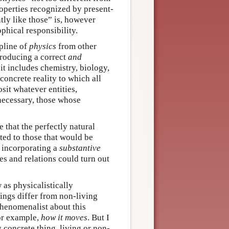
roperties recognized by present-
tly like those” is, however
phical responsibility.
ipline of
physics
from other
 producing a correct
and
it includes chemistry, biology,
 concrete reality to which all
osit whatever entities,
 necessary, those whose
e that the perfectly natural
cted to those that would be
s incorporating a
substantive
es and relations could turn out
 as physicalistically
hings differ from non-living
phenomenalist about this
or example,
how it moves
. But I
y concrete thing, living or non-