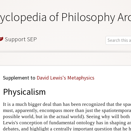
yclopedia of Philosophy Ar
Support SEP
Supplement to
David Lewis's Metaphysics
Physicalism
It is a much bigger deal than has been recognized that the spac
must, apparently, encompass more than just the spatiotemporal
possible world, but in the actual world). Seeing why will bo
Lewis's conception of fundamental ontology has in shaping a
debates, and highlight a centrally important question that he 