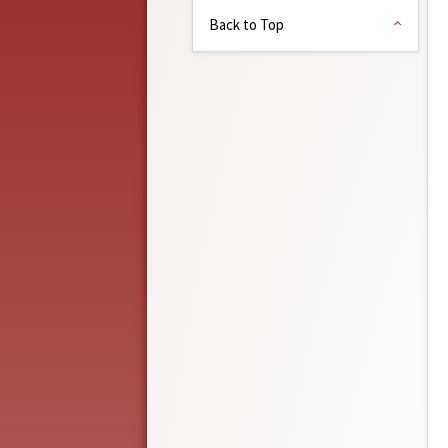
Back to Top