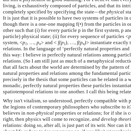
living, is exhaustively composed of particles, and that its intr
completely specified by specifying the state—the
physical
sta
It is just that it is possible to have two systems of particles in
though there is a one-one mapping f(•) from the particles in on
other such that (i) for every particle p in the first system, p an
particle) physical state; (ii) for every sequence of particles <
p
system, <
p
, …,
p
> and <
f(p
)
, …,
f(p
)
> instantiate exactly
1
n
1
n
relations. In the language of ‘perfectly natural properties and r
this way: I believe in perfectly natural relations among partic
relations. (So I am still just as much of a metaphysical reducti
that all facts about the world are determined by the pattern of 
natural properties and relations among the fundamental partic
precisely in the thesis that some particles can be related in a 
monadic, perfectly natural properties these particles instantiat
spatiotemporal relations to one another. I call this being rela
Why isn't vitalism, so understood, perfectly compatible with 
the legions of contemporary philosophers who subscribe to it?
believes in
non-physical
properties or relations; for if she is 
right, then physics will come to recognize,
and develop theori
relations: doing so, after all, is just part of its writ. Nor can it