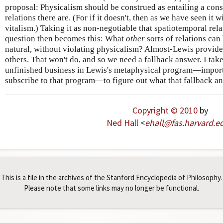
proposal: Physicalism should be construed as entailing a cons
relations there are. (For if it doesn't, then as we have seen it 
vitalism.) Taking it as non-negotiable that spatiotemporal relat
question then becomes this: What
other
sorts of relations can
natural, without violating physicalism? Almost-Lewis provid
others. That won't do, and so we need a fallback answer. I take
unfinished business in Lewis's metaphysical program—import
subscribe to that program—to figure out what that fallback a
Copyright © 2010
by
Ned Hall
<
ehall
@
fas
.
harvard
.
e
This is a file in the archives of the Stanford Encyclopedia of Philosophy.
Please note that some links may no longer be functional.