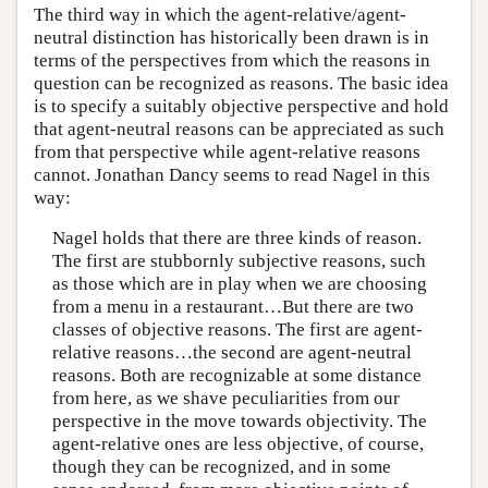
The third way in which the agent-relative/agent-
neutral distinction has historically been drawn is in
terms of the perspectives from which the reasons in
question can be recognized as reasons. The basic idea
is to specify a suitably objective perspective and hold
that agent-neutral reasons can be appreciated as such
from that perspective while agent-relative reasons
cannot. Jonathan Dancy seems to read Nagel in this
way:
Nagel holds that there are three kinds of reason.
The first are stubbornly subjective reasons, such
as those which are in play when we are choosing
from a menu in a restaurant…But there are two
classes of objective reasons. The first are agent-
relative reasons…the second are agent-neutral
reasons. Both are recognizable at some distance
from here, as we shave peculiarities from our
perspective in the move towards objectivity. The
agent-relative ones are less objective, of course,
though they can be recognized, and in some