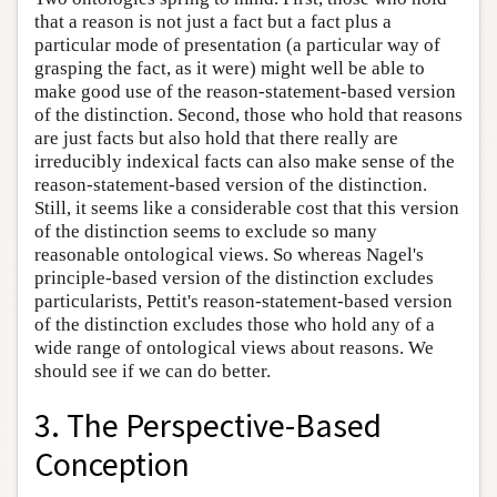
that a reason is not just a fact but a fact plus a
particular mode of presentation (a particular way of
grasping the fact, as it were) might well be able to
make good use of the reason-statement-based version
of the distinction. Second, those who hold that reasons
are just facts but also hold that there really are
irreducibly indexical facts can also make sense of the
reason-statement-based version of the distinction.
Still, it seems like a considerable cost that this version
of the distinction seems to exclude so many
reasonable ontological views. So whereas Nagel's
principle-based version of the distinction excludes
particularists, Pettit's reason-statement-based version
of the distinction excludes those who hold any of a
wide range of ontological views about reasons. We
should see if we can do better.
3. The Perspective-Based
Conception