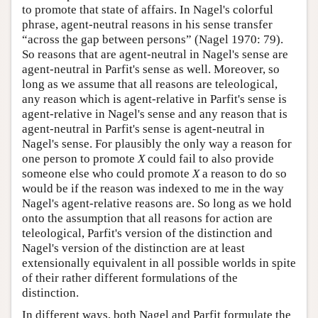
to promote that state of affairs. In Nagel's colorful
phrase, agent-neutral reasons in his sense transfer
“across the gap between persons” (Nagel 1970: 79).
So reasons that are agent-neutral in Nagel's sense are
agent-neutral in Parfit's sense as well. Moreover, so
long as we assume that all reasons are teleological,
any reason which is agent-relative in Parfit's sense is
agent-relative in Nagel's sense and any reason that is
agent-neutral in Parfit's sense is agent-neutral in
Nagel's sense. For plausibly the only way a reason for
one person to promote
X
could fail to also provide
someone else who could promote
X
a reason to do so
would be if the reason was indexed to me in the way
Nagel's agent-relative reasons are. So long as we hold
onto the assumption that all reasons for action are
teleological, Parfit's version of the distinction and
Nagel's version of the distinction are at least
extensionally equivalent in all possible worlds in spite
of their rather different formulations of the
distinction.
In different ways, both Nagel and Parfit formulate the