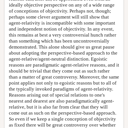
ideally objective perspective on any of a wide range
of conceptions of objectivity. Perhaps not, though;
perhaps some clever argument will still show that
agent-relativity is incompatible with some important
and independent notion of objectivity. In any event,
this remains at best a very controversial hunch rather
than something which has been uncontroversially
demonstrated. This alone should give us great pause
about adopting the perspective-based approach to the
agent-relative/agent-neutral distinction. Egoistic
reasons are paradigmatic agent-relative reasons, and it
should be trivial that they come out as such rather
than a matter of great controversy. Moreover, the same
point applies not only to egoistic reasons but to all of
the typically invoked paradigms of agent-relativity.
Reasons arising out of special relations to one's
nearest and dearest are also paradigmatically agent-
relative, but it is also far from clear that they will
come out as such on the perspective-based approach.
So even if we keep a single conception of objectivity
as fixed there will be great controversy over whether