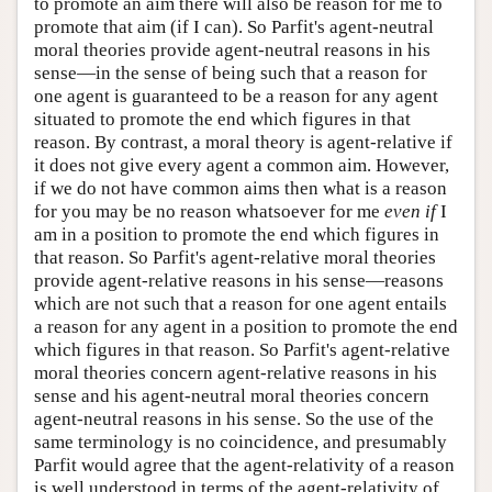
to promote an aim there will also be reason for me to
promote that aim (if I can). So Parfit's agent-neutral
moral theories provide agent-neutral reasons in his
sense—in the sense of being such that a reason for
one agent is guaranteed to be a reason for any agent
situated to promote the end which figures in that
reason. By contrast, a moral theory is agent-relative if
it does not give every agent a common aim. However,
if we do not have common aims then what is a reason
for you may be no reason whatsoever for me
even if
I
am in a position to promote the end which figures in
that reason. So Parfit's agent-relative moral theories
provide agent-relative reasons in his sense—reasons
which are not such that a reason for one agent entails
a reason for any agent in a position to promote the end
which figures in that reason. So Parfit's agent-relative
moral theories concern agent-relative reasons in his
sense and his agent-neutral moral theories concern
agent-neutral reasons in his sense. So the use of the
same terminology is no coincidence, and presumably
Parfit would agree that the agent-relativity of a reason
is well understood in terms of the agent-relativity of