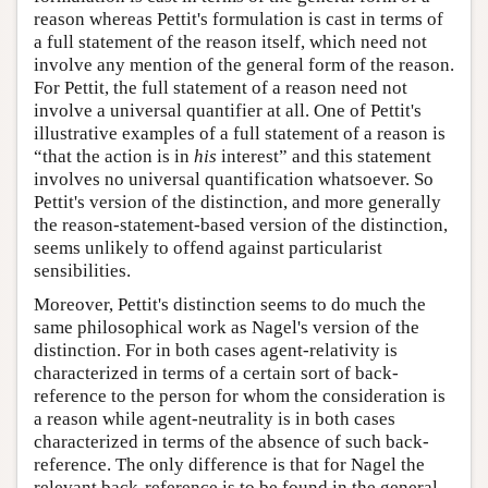
reason whereas Pettit's formulation is cast in terms of
a full statement of the reason itself, which need not
involve any mention of the general form of the reason.
For Pettit, the full statement of a reason need not
involve a universal quantifier at all. One of Pettit's
illustrative examples of a full statement of a reason is
“that the action is in
his
interest” and this statement
involves no universal quantification whatsoever. So
Pettit's version of the distinction, and more generally
the reason-statement-based version of the distinction,
seems unlikely to offend against particularist
sensibilities.
Moreover, Pettit's distinction seems to do much the
same philosophical work as Nagel's version of the
distinction. For in both cases agent-relativity is
characterized in terms of a certain sort of back-
reference to the person for whom the consideration is
a reason while agent-neutrality is in both cases
characterized in terms of the absence of such back-
reference. The only difference is that for Nagel the
relevant back-reference is to be found in the general