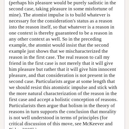
(perhaps his pleasure would be purely sadistic in the
second case, taking pleasure in some misfortune of
mine). The atomist impulse is to build whatever is
necessary for the consideration's status as a reason
into the reason itself, so that whatever is a reason in
one context is thereby guaranteed to be a reason in
any other context as well. So in the preceding
example, the atomist would insist that the second
example just shows that we mischaracterized the
reason in the first case. The real reason to call my
friend in the first case is not merely that it will give
him pleasure but rather that it will give him innocent
pleasure, and that consideration is not present in the
second case. Particularists argue at some length that
we should resist this atomistic impulse and stick with
the more natural characterization of the reason in the
first case and accept a holistic conception of reasons.
Particularists then argue that holism in the theory of
reasons in turn supports the conclusion that morality
is not well understood in terms of principles (for
critical discussion of this move, see McKeever and