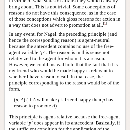
in virtue of what states of affairs they would causally
bring about. This is not trivial. Some conceptions of
reasons do not have this consequence, as in the case
of those conceptions which gloss reasons for action in
[
1
]
a way that does not advert to promotion at all.
In any event, for Nagel, the preceding principle (and
hence the corresponding reason) is agent-neutral
because the antecedent contains no use of the free-
agent variable ‘
p
’. The reason is in this sense not
relativized to the agent for whom it is a reason.
However, we could instead hold that the fact that it is
my friend who would be made happy is relevant to
whether I have reason to call. In that case, the
principle corresponding to the reason would be of the
form,
(
p
,
A
) (If
A
will make
p
's friend happy then
p
has
reason to promote
A
)
This principle is agent-relative because the free-agent
variable ‘
p
’ does appear in its antecedent. Basically, if
the sufficient condition for the application of the