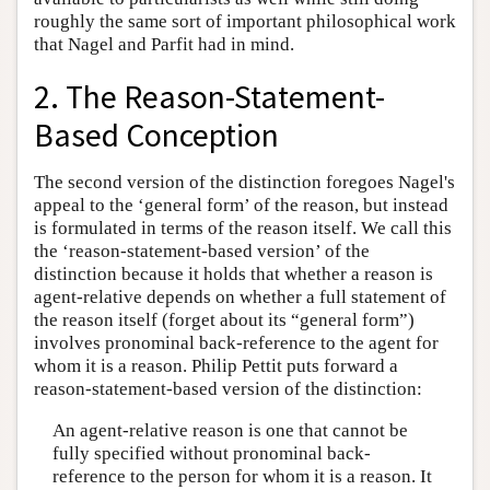
roughly the same sort of important philosophical work
that Nagel and Parfit had in mind.
2. The Reason-Statement-
Based Conception
The second version of the distinction foregoes Nagel's
appeal to the ‘general form’ of the reason, but instead
is formulated in terms of the reason itself. We call this
the ‘reason-statement-based version’ of the
distinction because it holds that whether a reason is
agent-relative depends on whether a full statement of
the reason itself (forget about its “general form”)
involves pronominal back-reference to the agent for
whom it is a reason. Philip Pettit puts forward a
reason-statement-based version of the distinction:
An agent-relative reason is one that cannot be
fully specified without pronominal back-
reference to the person for whom it is a reason. It