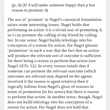
(
p
,
A
) (If
A
will make someone happy then
p
has
reason to promote
A
)
The use of ‘promote’ in Nagel's canonical formulation
raises some interesting issues. Nagel holds that
performing an action
A
is a trivial way of promoting
A
,
so I can promote the calling of my friend by calling
her. In one sense, Nagel builds teleology into his
conception of a reason for action. For Nagel glosses
‘promotion’ in such a way that the fact that an action
will produce the relevant sort of outcome is sufficient
for there being a reason to perform that action (see
Nagel 1970: 52). So every reason entails that if
someone can promote the relevant outcome (which
outcomes are relevant may depend on the agents
involved if the reason is agent-relative) then it
logically follows from Nagel's gloss of reasons in
terms of promotion (in his sense) that there is reason
to perform that action. In another sense, though, Nagel
does not build teleology into his conception of a
reason for action. For Nagel does not hold that