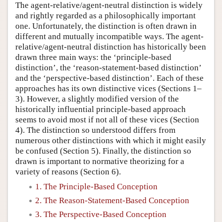
The agent-relative/agent-neutral distinction is widely
and rightly regarded as a philosophically important
one. Unfortunately, the distinction is often drawn in
different and mutually incompatible ways. The agent-
relative/agent-neutral distinction has historically been
drawn three main ways: the ‘principle-based
distinction’, the ‘reason-statement-based distinction’
and the ‘perspective-based distinction’. Each of these
approaches has its own distinctive vices (Sections 1–
3). However, a slightly modified version of the
historically influential principle-based approach
seems to avoid most if not all of these vices (Section
4). The distinction so understood differs from
numerous other distinctions with which it might easily
be confused (Section 5). Finally, the distinction so
drawn is important to normative theorizing for a
variety of reasons (Section 6).
1. The Principle-Based Conception
2. The Reason-Statement-Based Conception
3. The Perspective-Based Conception