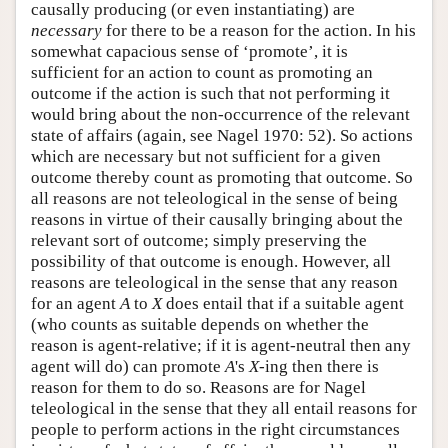
causally producing (or even instantiating) are
necessary
for there to be a reason for the action. In his
somewhat capacious sense of ‘promote’, it is
sufficient for an action to count as promoting an
outcome if the action is such that not performing it
would bring about the non-occurrence of the relevant
state of affairs (again, see Nagel 1970: 52). So actions
which are necessary but not sufficient for a given
outcome thereby count as promoting that outcome. So
all reasons are not teleological in the sense of being
reasons in virtue of their causally bringing about the
relevant sort of outcome; simply preserving the
possibility of that outcome is enough. However, all
reasons are teleological in the sense that any reason
for an agent
A
to
X
does entail that if a suitable agent
(who counts as suitable depends on whether the
reason is agent-relative; if it is agent-neutral then any
agent will do) can promote
A
's
X
-ing then there is
reason for them to do so. Reasons are for Nagel
teleological in the sense that they all entail reasons for
people to perform actions in the right circumstances