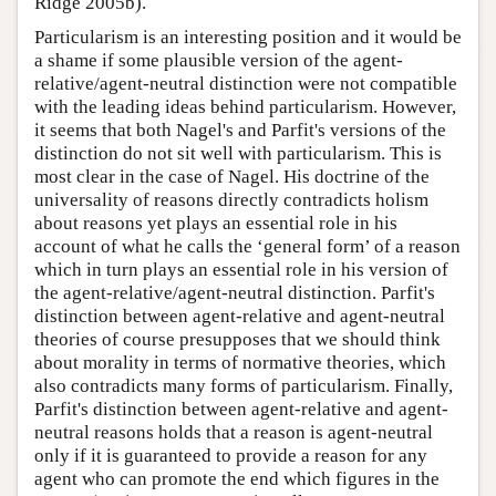
Ridge 2005b).
Particularism is an interesting position and it would be
a shame if some plausible version of the agent-
relative/agent-neutral distinction were not compatible
with the leading ideas behind particularism. However,
it seems that both Nagel's and Parfit's versions of the
distinction do not sit well with particularism. This is
most clear in the case of Nagel. His doctrine of the
universality of reasons directly contradicts holism
about reasons yet plays an essential role in his
account of what he calls the ‘general form’ of a reason
which in turn plays an essential role in his version of
the agent-relative/agent-neutral distinction. Parfit's
distinction between agent-relative and agent-neutral
theories of course presupposes that we should think
about morality in terms of normative theories, which
also contradicts many forms of particularism. Finally,
Parfit's distinction between agent-relative and agent-
neutral reasons holds that a reason is agent-neutral
only if it is guaranteed to provide a reason for any
agent who can promote the end which figures in the