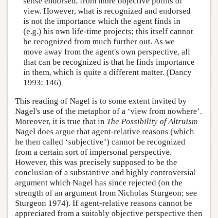
sense endorsed, from more objective points of
view. However, what is recognized and endorsed
is not the importance which the agent finds in
(e.g.) his own life-time projects; this itself cannot
be recognized from much further out. As we
move away from the agent's own perspective, all
that can be recognized is that he finds importance
in them, which is quite a different matter. (Dancy
1993: 146)
This reading of Nagel is to some extent invited by
Nagel's use of the metaphor of a ‘view from nowhere’.
Moreover, it is true that in
The Possibility of Altruism
Nagel does argue that agent-relative reasons (which
he then called ‘subjective’) cannot be recognized
from a certain sort of impersonal perspective.
However, this was precisely supposed to be the
conclusion of a substantive and highly controversial
argument which Nagel has since rejected (on the
strength of an argument from Nicholas Sturgeon; see
Sturgeon 1974). If agent-relative reasons cannot be
appreciated from a suitably objective perspective then