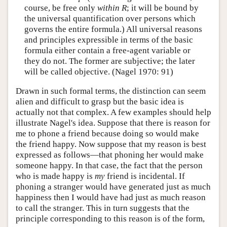
course, be free only
within
R
; it will be bound by
the universal quantification over persons which
governs the entire formula.) All universal reasons
and principles expressible in terms of the basic
formula either contain a free-agent variable or
they do not. The former are subjective; the later
will be called objective. (Nagel 1970: 91)
Drawn in such formal terms, the distinction can seem
alien and difficult to grasp but the basic idea is
actually not that complex. A few examples should help
illustrate Nagel's idea. Suppose that there is reason for
me to phone a friend because doing so would make
the friend happy. Now suppose that my reason is best
expressed as follows—that phoning her would make
someone happy. In that case, the fact that the person
who is made happy is
my
friend is incidental. If
phoning a stranger would have generated just as much
happiness then I would have had just as much reason
to call the stranger. This in turn suggests that the
principle corresponding to this reason is of the form,