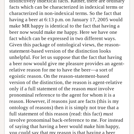
distinctively indexical facts. Rather, there are ordinary
facts which can be characterized in indexical terms or
characterized in non-indexical terms. So the fact that
having a beer at 6:13 p.m. on January 17, 2005 would
make MR happy is identical to the fact that having a
beer now would make me happy. Here we have one
fact which can be expressed in two different ways.
Given this package of ontological views, the reason-
statement-based version of the distinction looks
unhelpful. For let us suppose that the fact that having
a beer now would give me pleasure provides an agent-
relative reason for me to have the beer—a sort of
egoistic reason. On the reason-statement-based
version of the distinction, the reason is agent-relative
only if a full statement of the reason
must
involve
pronominal reference to the agent for whom it is a
reason. However, if reasons just are facts (this is my
ontology of reasons) then it is simply not true that a
full statement of this reason (read: this fact)
must
involve pronominal back-reference to me. For instead
of saying that having a beer would make him happy,
you could say that my reason is that having a beer