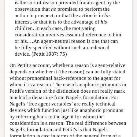
is the sort of reason provided for an agent by the
observation that
he
promised to perform the
action in prospect, or that the action is in
his
interest, or that it is to the advantage of
his
children. In each case, the motivating
consideration involves essential reference to him
or his.…An agent-neutral reason is one that can
be fully specified without such an indexical
device. (Pettit 1987: 75)
On Pettit's account, whether a reason is agent-relative
depends on whether it (the reason) can be fully stated
without pronominal back-reference to the agent for
whom it is a reason. The use of anaphoric pronouns in
Pettit's version of the distinction does not really mark
much of a departure from Nagel's formulation. For
Nagel's ‘free agent variables’ are really technical
devices which function just like anaphoric pronouns
by referring back to the agent for whom the
consideration is a reason. The real difference between
Nagel's formulation and Pettit's is that Nagel's
formulation is cast in terms of the general form of a