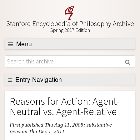
Stanford Encyclopedia of Philosophy Archive
Spring 2017 Edition
Menu
Browse
About
Support SEP
Entry Navigation
Entry Contents
Reasons for Action: Agent-
Bibliography
Neutral vs. Agent-Relative
Academic Tools
First published Thu Aug 11, 2005; substantive
Friends PDF Preview
revision Thu Dec 1, 2011
Author and Citation Info