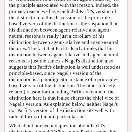
the principle associated with that reason. Indeed, the
primary reason we have included Parfit's version of
the distinction in this discussion of the principle-
based version of the distinction is the suspicion that
his distinction between agent-relative and agent-
neutral reasons is really just a corollary of his
distinction between agent-relative and agent-neutral
theories. The fact that Parfit clearly thinks that his
distinction between agent-relative and agent-neutral
reasons is just the same as Nagel's distinction also
suggests that Parfit's distinction is well understood as
principle-based, since Nagel's version of the
distinction is a paradigmatic instance of a principle-
based version of the distinction. The other (closely
related) reason for including Parfit's version of the
distinction here is that it also shares the chief vice of
Nagel's version. As explained below, neither Nagel's
nor Parfit's version of the distinction sits well with
radical forms of moral particularism.
What about our second question about Parfit's
distinctions, though? Why should Parfit assume his