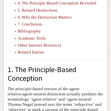
4. The Principle-Based Conception Revisited
5. Related Distinctions
6. Why the Distinction Matters
7. Conclusion.
Bibliography
Academic Tools
Other Internet Resources
Related Entries
1. The Principle-Based
Conception
The principle-based version of the agent-
relative/agent-neutral distinction actually predates the
terminology ‘agent-relative’ and ‘agent-neutral’.
Thomas Nagel instead uses the terms ‘subjective’ and
‘objective’ to mark a version of the principle-based