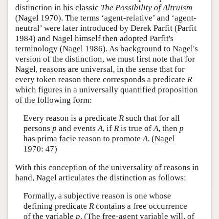
distinction in his classic
The Possibility of Altruism
(Nagel 1970). The terms ‘agent-relative’ and ‘agent-
neutral’ were later introduced by Derek Parfit (Parfit
1984) and Nagel himself then adopted Parfit's
terminology (Nagel 1986). As background to Nagel's
version of the distinction, we must first note that for
Nagel, reasons are universal, in the sense that for
every token reason there corresponds a predicate
R
which figures in a universally quantified proposition
of the following form:
Every reason is a predicate
R
such that for all
persons
p
and events
A
, if
R
is true of
A
, then
p
has prima facie reason to promote
A
. (Nagel
1970: 47)
With this conception of the universality of reasons in
hand, Nagel articulates the distinction as follows:
Formally, a subjective reason is one whose
defining predicate
R
contains a free occurrence
of the variable
p
. (The free-agent variable will, of