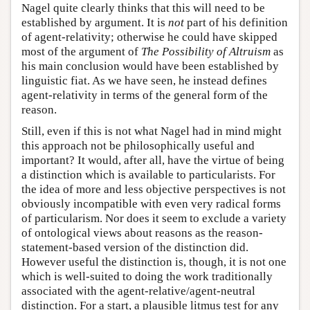
Nagel quite clearly thinks that this will need to be
established by argument. It is
not
part of his definition
of agent-relativity; otherwise he could have skipped
most of the argument of
The Possibility of Altruism
as
his main conclusion would have been established by
linguistic fiat. As we have seen, he instead defines
agent-relativity in terms of the general form of the
reason.
Still, even if this is not what Nagel had in mind might
this approach not be philosophically useful and
important? It would, after all, have the virtue of being
a distinction which is available to particularists. For
the idea of more and less objective perspectives is not
obviously incompatible with even very radical forms
of particularism. Nor does it seem to exclude a variety
of ontological views about reasons as the reason-
statement-based version of the distinction did.
However useful the distinction is, though, it is not one
which is well-suited to doing the work traditionally
associated with the agent-relative/agent-neutral
distinction. For a start, a plausible litmus test for any