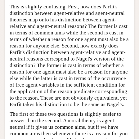
This is slightly confusing. First, how does Parfit's
distinction between agent-relative and agent-neutral
theories map onto his distinction between agent-
relative and agent-neutral reasons? The former is cast
in terms of common aims while the second is cast in
terms of whether a reason for one agent must also be a
reason for anyone else. Second, how exactly does
Parfit's distinction between agent-relative and agent-
neutral reasons correspond to Nagel's version of the
distinction? The former is cast in terms of whether a
reason for one agent must also be a reason for anyone
else while the latter is cast in terms of the occurrence
of free agent variables in the sufficient condition for
the application of the reason predicate corresponding
to the reason. These are not obviously equivalent, yet
Parfit takes his distinction to be the same as Nagel's.
The first of these two questions is slightly easier to
answer than the second. A moral theory is agent-
neutral if it gives us common aims, but if we have
common aims then whenever there is a reason for you