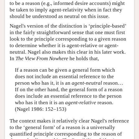
to be a reason (e.g., informed desire accounts) might
be taken to imply agent-relativity when in fact they
should be understood as neutral on this issue.
Nagel's version of the distinction is ‘principle-based’
in the fairly straightforward sense that one must first
look to the principle corresponding to a given reason
to determine whether it is agent-relative or agent-
neutral. Nagel also makes this clear in his later work.
In
The View From Nowhere
he holds that,
If a reason can be given a general form which
does not include an essential reference to the
person who has it, it is an
agent-neutral
reason…
If on the other hand, the general form of a reason
does include an essential reference to the person
who has it then it is an
agent-relative
reason.
(Nagel 1986: 152–153)
The context makes it relatively clear Nagel's reference
to the ‘general form’ of a reason is a universally
quantified principle corresponding to the reason of