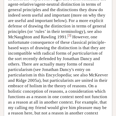
agent-relative/agent-neutral distinction in terms of
general principles and the distinctions they draw do
indeed seem useful and important (more on why they
are useful and important below). For a more explicit
defense of drawing the distinction in terms of general
principles (or ‘rules’ in their terminology), see also
[
3
]
McNaughton and Rawling 1991.
However, one
unfortunate consequence of these classical principle-
based ways of drawing the distinction is that they are
incompatible with radical forms of
particularism
of
the sort recently defended by Jonathan Dancy and
others. There are actually many forms of moral
particularism (see Jonathan Dancy's entry on
particularism in this Encyclopedia; see also McKeever
and Ridge 2005a), but particularists are united in their
embrace of holism in the theory of reasons. On a
holistic conception of reasons, a consideration which
functions as a reason in one context need not function
as a reason at all in another context. For example, that
my calling my friend would give him pleasure may be
a reason here, but not a reason in another context