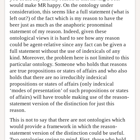
would make MR happy. On the ontology under
consideration, this seems like a full statement (what is
left out?) of the fact which is my reason to have the
beer just as much as the anaphoric pronominal
statement of my reason. Indeed, given these
ontological views it is hard to see how any reason
could be agent-relative since any fact can be given a
full statement without the use of indexicals of any
kind. Moreover, the problem here is not limited to this
particular ontology. Someone who holds that reasons
are true propositions or states of affairs and who also
holds that there are no irreducibly indexical
propositions or states of affairs (only indexical
‘modes of presentation’ of such propositions or states
of affairs) will have trouble making use of the reason-
statement version of the distinction for just this
reason.
This is not to say that there are not ontologies which
would provide a framework in which the reason-
statement version of the distinction could be useful.
Two ontologies spring to mind. First, those who hold