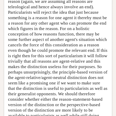
reason (again, we are assuming all reasons are
teleological and hence always involve an end).
Particularists will reject the idea that just because
something is a reason for one agent it thereby must be
a reason for any other agent who can promote the end
which figures in the reason. For on a holistic
conception of how reasons function, there may be
some further aspect of another agent's situation which
cancels the force of this consideration as a reason
even though he could promote the relevant end. If this
is right then for this sort of particularism it will follow
trivially that all reasons are agent-relative and this
makes the distinction useless for their purposes. So
perhaps unsurprisingly, the principle-based version of
the agent-relative/agent-neutral distinction does not
seem like a promising one if we want to make sure
that the distinction is useful to particularists as well as
their generalist opponents. We should therefore
consider whether either the reason-statement-based
version of the distinction or the perspective-based
version of the distinction are more likely to be
available to particularists as well while still doing