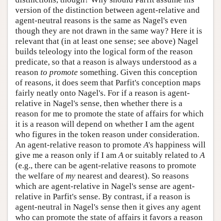
version of the distinction between agent-relative and
agent-neutral reasons is the same as Nagel's even
though they are not drawn in the same way? Here it is
relevant that (in at least one sense; see above) Nagel
builds teleology into the logical form of the reason
predicate, so that a reason is always understood as a
reason
to promote
something. Given this conception
of reasons, it does seem that Parfit's conception maps
fairly neatly onto Nagel's. For if a reason is agent-
relative in Nagel's sense, then whether there is a
reason for me to promote the state of affairs for which
it is a reason will depend on whether I am the agent
who figures in the token reason under consideration.
An agent-relative reason to promote
A
's happiness will
give me a reason only if I am
A
or suitably related to
A
(e.g., there can be agent-relative reasons to promote
the welfare of
my
nearest and dearest). So reasons
which are agent-relative in Nagel's sense are agent-
relative in Parfit's sense. By contrast, if a reason is
agent-neutral in Nagel's sense then it gives any agent
who can promote the state of affairs it favors a reason