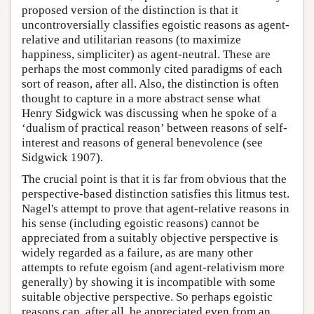
proposed version of the distinction is that it
uncontroversially classifies egoistic reasons as agent-
relative and utilitarian reasons (to maximize
happiness, simpliciter) as agent-neutral. These are
perhaps the most commonly cited paradigms of each
sort of reason, after all. Also, the distinction is often
thought to capture in a more abstract sense what
Henry Sidgwick was discussing when he spoke of a
‘dualism of practical reason’ between reasons of self-
interest and reasons of general benevolence (see
Sidgwick 1907).
The crucial point is that it is far from obvious that the
perspective-based distinction satisfies this litmus test.
Nagel's attempt to prove that agent-relative reasons in
his sense (including egoistic reasons) cannot be
appreciated from a suitably objective perspective is
widely regarded as a failure, as are many other
attempts to refute egoism (and agent-relativism more
generally) by showing it is incompatible with some
suitable objective perspective. So perhaps egoistic
reasons can, after all, be appreciated even from an