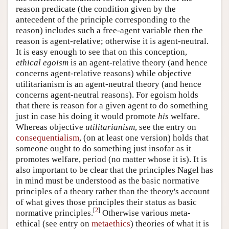
reason predicate (the condition given by the
antecedent of the principle corresponding to the
reason) includes such a free-agent variable then the
reason is agent-relative; otherwise it is agent-neutral.
It is easy enough to see that on this conception,
ethical egoism
is an agent-relative theory (and hence
concerns agent-relative reasons) while objective
utilitarianism is an agent-neutral theory (and hence
concerns agent-neutral reasons). For egoism holds
that there is reason for a given agent to do something
just in case his doing it would promote
his
welfare.
Whereas objective
utilitarianism
, see the entry on
consequentialism
, (on at least one version) holds that
someone ought to do something just insofar as it
promotes welfare, period (no matter whose it is). It is
also important to be clear that the principles Nagel has
in mind must be understood as the basic normative
principles of a theory rather than the theory's account
of what gives those principles their status as basic
[
2
]
normative principles.
Otherwise various meta-
ethical (see entry on
metaethics
) theories of what it is