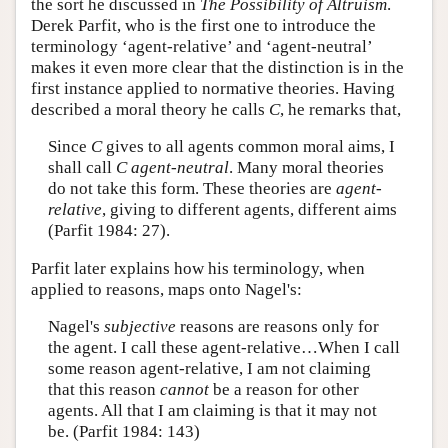
the sort he discussed in
The Possibility of Altruism
.
Derek Parfit, who is the first one to introduce the
terminology ‘agent-relative’ and ‘agent-neutral’
makes it even more clear that the distinction is in the
first instance applied to normative theories. Having
described a moral theory he calls
C
, he remarks that,
Since
C
gives to all agents common moral aims, I
shall call
C
agent-neutral
. Many moral theories
do not take this form. These theories are
agent-
relative
, giving to different agents, different aims
(Parfit 1984: 27).
Parfit later explains how his terminology, when
applied to reasons, maps onto Nagel's:
Nagel's
subjective
reasons are reasons only for
the agent. I call these agent-relative…When I call
some reason agent-relative, I am not claiming
that this reason
cannot
be a reason for other
agents. All that I am claiming is that it may not
be. (Parfit 1984: 143)