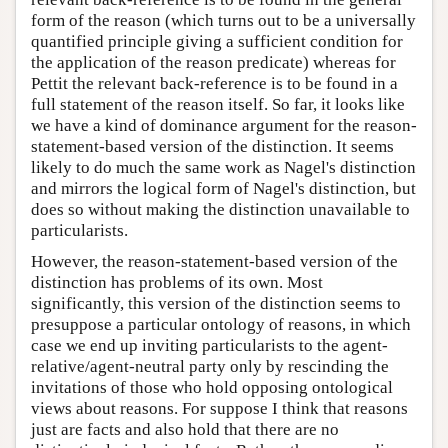
form of the reason (which turns out to be a universally
quantified principle giving a sufficient condition for
the application of the reason predicate) whereas for
Pettit the relevant back-reference is to be found in a
full statement of the reason itself. So far, it looks like
we have a kind of dominance argument for the reason-
statement-based version of the distinction. It seems
likely to do much the same work as Nagel's distinction
and mirrors the logical form of Nagel's distinction, but
does so without making the distinction unavailable to
particularists.
However, the reason-statement-based version of the
distinction has problems of its own. Most
significantly, this version of the distinction seems to
presuppose a particular ontology of reasons, in which
case we end up inviting particularists to the agent-
relative/agent-neutral party only by rescinding the
invitations of those who hold opposing ontological
views about reasons. For suppose I think that reasons
just are facts and also hold that there are no