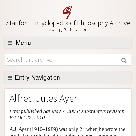
Stanford Encyclopedia of Philosophy Archive
Spring 2018 Edition
Menu
Browse
About
Support SEP
Entry Navigation
Entry Contents
Alfred Jules Ayer
Bibliography
First published Sat May 7, 2005; substantive revision
Academic Tools
Fri Oct 22, 2010
Friends PDF Preview
A.J. Ayer (1910–1989) was only 24 when he wrote the
Author and Citation Info
book that made his philosophical name,
Language,