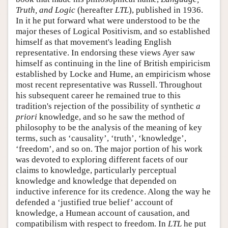
Truth, and Logic
(hereafter
LTL
), published in 1936.
In it he put forward what were understood to be the
major theses of Logical Positivism, and so established
himself as that movement's leading English
representative. In endorsing these views Ayer saw
himself as continuing in the line of British empiricism
established by Locke and Hume, an empiricism whose
most recent representative was Russell. Throughout
his subsequent career he remained true to this
tradition's rejection of the possibility of synthetic
a
priori
knowledge, and so he saw the method of
philosophy to be the analysis of the meaning of key
terms, such as ‘causality’, ‘truth’, ‘knowledge’,
‘freedom’, and so on. The major portion of his work
was devoted to exploring different facets of our
claims to knowledge, particularly perceptual
knowledge and knowledge that depended on
inductive inference for its credence. Along the way he
defended a ‘justified true belief’ account of
knowledge, a Humean account of causation, and
compatibilism with respect to freedom. In
LTL
he put