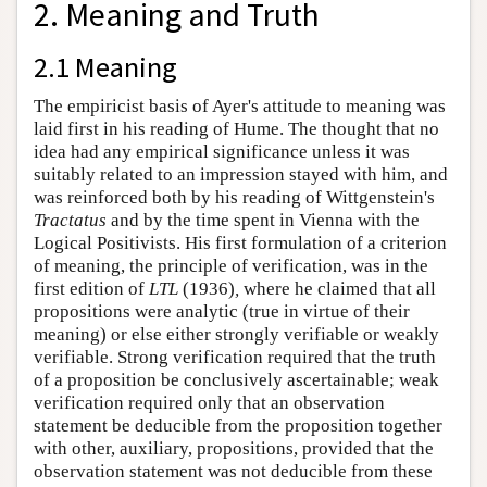
2. Meaning and Truth
2.1 Meaning
The empiricist basis of Ayer's attitude to meaning was
laid first in his reading of Hume. The thought that no
idea had any empirical significance unless it was
suitably related to an impression stayed with him, and
was reinforced both by his reading of Wittgenstein's
Tractatus
and by the time spent in Vienna with the
Logical Positivists. His first formulation of a criterion
of meaning, the principle of verification, was in the
first edition of
LTL
(1936)
,
where he claimed that all
propositions were analytic (true in virtue of their
meaning) or else either strongly verifiable or weakly
verifiable. Strong verification required that the truth
of a proposition be conclusively ascertainable; weak
verification required only that an observation
statement be deducible from the proposition together
with other, auxiliary, propositions, provided that the
observation statement was not deducible from these