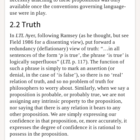
available once the conventions governing language-
use were in play.
2.2 Truth
In
LTL
Ayer, following Ramsey (as he thought, but see
Field 1986 for a dissenting view), put forward a
redundancy (deflationary) view of truth: “…in all
sentences of the form ‘
p
is true’, the phrase ‘is true’ is
logically superfluous” (
LTL
p. 117). The function of
such a phrase is simply to mark an assertion (or
denial, in the case of ‘is false’), so there is no ‘real’
relation of truth, and so no problem of truth for
philosophers to worry about. Similarly, when we say a
proposition is probable, or probably true, we are not
assigning any intrinsic property to the proposition,
nor saying that there is any relation it bears to any
other proposition. We are simply expressing our
confidence in that proposition, or, more accurately, it
expresses the degree of confidence it is rational to
possess in the proposition.