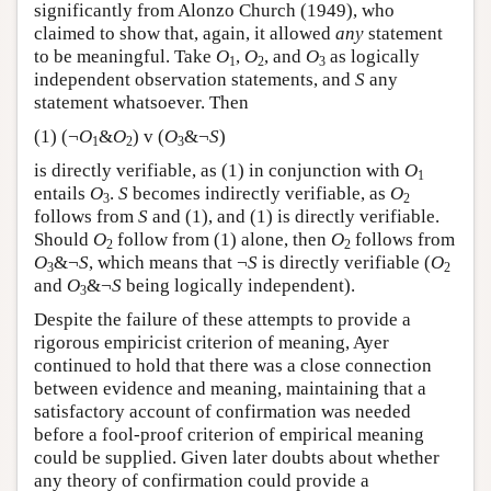
significantly from Alonzo Church (1949), who
claimed to show that, again, it allowed
any
statement
to be meaningful. Take
O
,
O
, and
O
as logically
1
2
3
independent observation statements, and
S
any
statement whatsoever. Then
(1) (¬
O
&
O
) v (
O
&¬
S
)
1
2
3
is directly verifiable, as (1) in conjunction with
O
1
entails
O
.
S
becomes indirectly verifiable, as
O
3
2
follows from
S
and (1), and (1) is directly verifiable.
Should
O
follow from (1) alone, then
O
follows from
2
2
O
&¬
S
, which means that ¬
S
is directly verifiable (
O
3
2
and
O
&¬
S
being logically independent).
3
Despite the failure of these attempts to provide a
rigorous empiricist criterion of meaning, Ayer
continued to hold that there was a close connection
between evidence and meaning, maintaining that a
satisfactory account of confirmation was needed
before a fool-proof criterion of empirical meaning
could be supplied. Given later doubts about whether
any theory of confirmation could provide a