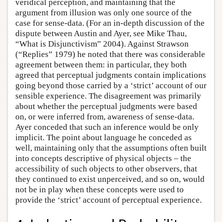
veridical perception, and maintaining that the
argument from illusion was only one source of the
case for sense-data. (For an in-depth discussion of the
dispute between Austin and Ayer, see Mike Thau,
“What is Disjunctivism” 2004). Against Strawson
(“Replies” 1979) he noted that there was considerable
agreement between them: in particular, they both
agreed that perceptual judgments contain implications
going beyond those carried by a ‘strict’ account of our
sensible experience. The disagreement was primarily
about whether the perceptual judgments were based
on, or were inferred from, awareness of sense-data.
Ayer conceded that such an inference would be only
implicit. The point about language he conceded as
well, maintaining only that the assumptions often built
into concepts descriptive of physical objects – the
accessibility of such objects to other observers, that
they continued to exist unperceived, and so on, would
not be in play when these concepts were used to
provide the ‘strict’ account of perceptual experience.