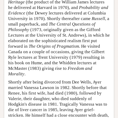
Heritage
(the product of the William James lectures
he delivered at Harvard in 1970), and
Probability and
Evidence
(the Dewey lectures delivered at Columbia
University in 1970). Shortly thereafter came
Russell
, a
small paperback, and
The Central Questions of
Philosophy
(1973, originally given as the Gifford
Lectures at the University of St. Andrews), in which he
elaborated on the sophisticated realism first put
forward in
The Origins of Pragmatism.
He visited
Canada on a couple of occasions, giving the Gilbert
Ryle lectures at Trent University (1979) resulting in
his book on Hume, and the Whidden lectures at
McMaster (1983) giving rise to
Freedom and
Morality
.
Shortly after being divorced from Dee Wells, Ayer
married Vanessa Lawson in 1982. Shortly before that
Renee, his first wife, had died (1980), followed by
Valerie, their daughter, who died suddenly of
Hodgkin's disease in 1981. Tragically Vanessa was to
die of liver cancer in 1985, leaving Ayer grief-
stricken. He himself had a close encounter with death,