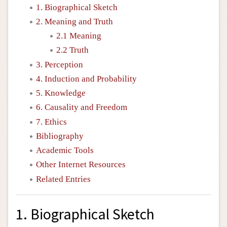
1. Biographical Sketch
2. Meaning and Truth
2.1 Meaning
2.2 Truth
3. Perception
4. Induction and Probability
5. Knowledge
6. Causality and Freedom
7. Ethics
Bibliography
Academic Tools
Other Internet Resources
Related Entries
1. Biographical Sketch