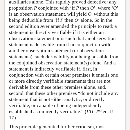
auxiliaries alone. This rapidly proved defective: any
proposition
P
conjoined with ‘if
P
then
O
’, where ‘
O
’
is an observation statement, will yield
O
, without this
being deducible from ‘if
P
then
O
’ alone. So in the
second edition Ayer amended the principle to read: a
statement is directly verifiable if it is either an
observation statement or is such that an observation
statement is derivable from it in conjunction with
another observation statement (or observation
statements), such derivability not being possible from
the conjoined observation statement(s) alone. And a
statement is indirectly verifiable if, first, in
conjunction with certain other premises it entails one
or more directly verifiable statements that are not
derivable from these other premises alone, and,
second, that these other premises “do not include any
statement that is not either analytic, or directly
verifiable, or capable of being independently
nd
established as indirectly verifiable.” (
LTL
2
ed. P.
17).
This principle generated further criticism, most