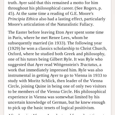
truth. Ayer said that this remained a motto for him
throughout his philosophical career. (See Rogers, p.
45). At the same time a reading of G.E. Moore's
Principia Ethica
also had a lasting effect, particularly
Moore's articulation of the Naturalistic Fallacy.
The Easter before leaving Eton Ayer spent some time
in Paris, where he met Renee Lees, whom he
subsequently married (in 1933). The following year
(1929) he won a classics scholarship to Christ Church,
Oxford, where he studied both Greek and philosophy,
one of his tutors being Gilbert Ryle. It was Ryle who
suggested that Ayer read Wittgenstein's
Tractatus
, a
work that immediately impressed him. Ryle was also
instrumental in getting Ayer to go to Vienna in 1933 to
study with Moritz Schlick, then leader of the Vienna
Circle, joining Quine in being one of only two visitors
to be members of the Vienna Circle. His philosophical
experience in Vienna was somewhat limited by his
uncertain knowledge of German, but he knew enough
to pick up the basic tenets of logical positivism.