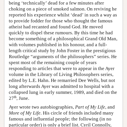
being ‘technically’ dead for a few minutes after
choking on a piece of smoked salmon. On reviving he
reported his experience whilst ‘dead’ in such a way as
to provide fodder for those who thought the famous
atheist had recanted and found God. He moved
quickly to dispel these rumours. By this time he had
become something of a philosophical Grand Old Man,
with volumes published in his honour, and a full-
length critical study by John Foster in the prestigious
Routledge “arguments of the philosophers” series. He
spent most of the remaining couple of years
responding to articles that were to appear in the Ayer
volume in the Library of Living Philosophers series,
edited by L.E. Hahn. He remarried Dee Wells, but not
long afterwards Ayer was admitted to hospital with a
collapsed lung in early summer, 1989, and died on the
th
27
, June.
Ayer wrote two autobiographies,
Part of My Life
, and
More of My Life
. His circle of friends included many
famous and influential people; the following (in no
particular order) is only a brief list. Cyril Connolly,