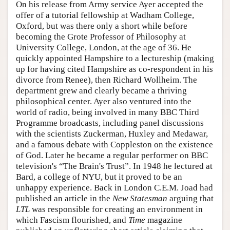
On his release from Army service Ayer accepted the
offer of a tutorial fellowship at Wadham College,
Oxford, but was there only a short while before
becoming the Grote Professor of Philosophy at
University College, London, at the age of 36. He
quickly appointed Hampshire to a lectureship (making
up for having cited Hampshire as co-respondent in his
divorce from Renee), then Richard Wollheim. The
department grew and clearly became a thriving
philosophical center. Ayer also ventured into the
world of radio, being involved in many BBC Third
Programme broadcasts, including panel discussions
with the scientists Zuckerman, Huxley and Medawar,
and a famous debate with Coppleston on the existence
of God. Later he became a regular performer on BBC
television's “The Brain's Trust”. In 1948 he lectured at
Bard, a college of NYU, but it proved to be an
unhappy experience. Back in London C.E.M. Joad had
published an article in the
New Statesman
arguing that
LTL
was responsible for creating an environment in
which Fascism flourished, and
Time
magazine