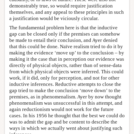
demonstrably true, so would require justification
themselves, and any appeal to these principles in such
a justification would be viciously circular.
The fundamental problem here is that the inductive
gap can be closed only if the premises can somehow
be made to entail their conclusion, and Ayer denied
that this could be done. Naïve realism tried to do it by
making the evidence ‘move up’ to the conclusion – by
making it the case that in perception our evidence was
directly of physical objects, rather than of sense-data
from which physical objects were inferred. This could
work, if it did, only for perception, and not for other
inductive inferences. Reductive attempts to close the
gap tried to make the conclusion ‘move down’ to the
premises, as in phenomenalism. Ayer by now thought
phenomenalism was unsuccessful in this attempt, and
again reductionism would not work for the future
cases. In his 1956 he thought that the best we could do
was to admit the gap and be content to describe the
ways in which we actually went about justifying such