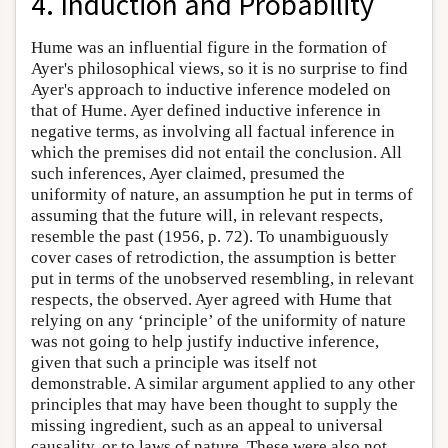
4. Induction and Probability
Hume was an influential figure in the formation of
Ayer's philosophical views, so it is no surprise to find
Ayer's approach to inductive inference modeled on
that of Hume. Ayer defined inductive inference in
negative terms, as involving all factual inference in
which the premises did not entail the conclusion. All
such inferences, Ayer claimed, presumed the
uniformity of nature, an assumption he put in terms of
assuming that the future will, in relevant respects,
resemble the past (1956, p. 72). To unambiguously
cover cases of retrodiction, the assumption is better
put in terms of the unobserved resembling, in relevant
respects, the observed. Ayer agreed with Hume that
relying on any ‘principle’ of the uniformity of nature
was not going to help justify inductive inference,
given that such a principle was itself not
demonstrable. A similar argument applied to any other
principles that may have been thought to supply the
missing ingredient, such as an appeal to universal
causality, or to laws of nature. These were also not