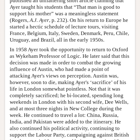
published an unflattering short article claiming that
Ayer taught his students that “That man is good to
support his mother” was a meaningless statement
(Rogers,
A.J. Ayer
, p. 232). On his return to Europe he
started a hectic schedule of lecture tours, visiting
France, Belgium, Italy, Sweden, Denmark, Peru, Chile,
Uruguay, and Brazil, all in the early 1950s.
In 1958 Ayer took the opportunity to return to Oxford
as Wykeham Professor of Logic. He later said that this
decision was made in order to combat the growing
influence of Austin, who had made a point of
attacking Ayer's views on perception. Austin was,
however, soon to die, making Ayer's ‘sacrifice’ of his
life in London somewhat pointless. Not that it was
completely sacrificed; he bi-located, spending long
weekends in London with his second wife, Dee Wells,
and at most three nights in New College during the
week. He continued to travel a lot: China, Russia,
India, and Pakistan were added to the itinerary. He
also continued his political activity, continuing to
support the Labour Party, campaigning against British