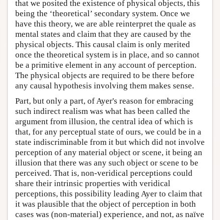
that we posited the existence of physical objects, this
being the ‘theoretical’ secondary system. Once we
have this theory, we are able reinterpret the quale as
mental states and claim that they are caused by the
physical objects. This causal claim is only merited
once the theoretical system is in place, and so cannot
be a primitive element in any account of perception.
The physical objects are required to be there before
any causal hypothesis involving them makes sense.
Part, but only a part, of Ayer's reason for embracing
such indirect realism was what has been called the
argument from illusion, the central idea of which is
that, for any perceptual state of ours, we could be in a
state indiscriminable from it but which did not involve
perception of any material object or scene, it being an
illusion that there was any such object or scene to be
perceived. That is, non-veridical perceptions could
share their intrinsic properties with veridical
perceptions, this possibility leading Ayer to claim that
it was plausible that the object of perception in both
cases was (non-material) experience, and not, as naïve