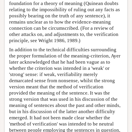
foundation for a theory of meaning (Quinean doubts
relating to the impossibility of ruling out any facts as
possibly bearing on the truth of any sentence), it
remains unclear as to how the evidence-meaning
connection can be circumscribed. (For a review of
other attacks on, and adjustments to, the verification
principle, see Wright 1986, 1989.)
In addition to the technical difficulties surrounding
the proper formulation of the meaning-criterion, Ayer
later acknowledged that he had been vague as to
whether the criterion was intended in a 'weak' or
'strong' sense: if weak, verifiability merely
demarcated sense from nonsense, whilst the strong
version meant that the method of verification
provided the meaning of the sentence. It was the
strong version that was used in his discussion of the
meaning of sentences about the past and other minds,
but in his discussion of the latter another difficulty
emerged. It had not been made clear whether the
'method of verification' was intended to be neutral
between people employing the sentences in question,