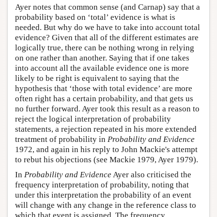
Ayer notes that common sense (and Carnap) say that a
probability based on ‘total’ evidence is what is
needed. But why do we have to take into account total
evidence? Given that all of the different estimates are
logically true, there can be nothing wrong in relying
on one rather than another. Saying that if one takes
into account all the available evidence one is more
likely to be right is equivalent to saying that the
hypothesis that ‘those with total evidence’ are more
often right has a certain probability, and that gets us
no further forward. Ayer took this result as a reason to
reject the logical interpretation of probability
statements, a rejection repeated in his more extended
treatment of probability in
Probability and Evidence
1972, and again in his reply to John Mackie's attempt
to rebut his objections (see Mackie 1979, Ayer 1979).
In
Probability and Evidence
Ayer also criticised the
frequency interpretation of probability, noting that
under this interpretation the probability of an event
will change with any change in the reference class to
which that event is assigned. The frequency