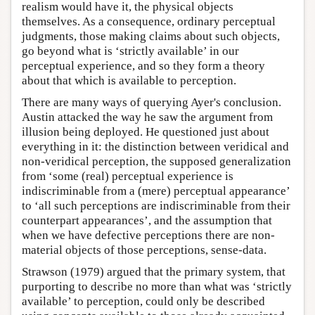
realism would have it, the physical objects
themselves. As a consequence, ordinary perceptual
judgments, those making claims about such objects,
go beyond what is ‘strictly available’ in our
perceptual experience, and so they form a theory
about that which is available to perception.
There are many ways of querying Ayer's conclusion.
Austin attacked the way he saw the argument from
illusion being deployed. He questioned just about
everything in it: the distinction between veridical and
non-veridical perception, the supposed generalization
from ‘some (real) perceptual experience is
indiscriminable from a (mere) perceptual appearance’
to ‘all such perceptions are indiscriminable from their
counterpart appearances’, and the assumption that
when we have defective perceptions there are non-
material objects of those perceptions, sense-data.
Strawson (1979) argued that the primary system, that
purporting to describe no more than what was ‘strictly
available’ to perception, could only be described