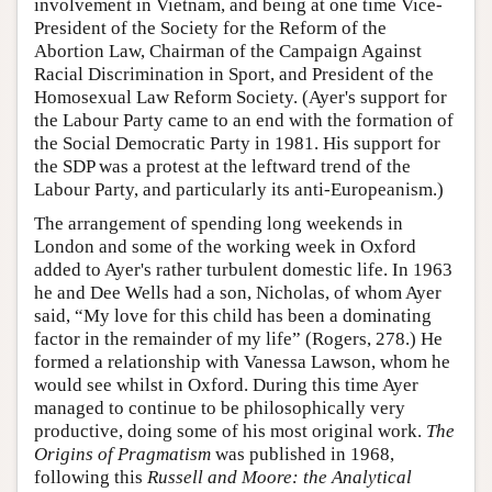
involvement in Vietnam, and being at one time Vice-
President of the Society for the Reform of the
Abortion Law, Chairman of the Campaign Against
Racial Discrimination in Sport, and President of the
Homosexual Law Reform Society. (Ayer's support for
the Labour Party came to an end with the formation of
the Social Democratic Party in 1981. His support for
the SDP was a protest at the leftward trend of the
Labour Party, and particularly its anti-Europeanism.)
The arrangement of spending long weekends in
London and some of the working week in Oxford
added to Ayer's rather turbulent domestic life. In 1963
he and Dee Wells had a son, Nicholas, of whom Ayer
said, “My love for this child has been a dominating
factor in the remainder of my life” (Rogers, 278.) He
formed a relationship with Vanessa Lawson, whom he
would see whilst in Oxford. During this time Ayer
managed to continue to be philosophically very
productive, doing some of his most original work.
The
Origins of Pragmatism
was published in 1968,
following this
Russell and Moore: the Analytical