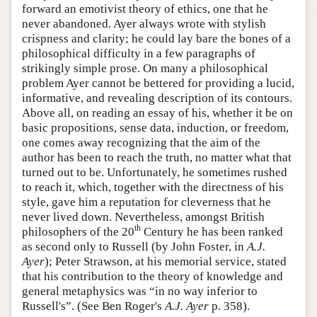
forward an emotivist theory of ethics, one that he
never abandoned. Ayer always wrote with stylish
crispness and clarity; he could lay bare the bones of a
philosophical difficulty in a few paragraphs of
strikingly simple prose. On many a philosophical
problem Ayer cannot be bettered for providing a lucid,
informative, and revealing description of its contours.
Above all, on reading an essay of his, whether it be on
basic propositions, sense data, induction, or freedom,
one comes away recognizing that the aim of the
author has been to reach the truth, no matter what that
turned out to be. Unfortunately, he sometimes rushed
to reach it, which, together with the directness of his
style, gave him a reputation for cleverness that he
never lived down. Nevertheless, amongst British
th
philosophers of the 20
Century he has been ranked
as second only to Russell (by John Foster, in
A.J.
Ayer
); Peter Strawson, at his memorial service, stated
that his contribution to the theory of knowledge and
general metaphysics was “in no way inferior to
Russell's”. (See Ben Roger's
A.J. Ayer
p. 358).