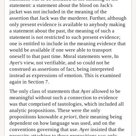
statement: a statement about the blood on Jack's
jacket was not included in the meaning of the
assertion that Jack was the murderer. Further, although
only present evidence is available to anybody making
a statement about the past, the meaning of such a
statement is not restricted to such present evidence;
one is entitled to include in the meaning evidence that
would be available if one were able to transport
oneself to that past time. Moral statements were, In
Ayer's view, not verifiable, and so could not be
construed as assertions of fact, being interpreted
instead as expressions of emotion. This is examined
again in Section 7.
The only class of statements that Ayer allowed to be
meaningful without such a connection to evidence
was that comprised of tautologies, which included all
analytic propositions. These were the only
propositions knowable
a priori
, their meaning being
dependent on how language was used, and on the
conventions governing that use. Ayer insisted that the
necessity attaching to these propositions was only