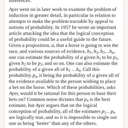
inferences.
Ayer went on in later work to examine the problem of
induction in greater detail, in particular in relation to
attempts to make the problem tractable by appeal to
notions of probability. In 1957 he wrote an important
article attacking the idea that the logical conception
of probability could be a useful guide to the future.
Given a proposition,
a
, that a horse is going to win the
race, and various sources of evidence,
h
,
h
,
h
…
h
,
1
2
3
n
one can estimate the probability of
a
given
h
to be
p
,
1
1
given
h
to be
p
, and so on. One can also estimate the
2
2
probability of
a
given all of
h
…
h
. Call this
1
n
probability
p
, it being the probability of
a
given all of
n
the evidence available to the person wishing to place
a bet on the horse. Which of these probabilities, asks
Ayer, would it be rational for this person to base their
bets on? Common sense dictates that
p
is the best
n
estimate, but Ayer argues that on the logical
conception of probability, all of the estimates
p
…
p
1
n
are logically true, and so it is impossible to single out
one as being ‘better’ than any of the others.