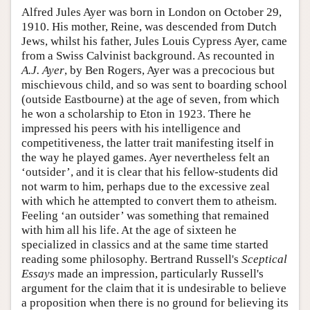
Alfred Jules Ayer was born in London on October 29,
1910. His mother, Reine, was descended from Dutch
Jews, whilst his father, Jules Louis Cypress Ayer, came
from a Swiss Calvinist background. As recounted in
A.J. Ayer
, by Ben Rogers, Ayer was a precocious but
mischievous child, and so was sent to boarding school
(outside Eastbourne) at the age of seven, from which
he won a scholarship to Eton in 1923. There he
impressed his peers with his intelligence and
competitiveness, the latter trait manifesting itself in
the way he played games. Ayer nevertheless felt an
‘outsider’, and it is clear that his fellow-students did
not warm to him, perhaps due to the excessive zeal
with which he attempted to convert them to atheism.
Feeling ‘an outsider’ was something that remained
with him all his life. At the age of sixteen he
specialized in classics and at the same time started
reading some philosophy. Bertrand Russell's
Sceptical
Essays
made an impression, particularly Russell's
argument for the claim that it is undesirable to believe
a proposition when there is no ground for believing its