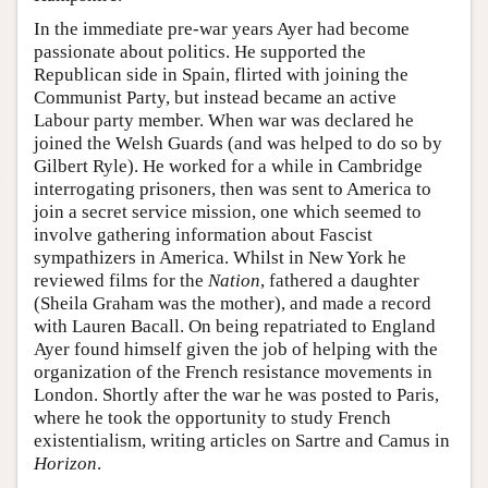
In the immediate pre-war years Ayer had become
passionate about politics. He supported the
Republican side in Spain, flirted with joining the
Communist Party, but instead became an active
Labour party member. When war was declared he
joined the Welsh Guards (and was helped to do so by
Gilbert Ryle). He worked for a while in Cambridge
interrogating prisoners, then was sent to America to
join a secret service mission, one which seemed to
involve gathering information about Fascist
sympathizers in America. Whilst in New York he
reviewed films for the
Nation
, fathered a daughter
(Sheila Graham was the mother), and made a record
with Lauren Bacall. On being repatriated to England
Ayer found himself given the job of helping with the
organization of the French resistance movements in
London. Shortly after the war he was posted to Paris,
where he took the opportunity to study French
existentialism, writing articles on Sartre and Camus in
Horizon
.