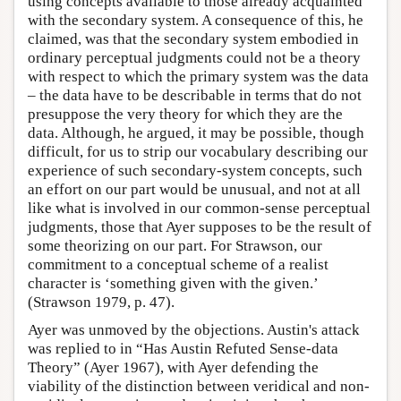
using concepts available to those already acquainted
with the secondary system. A consequence of this, he
claimed, was that the secondary system embodied in
ordinary perceptual judgments could not be a theory
with respect to which the primary system was the data
– the data have to be describable in terms that do not
presuppose the very theory for which they are the
data. Although, he argued, it may be possible, though
difficult, for us to strip our vocabulary describing our
experience of such secondary-system concepts, such
an effort on our part would be unusual, and not at all
like what is involved in our common-sense perceptual
judgments, those that Ayer supposes to be the result of
some theorizing on our part. For Strawson, our
commitment to a conceptual scheme of a realist
character is ‘something given with the given.’
(Strawson 1979, p. 47).
Ayer was unmoved by the objections. Austin's attack
was replied to in “Has Austin Refuted Sense-data
Theory” (Ayer 1967), with Ayer defending the
viability of the distinction between veridical and non-