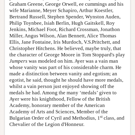
Graham Greene, George Orwell, ee cummings and his
wife Marianne, Meyer Schapiro, Arthur Koestler,
Bertrand Russell, Stephen Spender, Wynston Auden,
Philip Toynbee, Isiah Berlin, Hugh Gaitskell, Roy
Jenkins, Michael Foot, Richard Crossman, Jonathon
Miller, Angus Wilson, Alan Bennett, Alice Thomas
Ellis, Jane Fontaine, Iris Murdoch, V.S.Pritchett, and
Christopher Hitchens. He believed, maybe truly, that
the character of George Moore in Tom Stoppard's play
Jumpers
was modeled on him. Ayer was a vain man
whose vanity was part of his considerable charm. He
made a distinction between vanity and egotism; an
egotist, he said, thought he should have more medals,
whilst a vain person just enjoyed showing off the
medals he had. Among the many ‘medals’ given to
Ayer were his knighthood, Fellow of the British
Academy, honorary member of the American
Academy of Arts and Sciences, Member of the
st
Bulgarian Order of Cyril and Methodius, 1
class, and
Chevalier of the Legion d'Honneur.