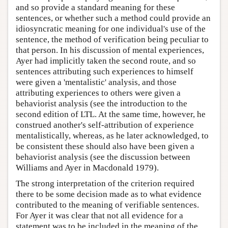
and so provide a standard meaning for these
sentences, or whether such a method could provide an
idiosyncratic meaning for one individual's use of the
sentence, the method of verification being peculiar to
that person. In his discussion of mental experiences,
Ayer had implicitly taken the second route, and so
sentences attributing such experiences to himself
were given a 'mentalistic' analysis, and those
attributing experiences to others were given a
behaviorist analysis (see the introduction to the
second edition of LTL. At the same time, however, he
construed another's self-attribution of experience
mentalistically, whereas, as he later acknowledged, to
be consistent these should also have been given a
behaviorist analysis (see the discussion between
Williams and Ayer in Macdonald 1979).
The strong interpretation of the criterion required
there to be some decision made as to what evidence
contributed to the meaning of verifiable sentences.
For Ayer it was clear that not all evidence for a
statement was to be included in the meaning of the