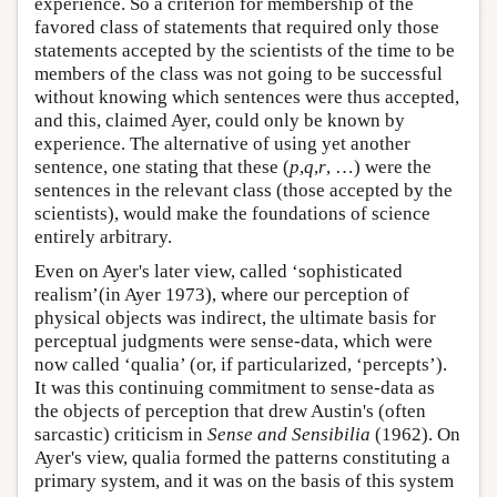
experience. So a criterion for membership of the
favored class of statements that required only those
statements accepted by the scientists of the time to be
members of the class was not going to be successful
without knowing which sentences were thus accepted,
and this, claimed Ayer, could only be known by
experience. The alternative of using yet another
sentence, one stating that these (
p
,
q
,
r
, …) were the
sentences in the relevant class (those accepted by the
scientists), would make the foundations of science
entirely arbitrary.
Even on Ayer's later view, called ‘sophisticated
realism’(in Ayer 1973), where our perception of
physical objects was indirect, the ultimate basis for
perceptual judgments were sense-data, which were
now called ‘qualia’ (or, if particularized, ‘percepts’).
It was this continuing commitment to sense-data as
the objects of perception that drew Austin's (often
sarcastic) criticism in
Sense and Sensibilia
(1962). On
Ayer's view, qualia formed the patterns constituting a
primary system, and it was on the basis of this system