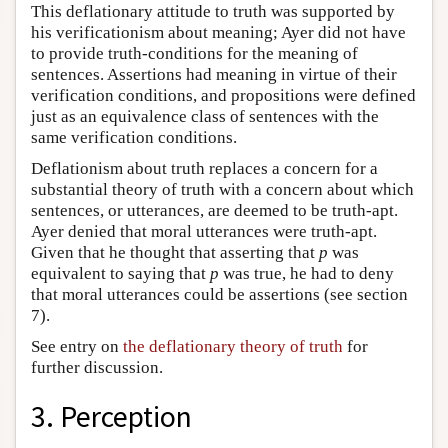
This deflationary attitude to truth was supported by
his verificationism about meaning; Ayer did not have
to provide truth-conditions for the meaning of
sentences. Assertions had meaning in virtue of their
verification conditions, and propositions were defined
just as an equivalence class of sentences with the
same verification conditions.
Deflationism about truth replaces a concern for a
substantial theory of truth with a concern about which
sentences, or utterances, are deemed to be truth-apt.
Ayer denied that moral utterances were truth-apt.
Given that he thought that asserting that
p
was
equivalent to saying that
p
was true, he had to deny
that moral utterances could be assertions (see section
7).
See entry on
the deflationary theory of truth
for
further discussion.
3. Perception