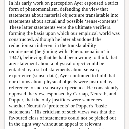
In his early work on perception Ayer espoused a strict
form of phenomenalism, defending the view that
statements about material objects are translatable into
statements about actual and possible ‘sense-contents’.
These latter statements were the ultimate verifiers,
forming the basis upon which our empirical world was
constructed. Although he later abandoned the
reductionism inherent in the translatability
requirement (beginning with “Phenomenalism” in
1947), believing that he had been wrong to think that
any statement about a physical object could be
entailed by a set of statements about sensory
experience (sense-data), Ayer continued to hold that
our claims about physical objects were justified by
reference to such sensory experience. He consistently
opposed the view, espoused by Carnap, Neurath, and
Popper, that the only justifiers were sentences,
whether Neurath's ‘protocols’ or Popper's ‘basic
statements’. His criticism of such views was that the
favoured class of statements could not be picked out
in the right way without an appeal to relevant