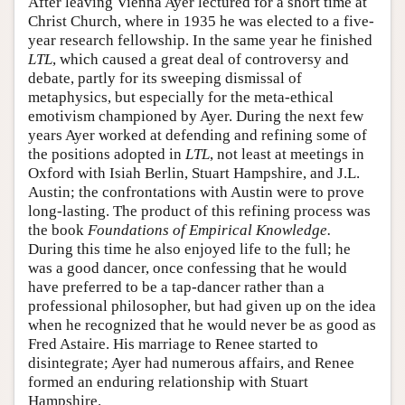
After leaving Vienna Ayer lectured for a short time at
Christ Church, where in 1935 he was elected to a five-
year research fellowship. In the same year he finished
LTL
, which caused a great deal of controversy and
debate, partly for its sweeping dismissal of
metaphysics, but especially for the meta-ethical
emotivism championed by Ayer. During the next few
years Ayer worked at defending and refining some of
the positions adopted in
LTL
, not least at meetings in
Oxford with Isiah Berlin, Stuart Hampshire, and J.L.
Austin; the confrontations with Austin were to prove
long-lasting. The product of this refining process was
the book
Foundations of Empirical Knowledge.
During this time he also enjoyed life to the full; he
was a good dancer, once confessing that he would
have preferred to be a tap-dancer rather than a
professional philosopher, but had given up on the idea
when he recognized that he would never be as good as
Fred Astaire. His marriage to Renee started to
disintegrate; Ayer had numerous affairs, and Renee
formed an enduring relationship with Stuart
Hampshire.