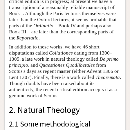
critical edition is in progress; at present we have a
transcription of a reasonably reliable manuscript of
Book I. Although the Paris lectures themselves were
later than the Oxford lectures, it seems probable that
parts of the
Ordinatio
—Book IV and perhaps also
Book III—are later than the corresponding parts of
the
Reportatio
.
In addition to these works, we have 46 short
disputations called
Collationes
dating from 1300–
1305, a late work in natural theology called
De primo
principio
, and
Quaestiones Quodlibetales
from
Scotus's days as regent master (either Advent 1306 or
Lent 1307). Finally, there is a work called
Theoremata
.
Though doubts have been raised about its
authenticity, the recent critical edition accepts it as a
genuine work of Scotus.
2. Natural Theology
2.1 Some methodological