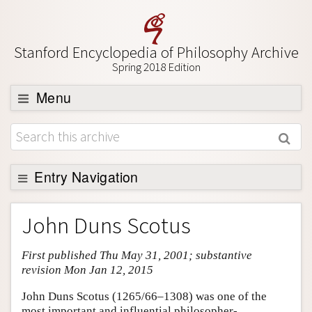
Stanford Encyclopedia of Philosophy Archive
Spring 2018 Edition
Menu
Browse
About
Support SEP
Entry Navigation
Entry Contents
John Duns Scotus
Bibliography
First published Thu May 31, 2001; substantive
Academic Tools
revision Mon Jan 12, 2015
Friends PDF Preview
John Duns Scotus (1265/66–1308) was one of the
Author and Citation Info
most important and influential philosopher-