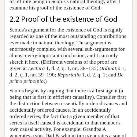
of infinite being in Scotus's natural theology after I
examine his proof of the existence of God.
2.2 Proof of the existence of God
Scotus's argument for the existence of God is rightly
regarded as one of the most outstanding contributions
ever made to natural theology. The argument is
enormously complex, with several sub-arguments for
almost every important conclusion, and I can only
sketch it here. (Different versions of the proof are
given at
Lectura
1, d. 2, q. 1, nn. 38–135;
Ordinatio
1,
d. 2, q. 1, nn. 39–190;
Reportatio
1, d. 2, q. 1; and
De
primo principio
.)
Scotus begins by arguing that there is a first agent (a
being that is first in efficient causality). Consider first
the distinction between essentially ordered causes and
accidentally ordered causes. In an accidentally
ordered series, the fact that a given member of that
series is itself caused is accidental to that member's
own causal activity. For example, Grandpa A
generates a son, Dad B, who in turn generates a son of