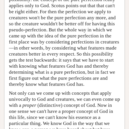
applies only to God. Scotus points out that that can't
be right either. For then the perfection we apply to
creatures won't be the pure perfection any more, and
so the creature wouldn't be better off for having this
pseudo-perfection. But the whole way in which we
came up with the idea of the pure perfection in the
first place was by considering perfections in creatures
—in other words, by considering what features made
creatures better in every respect. So this possibility
gets the test backwards: it says that we have to start
with knowing what features God has and thereby
determining what is a pure perfection, but in fact we
first figure out what the pure perfections are and
thereby know what features God has.
Not only can we come up with concepts that apply
univocally to God and creatures, we can even come up
with a
proper
(distinctive) concept of God. Now in
one sense we can't have a proper concept of God in
this life, since we can't know his essence as a
particular thing. We know God in the way that we