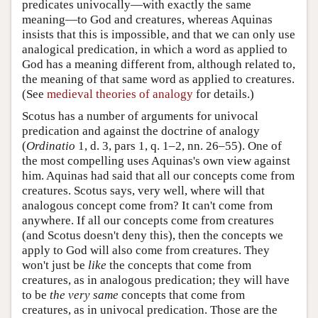
predicates univocally—with exactly the same
meaning—to God and creatures, whereas Aquinas
insists that this is impossible, and that we can only use
analogical predication, in which a word as applied to
God has a meaning different from, although related to,
the meaning of that same word as applied to creatures.
(See
medieval theories of analogy
for details.)
Scotus has a number of arguments for univocal
predication and against the doctrine of analogy
(
Ordinatio
1, d. 3, pars 1, q. 1–2, nn. 26–55). One of
the most compelling uses Aquinas's own view against
him. Aquinas had said that all our concepts come from
creatures. Scotus says, very well, where will that
analogous concept come from? It can't come from
anywhere. If all our concepts come from creatures
(and Scotus doesn't deny this), then the concepts we
apply to God will also come from creatures. They
won't just be
like
the concepts that come from
creatures, as in analogous predication; they will have
to be
the very same
concepts that come from
creatures, as in univocal predication. Those are the