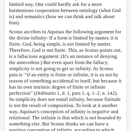
limited way. One could hardly ask for a more
harmonious cooperation between ontology (what God
is) and semantics (how we can think and talk about
him).
Scotus ascribes to Aquinas the following argument for
the divine infinity: If a form is limited by matter, it is
finite. God, being simple, is not limited by matter.
Therefore, God is not finite. This, as Scotus points out,
is a fallacious argument. (It's an instance of denying
the antecedent.) But even apart from the fallacy,
simplicity is not going to get us infinity. As Scotus
puts it: “if an entity is finite or infinite, it is so not by
reason of something accidental to itself, but because it
has its own intrinsic degree of finite or infinite
perfection” (
Ordinatio
1, d. 1, pars 1, q. 1–2, n. 142).
So simplicity does not entail infinity, because finitude
is not the result of composition. To look at it another
way, Aquinas's conception of infinity is
negative
and
relational
. The infinite is that which is
not bounded by
something else
. But Scotus thinks we can have a
positive conception of infinity, according to which