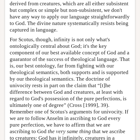
derived from creatures, which are all either subsistent
but complex or simple but non-subsistent, we don't
have any way to apply our language straightforwardly
to God. The divine nature systematically resists being
captured in language.
For Scotus, though, infinity is not only what's
ontologically central about God; it's the key
component of our best available concept of God and a
guarantor of the success of theological language. That
is, our best ontology, far from fighting with our
theological semantics, both supports and is supported
by our theological semantics. The doctrine of
univocity rests in part on the claim that “[t]he
difference between God and creatures, at least with
regard to God's possession of the pure perfections, is
ultimately one of degree” (Cross [1999], 39).
Remember one of Scotus's arguments for univocity. If
we are to follow Anselm in ascribing to God every
pure perfection, we have to affirm that we are
ascribing to God
the very same thing
that we ascribe
to creatures: God has it infinitely, creatures in a