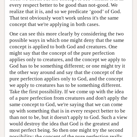
every respect better to be good than not-good. We
realize that it is, and so we predicate ‘good’ of God.
That test obviously won't work unless it's the same
concept that we're applying in both cases.
One can see this more clearly by considering the two
possible ways in which one might deny that the same
concept is applied to both God and creatures. One
might say that the concept of the pure perfection
applies only to creatures, and the concept we apply to
God has to be something different; or one might try it
the other way around and say that the concept of the
pure perfection applies only to God, and the concept
we apply to creatures has to be something different.
Take the first possibility. If we come up with the idea
of a pure perfection from creatures and don't apply the
same concept to God, we're saying that we can come
up with something that is in every respect better to be
than not to be, but it doesn't apply to God. Such a view
would destroy the idea that God is the greatest and
most perfect being. So then one might try the second
possibility: the concept of the pure perfection really