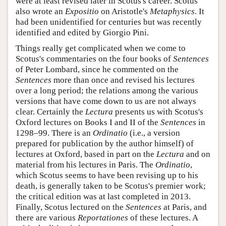
were at least revised later in Scotus's career. Scotus
also wrote an
Expositio
on Aristotle's
Metaphysics
. It
had been unidentified for centuries but was recently
identified and edited by Giorgio Pini.
Things really get complicated when we come to
Scotus's commentaries on the four books of
Sentences
of Peter Lombard, since he commented on the
Sentences
more than once and revised his lectures
over a long period; the relations among the various
versions that have come down to us are not always
clear. Certainly the
Lectura
presents us with Scotus's
Oxford lectures on Books I and II of the
Sentences
in
1298–99. There is an
Ordinatio
(i.e., a version
prepared for publication by the author himself) of
lectures at Oxford, based in part on the
Lectura
and on
material from his lectures in Paris. The
Ordinatio
,
which Scotus seems to have been revising up to his
death, is generally taken to be Scotus's premier work;
the critical edition was at last completed in 2013.
Finally, Scotus lectured on the
Sentences
at Paris, and
there are various
Reportationes
of these lectures. A