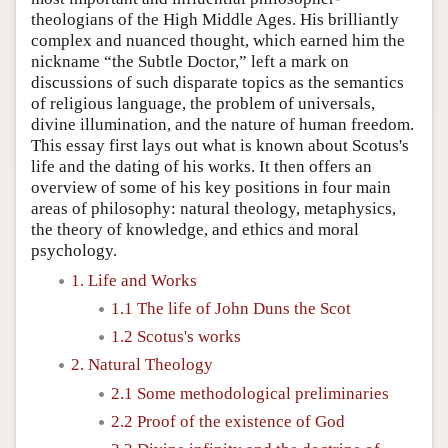
theologians of the High Middle Ages. His brilliantly
complex and nuanced thought, which earned him the
nickname “the Subtle Doctor,” left a mark on
discussions of such disparate topics as the semantics
of religious language, the problem of universals,
divine illumination, and the nature of human freedom.
This essay first lays out what is known about Scotus's
life and the dating of his works. It then offers an
overview of some of his key positions in four main
areas of philosophy: natural theology, metaphysics,
the theory of knowledge, and ethics and moral
psychology.
1. Life and Works
1.1 The life of John Duns the Scot
1.2 Scotus's works
2. Natural Theology
2.1 Some methodological preliminaries
2.2 Proof of the existence of God