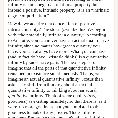
infinity is not a negative, relational property, but
instead a positive, intrinsic property. It is an “intrinsic
degree of perfection.”
How do we acquire that conception of positive,
intrinsic infinity? The story goes like this. We begin
with “the potentially infinite in quantity.” According
to Aristotle, you can never have an actual quantitative
infinity, since no matter how great a quantity you
have, you can always have more. What you can have
(and in fact do have, Aristotle thinks) is a quantitative
infinity by successive parts. The next step is to
imagine that all the parts of that quantitative infinity
remained in existence simultaneously. That is, we
imagine an actual quantitative infinity. Scotus then
asks us to shift from thinking about an actual
quantitative infinity to thinking about an actual
qualitative
infinity. Think of some quality (say,
goodness) as existing infinitely: so that there is, as it
were, no more goodness that you could add to that
goodness to make it any greater. That's infinite
goodness. But notice that you can't think of infinite