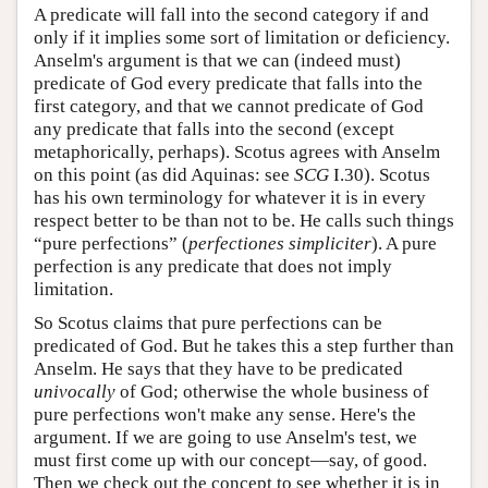
A predicate will fall into the second category if and
only if it implies some sort of limitation or deficiency.
Anselm's argument is that we can (indeed must)
predicate of God every predicate that falls into the
first category, and that we cannot predicate of God
any predicate that falls into the second (except
metaphorically, perhaps). Scotus agrees with Anselm
on this point (as did Aquinas: see
SCG
I.30). Scotus
has his own terminology for whatever it is in every
respect better to be than not to be. He calls such things
“pure perfections” (
perfectiones simpliciter
). A pure
perfection is any predicate that does not imply
limitation.
So Scotus claims that pure perfections can be
predicated of God. But he takes this a step further than
Anselm. He says that they have to be predicated
univocally
of God; otherwise the whole business of
pure perfections won't make any sense. Here's the
argument. If we are going to use Anselm's test, we
must first come up with our concept—say, of good.
Then we check out the concept to see whether it is in