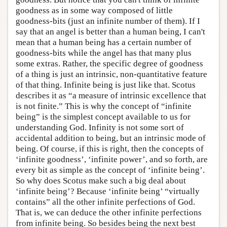
goodness as in some way composed of little
goodness-bits (just an infinite number of them). If I
say that an angel is better than a human being, I can't
mean that a human being has a certain number of
goodness-bits while the angel has that many plus
some extras. Rather, the specific degree of goodness
of a thing is just an intrinsic, non-quantitative feature
of that thing. Infinite being is just like that. Scotus
describes it as “a measure of intrinsic excellence that
is not finite.” This is why the concept of “infinite
being” is the simplest concept available to us for
understanding God. Infinity is not some sort of
accidental addition to being, but an intrinsic mode of
being. Of course, if this is right, then the concepts of
‘infinite goodness’, ‘infinite power’, and so forth, are
every bit as simple as the concept of ‘infinite being’.
So why does Scotus make such a big deal about
‘infinite being’? Because ‘infinite being’ “virtually
contains” all the other infinite perfections of God.
That is, we can deduce the other infinite perfections
from infinite being. So besides being the next best