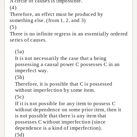
A circle of causes is impossible.
(4)
Therefore, an effect must be produced by
something else. (from 1, 2, and 3)
(5)
There is no infinite regress in an essentially ordered
series of causes.
(5a)
It is not necessarily the case that a being
possessing a causal power C possesses C in an
imperfect way.
(5b)
Therefore, it is possible that C is possessed
without imperfection by some item.
(5c)
If it is not possible for any item to possess C
without dependence on some prior item, then it
is not possible that there is any item that
possesses C without imperfection (since
dependence is a kind of imperfection).
(5d)