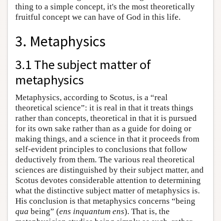
thing to a simple concept, it's the most theoretically
fruitful concept we can have of God in this life.
3. Metaphysics
3.1 The subject matter of
metaphysics
Metaphysics, according to Scotus, is a “real
theoretical science”: it is real in that it treats things
rather than concepts, theoretical in that it is pursued
for its own sake rather than as a guide for doing or
making things, and a science in that it proceeds from
self-evident principles to conclusions that follow
deductively from them. The various real theoretical
sciences are distinguished by their subject matter, and
Scotus devotes considerable attention to determining
what the distinctive subject matter of metaphysics is.
His conclusion is that metaphysics concerns “being
qua
being” (
ens inquantum ens
). That is, the