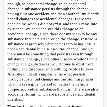
enough, as accidental change. In an accidental
change, a substance persists through the change,
having first one accident and then another. But clearly
not all changes are accidental changes. There was
once a time when I did not exist, and then I came into
existence. We can't analyze this change as an
accidental change, since there doesn't seem to be any
substance that persists through the change. Instead, a
substance is precisely what comes into being; this is
not an accidental but a
substantial
change. And yet
there must be something that persists even through
substantial change, since otherwise we wouldn't have
change at all; substances would come to exist from
nothing and disappear into nothing. Scotus follows
Aristotle in identifying
matter
as what persists
through substantial change and
substantial form
as
what makes a given parcel of matter the definite,
unique, individual substance that it is. (There are also
accidental forms, which are a substance's accidental
qualities.)
Thus far Scotus is simply repeating Aristotelian