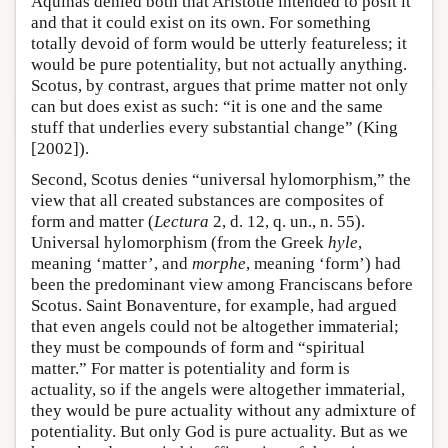
Aquinas denied both that Aristotle intended to posit it
and that it could exist on its own. For something
totally devoid of form would be utterly featureless; it
would be pure potentiality, but not actually anything.
Scotus, by contrast, argues that prime matter not only
can but does exist as such: “it is one and the same
stuff that underlies every substantial change” (King
[2002]).
Second, Scotus denies “universal hylomorphism,” the
view that all created substances are composites of
form and matter (
Lectura
2, d. 12, q. un., n. 55).
Universal hylomorphism (from the Greek
hyle
,
meaning ‘matter’, and
morphe
, meaning ‘form’) had
been the predominant view among Franciscans before
Scotus. Saint Bonaventure, for example, had argued
that even angels could not be altogether immaterial;
they must be compounds of form and “spiritual
matter.” For matter is potentiality and form is
actuality, so if the angels were altogether immaterial,
they would be pure actuality without any admixture of
potentiality. But only God is pure actuality. But as we