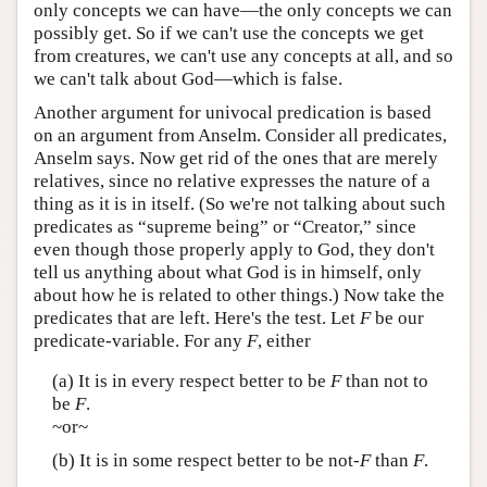
only concepts we can have—the only concepts we can
possibly get. So if we can't use the concepts we get
from creatures, we can't use any concepts at all, and so
we can't talk about God—which is false.
Another argument for univocal predication is based
on an argument from Anselm. Consider all predicates,
Anselm says. Now get rid of the ones that are merely
relatives, since no relative expresses the nature of a
thing as it is in itself. (So we're not talking about such
predicates as “supreme being” or “Creator,” since
even though those properly apply to God, they don't
tell us anything about what God is in himself, only
about how he is related to other things.) Now take the
predicates that are left. Here's the test. Let
F
be our
predicate-variable. For any
F
, either
(a) It is in every respect better to be
F
than not to
be
F
.
~or~
(b) It is in some respect better to be not-
F
than
F
.