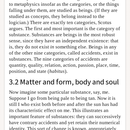
to metaphysics insofar as the categories, or the things
falling under them, are studied as beings. (If they are
studied as concepts, they belong instead to the
logician.) There are exactly ten categories, Scotus
argues. The first and most important is the category of
substance. Substances are beings in the most robust
sense, since they have an independent existence: that
is, they do not exist
in
something else. Beings in any
of the other nine categories, called accidents, exist in
substances. The nine categories of accidents are
quantity, quality, relation, action, passion, place, time,
position, and state (
habitus
).
3.2 Matter and form, body and soul
Now imagine some particular substance, say, me.
Suppose I go from being pale to being tan. Now it is
still I who exist both before and after the sun has had
its characteristic effect on me. This illustrates an
important feature of substances: they can successively
have contrary accidents and yet retain their numerical
identity. This sort of change is known, appropriately