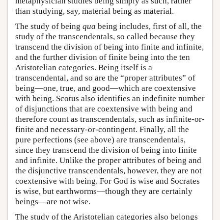
metaphysician studies being simply as such, rather
than studying, say, material being as material.
The study of being
qua
being includes, first of all, the
study of the transcendentals, so called because they
transcend the division of being into finite and infinite,
and the further division of finite being into the ten
Aristotelian categories. Being itself is a
transcendental, and so are the “proper attributes” of
being—one, true, and good—which are coextensive
with being. Scotus also identifies an indefinite number
of disjunctions that are coextensive with being and
therefore count as transcendentals, such as infinite-or-
finite and necessary-or-contingent. Finally, all the
pure perfections (see above) are transcendentals,
since they transcend the division of being into finite
and infinite. Unlike the proper attributes of being and
the disjunctive transcendentals, however, they are not
coextensive with being. For God is wise and Socrates
is wise, but earthworms—though they are certainly
beings—are not wise.
The study of the Aristotelian categories also belongs