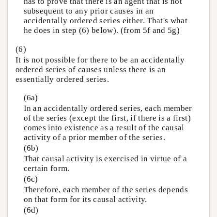
has to prove that there is an agent that is not
subsequent to any prior causes in an
accidentally ordered series either. That's what
he does in step (6) below). (from 5f and 5g)
(6)
It is not possible for there to be an accidentally
ordered series of causes unless there is an
essentially ordered series.
(6a)
In an accidentally ordered series, each member
of the series (except the first, if there is a first)
comes into existence as a result of the causal
activity of a prior member of the series.
(6b)
That causal activity is exercised in virtue of a
certain form.
(6c)
Therefore, each member of the series depends
on that form for its causal activity.
(6d)