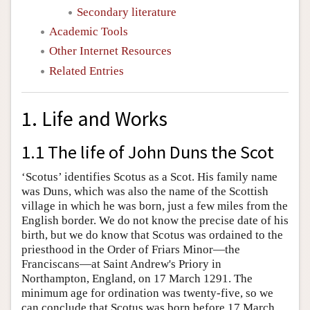
Secondary literature
Academic Tools
Other Internet Resources
Related Entries
1. Life and Works
1.1 The life of John Duns the Scot
‘Scotus’ identifies Scotus as a Scot. His family name
was Duns, which was also the name of the Scottish
village in which he was born, just a few miles from the
English border. We do not know the precise date of his
birth, but we do know that Scotus was ordained to the
priesthood in the Order of Friars Minor—the
Franciscans—at Saint Andrew's Priory in
Northampton, England, on 17 March 1291. The
minimum age for ordination was twenty-five, so we
can conclude that Scotus was born before 17 March