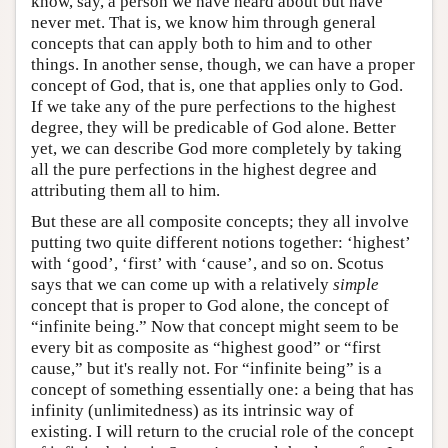
know, say, a person we have heard about but have
never met. That is, we know him through general
concepts that can apply both to him and to other
things. In another sense, though, we can have a proper
concept of God, that is, one that applies only to God.
If we take any of the pure perfections to the highest
degree, they will be predicable of God alone. Better
yet, we can describe God more completely by taking
all the pure perfections in the highest degree and
attributing them all to him.
But these are all composite concepts; they all involve
putting two quite different notions together: ‘highest’
with ‘good’, ‘first’ with ‘cause’, and so on. Scotus
says that we can come up with a relatively
simple
concept that is proper to God alone, the concept of
“infinite being.” Now that concept might seem to be
every bit as composite as “highest good” or “first
cause,” but it's really not. For “infinite being” is a
concept of something essentially one: a being that has
infinity (unlimitedness) as its intrinsic way of
existing. I will return to the crucial role of the concept