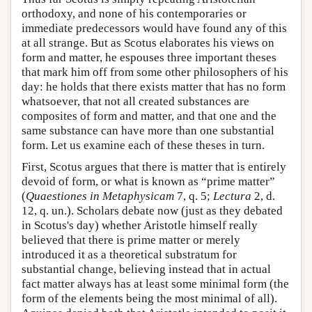
orthodoxy, and none of his contemporaries or
immediate predecessors would have found any of this
at all strange. But as Scotus elaborates his views on
form and matter, he espouses three important theses
that mark him off from some other philosophers of his
day: he holds that there exists matter that has no form
whatsoever, that not all created substances are
composites of form and matter, and that one and the
same substance can have more than one substantial
form. Let us examine each of these theses in turn.
First, Scotus argues that there is matter that is entirely
devoid of form, or what is known as “prime matter”
(
Quaestiones in Metaphysicam
7, q. 5;
Lectura
2, d.
12, q. un.). Scholars debate now (just as they debated
in Scotus's day) whether Aristotle himself really
believed that there is prime matter or merely
introduced it as a theoretical substratum for
substantial change, believing instead that in actual
fact matter always has at least some minimal form (the
form of the elements being the most minimal of all).