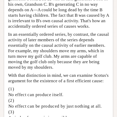
his own, Grandson C. B's generating C in no way
depends on A—A could be long dead by the time B
starts having children. The fact that B was caused by A
is irrelevant to B's own causal activity. That's how an
accidentally ordered series of causes works.
In an essentially ordered series, by contrast, the causal
activity of later members of the series depends
essentially on the causal activity of earlier members.
For example, my shoulders move my arms, which in
turn move my golf club. My arms are capable of
moving the golf club only because they are being
moved by my shoulders.
With that distinction in mind, we can examine Scotus's
argument for the existence of a first efficient cause:
(1)
No effect can produce itself.
(2)
No effect can be produced by just nothing at all.
(3)