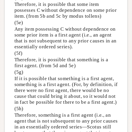
Therefore, it is possible that some item
possesses C without dependence on some prior
item. (from 5b and 5c by modus tollens)
(5e)
Any item possessing C without dependence on
some prior item is a first agent (i.e., an agent
that is not subsequent to any prior causes in an
essentially ordered series).
(5f)
Therefore, it is possible that something is a
first agent. (from 5d and 5e)
(5g)
If it is possible that something is a first agent,
something is a first agent. (For, by definition, if
there were no first agent, there would be no
cause that could bring it about, so it would not
in fact be possible for there to be a first agent.)
(5h)
Therefore, something is a first agent (i.e., an
agent that is not subsequent to any prior causes
in an essentially ordered series—Scotus still