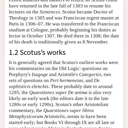
have returned in the late fall of 1303 to resume his
lectures on the
Sentences
. Scotus became Doctor of
Theology in 1305 and was Franciscan regent master at
Paris in 1306–07. He was transferred to the Franciscan
studium
at Cologne, probably beginning his duties as
lector in October 1307. He died there in 1308; the date
of his death is traditionally given as 8 November.
1.2 Scotus's works
It is generally agreed that Scotus's earliest works were
his commentaries on the Old Logic: questions on
Porphyry's
Isagoge
and Aristotle's
Categories
, two
sets of questions on
Peri hermeneias
, and
De
sophisticis elenchis
. These probably date to around
1295; the
Quaestiones super De anima
is also very
likely an early work (the editors date it to the late
1280s or early 1290s). Scotus's other Aristotelian
commentary, the
Quaestiones super libros
Metaphysicorum Aristotelis
, seems to have been
started early; but Books VI through IX are all late or