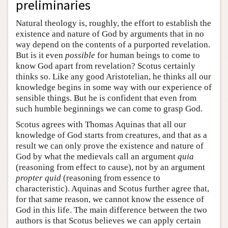
preliminaries
Natural theology is, roughly, the effort to establish the
existence and nature of God by arguments that in no
way depend on the contents of a purported revelation.
But is it even
possible
for human beings to come to
know God apart from revelation? Scotus certainly
thinks so. Like any good Aristotelian, he thinks all our
knowledge begins in some way with our experience of
sensible things. But he is confident that even from
such humble beginnings we can come to grasp God.
Scotus agrees with Thomas Aquinas that all our
knowledge of God starts from creatures, and that as a
result we can only prove the existence and nature of
God by what the medievals call an argument
quia
(reasoning from effect to cause), not by an argument
propter quid
(reasoning from essence to
characteristic). Aquinas and Scotus further agree that,
for that same reason, we cannot know the essence of
God in this life. The main difference between the two
authors is that Scotus believes we can apply certain