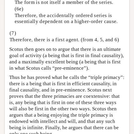
The form is not itself a member of the series.
(6e)
Therefore, the accidentally ordered series is
essentially dependent on a higher-order cause.
(7)
Therefore, there is a first agent. (from 4, 5, and 6)
Scotus then goes on to argue that there is an ultimate
goal of activity (a being that is first in final causality),
and a maximally excellent being (a being that is first
in what Scotus calls “pre-eminence”).
Thus he has proved what he calls the “triple primacy”:
there is a being that is first in efficient causality, in
final causality, and in pre-eminence. Scotus next
proves that the three primacies are coextensive: that
is, any being that is first in one of these three ways
will also be first in the other two ways. Scotus then
argues that a being enjoying the triple primacy is
endowed with intellect and will, and that any such
being is infinite. Finally, he argues that there can be
only one such being.