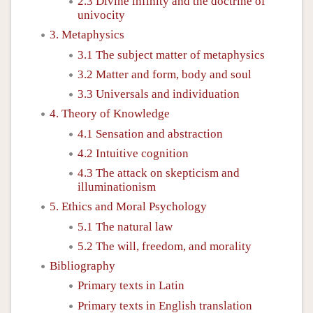
2.3 Divine infinity and the doctrine of
univocity
3. Metaphysics
3.1 The subject matter of metaphysics
3.2 Matter and form, body and soul
3.3 Universals and individuation
4. Theory of Knowledge
4.1 Sensation and abstraction
4.2 Intuitive cognition
4.3 The attack on skepticism and
illuminationism
5. Ethics and Moral Psychology
5.1 The natural law
5.2 The will, freedom, and morality
Bibliography
Primary texts in Latin
Primary texts in English translation