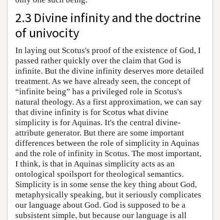
2.3 Divine infinity and the doctrine
of univocity
In laying out Scotus's proof of the existence of God, I
passed rather quickly over the claim that God is
infinite. But the divine infinity deserves more detailed
treatment. As we have already seen, the concept of
“infinite being” has a privileged role in Scotus's
natural theology. As a first approximation, we can say
that divine infinity is for Scotus what divine
simplicity is for Aquinas. It's the central divine-
attribute generator. But there are some important
differences between the role of simplicity in Aquinas
and the role of infinity in Scotus. The most important,
I think, is that in Aquinas simplicity acts as an
ontological spoilsport for theological semantics.
Simplicity is in some sense the key thing about God,
metaphysically speaking, but it seriously complicates
our language about God. God is supposed to be a
subsistent simple, but because our language is all