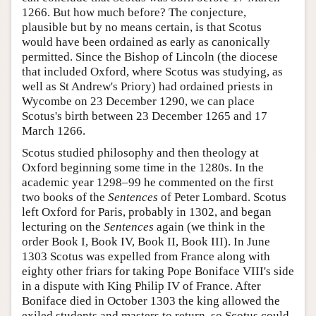
1266. But how much before? The conjecture,
plausible but by no means certain, is that Scotus
would have been ordained as early as canonically
permitted. Since the Bishop of Lincoln (the diocese
that included Oxford, where Scotus was studying, as
well as St Andrew's Priory) had ordained priests in
Wycombe on 23 December 1290, we can place
Scotus's birth between 23 December 1265 and 17
March 1266.
Scotus studied philosophy and then theology at
Oxford beginning some time in the 1280s. In the
academic year 1298–99 he commented on the first
two books of the
Sentences
of Peter Lombard. Scotus
left Oxford for Paris, probably in 1302, and began
lecturing on the
Sentences
again (we think in the
order Book I, Book IV, Book II, Book III). In June
1303 Scotus was expelled from France along with
eighty other friars for taking Pope Boniface VIII's side
in a dispute with King Philip IV of France. After
Boniface died in October 1303 the king allowed the
exiled students and masters to return, so Scotus could