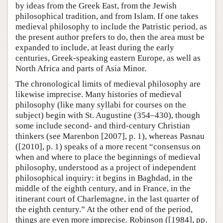
by ideas from the Greek East, from the Jewish
philosophical tradition, and from Islam. If one takes
medieval philosophy to include the Patristic period, as
the present author prefers to do, then the area must be
expanded to include, at least during the early
centuries, Greek-speaking eastern Europe, as well as
North Africa and parts of Asia Minor.
The chronological limits of medieval philosophy are
likewise imprecise. Many histories of medieval
philosophy (like many syllabi for courses on the
subject) begin with St. Augustine (354–430), though
some include second- and third-century Christian
thinkers (see Marenbon [2007], p. 1), whereas Pasnau
([2010], p. 1) speaks of a more recent “consensus on
when and where to place the beginnings of medieval
philosophy, understood as a project of independent
philosophical inquiry: it begins in Baghdad, in the
middle of the eighth century, and in France, in the
itinerant court of Charlemagne, in the last quarter of
the eighth century.” At the other end of the period,
things are even more imprecise. Robinson ([1984], pp.