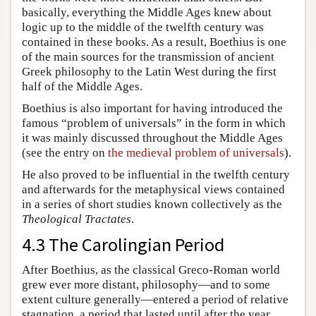
basically, everything the Middle Ages knew about
logic up to the middle of the twelfth century was
contained in these books. As a result, Boethius is one
of the main sources for the transmission of ancient
Greek philosophy to the Latin West during the first
half of the Middle Ages.
Boethius is also important for having introduced the
famous “problem of universals” in the form in which
it was mainly discussed throughout the Middle Ages
(see the entry on
the medieval problem of universals
).
He also proved to be influential in the twelfth century
and afterwards for the metaphysical views contained
in a series of short studies known collectively as the
Theological Tractates
.
4.3 The Carolingian Period
After Boethius, as the classical Greco-Roman world
grew ever more distant, philosophy—and to some
extent culture generally—entered a period of relative
stagnation, a period that lasted until after the year