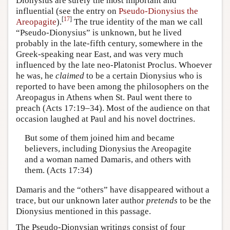
Dionysius are surely the most important and
influential (see the entry on
Pseudo-Dionysius the
[
17
]
Areopagite
).
The true identity of the man we call
“Pseudo-Dionysius” is unknown, but he lived
probably in the late-fifth century, somewhere in the
Greek-speaking near East, and was very much
influenced by the late neo-Platonist Proclus. Whoever
he was, he
claimed
to be a certain Dionysius who is
reported to have been among the philosophers on the
Areopagus in Athens when St. Paul went there to
preach (Acts 17:19–34). Most of the audience on that
occasion laughed at Paul and his novel doctrines.
But some of them joined him and became
believers, including Dionysius the Areopagite
and a woman named Damaris, and others with
them. (Acts 17:34)
Damaris and the “others” have disappeared without a
trace, but our unknown later author
pretends
to be the
Dionysius mentioned in this passage.
The Pseudo-Dionysian writings consist of four