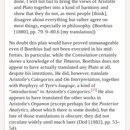
done, I will not fail to bring the views of Aristotle
and Plato together into a kind of harmony and
show that they do not, as most people [think],
disagree about everything but rather agree on
most things, especially in philosophy. (Boethius
[1880], pp. 79. 9–80.6 [my translation])
No doubt this plan would have proved unmanageable
even if Boethius had not been executed in his mid-
forties. In particular, while the
Consolation
certainly
shows a knowledge of the
Timaeus
, Boethius does not
appear to have actually translated
any
Plato at all,
despite his intentions. He did, however, translate
Aristotle's
Categories
and
On Interpretation
, together
with Porphyry of Tyre's
Isagoge
, a kind of
[
15
]
“introduction” to Aristotle's
Categories
.
He also
appears to have translated the other works in
Aristotle's
Organon
(except perhaps for the
Posterior
Analytics
, about which there is some doubt), but the
fate of those translations is obscure; they did not
circulate widely until much later (Dod [1982], pp. 53–
54).