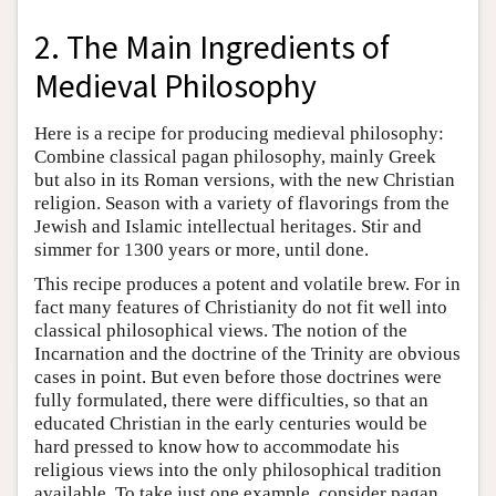
2. The Main Ingredients of
Medieval Philosophy
Here is a recipe for producing medieval philosophy:
Combine classical pagan philosophy, mainly Greek
but also in its Roman versions, with the new Christian
religion. Season with a variety of flavorings from the
Jewish and Islamic intellectual heritages. Stir and
simmer for 1300 years or more, until done.
This recipe produces a potent and volatile brew. For in
fact many features of Christianity do not fit well into
classical philosophical views. The notion of the
Incarnation and the doctrine of the Trinity are obvious
cases in point. But even before those doctrines were
fully formulated, there were difficulties, so that an
educated Christian in the early centuries would be
hard pressed to know how to accommodate his
religious views into the only philosophical tradition
available. To take just one example, consider pagan