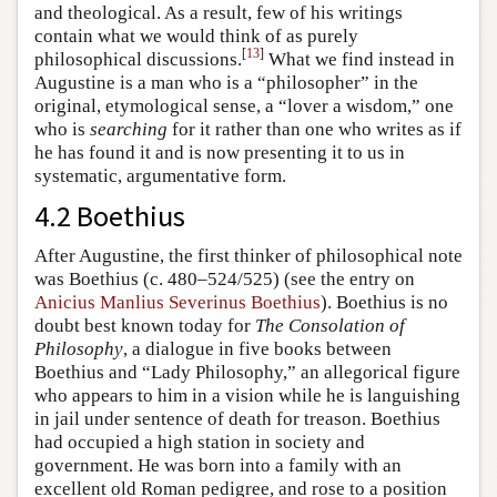
and theological. As a result, few of his writings
contain what we would think of as purely
[
13
]
philosophical discussions.
What we find instead in
Augustine is a man who is a “philosopher” in the
original, etymological sense, a “lover a wisdom,” one
who is
searching
for it rather than one who writes as if
he has found it and is now presenting it to us in
systematic, argumentative form.
4.2 Boethius
After Augustine, the first thinker of philosophical note
was Boethius (c. 480–524/525) (see the entry on
Anicius Manlius Severinus Boethius
). Boethius is no
doubt best known today for
The Consolation of
Philosophy
, a dialogue in five books between
Boethius and “Lady Philosophy,” an allegorical figure
who appears to him in a vision while he is languishing
in jail under sentence of death for treason. Boethius
had occupied a high station in society and
government. He was born into a family with an
excellent old Roman pedigree, and rose to a position