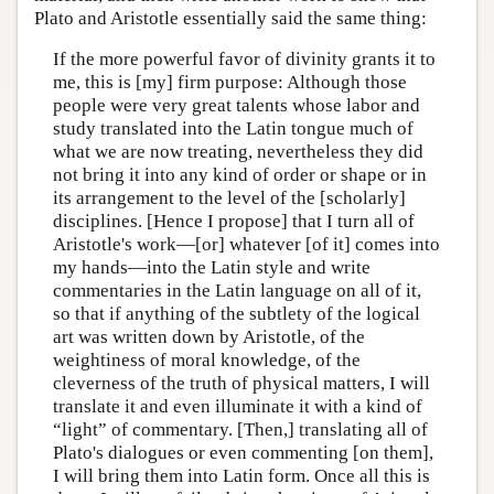
Plato and Aristotle essentially said the same thing:
If the more powerful favor of divinity grants it to
me, this is [my] firm purpose: Although those
people were very great talents whose labor and
study translated into the Latin tongue much of
what we are now treating, nevertheless they did
not bring it into any kind of order or shape or in
its arrangement to the level of the [scholarly]
disciplines. [Hence I propose] that I turn all of
Aristotle's work—[or] whatever [of it] comes into
my hands—into the Latin style and write
commentaries in the Latin language on all of it,
so that if anything of the subtlety of the logical
art was written down by Aristotle, of the
weightiness of moral knowledge, of the
cleverness of the truth of physical matters, I will
translate it and even illuminate it with a kind of
“light” of commentary. [Then,] translating all of
Plato's dialogues or even commenting [on them],
I will bring them into Latin form. Once all this is