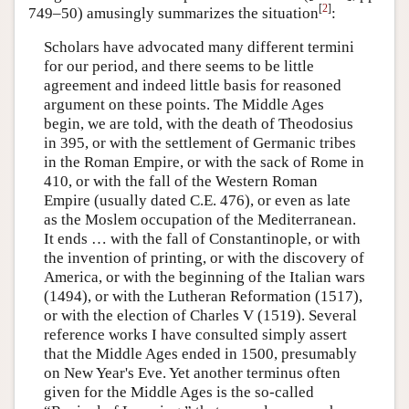
[
2
]
749–50) amusingly summarizes the situation
:
Scholars have advocated many different termini
for our period, and there seems to be little
agreement and indeed little basis for reasoned
argument on these points. The Middle Ages
begin, we are told, with the death of Theodosius
in 395, or with the settlement of Germanic tribes
in the Roman Empire, or with the sack of Rome in
410, or with the fall of the Western Roman
Empire (usually dated C.E. 476), or even as late
as the Moslem occupation of the Mediterranean.
It ends … with the fall of Constantinople, or with
the invention of printing, or with the discovery of
America, or with the beginning of the Italian wars
(1494), or with the Lutheran Reformation (1517),
or with the election of Charles V (1519). Several
reference works I have consulted simply assert
that the Middle Ages ended in 1500, presumably
on New Year's Eve. Yet another terminus often
given for the Middle Ages is the so-called