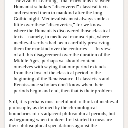
“Revival of Learning,” that marvelous era when
Humanist scholars “discovered” classical texts
and restored them to mankind after the long
Gothic night. Medievalists must always smile a
little over these “discoveries,” for we know
where the Humanists discovered those classical
texts—namely, in medieval manuscripts, where
medieval scribes had been carefully preserving
them for mankind over the centuries. … In view
of all this disagreement over the duration of the
Middle Ages, perhaps we should content
ourselves with saying that our period extends
from the close of the classical period to the
beginning of the Renaissance. If classicists and
Renaissance scholars don't know when their
periods begin and end, then that is their problem.
Still, it is perhaps most useful not to think of medieval
philosophy as defined by the chronological
boundaries of its adjacent philosophical periods, but
as beginning when thinkers first started to measure
their philosophical speculations against the