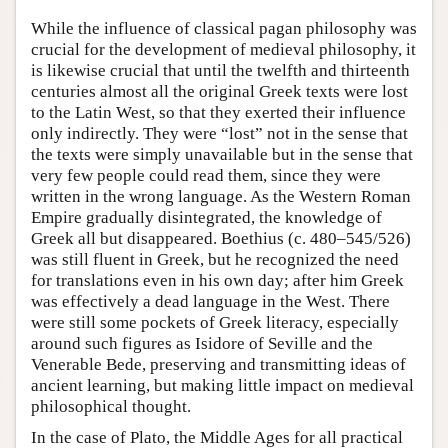
While the influence of classical pagan philosophy was
crucial for the development of medieval philosophy, it
is likewise crucial that until the twelfth and thirteenth
centuries almost all the original Greek texts were lost
to the Latin West, so that they exerted their influence
only indirectly. They were “lost” not in the sense that
the texts were simply unavailable but in the sense that
very few people could read them, since they were
written in the wrong language. As the Western Roman
Empire gradually disintegrated, the knowledge of
Greek all but disappeared. Boethius (c. 480–545/526)
was still fluent in Greek, but he recognized the need
for translations even in his own day; after him Greek
was effectively a dead language in the West. There
were still some pockets of Greek literacy, especially
around such figures as Isidore of Seville and the
Venerable Bede, preserving and transmitting ideas of
ancient learning, but making little impact on medieval
philosophical thought.
In the case of Plato, the Middle Ages for all practical