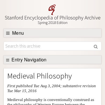
Stanford Encyclopedia of Philosophy Archive
Spring 2018 Edition
Menu
Browse
About
Support SEP
Entry Navigation
Entry Contents
Medieval Philosophy
Bibliography
First published Tue Aug 3, 2004; substantive revision
Academic Tools
Tue Mar 15, 2016
Friends PDF Preview
Medieval philosophy is conventionally construed as
Author and Citation Info
the philosophy of Western Europe between the