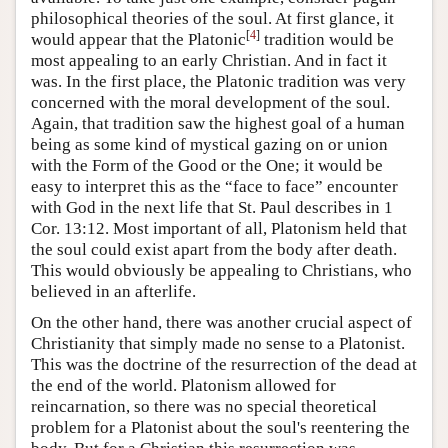
philosophical theories of the soul. At first glance, it
[
4
]
would appear that the Platonic
tradition would be
most appealing to an early Christian. And in fact it
was. In the first place, the Platonic tradition was very
concerned with the moral development of the soul.
Again, that tradition saw the highest goal of a human
being as some kind of mystical gazing on or union
with the Form of the Good or the One; it would be
easy to interpret this as the “face to face” encounter
with God in the next life that St. Paul describes in 1
Cor. 13:12. Most important of all, Platonism held that
the soul could exist apart from the body after death.
This would obviously be appealing to Christians, who
believed in an afterlife.
On the other hand, there was another crucial aspect of
Christianity that simply made no sense to a Platonist.
This was the doctrine of the resurrection of the dead at
the end of the world. Platonism allowed for
reincarnation, so there was no special theoretical
problem for a Platonist about the soul's reentering the