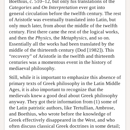
Boethius, c. 510–12, but only his translations of the
Categories
and
On Interpretation
ever got into
general circulation before the twelfth century. The rest
of Aristotle was eventually translated into Latin, but
only much later, from about the middle of the twelfth
century. First there came the rest of the logical works,
and then the
Physics
, the
Metaphysics
, and so on.
Essentially all the works had been translated by the
middle of the thirteenth century (Dod [1982]). This
“recovery” of Aristotle in the twelfth and thirteenth
centuries was a momentous event in the history of
mediaeval philosophy.
Still, while it is important to emphasize this absence of
primary texts of Greek philosophy in the Latin Middle
Ages, it is also important to recognize that the
medievals knew a good deal about Greek philosophy
anyway. They got their information from (1) some of
the Latin patristic authors, like Tertullian, Ambrose,
and Boethius, who wrote before the knowledge of
Greek effectively disappeared in the West, and who
often discuss classical Greek doctrines in some detail;