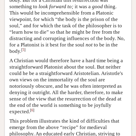
body. But for a Christian this resurrection was
something to
look forward to;
it was a
good
thing.
This would be incomprehensible from a Platonic
viewpoint, for which “the body is the prison of the
soul,” and for which the task of the philosopher is to
“learn how to die” so that he might be free from the
distracting and corrupting influences of the body. No,
for a Platonist is it best for the soul
not
to be in the
[
5
]
body.
A Christian would therefore have a hard time being a
straightforward Platonist about the soul. But neither
could he be a straightforward Aristotelian. Aristotle's
own views on the immortality of the soul are
notoriously obscure, and he was often interpreted as
denying it outright. All the harder, therefore, to make
sense of the view that the resurrection of the dead at
the end of the world is something to be joyfully
[
6
]
expected.
This problem illustrates the kind of difficulties that
emerge from the above “recipe” for medieval
philosophy. An educated early Christian, striving to