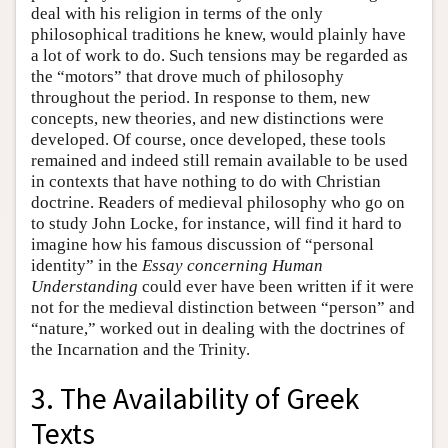
deal with his religion in terms of the only
philosophical traditions he knew, would plainly have
a lot of work to do. Such tensions may be regarded as
the “motors” that drove much of philosophy
throughout the period. In response to them, new
concepts, new theories, and new distinctions were
developed. Of course, once developed, these tools
remained and indeed still remain available to be used
in contexts that have nothing to do with Christian
doctrine. Readers of medieval philosophy who go on
to study John Locke, for instance, will find it hard to
imagine how his famous discussion of “personal
identity” in the
Essay concerning Human
Understanding
could ever have been written if it were
not for the medieval distinction between “person” and
“nature,” worked out in dealing with the doctrines of
the Incarnation and the Trinity.
3. The Availability of Greek
Texts