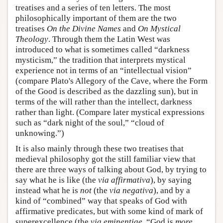
treatises and a series of ten letters. The most
philosophically important of them are the two
treatises
On the Divine Names
and
On Mystical
Theology
. Through them the Latin West was
introduced to what is sometimes called “darkness
mysticism,” the tradition that interprets mystical
experience not in terms of an “intellectual vision”
(compare Plato's Allegory of the Cave, where the Form
of the Good is described as the dazzling sun), but in
terms of the will rather than the intellect, darkness
rather than light. (Compare later mystical expressions
such as “dark night of the soul,” “cloud of
unknowing.”)
It is also mainly through these two treatises that
medieval philosophy got the still familiar view that
there are three ways of talking about God, by trying to
say what he is like (the
via affirmativa
), by saying
instead what he is
not
(the
via negativa
), and by a
kind of “combined” way that speaks of God with
affirmative predicates, but with some kind of mark of
superexcellence (the
via eminentiae
, “God is
more