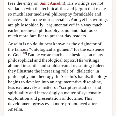
(see the entry on
Saint Anselm
). His writings are not
yet laden with the technicalities and jargon that make
so much later medieval philosophy formidable and
inaccessible to the non-specialist. And yet his writings
are philosophically “argumentative” in a way much
earlier medieval philosophy is not and that looks
much more familiar to present-day readers.
Anselm is no doubt best known as the originator of
the famous “ontological argument” for the existence
[
18
]
of God.
But he wrote much else besides, on many
philosophical and theological topics. His writings
abound in subtle and sophisticated reasoning; indeed,
they illustrate the increasing role of “dialectic” in
philosophy and theology. In Anselm's hands, theology
begins to develop into an argumentative discipline,
less exclusively a matter of “scripture studies” and
spirituality and increasingly a matter of systematic
exploration and presentation of doctrine. This
development grows even more pronounced after
Anselm.