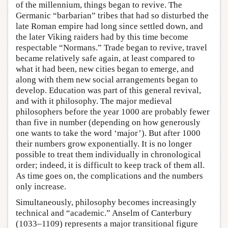
of the millennium, things began to revive. The
Germanic “barbarian” tribes that had so disturbed the
late Roman empire had long since settled down, and
the later Viking raiders had by this time become
respectable “Normans.” Trade began to revive, travel
became relatively safe again, at least compared to
what it had been, new cities began to emerge, and
along with them new social arrangements began to
develop. Education was part of this general revival,
and with it philosophy. The major medieval
philosophers before the year 1000 are probably fewer
than five in number (depending on how generously
one wants to take the word ‘major’). But after 1000
their numbers grow exponentially. It is no longer
possible to treat them individually in chronological
order; indeed, it is difficult to keep track of them all.
As time goes on, the complications and the numbers
only increase.
Simultaneously, philosophy becomes increasingly
technical and “academic.” Anselm of Canterbury
(1033–1109) represents a major transitional figure