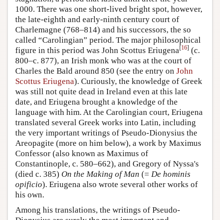
1000. There was one short-lived bright spot, however,
the late-eighth and early-ninth century court of
Charlemagne (768–814) and his successors, the so
called “Carolingian” period. The major philosophical
[
16
]
figure in this period was John Scottus Eriugena
(c.
800–c. 877), an Irish monk who was at the court of
Charles the Bald around 850 (see the entry on
John
Scottus Eriugena
). Curiously, the knowledge of Greek
was still not quite dead in Ireland even at this late
date, and Eriugena brought a knowledge of the
language with him. At the Carolingian court, Eriugena
translated several Greek works into Latin, including
the very important writings of Pseudo-Dionysius the
Areopagite (more on him below), a work by Maximus
Confessor (also known as Maximus of
Constantinople, c. 580–662), and Gregory of Nyssa's
(died c. 385)
On the Making of Man
(=
De hominis
opificio
). Eriugena also wrote several other works of
his own.
Among his translations, the writings of Pseudo-