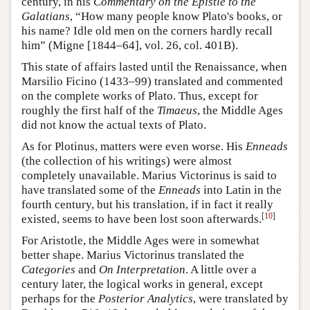
century, in his
Commentary on the Epistle to the
Galatians
, “How many people know Plato's books, or
his name? Idle old men on the corners hardly recall
him” (Migne [1844–64], vol. 26, col. 401B).
This state of affairs lasted until the Renaissance, when
Marsilio Ficino (1433–99) translated and commented
on the complete works of Plato. Thus, except for
roughly the first half of the
Timaeus
, the Middle Ages
did not know the actual texts of Plato.
As for Plotinus, matters were even worse. His
Enneads
(the collection of his writings) were almost
completely unavailable. Marius Victorinus is said to
have translated some of the
Enneads
into Latin in the
fourth century, but his translation, if in fact it really
[
10
]
existed, seems to have been lost soon afterwards.
For Aristotle, the Middle Ages were in somewhat
better shape. Marius Victorinus translated the
Categories
and
On Interpretation
. A little over a
century later, the logical works in general, except
perhaps for the
Posterior Analytics
, were translated by