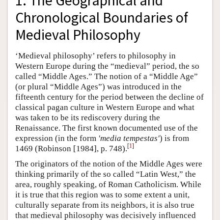
1. The Geographical and
Chronological Boundaries of
Medieval Philosophy
‘Medieval philosophy’ refers to philosophy in
Western Europe during the “medieval” period, the so
called “Middle Ages.” The notion of a “Middle Age”
(or plural “Middle Ages”) was introduced in the
fifteenth century for the period between the decline of
classical pagan culture in Western Europe and what
was taken to be its rediscovery during the
Renaissance. The first known documented use of the
expression (in the form
'media tempestas'
) is from
[
1
]
1469 (Robinson [1984], p. 748).
The originators of the notion of the Middle Ages were
thinking primarily of the so called “Latin West,” the
area, roughly speaking, of Roman Catholicism. While
it is true that this region was to some extent a unit,
culturally separate from its neighbors, it is also true
that medieval philosophy was decisively influenced