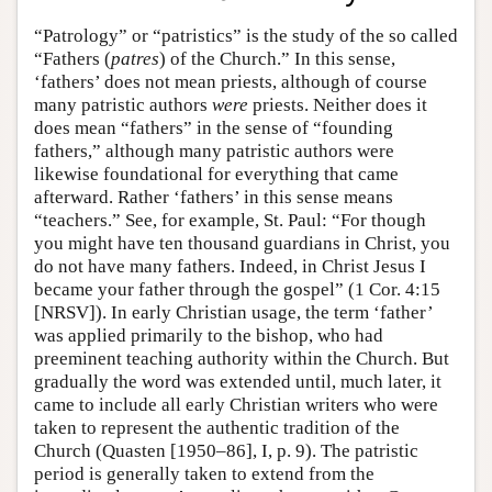
“Patrology” or “patristics” is the study of the so called
“Fathers (
patres
) of the Church.” In this sense,
‘fathers’ does not mean priests, although of course
many patristic authors
were
priests. Neither does it
does mean “fathers” in the sense of “founding
fathers,” although many patristic authors were
likewise foundational for everything that came
afterward. Rather ‘fathers’ in this sense means
“teachers.” See, for example, St. Paul: “For though
you might have ten thousand guardians in Christ, you
do not have many fathers. Indeed, in Christ Jesus I
became your father through the gospel” (1 Cor. 4:15
[NRSV]). In early Christian usage, the term ‘father’
was applied primarily to the bishop, who had
preeminent teaching authority within the Church. But
gradually the word was extended until, much later, it
came to include all early Christian writers who were
taken to represent the authentic tradition of the
Church (Quasten [1950–86], I, p. 9). The patristic
period is generally taken to extend from the