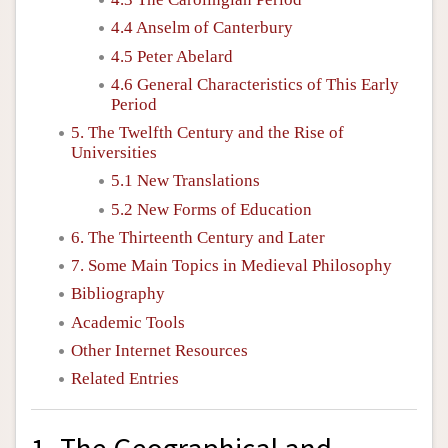
4.4 Anselm of Canterbury
4.5 Peter Abelard
4.6 General Characteristics of This Early
Period
5. The Twelfth Century and the Rise of
Universities
5.1 New Translations
5.2 New Forms of Education
6. The Thirteenth Century and Later
7. Some Main Topics in Medieval Philosophy
Bibliography
Academic Tools
Other Internet Resources
Related Entries