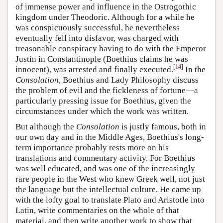
of immense power and influence in the Ostrogothic
kingdom under Theodoric. Although for a while he
was conspicuously successful, he nevertheless
eventually fell into disfavor, was charged with
treasonable conspiracy having to do with the Emperor
Justin in Constantinople (Boethius claims he was
[
14
]
innocent), was arrested and finally executed.
In the
Consolation
, Boethius and Lady Philosophy discuss
the problem of evil and the fickleness of fortune—a
particularly pressing issue for Boethius, given the
circumstances under which the work was written.
But although the
Consolation
is justly famous, both in
our own day and in the Middle Ages, Boethius's long-
term importance probably rests more on his
translations and commentary activity. For Boethius
was well educated, and was one of the increasingly
rare people in the West who knew Greek well, not just
the language but the intellectual culture. He came up
with the lofty goal to translate Plato and Aristotle into
Latin, write commentaries on the whole of that
material, and then write another work to show that