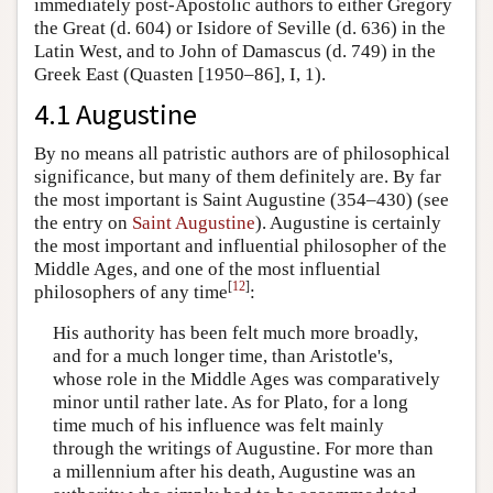
immediately post-Apostolic authors to either Gregory
the Great (d. 604) or Isidore of Seville (d. 636) in the
Latin West, and to John of Damascus (d. 749) in the
Greek East (Quasten [1950–86], I, 1).
4.1 Augustine
By no means all patristic authors are of philosophical
significance, but many of them definitely are. By far
the most important is Saint Augustine (354–430) (see
the entry on
Saint Augustine
). Augustine is certainly
the most important and influential philosopher of the
Middle Ages, and one of the most influential
[
12
]
philosophers of any time
:
His authority has been felt much more broadly,
and for a much longer time, than Aristotle's,
whose role in the Middle Ages was comparatively
minor until rather late. As for Plato, for a long
time much of his influence was felt mainly
through the writings of Augustine. For more than
a millennium after his death, Augustine was an