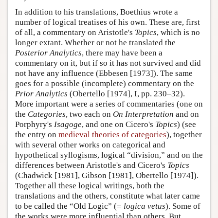
In addition to his translations, Boethius wrote a
number of logical treatises of his own. These are, first
of all, a commentary on Aristotle's
Topics
, which is no
longer extant. Whether or not he translated the
Posterior Analytics
, there may have been a
commentary on it, but if so it has not survived and did
not have any influence (Ebbesen [1973]). The same
goes for a possible (incomplete) commentary on the
Prior Analytics
(Obertello [1974], I, pp. 230–32).
More important were a series of commentaries (one on
the
Categories
, two each on
On Interpretation
and on
Porphyry's
Isagoge
, and one on Cicero's
Topics
) (see
the entry on
medieval theories of categories
), together
with several other works on categorical and
hypothetical syllogisms, logical “division,” and on the
differences between Aristotle's and Cicero's
Topics
(Chadwick [1981], Gibson [1981], Obertello [1974]).
Together all these logical writings, both the
translations and the others, constitute what later came
to be called the “Old Logic” (=
logica vetus
). Some of
the works were more influential than others. But