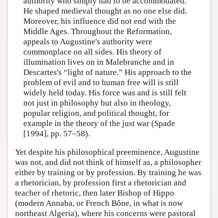
authority who simply had to be accommodated.
He shaped medieval thought as no one else did.
Moreover, his influence did not end with the
Middle Ages. Throughout the Reformation,
appeals to Augustine's authority were
commonplace on all sides. His theory of
illumination lives on in Malebranche and in
Descartes's “light of nature.” His approach to the
problem of evil and to human free will is still
widely held today. His force was and is still felt
not just in philosophy but also in theology,
popular religion, and political thought, for
example in the theory of the just war (Spade
[1994], pp. 57–58).
Yet despite his philosophical preeminence, Augustine
was not, and did not think of himself as, a philosopher
either by training or by profession. By training he was
a rhetorician, by profession first a rhetorician and
teacher of rhetoric, then later Bishop of Hippo
(modern Annaba, or French Bône, in what is now
northeast Algeria), where his concerns were pastoral