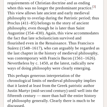
requirements of Christian doctrine and as ending
[
3
]
when this was no longer the predominant practice.
This view allows late ancient and early medieval
philosophy to overlap during the Patristic period; thus
Proclus (411–85) belongs to the story of ancient
philosophy, even though he is later than Saint
Augustine (354–430). Again, this view accommodates
the fact that late scholasticism survived and
flourished even in the Renaissance. Thus Francisco
Suárez (1548–1617), who can arguably be regarded as
the last chapter in the history of medieval philosophy,
was contemporary with Francis Bacon (1561–1626).
Nevertheless by c. 1450, at the latest, radically new
ways of doing philosophy were clearly emerging.
This perhaps generous interpretation of the
chronological limits of medieval philosophy implies
that it lasted at least from the Greek patristic author
Justin Martyr (mid-second century) until well into the
fifteenth century — more than half the entire history
of philosophy generally. Clearly there is much to be
discussed.