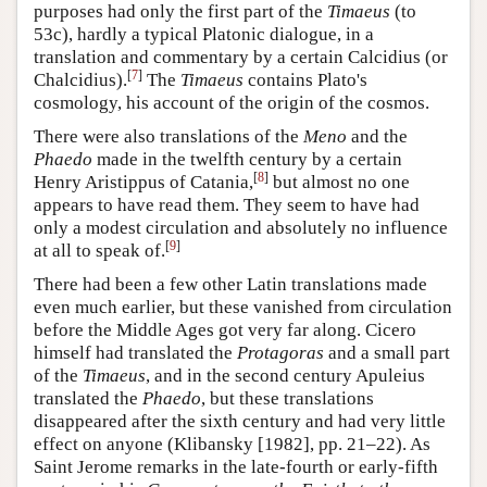
purposes had only the first part of the
Timaeus
(to
53c), hardly a typical Platonic dialogue, in a
translation and commentary by a certain
Calcidius
(or
[
7
]
Chalcidius).
The
Timaeus
contains Plato's
cosmology, his account of the origin of the cosmos.
There were also translations of the
Meno
and the
Phaedo
made in the twelfth century by a certain
[
8
]
Henry Aristippus of Catania,
but almost no one
appears to have read them. They seem to have had
only a modest circulation and absolutely no influence
[
9
]
at all to speak of.
There had been a few other Latin translations made
even much earlier, but these vanished from circulation
before the Middle Ages got very far along. Cicero
himself had translated the
Protagoras
and a small part
of the
Timaeus
, and in the second century Apuleius
translated the
Phaedo
, but these translations
disappeared after the sixth century and had very little
effect on anyone (Klibansky [1982], pp. 21–22). As
Saint Jerome remarks in the late-fourth or early-fifth