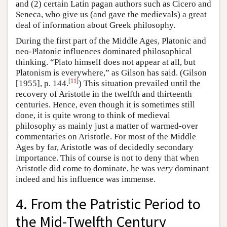
and (2) certain Latin pagan authors such as Cicero and
Seneca, who give us (and gave the medievals) a great
deal of information about Greek philosophy.
During the first part of the Middle Ages, Platonic and
neo-Platonic influences dominated philosophical
thinking. “Plato himself does not appear at all, but
Platonism is everywhere,” as Gilson has said. (Gilson
[
11
]
[1955], p. 144.
) This situation prevailed until the
recovery of Aristotle in the twelfth and thirteenth
centuries. Hence, even though it is sometimes still
done, it is quite wrong to think of medieval
philosophy as mainly just a matter of warmed-over
commentaries on Aristotle. For most of the Middle
Ages by far, Aristotle was of decidedly secondary
importance. This of course is not to deny that when
Aristotle did come to dominate, he was
very
dominant
indeed and his influence was immense.
4. From the Patristic Period to
the Mid-Twelfth Century