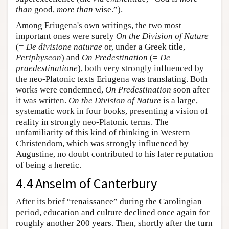
than
good,
more than
wise.”).
Among Eriugena's own writings, the two most
important ones were surely
On the Division of Nature
(=
De divisione naturae
or, under a Greek title,
Periphyseon
) and
On Predestination
(=
De
praedestinatione
), both very strongly influenced by
the neo-Platonic texts Eriugena was translating. Both
works were condemned,
On Predestination
soon after
it was written.
On the Division of Nature
is a large,
systematic work in four books, presenting a vision of
reality in strongly neo-Platonic terms. The
unfamiliarity of this kind of thinking in Western
Christendom, which was strongly influenced by
Augustine, no doubt contributed to his later reputation
of being a heretic.
4.4 Anselm of Canterbury
After its brief “renaissance” during the Carolingian
period, education and culture declined once again for
roughly another 200 years. Then, shortly after the turn