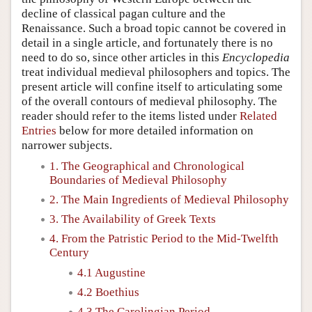
decline of classical pagan culture and the
Renaissance. Such a broad topic cannot be covered in
detail in a single article, and fortunately there is no
need to do so, since other articles in this
Encyclopedia
treat individual medieval philosophers and topics. The
present article will confine itself to articulating some
of the overall contours of medieval philosophy. The
reader should refer to the items listed under
Related
Entries
below for more detailed information on
narrower subjects.
1. The Geographical and Chronological
Boundaries of Medieval Philosophy
2. The Main Ingredients of Medieval Philosophy
3. The Availability of Greek Texts
4. From the Patristic Period to the Mid-Twelfth
Century
4.1 Augustine
4.2 Boethius
4.3 The Carolingian Period