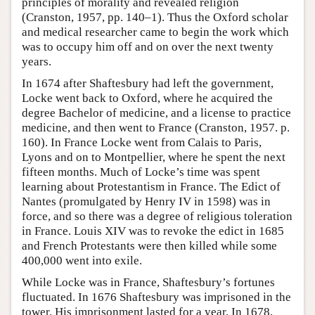
principles of morality and revealed religion
(Cranston, 1957, pp. 140–1). Thus the Oxford scholar
and medical researcher came to begin the work which
was to occupy him off and on over the next twenty
years.
In 1674 after Shaftesbury had left the government,
Locke went back to Oxford, where he acquired the
degree Bachelor of medicine, and a license to practice
medicine, and then went to France (Cranston, 1957. p.
160). In France Locke went from Calais to Paris,
Lyons and on to Montpellier, where he spent the next
fifteen months. Much of Locke’s time was spent
learning about Protestantism in France. The Edict of
Nantes (promulgated by Henry IV in 1598) was in
force, and so there was a degree of religious toleration
in France. Louis XIV was to revoke the edict in 1685
and French Protestants were then killed while some
400,000 went into exile.
While Locke was in France, Shaftesbury’s fortunes
fluctuated. In 1676 Shaftesbury was imprisoned in the
tower. His imprisonment lasted for a year. In 1678,