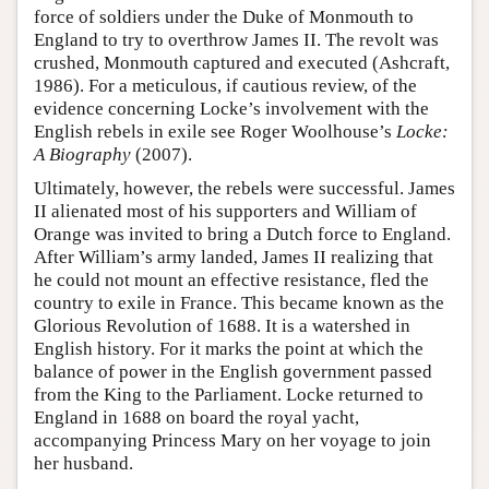
force of soldiers under the Duke of Monmouth to
England to try to overthrow James II. The revolt was
crushed, Monmouth captured and executed (Ashcraft,
1986). For a meticulous, if cautious review, of the
evidence concerning Locke’s involvement with the
English rebels in exile see Roger Woolhouse’s
Locke:
A Biography
(2007).
Ultimately, however, the rebels were successful. James
II alienated most of his supporters and William of
Orange was invited to bring a Dutch force to England.
After William’s army landed, James II realizing that
he could not mount an effective resistance, fled the
country to exile in France. This became known as the
Glorious Revolution of 1688. It is a watershed in
English history. For it marks the point at which the
balance of power in the English government passed
from the King to the Parliament. Locke returned to
England in 1688 on board the royal yacht,
accompanying Princess Mary on her voyage to join
her husband.