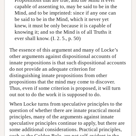
Propositions that are true, and the Mind is ever
capable of assenting to, may be said to be in the
Mind, and to be imprinted: since if any one can
be said to be in the Mind, which it never yet
knew, it must be only because it is capable of
knowing it; and so the Mind is of all Truths it
ever shall know. (I. 2. 5., p. 50)
The essence of this argument and many of Locke’s
other arguments against dispositional accounts of
innate propositions is that such dispositional accounts
do not provide an adequate criterion for
distinguishing innate propositions from other
propositions that the mind may come to discover.
Thus, even if some criterion is proposed, it will turn
out not to do the work it is supposed to do.
When Locke turns from speculative principles to the
question of whether there are innate practical moral
principles, many of the arguments against innate
speculative principles continue to apply, but there are
some additional considerations. Practical principles,
such as the Golden Rule, are not self-evident in the