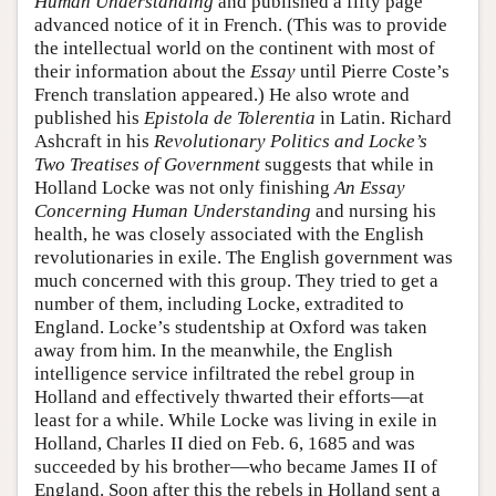
Human Understanding
and published a fifty page
advanced notice of it in French. (This was to provide
the intellectual world on the continent with most of
their information about the
Essay
until Pierre Coste’s
French translation appeared.) He also wrote and
published his
Epistola de Tolerentia
in Latin. Richard
Ashcraft in his
Revolutionary Politics and Locke’s
Two Treatises of Government
suggests that while in
Holland Locke was not only finishing
An Essay
Concerning Human Understanding
and nursing his
health, he was closely associated with the English
revolutionaries in exile. The English government was
much concerned with this group. They tried to get a
number of them, including Locke, extradited to
England. Locke’s studentship at Oxford was taken
away from him. In the meanwhile, the English
intelligence service infiltrated the rebel group in
Holland and effectively thwarted their efforts—at
least for a while. While Locke was living in exile in
Holland, Charles II died on Feb. 6, 1685 and was
succeeded by his brother—who became James II of
England. Soon after this the rebels in Holland sent a