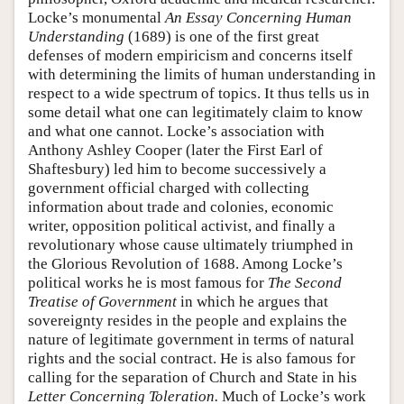
Locke’s monumental
An Essay Concerning Human
Understanding
(1689) is one of the first great
defenses of modern empiricism and concerns itself
with determining the limits of human understanding in
respect to a wide spectrum of topics. It thus tells us in
some detail what one can legitimately claim to know
and what one cannot. Locke’s association with
Anthony Ashley Cooper (later the First Earl of
Shaftesbury) led him to become successively a
government official charged with collecting
information about trade and colonies, economic
writer, opposition political activist, and finally a
revolutionary whose cause ultimately triumphed in
the Glorious Revolution of 1688. Among Locke’s
political works he is most famous for
The Second
Treatise of Government
in which he argues that
sovereignty resides in the people and explains the
nature of legitimate government in terms of natural
rights and the social contract. He is also famous for
calling for the separation of Church and State in his
Letter Concerning Toleration.
Much of Locke’s work