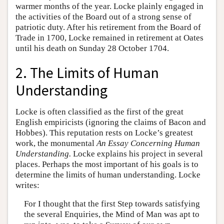
warmer months of the year. Locke plainly engaged in
the activities of the Board out of a strong sense of
patriotic duty. After his retirement from the Board of
Trade in 1700, Locke remained in retirement at Oates
until his death on Sunday 28 October 1704.
2. The Limits of Human
Understanding
Locke is often classified as the first of the great
English empiricists (ignoring the claims of Bacon and
Hobbes). This reputation rests on Locke’s greatest
work, the monumental
An Essay Concerning Human
Understanding.
Locke explains his project in several
places. Perhaps the most important of his goals is to
determine the limits of human understanding. Locke
writes:
For I thought that the first Step towards satisfying
the several Enquiries, the Mind of Man was apt to