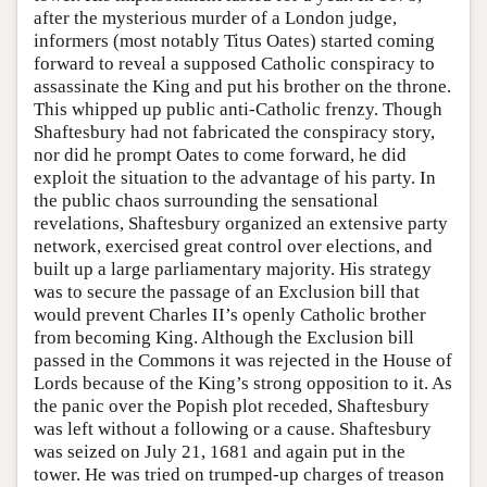
after the mysterious murder of a London judge,
informers (most notably Titus Oates) started coming
forward to reveal a supposed Catholic conspiracy to
assassinate the King and put his brother on the throne.
This whipped up public anti-Catholic frenzy. Though
Shaftesbury had not fabricated the conspiracy story,
nor did he prompt Oates to come forward, he did
exploit the situation to the advantage of his party. In
the public chaos surrounding the sensational
revelations, Shaftesbury organized an extensive party
network, exercised great control over elections, and
built up a large parliamentary majority. His strategy
was to secure the passage of an Exclusion bill that
would prevent Charles II’s openly Catholic brother
from becoming King. Although the Exclusion bill
passed in the Commons it was rejected in the House of
Lords because of the King’s strong opposition to it. As
the panic over the Popish plot receded, Shaftesbury
was left without a following or a cause. Shaftesbury
was seized on July 21, 1681 and again put in the
tower. He was tried on trumped-up charges of treason