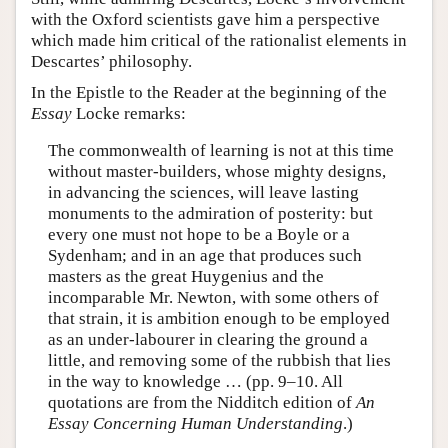
with the Oxford scientists gave him a perspective
which made him critical of the rationalist elements in
Descartes’ philosophy.
In the Epistle to the Reader at the beginning of the
Essay
Locke remarks:
The commonwealth of learning is not at this time
without master-builders, whose mighty designs,
in advancing the sciences, will leave lasting
monuments to the admiration of posterity: but
every one must not hope to be a Boyle or a
Sydenham; and in an age that produces such
masters as the great Huygenius and the
incomparable Mr. Newton, with some others of
that strain, it is ambition enough to be employed
as an under-labourer in clearing the ground a
little, and removing some of the rubbish that lies
in the way to knowledge … (pp. 9–10. All
quotations are from the Nidditch edition of
An
Essay Concerning Human Understanding
.)