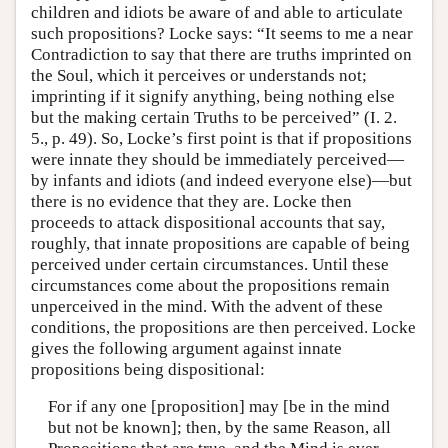
children and idiots be aware of and able to articulate
such propositions? Locke says: “It seems to me a near
Contradiction to say that there are truths imprinted on
the Soul, which it perceives or understands not;
imprinting if it signify anything, being nothing else
but the making certain Truths to be perceived” (I. 2.
5., p. 49). So, Locke’s first point is that if propositions
were innate they should be immediately perceived—
by infants and idiots (and indeed everyone else)—but
there is no evidence that they are. Locke then
proceeds to attack dispositional accounts that say,
roughly, that innate propositions are capable of being
perceived under certain circumstances. Until these
circumstances come about the propositions remain
unperceived in the mind. With the advent of these
conditions, the propositions are then perceived. Locke
gives the following argument against innate
propositions being dispositional:
For if any one [proposition] may [be in the mind
but not be known]; then, by the same Reason, all