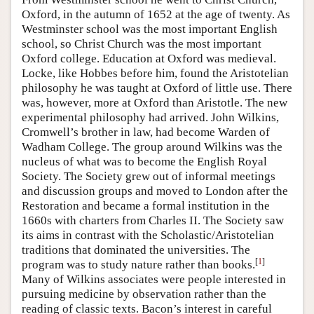
Oxford, in the autumn of 1652 at the age of twenty. As
Westminster school was the most important English
school, so Christ Church was the most important
Oxford college. Education at Oxford was medieval.
Locke, like Hobbes before him, found the Aristotelian
philosophy he was taught at Oxford of little use. There
was, however, more at Oxford than Aristotle. The new
experimental philosophy had arrived. John Wilkins,
Cromwell’s brother in law, had become Warden of
Wadham College. The group around Wilkins was the
nucleus of what was to become the English Royal
Society. The Society grew out of informal meetings
and discussion groups and moved to London after the
Restoration and became a formal institution in the
1660s with charters from Charles II. The Society saw
its aims in contrast with the Scholastic/Aristotelian
traditions that dominated the universities. The
[
1
]
program was to study nature rather than books.
Many of Wilkins associates were people interested in
pursuing medicine by observation rather than the
reading of classic texts. Bacon’s interest in careful