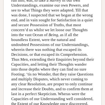
run into, was, to take a Survey of our own
Understandings, examine our own Powers, and
see to what Things they were adapted. Till that
was done, I suspected that we began at the wrong
end, and in vain sought for Satisfaction in a quiet
and secure Possession of Truths, that most
concern’d us whilst we let loose our Thoughts
into the vast Ocean of
Being
, as if all the
boundless Extent, were the natural and
undoubted Possessions of our Understandings,
wherein there was nothing that escaped its
Decisions, or that escaped its Comprehension.
Thus Men, extending their Enquiries beyond their
Capacities, and letting their Thoughts wander
into those depths where they can find no sure
Footing; ‘tis no Wonder, that they raise Questions
and multiply Disputes, which never coming to
any clear Resolution, are proper to only continue
and increase their Doubts, and to confirm them at
last in a perfect Skepticism. Wheras were the
Capacities of our Understanding well considered,
the Extent of our Knowledge once discovered,