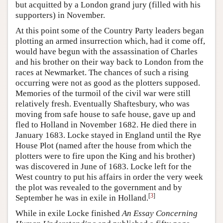
but acquitted by a London grand jury (filled with his
supporters) in November.
At this point some of the Country Party leaders began
plotting an armed insurrection which, had it come off,
would have begun with the assassination of Charles
and his brother on their way back to London from the
races at Newmarket. The chances of such a rising
occurring were not as good as the plotters supposed.
Memories of the turmoil of the civil war were still
relatively fresh. Eventually Shaftesbury, who was
moving from safe house to safe house, gave up and
fled to Holland in November 1682. He died there in
January 1683. Locke stayed in England until the Rye
House Plot (named after the house from which the
plotters were to fire upon the King and his brother)
was discovered in June of 1683. Locke left for the
West country to put his affairs in order the very week
the plot was revealed to the government and by
[
3
]
September he was in exile in Holland.
While in exile Locke finished
An Essay Concerning