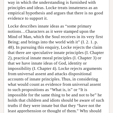
way in which the understanding is furnished with
principles and ideas. Locke treats innateness as an
empirical hypothesis and argues that there is no good
evidence to support it.
Locke describes innate ideas as “some primary
notions…Characters as it were stamped upon the
Mind of Man, which the Soul receives in its very first
Being; and brings into the world with it” (I. 2. 1. p.
48). In pursuing this enquiry, Locke rejects the claim
that there are speculative innate principles (I. Chapter
2), practical innate moral principles (I. Chapter 3) or
that we have innate ideas of God, identity or
impossibility (I. Chapter 4). Locke rejects arguments
from universal assent and attacks dispositional
accounts of innate principles. Thus, in considering
what would count as evidence from universal assent
to such propositions as “What is, is” or “It is
impossible for the same thing to be and not to be” he
holds that children and idiots should be aware of such
truths if they were innate but that they “have not the
least apprehension or thought of them.” Why should