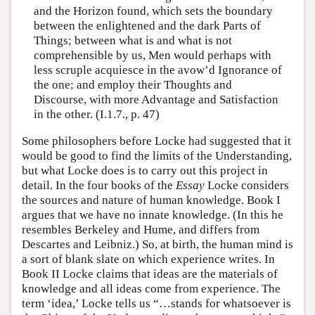
and the Horizon found, which sets the boundary
between the enlightened and the dark Parts of
Things; between what is and what is not
comprehensible by us, Men would perhaps with
less scruple acquiesce in the avow’d Ignorance of
the one; and employ their Thoughts and
Discourse, with more Advantage and Satisfaction
in the other. (I.1.7., p. 47)
Some philosophers before Locke had suggested that it
would be good to find the limits of the Understanding,
but what Locke does is to carry out this project in
detail. In the four books of the
Essay
Locke considers
the sources and nature of human knowledge. Book I
argues that we have no innate knowledge. (In this he
resembles Berkeley and Hume, and differs from
Descartes and Leibniz.) So, at birth, the human mind is
a sort of blank slate on which experience writes. In
Book II Locke claims that ideas are the materials of
knowledge and all ideas come from experience. The
term ‘idea,’ Locke tells us “…stands for whatsoever is