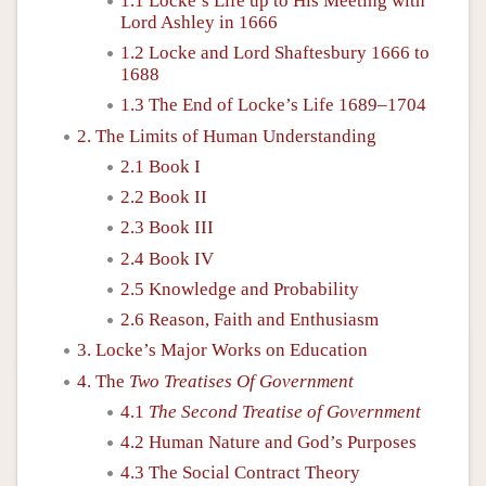
1.1 Locke’s Life up to His Meeting with
Lord Ashley in 1666
1.2 Locke and Lord Shaftesbury 1666 to
1688
1.3 The End of Locke’s Life 1689–1704
2. The Limits of Human Understanding
2.1 Book I
2.2 Book II
2.3 Book III
2.4 Book IV
2.5 Knowledge and Probability
2.6 Reason, Faith and Enthusiasm
3. Locke’s Major Works on Education
4. The
Two Treatises Of Government
4.1
The Second Treatise of Government
4.2 Human Nature and God’s Purposes
4.3 The Social Contract Theory