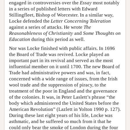
engaged in controversies over the
Essay
most notably
in a series of published letters with Edward
Stillingfleet, Bishop of Worcester. In a similar way,
Locke defended the
Letter Concerning Toleration
against a series of attacks. He wrote
The
Reasonableness of Christianity
and
Some Thoughts on
Education
during this period as well.
Nor was Locke finished with public affairs. In 1696
the Board of Trade was revived. Locke played an
important part in its revival and served as the most
influential member on it until 1700. The new Board of
Trade had administrative powers and was, in fact,
concerned with a wide range of issues, from the Irish
wool trade and the suppression of piracy, to the
treatment of the poor in England and the governance
of the colonies. It was, in Peter Laslett’s phrase “the
body which administered the United States before the
American Revolution” (Lazlett in Yolton 1990 p. 127).
During these last eight years of his life, Locke was
asthmatic, and he suffered so much from it that he
could only bear the smoke of London during the four