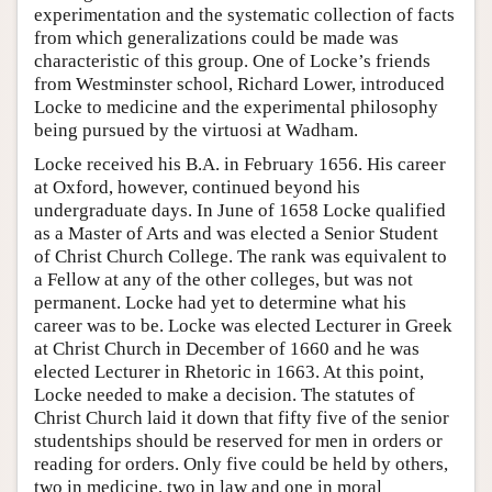
experimentation and the systematic collection of facts
from which generalizations could be made was
characteristic of this group. One of Locke’s friends
from Westminster school, Richard Lower, introduced
Locke to medicine and the experimental philosophy
being pursued by the virtuosi at Wadham.
Locke received his B.A. in February 1656. His career
at Oxford, however, continued beyond his
undergraduate days. In June of 1658 Locke qualified
as a Master of Arts and was elected a Senior Student
of Christ Church College. The rank was equivalent to
a Fellow at any of the other colleges, but was not
permanent. Locke had yet to determine what his
career was to be. Locke was elected Lecturer in Greek
at Christ Church in December of 1660 and he was
elected Lecturer in Rhetoric in 1663. At this point,
Locke needed to make a decision. The statutes of
Christ Church laid it down that fifty five of the senior
studentships should be reserved for men in orders or
reading for orders. Only five could be held by others,
two in medicine, two in law and one in moral