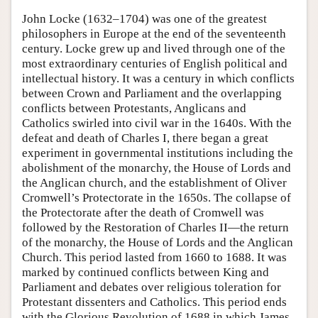
John Locke (1632–1704) was one of the greatest
philosophers in Europe at the end of the seventeenth
century. Locke grew up and lived through one of the
most extraordinary centuries of English political and
intellectual history. It was a century in which conflicts
between Crown and Parliament and the overlapping
conflicts between Protestants, Anglicans and
Catholics swirled into civil war in the 1640s. With the
defeat and death of Charles I, there began a great
experiment in governmental institutions including the
abolishment of the monarchy, the House of Lords and
the Anglican church, and the establishment of Oliver
Cromwell’s Protectorate in the 1650s. The collapse of
the Protectorate after the death of Cromwell was
followed by the Restoration of Charles II—the return
of the monarchy, the House of Lords and the Anglican
Church. This period lasted from 1660 to 1688. It was
marked by continued conflicts between King and
Parliament and debates over religious toleration for
Protestant dissenters and Catholics. This period ends
with the Glorious Revolution of 1688 in which James