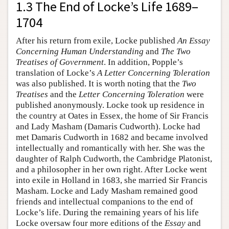
1.3 The End of Locke’s Life 1689–
1704
After his return from exile, Locke published
An Essay
Concerning Human Understanding
and
The Two
Treatises of Government
. In addition, Popple’s
translation of Locke’s
A Letter Concerning Toleration
was also published. It is worth noting that the
Two
Treatises
and the
Letter Concerning Toleration
were
published anonymously. Locke took up residence in
the country at Oates in Essex, the home of Sir Francis
and Lady Masham (Damaris Cudworth). Locke had
met Damaris Cudworth in 1682 and became involved
intellectually and romantically with her. She was the
daughter of Ralph Cudworth, the Cambridge Platonist,
and a philosopher in her own right. After Locke went
into exile in Holland in 1683, she married Sir Francis
Masham. Locke and Lady Masham remained good
friends and intellectual companions to the end of
Locke’s life. During the remaining years of his life
Locke oversaw four more editions of the
Essay
and