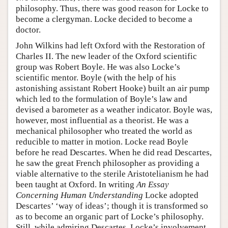
philosophy. Thus, there was good reason for Locke to
become a clergyman. Locke decided to become a
doctor.
John Wilkins had left Oxford with the Restoration of
Charles II. The new leader of the Oxford scientific
group was Robert Boyle. He was also Locke’s
scientific mentor. Boyle (with the help of his
astonishing assistant Robert Hooke) built an air pump
which led to the formulation of Boyle’s law and
devised a barometer as a weather indicator. Boyle was,
however, most influential as a theorist. He was a
mechanical philosopher who treated the world as
reducible to matter in motion. Locke read Boyle
before he read Descartes. When he did read Descartes,
he saw the great French philosopher as providing a
viable alternative to the sterile Aristotelianism he had
been taught at Oxford. In writing
An Essay
Concerning Human Understanding
Locke adopted
Descartes’ ‘way of ideas’; though it is transformed so
as to become an organic part of Locke’s philosophy.
Still, while admiring Descartes, Locke’s involvement