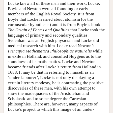
Locke knew all of these men and their work. Locke,
Boyle and Newton were all founding or early
members of the English Royal Society. It is from
Boyle that Locke learned about atomism (or the
corpuscular hypothesis) and it is from Boyle’s book
The Origin of Forms and Qualities
that Locke took the
language of primary and secondary qualities.
Sydenham was an English physician and Locke did
medical research with him. Locke read Newton’s
Principia Mathematica Philosophiae Naturalis
while
in exile in Holland, and consulted Huygens as to the
soundness of its mathematics. Locke and Newton
became friends after Locke’s return from Holland in
1688. It may be that in referring to himself as an
‘under-labourer’, Locke is not only displaying a
certain literary modesty, he is contrasting the positive
discoveries of these men, with his own attempt to
show the inadequacies of the Aristotelian and
Scholastic and to some degree the Cartesian
philosophies. There are, however, many aspects of
Locke’s project to which this image of an under-