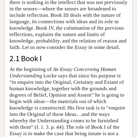
there is nothing in the intellect that was not previously
in the senses—where the senses are broadened to
include reflection. Book III deals with the nature of
language, its connections with ideas and its role in
knowledge. Book IV, the culmination of the previous
reflections, explains the nature and limits of
knowledge, probability, and the relation of reason and
faith. Let us now consider the
Essay
in some detail.
2.1 Book I
At the beginning of
An Essay Concerning Human
Understanding
Locke says that since his purpose is
“to enquire into the Original, Certainty and Extant of
human knowledge, together with the grounds and
degrees of Belief, Opinion and Assent” he is going to
begin with ideas—the materials out of which
knowledge is constructed. His first task is to “enquire
into the Original of these Ideas…and the ways
whereby the Understanding comes to be furnished
with them” (I. 1. 3. p. 44). The role of Book I of the
Essay
is to make the case that being innate is not a