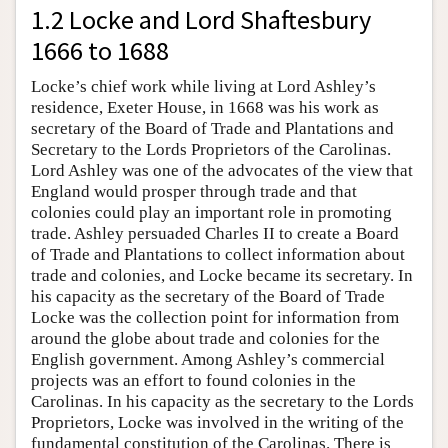
1.2 Locke and Lord Shaftesbury
1666 to 1688
Locke’s chief work while living at Lord Ashley’s
residence, Exeter House, in 1668 was his work as
secretary of the Board of Trade and Plantations and
Secretary to the Lords Proprietors of the Carolinas.
Lord Ashley was one of the advocates of the view that
England would prosper through trade and that
colonies could play an important role in promoting
trade. Ashley persuaded Charles II to create a Board
of Trade and Plantations to collect information about
trade and colonies, and Locke became its secretary. In
his capacity as the secretary of the Board of Trade
Locke was the collection point for information from
around the globe about trade and colonies for the
English government. Among Ashley’s commercial
projects was an effort to found colonies in the
Carolinas. In his capacity as the secretary to the Lords
Proprietors, Locke was involved in the writing of the
fundamental constitution of the Carolinas. There is