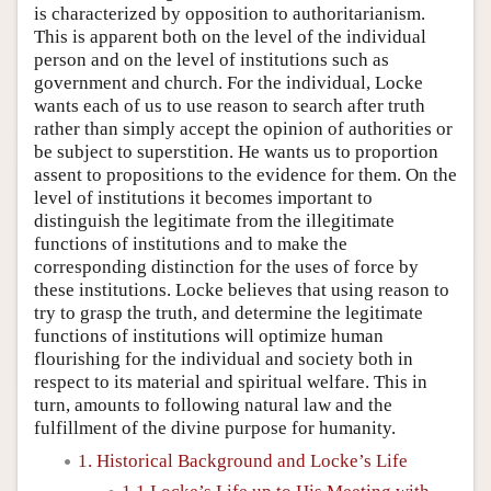
is characterized by opposition to authoritarianism.
This is apparent both on the level of the individual
person and on the level of institutions such as
government and church. For the individual, Locke
wants each of us to use reason to search after truth
rather than simply accept the opinion of authorities or
be subject to superstition. He wants us to proportion
assent to propositions to the evidence for them. On the
level of institutions it becomes important to
distinguish the legitimate from the illegitimate
functions of institutions and to make the
corresponding distinction for the uses of force by
these institutions. Locke believes that using reason to
try to grasp the truth, and determine the legitimate
functions of institutions will optimize human
flourishing for the individual and society both in
respect to its material and spiritual welfare. This in
turn, amounts to following natural law and the
fulfillment of the divine purpose for humanity.
1. Historical Background and Locke’s Life