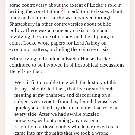
some controversy about the extent of Locke’s role in
[
2
]
writing the constitution.
In addition to issues about
trade and colonies, Locke was involved through
Shaftesbury in other controversies about public
policy. There was a monetary crisis in England
involving the value of money, and the clipping of
coins. Locke wrote papers for Lord Ashley on
economic matters, including the coinage crisis.
While living in London at Exeter House, Locke
continued to be involved in philosophical discussions.
He tells us that:
Were it fit to trouble thee with the history of this
Essay, I should tell thee, that five or six friends
meeting at my chamber, and discoursing on a
subject very remote from this, found themselves
quickly at a stand, by the difficulties that rose on
every side. After we had awhile puzzled
ourselves, without coming any nearer a
resolution of those doubts which perplexed us, it
came into my thoughts that we took a wrong