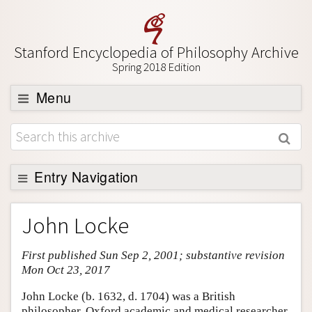
Stanford Encyclopedia of Philosophy Archive
Spring 2018 Edition
Menu
Browse
About
Support SEP
Entry Navigation
Entry Contents
John Locke
Bibliography
First published Sun Sep 2, 2001; substantive revision
Academic Tools
Mon Oct 23, 2017
Friends PDF Preview
John Locke (b. 1632, d. 1704) was a British
Author and Citation Info
philosopher, Oxford academic and medical researcher.