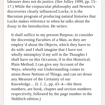
labourer does not do justice. (See Jolley 1999, pp. 15–
17.) While the corpuscular philosophy and Newton’s
discoveries clearly influenced Locke, it is the
Baconian program of producing natural histories that
Locke makes reference to when he talks about the
Essay
in the Introduction. He writes:
It shall suffice to my present Purpose, to consider
the discerning Faculties of a Man, as they are
employ’d about the Objects, which they have to
do with: and I shall imagine that I have not
wholly misimploy’d my self in the Thoughts I
shall have on this Occasion, if in this Historical,
Plain Method, I can give any Account of the
Ways, whereby our Understanding comes to
attain those Notions of Things, and can set down
any Measure of the Certainty of our
Knowledge… (I. 1. 2., pp. 43–4—the three
numbers, are book, chapter and section numbers
respectively, followed by the page number in the
Nidditch edition.)