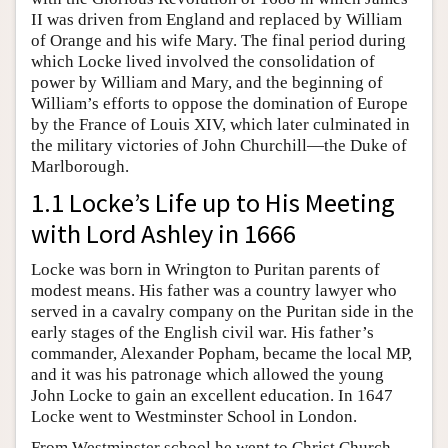
II was driven from England and replaced by William
of Orange and his wife Mary. The final period during
which Locke lived involved the consolidation of
power by William and Mary, and the beginning of
William’s efforts to oppose the domination of Europe
by the France of Louis XIV, which later culminated in
the military victories of John Churchill—the Duke of
Marlborough.
1.1 Locke’s Life up to His Meeting
with Lord Ashley in 1666
Locke was born in Wrington to Puritan parents of
modest means. His father was a country lawyer who
served in a cavalry company on the Puritan side in the
early stages of the English civil war. His father’s
commander, Alexander Popham, became the local MP,
and it was his patronage which allowed the young
John Locke to gain an excellent education. In 1647
Locke went to Westminster School in London.
From Westminster school he went to Christ Church,