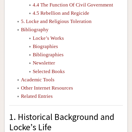
4.4 The Function Of Civil Government
4.5 Rebellion and Regicide
5. Locke and Religious Toleration
Bibliography
Locke’s Works
Biographies
Bibliographies
Newsletter
Selected Books
Academic Tools
Other Internet Resources
Related Entries
1. Historical Background and
Locke’s Life