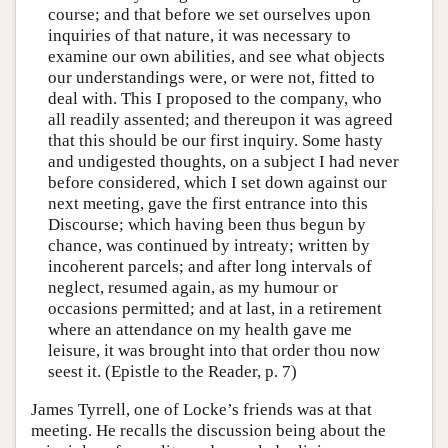
course; and that before we set ourselves upon
inquiries of that nature, it was necessary to
examine our own abilities, and see what objects
our understandings were, or were not, fitted to
deal with. This I proposed to the company, who
all readily assented; and thereupon it was agreed
that this should be our first inquiry. Some hasty
and undigested thoughts, on a subject I had never
before considered, which I set down against our
next meeting, gave the first entrance into this
Discourse; which having been thus begun by
chance, was continued by intreaty; written by
incoherent parcels; and after long intervals of
neglect, resumed again, as my humour or
occasions permitted; and at last, in a retirement
where an attendance on my health gave me
leisure, it was brought into that order thou now
seest it. (Epistle to the Reader, p. 7)
James Tyrrell, one of Locke’s friends was at that
meeting. He recalls the discussion being about the