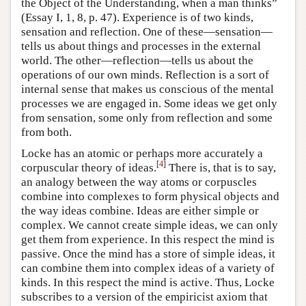
the Object of the Understanding, when a man thinks”
(Essay I, 1, 8, p. 47). Experience is of two kinds,
sensation and reflection. One of these—sensation—
tells us about things and processes in the external
world. The other—reflection—tells us about the
operations of our own minds. Reflection is a sort of
internal sense that makes us conscious of the mental
processes we are engaged in. Some ideas we get only
from sensation, some only from reflection and some
from both.
Locke has an atomic or perhaps more accurately a
[
4
]
corpuscular theory of ideas.
There is, that is to say,
an analogy between the way atoms or corpuscles
combine into complexes to form physical objects and
the way ideas combine. Ideas are either simple or
complex. We cannot create simple ideas, we can only
get them from experience. In this respect the mind is
passive. Once the mind has a store of simple ideas, it
can combine them into complex ideas of a variety of
kinds. In this respect the mind is active. Thus, Locke
subscribes to a version of the empiricist axiom that