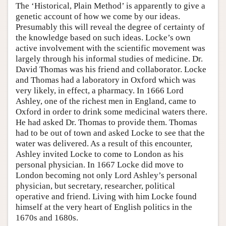
The ‘Historical, Plain Method’ is apparently to give a
genetic account of how we come by our ideas.
Presumably this will reveal the degree of certainty of
the knowledge based on such ideas. Locke’s own
active involvement with the scientific movement was
largely through his informal studies of medicine. Dr.
David Thomas was his friend and collaborator. Locke
and Thomas had a laboratory in Oxford which was
very likely, in effect, a pharmacy. In 1666 Lord
Ashley, one of the richest men in England, came to
Oxford in order to drink some medicinal waters there.
He had asked Dr. Thomas to provide them. Thomas
had to be out of town and asked Locke to see that the
water was delivered. As a result of this encounter,
Ashley invited Locke to come to London as his
personal physician. In 1667 Locke did move to
London becoming not only Lord Ashley’s personal
physician, but secretary, researcher, political
operative and friend. Living with him Locke found
himself at the very heart of English politics in the
1670s and 1680s.