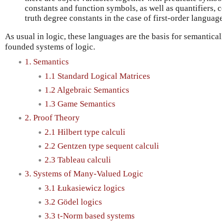
constants and function symbols, as well as quantifiers, 
truth degree constants in the case of first-order languag
As usual in logic, these languages are the basis for semantical
founded systems of logic.
1. Semantics
1.1 Standard Logical Matrices
1.2 Algebraic Semantics
1.3 Game Semantics
2. Proof Theory
2.1 Hilbert type calculi
2.2 Gentzen type sequent calculi
2.3 Tableau calculi
3. Systems of Many-Valued Logic
3.1 Łukasiewicz logics
3.2 Gödel logics
3.3 t-Norm based systems