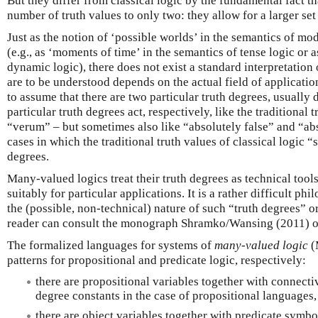
But they differ from classical logic by the fundamental fact tha
number of truth values to only two: they allow for a larger se
Just as the notion of ‘possible worlds’ in the semantics of mod
(e.g., as ‘moments of time’ in the semantics of tense logic or a
dynamic logic), there does not exist a standard interpretation
are to be understood depends on the actual field of application
to assume that there are two particular truth degrees, usually
particular truth degrees act, respectively, like the traditional
“verum” – but sometimes also like “absolutely false” and “abso
cases in which the traditional truth values of classical logic “sp
degrees.
Many-valued logics treat their truth degrees as technical tool
suitably for particular applications. It is a rather difficult ph
the (possible, non-technical) nature of such “truth degrees” or
reader can consult the monograph Shramko/Wansing (2011) o
The formalized languages for systems of
many-valued logic
(
patterns for propositional and predicate logic, respectively:
there are propositional variables together with connecti
degree constants in the case of propositional languages,
there are object variables together with predicate symbo