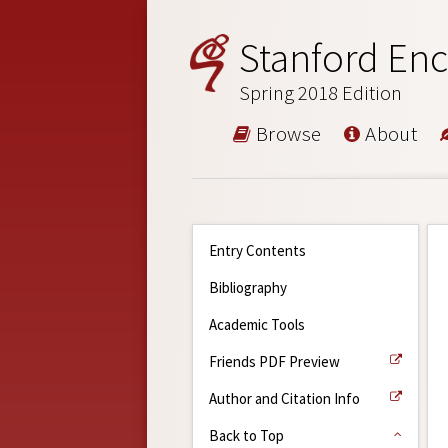
Stanford Enc
Spring 2018 Edition
Browse
About
Entry Contents
Bibliography
Academic Tools
Friends PDF Preview
Author and Citation Info
Back to Top