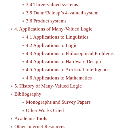
3.4 Three-valued systems
3.5 Dunn/Belnap’s 4-valued system
3.6 Product systems
4. Applications of Many-Valued Logic
4.1 Applications to Linguistics
4.2 Applications to Logic
4.3 Applications to Philosophical Problems
4.4 Applications to Hardware Design
4.5 Applications to Artificial Intelligence
4.6 Applications to Mathematics
5. History of Many-Valued Logic
Bibliography
Monographs and Survey Papers
Other Works Cited
Academic Tools
Other Internet Resources