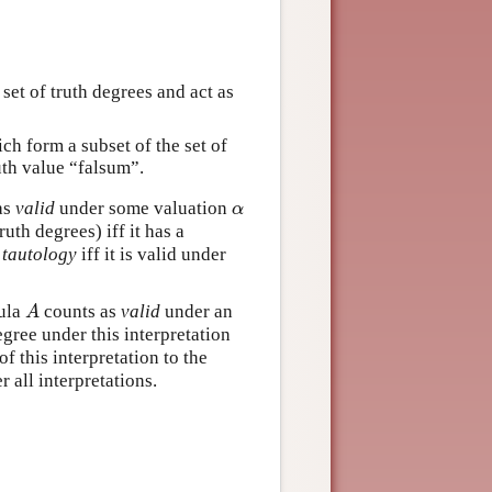
 set of truth degrees and act as
ich form a subset of the set of
ruth value “falsum”.
as
valid
under some valuation
α
α
uth degrees) iff it has a
a
tautology
iff it is valid under
mula
counts as
valid
under an
A
A
egree under this interpretation
f this interpretation to the
er all interpretations.