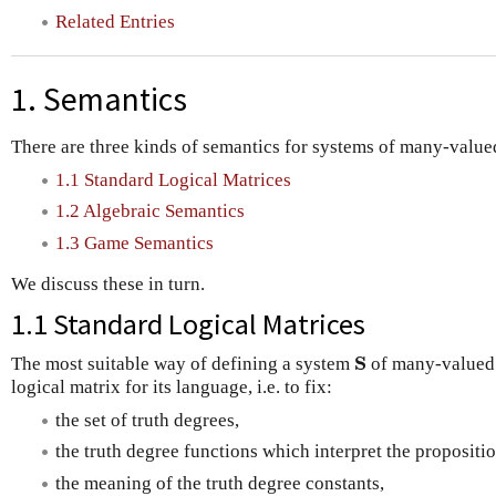
Related Entries
1. Semantics
There are three kinds of semantics for systems of many-valued
1.1 Standard Logical Matrices
1.2 Algebraic Semantics
1.3 Game Semantics
We discuss these in turn.
1.1 Standard Logical Matrices
S
The most suitable way of defining a system
of many-valued l
S
logical matrix for its language, i.e. to fix:
the set of truth degrees,
the truth degree functions which interpret the propositi
the meaning of the truth degree constants,