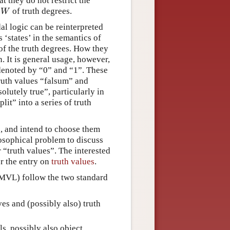
t they do not restrict the
t
of truth degrees.
W
W
al logic can be reinterpreted
s ‘states’ in the semantics of
 of the truth degrees. How they
. It is general usage, however,
 denoted by “0” and “1”. These
 truth values “falsum” and
lutely true”, particularly in
lit” into a series of truth
s, and intend to choose them
ilosophical problem to discuss
 “truth values”. The interested
r the entry on
truth values
.
MVL) follow the two standard
ves and (possibly also) truth
ls, possibly also object