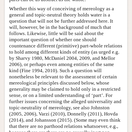
Whether this way of conceiving of mereology as a
general and topic-neutral theory holds water is a
question that will not be further addressed here. It
will, however, be in the background of much that
follows. Likewise, little will be said about the
important question of whether one should
countenance different (primitive) part-whole relations
to hold among different kinds of entity (as urged e.g.
by Sharvy 1980, McDaniel 2004, 2009, and Mellor
2006), or perhaps even among entities of the same
kind (Fine 1994, 2010). Such a question will
nonetheless be relevant to the assessment of certain
mereological principles discussed below, whose
generality may be claimed to hold only in a restricted
sense, or on a limited understanding of ‘part’. For
further issues concerning the alleged universality and
topic-neutrality of mereology, see also Johnston
(2005, 2006), Varzi (2010), Donnelly (2011), Hovda
(2014), and Johansson (2015). (Some may even think
that there are no parthood relations whatsoever, e.g.,