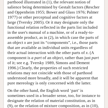
parthood illustrated in (1), the relevant notion of
salience being determined by Gestalt factors (Rescher
and Oppenheim 1955; Bower and Glass 1976; Palmer
1977) or other perceptual and cognitive factors at
large (Tversky 2005). Or it may designate only the
functional relation reflected in the parts list included
in the user's manual of a machine, or of a ready-to-
assemble product, as in (2), in which case the parts of
an object
x
are just its “components”, i.e., those parts
that are available as individual units regardless of
their actual interaction with the other parts of
x
. (A
component is
a part
of an object, rather than just
part
of it; see e.g. Tversky 1989, Simons and Dement
1996.) Clearly, the properties of such restricted
relations may not coincide with those of parthood
understood more broadly, and it will be apparent that
pure mereology is only concerned with the latter.
On the other hand, the English word ‘part’ is
sometimes used in a broader sense, too, for instance to
designate the relation of material constitution, as in
(9), or the relation of mixture composition, as in (10),