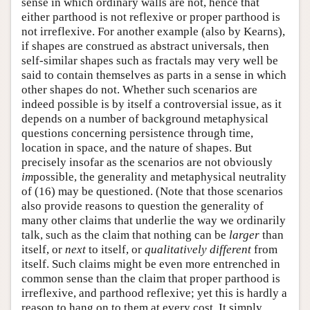
sense in which ordinary walls are not, hence that
either parthood is not reflexive or proper parthood is
not irreflexive. For another example (also by Kearns),
if shapes are construed as abstract universals, then
self-similar shapes such as fractals may very well be
said to contain themselves as parts in a sense in which
other shapes do not. Whether such scenarios are
indeed possible is by itself a controversial issue, as it
depends on a number of background metaphysical
questions concerning persistence through time,
location in space, and the nature of shapes. But
precisely insofar as the scenarios are not obviously
im
possible, the generality and metaphysical neutrality
of (16) may be questioned. (Note that those scenarios
also provide reasons to question the generality of
many other claims that underlie the way we ordinarily
talk, such as the claim that nothing can be
larger
than
itself, or
next
to itself, or
qualitatively different
from
itself. Such claims might be even more entrenched in
common sense than the claim that proper parthood is
irreflexive, and parthood reflexive; yet this is hardly a
reason to hang on to them at every cost. It simply