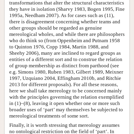
transformations that alter the structural characteristics
they have in isolation (Sharvy 1983, Bogen 1995, Fine
1995a, Needham 2007). As for cases such as (11),
there is disagreement concerning whether teams and
other groups should be regarded as genuine
mereological wholes, and while there are philosophers
who do think so (from Oppenheim and Putnam 1958
to Quinton 1976, Copp 1984, Martin 1988, and
Sheehy 2006), many are inclined to regard groups as
entities of a different sort and to construe the relation
of group membership as distinct from parthood (see
e.g. Simons 1980, Ruben 1983, Gilbert 1989, Meixner
1997, Uzquiano 2004, Effingham 2010b, and Ritchie
2013 for different proposals). For all these reasons,
here we shall take mereology to be concerned mainly
with the principles governing the relation exemplified
in (1)–(8), leaving it open whether one or more such
broader uses of ‘part’ may themselves be subjected to
mereological treatments of some sort.
Finally, it is worth stressing that mereology assumes
no ontological restriction on the field of ‘part’. In