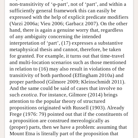
non-transitivity of ‘φ-part’, not of ‘part’, and within a
sufficiently general framework this can easily be
expressed with the help of explicit predicate modifiers
(Varzi 2006a; Vieu 2006; Garbacz 2007). On the other
hand, there is again a genuine worry that, regardless
of any ambiguity concerning the intended
interpretation of ‘part’, (17) expresses a substantive
metaphysical thesis and cannot, therefore, be taken
for granted. For example, it turns out that time-travel
and multi-location scenarios such as those mentioned
in relation to (16) may also result in violations of the
transitivity of both parthood (Effingham 2010a) and
proper parthood (Gilmore 2009; Kleinschmidt 2011).
And the same could be said of cases that involve no
such
exotica
. For instance, Gilmore (2014) brings
attention to the popular theory of structured
propositions originated with Russell (1903). Already
Frege (1976: 79) pointed out that if the constituents of
a proposition are construed mereologically as
(proper) parts, then we have a problem: assuming that
Mount Etna is literally part of the proposition that