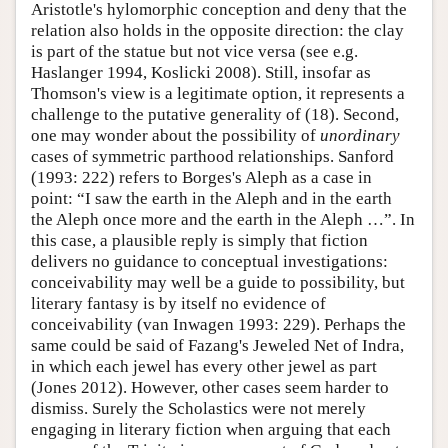
Aristotle's hylomorphic conception and deny that the
relation also holds in the opposite direction: the clay
is part of the statue but not vice versa (see e.g.
Haslanger 1994, Koslicki 2008). Still, insofar as
Thomson's view is a legitimate option, it represents a
challenge to the putative generality of (18). Second,
one may wonder about the possibility of
unordinary
cases of symmetric parthood relationships. Sanford
(1993: 222) refers to Borges's Aleph as a case in
point: “I saw the earth in the Aleph and in the earth
the Aleph once more and the earth in the Aleph …”. In
this case, a plausible reply is simply that fiction
delivers no guidance to conceptual investigations:
conceivability may well be a guide to possibility, but
literary fantasy is by itself no evidence of
conceivability (van Inwagen 1993: 229). Perhaps the
same could be said of Fazang's Jeweled Net of Indra,
in which each jewel has every other jewel as part
(Jones 2012). However, other cases seem harder to
dismiss. Surely the Scholastics were not merely
engaging in literary fiction when arguing that each