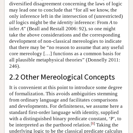
diversified disagreement concerning the laws of logic
may lead one to conclude that “for all we know, the
only inference left in the intersection of (unrestricted)
all
logics might be the
identity
inference: From
A
to
infer
A
” (Beall and Restall 2006: 92), so one might
take the above considerations and the corresponding
development of non-classical mereologies to indicate
that there may be “no reason to assume that any useful
core mereology […] functions as a common basis for
all plausible metaphysical theories” (Donnelly 2011:
246).
2.2 Other Mereological Concepts
It is convenient at this point to introduce some degree
of formalization. This avoids ambiguities stemming
from ordinary language and facilitates comparisons
and developments. For definiteness, we assume here a
standard first-order language with identity, supplied
with a distinguished binary predicate constant, ‘P’, to
[
6
]
be interpreted as the parthood relation.
Taking the
underlying logic to be the classical predicate calculus