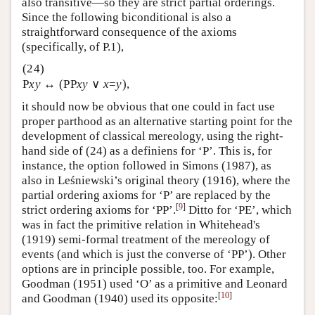
also transitive—so they are strict partial orderings.
Since the following biconditional is also a
straightforward consequence of the axioms
(specifically, of P.1),
(24)
P
xy
↔ (PP
xy
∨
x
=
y
),
it should now be obvious that one could in fact use
proper parthood as an alternative starting point for the
development of classical mereology, using the right-
hand side of (24) as a definiens for ‘P’. This is, for
instance, the option followed in Simons (1987), as
also in Leśniewski’s original theory (1916), where the
partial ordering axioms for ‘P’ are replaced by the
[
9
]
strict ordering axioms for ‘PP’.
Ditto for ‘PE’, which
was in fact the primitive relation in Whitehead's
(1919) semi-formal treatment of the mereology of
events (and which is just the converse of ‘PP’). Other
options are in principle possible, too. For example,
Goodman (1951) used ‘O’ as a primitive and Leonard
[
10
]
and Goodman (1940) used its opposite: