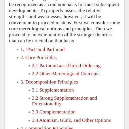
be recognized as a common basis for most subsequent
developments. To properly assess the relative
strengths and weaknesses, however, it will be
convenient to proceed in steps. First we consider some
core mereological notions and principles. Then we
proceed to an examination of the stronger theories
that can be erected on that basis.
1. ‘Part’ and Parthood
2. Core Principles
2.1 Parthood as a Partial Ordering
2.2 Other Mereological Concepts
3. Decomposition Principles
3.1 Supplementation
3.2 Strong Supplementation and
Extensionality
3.3 Complementation
3.4 Atomism, Gunk, and Other Options
4. Composition Principles