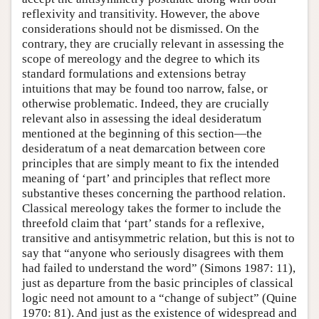
reflexivity and transitivity. However, the above
considerations should not be dismissed. On the
contrary, they are crucially relevant in assessing the
scope of mereology and the degree to which its
standard formulations and extensions betray
intuitions that may be found too narrow, false, or
otherwise problematic. Indeed, they are crucially
relevant also in assessing the ideal desideratum
mentioned at the beginning of this section—the
desideratum of a neat demarcation between core
principles that are simply meant to fix the intended
meaning of ‘part’ and principles that reflect more
substantive theses concerning the parthood relation.
Classical mereology takes the former to include the
threefold claim that ‘part’ stands for a reflexive,
transitive and antisymmetric relation, but this is not to
say that “anyone who seriously disagrees with them
had failed to understand the word” (Simons 1987: 11),
just as departure from the basic principles of classical
logic need not amount to a “change of subject” (Quine
1970: 81). And just as the existence of widespread and