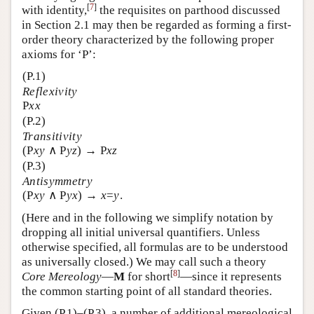
[
7
]
with identity,
the requisites on parthood discussed
in Section 2.1 may then be regarded as forming a first-
order theory characterized by the following proper
axioms for ‘P’:
(P.1)
Reflexivity
P
xx
(P.2)
Transitivity
(P
xy
∧ P
yz
) → P
xz
(P.3)
Antisymmetry
(P
xy
∧ P
yx
) →
x
=
y
.
(Here and in the following we simplify notation by
dropping all initial universal quantifiers. Unless
otherwise specified, all formulas are to be understood
as universally closed.) We may call such a theory
[
8
]
Core Mereology
—
M
for short
—since it represents
the common starting point of all standard theories.
Given (P.1)–(P.3), a number of additional mereological