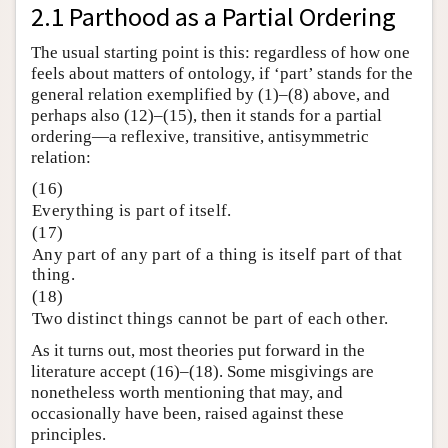
2.1 Parthood as a Partial Ordering
The usual starting point is this: regardless of how one
feels about matters of ontology, if ‘part’ stands for the
general relation exemplified by (1)–(8) above, and
perhaps also (12)–(15), then it stands for a partial
ordering—a reflexive, transitive, antisymmetric
relation:
(16)
Everything is part of itself.
(17)
Any part of any part of a thing is itself part of that
thing.
(18)
Two distinct things cannot be part of each other.
As it turns out, most theories put forward in the
literature accept (16)–(18). Some misgivings are
nonetheless worth mentioning that may, and
occasionally have been, raised against these
principles.