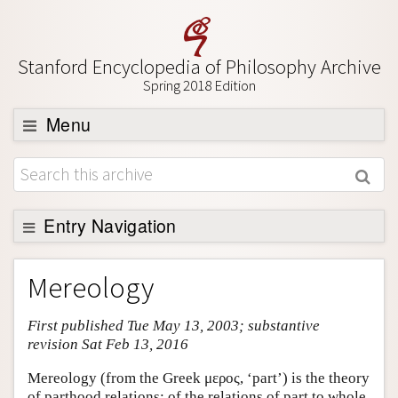
Stanford Encyclopedia of Philosophy Archive
Spring 2018 Edition
Menu
Browse
About
Support SEP
Entry Navigation
Entry Contents
Mereology
Bibliography
First published Tue May 13, 2003; substantive
Academic Tools
revision Sat Feb 13, 2016
Friends PDF Preview
Mereology (from the Greek μερος, ‘part’) is the theory
Author and Citation Info
of parthood relations: of the relations of part to whole