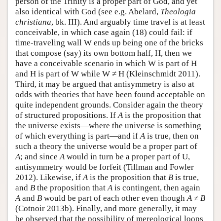
person of the Trinity is a proper part of God, and yet
also identical with God (see e.g. Abelard,
Theologia
christiana
, bk. III). And arguably time travel is at least
conceivable, in which case again (18) could fail: if
time-traveling wall W ends up being one of the bricks
that compose (say) its own bottom half, H, then we
have a conceivable scenario in which W is part of H
and H is part of W while W ≠ H (Kleinschmidt 2011).
Third, it may be argued that antisymmetry is also at
odds with theories that have been found acceptable on
quite independent grounds. Consider again the theory
of structured propositions. If
A
is the proposition that
the universe exists—where the universe is something
of which everything is part—and if
A
is true, then on
such a theory the universe would be a proper part of
A
; and since
A
would in turn be a proper part of U,
antisymmetry would be forfeit (Tillman and Fowler
2012). Likewise, if
A
is the proposition that
B
is true,
and
B
the proposition that
A
is contingent, then again
A
and
B
would be part of each other even though
A
≠
B
(Cotnoir 2013b). Finally, and more generally, it may
be observed that the possibility of mereological loops