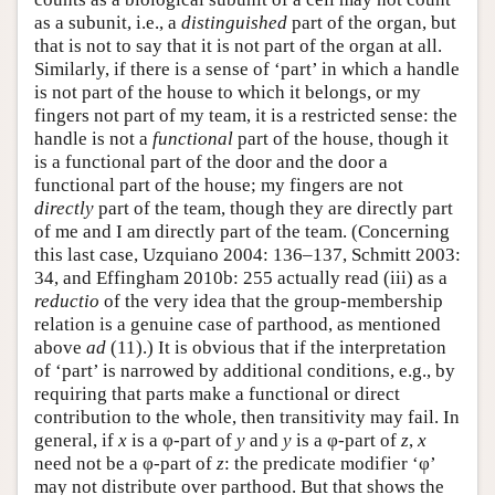
as a subunit, i.e., a
distinguished
part of the organ, but
that is not to say that it is not part of the organ at all.
Similarly, if there is a sense of ‘part’ in which a handle
is not part of the house to which it belongs, or my
fingers not part of my team, it is a restricted sense: the
handle is not a
functional
part of the house, though it
is a functional part of the door and the door a
functional part of the house; my fingers are not
directly
part of the team, though they are directly part
of me and I am directly part of the team. (Concerning
this last case, Uzquiano 2004: 136–137, Schmitt 2003:
34, and Effingham 2010b: 255 actually read (iii) as a
reductio
of the very idea that the group-membership
relation is a genuine case of parthood, as mentioned
above
ad
(11).) It is obvious that if the interpretation
of ‘part’ is narrowed by additional conditions, e.g., by
requiring that parts make a functional or direct
contribution to the whole, then transitivity may fail. In
general, if
x
is a φ-part of
y
and
y
is a φ-part of
z
,
x
need not be a φ-part of
z
: the predicate modifier ‘φ’
may not distribute over parthood. But that shows the