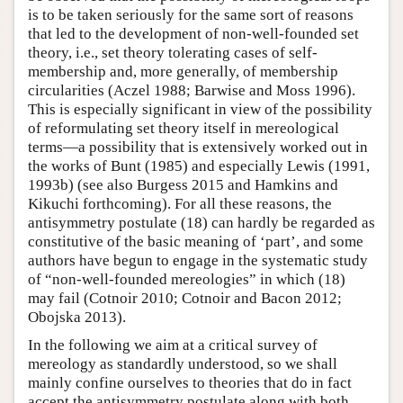
is to be taken seriously for the same sort of reasons
that led to the development of non-well-founded set
theory, i.e., set theory tolerating cases of self-
membership and, more generally, of membership
circularities (Aczel 1988; Barwise and Moss 1996).
This is especially significant in view of the possibility
of reformulating set theory itself in mereological
terms—a possibility that is extensively worked out in
the works of Bunt (1985) and especially Lewis (1991,
1993b) (see also Burgess 2015 and Hamkins and
Kikuchi forthcoming). For all these reasons, the
antisymmetry postulate (18) can hardly be regarded as
constitutive of the basic meaning of ‘part’, and some
authors have begun to engage in the systematic study
of “non-well-founded mereologies” in which (18)
may fail (Cotnoir 2010; Cotnoir and Bacon 2012;
Obojska 2013).
In the following we aim at a critical survey of
mereology as standardly understood, so we shall
mainly confine ourselves to theories that do in fact
accept the antisymmetry postulate along with both