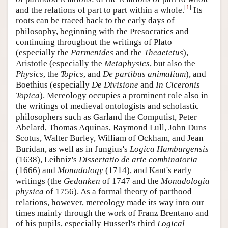
[
1
]
and the relations of part to part within a whole.
Its
roots can be traced back to the early days of
philosophy, beginning with the Presocratics and
continuing throughout the writings of Plato
(especially the
Parmenides
and the
Theaetetus
),
Aristotle (especially the
Metaphysics
, but also the
Physics
, the
Topics
, and
De partibus animalium
), and
Boethius (especially
De Divisione
and
In Ciceronis
Topica
). Mereology occupies a prominent role also in
the writings of medieval ontologists and scholastic
philosophers such as Garland the Computist, Peter
Abelard, Thomas Aquinas, Raymond Lull, John Duns
Scotus, Walter Burley, William of Ockham, and Jean
Buridan, as well as in Jungius's
Logica Hamburgensis
(1638), Leibniz's
Dissertatio de arte combinatoria
(1666) and
Monadology
(1714), and Kant's early
writings (the
Gedanken
of 1747 and the
Monadologia
physica
of 1756). As a formal theory of parthood
relations, however, mereology made its way into our
times mainly through the work of Franz Brentano and
of his pupils, especially Husserl's third
Logical