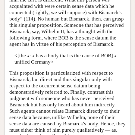
acquainted with were certain sense data which he
connected (rightly, we will suppose) with Bismarck's
body” (114). No human but Bismarck, then, can grasp
this singular proposition. Someone that has perceived
Bismarck, say, Wilhelm II, has a thought with the
following form, where BOB is the sense datum the
agent has in virtue of his perception of Bismarck.
<[the
x
:
x
has a body that is the cause of BOB]
x
unified Germany>
This proposition is particularized with respect to
Bismarck, but direct and thus singular only with
respect to the occurrent sense datum being
demonstratively referred to. Finally, contrast this
judgment with someone who has never perceived
Bismarck but has only heard about him indirectly.
Such agents cannot relate Bismarck directly to their
sense data because, unlike Wilhelm, none of their
sense data are caused by Bismarck's body. Hence, they
must either think of him purely qualitatively — as,