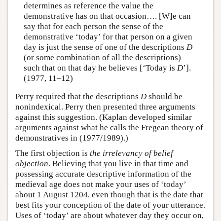
determines as reference the value the
demonstrative has on that occasion…. [W]e can
say that for each person the sense of the
demonstrative ‘today’ for that person on a given
day is just the sense of one of the descriptions
D
(or some combination of all the descriptions)
such that on that day he believes [‘Today is
D
’].
(1977, 11–12)
Perry required that the descriptions
D
should be
nonindexical. Perry then presented three arguments
against this suggestion. (Kaplan developed similar
arguments against what he calls the Fregean theory of
demonstratives in (1977/1989).)
The first objection is
the irrelevancy of belief
objection
. Believing that you live in that time and
possessing accurate descriptive information of the
medieval age does not make your uses of ‘today’
about 1 August 1204, even though that is the date that
best fits your conception of the date of your utterance.
Uses of ‘today’ are about whatever day they occur on,