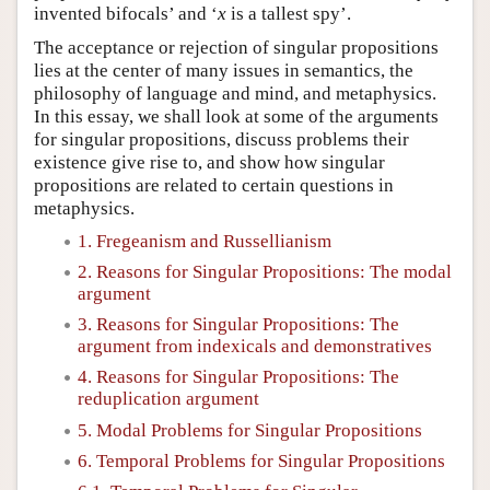
invented bifocals’ and ‘
x
is a tallest spy’.
The acceptance or rejection of singular propositions
lies at the center of many issues in semantics, the
philosophy of language and mind, and metaphysics.
In this essay, we shall look at some of the arguments
for singular propositions, discuss problems their
existence give rise to, and show how singular
propositions are related to certain questions in
metaphysics.
1. Fregeanism and Russellianism
2. Reasons for Singular Propositions: The modal
argument
3. Reasons for Singular Propositions: The
argument from indexicals and demonstratives
4. Reasons for Singular Propositions: The
reduplication argument
5. Modal Problems for Singular Propositions
6. Temporal Problems for Singular Propositions