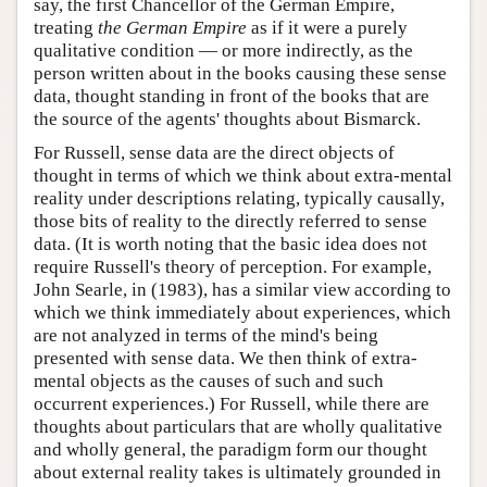
say, the first Chancellor of the German Empire,
treating
the German Empire
as if it were a purely
qualitative condition — or more indirectly, as the
person written about in the books causing these sense
data, thought standing in front of the books that are
the source of the agents' thoughts about Bismarck.
For Russell, sense data are the direct objects of
thought in terms of which we think about extra-mental
reality under descriptions relating, typically causally,
those bits of reality to the directly referred to sense
data. (It is worth noting that the basic idea does not
require Russell's theory of perception. For example,
John Searle, in (1983), has a similar view according to
which we think immediately about experiences, which
are not analyzed in terms of the mind's being
presented with sense data. We then think of extra-
mental objects as the causes of such and such
occurrent experiences.) For Russell, while there are
thoughts about particulars that are wholly qualitative
and wholly general, the paradigm form our thought
about external reality takes is ultimately grounded in