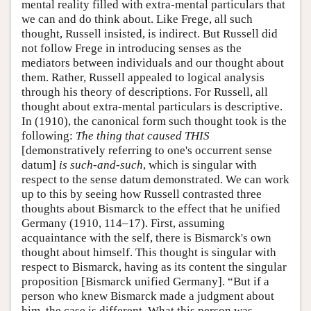
mental reality filled with extra-mental particulars that
we can and do think about. Like Frege, all such
thought, Russell insisted, is indirect. But Russell did
not follow Frege in introducing senses as the
mediators between individuals and our thought about
them. Rather, Russell appealed to logical analysis
through his theory of descriptions. For Russell, all
thought about extra-mental particulars is descriptive.
In (1910), the canonical form such thought took is the
following:
The thing that caused THIS
[demonstratively referring to one's occurrent sense
datum]
is such-and-such
, which is singular with
respect to the sense datum demonstrated. We can work
up to this by seeing how Russell contrasted three
thoughts about Bismarck to the effect that he unified
Germany (1910, 114–17). First, assuming
acquaintance with the self, there is Bismarck's own
thought about himself. This thought is singular with
respect to Bismarck, having as its content the singular
proposition [Bismarck unified Germany]. “But if a
person who knew Bismarck made a judgment about
him, the case is different. What this person was