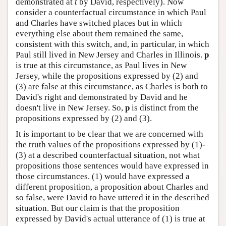
demonstrated at
t
by David, respectively). Now
consider a counterfactual circumstance in which Paul
and Charles have switched places but in which
everything else about them remained the same,
consistent with this switch, and, in particular, in which
Paul still lived in New Jersey and Charles in Illinois.
p
is true at this circumstance, as Paul lives in New
Jersey, while the propositions expressed by (2) and
(3) are false at this circumstance, as Charles is both to
David's right and demonstrated by David and he
doesn't live in New Jersey. So,
p
is distinct from the
propositions expressed by (2) and (3).
It is important to be clear that we are concerned with
the truth values of the propositions expressed by (1)-
(3) at a described counterfactual situation, not what
propositions those sentences would have expressed in
those circumstances. (1) would have expressed a
different proposition, a proposition about Charles and
so false, were David to have uttered it in the described
situation. But our claim is that the proposition
expressed by David's actual utterance of (1) is true at