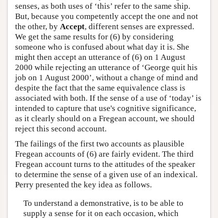
senses, as both uses of ‘this’ refer to the same ship.
But, because you competently accept the one and not
the other, by
Accept
, different senses are expressed.
We get the same results for (6) by considering
someone who is confused about what day it is. She
might then accept an utterance of (6) on 1 August
2000 while rejecting an utterance of ‘George quit his
job on 1 August 2000’, without a change of mind and
despite the fact that the same equivalence class is
associated with both. If the sense of a use of ‘today’ is
intended to capture that use's cognitive significance,
as it clearly should on a Fregean account, we should
reject this second account.
The failings of the first two accounts as plausible
Fregean accounts of (6) are fairly evident. The third
Fregean account turns to the attitudes of the speaker
to determine the sense of a given use of an indexical.
Perry presented the key idea as follows.
To understand a demonstrative, is to be able to
supply a sense for it on each occasion, which