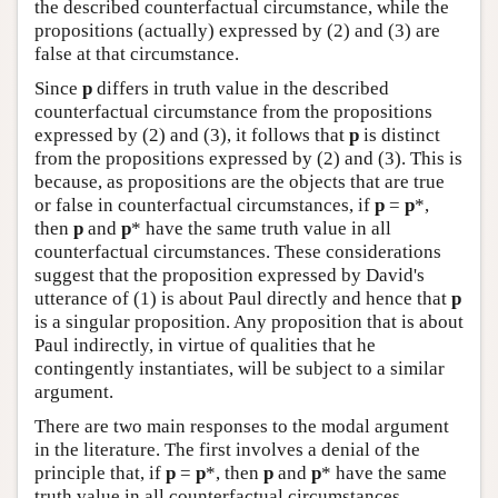
the described counterfactual circumstance, while the
propositions (actually) expressed by (2) and (3) are
false at that circumstance.
Since
p
differs in truth value in the described
counterfactual circumstance from the propositions
expressed by (2) and (3), it follows that
p
is distinct
from the propositions expressed by (2) and (3). This is
because, as propositions are the objects that are true
or false in counterfactual circumstances, if
p
=
p
*,
then
p
and
p
* have the same truth value in all
counterfactual circumstances. These considerations
suggest that the proposition expressed by David's
utterance of (1) is about Paul directly and hence that
p
is a singular proposition. Any proposition that is about
Paul indirectly, in virtue of qualities that he
contingently instantiates, will be subject to a similar
argument.
There are two main responses to the modal argument
in the literature. The first involves a denial of the
principle that, if
p
=
p
*, then
p
and
p
* have the same
truth value in all counterfactual circumstances.