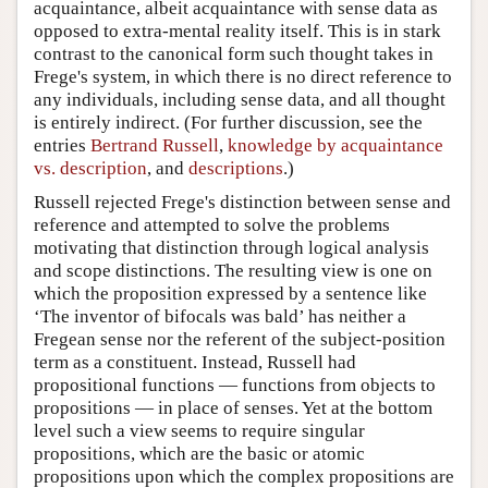
acquaintance, albeit acquaintance with sense data as
opposed to extra-mental reality itself. This is in stark
contrast to the canonical form such thought takes in
Frege's system, in which there is no direct reference to
any individuals, including sense data, and all thought
is entirely indirect. (For further discussion, see the
entries
Bertrand Russell
,
knowledge by acquaintance
vs. description
, and
descriptions
.)
Russell rejected Frege's distinction between sense and
reference and attempted to solve the problems
motivating that distinction through logical analysis
and scope distinctions. The resulting view is one on
which the proposition expressed by a sentence like
‘The inventor of bifocals was bald’ has neither a
Fregean sense nor the referent of the subject-position
term as a constituent. Instead, Russell had
propositional functions — functions from objects to
propositions — in place of senses. Yet at the bottom
level such a view seems to require singular
propositions, which are the basic or atomic
propositions upon which the complex propositions are