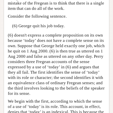
mistake of the Fregean is to think that there is a single
item that can do all of the work.
Consider the following sentence.
(6) George quit his job today.
(6) doesn't express a complete proposition on its own
because ‘today’ does not have a complete sense on its
own. Suppose that George held exactly one job, which
he quit on 1 Aug 2000. (6) is then true as uttered on 1
Aug 2000 and false as uttered on any other day. Perry
considers three Fregean accounts of the sense
expressed by a use of ‘today’ in (6) and argues that
they all fail. The first identifies the sense of ‘today’
with its role or character; the second identifies it with
an equivalence class of ordinary Fregean senses; and
the third involves looking to the beliefs of the speaker
for its sense.
We begin with the first, according to which the sense
of a use of ‘today’ is its role. This account, in effect,
denies that ‘today’ is an indexical. This is because the