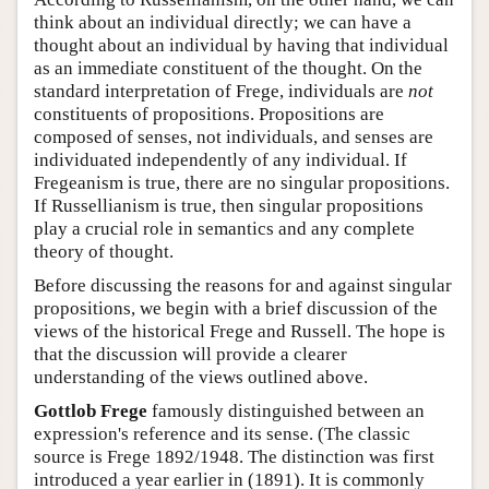
think about an individual directly; we can have a
thought about an individual by having that individual
as an immediate constituent of the thought. On the
standard interpretation of Frege, individuals are
not
constituents of propositions. Propositions are
composed of senses, not individuals, and senses are
individuated independently of any individual. If
Fregeanism is true, there are no singular propositions.
If Russellianism is true, then singular propositions
play a crucial role in semantics and any complete
theory of thought.
Before discussing the reasons for and against singular
propositions, we begin with a brief discussion of the
views of the historical Frege and Russell. The hope is
that the discussion will provide a clearer
understanding of the views outlined above.
Gottlob Frege
famously distinguished between an
expression's reference and its sense. (The classic
source is Frege 1892/1948. The distinction was first
introduced a year earlier in (1891). It is commonly