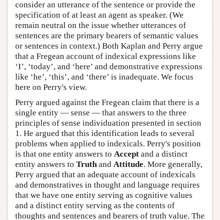
consider an utterance of the sentence or provide the
specification of at least an agent as speaker. (We
remain neutral on the issue whether utterances of
sentences are the primary bearers of semantic values
or sentences in context.) Both Kaplan and Perry argue
that a Fregean account of indexical expressions like
‘I’, ‘today’, and ‘here’ and demonstrative expressions
like ‘he’, ‘this’, and ‘there’ is inadequate. We focus
here on Perry's view.
Perry argued against the Fregean claim that there is a
single entity — sense — that answers to the three
principles of sense individuation presented in section
1. He argued that this identification leads to several
problems when applied to indexicals. Perry's position
is that one entity answers to
Accept
and a distinct
entity answers to
Truth
and
Attitude
. More generally,
Perry argued that an adequate account of indexicals
and demonstratives in thought and language requires
that we have one entity serving as cognitive values
and a distinct entity serving as the contents of
thoughts and sentences and bearers of truth value. The