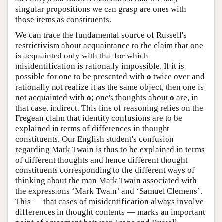
singular propositions we can grasp are ones with
those items as constituents.
We can trace the fundamental source of Russell's
restrictivism about acquaintance to the claim that one
is acquainted only with that for which
misidentification is rationally impossible. If it is
possible for one to be presented with
o
twice over and
rationally not realize it as the same object, then one is
not acquainted with
o
; one's thoughts about
o
are, in
that case, indirect. This line of reasoning relies on the
Fregean claim that identity confusions are to be
explained in terms of differences in thought
constituents. Our English student's confusion
regarding Mark Twain is thus to be explained in terms
of different thoughts and hence different thought
constituents corresponding to the different ways of
thinking about the man Mark Twain associated with
the expressions ‘Mark Twain’ and ‘Samuel Clemens’.
This — that cases of misidentification always involve
differences in thought contents — marks an important