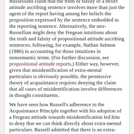
Russellians claim that the truth or falsity of a belief
attitude ascribing sentence involves more than just the
agent of the report having among her beliefs the
proposition expressed by the sentence embedded in
the reporting sentence. Alternatively, the neo-
Russellian might deny the Fregean intuitions about
the truth and falsity of propositional attitude ascribing
sentences, following, for example, Nathan Salmon
(1986) in accounting for those intuitions in
nonsemantic terms. (For further discussion, see
propositional attitude reports
.) Either way, however,
given that misidentification of extra-mental
particulars is obviously possible, the permissive
theory of acquaintance requires denying the claim
that all cases of misidentification involve differences
in thought constituents.
We have seen how Russell's adherence to the
Acquaintance Principle together with his adoption of
a Fregean attitude towards misidentification led him
to deny that we can think directly about extra-mental
particulars. Russell admitted that there is an extra-