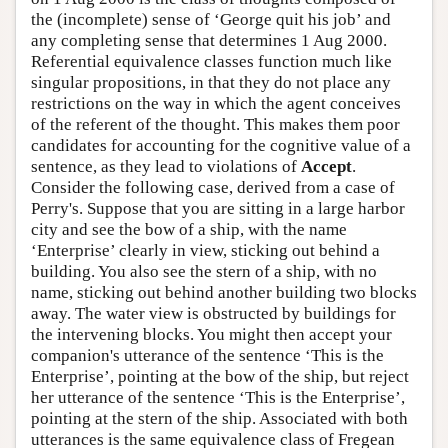
the (incomplete) sense of ‘George quit his job’ and
any completing sense that determines 1 Aug 2000.
Referential equivalence classes function much like
singular propositions, in that they do not place any
restrictions on the way in which the agent conceives
of the referent of the thought. This makes them poor
candidates for accounting for the cognitive value of a
sentence, as they lead to violations of
Accept
.
Consider the following case, derived from a case of
Perry's. Suppose that you are sitting in a large harbor
city and see the bow of a ship, with the name
‘Enterprise’ clearly in view, sticking out behind a
building. You also see the stern of a ship, with no
name, sticking out behind another building two blocks
away. The water view is obstructed by buildings for
the intervening blocks. You might then accept your
companion's utterance of the sentence ‘This is the
Enterprise’, pointing at the bow of the ship, but reject
her utterance of the sentence ‘This is the Enterprise’,
pointing at the stern of the ship. Associated with both
utterances is the same equivalence class of Fregean