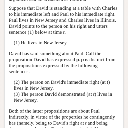
Suppose that David is standing at a table with Charles
to his immediate left and Paul to his immediate right.
Paul lives in New Jersey and Charles lives in Illinois.
David points to the person on his right and utters
sentence (1) below at time
t
.
(1) He lives in New Jersey.
David has said something about Paul. Call the
proposition David has expressed
p
.
p
is distinct from
the propositions expressed by the following
sentences.
(2) The person on David's immediate right (at
t
)
lives in New Jersey.
(3) The person David demonstrated (at
t
) lives in
New Jersey.
Both of the latter propositions are about Paul
indirectly, in virtue of the properties he contingently
has (namely, being to David's right at
t
and being