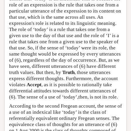
role of an expression is the rule that takes one from a
particular utterance of the expression to its content on
that use, which is the same across all uses. An
expression's role is related to its linguistic meaning.
The role of ‘today’ is a rule that takes one from a
given use to the day of that use and the role of ‘I’ is a
rule that takes one from a given use to the speaker of
that use. So, if the sense of ‘today’ were its role, the
same thought would be expressed by every utterances
of (6), regardless of the day of occurrence. But, as we
have seen, different utterances of (6) have different
truth values. But then, by
Truth
, those utterances
express different thoughts. Furthermore, the account
violates
Accept
, as it is possible to rationally take
differential attitudes towards different utterances of
(6). The sense of a use of ‘today’,then, is not its role.
According to the second Fregean account, the sense of
a use of an indexical like ‘today’ is the class of
referentially equivalent ordinary Fregean senses. The
equivalence class of thoughts for an utterance of (6)
on 1 Aug 2000 is the class of thoughts composed of