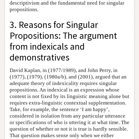
descriptivism and the fundamental need for singular
propositions.
3. Reasons for Singular
Propositions: The argument
from indexicals and
demonstratives
David Kaplan, in (1977/1989), and John Perry, in
(1977), (1979), (1980a/b), and (2001), argued that an
adequate theory of indexicality requires singular
propositions. An indexical is an expression whose
content is not fixed by its linguistic meaning alone but
requires extra-linguistic contextual supplementation.
Take, for example, the sentence ‘I am happy’,
considered in isolation from any particular utterance
or specifications of who is uttering it at what time. The
question of whether or not it is true is hardly sensible.
That question makes sense only when we either