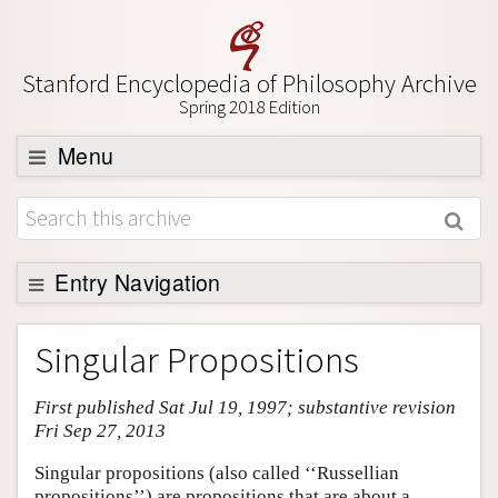
Stanford Encyclopedia of Philosophy Archive
Spring 2018 Edition
Menu
Browse
About
Support SEP
Entry Navigation
Entry Contents
Singular Propositions
Bibliography
First published Sat Jul 19, 1997; substantive revision
Academic Tools
Fri Sep 27, 2013
Friends PDF Preview
Singular propositions (also called ‘‘Russellian
Author and Citation Info
propositions’’) are propositions that are about a