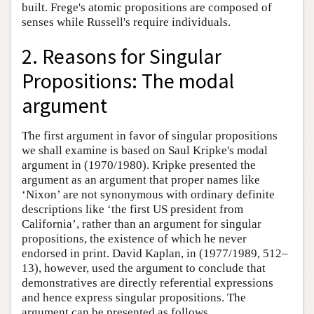
built. Frege's atomic propositions are composed of
senses while Russell's require individuals.
2. Reasons for Singular
Propositions: The modal
argument
The first argument in favor of singular propositions
we shall examine is based on Saul Kripke's modal
argument in (1970/1980). Kripke presented the
argument as an argument that proper names like
‘Nixon’ are not synonymous with ordinary definite
descriptions like ‘the first US president from
California’, rather than an argument for singular
propositions, the existence of which he never
endorsed in print. David Kaplan, in (1977/1989, 512–
13), however, used the argument to conclude that
demonstratives are directly referential expressions
and hence express singular propositions. The
argument can be presented as follows.