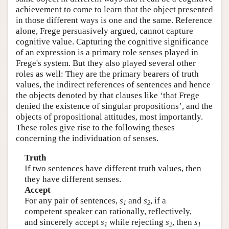
achievement to come to learn that the object presented
in those different ways is one and the same. Reference
alone, Frege persuasively argued, cannot capture
cognitive value. Capturing the cognitive significance
of an expression is a primary role senses played in
Frege's system. But they also played several other
roles as well: They are the primary bearers of truth
values, the indirect references of sentences and hence
the objects denoted by that clauses like ‘that Frege
denied the existence of singular propositions’, and the
objects of propositional attitudes, most importantly.
These roles give rise to the following theses
concerning the individuation of senses.
Truth
If two sentences have different truth values, then
they have different senses.
Accept
For any pair of sentences,
s
and
s
, if a
1
2
competent speaker can rationally, reflectively,
and sincerely accept
s
while rejecting
s
, then
s
1
2
1