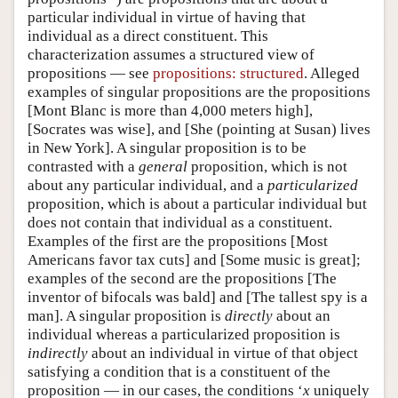
particular individual in virtue of having that
individual as a direct constituent. This
characterization assumes a structured view of
propositions — see
propositions: structured
. Alleged
examples of singular propositions are the propositions
[Mont Blanc is more than 4,000 meters high],
[Socrates was wise], and [She (pointing at Susan) lives
in New York]. A singular proposition is to be
contrasted with a
general
proposition, which is not
about any particular individual, and a
particularized
proposition, which is about a particular individual but
does not contain that individual as a constituent.
Examples of the first are the propositions [Most
Americans favor tax cuts] and [Some music is great];
examples of the second are the propositions [The
inventor of bifocals was bald] and [The tallest spy is a
man]. A singular proposition is
directly
about an
individual whereas a particularized proposition is
indirectly
about an individual in virtue of that object
satisfying a condition that is a constituent of the
proposition — in our cases, the conditions ‘
x
uniquely