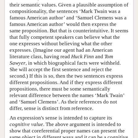
their semantic values. Given a plausible assumption of
compositionality, the sentences ‘Mark Twain was a
famous American author’ and ‘Samuel Clemens was a
famous American author’ would then express the
same proposition. But that is counterintuitive. It seems
that fully competent speakers can believe what the
one expresses without believing what the other
expresses. (Imagine our agent had an American
literature class, having read
Huck Finn
and
Tom
Sawyer
, in which biographical facts were withheld.
She will accept the first sentence and reject the
second.) If this is so, then the two sentences express
different propositions. And if they express different
propositions, there must be some semantically
relevant difference between the names ‘Mark Twain’
and ‘Samuel Clemens’. As their references do not
differ, sense is distinct from reference.
An expression's sense is intended to capture its
cognitive value
. The above argument is intended to
show that coreferential proper names can present the
same object in different ways and it can be a cognitive