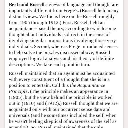
Bertrand Russell
's views of language and thought are
importantly different from Frege's. (Russell held many
distinct views. We focus here on the Russell roughly
from 1905 through 1912.) First, Russell held an
acquaintance-based theory, according to which some
thought about individuals is direct, in the sense of
involving singular propositions involving those very
individuals. Second, whereas Frege introduced senses
to help solve the puzzles discussed above, Russell
employed logical analysis and his theory of definite
descriptions. We take each point in turn.
Russell maintained that an agent must be acquainted
with every constituent of a thought that she is in a
position to entertain. Call this
the Acquaintance
Principle
. (The principle makes an appearance in
(1905), but the view behind the principle is worked
out in (1910) and (1912).) Russell thought that we are
acquainted only with our occurrent sense data and
universals (and he sometimes included the self, when
he wasn't feeling skeptical of awareness of the self as
an entity). So, Russell maintained that the only