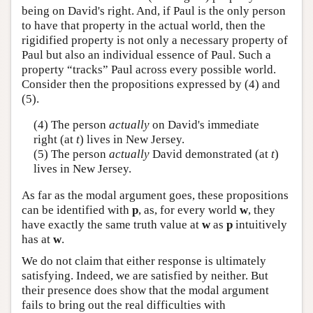
being on David's right. And, if Paul is the only person
to have that property in the actual world, then the
rigidified property is not only a necessary property of
Paul but also an individual essence of Paul. Such a
property “tracks” Paul across every possible world.
Consider then the propositions expressed by (4) and
(5).
(4) The person
actually
on David's immediate
right (at
t
) lives in New Jersey.
(5) The person
actually
David demonstrated (at
t
)
lives in New Jersey.
As far as the modal argument goes, these propositions
can be identified with
p
, as, for every world
w
, they
have exactly the same truth value at
w
as
p
intuitively
has at
w
.
We do not claim that either response is ultimately
satisfying. Indeed, we are satisfied by neither. But
their presence does show that the modal argument
fails to bring out the real difficulties with