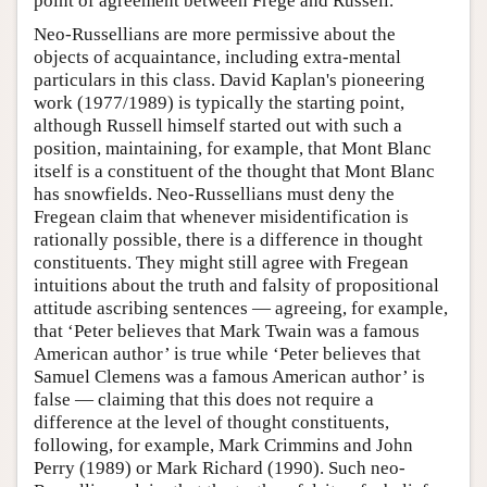
point of agreement between Frege and Russell.
Neo-Russellians are more permissive about the
objects of acquaintance, including extra-mental
particulars in this class. David Kaplan's pioneering
work (1977/1989) is typically the starting point,
although Russell himself started out with such a
position, maintaining, for example, that Mont Blanc
itself is a constituent of the thought that Mont Blanc
has snowfields. Neo-Russellians must deny the
Fregean claim that whenever misidentification is
rationally possible, there is a difference in thought
constituents. They might still agree with Fregean
intuitions about the truth and falsity of propositional
attitude ascribing sentences — agreeing, for example,
that ‘Peter believes that Mark Twain was a famous
American author’ is true while ‘Peter believes that
Samuel Clemens was a famous American author’ is
false — claiming that this does not require a
difference at the level of thought constituents,
following, for example, Mark Crimmins and John
Perry (1989) or Mark Richard (1990). Such neo-