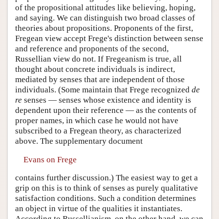
of the propositional attitudes like believing, hoping,
and saying. We can distinguish two broad classes of
theories about propositions. Proponents of the first,
Fregean view accept Frege's distinction between sense
and reference and proponents of the second,
Russellian view do not. If Fregeanism is true, all
thought about concrete individuals is indirect,
mediated by senses that are independent of those
individuals. (Some maintain that Frege recognized
de
re
senses — senses whose existence and identity is
dependent upon their reference — as the contents of
proper names, in which case he would not have
subscribed to a Fregean theory, as characterized
above. The supplementary document
Evans on Frege
contains further discussion.) The easiest way to get a
grip on this is to think of senses as purely qualitative
satisfaction conditions. Such a condition determines
an object in virtue of the qualities it instantiates.
According to Russellianism, on the other hand, we can