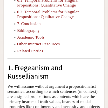
6.1. Temporal Problems for Singular
Propositions: Quantitative Change
6.2. Temporal Problems for Singular
Propositions: Qualitative Change
7. Conclusion
Bibliography
Academic Tools
Other Internet Resources
Related Entries
1. Fregeanism and
Russellianism
We will assume without argument a propositionalist
semantics, according to which sentences (in context)
are assigned propositions as contents which are the
primary bearers of truth values, bearers of modal
properties like contingency and necessity, and objects