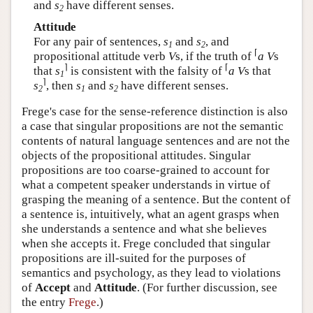
and
s
have different senses.
2
Attitude
For any pair of sentences,
s
and
s
, and
1
2
⌈
propositional attitude verb
V
s, if the truth of
a V
s
⌉
⌈
that
s
is consistent with the falsity of
a V
s that
1
⌉
s
, then
s
and
s
have different senses.
2
1
2
Frege's case for the sense-reference distinction is also
a case that singular propositions are not the semantic
contents of natural language sentences and are not the
objects of the propositional attitudes. Singular
propositions are too coarse-grained to account for
what a competent speaker understands in virtue of
grasping the meaning of a sentence. But the content of
a sentence is, intuitively, what an agent grasps when
she understands a sentence and what she believes
when she accepts it. Frege concluded that singular
propositions are ill-suited for the purposes of
semantics and psychology, as they lead to violations
of
Accept
and
Attitude
. (For further discussion, see
the entry
Frege
.)