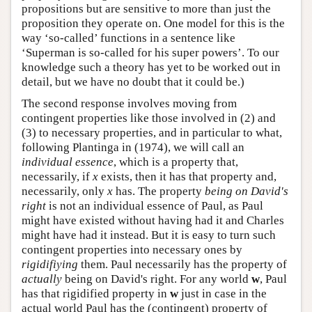
propositions but are sensitive to more than just the
proposition they operate on. One model for this is the
way ‘so-called’ functions in a sentence like
‘Superman is so-called for his super powers’. To our
knowledge such a theory has yet to be worked out in
detail, but we have no doubt that it could be.)
The second response involves moving from
contingent properties like those involved in (2) and
(3) to necessary properties, and in particular to what,
following Plantinga in (1974), we will call an
individual essence
, which is a property that,
necessarily, if
x
exists, then it has that property and,
necessarily, only
x
has. The property
being on David's
right
is not an individual essence of Paul, as Paul
might have existed without having had it and Charles
might have had it instead. But it is easy to turn such
contingent properties into necessary ones by
rigidifiying
them. Paul necessarily has the property of
actually
being on David's right. For any world
w
, Paul
has that rigidified property in
w
just in case in the
actual world Paul has the (contingent) property of