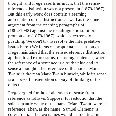
thought, and Frege asserts as much, that the sense-
reference distinction was not present in (1879/1967).
But this early work does contain a seeming
anticipation of the distinction, as well as the same
argument from the opening paragraphs of
(1892/1948) against the metalinguistic solution
promoted in (1879/1967), which is extremely
puzzling. We don't try to resolve the interpretative
issues here.) We focus on proper names, although
Frege maintained that the sense-reference distinction
applied to all expressions, including sentences, where
the reference of a sentence is a truth value and its
sense a thought. The reference of the name ‘Mark
Twain’ is the man Mark Twain himself, while its sense
is a mode of presentation or way of thinking of that
object.
Frege argued for the distinctness of sense from
reference as follows. Suppose, for reductio, that the
sole semantic value of the name ‘Mark Twain’ were its
reference. Then, as the name ‘Samuel Clemens’ is
coreferential, the two names would be identical in