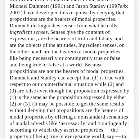
Michael Dummett (1991) and Jason Stanley (1997a/b;
2002) have developed this response by denying that
propositions are the bearers of modal properties.
Dummett distinguishes senses from what he calls
ingredient senses
. Senses give the contents of
expressions, are the bearers of truth and falsity, and
are the objects of the attitudes. Ingredient senses, on
the other hand, are the bearers of modal properties
like being necessarily or contingently true or false
and being true or false at a world. Because
propositions are not the bearers of modal properties,
Dummett and Stanley can accept that (1) is true with
respect to our counterfactual situation while (2) and
(3) are false even though the proposition expressed by
(1) is the same as the proposition expressed by either
(2) or (3). (It may be possible to get the same results
without denying that propositions are the bearers of
modal properties by offering a nonstandard semantics
of modal adverbs like ‘necessarily’ and ‘contingently’
according to which they ascribe properties — the
property of being true in every/some world, say — to