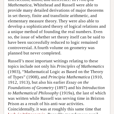
Mathematica
, Whitehead and Russell were able to
provide many detailed derivations of major theorems
in set theory, finite and transfinite arithmetic, and
elementary measure theory. They were also able to
develop a sophisticated theory of logical relations and
a unique method of founding the real numbers. Even
so, the issue of whether set theory itself can be said to
have been successfully reduced to logic remained
controversial. A fourth volume on geometry was
planned but never completed.
Russell’s most important writings relating to these
topics include not only his
Principles of Mathematics
(1903), “Mathematical Logic as Based on the Theory
of Types” (1908), and
Principia Mathematica
(1910,
1912, 1913), but also his earlier
Essay on the
Foundations of Geometry
(1897) and his
Introduction
to Mathematical Philosophy
(1919a), the last of which
was written while Russell was serving time in Brixton
Prison as a result of his anti-war activities.
Coincidentally, it was at roughly this same time that