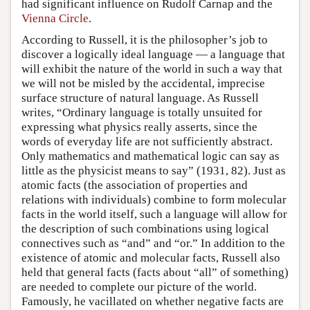
had significant influence on Rudolf Carnap and the
Vienna Circle
.
According to Russell, it is the philosopher’s job to
discover a logically ideal language — a language that
will exhibit the nature of the world in such a way that
we will not be misled by the accidental, imprecise
surface structure of natural language. As Russell
writes, “Ordinary language is totally unsuited for
expressing what physics really asserts, since the
words of everyday life are not sufficiently abstract.
Only mathematics and mathematical logic can say as
little as the physicist means to say” (1931, 82). Just as
atomic facts (the association of properties and
relations with individuals) combine to form molecular
facts in the world itself, such a language will allow for
the description of such combinations using logical
connectives such as “and” and “or.” In addition to the
existence of atomic and molecular facts, Russell also
held that general facts (facts about “all” of something)
are needed to complete our picture of the world.
Famously, he vacillated on whether negative facts are