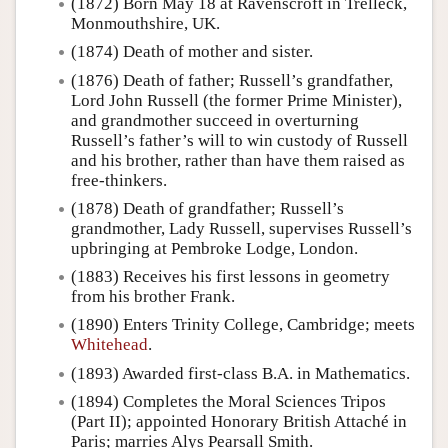
(1872) Born May 18 at Ravenscroft in Trelleck,
Monmouthshire, UK.
(1874) Death of mother and sister.
(1876) Death of father; Russell’s grandfather,
Lord John Russell (the former Prime Minister),
and grandmother succeed in overturning
Russell’s father’s will to win custody of Russell
and his brother, rather than have them raised as
free-thinkers.
(1878) Death of grandfather; Russell’s
grandmother, Lady Russell, supervises Russell’s
upbringing at Pembroke Lodge, London.
(1883) Receives his first lessons in geometry
from his brother Frank.
(1890) Enters Trinity College, Cambridge; meets
Whitehead
.
(1893) Awarded first-class B.A. in Mathematics.
(1894) Completes the Moral Sciences Tripos
(Part II); appointed Honorary British Attaché in
Paris; marries Alys Pearsall Smith.