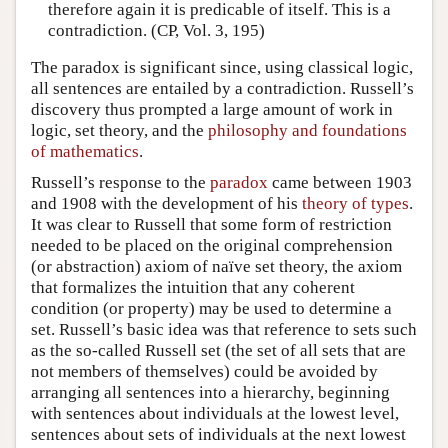
therefore again it is predicable of itself. This is a
contradiction. (CP, Vol. 3, 195)
The paradox is significant since, using classical logic,
all sentences are entailed by a contradiction. Russell’s
discovery thus prompted a large amount of work in
logic, set theory, and the
philosophy and foundations
of mathematics
.
Russell’s response to the
paradox
came between 1903
and 1908 with the development of his
theory of types
.
It was clear to Russell that some form of restriction
needed to be placed on the original comprehension
(or abstraction) axiom of naïve set theory, the axiom
that formalizes the intuition that any coherent
condition (or property) may be used to determine a
set. Russell’s basic idea was that reference to sets such
as the so-called Russell set (the set of all sets that are
not members of themselves) could be avoided by
arranging all sentences into a hierarchy, beginning
with sentences about individuals at the lowest level,
sentences about sets of individuals at the next lowest