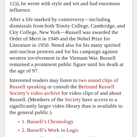
12)), he wrote with style and wit and had enormous
influence.
After a life marked by controversy—including
dismissals from both Trinity College, Cambridge, and
City College, New York—Russell was awarded the
Order of Merit in 1949 and the Nobel Prize for
Literature in 1950. Noted also for his many spirited
anti-nuclear protests and for his campaign against
western involvement in the Vietnam War, Russell
remained a prominent public figure until his death at
the age of 97.
Interested readers may listen to
two sound clips of
Russell speaking
or consult the
Bertrand Russell
Society’s video archive
for video clips of and about
Russell. (Members of the
Society
have access to a
significantly larger video library than is available to
the general public.)
1. Russell’s Chronology
2. Russell’s Work in Logic