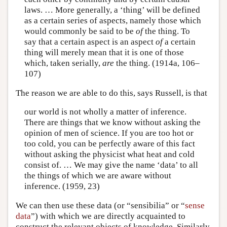
laws. … More generally, a ‘thing’ will be defined
as a certain series of aspects, namely those which
would commonly be said to be
of
the thing. To
say that a certain aspect is an aspect
of
a certain
thing will merely mean that it is one of those
which, taken serially,
are
the thing. (1914a, 106–
107)
The reason we are able to do this, says Russell, is that
our world is not wholly a matter of inference.
There are things that we know without asking the
opinion of men of science. If you are too hot or
too cold, you can be perfectly aware of this fact
without asking the physicist what heat and cold
consist of. … We may give the name ‘data’ to all
the things of which we are aware without
inference. (1959, 23)
We can then use these data (or “sensibilia” or “
sense
data
”) with which we are directly acquainted to
construct the relevant objects of knowledge. Similarly,