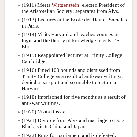
(1911) Meets
Wittgenstein
; elected President of
the Aristotelian Society; separates from Alys.
(1913) Lectures at the École des Hautes Sociales
in Paris.
(1914) Visits Harvard and teaches courses in
logic and the theory of knowledge; meets T.S.
Eliot.
(1915) Reappointed lecturer at Trinity College,
Cambridge.
(1916) Fined 100 pounds and dismissed from
Trinity College as a result of anti-war writings;
denied a passport and so unable to lecture at
Harvard.
(1918) Imprisoned for five months as a result of
anti-war writings.
(1920) Visits Russia.
(1921) Divorce from Alys and marriage to Dora
Black; visits China and Japan.
(1922) Runs for parliament and is defeated.