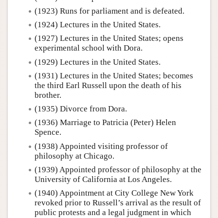
(1923) Runs for parliament and is defeated.
(1924) Lectures in the United States.
(1927) Lectures in the United States; opens
experimental school with Dora.
(1929) Lectures in the United States.
(1931) Lectures in the United States; becomes
the third Earl Russell upon the death of his
brother.
(1935) Divorce from Dora.
(1936) Marriage to Patricia (Peter) Helen
Spence.
(1938) Appointed visiting professor of
philosophy at Chicago.
(1939) Appointed professor of philosophy at the
University of California at Los Angeles.
(1940) Appointment at City College New York
revoked prior to Russell’s arrival as the result of
public protests and a legal judgment in which