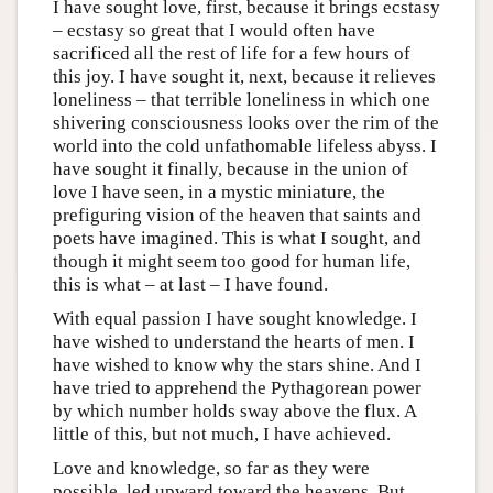
I have sought love, first, because it brings ecstasy
– ecstasy so great that I would often have
sacrificed all the rest of life for a few hours of
this joy. I have sought it, next, because it relieves
loneliness – that terrible loneliness in which one
shivering consciousness looks over the rim of the
world into the cold unfathomable lifeless abyss. I
have sought it finally, because in the union of
love I have seen, in a mystic miniature, the
prefiguring vision of the heaven that saints and
poets have imagined. This is what I sought, and
though it might seem too good for human life,
this is what – at last – I have found.
With equal passion I have sought knowledge. I
have wished to understand the hearts of men. I
have wished to know why the stars shine. And I
have tried to apprehend the Pythagorean power
by which number holds sway above the flux. A
little of this, but not much, I have achieved.
Love and knowledge, so far as they were
possible, led upward toward the heavens. But