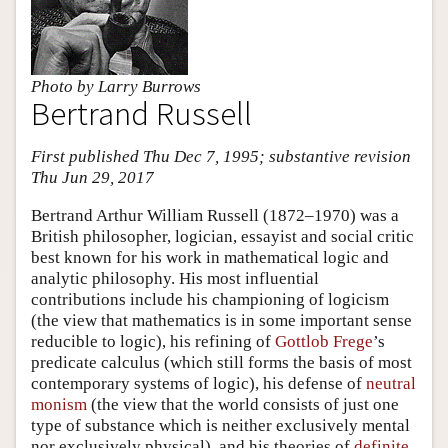
Photo by Larry Burrows
Bertrand Russell
First published Thu Dec 7, 1995; substantive revision
Thu Jun 29, 2017
Bertrand Arthur William Russell (1872–1970) was a
British philosopher, logician, essayist and social critic
best known for his work in mathematical logic and
analytic philosophy. His most influential
contributions include his championing of logicism
(the view that mathematics is in some important sense
reducible to logic), his refining of
Gottlob Frege
’s
predicate calculus (which still forms the basis of most
contemporary systems of logic), his defense of
neutral
monism
(the view that the world consists of just one
type of substance which is neither exclusively mental
nor exclusively physical), and his theories of
definite