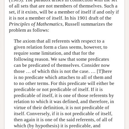
of all sets that are not members of themselves. Such a
set, if it exists, will be a member of itself if and only if
it is not a member of itself. In his 1901 draft of the
Principles of Mathematics
, Russell summarizes the
problem as follows:
The axiom that all referents with respect to a
given relation form a class seems, however, to
require some limitation, and that for the
following reason. We saw that some predicates
can be predicated of themselves. Consider now
those … of which this is not the case. … [T]here
is no predicate which attaches to all of them and
to no other terms. For this predicate will either be
predicable or not predicable of itself. If it is
predicable of itself, it is one of those referents by
relation to which it was defined, and therefore, in
virtue of their definition, it is not predicable of
itself. Conversely, if it is not predicable of itself,
then again it is one of the said referents, of all of
which (by hypothesis) it is predicable, and