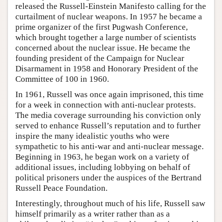
released the Russell-Einstein Manifesto calling for the
curtailment of nuclear weapons. In 1957 he became a
prime organizer of the first Pugwash Conference,
which brought together a large number of scientists
concerned about the nuclear issue. He became the
founding president of the Campaign for Nuclear
Disarmament in 1958 and Honorary President of the
Committee of 100 in 1960.
In 1961, Russell was once again imprisoned, this time
for a week in connection with anti-nuclear protests.
The media coverage surrounding his conviction only
served to enhance Russell’s reputation and to further
inspire the many idealistic youths who were
sympathetic to his anti-war and anti-nuclear message.
Beginning in 1963, he began work on a variety of
additional issues, including lobbying on behalf of
political prisoners under the auspices of the Bertrand
Russell Peace Foundation.
Interestingly, throughout much of his life, Russell saw
himself primarily as a writer rather than as a