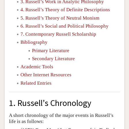
3. Russell’s Work in Analytic Philosophy
4. Russell’s Theory of Definite Descriptions
5. Russell’s Theory of Neutral Monism
6. Russell’s Social and Political Philosophy
7. Contemporary Russell Scholarship
Bibliography
Primary Literature
Secondary Literature
Academic Tools
Other Internet Resources
Related Entries
1. Russell’s Chronology
A short chronology of the major events in Russell’s
life is as follows: