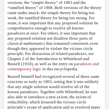
versions, the “simple theory” of 1903 and the
“ramified theory” of 1908. Both versions of the theory
came under attack: the simple theory for being too
weak, the ramified theory for being too strong. For
some, it was important that any proposed solution be
comprehensive enough to resolve all known
paradoxes at once. For others, it was important that
any proposed solution not disallow those parts of
classical mathematics that remained consistent, even
though they appeared to violate the vicious circle
principle. For discussion of related paradoxes, see
Chapter 2 of the Introduction to Whitehead and
Russell (1910), as well as the entry on
paradoxes and
contemporary logic
in this encyclopedia.
Russell himself had recognized several of these same
concerns as early as 1903, noting that it was unlikely
that any single solution would resolve all of the
known paradoxes. Together with Whitehead, he was
also able to introduce a new axiom, the axiom of
reducibility, which lessened the vicious circle
principle’s scope of application and so resolved many