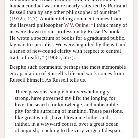
human conduct was more nearly satisfied by Bertrand
Russell than by any other philosopher of our time”
(1972a, 127). Another telling comment comes from
the Harvard philosopher
W.V. Quine
: “I think many of
us were drawn to our profession by Russell’s books.
He wrote a spectrum of books for a graduated public,
layman to specialist. We were beguiled by the wit and
a sense of new-found clarity with respect to central
traits of reality” (1966c, 657).
Despite such comments, perhaps the most memorable
encapsulation of Russell’s life and work comes from
Russell himself. As Russell tells us,
Three passions, simple but overwhelmingly
strong, have governed my life: the longing for
love, the search for knowledge, and unbearable
pity for the suffering of mankind. These passions,
like great winds, have blown me hither and
thither, in a wayward course, over a great ocean
of anguish, reaching to the very verge of despair.