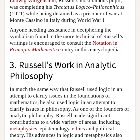
Ludwig Wittgenstein
, Russell’s most famous pupil,
was completing his
Tractatus Logico-Philosophicus
(1921) while being detained as a prisoner of war at
Monte Cassino in Italy during World War I.
Anyone needing assistance in deciphering the
symbolism found in the more technical of Russell’s
writings is encouraged to consult the
Notation in
Principia Mathematica
entry in this encyclopedia.
3. Russell’s Work in Analytic
Philosophy
In much the same way that Russell used logic in an
attempt to clarify issues in the foundations of
mathematics, he also used logic in an attempt to
clarify issues in philosophy. As one of the founders of
analytic philosophy, Russell made significant
contributions to a wide variety of areas, including
metaphysics
, epistemology,
ethics
and political
theory. His advances in logic and metaphysics also