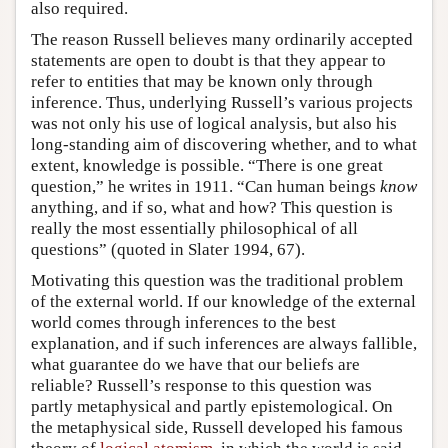
also required.
The reason Russell believes many ordinarily accepted
statements are open to doubt is that they appear to
refer to entities that may be known only through
inference. Thus, underlying Russell’s various projects
was not only his use of logical analysis, but also his
long-standing aim of discovering whether, and to what
extent, knowledge is possible. “There is one great
question,” he writes in 1911. “Can human beings
know
anything, and if so, what and how? This question is
really the most essentially philosophical of all
questions” (quoted in Slater 1994, 67).
Motivating this question was the traditional problem
of the external world. If our knowledge of the external
world comes through inferences to the best
explanation, and if such inferences are always fallible,
what guarantee do we have that our beliefs are
reliable? Russell’s response to this question was
partly metaphysical and partly epistemological. On
the metaphysical side, Russell developed his famous