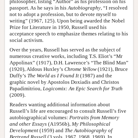
philosopher, listing “Author” as his profession on his
passport. As he says in his
Autobiography
, “I resolved
not to adopt a profession, but to devote myself to
writing” (1967, 125). Upon being awarded the Nobel
Prize for Literature in 1950, Russell used his
acceptance speech to emphasize themes relating to his
social activism.
Over the years, Russell has served as the subject of
numerous creative works, including T.S. Eliot’s “Mr
Appolinax” (1917), D.H. Lawrence’s “The Blind Man”
(1920), Aldous Huxley’s
Chrome Yellow
(1921), Bruce
Duffy’s
The World as I Found It
(1987) and the
graphic novel by Apostolos Doxiadis and Christos
Papadimitriou,
Logicomix: An Epic Search for Truth
(2009).
Readers wanting additional information about
Russell’s life are encouraged to consult Russell’s five
autobiographical volumes:
Portraits from Memory
and other Essays
(A1956b),
My Philosophical
Development
(1959) and
The Autobiography of
Bertrand Russell
(3 vols, 1967, 1968, 1969). In