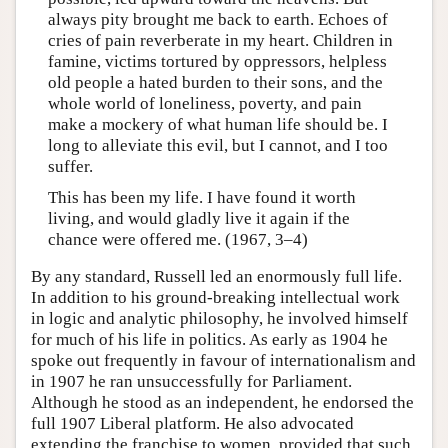
always pity brought me back to earth. Echoes of
cries of pain reverberate in my heart. Children in
famine, victims tortured by oppressors, helpless
old people a hated burden to their sons, and the
whole world of loneliness, poverty, and pain
make a mockery of what human life should be. I
long to alleviate this evil, but I cannot, and I too
suffer.
This has been my life. I have found it worth
living, and would gladly live it again if the
chance were offered me. (1967, 3–4)
By any standard, Russell led an enormously full life.
In addition to his ground-breaking intellectual work
in logic and analytic philosophy, he involved himself
for much of his life in politics. As early as 1904 he
spoke out frequently in favour of internationalism and
in 1907 he ran unsuccessfully for Parliament.
Although he stood as an independent, he endorsed the
full 1907 Liberal platform. He also advocated
extending the franchise to women, provided that such