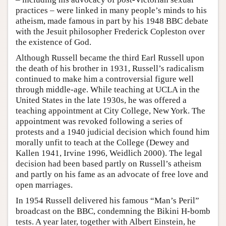
practices – were linked in many people’s minds to his
atheism, made famous in part by his 1948 BBC debate
with the Jesuit philosopher Frederick Copleston over
the existence of God.
Although Russell became the third Earl Russell upon
the death of his brother in 1931, Russell’s radicalism
continued to make him a controversial figure well
through middle-age. While teaching at UCLA in the
United States in the late 1930s, he was offered a
teaching appointment at City College, New York. The
appointment was revoked following a series of
protests and a 1940 judicial decision which found him
morally unfit to teach at the College (Dewey and
Kallen 1941, Irvine 1996, Weidlich 2000). The legal
decision had been based partly on Russell’s atheism
and partly on his fame as an advocate of free love and
open marriages.
In 1954 Russell delivered his famous “Man’s Peril”
broadcast on the BBC, condemning the Bikini H-bomb
tests. A year later, together with Albert Einstein, he