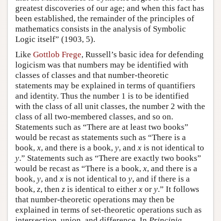
greatest discoveries of our age; and when this fact has
been established, the remainder of the principles of
mathematics consists in the analysis of Symbolic
Logic itself” (1903, 5).
Like
Gottlob Frege
, Russell’s basic idea for defending
logicism was that numbers may be identified with
classes of classes and that number-theoretic
statements may be explained in terms of quantifiers
and identity. Thus the number 1 is to be identified
with the class of all unit classes, the number 2 with the
class of all two-membered classes, and so on.
Statements such as “There are at least two books”
would be recast as statements such as “There is a
book,
x
, and there is a book,
y
, and
x
is not identical to
y
.” Statements such as “There are exactly two books”
would be recast as “There is a book,
x
, and there is a
book,
y
, and
x
is not identical to
y
, and if there is a
book,
z
, then
z
is identical to either
x
or
y
.” It follows
that number-theoretic operations may then be
explained in terms of set-theoretic operations such as
intersection, union, and difference. In
Principia