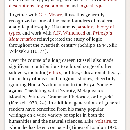
descriptions
,
logical atomism
and
logical types
.
Together with
G.E. Moore
, Russell is generally
recognized as one of the main founders of modern
analytic philosophy. His famous
paradox
,
theory of
types
, and work with
A.N. Whitehead
on
Principia
Mathematica
reinvigorated the study of logic
throughout the twentieth century (Schilpp 1944, xiii;
Wilczek 2010, 74).
Over the course of a long career, Russell also made
significant contributions to a broad range of other
subjects, including
ethics
, politics, educational theory,
the history of ideas and religious studies, cheerfully
ignoring Hooke’s admonition to the Royal Society
against “meddling with Divinity, Metaphysics,
Moralls, Politicks, Grammar, Rhetorick, or Logick”
(Kreisel 1973, 24). In addition, generations of general
readers have benefited from his many popular
writings on a wide variety of topics in both the
humanities and the natural sciences. Like
Voltaire
, to
whom he has been compared (Times of London 1970,