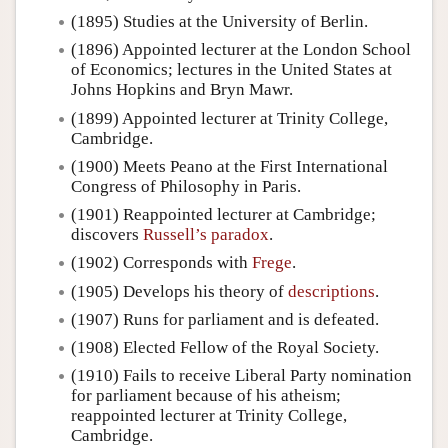
(1895) Studies at the University of Berlin.
(1896) Appointed lecturer at the London School
of Economics; lectures in the United States at
Johns Hopkins and Bryn Mawr.
(1899) Appointed lecturer at Trinity College,
Cambridge.
(1900) Meets Peano at the First International
Congress of Philosophy in Paris.
(1901) Reappointed lecturer at Cambridge;
discovers
Russell’s paradox
.
(1902) Corresponds with
Frege
.
(1905) Develops his theory of
descriptions
.
(1907) Runs for parliament and is defeated.
(1908) Elected Fellow of the Royal Society.
(1910) Fails to receive Liberal Party nomination
for parliament because of his atheism;
reappointed lecturer at Trinity College,
Cambridge.