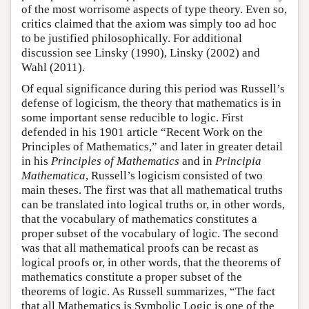
of the most worrisome aspects of type theory. Even so,
critics claimed that the axiom was simply too ad hoc
to be justified philosophically. For additional
discussion see Linsky (1990), Linsky (2002) and
Wahl (2011).
Of equal significance during this period was Russell’s
defense of logicism, the theory that mathematics is in
some important sense reducible to logic. First
defended in his 1901 article “Recent Work on the
Principles of Mathematics,” and later in greater detail
in his
Principles of Mathematics
and in
Principia
Mathematica
, Russell’s logicism consisted of two
main theses. The first was that all mathematical truths
can be translated into logical truths or, in other words,
that the vocabulary of mathematics constitutes a
proper subset of the vocabulary of logic. The second
was that all mathematical proofs can be recast as
logical proofs or, in other words, that the theorems of
mathematics constitute a proper subset of the
theorems of logic. As Russell summarizes, “The fact
that all Mathematics is Symbolic Logic is one of the