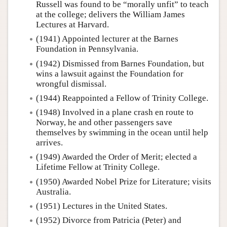
Russell was found to be “morally unfit” to teach
at the college; delivers the William James
Lectures at Harvard.
(1941) Appointed lecturer at the Barnes
Foundation in Pennsylvania.
(1942) Dismissed from Barnes Foundation, but
wins a lawsuit against the Foundation for
wrongful dismissal.
(1944) Reappointed a Fellow of Trinity College.
(1948) Involved in a plane crash en route to
Norway, he and other passengers save
themselves by swimming in the ocean until help
arrives.
(1949) Awarded the Order of Merit; elected a
Lifetime Fellow at Trinity College.
(1950) Awarded Nobel Prize for Literature; visits
Australia.
(1951) Lectures in the United States.
(1952) Divorce from Patricia (Peter) and