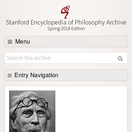
Stanford Encyclopedia of Philosophy Archive
Spring 2018 Edition
Menu
Browse
About
Support SEP
Entry Navigation
Entry Contents
Bibliography
Academic Tools
Friends PDF Preview
Author and Citation Info