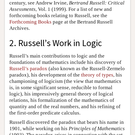
century, see Andrew Irvine,
Bertrand Russell: Critical
Assessments
, Vol. 1 (1999). For a list of new and
forthcoming books relating to Russell, see the
Forthcoming Books
page at the Bertrand Russell
Archives.
2. Russell’s Work in Logic
Russell’s main contributions to logic and the
foundations of mathematics include his discovery of
Russell’s paradox
(also known as the Russell-Zermelo
paradox), his development of the
theory of types
, his
championing of logicism (the view that mathematics
is, in some significant sense, reducible to formal
logic), his impressively general theory of logical
relations, his formalization of the mathematics of
quantity and of the real numbers, and his refining of
the first-order predicate calculus.
Russell discovered the paradox that bears his name in
1901, while working on his
Principles of Mathematics
(1903). The paradox arises in connection with the set