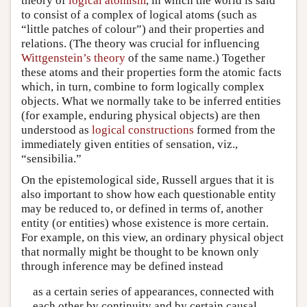
theory of
logical atomism
, in which the world is said
to consist of a complex of logical atoms (such as
“little patches of colour”) and their properties and
relations. (The theory was crucial for influencing
Wittgenstein’s theory
of the same name.) Together
these atoms and their properties form the atomic facts
which, in turn, combine to form logically complex
objects. What we normally take to be inferred entities
(for example, enduring physical objects) are then
understood as
logical constructions
formed from the
immediately given entities of sensation, viz.,
“sensibilia.”
On the epistemological side, Russell argues that it is
also important to show how each questionable entity
may be reduced to, or defined in terms of, another
entity (or entities) whose existence is more certain.
For example, on this view, an ordinary physical object
that normally might be thought to be known only
through inference may be defined instead
as a certain series of appearances, connected with
each other by continuity and by certain causal