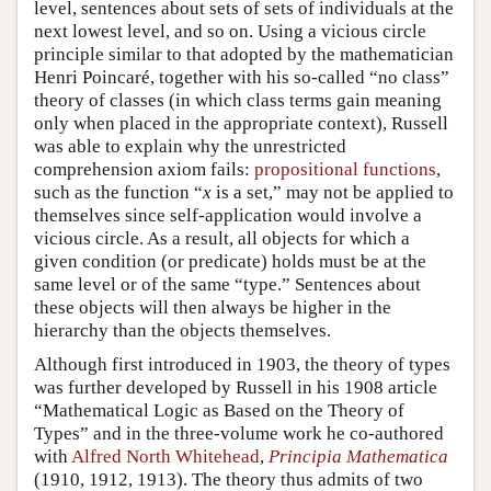
level, sentences about sets of sets of individuals at the
next lowest level, and so on. Using a vicious circle
principle similar to that adopted by the mathematician
Henri Poincaré, together with his so-called “no class”
theory of classes (in which class terms gain meaning
only when placed in the appropriate context), Russell
was able to explain why the unrestricted
comprehension axiom fails:
propositional functions
,
such as the function “
x
is a set,” may not be applied to
themselves since self-application would involve a
vicious circle. As a result, all objects for which a
given condition (or predicate) holds must be at the
same level or of the same “type.” Sentences about
these objects will then always be higher in the
hierarchy than the objects themselves.
Although first introduced in 1903, the theory of types
was further developed by Russell in his 1908 article
“Mathematical Logic as Based on the Theory of
Types” and in the three-volume work he co-authored
with
Alfred North Whitehead
,
Principia Mathematica
(1910, 1912, 1913). The theory thus admits of two