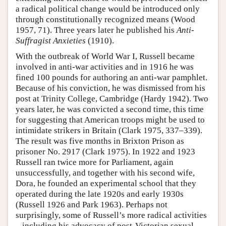
a radical political change would be introduced only
through constitutionally recognized means (Wood
1957, 71). Three years later he published his
Anti-
Suffragist Anxieties
(1910).
With the outbreak of World War I, Russell became
involved in anti-war activities and in 1916 he was
fined 100 pounds for authoring an anti-war pamphlet.
Because of his conviction, he was dismissed from his
post at Trinity College, Cambridge (Hardy 1942). Two
years later, he was convicted a second time, this time
for suggesting that American troops might be used to
intimidate strikers in Britain (Clark 1975, 337–339).
The result was five months in Brixton Prison as
prisoner No. 2917 (Clark 1975). In 1922 and 1923
Russell ran twice more for Parliament, again
unsuccessfully, and together with his second wife,
Dora, he founded an experimental school that they
operated during the late 1920s and early 1930s
(Russell 1926 and Park 1963). Perhaps not
surprisingly, some of Russell’s more radical activities
– including his advocacy of post-Victorian sexual