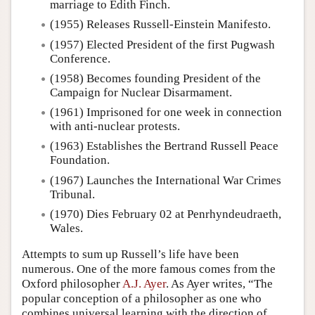
marriage to Edith Finch.
(1955) Releases Russell-Einstein Manifesto.
(1957) Elected President of the first Pugwash
Conference.
(1958) Becomes founding President of the
Campaign for Nuclear Disarmament.
(1961) Imprisoned for one week in connection
with anti-nuclear protests.
(1963) Establishes the Bertrand Russell Peace
Foundation.
(1967) Launches the International War Crimes
Tribunal.
(1970) Dies February 02 at Penrhyndeudraeth,
Wales.
Attempts to sum up Russell’s life have been
numerous. One of the more famous comes from the
Oxford philosopher
A.J. Ayer
. As Ayer writes, “The
popular conception of a philosopher as one who
combines universal learning with the direction of