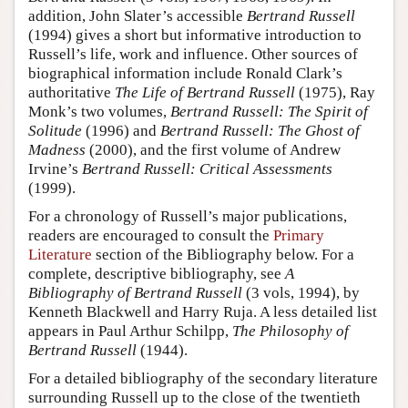
addition, John Slater’s accessible
Bertrand Russell
(1994) gives a short but informative introduction to
Russell’s life, work and influence. Other sources of
biographical information include Ronald Clark’s
authoritative
The Life of Bertrand Russell
(1975), Ray
Monk’s two volumes,
Bertrand Russell: The Spirit of
Solitude
(1996) and
Bertrand Russell: The Ghost of
Madness
(2000), and the first volume of Andrew
Irvine’s
Bertrand Russell: Critical Assessments
(1999).
For a chronology of Russell’s major publications,
readers are encouraged to consult the
Primary
Literature
section of the Bibliography below. For a
complete, descriptive bibliography, see
A
Bibliography of Bertrand Russell
(3 vols, 1994), by
Kenneth Blackwell and Harry Ruja. A less detailed list
appears in Paul Arthur Schilpp,
The Philosophy of
Bertrand Russell
(1944).
For a detailed bibliography of the secondary literature
surrounding Russell up to the close of the twentieth