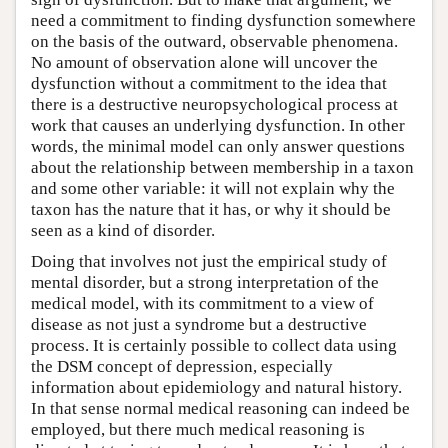
need a commitment to finding dysfunction somewhere
on the basis of the outward, observable phenomena.
No amount of observation alone will uncover the
dysfunction without a commitment to the idea that
there is a destructive neuropsychological process at
work that causes an underlying dysfunction. In other
words, the minimal model can only answer questions
about the relationship between membership in a taxon
and some other variable: it will not explain why the
taxon has the nature that it has, or why it should be
seen as a kind of disorder.
Doing that involves not just the empirical study of
mental disorder, but a strong interpretation of the
medical model, with its commitment to a view of
disease as not just a syndrome but a destructive
process. It is certainly possible to collect data using
the DSM concept of depression, especially
information about epidemiology and natural history.
In that sense normal medical reasoning can indeed be
employed, but there much medical reasoning is