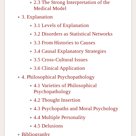
2.3 The Strong Interpretation of the
Medical Model
3. Explanation
3.1 Levels of Explanation
3.2 Disorders as Statistical Networks
3.3 From Histories to Causes
3.4 Causal Explanatory Strategies
3.5 Cross-Cultural Issues
3.6 Clinical Application
4. Philosophical Psychopathology
4.1 Varieties of Philosophical
Psychopathology
4.2 Thought Insertion
4.3 Psychopaths and Moral Psychology
4.4 Multiple Personality
4.5 Delusions
Bibliography