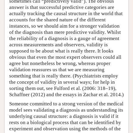
sometimes call “predictively valid”). The obvious
answer is that successful predictive categories are
actually tracking the causal structure in the world that
accounts for the shared nature of the different
instances, so we should aim for a stronger validation
of the diagnosis than mere predictive validity. Whilst
the reliability of a diagnosis is a gauge of agreement
across measurements and observers, validity is
supposed to be about what is really there. It looks
obvious that even the most expert observers could all
agree but nonetheless be wrong, whereas proper
validation reassures us that we are measuring
something that is really there. (Psychiatrists employ
the concept of validity in several ways; for help in
sorting them out, see Fulford et al. (2006: 318–19),
Schaffner (2012) and the essays in Zachar et al. 2014.)
Someone committed to a strong version of the medical
model sees validating a diagnosis as understanding its
underlying causal structure: a diagnosis is valid if it
rests on a biological process that can be identified by
experiment and observation using the methods of the