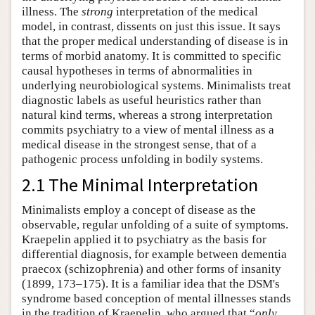
illness. The
strong
interpretation of the medical
model, in contrast, dissents on just this issue. It says
that the proper medical understanding of disease is in
terms of morbid anatomy. It is committed to specific
causal hypotheses in terms of abnormalities in
underlying neurobiological systems. Minimalists treat
diagnostic labels as useful heuristics rather than
natural kind terms, whereas a strong interpretation
commits psychiatry to a view of mental illness as a
medical disease in the strongest sense, that of a
pathogenic process unfolding in bodily systems.
2.1 The Minimal Interpretation
Minimalists employ a concept of disease as the
observable, regular unfolding of a suite of symptoms.
Kraepelin applied it to psychiatry as the basis for
differential diagnosis, for example between dementia
praecox (schizophrenia) and other forms of insanity
(1899, 173–175). It is a familiar idea that the DSM's
syndrome based conception of mental illnesses stands
in the tradition of Kraepelin, who argued that “
only