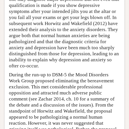
qualification is made if you show depressive
symptoms after your intended jilts you at the altar or
you fail all your exams or get your legs blown off. In
subsequent work Horwitz and Wakefield (2012) have
extended their analysis to the anxiety disorders. They
argue both that normal human anxieties are being
pathologized and that the diagnostic criteria for
anxiety and depression have been much too sharply
distinguished from those for depression, leading to an
inability to explain why depression and anxiety so
ofter co-occur.
During the run-up to DSM-5 the Mood Disorders
Work Group proposed eliminating the bereavement
exclusion. This met considerable professional
opposition and attracted much adverse public
comment (see Zachar 2014, ch. 10 for a summary of
the debate and a discussion of the issues). From the
standpoint of Horwitz and Wakefield, the proposal
appeared to be pathologizing a normal human
reaction. However, it was never suggested that