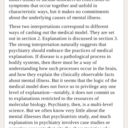
symptoms that occur together and unfold in
characteristic ways, but it makes no commitments
about the underlying causes of mental illness.
These two interpretations correspond to different
ways of cashing out the medical model. They are set
out in section 2. Explanation is discussed in section 3.
The strong interpretation naturally suggests that
psychiatry should embrace the practices of medical
explanation. If disease is a pathological process in
bodily systems, then there must be a way of
understanding how such processes occur in the brain,
and how they explain the clinically observable facts
about mental illness. But it seems that the logic of the
medical model does not force us to privilege any one
level of explanation—notably, it does not commit us
to explanations restricted to the resources of
molecular biology. Psychiatry, then, is a multi-level
science. But we often know very little about the
mental illnesses that psychiatrists study, and much
explanation in psychiatry involves case studies or