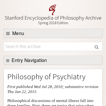
Stanford Encyclopedia of Philosophy Archive
Spring 2018 Edition
Menu
Browse
About
Support SEP
Entry Navigation
Entry Contents
Philosophy of Psychiatry
Bibliography
First published Wed Jul 28, 2010; substantive revision
Academic Tools
Thu Jan 22, 2015
Friends PDF Preview
Philosophical discussions of mental illness fall into
Author and Citation Info
three families. First, there are topics that arise when