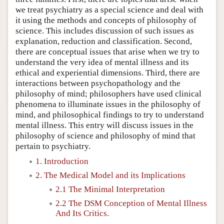
we treat psychiatry as a special science and deal with
it using the methods and concepts of philosophy of
science. This includes discussion of such issues as
explanation, reduction and classification. Second,
there are conceptual issues that arise when we try to
understand the very idea of mental illness and its
ethical and experiential dimensions. Third, there are
interactions between psychopathology and the
philosophy of mind; philosophers have used clinical
phenomena to illuminate issues in the philosophy of
mind, and philosophical findings to try to understand
mental illness. This entry will discuss issues in the
philosophy of science and philosophy of mind that
pertain to psychiatry.
1. Introduction
2. The Medical Model and its Implications
2.1 The Minimal Interpretation
2.2 The DSM Conception of Mental Illness
And Its Critics.