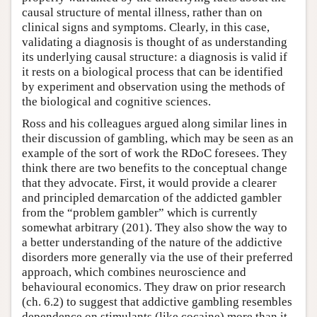
causal structure of mental illness, rather than on
clinical signs and symptoms. Clearly, in this case,
validating a diagnosis is thought of as understanding
its underlying causal structure: a diagnosis is valid if
it rests on a biological process that can be identified
by experiment and observation using the methods of
the biological and cognitive sciences.
Ross and his colleagues argued along similar lines in
their discussion of gambling, which may be seen as an
example of the sort of work the RDoC foresees. They
think there are two benefits to the conceptual change
that they advocate. First, it would provide a clearer
and principled demarcation of the addicted gambler
from the “problem gambler” which is currently
somewhat arbitrary (201). They also show the way to
a better understanding of the nature of the addictive
disorders more generally via the use of their preferred
approach, which combines neuroscience and
behavioural economics. They draw on prior research
(ch. 6.2) to suggest that addictive gambling resembles
dependence on stimulants (like cocaine) more than it