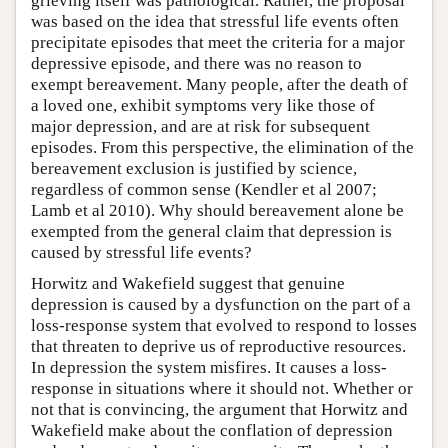
grieving itself was pathological. Rather, the proposal
was based on the idea that stressful life events often
precipitate episodes that meet the criteria for a major
depressive episode, and there was no reason to
exempt bereavement. Many people, after the death of
a loved one, exhibit symptoms very like those of
major depression, and are at risk for subsequent
episodes. From this perspective, the elimination of the
bereavement exclusion is justified by science,
regardless of common sense (Kendler et al 2007;
Lamb et al 2010). Why should bereavement alone be
exempted from the general claim that depression is
caused by stressful life events?
Horwitz and Wakefield suggest that genuine
depression is caused by a dysfunction on the part of a
loss-response system that evolved to respond to losses
that threaten to deprive us of reproductive resources.
In depression the system misfires. It causes a loss-
response in situations where it should not. Whether or
not that is convincing, the argument that Horwitz and
Wakefield make about the conflation of depression