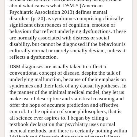
about what causes what. DSM-5 (American
Psychiatric Association 2013) defines mental
disorders (p. 20) as syndromes comprising clinically
significant disturbances of cognition, emotion or
behaviour that reflect underlying dysfunctions. These
are normally associated with distress or social
disability, but cannot be diagnosed if the behaviour is
culturally normal or merely socially deviant, unless it
reflects a dysfunction.
DSM diagnoses are usually taken to reflect a
conventional concept of disease, despite the talk of
underlying malfunction, because of their emphasis on
syndromes and their lack of any causal hypotheses. In
the manner of the minimal medical model, they let us
make use of descriptive and statistical reasoning and
offer the hope of accurate prediction and effective
control. In the opinion of some philosophers, that is
all science ever aspires to. I began by citing a
textbook declaration that psychiatry uses normal
medical methods, and there is certainly nothing within