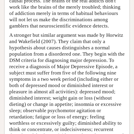
causal process. The brains of the real addicts don't
work like the brains of the merely troubled; thinking
of addiction merely in terms of habitual behaviours
will not let us make the discriminations among
gamblers that neuroscientific evidence detects.
A stronger but similar argument was made by Horwitz
and Wakefield (2007). They claim that only a
hypothesis about causes distinguishes a normal
population from a disordered one. They begin with the
DSM criteria for diagnosing major depression. To
receive a diagnosis of Major Depressive Episode, a
subject must suffer from five of the following nine
symptoms in a two week period (including either or
both of depressed mood or diminished interest or
pleasure in almost all activities): depressed mood;
diminished interest; weight gain or loss (without
dieting) or change in appetite; insomnia or excessive
sleep; observable psychomotor agitation or
retardation; fatigue or loss of energy; feeling
worthless or excessively guilty; diminished ability to
think or concentrate, or indecisiveness; recurrent