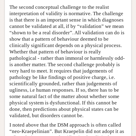
The second conceptual challenge to the realist
interpretation of validity is normative. The challenge
is that there is an important sense in which diagnoses
cannot be validated at all, if by “validation” we mean
“shown to be a real disorder”. All validation can do is
show that a pattern of behaviour deemed to be
clinically significant depends on a physical process.
Whether that pattern of behaviour is really
pathological - rather than immoral or harmlessly odd-
is another matter. The second challenge probably is
very hard to meet. It requires that judgements of
pathology be like findings of positive charge, i.e.
scientifically grounded, rather than judgements of
ugliness, i.e human responses. If so, there has to be
some natural fact of the matter about whether some
physical system is dysfunctional. If this cannot be
done, then predictions about physical states can be
validated, but disorders cannot be.
I noted above that the DSM approach is often called
“neo-Kraepelinian”. But Kraepelin did not adopt it as