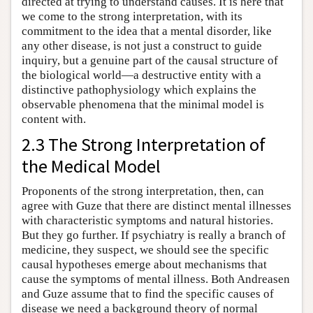
directed at trying to understand causes. It is here that
we come to the strong interpretation, with its
commitment to the idea that a mental disorder, like
any other disease, is not just a construct to guide
inquiry, but a genuine part of the causal structure of
the biological world—a destructive entity with a
distinctive pathophysiology which explains the
observable phenomena that the minimal model is
content with.
2.3 The Strong Interpretation of
the Medical Model
Proponents of the strong interpretation, then, can
agree with Guze that there are distinct mental illnesses
with characteristic symptoms and natural histories.
But they go further. If psychiatry is really a branch of
medicine, they suspect, we should see the specific
causal hypotheses emerge about mechanisms that
cause the symptoms of mental illness. Both Andreasen
and Guze assume that to find the specific causes of
disease we need a background theory of normal