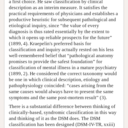
a first choice. He saw classification by clinical
description as an interim measure. It satisfies the
practical requirements of physicians and establishes a
productive heuristic for subsequent pathological and
etiological inquiry, since “the value of every
diagnosis is thus rated essentially by the extent to
which it opens up reliable prospects for the future”
(1899, 4). Kraepelin's preferred basis for
classification and inquiry actually rested on his less
well-remembered belief that “pathological anatomy
promises to provide the safest foundation” for
classification of mental illness in a mature psychiatry
(1899, 2). He considered the correct taxonomy would
be one in which clinical description, etiology and
pathophysiology coincided: “cases arising from the
same causes would always have to present the same
symptoms and the same post-mortem result” (3).
There is a substantial difference between thinking of
clinically-based, syndromic classification in this way
and thinking of it as the DSM does. The DSM
classification has been designed (DSM-IV-TR, xxiii)