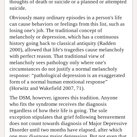
thoughts of death or suicide or a planned or attempted
suicide.
Obviously many ordinary episodes in a person's life
can cause behaviors or feelings from this list, such as
losing one's job. The traditional concept of
melancholy or depression, which has a continuous
history going back to classical antiquity (Radden
2000), allowed that life's tragedies cause melancholy
with perfect reason. That traditional view of
melancholy sees pathology only where one's
circumstances do not justify a normal melancholy
response: “pathological depression is an exaggerated
form of a normal human emotional response”
(Horwitz and Wakefield 2007, 71).
The DSM, however, ignores this tradition. Anyone
who fits the syndrome receives the diagnosis
regardless of how their life is going. The sole
exception stipulates that grief following bereavement
does not count towards diagnosis of Major Depressive
Disorder until two months have elapsed, after which
one may diagnose major depression. But not even that