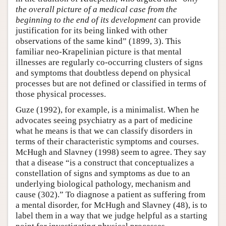
the overall picture of a medical case from the
beginning to the end of its development
can provide
justification for its being linked with other
observations of the same kind” (1899, 3). This
familiar neo-Krapelinian picture is that mental
illnesses are regularly co-occurring clusters of signs
and symptoms that doubtless depend on physical
processes but are not defined or classified in terms of
those physical processes.
Guze (1992), for example, is a minimalist. When he
advocates seeing psychiatry as a part of medicine
what he means is that we can classify disorders in
terms of their characteristic symptoms and courses.
McHugh and Slavney (1998) seem to agree. They say
that a disease “is a construct that conceptualizes a
constellation of signs and symptoms as due to an
underlying biological pathology, mechanism and
cause (302).” To diagnose a patient as suffering from
a mental disorder, for McHugh and Slavney (48), is to
label them in a way that we judge helpful as a starting