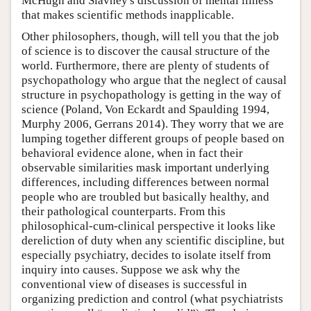
McHugh and Slavney's discussion of mental illness
that makes scientific methods inapplicable.
Other philosophers, though, will tell you that the job
of science is to discover the causal structure of the
world. Furthermore, there are plenty of students of
psychopathology who argue that the neglect of causal
structure in psychopathology is getting in the way of
science (Poland, Von Eckardt and Spaulding 1994,
Murphy 2006, Gerrans 2014). They worry that we are
lumping together different groups of people based on
behavioral evidence alone, when in fact their
observable similarities mask important underlying
differences, including differences between normal
people who are troubled but basically healthy, and
their pathological counterparts. From this
philosophical-cum-clinical perspective it looks like
dereliction of duty when any scientific discipline, but
especially psychiatry, decides to isolate itself from
inquiry into causes. Suppose we ask why the
conventional view of diseases is successful in
organizing prediction and control (what psychiatrists