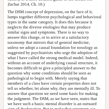
Zachar 2014, Ch. 10.)
The DSM concept of depression, on the face of it,
lumps together different psychological and behavioral
types in the same category. It does this because it
neglects the diverse etiologies that may produce
similar signs and symptoms. There is no way to
answer this charge, or to arrive at a satisfactory
taxonomy that mirrors that of general medicine,
unless we adopt a causal foundation for nosology as
suggested by psychiatrists who urge the adoption of
what I have called the strong medical model. Indeed,
without an account of underlying causal structure, it
becomes difficult to give a principled answer to the
question why some conditions should be seen as
pathological to begin with. Merely saying that
members of a class have certain properties does not
tell us whether, let alone why, they are mentally ill. To
answer that question we need some basis for making
the judgment. The DSM, as we have seen, states that
we have such a basis; mental disorder is an outward
sign of dysfunction. But to make that argument, we