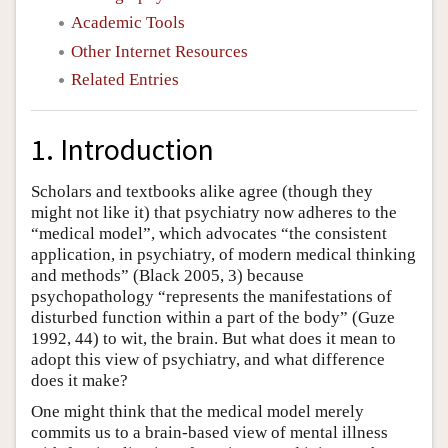
Academic Tools
Other Internet Resources
Related Entries
1. Introduction
Scholars and textbooks alike agree (though they
might not like it) that psychiatry now adheres to the
“medical model”, which advocates “the consistent
application, in psychiatry, of modern medical thinking
and methods” (Black 2005, 3) because
psychopathology “represents the manifestations of
disturbed function within a part of the body” (Guze
1992, 44) to wit, the brain. But what does it mean to
adopt this view of psychiatry, and what difference
does it make?
One might think that the medical model merely
commits us to a brain-based view of mental illness