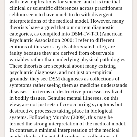
with few implications for science, and it is true that
clinical or scientific differences across practitioners
seldom seem to have much to do with divergent
interpretations of the medical model. However, many
theorists have argued that our current diagnostic
categories, as compiled into DSM-IV-T-R (American
Psychiatric Association 2000: I refer to different
editions of this work by its abbreviated title), are
faulty because they are derived from observable
variables rather than underlying physical pathologies.
These theorists are sceptical about many existing
psychiatric diagnoses, and not just on empirical
grounds; they see DSM diagnoses as collections of
symptoms rather seeing them as medicine understands
diseases—in terms of destructive processes realized
in bodily tissues. Genuine mental illnesses, on this
view, are not just sets of co-occurring symptoms but
destructive processes taking place in biological
systems. Following Murphy (2009), this may be
termed the strong interpretation of the medical model.
In contrast, a minimal interpretation of the medical
model thinks of mental disorders as collections of