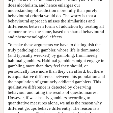
does alcoholism, and hence enlarges our
understanding of addiction more fully than purely
behavioural criteria would do. The worry is that a
behavioural approach misses the similarities and
differences between forms of addiction by treating all
as more or less the same, based on shared behavioural
and phenomenological effects.
To make these arguments we have to distinguish the
truly pathological gambler, whose life is dominated
(and typically wrecked) by gambling, from merely
habitual gamblers. Habitual gamblers might engage in
gambling more than they feel they should, or
periodically lose more than they can afford, but there
is a qualitative difference between this population and
the population of genuinely addicted gamblers. This
qualitative difference is detected by observing
behaviour and rating the results of questionnaires.
However, if we classify gamblers according to
quantitative measures alone, we miss the reason why
different groups behave differently. The reason is a