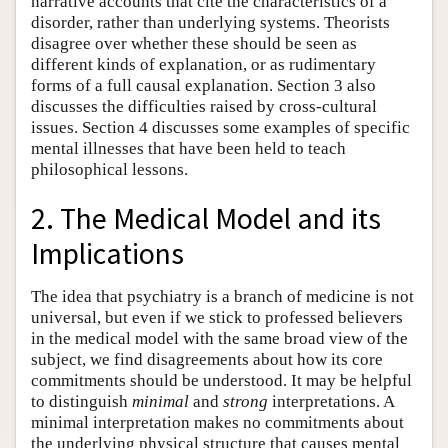
narrative accounts that cite the characteristics of a
disorder, rather than underlying systems. Theorists
disagree over whether these should be seen as
different kinds of explanation, or as rudimentary
forms of a full causal explanation. Section 3 also
discusses the difficulties raised by cross-cultural
issues. Section 4 discusses some examples of specific
mental illnesses that have been held to teach
philosophical lessons.
2. The Medical Model and its
Implications
The idea that psychiatry is a branch of medicine is not
universal, but even if we stick to professed believers
in the medical model with the same broad view of the
subject, we find disagreements about how its core
commitments should be understood. It may be helpful
to distinguish
minimal
and
strong
interpretations. A
minimal interpretation makes no commitments about
the underlying physical structure that causes mental