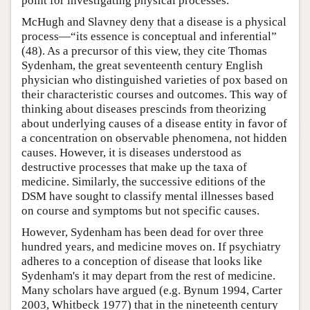
point for investigating physical processes.
McHugh and Slavney deny that a disease is a physical
process—“its essence is conceptual and inferential”
(48). As a precursor of this view, they cite Thomas
Sydenham, the great seventeenth century English
physician who distinguished varieties of pox based on
their characteristic courses and outcomes. This way of
thinking about diseases prescinds from theorizing
about underlying causes of a disease entity in favor of
a concentration on observable phenomena, not hidden
causes. However, it is diseases understood as
destructive processes that make up the taxa of
medicine. Similarly, the successive editions of the
DSM have sought to classify mental illnesses based
on course and symptoms but not specific causes.
However, Sydenham has been dead for over three
hundred years, and medicine moves on. If psychiatry
adheres to a conception of disease that looks like
Sydenham's it may depart from the rest of medicine.
Many scholars have argued (e.g. Bynum 1994, Carter
2003, Whitbeck 1977) that in the nineteenth century