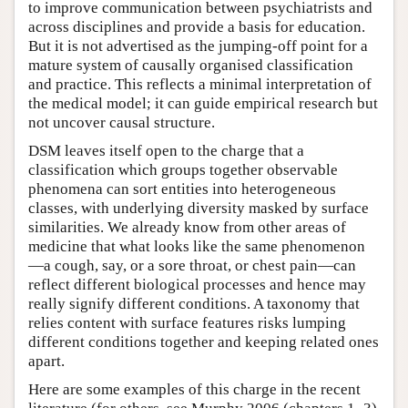
to improve communication between psychiatrists and
across disciplines and provide a basis for education.
But it is not advertised as the jumping-off point for a
mature system of causally organised classification
and practice. This reflects a minimal interpretation of
the medical model; it can guide empirical research but
not uncover causal structure.
DSM leaves itself open to the charge that a
classification which groups together observable
phenomena can sort entities into heterogeneous
classes, with underlying diversity masked by surface
similarities. We already know from other areas of
medicine that what looks like the same phenomenon
—a cough, say, or a sore throat, or chest pain—can
reflect different biological processes and hence may
really signify different conditions. A taxonomy that
relies content with surface features risks lumping
different conditions together and keeping related ones
apart.
Here are some examples of this charge in the recent