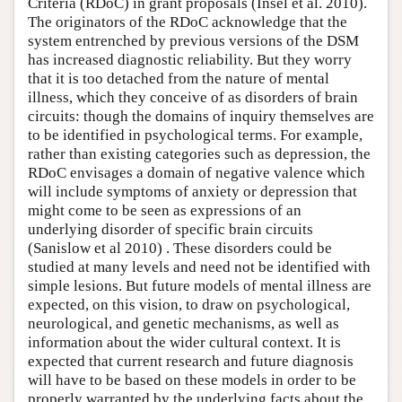
Criteria (RDoC) in grant proposals (Insel et al. 2010).
The originators of the RDoC acknowledge that the
system entrenched by previous versions of the DSM
has increased diagnostic reliability. But they worry
that it is too detached from the nature of mental
illness, which they conceive of as disorders of brain
circuits: though the domains of inquiry themselves are
to be identified in psychological terms. For example,
rather than existing categories such as depression, the
RDoC envisages a domain of negative valence which
will include symptoms of anxiety or depression that
might come to be seen as expressions of an
underlying disorder of specific brain circuits
(Sanislow et al 2010) . These disorders could be
studied at many levels and need not be identified with
simple lesions. But future models of mental illness are
expected, on this vision, to draw on psychological,
neurological, and genetic mechanisms, as well as
information about the wider cultural context. It is
expected that current research and future diagnosis
will have to be based on these models in order to be
properly warranted by the underlying facts about the