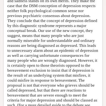
and sadness stands on its own merits. They make the
case that the DSM conception of depression respects
neither folk psychological common sense nor
previous psychiatric consensus about depression.
They conclude that the concept of depression defined
by this diagnostic syndrome represents a major
conceptual break. Our use of the new concept, they
suggest, means that many people who are just
normally miserable for understandable and ordinary
reasons are being diagnosed as depressed. This leads
to unnecessary alarm about an epidemic of depression
as well as carrying unfortunate consequences for
many people who are wrongly diagnosed. However, it
is certainly open to those theorists opposed to the
bereavement exclusion to insist that if depression is
the result of an underlying system that misfires, it
could misfire in response to bereavement. The
proposal is not that everyone who grieves should be
called depressed, but that there are reactions to
bereavement that are severe enough to meet the
criteria for major depression and should be classed as
such. (For a more detailed guide to the debate see