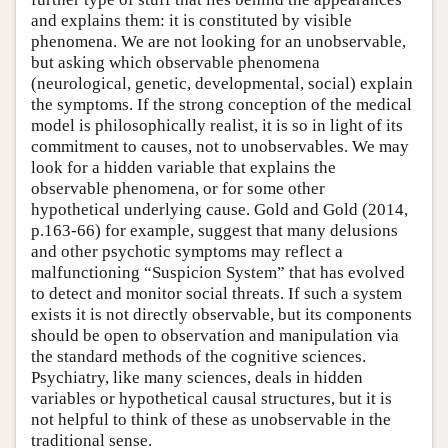
and explains them: it is constituted by visible
phenomena. We are not looking for an unobservable,
but asking which observable phenomena
(neurological, genetic, developmental, social) explain
the symptoms. If the strong conception of the medical
model is philosophically realist, it is so in light of its
commitment to causes, not to unobservables. We may
look for a hidden variable that explains the
observable phenomena, or for some other
hypothetical underlying cause. Gold and Gold (2014,
p.163-66) for example, suggest that many delusions
and other psychotic symptoms may reflect a
malfunctioning “Suspicion System” that has evolved
to detect and monitor social threats. If such a system
exists it is not directly observable, but its components
should be open to observation and manipulation via
the standard methods of the cognitive sciences.
Psychiatry, like many sciences, deals in hidden
variables or hypothetical causal structures, but it is
not helpful to think of these as unobservable in the
traditional sense.