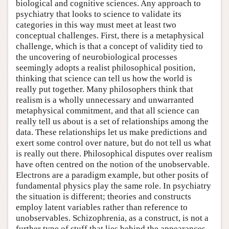
biological and cognitive sciences. Any approach to
psychiatry that looks to science to validate its
categories in this way must meet at least two
conceptual challenges. First, there is a metaphysical
challenge, which is that a concept of validity tied to
the uncovering of neurobiological processes
seemingly adopts a realist philosophical position,
thinking that science can tell us how the world is
really put together. Many philosophers think that
realism is a wholly unnecessary and unwarranted
metaphysical commitment, and that all science can
really tell us about is a set of relationships among the
data. These relationships let us make predictions and
exert some control over nature, but do not tell us what
is really out there. Philosophical disputes over realism
have often centred on the notion of the unobservable.
Electrons are a paradigm example, but other posits of
fundamental physics play the same role. In psychiatry
the situation is different; theories and constructs
employ latent variables rather than reference to
unobservables. Schizophrenia, as a construct, is not a
further type of stuff that lies behind the appearances