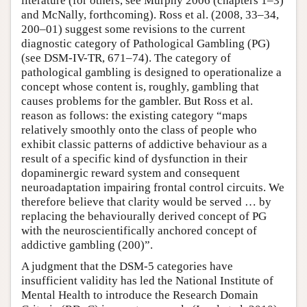
literature (for others, see Murphy 2006 (chapters 1–3)
and McNally, forthcoming). Ross et al. (2008, 33–34,
200–01) suggest some revisions to the current
diagnostic category of Pathological Gambling (PG)
(see DSM-IV-TR, 671–74). The category of
pathological gambling is designed to operationalize a
concept whose content is, roughly, gambling that
causes problems for the gambler. But Ross et al.
reason as follows: the existing category “maps
relatively smoothly onto the class of people who
exhibit classic patterns of addictive behaviour as a
result of a specific kind of dysfunction in their
dopaminergic reward system and consequent
neuroadaptation impairing frontal control circuits. We
therefore believe that clarity would be served … by
replacing the behaviourally derived concept of PG
with the neuroscientifically anchored concept of
addictive gambling (200)”.
A judgment that the DSM-5 categories have
insufficient validity has led the National Institute of
Mental Health to introduce the Research Domain