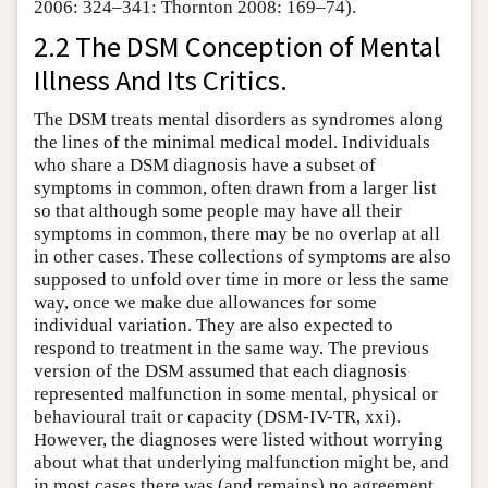
2006: 324–341: Thornton 2008: 169–74).
2.2 The DSM Conception of Mental
Illness And Its Critics.
The DSM treats mental disorders as syndromes along
the lines of the minimal medical model. Individuals
who share a DSM diagnosis have a subset of
symptoms in common, often drawn from a larger list
so that although some people may have all their
symptoms in common, there may be no overlap at all
in other cases. These collections of symptoms are also
supposed to unfold over time in more or less the same
way, once we make due allowances for some
individual variation. They are also expected to
respond to treatment in the same way. The previous
version of the DSM assumed that each diagnosis
represented malfunction in some mental, physical or
behavioural trait or capacity (DSM-IV-TR, xxi).
However, the diagnoses were listed without worrying
about what that underlying malfunction might be, and
in most cases there was (and remains) no agreement