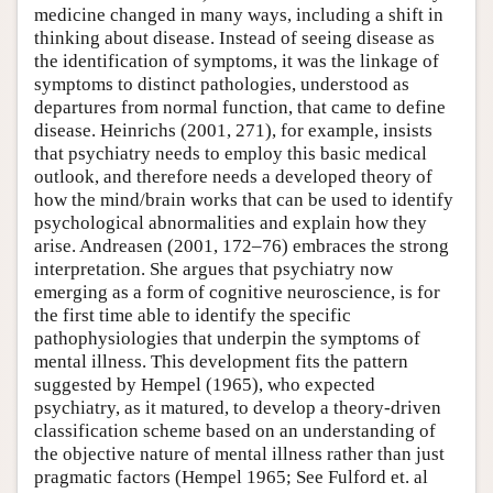
medicine changed in many ways, including a shift in
thinking about disease. Instead of seeing disease as
the identification of symptoms, it was the linkage of
symptoms to distinct pathologies, understood as
departures from normal function, that came to define
disease. Heinrichs (2001, 271), for example, insists
that psychiatry needs to employ this basic medical
outlook, and therefore needs a developed theory of
how the mind/brain works that can be used to identify
psychological abnormalities and explain how they
arise. Andreasen (2001, 172–76) embraces the strong
interpretation. She argues that psychiatry now
emerging as a form of cognitive neuroscience, is for
the first time able to identify the specific
pathophysiologies that underpin the symptoms of
mental illness. This development fits the pattern
suggested by Hempel (1965), who expected
psychiatry, as it matured, to develop a theory-driven
classification scheme based on an understanding of
the objective nature of mental illness rather than just
pragmatic factors (Hempel 1965; See Fulford et. al