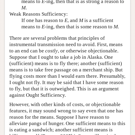
means to
E
-ing, then that is as strong a reason to
M
.
Weak Reasons Sufficiency:
If one has reason to
E
, and
M
is a sufficient
means to
E
-ing, then that is some reason to
M
.
There are several problems that principles of
instrumental transmission need to avoid. First, means
to an end can be
costly
, or otherwise objectionable.
Suppose that I ought to take a job in Alaska. One
(sufficient) means is to fly there; another (sufficient)
means is to take free passage on a merchant ship. But
flying costs more than I would earn there. Presumably,
I ought not fly. It may be said that I have some reason
to fly, but that it is outweighed. This is an argument
against Ought Sufficiency.
However, with other kinds of costs, or objectionable
features, it may sound wrong to say even that one has
reason for the means. Suppose I have reason to
alleviate pangs of hunger. One sufficient means to this
is eating a sandwich; another sufficient means is