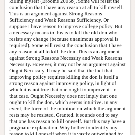
killing myself (Broome 2005b). Some will resist the
conclusion that I have any reason at all to kill myself.
This is an argument against Strong Reasons
Sufficiency and Weak Reasons Sufficiency. Or
suppose I have reason to improve college policy. But
a necessary means to this is to kill the old don who
resists any change (because unanimous approval is
required). Some will resist the conclusion that I have
any reason at all to kill the don. This is an argument
against Strong Reasons Necessity and Weak Reasons
Necessity. However, it may not be an argument against
Ought Necessity. It may be said that the fact that
improving policy requires killing the don is itself a
strong reason against improving policy, in light of
which it is not true that one ought to improve it. In
that case, Ought Necessity does not imply that one
ought to kill the don, which seems intuitive. In any
event, the force of the intuition on which the argument
rests may be resisted. Granted, it sounds odd to say
that one has reason to kill oneself. But this may have a
pragmatic explanation. Why bother to identify any
reason to kill oneself when it is vastly outweighed by