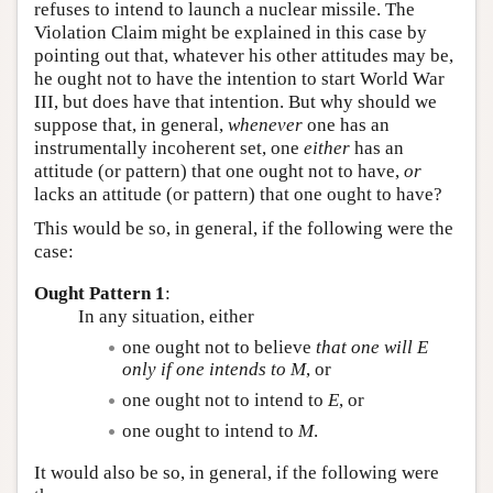
refuses to intend to launch a nuclear missile. The
Violation Claim might be explained in this case by
pointing out that, whatever his other attitudes may be,
he ought not to have the intention to start World War
III, but does have that intention. But why should we
suppose that, in general,
whenever
one has an
instrumentally incoherent set, one
either
has an
attitude (or pattern) that one ought not to have,
or
lacks an attitude (or pattern) that one ought to have?
This would be so, in general, if the following were the
case:
Ought Pattern 1
:
In any situation, either
one ought not to believe
that one will
E
only if one intends to
M
, or
one ought not to intend to
E
, or
one ought to intend to
M
.
It would also be so, in general, if the following were