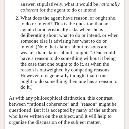
answer, stipulatively, what it would be
rationally
coherent
for the agent to do or intend.
What does the agent have reason, or ought she,
to do or intend? This is the question that an
agent characteristically asks when she is
deliberating about what to do or intend, or when
someone else is advising her what to do or
intend. (Note that claims about reasons are
weaker than claims about “oughts”. One could
have a reason to do something without it being
the case that one ought to do it, as when the
reason is outweighed by competing reasons.
However, it is generally thought that if one
ought to do something, then one has a reason to
do it.)
As with any philosophical distinction, this contrast
between “rational coherence” and “reason” might be
questioned. But it is accepted by many of the authors
who have written on the subject, and it will help to
organize the discussion of the subject matter.