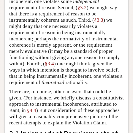
incoherent, one violates some
independent
requirement of reason. Second, (
§3.2
) we might say
that there is a requirement of reason to be
instrumentally coherent as such. Third, (
§3.3
) we
might deny that one necessarily violates a
requirement of reason in being instrumentally
incoherent; perhaps the normativity of instrumental
coherence is merely apparent, or the requirement
merely evaluative (it may be a standard of proper
functioning without giving anyone reason to comply
with it). Fourth, (
§3.4
) one might think, given the
ways in which intention is thought to involve belief,
that in being instrumentally incoherent, one violates a
requirement of
theoretical
rationality.
There are, of course, other answers that could be
given. (For instance, we briefly discuss a constitutivist
approach to instrumental incoherence, attributed to
Kant, in
§4.4
) But consideration of these approaches
will give a reasonably comprehensive picture of the
recent attempts to explain the Violation Claim.