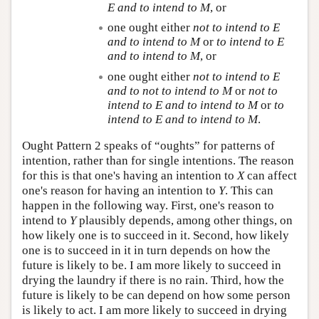
E
and to intend to
M
, or
one ought either
not to intend to
E
and to intend to
M
or
to intend to
E
and to intend to
M
, or
one ought either
not to intend to
E
and to not to intend to
M
or
not to
intend to
E
and to intend to
M
or
to
intend to
E
and to intend to
M
.
Ought Pattern 2 speaks of “oughts” for patterns of
intention, rather than for single intentions. The reason
for this is that one's having an intention to
X
can affect
one's reason for having an intention to
Y
. This can
happen in the following way. First, one's reason to
intend to
Y
plausibly depends, among other things, on
how likely one is to succeed in it. Second, how likely
one is to succeed in it in turn depends on how the
future is likely to be. I am more likely to succeed in
drying the laundry if there is no rain. Third, how the
future is likely to be can depend on how some person
is likely to act. I am more likely to succeed in drying