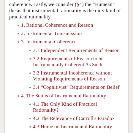
coherence. Lastly, we consider (
§4
) the “Humean”
thesis that instrumental rationality is the only kind of
practical rationality.
1. Rational Coherence and Reason
2. Instrumental Transmission
3. Instrumental Coherence
3.1 Independent Requirements of Reason
3.2 Requirements of Reason to be
Instrumentally Coherent As Such
3.3 Instrumental Incoherence without
Violating Requirements of Reason
3.4 “Cognitivist” Requirements on Belief
4. The Status of Instrumental Rationality
4.1 The Only Kind of Practical
Rationality?
4.2 The Relevance of Carroll's Paradox
4.3 Hume on Instrumental Rationality