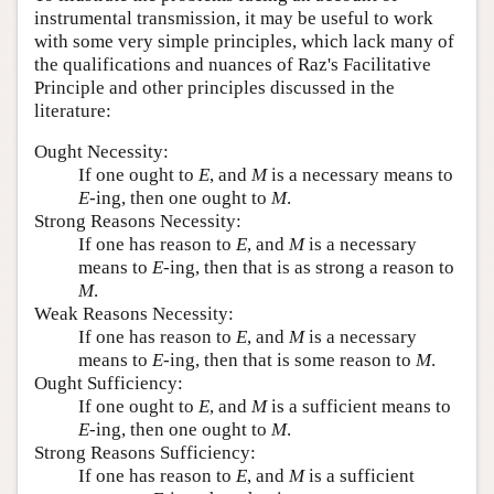
instrumental transmission, it may be useful to work
with some very simple principles, which lack many of
the qualifications and nuances of Raz's Facilitative
Principle and other principles discussed in the
literature:
Ought Necessity:
If one ought to
E
, and
M
is a necessary means to
E
-ing, then one ought to
M
.
Strong Reasons Necessity:
If one has reason to
E
, and
M
is a necessary
means to
E
-ing, then that is as strong a reason to
M
.
Weak Reasons Necessity:
If one has reason to
E
, and
M
is a necessary
means to
E
-ing, then that is some reason to
M
.
Ought Sufficiency:
If one ought to
E
, and
M
is a sufficient means to
E
-ing, then one ought to
M
.
Strong Reasons Sufficiency:
If one has reason to
E
, and
M
is a sufficient