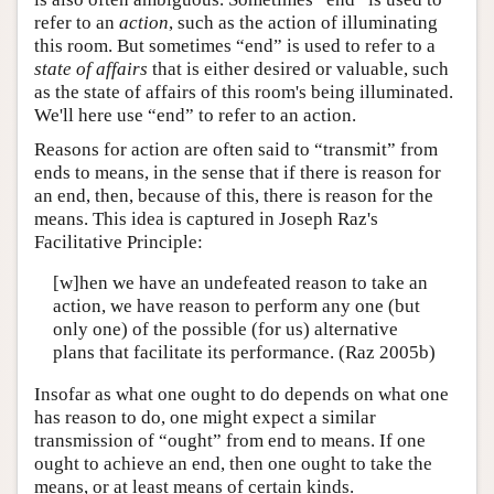
refer to an
action
, such as the action of illuminating
this room. But sometimes “end” is used to refer to a
state of affairs
that is either desired or valuable, such
as the state of affairs of this room's being illuminated.
We'll here use “end” to refer to an action.
Reasons for action are often said to “transmit” from
ends to means, in the sense that if there is reason for
an end, then, because of this, there is reason for the
means. This idea is captured in Joseph Raz's
Facilitative Principle:
[w]hen we have an undefeated reason to take an
action, we have reason to perform any one (but
only one) of the possible (for us) alternative
plans that facilitate its performance. (Raz 2005b)
Insofar as what one ought to do depends on what one
has reason to do, one might expect a similar
transmission of “ought” from end to means. If one
ought to achieve an end, then one ought to take the
means, or at least means of certain kinds.