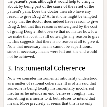
the patient's pain, although it would help to bring it
about, by being part of the cause of the relief of the
patient's pain. Does the doctor then also have any
reason to give Drug 2? At first, one might be tempted
to say that the doctor does indeed have reason to give
Drug 2, but that this reason is outweighed by the cost
of giving Drug 2. But observe that no matter how low
we make that cost, it still outweighs any reason to give
it. This suggests that there is no reason at all to give it.
Note that necessary means cannot be superfluous,
since if necessary means were left out, the end would
not be achieved.
3. Instrumental Coherence
Now we consider instrumental rationality understood
as a matter of rational coherence. It is often said that
someone is being locally instrumentally incoherent
insofar as he intends an end, believes, roughly, that
something is a means to it, but refuses to intend that
means. More precisely, it seems that this is so only