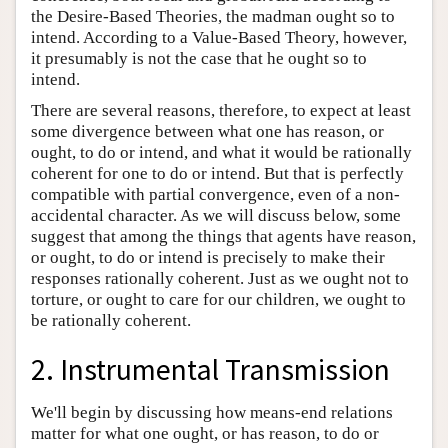
the Desire-Based Theories, the madman ought so to
intend. According to a Value-Based Theory, however,
it presumably is not the case that he ought so to
intend.
There are several reasons, therefore, to expect at least
some divergence between what one has reason, or
ought, to do or intend, and what it would be rationally
coherent for one to do or intend. But that is perfectly
compatible with partial convergence, even of a non-
accidental character. As we will discuss below, some
suggest that among the things that agents have reason,
or ought, to do or intend is precisely to make their
responses rationally coherent. Just as we ought not to
torture, or ought to care for our children, we ought to
be rationally coherent.
2. Instrumental Transmission
We'll begin by discussing how means-end relations
matter for what one ought, or has reason, to do or