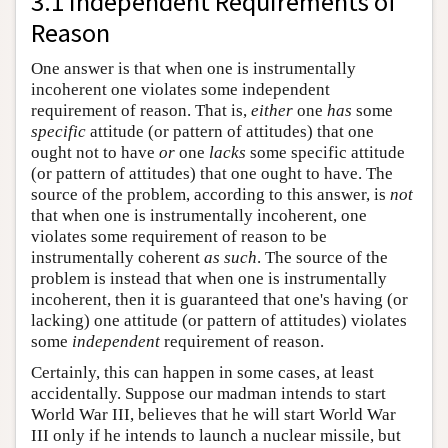
3.1 Independent Requirements of
Reason
One answer is that when one is instrumentally
incoherent one violates some independent
requirement of reason. That is,
either
one
has
some
specific
attitude (or pattern of attitudes) that one
ought not to have
or
one
lacks
some specific attitude
(or pattern of attitudes) that one ought to have. The
source of the problem, according to this answer, is
not
that when one is instrumentally incoherent, one
violates some requirement of reason to be
instrumentally coherent
as such
. The source of the
problem is instead that when one is instrumentally
incoherent, then it is guaranteed that one's having (or
lacking) one attitude (or pattern of attitudes) violates
some
independent
requirement of reason.
Certainly, this can happen in some cases, at least
accidentally. Suppose our madman intends to start
World War III, believes that he will start World War
III only if he intends to launch a nuclear missile, but