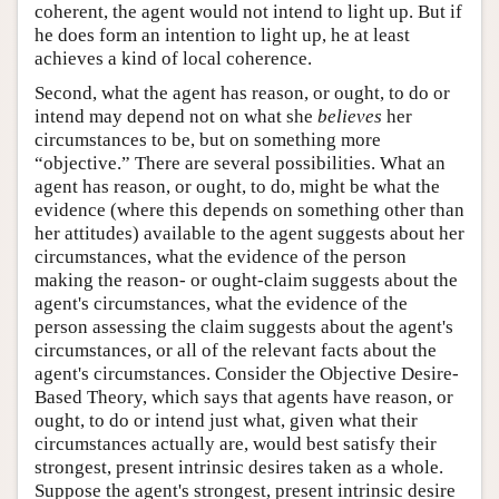
coherent, the agent would not intend to light up. But if
he does form an intention to light up, he at least
achieves a kind of local coherence.
Second, what the agent has reason, or ought, to do or
intend may depend not on what she
believes
her
circumstances to be, but on something more
“objective.” There are several possibilities. What an
agent has reason, or ought, to do, might be what the
evidence (where this depends on something other than
her attitudes) available to the agent suggests about her
circumstances, what the evidence of the person
making the reason- or ought-claim suggests about the
agent's circumstances, what the evidence of the
person assessing the claim suggests about the agent's
circumstances, or all of the relevant facts about the
agent's circumstances. Consider the Objective Desire-
Based Theory, which says that agents have reason, or
ought, to do or intend just what, given what their
circumstances actually are, would best satisfy their
strongest, present intrinsic desires taken as a whole.
Suppose the agent's strongest, present intrinsic desire