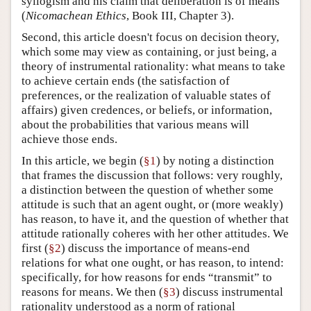
syllogism and his claim that deliberation is of means
(
Nicomachean Ethics
, Book III, Chapter 3).
Second, this article doesn't focus on decision theory,
which some may view as containing, or just being, a
theory of instrumental rationality: what means to take
to achieve certain ends (the satisfaction of
preferences, or the realization of valuable states of
affairs) given credences, or beliefs, or information,
about the probabilities that various means will
achieve those ends.
In this article, we begin (
§1
) by noting a distinction
that frames the discussion that follows: very roughly,
a distinction between the question of whether some
attitude is such that an agent ought, or (more weakly)
has reason, to have it, and the question of whether that
attitude rationally coheres with her other attitudes. We
first (
§2
) discuss the importance of means-end
relations for what one ought, or has reason, to intend:
specifically, for how reasons for ends “transmit” to
reasons for means. We then (
§3
) discuss instrumental
rationality understood as a norm of rational