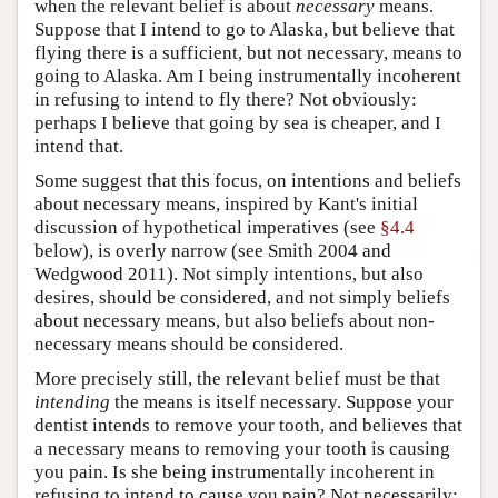
when the relevant belief is about
necessary
means.
Suppose that I intend to go to Alaska, but believe that
flying there is a sufficient, but not necessary, means to
going to Alaska. Am I being instrumentally incoherent
in refusing to intend to fly there? Not obviously:
perhaps I believe that going by sea is cheaper, and I
intend that.
Some suggest that this focus, on intentions and beliefs
about necessary means, inspired by Kant's initial
discussion of hypothetical imperatives (see
§4.4
below), is overly narrow (see Smith 2004 and
Wedgwood 2011). Not simply intentions, but also
desires, should be considered, and not simply beliefs
about necessary means, but also beliefs about non-
necessary means should be considered.
More precisely still, the relevant belief must be that
intending
the means is itself necessary. Suppose your
dentist intends to remove your tooth, and believes that
a necessary means to removing your tooth is causing
you pain. Is she being instrumentally incoherent in
refusing to intend to cause you pain? Not necessarily: