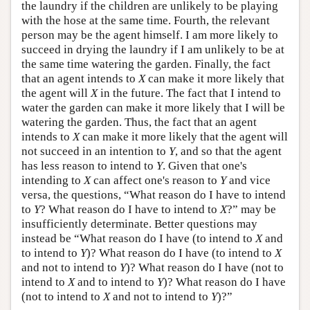
the laundry if the children are unlikely to be playing
with the hose at the same time. Fourth, the relevant
person may be the agent himself. I am more likely to
succeed in drying the laundry if I am unlikely to be at
the same time watering the garden. Finally, the fact
that an agent intends to
X
can make it more likely that
the agent will
X
in the future. The fact that I intend to
water the garden can make it more likely that I will be
watering the garden. Thus, the fact that an agent
intends to
X
can make it more likely that the agent will
not succeed in an intention to
Y
, and so that the agent
has less reason to intend to
Y
. Given that one's
intending to
X
can affect one's reason to
Y
and vice
versa, the questions, “What reason do I have to intend
to
Y
? What reason do I have to intend to
X
?” may be
insufficiently determinate. Better questions may
instead be “What reason do I have (to intend to
X
and
to intend to
Y
)? What reason do I have (to intend to
X
and not to intend to
Y
)? What reason do I have (not to
intend to
X
and to intend to
Y
)? What reason do I have
(not to intend to
X
and not to intend to
Y
)?”