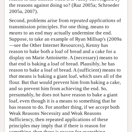
the reasons against doing so? (Raz 2005a; Schroeder
2005a, 2007).
Second, problems arise from
repeated applications
of
transmission principles. For one thing, means
to
means
to an end may actually undermine the end.
Suppose, to take an example of Ryan Millsap's (2009a
—see the Other Internet Resources), Kenny has
reason to bake both a loaf of bread and a cake for a
display on Marie Antoinette. A (necessary) means to
that end is baking a loaf of bread. Plausibly, he has
reason to bake a loaf of bread. A (sufficient) means to
that
means is baking a giant loaf, which uses all of the
flour. But that would prevent him from baking a cake,
and so prevent him from achieving the end. So,
presumably, he does not have reason to bake a giant
loaf, even though it is a means to something that he
has reason to do. For another thing, if we accept both
Weak Reasons Necessity and Weak Reasons
Sufficiency, then repeated applications of these
principles may imply that if there is reason for
something, then there is reason for everything.