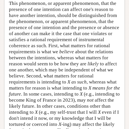
This phenomenon, or apparent phenomenon, that the
presence of one intention can affect one's reason to
have another intention, should be distinguished from
the phenomenon, or apparent phenomenon, that the
presence of one intention and the presence or absence
of another can make it the case that one violates or
satisfies a rational requirement of instrumental
coherence as such. First, what matters for rational
requirements is what we
believe
about the relations
between the intentions, whereas what matters for
reason would seem to be how they are
likely
to affect
one another, which may be independent of what we
believe. Second, what matters for rational
requirements is intending to
X as such
, whereas what
matters for reason is what intending to
X means for the
future
. In some cases, intending to
X
(e.g., intending to
become King of France in 2023), may
not
affect the
likely future. In other cases, conditions other than
intending to
X
(e.g., my self-trust that I will
X
even if I
don't intend it now, or my knowledge that I will be
tortured or coerced into
X
-ing) may affect the likely