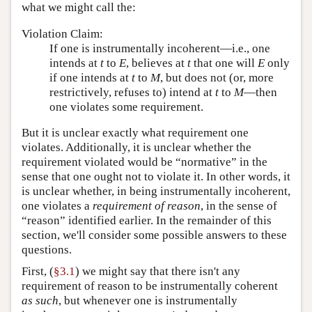
what we might call the:
Violation Claim:
If one is instrumentally incoherent—i.e., one
intends at
t
to
E
, believes at
t
that one will
E
only
if one intends at
t
to
M
, but does not (or, more
restrictively, refuses to) intend at
t
to
M
—then
one violates some requirement.
But it is unclear exactly what requirement one
violates. Additionally, it is unclear whether the
requirement violated would be “normative” in the
sense that one ought not to violate it. In other words, it
is unclear whether, in being instrumentally incoherent,
one violates a
requirement of reason
, in the sense of
“reason” identified earlier. In the remainder of this
section, we'll consider some possible answers to these
questions.
First, (
§3.1
) we might say that there isn't any
requirement of reason to be instrumentally coherent
as such
, but whenever one is instrumentally