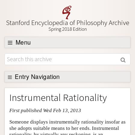
Stanford Encyclopedia of Philosophy Archive
Spring 2018 Edition
Menu
Browse
About
Support SEP
Entry Navigation
Entry Contents
Instrumental Rationality
Bibliography
First published Wed Feb 13, 2013
Academic Tools
Friends PDF Preview
Someone displays instrumentally rationality insofar as
she adopts suitable means to her ends. Instrumental
Author and Citation Info
rationality, by virtually any reckoning, is an