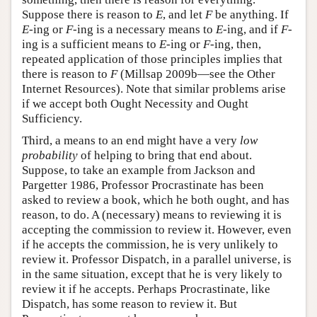
Suppose there is reason to
E
, and let
F
be anything. If
E
-ing or
F
-ing is a necessary means to
E
-ing, and if
F
-
ing is a sufficient means to
E
-ing or
F
-ing, then,
repeated application of those principles implies that
there is reason to
F
(Millsap 2009b—see the Other
Internet Resources). Note that similar problems arise
if we accept both Ought Necessity and Ought
Sufficiency.
Third, a means to an end might have a very
low
probability
of helping to bring that end about.
Suppose, to take an example from Jackson and
Pargetter 1986, Professor Procrastinate has been
asked to review a book, which he both ought, and has
reason, to do. A (necessary) means to reviewing it is
accepting the commission to review it. However, even
if he accepts the commission, he is very unlikely to
review it. Professor Dispatch, in a parallel universe, is
in the same situation, except that he is very likely to
review it if he accepts. Perhaps Procrastinate, like
Dispatch, has some reason to review it. But