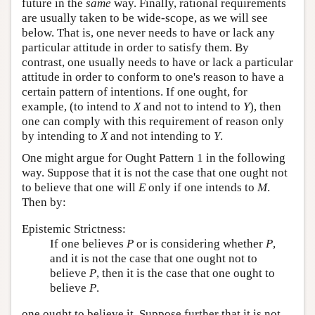
future in the
same
way. Finally, rational requirements
are usually taken to be wide-scope, as we will see
below. That is, one never needs to have or lack any
particular attitude in order to satisfy them. By
contrast, one usually needs to have or lack a particular
attitude in order to conform to one's reason to have a
certain pattern of intentions. If one ought, for
example, (to intend to
X
and not to intend to
Y
), then
one can comply with this requirement of reason only
by intending to
X
and not intending to
Y
.
One might argue for Ought Pattern 1 in the following
way. Suppose that it is not the case that one ought not
to believe that one will
E
only if one intends to
M
.
Then by:
Epistemic Strictness:
If one believes
P
or is considering whether
P
,
and it is not the case that one ought not to
believe
P
, then it is the case that one ought to
believe
P
.
one ought to believe it. Suppose further that it is not