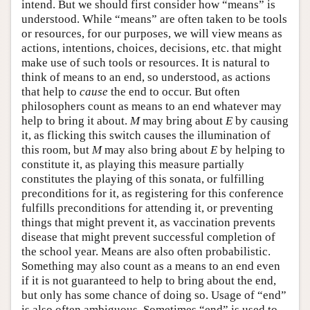
intend. But we should first consider how “means” is
understood. While “means” are often taken to be tools
or resources, for our purposes, we will view means as
actions, intentions, choices, decisions, etc. that might
make use of such tools or resources. It is natural to
think of means to an end, so understood, as actions
that help to
cause
the end to occur. But often
philosophers count as means to an end whatever may
help to bring it about.
M
may bring about
E
by causing
it, as flicking this switch causes the illumination of
this room, but
M
may also bring about
E
by helping to
constitute it, as playing this measure partially
constitutes the playing of this sonata, or fulfilling
preconditions for it, as registering for this conference
fulfills preconditions for attending it, or preventing
things that might prevent it, as vaccination prevents
disease that might prevent successful completion of
the school year. Means are also often probabilistic.
Something may also count as a means to an end even
if it is not guaranteed to help to bring about the end,
but only has some chance of doing so. Usage of “end”
is also often ambiguous. Sometimes “end” is used to