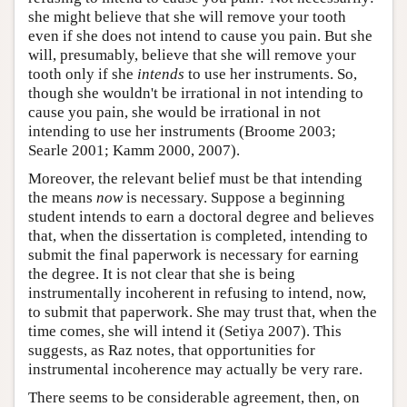
she might believe that she will remove your tooth
even if she does not intend to cause you pain. But she
will, presumably, believe that she will remove your
tooth only if she
intends
to use her instruments. So,
though she wouldn't be irrational in not intending to
cause you pain, she would be irrational in not
intending to use her instruments (Broome 2003;
Searle 2001; Kamm 2000, 2007).
Moreover, the relevant belief must be that intending
the means
now
is necessary. Suppose a beginning
student intends to earn a doctoral degree and believes
that, when the dissertation is completed, intending to
submit the final paperwork is necessary for earning
the degree. It is not clear that she is being
instrumentally incoherent in refusing to intend, now,
to submit that paperwork. She may trust that, when the
time comes, she will intend it (Setiya 2007). This
suggests, as Raz notes, that opportunities for
instrumental incoherence may actually be very rare.
There seems to be considerable agreement, then, on