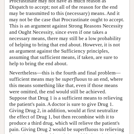
Procrastinate may not have as much reason as
Dispatch to accept; not all of the reason for the end
may be transmitted to this (necessary) means. And it
may not be the case that Procrastinate ought to accept.
This is an argument against Strong Reasons Necessity
and Ought Necessity, since even if one takes a
necessary means, there may still be a low probability
of helping to bring that end about. However, it is not
an argument against the Sufficiency principles,
assuming that sufficient means, if taken, are sure to
help to bring the end about.
Nevertheless—this is the fourth and final problem—
sufficient means may be
superfluous
to an end, where
this means something like that, even if those means
were omitted, the end would still be achieved.
Suppose that Drug 1 is a sufficient means to relieving
the patient's pain. A doctor is sure to give Drug 1.
Giving Drug 2, in addition, would at first neutralize
the effect of Drug 1, but then recombine with it to
produce a third drug, which will relieve the patient's
pain. Giving Drug 2 would be superfluous to relieving