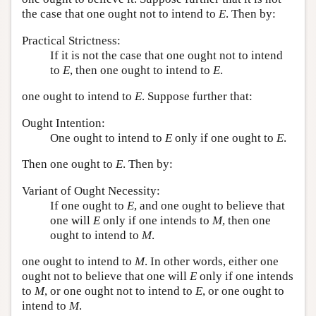
the case that one ought not to intend to
E
. Then by:
Practical Strictness:
If it is not the case that one ought not to intend
to
E
, then one ought to intend to
E
.
one ought to intend to
E
. Suppose further that:
Ought Intention:
One ought to intend to
E
only if one ought to
E
.
Then one ought to
E
. Then by:
Variant of Ought Necessity:
If one ought to
E
, and one ought to believe that
one will
E
only if one intends to
M
, then one
ought to intend to
M
.
one ought to intend to
M
. In other words, either one
ought not to believe that one will
E
only if one intends
to
M
, or one ought not to intend to
E
, or one ought to
intend to
M
.