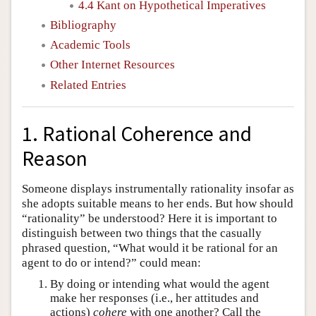
4.4 Kant on Hypothetical Imperatives
Bibliography
Academic Tools
Other Internet Resources
Related Entries
1. Rational Coherence and
Reason
Someone displays instrumentally rationality insofar as
she adopts suitable means to her ends. But how should
“rationality” be understood? Here it is important to
distinguish between two things that the casually
phrased question, “What would it be rational for an
agent to do or intend?” could mean:
By doing or intending what would the agent
make her responses (i.e., her attitudes and
actions)
cohere
with one another? Call the