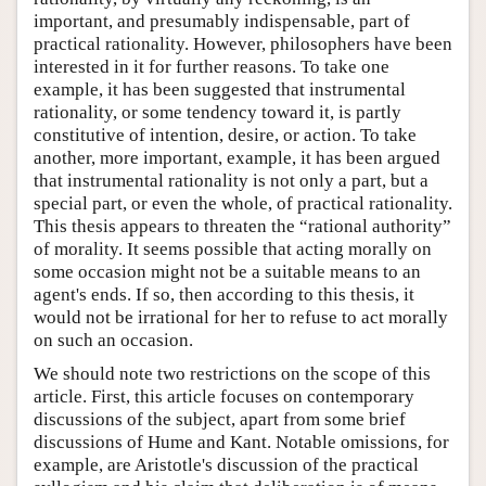
important, and presumably indispensable, part of
practical rationality. However, philosophers have been
interested in it for further reasons. To take one
example, it has been suggested that instrumental
rationality, or some tendency toward it, is partly
constitutive of intention, desire, or action. To take
another, more important, example, it has been argued
that instrumental rationality is not only a part, but a
special part, or even the whole, of practical rationality.
This thesis appears to threaten the “rational authority”
of morality. It seems possible that acting morally on
some occasion might not be a suitable means to an
agent's ends. If so, then according to this thesis, it
would not be irrational for her to refuse to act morally
on such an occasion.
We should note two restrictions on the scope of this
article. First, this article focuses on contemporary
discussions of the subject, apart from some brief
discussions of Hume and Kant. Notable omissions, for
example, are Aristotle's discussion of the practical