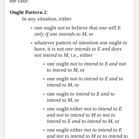
the case:
Ought Pattern 2
:
In any situation, either
one ought not to believe
that one will
E
only if one intends to
M
, or
whatever pattern of intention one ought to
have, it is not
one intends to
E
and does
not intend to
M
; i.e., either
one ought
not to intend to
E
and not
to intend to
M
, or
one ought
not to intend to
E
and to
intend to
M
, or
one ought
to intend to
E
and to
intend to
M
, or
one ought either
not to intend to
E
and not to intend to
M
or
not to
intend to
E
and to intend to
M
, or
one ought either
not to intend to
E
and not to intend to
M
or
to intend to