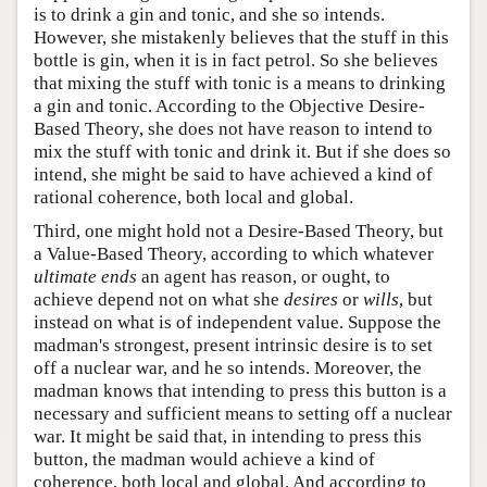
is to drink a gin and tonic, and she so intends.
However, she mistakenly believes that the stuff in this
bottle is gin, when it is in fact petrol. So she believes
that mixing the stuff with tonic is a means to drinking
a gin and tonic. According to the Objective Desire-
Based Theory, she does not have reason to intend to
mix the stuff with tonic and drink it. But if she does so
intend, she might be said to have achieved a kind of
rational coherence, both local and global.
Third, one might hold not a Desire-Based Theory, but
a Value-Based Theory, according to which whatever
ultimate ends
an agent has reason, or ought, to
achieve depend not on what she
desires
or
wills
, but
instead on what is of independent value. Suppose the
madman's strongest, present intrinsic desire is to set
off a nuclear war, and he so intends. Moreover, the
madman knows that intending to press this button is a
necessary and sufficient means to setting off a nuclear
war. It might be said that, in intending to press this
button, the madman would achieve a kind of
coherence, both local and global. And according to