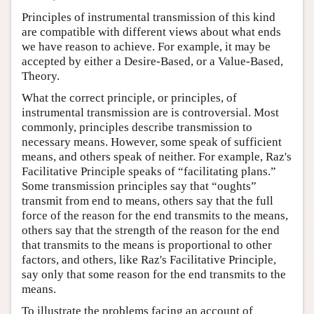
Principles of instrumental transmission of this kind
are compatible with different views about what ends
we have reason to achieve. For example, it may be
accepted by either a Desire-Based, or a Value-Based,
Theory.
What the correct principle, or principles, of
instrumental transmission are is controversial. Most
commonly, principles describe transmission to
necessary means. However, some speak of sufficient
means, and others speak of neither. For example, Raz's
Facilitative Principle speaks of “facilitating plans.”
Some transmission principles say that “oughts”
transmit from end to means, others say that the full
force of the reason for the end transmits to the means,
others say that the strength of the reason for the end
that transmits to the means is proportional to other
factors, and others, like Raz's Facilitative Principle,
say only that some reason for the end transmits to the
means.
To illustrate the problems facing an account of