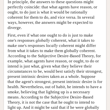
In principle, the answers to these questions might
perfectly coincide: that what agents have reason, or
ought, to do just is what it would be rationally
coherent for them to do, and vice versa. In several
ways, however, the answers might be expected to
diverge.
First, even if what one ought to do is just to make
one's responses
globally
coherent, what it takes to
make one's responses
locally
coherent might differ
from what it takes to make them globally coherent.
According to the Subjective Desire-Based Theory, for
example, what agents have reason, or ought, to do or
intend is just what, given what they believe their
circumstances to be, would best satisfy their strongest,
present intrinsic desires taken as a whole. Suppose
that the agent's strongest, present intrinsic desire is for
health. Nevertheless, out of habit, he intends to have a
smoke, believing that lighting up is a necessary
means. According to the Subjective Desire-Based
Theory, it is not the case that he ought to intend to
light up. And it might be said that if he were globally