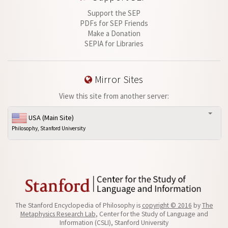
Support the SEP
PDFs for SEP Friends
Make a Donation
SEPIA for Libraries
Mirror Sites
View this site from another server:
USA (Main Site)
Philosophy, Stanford University
The Stanford Encyclopedia of Philosophy is
copyright © 2016
by
The
Metaphysics Research Lab
, Center for the Study of Language and
Information (CSLI), Stanford University