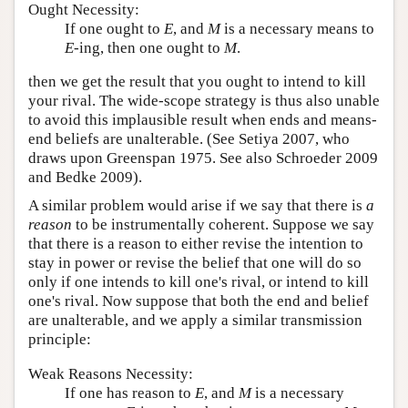
Ought Necessity:
If one ought to
E
, and
M
is a necessary means to
E
-ing, then one ought to
M
.
then we get the result that you ought to intend to kill
your rival. The wide-scope strategy is thus also unable
to avoid this implausible result when ends and means-
end beliefs are unalterable. (See Setiya 2007, who
draws upon Greenspan 1975. See also Schroeder 2009
and Bedke 2009).
A similar problem would arise if we say that there is
a
reason
to be instrumentally coherent. Suppose we say
that there is a reason to either revise the intention to
stay in power or revise the belief that one will do so
only if one intends to kill one's rival, or intend to kill
one's rival. Now suppose that both the end and belief
are unalterable, and we apply a similar transmission
principle:
Weak Reasons Necessity:
If one has reason to
E
, and
M
is a necessary