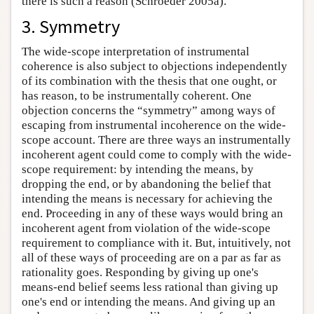
there is such a reason (Schroeder 2005a).
3. Symmetry
The wide-scope interpretation of instrumental
coherence is also subject to objections independently
of its combination with the thesis that one ought, or
has reason, to be instrumentally coherent. One
objection concerns the “symmetry” among ways of
escaping from instrumental incoherence on the wide-
scope account. There are three ways an instrumentally
incoherent agent could come to comply with the wide-
scope requirement: by intending the means, by
dropping the end, or by abandoning the belief that
intending the means is necessary for achieving the
end. Proceeding in any of these ways would bring an
incoherent agent from violation of the wide-scope
requirement to compliance with it. But, intuitively, not
all of these ways of proceeding are on a par as far as
rationality goes. Responding by giving up one's
means-end belief seems less rational than giving up
one's end or intending the means. And giving up an