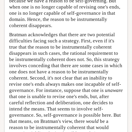
because we have a reason to be self-governing. But
when one is no longer capable of revising one's ends,
one is no longer capable of self-governance in that
domain. Hence, the reason to be instrumentally
coherent disappears.
Bratman acknowledges that there are two potential
difficulties facing such a strategy. First, even if it's
true that the reason to be instrumentally coherent
disappears in such cases, the rational requirement to
be instrumentally coherent does not. So, this strategy
involves conceding that there are some cases in which
one does not have a reason to be instrumentally
coherent. Second, it's not clear that an inability to
revise one's ends always makes one incapable of self-
governance. For instance, suppose that one is
unaware
that one is unable to revise one's ends, but, after
careful reflection and deliberation, one decides to
intend the means. That seems to involve self-
governance. So, self-governance is possible here. But
that means, on Bratman's view, there
would
be a
reason to be instrumentally coherent that would