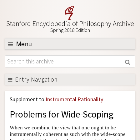
Stanford Encyclopedia of Philosophy Archive
Spring 2018 Edition
Menu
Browse
About
Support SEP
Entry Navigation
Back to Entry
Supplement to
Instrumental Rationality
Entry Contents
Problems for Wide-Scoping
Entry Bibliography
Academic Tools
When we combine the view that one ought to be
instrumentally coherent as such with the wide-scope
Friends PDF Preview