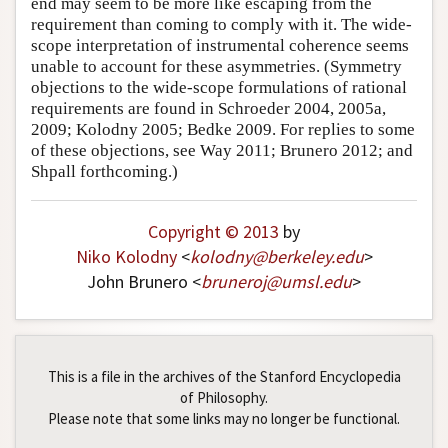
end may seem to be more like escaping from the
requirement than coming to comply with it. The wide-
scope interpretation of instrumental coherence seems
unable to account for these asymmetries. (Symmetry
objections to the wide-scope formulations of rational
requirements are found in Schroeder 2004, 2005a,
2009; Kolodny 2005; Bedke 2009. For replies to some
of these objections, see Way 2011; Brunero 2012; and
Shpall forthcoming.)
Copyright © 2013
by
Niko Kolodny
<
kolodny
@
berkeley
.
edu
>
John Brunero <
bruneroj
@
umsl
.
edu
>
This is a file in the archives of the Stanford Encyclopedia
of Philosophy.
Please note that some links may no longer be functional.