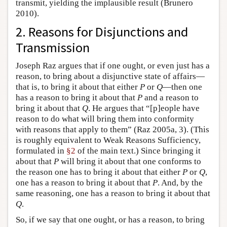
transmit, yielding the implausible result (Brunero
2010).
2. Reasons for Disjunctions and
Transmission
Joseph Raz argues that if one ought, or even just has a
reason, to bring about a disjunctive state of affairs—
that is, to bring it about that either
P
or
Q
—then one
has a reason to bring it about that
P
and a reason to
bring it about that
Q
. He argues that “[p]eople have
reason to do what will bring them into conformity
with reasons that apply to them” (Raz 2005a, 3). (This
is roughly equivalent to Weak Reasons Sufficiency,
formulated in
§2
of the main text.) Since bringing it
about that
P
will bring it about that one conforms to
the reason one has to bring it about that either
P
or
Q
,
one has a reason to bring it about that
P
. And, by the
same reasoning, one has a reason to bring it about that
Q
.
So, if we say that one ought, or has a reason, to bring