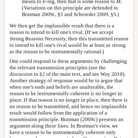
means to
E
-ing, then that is some reason to
M
.
(Variations on this principle are defended in
Bratman 2009c, §5 and Schroeder 2009, §5.)
We then get the implausible result that there is a
reason to intend to kill one's rival. (If we accept
Strong Reasons Necessity, then this transmitted reason
to intend to kill one's rival would be at least as strong
as the reason to be instrumentally rational.)
One could respond to these arguments by challenging
the relevant transmission principles (see the
discussion in
§2
of the main text, and see Way 2010).
Another strategy of response would be to argue that
when one's ends and beliefs are unalterable, the
reason to be instrumentally coherent is no longer in
place. If that reason is no longer in place, then there is
no reason to be transmitted, and hence no implausible
result would follow from the application of a
transmission principle. Bratman (2009c) presents an
argument along these lines. In Bratman's view, we
have a reason to be instrumentally coherent only