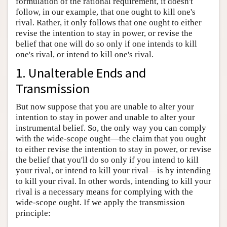
formulation of the rational requirement, it doesn't
Author and Citation Info
follow, in our example, that one ought to kill one's
rival. Rather, it only follows that one ought to either
revise the intention to stay in power, or revise the
belief that one will do so only if one intends to kill
one's rival, or intend to kill one's rival.
1. Unalterable Ends and
Transmission
But now suppose that you are unable to alter your
intention to stay in power and unable to alter your
instrumental belief. So, the only way you can comply
with the wide-scope ought—the claim that you ought
to either revise the intention to stay in power, or revise
the belief that you'll do so only if you intend to kill
your rival, or intend to kill your rival—is by intending
to kill your rival. In other words, intending to kill your
rival is a necessary means for complying with the
wide-scope ought. If we apply the transmission
principle: