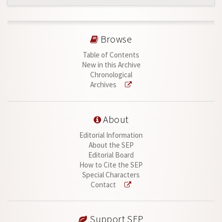
Browse
Table of Contents
New in this Archive
Chronological
Archives
About
Editorial Information
About the SEP
Editorial Board
How to Cite the SEP
Special Characters
Contact
Support SEP