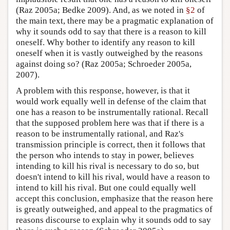
(Raz 2005a; Bedke 2009). And, as we noted in
§2
of
the main text, there may be a pragmatic explanation of
why it sounds odd to say that there is a reason to kill
oneself. Why bother to identify any reason to kill
oneself when it is vastly outweighed by the reasons
against doing so? (Raz 2005a; Schroeder 2005a,
2007).
A problem with this response, however, is that it
would work equally well in defense of the claim that
one has a reason to be instrumentally rational. Recall
that the supposed problem here was that if there is a
reason to be instrumentally rational, and Raz's
transmission principle is correct, then it follows that
the person who intends to stay in power, believes
intending to kill his rival is necessary to do so, but
doesn't intend to kill his rival, would have a reason to
intend to kill his rival. But one could equally well
accept this conclusion, emphasize that the reason here
is greatly outweighed, and appeal to the pragmatics of
reasons discourse to explain why it sounds odd to say