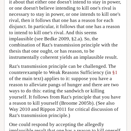
it about that either one doesn't intend to stay in power,
or one doesn't believe intending to kill one's rival is
necessary to stay in power, or one intends to kill one's
rival, then it follows that one has a reason for each
disjunct. In particular, it follows that one has a reason
to intend to kill one's rival. And this seems
implausible (see Bedke 2009, §2.a). So, the
combination of Raz's transmission principle with the
thesis that one ought, or has reason, to be
instrumentally coherent yields an implausible result.
Raz's transmission principle can be challenged. The
counterexample to Weak Reasons Sufficiency (in
§1
of the main text) applies to it: suppose you have a
reason to alleviate pangs of hunger and there are two
ways to do this: eating the sandwich or killing
yourself. It follows from Raz's principle that you have
a reason to kill yourself (Broome 2005b). (See also
Way 2010 and Rippon 2011 for critical discussion of
Raz's transmission principle.)
One could respond by accepting the allegedly
implausible result that one has a reason to kill oneself