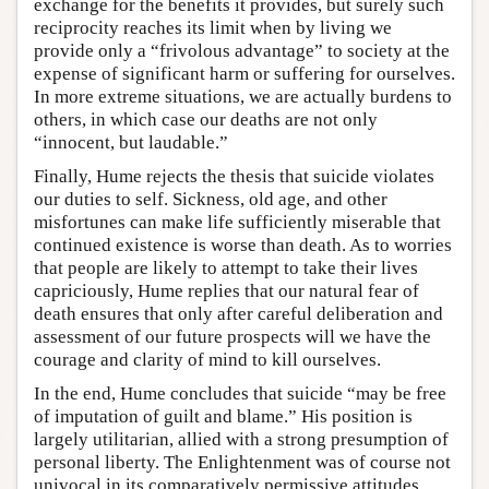
exchange for the benefits it provides, but surely such
reciprocity reaches its limit when by living we
provide only a “frivolous advantage” to society at the
expense of significant harm or suffering for ourselves.
In more extreme situations, we are actually burdens to
others, in which case our deaths are not only
“innocent, but laudable.”
Finally, Hume rejects the thesis that suicide violates
our duties to self. Sickness, old age, and other
misfortunes can make life sufficiently miserable that
continued existence is worse than death. As to worries
that people are likely to attempt to take their lives
capriciously, Hume replies that our natural fear of
death ensures that only after careful deliberation and
assessment of our future prospects will we have the
courage and clarity of mind to kill ourselves.
In the end, Hume concludes that suicide “may be free
of imputation of guilt and blame.” His position is
largely utilitarian, allied with a strong presumption of
personal liberty. The Enlightenment was of course not
univocal in its comparatively permissive attitudes