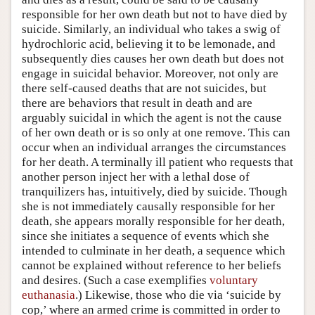
responsible for her own death but not to have died by
suicide. Similarly, an individual who takes a swig of
hydrochloric acid, believing it to be lemonade, and
subsequently dies causes her own death but does not
engage in suicidal behavior. Moreover, not only are
there self-caused deaths that are not suicides, but
there are behaviors that result in death and are
arguably suicidal in which the agent is not the cause
of her own death or is so only at one remove. This can
occur when an individual arranges the circumstances
for her death. A terminally ill patient who requests that
another person inject her with a lethal dose of
tranquilizers has, intuitively, died by suicide. Though
she is not immediately causally responsible for her
death, she appears morally responsible for her death,
since she initiates a sequence of events which she
intended to culminate in her death, a sequence which
cannot be explained without reference to her beliefs
and desires. (Such a case exemplifies
voluntary
euthanasia
.) Likewise, those who die via ‘suicide by
cop,’ where an armed crime is committed in order to