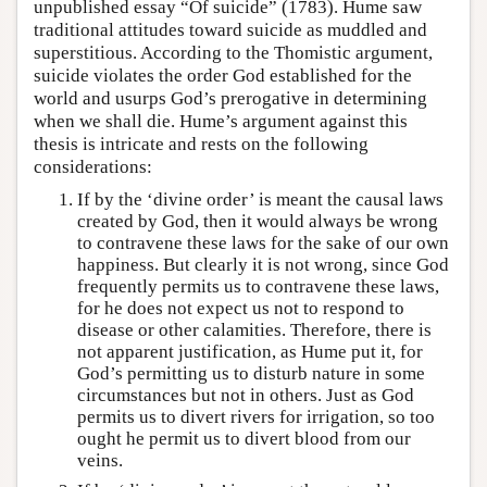
unpublished essay “Of suicide” (1783). Hume saw
traditional attitudes toward suicide as muddled and
superstitious. According to the Thomistic argument,
suicide violates the order God established for the
world and usurps God’s prerogative in determining
when we shall die. Hume’s argument against this
thesis is intricate and rests on the following
considerations:
If by the ‘divine order’ is meant the causal laws
created by God, then it would always be wrong
to contravene these laws for the sake of our own
happiness. But clearly it is not wrong, since God
frequently permits us to contravene these laws,
for he does not expect us not to respond to
disease or other calamities. Therefore, there is
not apparent justification, as Hume put it, for
God’s permitting us to disturb nature in some
circumstances but not in others. Just as God
permits us to divert rivers for irrigation, so too
ought he permit us to divert blood from our
veins.