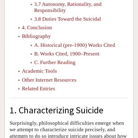
3.7 Autonomy, Rationality, and
Responsibility
3.8 Duties Toward the Suicidal
4. Conclusion
Bibliography
A. Historical (pre-1900) Works Cited
B. Works Cited, 1900–Present
C. Further Reading
Academic Tools
Other Internet Resources
Related Entries
1. Characterizing Suicide
Surprisingly, philosophical difficulties emerge when
we attempt to characterize suicide precisely, and
attempts to do so introduce intricate issues about how