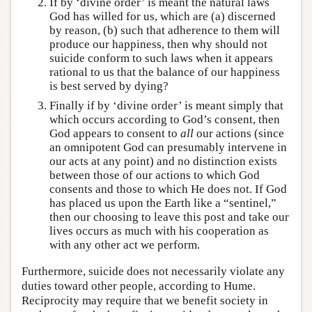
If by ‘divine order’ is meant the natural laws
God has willed for us, which are (a) discerned
by reason, (b) such that adherence to them will
produce our happiness, then why should not
suicide conform to such laws when it appears
rational to us that the balance of our happiness
is best served by dying?
Finally if by ‘divine order’ is meant simply that
which occurs according to God’s consent, then
God appears to consent to
all
our actions (since
an omnipotent God can presumably intervene in
our acts at any point) and no distinction exists
between those of our actions to which God
consents and those to which He does not. If God
has placed us upon the Earth like a “sentinel,”
then our choosing to leave this post and take our
lives occurs as much with his cooperation as
with any other act we perform.
Furthermore, suicide does not necessarily violate any
duties toward other people, according to Hume.
Reciprocity may require that we benefit society in