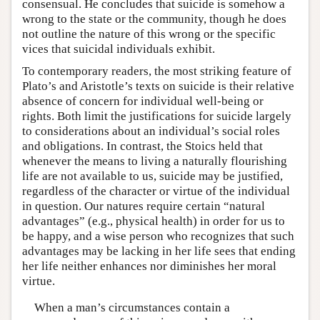
consensual. He concludes that suicide is somehow a
wrong to the state or the community, though he does
not outline the nature of this wrong or the specific
vices that suicidal individuals exhibit.
To contemporary readers, the most striking feature of
Plato’s and Aristotle’s texts on suicide is their relative
absence of concern for individual well-being or
rights. Both limit the justifications for suicide largely
to considerations about an individual’s social roles
and obligations. In contrast, the Stoics held that
whenever the means to living a naturally flourishing
life are not available to us, suicide may be justified,
regardless of the character or virtue of the individual
in question. Our natures require certain “natural
advantages” (e.g., physical health) in order for us to
be happy, and a wise person who recognizes that such
advantages may be lacking in her life sees that ending
her life neither enhances nor diminishes her moral
virtue.
When a man’s circumstances contain a