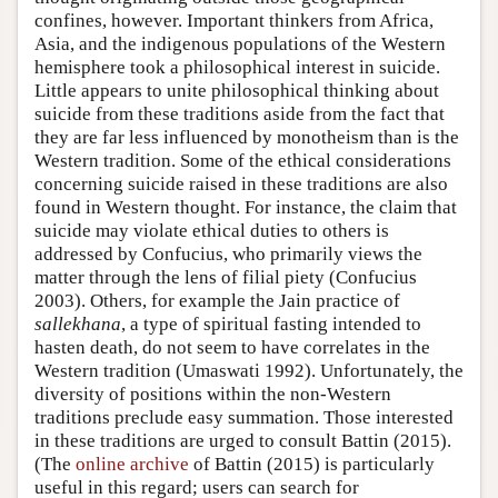
confines, however. Important thinkers from Africa,
Asia, and the indigenous populations of the Western
hemisphere took a philosophical interest in suicide.
Little appears to unite philosophical thinking about
suicide from these traditions aside from the fact that
they are far less influenced by monotheism than is the
Western tradition. Some of the ethical considerations
concerning suicide raised in these traditions are also
found in Western thought. For instance, the claim that
suicide may violate ethical duties to others is
addressed by Confucius, who primarily views the
matter through the lens of filial piety (Confucius
2003). Others, for example the Jain practice of
sallekhana
, a type of spiritual fasting intended to
hasten death, do not seem to have correlates in the
Western tradition (Umaswati 1992). Unfortunately, the
diversity of positions within the non-Western
traditions preclude easy summation. Those interested
in these traditions are urged to consult Battin (2015).
(The
online archive
of Battin (2015) is particularly
useful in this regard; users can search for