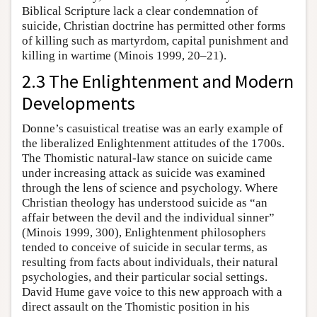
Biblical Scripture lack a clear condemnation of
suicide, Christian doctrine has permitted other forms
of killing such as martyrdom, capital punishment and
killing in wartime (Minois 1999, 20–21).
2.3 The Enlightenment and Modern
Developments
Donne’s casuistical treatise was an early example of
the liberalized Enlightenment attitudes of the 1700s.
The Thomistic natural-law stance on suicide came
under increasing attack as suicide was examined
through the lens of science and psychology. Where
Christian theology has understood suicide as “an
affair between the devil and the individual sinner”
(Minois 1999, 300), Enlightenment philosophers
tended to conceive of suicide in secular terms, as
resulting from facts about individuals, their natural
psychologies, and their particular social settings.
David Hume gave voice to this new approach with a
direct assault on the Thomistic position in his