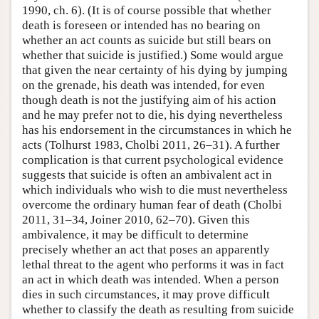
1990, ch. 6). (It is of course possible that whether
death is foreseen or intended has no bearing on
whether an act counts as suicide but still bears on
whether that suicide is justified.) Some would argue
that given the near certainty of his dying by jumping
on the grenade, his death was intended, for even
though death is not the justifying aim of his action
and he may prefer not to die, his dying nevertheless
has his endorsement in the circumstances in which he
acts (Tolhurst 1983, Cholbi 2011, 26–31). A further
complication is that current psychological evidence
suggests that suicide is often an ambivalent act in
which individuals who wish to die must nevertheless
overcome the ordinary human fear of death (Cholbi
2011, 31–34, Joiner 2010, 62–70). Given this
ambivalence, it may be difficult to determine
precisely whether an act that poses an apparently
lethal threat to the agent who performs it was in fact
an act in which death was intended. When a person
dies in such circumstances, it may prove difficult
whether to classify the death as resulting from suicide