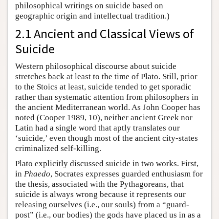
philosophical writings on suicide based on
geographic origin and intellectual tradition.)
2.1 Ancient and Classical Views of
Suicide
Western philosophical discourse about suicide
stretches back at least to the time of Plato. Still, prior
to the Stoics at least, suicide tended to get sporadic
rather than systematic attention from philosophers in
the ancient Mediterranean world. As John Cooper has
noted (Cooper 1989, 10), neither ancient Greek nor
Latin had a single word that aptly translates our
‘suicide,’ even though most of the ancient city-states
criminalized self-killing.
Plato explicitly discussed suicide in two works. First,
in
Phaedo
, Socrates expresses guarded enthusiasm for
the thesis, associated with the Pythagoreans, that
suicide is always wrong because it represents our
releasing ourselves (i.e., our souls) from a “guard-
post” (i.e., our bodies) the gods have placed us in as a