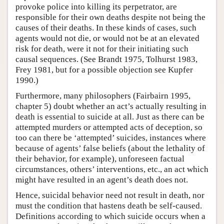
provoke police into killing its perpetrator, are
responsible for their own deaths despite not being the
causes of their deaths. In these kinds of cases, such
agents would not die, or would not be at an elevated
risk for death, were it not for their initiating such
causal sequences. (See Brandt 1975, Tolhurst 1983,
Frey 1981, but for a possible objection see Kupfer
1990.)
Furthermore, many philosophers (Fairbairn 1995,
chapter 5) doubt whether an act’s actually resulting in
death is essential to suicide at all. Just as there can be
attempted murders or attempted acts of deception, so
too can there be ‘attempted’ suicides, instances where
because of agents’ false beliefs (about the lethality of
their behavior, for example), unforeseen factual
circumstances, others’ interventions, etc., an act which
might have resulted in an agent’s death does not.
Hence, suicidal behavior need not result in death, nor
must the condition that hastens death be self-caused.
Definitions according to which suicide occurs when a