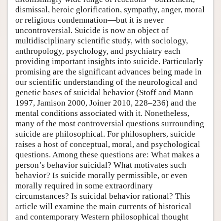
dismissal, heroic glorification, sympathy, anger, moral
or religious condemnation—but it is never
uncontroversial. Suicide is now an object of
multidisciplinary scientific study, with sociology,
anthropology, psychology, and psychiatry each
providing important insights into suicide. Particularly
promising are the significant advances being made in
our scientific understanding of the neurological and
genetic bases of suicidal behavior (Stoff and Mann
1997, Jamison 2000, Joiner 2010, 228–236) and the
mental conditions associated with it. Nonetheless,
many of the most controversial questions surrounding
suicide are philosophical. For philosophers, suicide
raises a host of conceptual, moral, and psychological
questions. Among these questions are: What makes a
person’s behavior suicidal? What motivates such
behavior? Is suicide morally permissible, or even
morally required in some extraordinary
circumstances? Is suicidal behavior rational? This
article will examine the main currents of historical
and contemporary Western philosophical thought