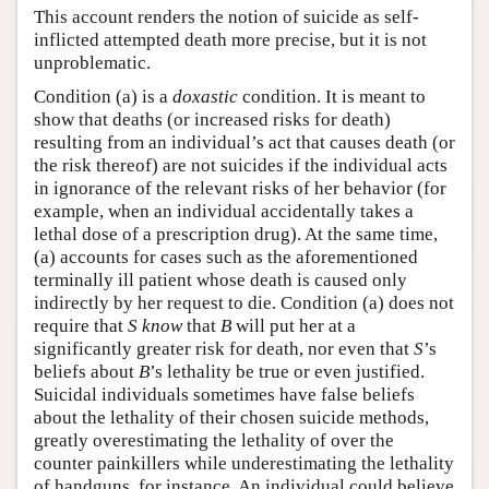
This account renders the notion of suicide as self-
inflicted attempted death more precise, but it is not
unproblematic.
Condition (a) is a
doxastic
condition. It is meant to
show that deaths (or increased risks for death)
resulting from an individual’s act that causes death (or
the risk thereof) are not suicides if the individual acts
in ignorance of the relevant risks of her behavior (for
example, when an individual accidentally takes a
lethal dose of a prescription drug). At the same time,
(a) accounts for cases such as the aforementioned
terminally ill patient whose death is caused only
indirectly by her request to die. Condition (a) does not
require that
S
know
that
B
will put her at a
significantly greater risk for death, nor even that
S
’s
beliefs about
B
’s lethality be true or even justified.
Suicidal individuals sometimes have false beliefs
about the lethality of their chosen suicide methods,
greatly overestimating the lethality of over the
counter painkillers while underestimating the lethality
of handguns, for instance. An individual could believe