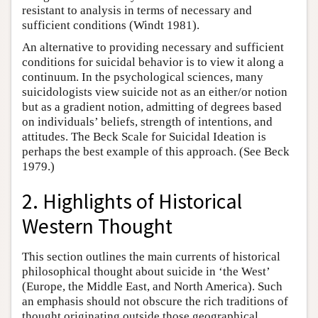
resistant to analysis in terms of necessary and
sufficient conditions (Windt 1981).
An alternative to providing necessary and sufficient
conditions for suicidal behavior is to view it along a
continuum. In the psychological sciences, many
suicidologists view suicide not as an either/or notion
but as a gradient notion, admitting of degrees based
on individuals’ beliefs, strength of intentions, and
attitudes. The Beck Scale for Suicidal Ideation is
perhaps the best example of this approach. (See Beck
1979.)
2. Highlights of Historical
Western Thought
This section outlines the main currents of historical
philosophical thought about suicide in ‘the West’
(Europe, the Middle East, and North America). Such
an emphasis should not obscure the rich traditions of
thought originating outside those geographical