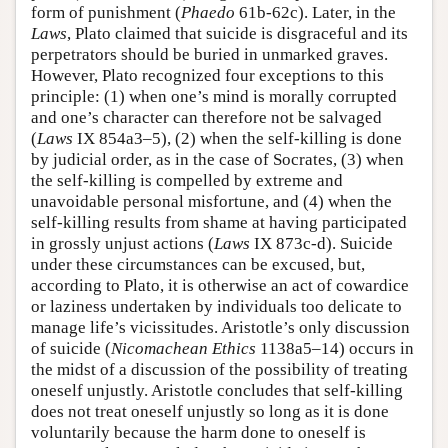
form of punishment (
Phaedo
61b-62c). Later, in the
Laws
, Plato claimed that suicide is disgraceful and its
perpetrators should be buried in unmarked graves.
However, Plato recognized four exceptions to this
principle: (1) when one’s mind is morally corrupted
and one’s character can therefore not be salvaged
(
Laws
IX 854a3–5), (2) when the self-killing is done
by judicial order, as in the case of Socrates, (3) when
the self-killing is compelled by extreme and
unavoidable personal misfortune, and (4) when the
self-killing results from shame at having participated
in grossly unjust actions (
Laws
IX 873c-d). Suicide
under these circumstances can be excused, but,
according to Plato, it is otherwise an act of cowardice
or laziness undertaken by individuals too delicate to
manage life’s vicissitudes. Aristotle’s only discussion
of suicide (
Nicomachean Ethics
1138a5–14) occurs in
the midst of a discussion of the possibility of treating
oneself unjustly. Aristotle concludes that self-killing
does not treat oneself unjustly so long as it is done
voluntarily because the harm done to oneself is