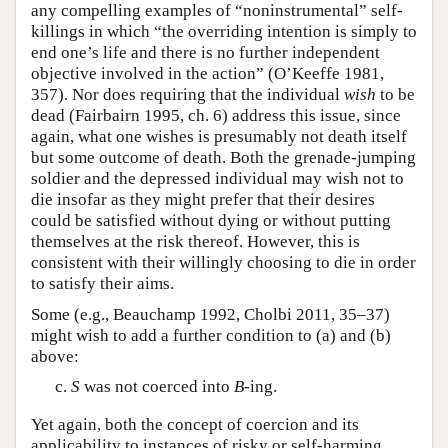
any compelling examples of “noninstrumental” self-
killings in which “the overriding intention is simply to
end one’s life and there is no further independent
objective involved in the action” (O’Keeffe 1981,
357). Nor does requiring that the individual
wish
to be
dead (Fairbairn 1995, ch. 6) address this issue, since
again, what one wishes is presumably not death itself
but some outcome of death. Both the grenade-jumping
soldier and the depressed individual may wish not to
die insofar as they might prefer that their desires
could be satisfied without dying or without putting
themselves at the risk thereof. However, this is
consistent with their willingly choosing to die in order
to satisfy their aims.
Some (e.g., Beauchamp 1992, Cholbi 2011, 35–37)
might wish to add a further condition to (a) and (b)
above:
S
was not coerced into
B
-ing.
Yet again, both the concept of coercion and its
applicability to instances of risky or self-harming