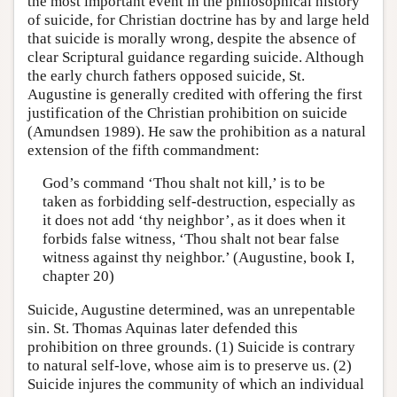
the most important event in the philosophical history
of suicide, for Christian doctrine has by and large held
that suicide is morally wrong, despite the absence of
clear Scriptural guidance regarding suicide. Although
the early church fathers opposed suicide, St.
Augustine is generally credited with offering the first
justification of the Christian prohibition on suicide
(Amundsen 1989). He saw the prohibition as a natural
extension of the fifth commandment:
God’s command ‘Thou shalt not kill,’ is to be
taken as forbidding self-destruction, especially as
it does not add ‘thy neighbor’, as it does when it
forbids false witness, ‘Thou shalt not bear false
witness against thy neighbor.’ (Augustine, book I,
chapter 20)
Suicide, Augustine determined, was an unrepentable
sin. St. Thomas Aquinas later defended this
prohibition on three grounds. (1) Suicide is contrary
to natural self-love, whose aim is to preserve us. (2)
Suicide injures the community of which an individual