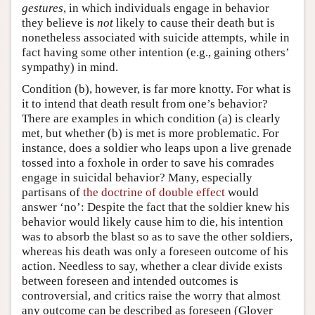
gestures
, in which individuals engage in behavior
they believe is
not
likely to cause their death but is
nonetheless associated with suicide attempts, while in
fact having some other intention (e.g., gaining others’
sympathy) in mind.
Condition (b), however, is far more knotty. For what is
it to intend that death result from one’s behavior?
There are examples in which condition (a) is clearly
met, but whether (b) is met is more problematic. For
instance, does a soldier who leaps upon a live grenade
tossed into a foxhole in order to save his comrades
engage in suicidal behavior? Many, especially
partisans of
the doctrine of double effect
would
answer ‘no’: Despite the fact that the soldier knew his
behavior would likely cause him to die, his intention
was to absorb the blast so as to save the other soldiers,
whereas his death was only a foreseen outcome of his
action. Needless to say, whether a clear divide exists
between foreseen and intended outcomes is
controversial, and critics raise the worry that almost
any outcome can be described as foreseen (Glover