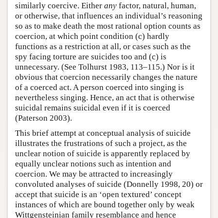
similarly coercive. Either
any
factor, natural, human,
or otherwise, that influences an individual’s reasoning
so as to make death the most rational option counts as
coercion, at which point condition (c) hardly
functions as a restriction at all, or cases such as the
spy facing torture are suicides too and (c) is
unnecessary. (See Tolhurst 1983, 113–115.) Nor is it
obvious that coercion necessarily changes the nature
of a coerced act. A person coerced into singing is
nevertheless singing. Hence, an act that is otherwise
suicidal remains suicidal even if it is coerced
(Paterson 2003).
This brief attempt at conceptual analysis of suicide
illustrates the frustrations of such a project, as the
unclear notion of suicide is apparently replaced by
equally unclear notions such as intention and
coercion. We may be attracted to increasingly
convoluted analyses of suicide (Donnelly 1998, 20) or
accept that suicide is an ‘open textured’ concept
instances of which are bound together only by weak
Wittgensteinian family resemblance and hence