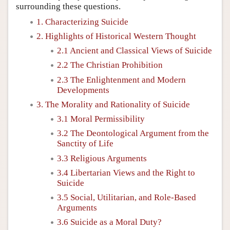
surrounding these questions.
1. Characterizing Suicide
2. Highlights of Historical Western Thought
2.1 Ancient and Classical Views of Suicide
2.2 The Christian Prohibition
2.3 The Enlightenment and Modern
Developments
3. The Morality and Rationality of Suicide
3.1 Moral Permissibility
3.2 The Deontological Argument from the
Sanctity of Life
3.3 Religious Arguments
3.4 Libertarian Views and the Right to
Suicide
3.5 Social, Utilitarian, and Role-Based
Arguments
3.6 Suicide as a Moral Duty?