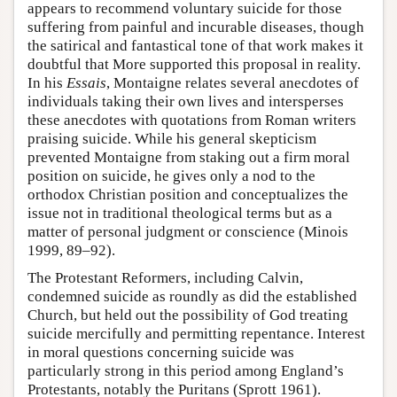
appears to recommend voluntary suicide for those
suffering from painful and incurable diseases, though
the satirical and fantastical tone of that work makes it
doubtful that More supported this proposal in reality.
In his
Essais
, Montaigne relates several anecdotes of
individuals taking their own lives and intersperses
these anecdotes with quotations from Roman writers
praising suicide. While his general skepticism
prevented Montaigne from staking out a firm moral
position on suicide, he gives only a nod to the
orthodox Christian position and conceptualizes the
issue not in traditional theological terms but as a
matter of personal judgment or conscience (Minois
1999, 89–92).
The Protestant Reformers, including Calvin,
condemned suicide as roundly as did the established
Church, but held out the possibility of God treating
suicide mercifully and permitting repentance. Interest
in moral questions concerning suicide was
particularly strong in this period among England’s
Protestants, notably the Puritans (Sprott 1961).