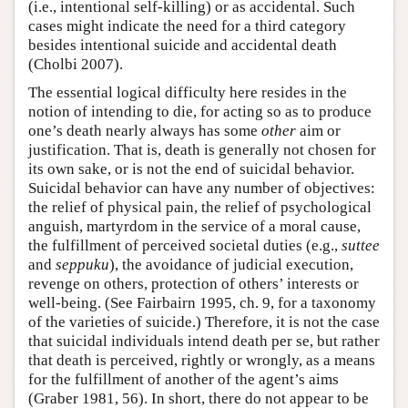
(i.e., intentional self-killing) or as accidental. Such
cases might indicate the need for a third category
besides intentional suicide and accidental death
(Cholbi 2007).
The essential logical difficulty here resides in the
notion of intending to die, for acting so as to produce
one’s death nearly always has some
other
aim or
justification. That is, death is generally not chosen for
its own sake, or is not the end of suicidal behavior.
Suicidal behavior can have any number of objectives:
the relief of physical pain, the relief of psychological
anguish, martyrdom in the service of a moral cause,
the fulfillment of perceived societal duties (e.g.,
suttee
and
seppuku
), the avoidance of judicial execution,
revenge on others, protection of others’ interests or
well-being. (See Fairbairn 1995, ch. 9, for a taxonomy
of the varieties of suicide.) Therefore, it is not the case
that suicidal individuals intend death per se, but rather
that death is perceived, rightly or wrongly, as a means
for the fulfillment of another of the agent’s aims
(Graber 1981, 56). In short, there do not appear to be