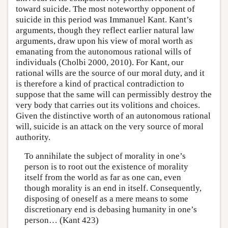
toward suicide. The most noteworthy opponent of
suicide in this period was Immanuel Kant. Kant’s
arguments, though they reflect earlier natural law
arguments, draw upon his view of moral worth as
emanating from the autonomous rational wills of
individuals (Cholbi 2000, 2010). For Kant, our
rational wills are the source of our moral duty, and it
is therefore a kind of practical contradiction to
suppose that the same will can permissibly destroy the
very body that carries out its volitions and choices.
Given the distinctive worth of an autonomous rational
will, suicide is an attack on the very source of moral
authority.
To annihilate the subject of morality in one’s
person is to root out the existence of morality
itself from the world as far as one can, even
though morality is an end in itself. Consequently,
disposing of oneself as a mere means to some
discretionary end is debasing humanity in one’s
person… (Kant 423)