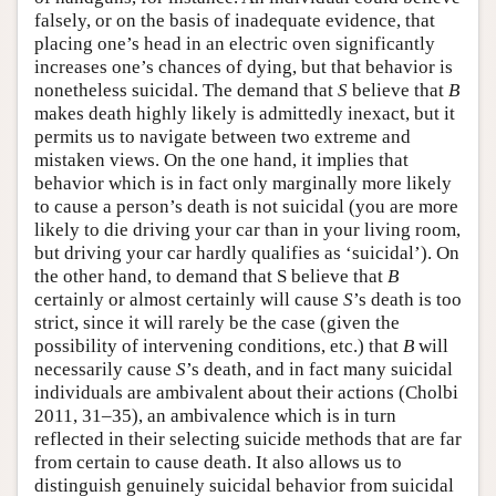
falsely, or on the basis of inadequate evidence, that
placing one’s head in an electric oven significantly
increases one’s chances of dying, but that behavior is
nonetheless suicidal. The demand that
S
believe that
B
makes death highly likely is admittedly inexact, but it
permits us to navigate between two extreme and
mistaken views. On the one hand, it implies that
behavior which is in fact only marginally more likely
to cause a person’s death is not suicidal (you are more
likely to die driving your car than in your living room,
but driving your car hardly qualifies as ‘suicidal’). On
the other hand, to demand that S believe that
B
certainly or almost certainly will cause
S
’s death is too
strict, since it will rarely be the case (given the
possibility of intervening conditions, etc.) that
B
will
necessarily cause
S
’s death, and in fact many suicidal
individuals are ambivalent about their actions (Cholbi
2011, 31–35), an ambivalence which is in turn
reflected in their selecting suicide methods that are far
from certain to cause death. It also allows us to
distinguish genuinely suicidal behavior from suicidal