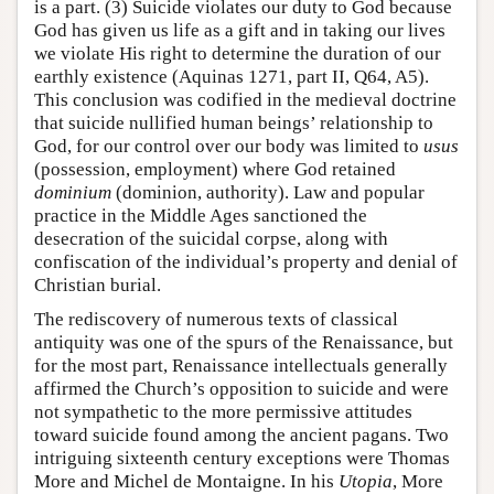
is a part. (3) Suicide violates our duty to God because
God has given us life as a gift and in taking our lives
we violate His right to determine the duration of our
earthly existence (Aquinas 1271, part II, Q64, A5).
This conclusion was codified in the medieval doctrine
that suicide nullified human beings’ relationship to
God, for our control over our body was limited to
usus
(possession, employment) where God retained
dominium
(dominion, authority). Law and popular
practice in the Middle Ages sanctioned the
desecration of the suicidal corpse, along with
confiscation of the individual’s property and denial of
Christian burial.
The rediscovery of numerous texts of classical
antiquity was one of the spurs of the Renaissance, but
for the most part, Renaissance intellectuals generally
affirmed the Church’s opposition to suicide and were
not sympathetic to the more permissive attitudes
toward suicide found among the ancient pagans. Two
intriguing sixteenth century exceptions were Thomas
More and Michel de Montaigne. In his
Utopia
, More