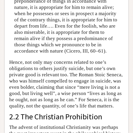
preponderance of things in accordance with
nature, it is appropriate for him to remain alive;
when he possesses or sees in prospect a majority
of the contrary things, it is appropriate for him to
depart from life…. Even for the foolish, who are
also miserable, it is appropriate for them to
remain alive if they possess a predominance of
those things which we pronounce to be in
accordance with nature (Cicero, III, 60–61).
Hence, not only may concerns related to one’s
obligations to others justify suicide, but one’s own
private good is relevant too. The Roman Stoic Seneca,
who was himself compelled to engage in suicide, was
even bolder, claiming that since “mere living is not a
good, but living well”, a wise person “lives as long as
he ought, not as long as he can.” For Seneca, it is the
quality, not the quantity, of one’s life that matters.
2.2 The Christian Prohibition
The advent of institutional Christianity was perhaps