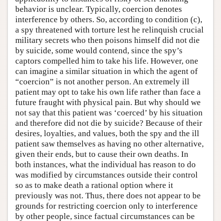
behavior is unclear. Typically, coercion denotes
interference by others. So, according to condition (c),
a spy threatened with torture lest he relinquish crucial
military secrets who then poisons himself did not die
by suicide, some would contend, since the spy’s
captors compelled him to take his life. However, one
can imagine a similar situation in which the agent of
“coercion” is not another person. An extremely ill
patient may opt to take his own life rather than face a
future fraught with physical pain. But why should we
not say that this patient was ‘coerced’ by his situation
and therefore did not die by suicide? Because of their
desires, loyalties, and values, both the spy and the ill
patient saw themselves as having no other alternative,
given their ends, but to cause their own deaths. In
both instances, what the individual has reason to do
was modified by circumstances outside their control
so as to make death a rational option where it
previously was not. Thus, there does not appear to be
grounds for restricting coercion only to interference
by other people, since factual circumstances can be