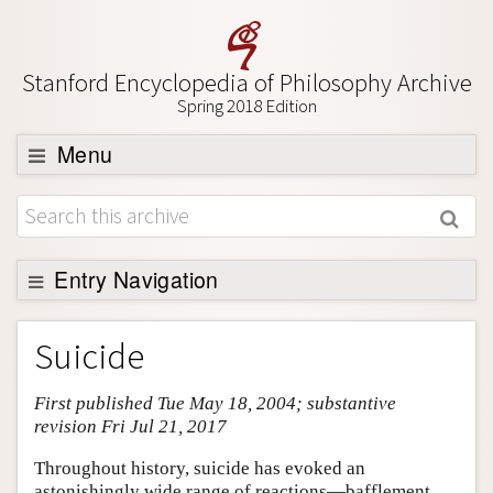
Stanford Encyclopedia of Philosophy Archive
Spring 2018 Edition
Menu
Browse
About
Support SEP
Entry Navigation
Entry Contents
Suicide
Bibliography
First published Tue May 18, 2004; substantive
Academic Tools
revision Fri Jul 21, 2017
Friends PDF Preview
Throughout history, suicide has evoked an
Author and Citation Info
astonishingly wide range of reactions—bafflement,