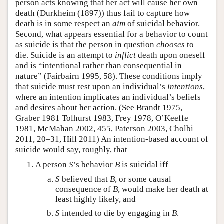
person acts knowing that her act will cause her own
death (Durkheim (1897)) thus fail to capture how
death is in some respect an
aim
of suicidal behavior.
Second, what appears essential for a behavior to count
as suicide is that the person in question
chooses
to
die. Suicide is an attempt to
inflict
death upon oneself
and is “intentional rather than consequential in
nature” (Fairbairn 1995, 58). These conditions imply
that suicide must rest upon an individual’s
intentions
,
where an intention implicates an individual’s beliefs
and desires about her action. (See Brandt 1975,
Graber 1981 Tolhurst 1983, Frey 1978, O’Keeffe
1981, McMahan 2002, 455, Paterson 2003, Cholbi
2011, 20–31, Hill 2011) An intention-based account of
suicide would say, roughly, that
A person
S
’s behavior
B
is suicidal iff
S
believed that
B
, or some causal
consequence of
B
, would make her death at
least highly likely, and
S
intended to die by engaging in
B
.