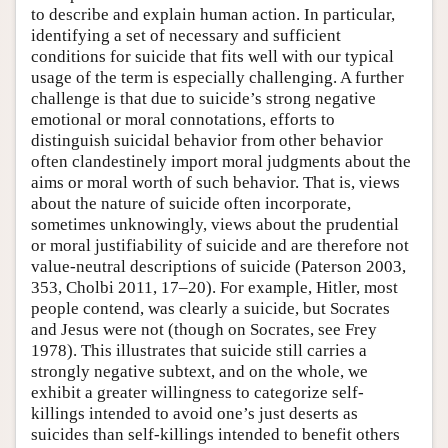
to describe and explain human action. In particular,
identifying a set of necessary and sufficient
conditions for suicide that fits well with our typical
usage of the term is especially challenging. A further
challenge is that due to suicide’s strong negative
emotional or moral connotations, efforts to
distinguish suicidal behavior from other behavior
often clandestinely import moral judgments about the
aims or moral worth of such behavior. That is, views
about the nature of suicide often incorporate,
sometimes unknowingly, views about the prudential
or moral justifiability of suicide and are therefore not
value-neutral descriptions of suicide (Paterson 2003,
353, Cholbi 2011, 17–20). For example, Hitler, most
people contend, was clearly a suicide, but Socrates
and Jesus were not (though on Socrates, see Frey
1978). This illustrates that suicide still carries a
strongly negative subtext, and on the whole, we
exhibit a greater willingness to categorize self-
killings intended to avoid one’s just deserts as
suicides than self-killings intended to benefit others