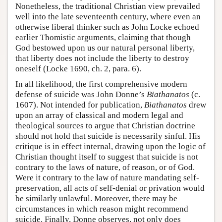
Nonetheless, the traditional Christian view prevailed
well into the late seventeenth century, where even an
otherwise liberal thinker such as John Locke echoed
earlier Thomistic arguments, claiming that though
God bestowed upon us our natural personal liberty,
that liberty does not include the liberty to destroy
oneself (Locke 1690, ch. 2, para. 6).
In all likelihood, the first comprehensive modern
defense of suicide was John Donne’s
Biathanatos
(c.
1607). Not intended for publication,
Biathanatos
drew
upon an array of classical and modern legal and
theological sources to argue that Christian doctrine
should not hold that suicide is necessarily sinful. His
critique is in effect internal, drawing upon the logic of
Christian thought itself to suggest that suicide is not
contrary to the laws of nature, of reason, or of God.
Were it contrary to the law of nature mandating self-
preservation, all acts of self-denial or privation would
be similarly unlawful. Moreover, there may be
circumstances in which reason might recommend
suicide. Finally, Donne observes, not only does