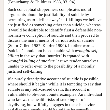
(Beauchamp & Childress 1983, 93–94).
Such conceptual slipperiness complicates moral
arguments about the justifiability of suicide by
permitting us to ‘define away’ self-killings we believe
are justified as something other than suicide, whereas
it would be desirable to identify first a defensible non-
normative conception of suicide and then proceed to
discuss the moral merits of various acts of suicide
(Stern-Gillett 1987, Kupfer 1990). In other words,
‘suicide’ should not be equatable with
wrongful self-
killing
in the way that ‘murder’ is equated with
wrongful killing of another
, lest we render ourselves
unable to refer even to the possibility of a morally
justified self-killing.
If a purely descriptive account of suicide is possible,
where should it begin? While it is tempting to say that
suicide is any self-caused death, this account is
vulnerable to obvious counterexamples. An individual
who knows the health risks of smoking or of
skydiving, but willfully engages in these behaviors
and dies as a result, could be said to be causally