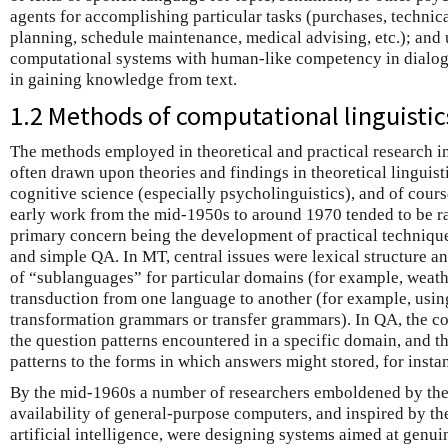
agents for accomplishing particular tasks (purchases, technica
planning, schedule maintenance, medical advising, etc.); and u
computational systems with human-like competency in dialogu
in gaining knowledge from text.
1.2 Methods of computational linguistic
The methods employed in theoretical and practical research i
often drawn upon theories and findings in theoretical linguisti
cognitive science (especially psycholinguistics), and of cou
early work from the mid-1950s to around 1970 tended to be ra
primary concern being the development of practical techniqu
and simple QA. In MT, central issues were lexical structure an
of “sublanguages” for particular domains (for example, weathe
transduction from one language to another (for example, usin
transformation grammars or transfer grammars). In QA, the c
the question patterns encountered in a specific domain, and th
patterns to the forms in which answers might stored, for instan
By the mid-1960s a number of researchers emboldened by the
availability of general-purpose computers, and inspired by t
artificial intelligence, were designing systems aimed at gen