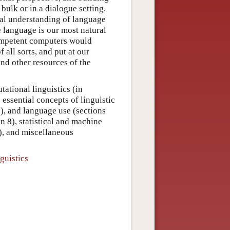
 bulk or in a dialogue setting.
nal understanding of language
e language is our most natural
competent computers would
 all sorts, and put at our
and other resources of the
ational linguistics (in
 essential concepts of linguistic
5), and language use (sections
n 8), statistical and machine
), and miscellaneous
guistics