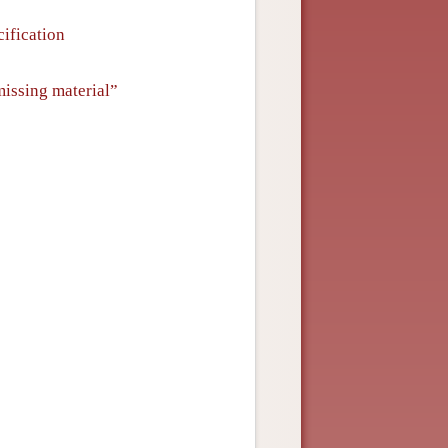
ification
missing material”