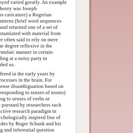
oyed varied greatly. An example
theory was Joseph
s caricature) a Rogerian
patterns (brief word sequences
 and returned one of a set of
stantiated with material from
e often said to rely on mere
me degree reflexive in the
rmulaic manner in certain
ing at a noisy party to
ded us.
fered in the early years by
ocesses in the brain. For
sense disambiguation based on
rresponding to senses of nouns)
ng to senses of verbs or
e pursued by researchers such
ctive research paradigm in
hologically inspired line of
cades by Roger Schank and his
ng and inferential question