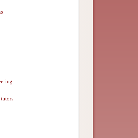
ns
wering
 tutors