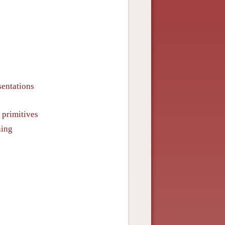
sentations
 primitives
ning