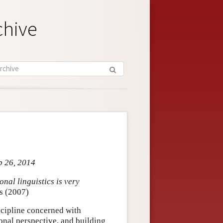
chive
b 26, 2014
nal linguistics is very
s (2007)
iscipline concerned with
nal perspective, and building