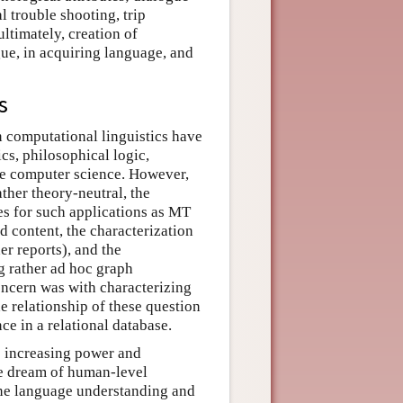
l trouble shooting, trip
ltimately, creation of
e, in acquiring language, and
s
n computational linguistics have
cs, philosophical logic,
rse computer science. However,
ther theory-neutral, the
es for such applications as MT
d content, the characterization
r reports), and the
g rather ad hoc graph
oncern was with characterizing
e relationship of these question
ce in a relational database.
 increasing power and
he dream of human-level
uine language understanding and