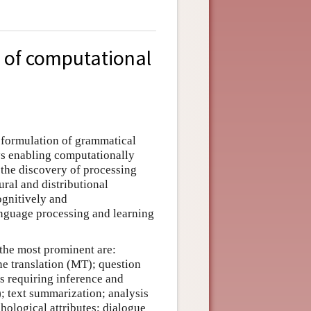
 of computational
e formulation of grammatical
ys enabling computationally
 the discovery of processing
ural and distributional
ognitively and
anguage processing and learning
 the most prominent are:
ine translation (MT); question
s requiring inference and
); text summarization; analysis
chological attributes; dialogue