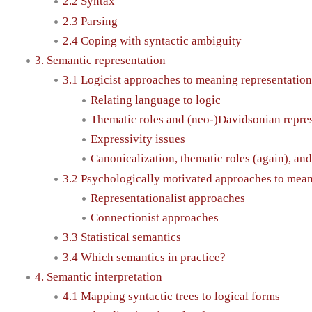
2.2 Syntax
2.3 Parsing
2.4 Coping with syntactic ambiguity
3. Semantic representation
3.1 Logicist approaches to meaning representation
Relating language to logic
Thematic roles and (neo-)Davidsonian repre
Expressivity issues
Canonicalization, thematic roles (again), and
3.2 Psychologically motivated approaches to mea
Representationalist approaches
Connectionist approaches
3.3 Statistical semantics
3.4 Which semantics in practice?
4. Semantic interpretation
4.1 Mapping syntactic trees to logical forms