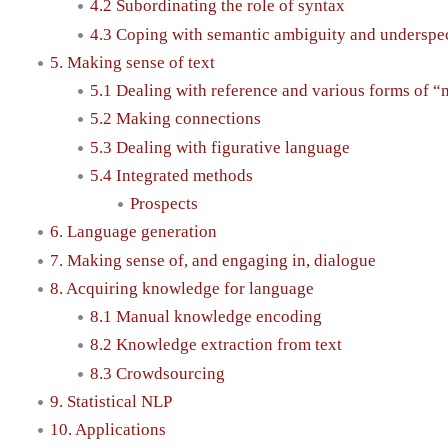
4.2 Subordinating the role of syntax
4.3 Coping with semantic ambiguity and underspec
5. Making sense of text
5.1 Dealing with reference and various forms of “
5.2 Making connections
5.3 Dealing with figurative language
5.4 Integrated methods
Prospects
6. Language generation
7. Making sense of, and engaging in, dialogue
8. Acquiring knowledge for language
8.1 Manual knowledge encoding
8.2 Knowledge extraction from text
8.3 Crowdsourcing
9. Statistical NLP
10. Applications