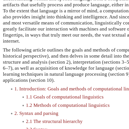
artifacts that usefully process and produce language, either in
To the extent that language is a mirror of mind, a computatio
also provides insight into thinking and intelligence. And sinc
and most versatile means of communication, linguistically 
greatly facilitate our interaction with machines and software of
fingertips, in ways that truly meet our needs, the vast textual 
internet.
The following article outlines the goals and methods of comput
historical perspective), and then delves in some detail into the
structure and analysis (section 2), interpretation (sections 3–
6–7), as well as acquisition of knowledge for language (sectio
learning techniques in natural language processing (section 9
applications (section 10).
1. Introduction: Goals and methods of computational lin
1.1 Goals of computational linguistics
1.2 Methods of computational linguistics
2. Syntax and parsing
2.1 The structural hierarchy