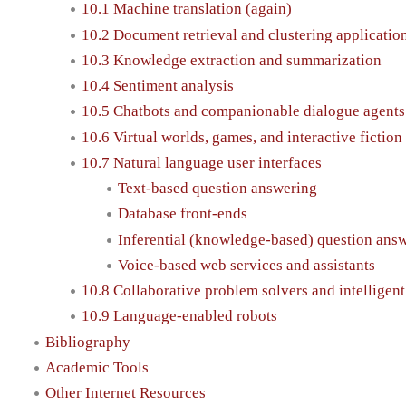
10.1 Machine translation (again)
10.2 Document retrieval and clustering applicatio
10.3 Knowledge extraction and summarization
10.4 Sentiment analysis
10.5 Chatbots and companionable dialogue agents
10.6 Virtual worlds, games, and interactive fiction
10.7 Natural language user interfaces
Text-based question answering
Database front-ends
Inferential (knowledge-based) question ans
Voice-based web services and assistants
10.8 Collaborative problem solvers and intelligent
10.9 Language-enabled robots
Bibliography
Academic Tools
Other Internet Resources