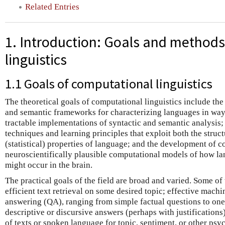
Related Entries
1. Introduction: Goals and methods
linguistics
1.1 Goals of computational linguistics
The theoretical goals of computational linguistics include th
and semantic frameworks for characterizing languages in wa
tractable implementations of syntactic and semantic analysis;
techniques and learning principles that exploit both the struct
(statistical) properties of language; and the development of c
neuroscientifically plausible computational models of how l
might occur in the brain.
The practical goals of the field are broad and varied. Some of
efficient text retrieval on some desired topic; effective mach
answering (QA), ranging from simple factual questions to one
descriptive or discursive answers (perhaps with justifications
of texts or spoken language for topic, sentiment, or other psy