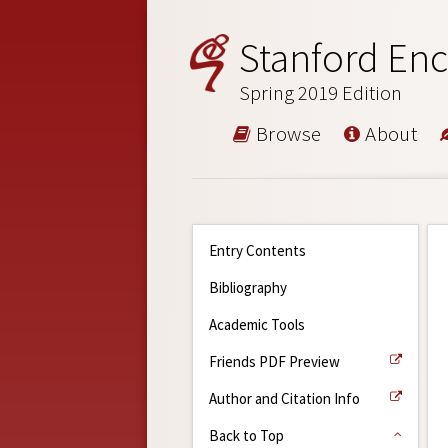
Stanford Enc
Spring 2019 Edition
Browse
About
Entry Contents
Bibliography
Academic Tools
Friends PDF Preview
Author and Citation Info
Back to Top