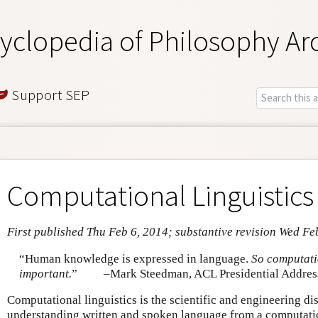
yclopedia of Philosophy Ar
Support SEP
Computational Linguistics
First published Thu Feb 6, 2014; substantive revision Wed Fe
“Human knowledge is expressed in language.
So computatio
important.
”
–Mark Steedman, ACL Presidential Addres
Computational linguistics is the scientific and engineering d
understanding written and spoken language from a computatio