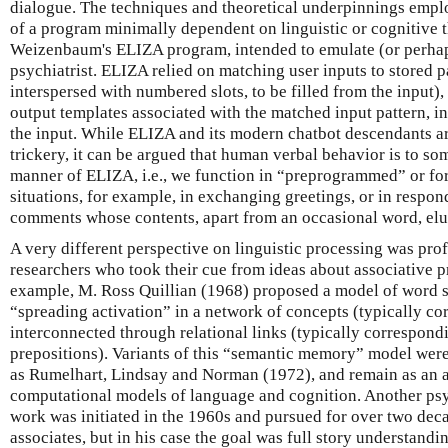
dialogue. The techniques and theoretical underpinnings empl
of a program minimally dependent on linguistic or cognitive 
Weizenbaum's ELIZA program, intended to emulate (or perhap
psychiatrist. ELIZA relied on matching user inputs to stored 
interspersed with numbered slots, to be filled from the input),
output templates associated with the matched input pattern, in
the input. While ELIZA and its modern chatbot descendants ar
trickery, it can be argued that human verbal behavior is to so
manner of ELIZA, i.e., we function in “preprogrammed” or fo
situations, for example, in exchanging greetings, or in respond
comments whose contents, apart from an occasional word, elu
A very different perspective on linguistic processing was prof
researchers who took their cue from ideas about associative pr
example, M. Ross Quillian (1968) proposed a model of word 
“spreading activation” in a network of concepts (typically co
interconnected through relational links (typically correspondi
prepositions). Variants of this “semantic memory” model wer
as Rumelhart, Lindsay and Norman (1972), and remain as an a
computational models of language and cognition. Another psyc
work was initiated in the 1960s and pursued for over two de
associates, but in his case the goal was full story understandi