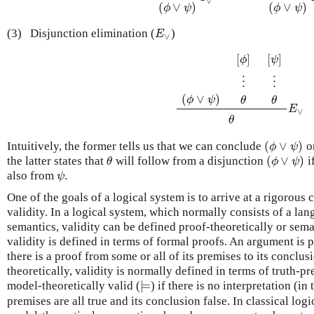
∨
(
∨
)
(
∨
)
ϕ
ψ
ϕ
ψ
(3)
Disjunction elimination (
)
E
∨
E
∨
[
]
[
]
ϕ
ψ
⋮
⋮
(
∨
)
ϕ
ψ
θ
θ
⋮
(
ϕ
∨
ψ
)
[
ϕ
]
⋮
θ
[
ψ
]
⋮
θ
θ
E
∨
E
∨
θ
(
∨
)
Intuitively, the former tells us that we can conclude
on
(
ϕ
∨
ψ
)
ϕ
ψ
(
∨
)
the latter states that
will follow from a disjunction
i
θ
(
ϕ
∨
ψ
)
θ
ϕ
ψ
also from
.
ψ
ψ
One of the goals of a logical system is to arrive at a rigorous 
validity. In a logical system, which normally consists of a la
semantics, validity can be defined proof-theoretically or seman
validity is defined in terms of formal proofs. An argument is p
there is a proof from some or all of its premises to its conclu
theoretically, validity is normally defined in terms of truth-p
⊨
model-theoretically valid (
) if there is no interpretation (in
⊨
premises are all true and its conclusion false. In classical logi