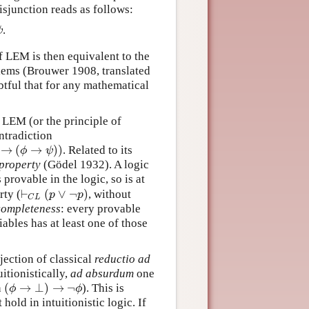
disjunction reads as follows:
.
ψ
ψ
f LEM is then equivalent to the
blems (Brouwer 1908, translated
btful that for any mathematical
t LEM (or the principle of
ontradiction
→
(
→
)
)
. Related to its
→
(
ϕ
→
ψ
)
)
ϕ
ψ
 property
(Gödel 1932). A logic
 provable in the logic, so is at
⊢
(
∨
¬
)
rty (
, without
⊢
C
L
(
p
∨
¬
p
)
p
p
C
L
completeness
: every provable
ables has at least one of those
ejection of classical
reductio ad
itionistically,
ad absurdum
one
(
→
⊥
)
→
¬
n
). This is
(
ϕ
→
⊥
)
→
¬
ϕ
ϕ
ϕ
 hold in intuitionistic logic. If