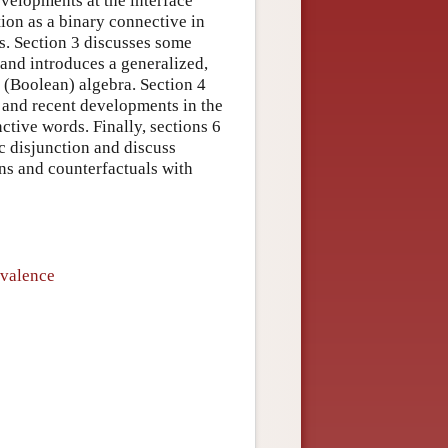
evelopments at the interface
ion as a binary connective in
ns. Section 3 discusses some
 and introduces a generalized,
 (Boolean) algebra. Section 4
 and recent developments in the
ctive words. Finally, sections 6
c disjunction and discuss
ns and counterfactuals with
ivalence