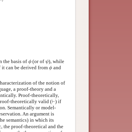
∨
 the basis of
(or of
), while
ϕ
ψ
ϕ
ψ
f it can be derived from
and
ϕ
ϕ
characterization of the notion of
nguage, a proof-theory and a
tically. Proof-theoretically,
⊢
roof-theoretically valid (
) if
⊢
sion. Semantically or model-
reservation. An argument is
 the semantics) in which its
c, the proof-theoretical and the