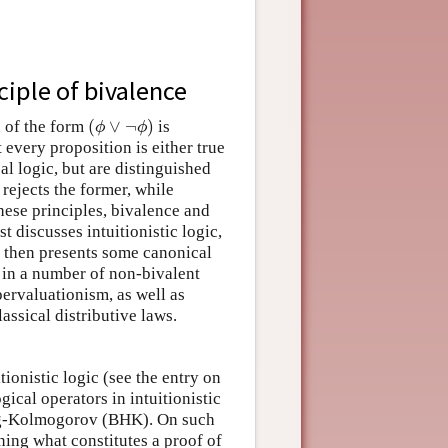
ciple of bivalence
(
∨
¬
)
n of the form
is
(
ϕ
∨
¬
ϕ
)
ϕ
ϕ
 every proposition is either true
al logic, but are distinguished
rejects the former, while
 these principles, bivalence and
 discusses intuitionistic logic,
 then presents some canonical
d in a number of non-bivalent
ervaluationism, as well as
assical distributive laws.
tionistic logic (see the entry on
gical operators in intuitionistic
ing-Kolmogorov (BHK). On such
ning what constitutes a proof of