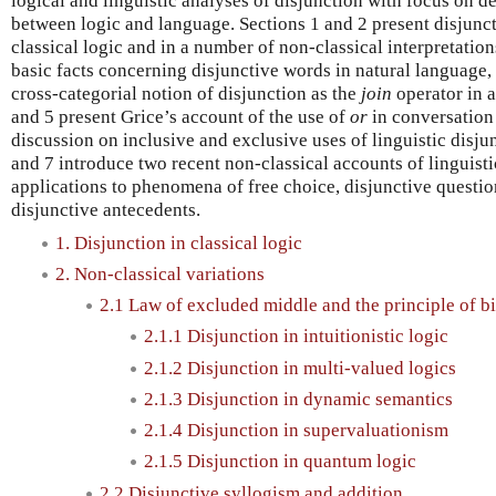
logical and linguistic analyses of disjunction with focus on d
between logic and language. Sections 1 and 2 present disjunct
classical logic and in a number of non-classical interpretatio
basic facts concerning disjunctive words in natural language,
cross-categorial notion of disjunction as the
join
operator in a
and 5 present Grice’s account of the use of
or
in conversation
discussion on inclusive and exclusive uses of linguistic disjun
and 7 introduce two recent non-classical accounts of linguisti
applications to phenomena of free choice, disjunctive questio
disjunctive antecedents.
1. Disjunction in classical logic
2. Non-classical variations
2.1 Law of excluded middle and the principle of b
2.1.1 Disjunction in intuitionistic logic
2.1.2 Disjunction in multi-valued logics
2.1.3 Disjunction in dynamic semantics
2.1.4 Disjunction in supervaluationism
2.1.5 Disjunction in quantum logic
2.2 Disjunctive syllogism and addition