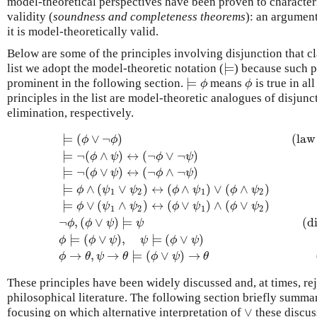
model-theoretical perspectives have been proven to character
validity (
soundness and completeness theorems
): an argument
it is model-theoretically valid.
Below are some of the principles involving disjunction that cla
⊨
list we adopt the model-theoretic notation (
) because such p
⊨
⊨
prominent in the following section.
means
is true in al
⊨
ϕ
ϕ
ϕ
ϕ
principles in the list are model-theoretic analogues of disjun
elimination, respectively.
⊨
(
∨
¬
)
(law
ϕ
ϕ
⊨
¬
(
∧
)
↔
(
¬
∨
¬
)
ϕ
ψ
ϕ
ψ
⊨
¬
(
∨
)
↔
(
¬
∧
¬
)
ϕ
ψ
ϕ
ψ
⊨
∧
(
∨
)
↔
(
∧
)
∨
(
∧
)
ϕ
ψ
ψ
ϕ
ψ
ϕ
ψ
1
2
1
2
⊨
(
ϕ
∨
¬
ϕ
)
(law of excluded middle)
⊨
¬
(
ϕ
∧
ψ
)
↔
(
¬
ϕ
∨
⊨
∨
(
∧
)
↔
(
∨
)
∧
(
∨
)
ϕ
ψ
ψ
ϕ
ψ
ϕ
ψ
1
2
1
2
¬
,
(
∨
)
⊨
(d
ϕ
ϕ
ψ
ψ
⊨
(
∨
)
,
⊨
(
∨
)
ϕ
ϕ
ψ
ψ
ϕ
ψ
→
,
→
⊨
(
∨
)
→
ϕ
θ
ψ
θ
ϕ
ψ
θ
These principles have been widely discussed and, at times, rej
philosophical literature. The following section briefly summar
∨
focusing on which alternative interpretation of
these discus
∨