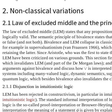
2. Non-classical variations
2.1 Law of excluded middle and the prin
The law of excluded middle (LEM) states that any propositio
logically valid. The semantic principle of bivalence states that
or false (and not both). Bivalence and LEM collapse in classic
for example in supervaluationism (van Fraassen 1966), which 
retaining the latter. Since Aristotle, who was the first to state
LEM have been criticized on various grounds. This section first
which invalidates LEM (and part of the De Morgan laws); and
∨
arguments against bivalence and discuss how
is interprete
∨
systems including many-valued logic, dynamic semantics, sup
quantum logic, which besides bivalence also invalidates the cl
2.1.1 Disjunction in intuitionistic logic
LEM has been rejected in constructivism, in particular in intui
intuitionistic logic
). The standard informal interpretation of lo
logic is the so-called proof-interpretation or Brouwer-Heyt
interpretation the meaning of a statement
is given by explai
ϕ
ϕ