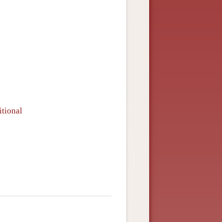
itional