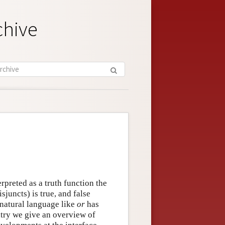
chive
terpreted as a truth function the
isjuncts) is true, and false
 natural language like
or
has
entry we give an overview of