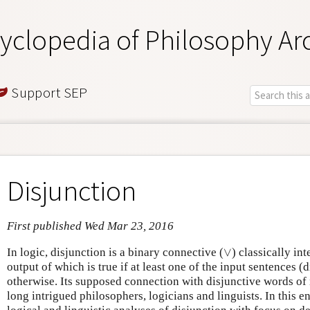
yclopedia of Philosophy Ar
Support SEP
Disjunction
First published Wed Mar 23, 2016
∨
In logic, disjunction is a binary connective (
) classically in
∨
output of which is true if at least one of the input sentences (d
otherwise. Its supposed connection with disjunctive words of
long intrigued philosophers, logicians and linguists. In this 