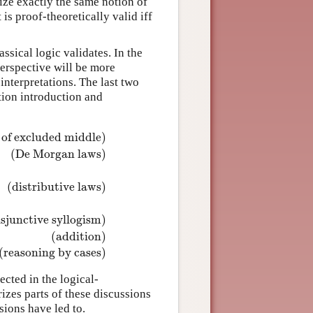
ize exactly the same notion of
 is proof-theoretically valid iff
ssical logic validates. In the
erspective will be more
l interpretations. The last two
ction introduction and
 of excluded middle)
(De Morgan laws)
(distributive laws)
¬
ψ
)
(De Morgan laws)
⊨
¬
(
ϕ
∨
ψ
)
↔
(
¬
ϕ
∧
¬
ψ
)
⊨
ϕ
∧
(
ψ
1
∨
ψ
2
)
↔
(
ϕ
isjunctive syllogism)
(addition)
(reasoning by cases)
ected in the logical-
izes parts of these discussions
sions have led to.