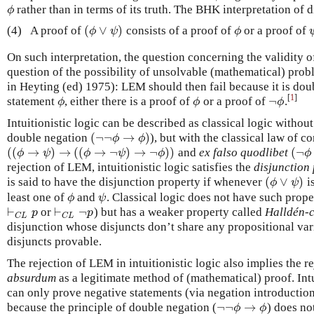
rather than in terms of its truth. The BHK interpretation of 
ϕ
ϕ
(
∨
)
(4)
A proof of
consists of a proof of
or a proof of
(
ϕ
∨
ψ
)
ϕ
ϕ
ψ
ϕ
On such interpretation, the question concerning the validity o
question of the possibility of unsolvable (mathematical) pro
in Heyting (ed) 1975): LEM should then fail because it is dou
[
1
]
¬
statement
, either there is a proof of
or a proof of
.
ϕ
ϕ
¬
ϕ
ϕ
ϕ
ϕ
Intuitionistic logic can be described as classical logic withou
(
¬
¬
→
)
double negation
), but with the classical law of c
(
¬
¬
ϕ
→
ϕ
)
ϕ
ϕ
(
(
→
)
→
(
(
→
¬
)
→
¬
)
)
(
¬
and
ex falso quodlibet
(
(
ϕ
→
ψ
)
→
(
(
ϕ
→
¬
ψ
)
→
¬
ϕ
)
)
(
¬
ϕ
ϕ
ψ
ϕ
ψ
ϕ
ϕ
rejection of LEM, intuitionistic logic satisfies the
disjunction
(
∨
)
is said to have the disjunction property if whenever
is
(
ϕ
∨
ψ
)
ϕ
ψ
least one of
and
. Classical logic does not have such prope
ϕ
ψ
ϕ
ψ
⊢
⊢
¬
or
) but has a weaker property called
Halldén-
⊢
C
L
p
⊢
C
L
¬
p
p
p
C
L
C
L
disjunction whose disjuncts don’t share any propositional vari
disjuncts provable.
The rejection of LEM in intuitionistic logic also implies the r
absurdum
as a legitimate method of (mathematical) proof. Intu
can only prove negative statements (via negation introductio
¬
¬
→
because the principle of double negation (
) does not
¬
¬
ϕ
→
ϕ
ϕ
ϕ