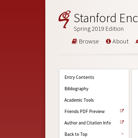
Stanford Enc
Spring 2019 Edition
Browse
About
Entry Contents
Bibliography
Academic Tools
Friends PDF Preview
Author and Citation Info
Back to Top