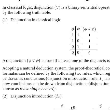
∨
In classical logic, disjunction (
) is a binary sentential opera
∨
by the following truth table:
(1)
Disjunction in classical logic
(
∨
)
ϕ
ψ
ϕ
ψ
(
ϕ
∨
ψ
)
ϕ
ψ
1
1
1
1
0
1
0
1
1
0
0
0
(
∨
)
A disjunction
is true iff at least one of the disjuncts is
(
ϕ
∨
ψ
)
ϕ
ψ
Adopting a natural deduction system, the proof-theoretical co
formulas can be defined by the following two rules, which reg
be drawn as conclusions (disjunction introduction rule,
, a
I
∨
I
∨
how conclusions can be drawn from disjunctions (disjunction 
known as
reasoning by cases
):
(2)
Disjunction introduction (
)
I
∨
I
∨
ϕ
ψ
R
ϕ
(
ϕ
∨
ψ
)
I
∨
R
ψ
(
ϕ
∨
ψ
)
I
∨
L
I