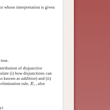
tor whose interpretation is given
 true.
ntribution of disjunctive
ulate (i) how disjunctions can
lso known as
addition
) and (ii)
elimination rule,
, also
E
∨
E
∨
L
I