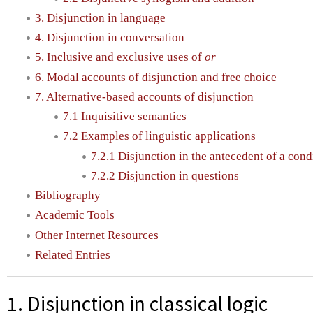
3. Disjunction in language
4. Disjunction in conversation
5. Inclusive and exclusive uses of
or
6. Modal accounts of disjunction and free choice
7. Alternative-based accounts of disjunction
7.1 Inquisitive semantics
7.2 Examples of linguistic applications
7.2.1 Disjunction in the antecedent of a cond
7.2.2 Disjunction in questions
Bibliography
Academic Tools
Other Internet Resources
Related Entries
1. Disjunction in classical logic