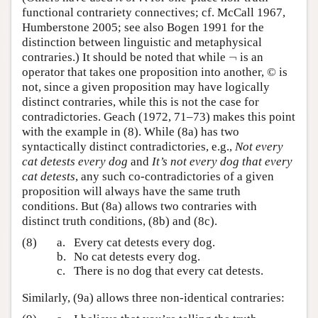
functional contrariety connectives; cf. McCall 1967,
Humberstone 2005; see also Bogen 1991 for the
distinction between linguistic and metaphysical
¬
contraries.) It should be noted that while
is an
¬
operator that takes one proposition into another,
©
is
not, since a given proposition may have logically
distinct contraries, while this is not the case for
contradictories. Geach (1972, 71–73) makes this point
with the example in (8). While (8a) has two
syntactically distinct contradictories, e.g.,
Not every
cat detests every dog
and
It’s not every dog that every
cat detests
, any such co-contradictories of a given
proposition will always have the same truth
conditions. But (8a) allows two contraries with
distinct truth conditions, (8b) and (8c).
(8)
a.
Every cat detests every dog.
b.
No cat detests every dog.
c.
There is no dog that every cat detests.
Similarly, (9a) allows three non-identical contraries: