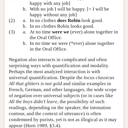
happy with any job]
b.
With no job I will be happy. [= I will be
happy without any job]
(2)
a.
In no clothes
does Robin
look good.
b.
In no clothes Robin looks good.
(3)
a.
At no time
were we
(ever) alone together in
the Oval Office.
b.
In no time we were (*ever) alone together
in the Oval Office.
Negation also interacts in complicated and often
surprising ways with quantification and modality.
Perhaps the most analyzed interaction is with
universal quantification. Despite the
locus classicus
All that glitters is not gold
and similar examples in
French, German, and other languages, the wide scope
of negation over universal subjects (or in cases like
All the boys didn’t leave
, the possibility of such
readings, depending on the speaker, the intonation
contour, and the context of utterance) is often
condemned by purists, yet is not as illogical as it may
appear (Horn 1989, §3.4).