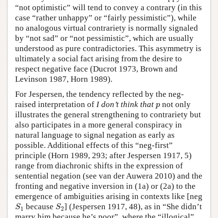
“not optimistic” will tend to convey a contrary (in this
case “rather unhappy” or “fairly pessimistic”), while
no analogous virtual contrariety is normally signaled
by “not sad” or “not pessimistic”, which are usually
understood as pure contradictories. This asymmetry is
ultimately a social fact arising from the desire to
respect negative face (Ducrot 1973, Brown and
Levinson 1987, Horn 1989).
For Jespersen, the tendency reflected by the neg-
raised interpretation of
I don’t think that
not only
p
p
illustrates the general strengthening to contrariety but
also participates in a more general conspiracy in
natural language to signal negation as early as
possible. Additional effects of this “neg-first”
principle (Horn 1989, 293; after Jespersen 1917, 5)
range from diachronic shifts in the expression of
sentential negation (see van der Auwera 2010) and the
fronting and negative inversion in (1a) or (2a) to the
emergence of ambiguities arising in contexts like [neg
because
] (Jespersen 1917, 48), as in “She didn’t
S
1
S
2
S
S
1
2
marry him because he’s poor”, where the “illogical”