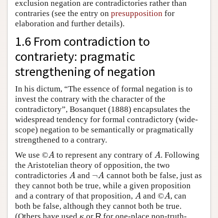
exclusion negation are contradictories rather than
contraries (see the entry on
presupposition
for
elaboration and further details).
1.6 From contradiction to
contrariety: pragmatic
strengthening of negation
In his dictum, “The essence of formal negation is to
invest the contrary with the character of the
contradictory”, Bosanquet (1888) encapsulates the
widespread tendency for formal contradictory (wide-
scope) negation to be semantically or pragmatically
strengthened to a contrary.
We use ©
to represent any contrary of
. Following
A
A
A
A
the Aristotelian theory of opposition, the two
¬
contradictories
and
cannot both be false, just as
A
¬
A
A
A
they cannot both be true, while a given proposition
and a contrary of that proposition,
and ©
, can
A
A
A
A
both be false, although they cannot both be true.
(Others have used
or
R
for one-place non-truth-
κ
κ