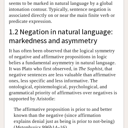
seems to be marked in natural language by a global
intonation contour. Typically, sentence negation is
associated directly on or near the main finite verb or
predicate expression.
1.2 Negation in natural language:
markedness and asymmetry
It has often been observed that the logical symmetry
of negative and affirmative propositions in logic
belies a fundamental asymmetry in natural language.
It was Plato who first observed, in
The Sophist
, that
negative sentences are less valuable than affirmative
ones, less specific and less informative. The
ontological, epistemological, psychological, and
grammatical priority of affirmatives over negatives is
supported by Aristotle:
The affirmative proposition is prior to and better
known than the negative (since affirmation
explains denial just as being is prior to not-being)
(
Metaphysics
996b14–16)