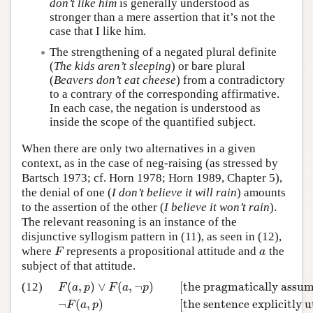
don’t like him
is generally understood as
stronger than a mere assertion that it’s not the
case that I like him.
The strengthening of a negated plural definite
(
The kids aren’t sleeping
) or bare plural
(
Beavers don’t eat cheese
) from a contradictory
to a contrary of the corresponding affirmative.
In each case, the negation is understood as
inside the scope of the quantified subject.
When there are only two alternatives in a given
context, as in the case of neg-raising (as stressed by
Bartsch 1973; cf. Horn 1978; Horn 1989, Chapter 5),
the denial of one (
I don’t believe it will rain
) amounts
to the assertion of the other (
I believe it won’t rain
).
The relevant reasoning is an instance of the
disjunctive syllogism pattern in (11), as seen in (12),
where
represents a propositional attitude and
the
F
a
F
a
subject of that attitude.
(
,
)
∨
(
,
¬
)
[the pragmatically assum
(12)
F
a
p
F
a
p
¬
(
,
)
[the sentence explicitly u
F
a
p
F
(
a
,
p
)
∨
F
(
a
,
¬
p
)
[the pragmatically assumed disjunct
–
–
–
–
–
–
–
–
–