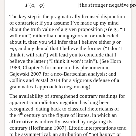
(
,
¬
)
[the stronger negative p
F
a
p
The key step is the pragmatically licensed disjunction
of contraries: if you assume I’ve made up my mind
about the truth value of a given proposition
(e.g., “it
p
p
will rain”) rather than being ignorant or undecided
about it, then you will infer that I believe either
or
p
p
¬
, and my denial that I believe the former (“I don’t
¬
p
p
think it will rain”) will lead you to conclude that I
believe the latter (“I think it won’t rain”). (See Horn
1989, Chapter 5 for more on this phenomenon;
Gajewski 2007 for a neo-Bartschian analysis; and
Collins and Postal 2014 for a vigorous defense of a
grammatical approach to neg-raising).
The availability of strengthened contrary readings for
apparent contradictory negation has long been
recognized, dating back to classical rhetoricians of
th
the 4
century on the figure of litotes, in which an
affirmative is indirectly asserted by negating its
contrary (Hoffmann 1987). Litotic interpretations tend
to be asymmetrical: an attribution of “not happy” or