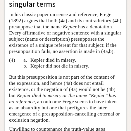
singular terms
In his classic paper on sense and reference, Frege
(1892) argues that both (4a) and its contradictory (4b)
presuppose that the name
Kepler
has a denotation.
Every affirmative or negative sentence with a singular
subject (name or description) presupposes the
existence of a unique referent for that subject; if the
presupposition fails, no assertion is made in (4a,b).
(4)
a.
Kepler died in misery.
b.
Kepler did not die in misery.
But this presupposition is not part of the content of
the expression, and hence (4a) does not entail
existence, or the negation of (4a) would not be (4b)
but
Kepler died in misery or the name “Kepler” has
no reference
, an outcome Frege seems to have taken
as an absurdity but one that prefigures the later
emergence of a presupposition-cancelling external or
exclusion negation.
Unwilling to countenance the truth-value gaps