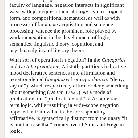
faculty of language, negation interacts in significant
ways with principles of morphology, syntax, logical
form, and compositional semantics, as well as with
processes of language acquisition and sentence
processing, whence the prominent role played by
work on negation in the development of logic,
semantics, linguistic theory, cognition, and
psychoanalytic and literary theory.
What sort of operation is negation? In the
Categories
and
De Interpretatione
, Aristotle partitions indicative-
mood declarative sentences into affirmation and
negation/denial (
apophasis
from
apophanein
“deny,
say no”), which respectively affirm or deny something
about something (
De Int.
17a25). As a mode of
predication, the “predicate denial” of Aristotelian
term logic, while resulting in wide-scope negation
opposed in truth value to the corresponding
affirmative, is syntactically distinct from the unary “it
is not the case that” connective of Stoic and Fregean
logic.