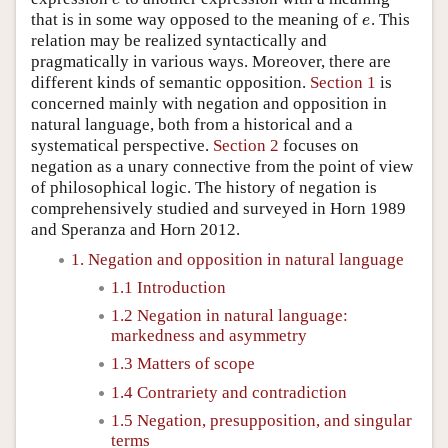
that is in some way opposed to the meaning of
. This
e
e
relation may be realized syntactically and
pragmatically in various ways. Moreover, there are
different kinds of semantic opposition.
Section 1
is
concerned mainly with negation and opposition in
natural language, both from a historical and a
systematical perspective.
Section 2
focuses on
negation as a unary connective from the point of view
of philosophical logic. The history of negation is
comprehensively studied and surveyed in Horn 1989
and Speranza and Horn 2012.
1. Negation and opposition in natural language
1.1 Introduction
1.2 Negation in natural language:
markedness and asymmetry
1.3 Matters of scope
1.4 Contrariety and contradiction
1.5 Negation, presupposition, and singular
terms