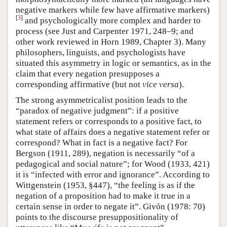
negative markers while few have affirmative markers)
[
3
]
and psychologically more complex and harder to
process (see Just and Carpenter 1971, 248–9; and
other work reviewed in Horn 1989, Chapter 3). Many
philosophers, linguists, and psychologists have
situated this asymmetry in logic or semantics, as in the
claim that every negation presupposes a
corresponding affirmative (but not
vice versa
).
The strong asymmetricalist position leads to the
“paradox of negative judgment”: if a positive
statement refers or corresponds to a positive fact, to
what state of affairs does a negative statement refer or
correspond? What in fact is a negative fact? For
Bergson (1911, 289), negation is necessarily “of a
pedagogical and social nature”; for Wood (1933, 421)
it is “infected with error and ignorance”. According to
Wittgenstein (1953, §447), “the feeling is as if the
negation of a proposition had to make it true in a
certain sense in order to negate it”. Givón (1978: 70)
points to the discourse presuppositionality of