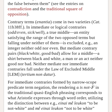
the false between them” (see the entries on
contradiction
and the
traditional square of
opposition
).
Contrary terms (
enantia
) come in two varieties (
Cat.
11b38ff.). In immediate or logical contraries
(
odd
/
even
,
sick
/
well
), a true middle—an entity
satisfying the range of the two opposed terms but
falling under neither of them—is excluded, e.g., an
integer neither odd nor even. But mediate contrary
pairs (
black
/
white
,
good
/
bad
) allow for a middle—a
shirt between black and white, a man or an act neither
good nor bad. Neither mediate nor immediate
contraries fall under the Law of Excluded Middle
[LEM] (
tertium non datur
).
For immediate contraries formed by narrow-scope
predicate term negation, the rendering
is not-
in
a
F
a
F
the traditional quasi-English phrasing corresponds to
what Aristotle expresses through word order, utilizing
the distinction between e.g.,
einai mê leukon
“to be
not-white” and
mê einai leukon
“not to be white”