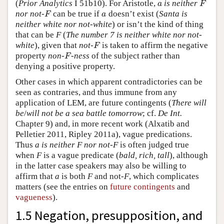
(
Prior Analytics
I 51b10). For Aristotle,
is neither
a
F
a
F
nor not-
can be true if
doesn’t exist (
Santa is
F
a
F
a
neither white nor not-white
) or isn’t the kind of thing
that can be
F
(
The number 7 is neither white nor not-
white
), given that
not-
is taken to affirm the negative
F
F
property
non-
-ness
of the subject rather than
F
F
denying a positive property.
Other cases in which apparent contradictories can be
seen as contraries, and thus immune from any
application of LEM, are future contingents (
There will
be
/
will not be a sea battle tomorrow
; cf.
De Int.
Chapter 9) and, in more recent work (Alxatib and
Pelletier 2011, Ripley 2011a), vague predications.
Thus
a is neither F nor not-F
is often judged true
when
F
is a vague predicate (
bald, rich, tall
), although
in the latter case speakers may also be willing to
affirm that
a
is both
F
and not-
F
, which complicates
matters (see the entries on
future contingents
and
vagueness
).
1.5 Negation, presupposition, and