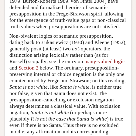
1979, Burton-Roberts 1989, von Fintel 2004) have
defended and formalized theories of semantic
presupposition in the Frege-Strawson spirit, allowing
for the emergence of truth-value gaps or non-classical
truth values when presuppositions are not satisfied.
Non-bivalent logics of semantic presupposition,
dating back to Łukasiewicz (1930) and Kleene (1952),
generally posit (at least) two
not
-operators, the
distinction arising lexically rather than (as for
Russell) scopally; see the entry on
many-valued logic
and
Section 2
below. The ordinary, presupposition-
preserving internal or choice negation is the only one
countenanced by Frege and Strawson; on this reading,
Santa is not white
, like
Santa is white
, is neither true
nor false, given that Santa does not exist. The
presupposition-cancelling or exclusion negation
always determines a classical value. With exclusion
negation,
Santa is not white
(or perhaps more
plausibly
It is not the case that Santa is white
) is true
even if there is no Santa. Thus there is no excluded
middle; any affirmation and its corresponding