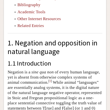
Bibliography
Academic Tools
Other Internet Resources
Related Entries
1. Negation and opposition in
natural language
1.1 Introduction
Negation is a
sine qua non
of every human language,
yet is absent from otherwise complex systems of
[
1
]
animal communication.
While animal “languages”
are essentially analog systems, it is the digital nature
of the natural language negative operator, represented
in Stoic and Fregean propositional logic as a one-
place sentential connective toggling the truth value of
statements between T[rue] and F[alse] (or 1 and 0)