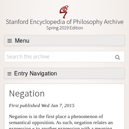
Stanford Encyclopedia of Philosophy Archive
Spring 2019 Edition
Menu
Browse
About
Support SEP
Entry Navigation
Entry Contents
Negation
Bibliography
First published Wed Jan 7, 2015
Academic Tools
Friends PDF Preview
Negation is in the first place a phenomenon of
semantical opposition. As such, negation relates an
Author and Citation Info
expression
to another expression with a meaning
e
e