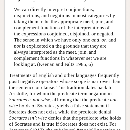
We can directly interpret conjunctions,
disjunctions, and negations in most categories by
taking them to be the appropriate meet, join, and
complement functions of the interpretations of
the expressions conjoined, disjoined, or negated.
The sense in which we have only one
and
,
or
, and
not
is explicated on the grounds that they are
always interpreted as the meet, join, and
complement functions in whatever set we are
looking at. (Keenan and Faltz 1985, 6)
Treatments of English and other languages frequently
posit negative operators whose scope is narrower than
the sentence or clause. This tradition dates back to
Aristotle, for whom the predicate term negation in
Socrates is not-wise
, affirming that the predicate
not-
wise
holds of Socrates, yields a false statement if
Socrates does not exist, while the predicate denial
Socrates isn’t wise
denies that the predicate
wise
holds
of Socrates and is true if Socrates does not exist. For