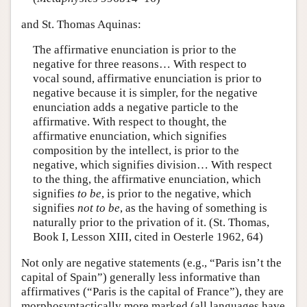
and St. Thomas Aquinas:
The affirmative enunciation is prior to the
negative for three reasons… With respect to
vocal sound, affirmative enunciation is prior to
negative because it is simpler, for the negative
enunciation adds a negative particle to the
affirmative. With respect to thought, the
affirmative enunciation, which signifies
composition by the intellect, is prior to the
negative, which signifies division… With respect
to the thing, the affirmative enunciation, which
signifies
to be
, is prior to the negative, which
signifies
not to be
, as the having of something is
naturally prior to the privation of it. (St. Thomas,
Book I, Lesson XIII, cited in Oesterle 1962, 64)
Not only are negative statements (e.g., “Paris isn’t the
capital of Spain”) generally less informative than
affirmatives (“Paris is the capital of France”), they are
morphosyntactically more marked (all languages have