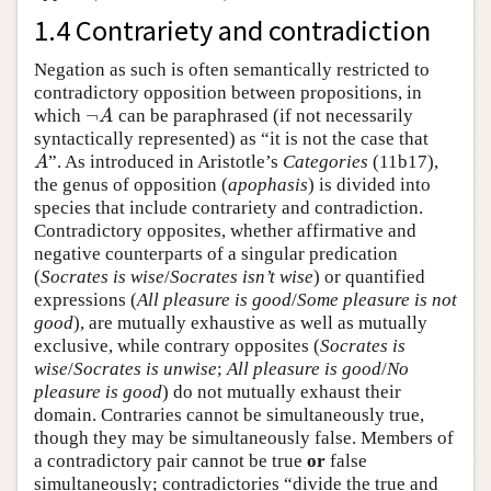
1.4 Contrariety and contradiction
Negation as such is often semantically restricted to
contradictory opposition between propositions, in
¬
which
can be paraphrased (if not necessarily
¬
A
A
syntactically represented) as “it is not the case that
”. As introduced in Aristotle’s
Categories
(11b17),
A
A
the genus of opposition (
apophasis
) is divided into
species that include contrariety and contradiction.
Contradictory opposites, whether affirmative and
negative counterparts of a singular predication
(
Socrates is wise
/
Socrates isn’t wise
) or quantified
expressions (
All pleasure is good
/
Some pleasure is not
good
), are mutually exhaustive as well as mutually
exclusive, while contrary opposites (
Socrates is
wise
/
Socrates is unwise
;
All pleasure is good
/
No
pleasure is good
) do not mutually exhaust their
domain. Contraries cannot be simultaneously true,
though they may be simultaneously false. Members of
a contradictory pair cannot be true
or
false
simultaneously; contradictories “divide the true and