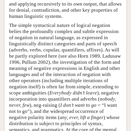
and applying recursively to its own output, that allows
for denial, contradiction, and other key properties of
human linguistic systems.
The simple syntactical nature of logical negation
belies the profoundly complex and subtle expression
of negation in natural language, as expressed in
linguistically distinct categories and parts of speech
(adverbs, verbs, copulas, quantifiers, affixes). As will
be partly explored here (see also Horn 1989, Ladusaw
1996, Pullum 2002), the investigation of the form and
meaning of negative expressions in English and other
languages and of the interaction of negation with
other operators (including multiple iterations of
negation itself) is often far from simple, extending to
scope ambiguities (
Everybody didn’t leave
), negative
incorporation into quantifiers and adverbs (
nobody,
never, few
), neg-raising (
I don’t want to go
= “I want
not to go”), and the widespread occurrence of
negative polarity items (
any, ever, lift a finger
) whose
distribution is subject to principles of syntax,
semantics, and pragmatics. At the core of the mental