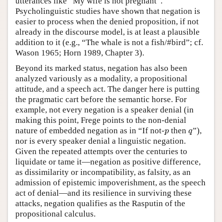
utterances like “My wife is not pregnant”.
Psycholinguistic studies have shown that negation is
easier to process when the denied proposition, if not
already in the discourse model, is at least a plausible
addition to it (e.g., “The whale is not a fish/#bird”; cf.
Wason 1965; Horn 1989, Chapter 3).
Beyond its marked status, negation has also been
analyzed variously as a modality, a propositional
attitude, and a speech act. The danger here is putting
the pragmatic cart before the semantic horse. For
example, not every negation is a speaker denial (in
making this point, Frege points to the non-denial
nature of embedded negation as in “If not-
then
”),
p
q
p
q
nor is every speaker denial a linguistic negation.
Given the repeated attempts over the centuries to
liquidate or tame it—negation as positive difference,
as dissimilarity or incompatibility, as falsity, as an
admission of epistemic impoverishment, as the speech
act of denial—and its resilience in surviving these
attacks, negation qualifies as the Rasputin of the
propositional calculus.