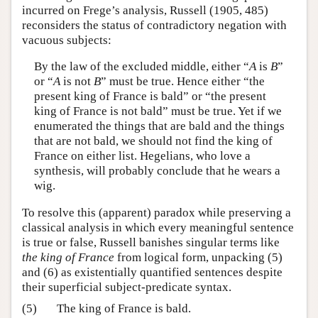
incurred on Frege’s analysis, Russell (1905, 485)
reconsiders the status of contradictory negation with
vacuous subjects:
By the law of the excluded middle, either “
A
is
B
”
or “
A
is not
B
” must be true. Hence either “the
present king of France is bald” or “the present
king of France is not bald” must be true. Yet if we
enumerated the things that are bald and the things
that are not bald, we should not find the king of
France on either list. Hegelians, who love a
synthesis, will probably conclude that he wears a
wig.
To resolve this (apparent) paradox while preserving a
classical analysis in which every meaningful sentence
is true or false, Russell banishes singular terms like
the king of France
from logical form, unpacking (5)
and (6) as existentially quantified sentences despite
their superficial subject-predicate syntax.
(5)
The king of France is bald.