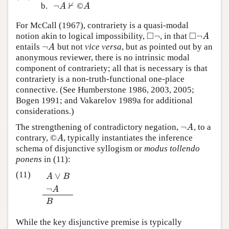
⊬
¬
b.
©
¬
A
⊬
A
A
A
For McCall (1967), contrariety is a quasi-modal
□
□
¬
¬
notion akin to logical impossibility,
, in that
◻
¬
◻
¬
A
A
¬
entails
but not
vice versa
, but as pointed out by an
¬
A
A
anonymous reviewer, there is no intrinsic modal
component of contrariety; all that is necessary is that
contrariety is a non-truth-functional one-place
connective. (See Humberstone 1986, 2003, 2005;
Bogen 1991; and Vakarelov 1989a for additional
considerations.)
¬
The strengthening of contradictory negation,
, to a
¬
A
A
contrary, ©
, typically instantiates the inference
A
A
schema of disjunctive syllogism or
modus tollendo
ponens
in (11):
(11)
∨
A
B
¬
A
∨
B
¬
A
B
A
B
While the key disjunctive premise is typically