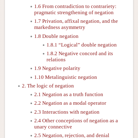
1.6 From contradiction to contrariety:
pragmatic strengthening of negation
1.7 Privation, affixal negation, and the
markedness asymmetry
1.8 Double negation
1.8.1 “Logical” double negation
1.8.2 Negative concord and its
relations
1.9 Negative polarity
1.10 Metalinguistic negation
2. The logic of negation
2.1 Negation as a truth function
2.2 Negation as a modal operator
2.3 Interactions with negation
2.4 Other conceptions of negation as a
unary connective
2.5 Negation, rejection, and denial