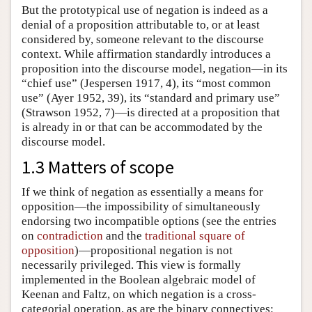
But the prototypical use of negation is indeed as a
denial of a proposition attributable to, or at least
considered by, someone relevant to the discourse
context. While affirmation standardly introduces a
proposition into the discourse model, negation—in its
“chief use” (Jespersen 1917, 4), its “most common
use” (Ayer 1952, 39), its “standard and primary use”
(Strawson 1952, 7)—is directed at a proposition that
is already in or that can be accommodated by the
discourse model.
1.3 Matters of scope
If we think of negation as essentially a means for
opposition—the impossibility of simultaneously
endorsing two incompatible options (see the entries
on
contradiction
and the
traditional square of
opposition
)—propositional negation is not
necessarily privileged. This view is formally
implemented in the Boolean algebraic model of
Keenan and Faltz, on which negation is a cross-
categorial operation, as are the binary connectives: