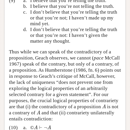
(9)
a.
I believe that you’re telling the truth.
b.
I believe that you’re not telling the truth.
c.
I don’t believe that you’re telling the truth
or that you’re not; I haven’t made up my
mind yet.
d.
I don’t believe that you’re telling the truth
or that you’re not: I haven’t given the
matter any thought.
Thus while we can speak of the contradictory of a
proposition, Geach observes, we cannot (
pace
McCall
1967) speak of the contrary, but only of a contrary, of
a proposition. As Humberstone (1986, fn. 6) points out
in response to Geach’s critique of McCall, however,
the lack of uniqueness “does not prevent one from
exploring the logical properties of an arbitrarily
selected contrary for a given statement”. For our
purposes, the crucial logical properties of contrariety
are that (i) the contradictory of a proposition
is not
A
A
a contrary of
and that (ii) contrariety unilaterally
A
A
entails contradiction:
⊢
¬
(10)
a.
©
A
⊢
¬
A
A
A