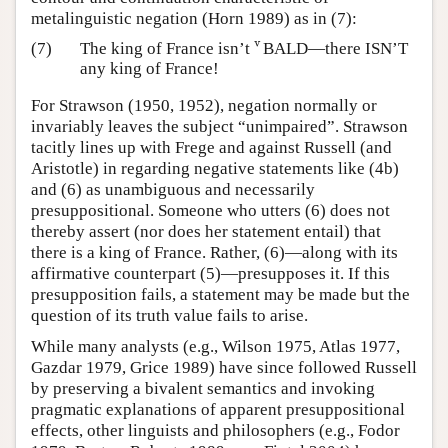
metalinguistic negation (Horn 1989) as in (7):
v
(7)
The king of France isn’t
BALD—there ISN’T
v
any king of France!
For Strawson (1950, 1952), negation normally or
invariably leaves the subject “unimpaired”. Strawson
tacitly lines up with Frege and against Russell (and
Aristotle) in regarding negative statements like (4b)
and (6) as unambiguous and necessarily
presuppositional. Someone who utters (6) does not
thereby assert (nor does her statement entail) that
there is a king of France. Rather, (6)—along with its
affirmative counterpart (5)—presupposes it. If this
presupposition fails, a statement may be made but the
question of its truth value fails to arise.
While many analysts (e.g., Wilson 1975, Atlas 1977,
Gazdar 1979, Grice 1989) have since followed Russell
by preserving a bivalent semantics and invoking
pragmatic explanations of apparent presuppositional
effects, other linguists and philosophers (e.g., Fodor