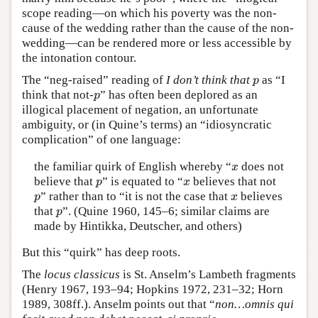
scope reading—on which his poverty was the non-
cause of the wedding rather than the cause of the non-
wedding—can be rendered more or less accessible by
the intonation contour.
The “neg-raised” reading of
I don’t think that
as “I
p
p
think that not-
” has often been deplored as an
p
p
illogical placement of negation, an unfortunate
ambiguity, or (in Quine’s terms) an “idiosyncratic
complication” of one language:
the familiar quirk of English whereby “
does not
x
x
believe that
” is equated to “
believes that not
p
x
p
x
” rather than to “it is not the case that
believes
p
x
p
x
that
”. (Quine 1960, 145–6; similar claims are
p
p
made by Hintikka, Deutscher, and others)
But this “quirk” has deep roots.
The
locus classicus
is St. Anselm’s Lambeth fragments
(Henry 1967, 193–94; Hopkins 1972, 231–32; Horn
1989, 308ff.). Anselm points out that “
non…omnis qui