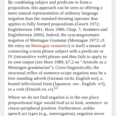
By combining subject and predicate to form a
proposition, this approach can be seen as offering a
more natural representation of ordinary language
negation than the standard iterating operator that
applies to fully formed propositions (Geach 1972;
Englebretsen 1981; Horn 1989, Chap. 7; Sommers and
Englebretsen 2000). Indeed, the syncategorematic
negation of Montague Grammar (Montague 1973; cf.
the entry on
Montague semantics
) is itself a means of
connecting a term phrase subject with a predicate or
IV (intransitive verb) phrase and thus fails to apply to
its own output (see Horn 1989, §7.2 on “Aristotle as a
Montague grammarian”). Cross-linguistically, the
structural reflex of sentence-scope negation may be a
free-standing adverb (German
nicht
, English
not
), a
bound inflectional form (Japanese
-na-
, English
-n’t
),
[
2
]
or a verb (Finnish
en
,
ei
).
Where we do not find negation is in the one place
propositional logic would lead us to look, sentence- or
clause-peripheral position. Furthermore, unlike
speech act types (e.g., interrogation), negation never