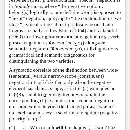
Jespersen (1917), the subclausal “special” negation as
in
Nobody came
, where “the negative notion…
belong[s] logically to one definite idea”, is opposed to
“nexal” negation, applying to “the combination of two
ideas”, typically the subject-predicate nexus. Later
linguists usually follow Klima (1964) and Jackendoff
(1969) in allowing for constituent negation (e.g., verb
phrase negation in
You can [not go]
) alongside
sentential negation (
You cannot go
), utilizing various
grammatical and semantic diagnostics for
distinguishing the two varieties.
A syntactic correlate of the distinction between wide-
(sentential) versus narrow-scope (constituent)
negation in English is that only when the negative
element has clausal scope, as in the (a) examples in
(1)-(3), can it trigger negative inversion. In the
corresponding (b) examples, the scope of negation
does not extend beyond the fronted phrase, whence
the exclusion of
ever
, a satellite of negation (negative
[
4
]
polarity item).
(1)
a.
With no job
will I
be happy. [= I won’t be