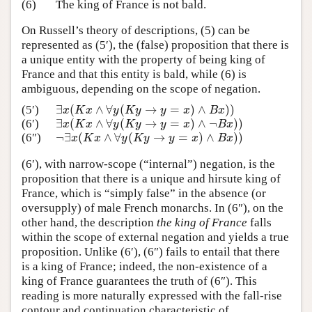
(6)
The king of France is not bald.
On Russell’s theory of descriptions, (5) can be
represented as (5′), the (false) proposition that there is
a unique entity with the property of being king of
France and that this entity is bald, while (6) is
ambiguous, depending on the scope of negation.
∃
(
∧
∀
(
→
=
)
∧
)
)
(5′)
∃
x
(
K
x
∧
∀
y
(
K
y
→
y
=
x
)
∧
B
x
)
)
x
K
x
y
K
y
y
x
B
x
∃
(
∧
∀
(
→
=
)
∧
¬
)
)
(6′)
∃
x
(
K
x
∧
∀
y
(
K
y
→
y
=
x
)
∧
¬
B
x
)
)
x
K
x
y
K
y
y
x
B
x
¬
∃
(
∧
∀
(
→
=
)
∧
)
)
(6″)
¬
∃
x
(
K
x
∧
∀
y
(
K
y
→
y
=
x
)
∧
B
x
)
)
x
K
x
y
K
y
y
x
B
x
(6′), with narrow-scope (“internal”) negation, is the
proposition that there is a unique and hirsute king of
France, which is “simply false” in the absence (or
oversupply) of male French monarchs. In (6″), on the
other hand, the description
the king of France
falls
within the scope of external negation and yields a true
proposition. Unlike (6′), (6″) fails to entail that there
is a king of France; indeed, the non-existence of a
king of France guarantees the truth of (6″). This
reading is more naturally expressed with the fall-rise
contour and continuation characteristic of