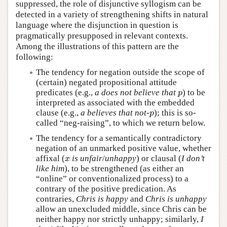
suppressed, the role of disjunctive syllogism can be
detected in a variety of strengthening shifts in natural
language where the disjunction in question is
pragmatically presupposed in relevant contexts.
Among the illustrations of this pattern are the
following:
The tendency for negation outside the scope of
(certain) negated propositional attitude
predicates (e.g.,
a does not believe that
) to be
p
p
interpreted as associated with the embedded
clause (e.g.,
a believes that not-
); this is so-
p
p
called “neg-raising”, to which we return below.
The tendency for a semantically contradictory
negation of an unmarked positive value, whether
affixal (
is unfair
/
unhappy
) or clausal (
I don’t
x
x
like him
), to be strengthened (as either an
“online” or conventionalized process) to a
contrary of the positive predication. As
contraries,
Chris is happy
and
Chris is unhappy
allow an unexcluded middle, since Chris can be
neither happy nor strictly unhappy; similarly,
I