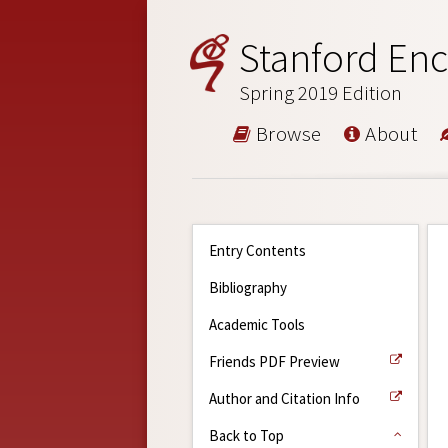
Stanford Enc
Spring 2019 Edition
Browse
About
Entry Contents
Bibliography
Academic Tools
Friends PDF Preview
Author and Citation Info
Back to Top