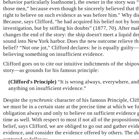
behavior particularly loathsome), the owner in the story was “
those men,” because even though he sincerely believed that t
right to believe on such evidence as was before him.” Why di
Because, says Clifford, “he had acquired his belief not by hone
investigation, but by stifling his doubts” (1877, 70). After ma
changes the end of the story: the ship doesn't meet a liquid de
sound into New York harbor. Does the new outcome relieve th
belief? “Not one jot,” Clifford declares: he is equally guil
believing something on insufficient evidence.
Clifford goes on to cite our intuitive indictments of the ship
story—as grounds for his famous principle:
(Clifford's Principle)
“It is wrong always, everywhere, and
anything on insufficient evidence.”
Despite the
synchronic
character of his famous Principle, Clif
we must be in a certain state at the precise time at which we fo
obligation always and only to believe on sufficient evidence g
time as well. With respect to most if not all of the propositio
belief, says Clifford, we are obliged to go out and gather evi
evidence, and consider the evidence offered by others. The
di