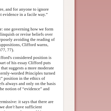
e, and for anyone to ignore
nt evidence in a facile way.”
ere: one governing how we form
linquish or revise beliefs over
rposely avoiding the reading of
ppositions, Clifford warns,
877, 77).
ifford's considered position is
art of his essay Clifford puts
” that suggests a more moderate
 sternly-worded Principles turned
t” position in the ethics of
efs always and only on the basis
 the notion of “evidence” and
rmissive: it says that there are
h we
don't
have sufficient