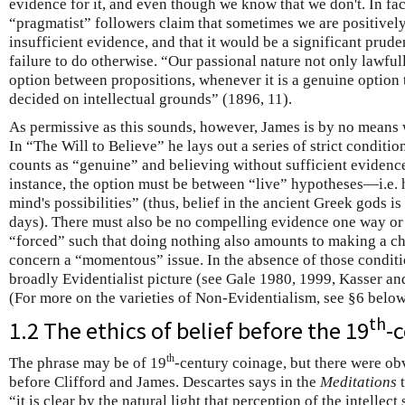
evidence for it, and even though we know that we don't. In fa
“pragmatist” followers claim that sometimes we are positivel
insufficient evidence, and that it would be a significant pruden
failure to do otherwise. “Our passional nature not only lawful
option between propositions, whenever it is a genuine option t
decided on intellectual grounds” (1896, 11).
As permissive as this sounds, however, James is by no means 
In “The Will to Believe” he lays out a series of strict condit
counts as “genuine” and believing without sufficient evidence
instance, the option must be between “live” hypotheses—i.e. 
mind's possibilities” (thus, belief in the ancient Greek gods is 
days). There must also be no compelling evidence one way or 
“forced” such that doing nothing also amounts to making a ch
concern a “momentous” issue. In the absence of those conditio
broadly Evidentialist picture (see Gale 1980, 1999, Kasser a
(For more on the varieties of Non-Evidentialism, see §6 below
th
1.2 The ethics of belief before the 19
-
th
The phrase may be of 19
-century coinage, but there were obv
before Clifford and James. Descartes says in the
Meditations
t
“it is clear by the natural light that perception of the intelle