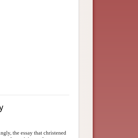
y
ingly, the essay that christened