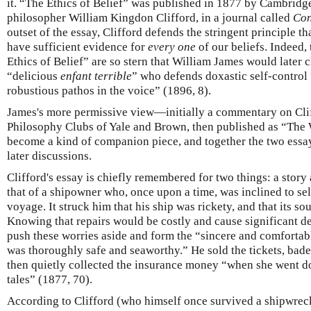
it. “The Ethics of Belief” was published in 1877 by Cambrid
philosopher William Kingdon Clifford, in a journal called
Con
outset of the essay, Clifford defends the stringent principle th
have sufficient evidence for
every one
of our beliefs. Indeed,
Ethics of Belief” are so stern that William James would later c
“delicious
enfant terrible
” who defends doxastic self-contro
robustious pathos in the voice” (1896, 8).
James's more permissive view—initially a commentary on Clif
Philosophy Clubs of Yale and Brown, then published as “The
become a kind of companion piece, and together the two essay
later discussions.
Clifford's essay is chiefly remembered for two things: a story 
that of a shipowner who, once upon a time, was inclined to sell
voyage. It struck him that his ship was rickety, and that its s
Knowing that repairs would be costly and cause significant d
push these worries aside and form the “sincere and comfortabl
was thoroughly safe and seaworthy.” He sold the tickets, bade
then quietly collected the insurance money “when she went d
tales” (1877, 70).
According to Clifford (who himself once survived a shipwrec