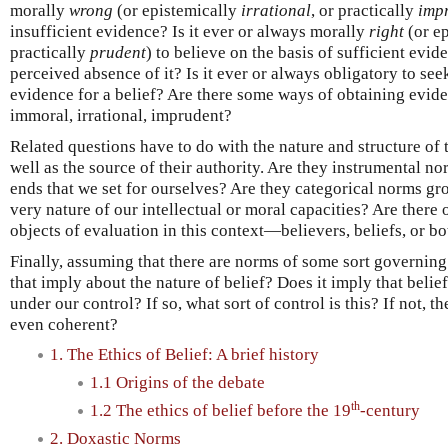
morally
wrong
(or epistemically
irrational
, or practically
imp
insufficient evidence? Is it ever or always morally
right
(or e
practically
prudent
) to believe on the basis of sufficient evid
perceived absence of it? Is it ever or always obligatory to see
evidence for a belief? Are there some ways of obtaining evide
immoral, irrational, imprudent?
Related questions have to do with the nature and structure of 
well as the source of their authority. Are they instrumental 
ends that we set for ourselves? Are they categorical norms gro
very nature of our intellectual or moral capacities? Are there
objects of evaluation in this context—believers, beliefs, or b
Finally, assuming that there are norms of some sort governing
that imply about the nature of belief? Does it imply that belie
under our control? If so, what sort of control is this? If not, th
even coherent?
1. The Ethics of Belief: A brief history
1.1 Origins of the debate
th
1.2 The ethics of belief before the 19
-century
2. Doxastic Norms