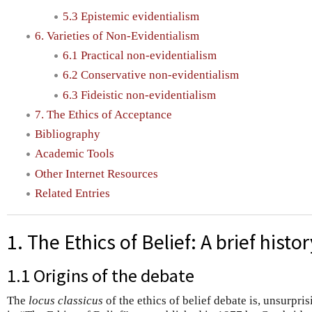
5.3 Epistemic evidentialism
6. Varieties of Non-Evidentialism
6.1 Practical non-evidentialism
6.2 Conservative non-evidentialism
6.3 Fideistic non-evidentialism
7. The Ethics of Acceptance
Bibliography
Academic Tools
Other Internet Resources
Related Entries
1. The Ethics of Belief: A brief histor
1.1 Origins of the debate
The
locus classicus
of the ethics of belief debate is, unsurpris