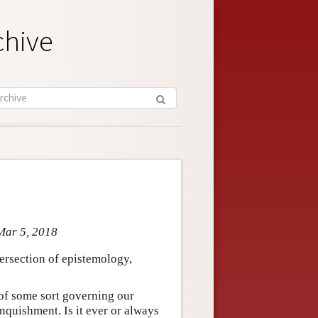
chive
Mar 5, 2018
ntersection of epistemology,
 of some sort governing our
inquishment. Is it ever or always