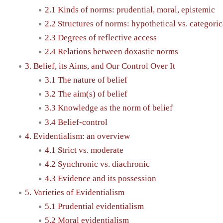
2.1 Kinds of norms: prudential, moral, epistemic
2.2 Structures of norms: hypothetical vs. categoric
2.3 Degrees of reflective access
2.4 Relations between doxastic norms
3. Belief, its Aims, and Our Control Over It
3.1 The nature of belief
3.2 The aim(s) of belief
3.3 Knowledge as the norm of belief
3.4 Belief-control
4. Evidentialism: an overview
4.1 Strict vs. moderate
4.2 Synchronic vs. diachronic
4.3 Evidence and its possession
5. Varieties of Evidentialism
5.1 Prudential evidentialism
5.2 Moral evidentialism