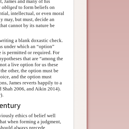
ct, James and many of his
y
obliged
to form beliefs on
tial, intellectual, or even moral
ly may, but must, decide an
hat cannot by its nature be
writing a blank doxastic check.
ions under which an “option”
 is permitted or required. For
hypotheses that are “among the
not a live option for us these
the other, the option must be
oice, and the option must
ns, James reverts happily to a
nd Shah 2006, and Aikin 2014).
).
century
iously ethics of belief well
hat when forming a judgment,
ct should always precede