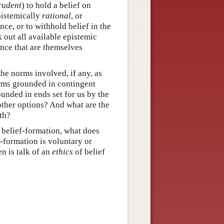
rudent
) to hold a belief on
pistemically
rational
, or
ence, or to withhold belief in the
k out all available epistemic
nce that are themselves
the norms involved, if any, as
norms grounded in contingent
unded in ends set for us by the
 other options? And what are the
oth?
 belief-formation, what does
f-formation is voluntary or
en is talk of an
ethics
of belief