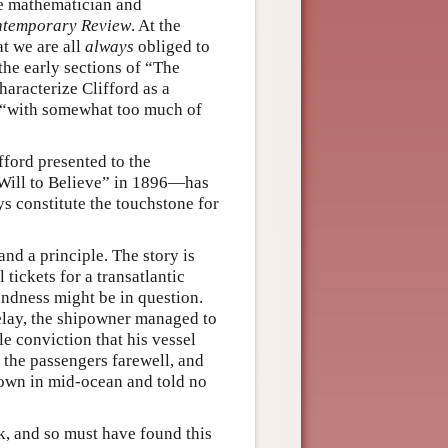
ge mathematician and
temporary Review
. At the
at we are all
always
obliged to
 the early sections of “The
haracterize Clifford as a
l “with somewhat too much of
ford presented to the
 Will to Believe” in 1896—has
s constitute the touchstone for
and a principle. The story is
 tickets for a transatlantic
oundness might be in question.
elay, the shipowner managed to
e conviction that his vessel
 the passengers farewell, and
own in mid-ocean and told no
k, and so must have found this