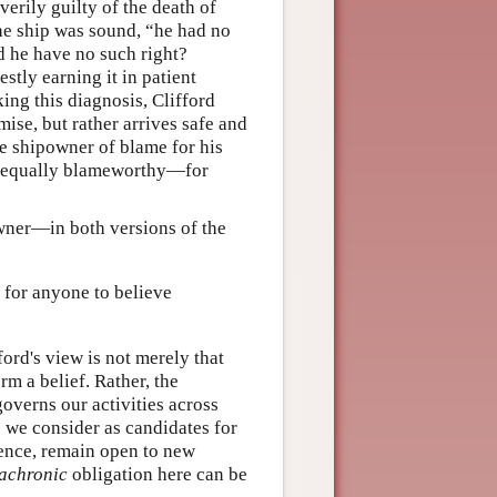
verily guilty of the death of
he ship was sound, “he had no
d he have no such right?
stly earning it in patient
king this diagnosis, Clifford
mise, but rather arrives safe and
e shipowner of blame for his
ty—equally blameworthy—for
owner—in both versions of the
 for anyone to believe
ford's view is not merely that
rm a belief. Rather, the
overns our activities across
ns we consider as candidates for
dence, remain open to new
achronic
obligation here can be