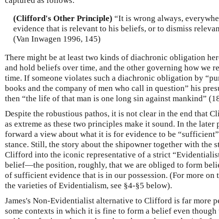
captured as follows:
(Clifford's Other Principle)
“It is wrong always, everywher
evidence that is relevant to his beliefs, or to dismiss releva
(Van Inwagen 1996, 145)
There might be at least two kinds of diachronic obligation h
and hold beliefs over time, and the other governing how we re
time. If someone violates such a diachronic obligation by “pu
books and the company of men who call in question” his presu
then “the life of that man is one long sin against mankind” (1
Despite the robustious pathos, it is not clear in the end that Cl
as extreme as these two principles make it sound. In the later p
forward a view about what it is for evidence to be “sufficient
stance. Still, the story about the shipowner together with the
Clifford into the iconic representative of a strict “Evidentialis
belief—the position, roughly, that we are obliged to form beli
of sufficient evidence that is in our possession. (For more on
the varieties of Evidentialism, see §4-§5 below).
James's Non-Evidentialist alternative to Clifford is far more pe
some contexts in which it is fine to form a belief even thoug