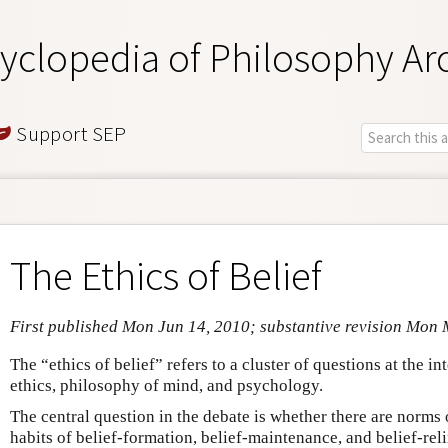
yclopedia of Philosophy Ar
Support SEP
The Ethics of Belief
First published Mon Jun 14, 2010; substantive revision Mon 
The “ethics of belief” refers to a cluster of questions at the i
ethics, philosophy of mind, and psychology.
The central question in the debate is whether there are norms
habits of belief-formation, belief-maintenance, and belief-rel