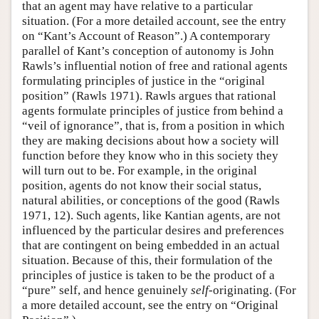
that an agent may have relative to a particular
situation. (For a more detailed account, see the entry
on “Kant’s Account of Reason”.) A contemporary
parallel of Kant’s conception of autonomy is John
Rawls’s influential notion of free and rational agents
formulating principles of justice in the “original
position” (Rawls 1971). Rawls argues that rational
agents formulate principles of justice from behind a
“veil of ignorance”, that is, from a position in which
they are making decisions about how a society will
function before they know who in this society they
will turn out to be. For example, in the original
position, agents do not know their social status,
natural abilities, or conceptions of the good (Rawls
1971, 12). Such agents, like Kantian agents, are not
influenced by the particular desires and preferences
that are contingent on being embedded in an actual
situation. Because of this, their formulation of the
principles of justice is taken to be the product of a
“pure” self, and hence genuinely
self
-originating. (For
a more detailed account, see the entry on “Original