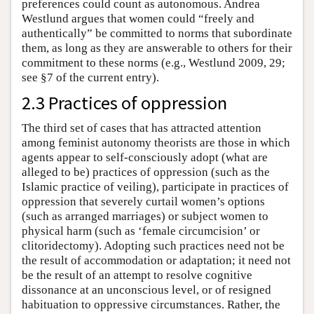
preferences could count as autonomous. Andrea
Westlund argues that women could “freely and
authentically” be committed to norms that subordinate
them, as long as they are answerable to others for their
commitment to these norms (e.g., Westlund 2009, 29;
see §7 of the current entry).
2.3 Practices of oppression
The third set of cases that has attracted attention
among feminist autonomy theorists are those in which
agents appear to self-consciously adopt (what are
alleged to be) practices of oppression (such as the
Islamic practice of veiling), participate in practices of
oppression that severely curtail women’s options
(such as arranged marriages) or subject women to
physical harm (such as ‘female circumcision’ or
clitoridectomy). Adopting such practices need not be
the result of accommodation or adaptation; it need not
be the result of an attempt to resolve cognitive
dissonance at an unconscious level, or of resigned
habituation to oppressive circumstances. Rather, the