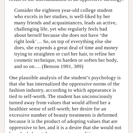
Consider the eighteen year-old college student
who excels in her studies, is well-liked by her
many friends and acquaintances, leads an active,
challenging life, yet who regularly feels bad
about herself because she does not have ‘the
right look’… So, on top of everything else she
does, she expends a great deal of time and money
trying to straighten or curl her hair, to refine her
cosmetic technique, to harden or soften her body,
and so on…. (Benson 1991, 389)
One plausible analysis of the student’s psychology is
that she has internalized the oppressive norms of the
fashion industry, according to which appearance is
tied to self-worth. The student has unconsciously
turned away from values that would afford her a
healthier sense of self-worth; her desire for an
excessive number of beauty treatments is deformed
because it is the product of adopting values that are
oppressive to her, and it is a desire that she would not