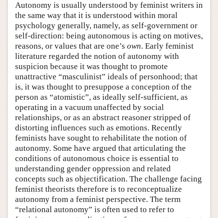
Autonomy is usually understood by feminist writers in
the same way that it is understood within moral
psychology generally, namely, as self-government or
self-direction: being autonomous is acting on motives,
reasons, or values that are one’s
own
. Early feminist
literature regarded the notion of autonomy with
suspicion because it was thought to promote
unattractive “masculinist” ideals of personhood; that
is, it was thought to presuppose a conception of the
person as “atomistic”, as ideally self-sufficient, as
operating in a vacuum unaffected by social
relationships, or as an abstract reasoner stripped of
distorting influences such as emotions. Recently
feminists have sought to rehabilitate the notion of
autonomy. Some have argued that articulating the
conditions of autonomous choice is essential to
understanding gender oppression and related
concepts such as objectification. The challenge facing
feminist theorists therefore is to reconceptualize
autonomy from a feminist perspective. The term
“relational autonomy” is often used to refer to