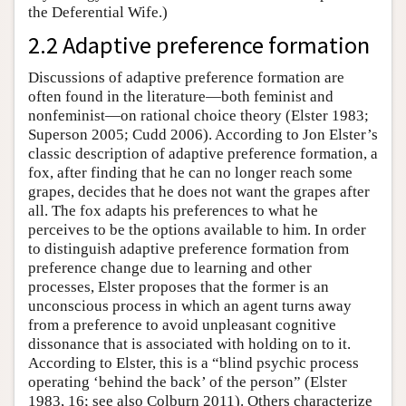
the Deferential Wife.)
2.2 Adaptive preference formation
Discussions of adaptive preference formation are
often found in the literature—both feminist and
nonfeminist—on rational choice theory (Elster 1983;
Superson 2005; Cudd 2006). According to Jon Elster’s
classic description of adaptive preference formation, a
fox, after finding that he can no longer reach some
grapes, decides that he does not want the grapes after
all. The fox adapts his preferences to what he
perceives to be the options available to him. In order
to distinguish adaptive preference formation from
preference change due to learning and other
processes, Elster proposes that the former is an
unconscious process in which an agent turns away
from a preference to avoid unpleasant cognitive
dissonance that is associated with holding on to it.
According to Elster, this is a “blind psychic process
operating ‘behind the back’ of the person” (Elster
1983, 16; see also Colburn 2011). Others characterize