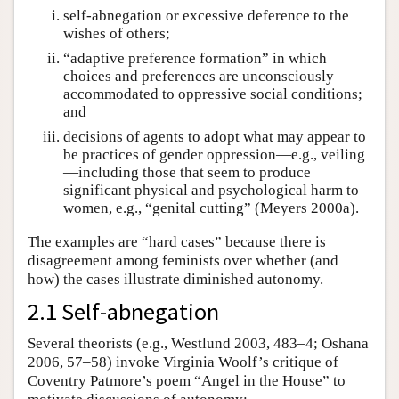
self-abnegation or excessive deference to the
wishes of others;
“adaptive preference formation” in which
choices and preferences are unconsciously
accommodated to oppressive social conditions;
and
decisions of agents to adopt what may appear to
be practices of gender oppression—e.g., veiling
—including those that seem to produce
significant physical and psychological harm to
women, e.g., “genital cutting” (Meyers 2000a).
The examples are “hard cases” because there is
disagreement among feminists over whether (and
how) the cases illustrate diminished autonomy.
2.1 Self-abnegation
Several theorists (e.g., Westlund 2003, 483–4; Oshana
2006, 57–58) invoke Virginia Woolf’s critique of
Coventry Patmore’s poem “Angel in the House” to