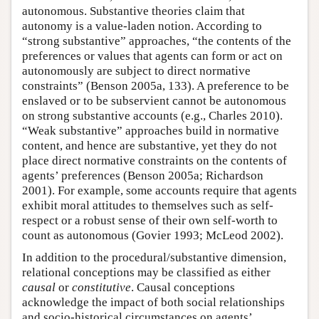
autonomous. Substantive theories claim that
autonomy is a value-laden notion. According to
“strong substantive” approaches, “the contents of the
preferences or values that agents can form or act on
autonomously are subject to direct normative
constraints” (Benson 2005a, 133). A preference to be
enslaved or to be subservient cannot be autonomous
on strong substantive accounts (e.g., Charles 2010).
“Weak substantive” approaches build in normative
content, and hence are substantive, yet they do not
place direct normative constraints on the contents of
agents’ preferences (Benson 2005a; Richardson
2001). For example, some accounts require that agents
exhibit moral attitudes to themselves such as self-
respect or a robust sense of their own self-worth to
count as autonomous (Govier 1993; McLeod 2002).
In addition to the procedural/substantive dimension,
relational conceptions may be classified as either
causal
or
constitutive
. Causal conceptions
acknowledge the impact of both social relationships
and socio-historical circumstances on agents’