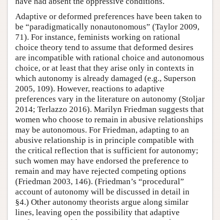
have had absent the oppressive conditions.
Adaptive or deformed preferences have been taken to
be “paradigmatically nonautonomous” (Taylor 2009,
71). For instance, feminists working on rational
choice theory tend to assume that deformed desires
are incompatible with rational choice and autonomous
choice, or at least that they arise only in contexts in
which autonomy is already damaged (e.g., Superson
2005, 109). However, reactions to adaptive
preferences vary in the literature on autonomy (Stoljar
2014; Terlazzo 2016). Marilyn Friedman suggests that
women who choose to remain in abusive relationships
may be autonomous. For Friedman, adapting to an
abusive relationship is in principle compatible with
the critical reflection that is sufficient for autonomy;
such women may have endorsed the preference to
remain and may have rejected competing options
(Friedman 2003, 146). (Friedman’s “procedural”
account of autonomy will be discussed in detail in
§4.) Other autonomy theorists argue along similar
lines, leaving open the possibility that adaptive