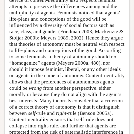
device of content-neutrality also respects feminist
attempts to preserve the differences among and the
multiplicity of agents. Feminists noticed that agents’
life-plans and conceptions of the good will be
influenced by a diversity of social factors such as
race, class, and gender (Friedman 2003; Mackenzie &
Stoljar 2000b; Meyers 1989, 2002). Hence they argue
that theories of autonomy must be neutral with respect
to life-plans and conceptions of the good. According
to some feminists, a theory of autonomy should not
“homogenize” agents (Meyers 2000a, 480), nor
should it impose feminist, liberal, or any other ideals
on agents in the name of autonomy. Content-neutrality
allows that the preferences of autonomous agents
could be
wrong
from another perspective, either
morally or because they do not align with the agent’s
best interests. Many theorists consider that a criterion
of a correct theory of autonomy is that it distinguish
between
self
-rule and
right
-rule (Benson 2005a).
Content-neutrality ensures that self-rule does not
collapse into right-rule, and further that agents are
protected from the risk of paternalistic interference in