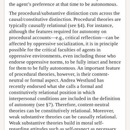
the agent’s preference at that time to be autonomous.
The procedural/substantive distinction cuts across the
causal/constitutive distinction. Procedural theories are
typically
causally
relational (see §4). For instance,
although the features required for autonomy on
procedural accounts—e.g., critical reflection—can be
affected by oppressive socialization, it is in principle
possible for the critical faculties of agents in
oppressive environments, even including those who
endorse oppressive norms, to be fully intact and hence
for them to be fully autonomous. An important feature
of procedural theories, however, is their content-
neutral or formal aspect. Andrea Westlund has
recently endorsed what she calls a formal and
constitutively relational position in which
interpersonal conditions are included in the definition
of autonomy (see §7). Therefore, content-neutral
theories can be constitutively relational. Moreover,
weak substantive theories can be causally relational.
Weak substantive theories build in moral self-
regarding attitudes such as self-respect as necessary