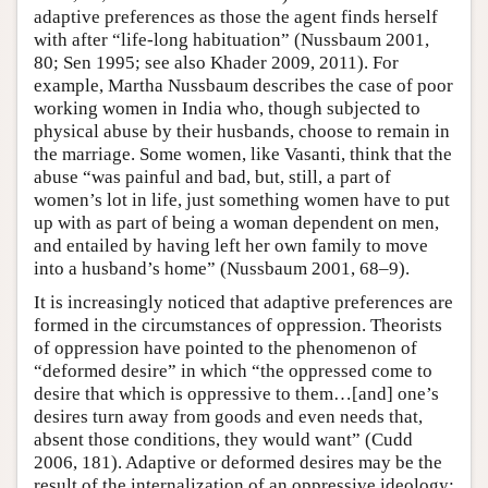
adaptive preferences as those the agent finds herself
with after “life-long habituation” (Nussbaum 2001,
80; Sen 1995; see also Khader 2009, 2011). For
example, Martha Nussbaum describes the case of poor
working women in India who, though subjected to
physical abuse by their husbands, choose to remain in
the marriage. Some women, like Vasanti, think that the
abuse “was painful and bad, but, still, a part of
women’s lot in life, just something women have to put
up with as part of being a woman dependent on men,
and entailed by having left her own family to move
into a husband’s home” (Nussbaum 2001, 68–9).
It is increasingly noticed that adaptive preferences are
formed in the circumstances of oppression. Theorists
of oppression have pointed to the phenomenon of
“deformed desire” in which “the oppressed come to
desire that which is oppressive to them…[and] one’s
desires turn away from goods and even needs that,
absent those conditions, they would want” (Cudd
2006, 181). Adaptive or deformed desires may be the
result of the internalization of an oppressive ideology: