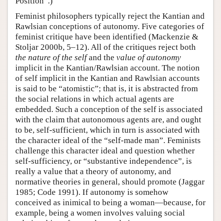
Position”.)
Feminist philosophers typically reject the Kantian and
Rawlsian conceptions of autonomy. Five categories of
feminist critique have been identified (Mackenzie &
Stoljar 2000b, 5–12). All of the critiques reject both
the nature of the self
and the
value of autonomy
implicit in the Kantian/Rawlsian account. The notion
of self implicit in the Kantian and Rawlsian accounts
is said to be “atomistic”; that is, it is abstracted from
the social relations in which actual agents are
embedded. Such a conception of the self is associated
with the claim that autonomous agents are, and ought
to be, self-sufficient, which in turn is associated with
the character ideal of the “self-made man”. Feminists
challenge this character ideal and question whether
self-sufficiency, or “substantive independence”, is
really a value that a theory of autonomy, and
normative theories in general, should promote (Jaggar
1985; Code 1991). If autonomy is somehow
conceived as inimical to being a woman—because, for
example, being a women involves valuing social