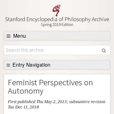
Stanford Encyclopedia of Philosophy Archive
Spring 2019 Edition
Menu
Browse
About
Support SEP
Entry Navigation
Entry Contents
Feminist Perspectives on
Bibliography
Autonomy
Academic Tools
First published Thu May 2, 2013; substantive revision
Friends PDF Preview
Tue Dec 11, 2018
Author and Citation Info