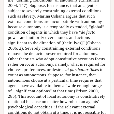
the “defining conditions” of autonomy (Christman
2004, 147). Suppose, for instance, that an agent is
subject to severely constraining external conditions
such as slavery. Marina Oshana argues that such
external conditions are incompatible with autonomy
because autonomy is a temporally extended, “global”
condition of agents in which they have “
de facto
power and authority over choices and actions
significant to the direction of [their lives]” (Oshana
2006, 2). Severely constraining external conditions
remove the de facto power required for autonomy.
Other theorists who adopt constitutive accounts focus
rather on
local
autonomy, namely, what is required for
choices, preferences, or desires
at particular times
to
count as autonomous. Suppose, for instance, that
autonomous choice at a particular time requires that
agents have available to them a “wide enough range
of…significant options” at that time (Brison 2000,
285). This account of local autonomy is constitutively
relational because no matter how robust an agents’
psychological capacities, if the relevant external
conditions do not obtain at a time, it is not possible for