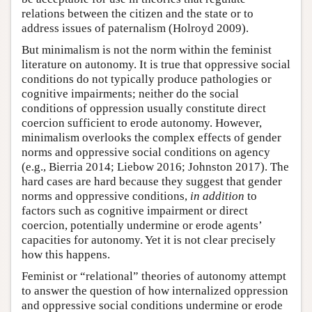
relations between the citizen and the state or to
address issues of paternalism (Holroyd 2009).
But minimalism is not the norm within the feminist
literature on autonomy. It is true that oppressive social
conditions do not typically produce pathologies or
cognitive impairments; neither do the social
conditions of oppression usually constitute direct
coercion sufficient to erode autonomy. However,
minimalism overlooks the complex effects of gender
norms and oppressive social conditions on agency
(e.g., Bierria 2014; Liebow 2016; Johnston 2017). The
hard cases are hard because they suggest that gender
norms and oppressive conditions,
in addition
to
factors such as cognitive impairment or direct
coercion, potentially undermine or erode agents’
capacities for autonomy. Yet it is not clear precisely
how this happens.
Feminist or “relational” theories of autonomy attempt
to answer the question of how internalized oppression
and oppressive social conditions undermine or erode