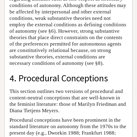
conditions of autonomy. Although these attitudes may
be affected by interpersonal and other external
conditions, weak substantive theories need not
employ the external conditions as defining conditions
of autonomy (see §6). However, strong substantive
theories that place direct constraints on the contents
of the preferences permitted for autonomous agents
are constitutively relational because, on strong
substantive theories, external conditions are
necessary conditions of autonomy (see §8).
4. Procedural Conceptions
This section outlines two versions of procedural and
content-neutral conceptions that are well-known in
the feminist literature: those of Marilyn Friedman and
Diana Tietjens Meyers.
Procedural conceptions have been prominent in the
standard literature on autonomy from the 1970s to the
present day (e.g., Dworkin 1988; Frankfurt 1988;