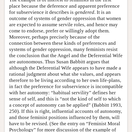
place because the deference and apparent preference
for subservience it describes is
gendered
. It is an
outcome of systems of gender oppression that women
are expected to assume servile roles, and hence may
come to endorse, prefer or willingly adopt them.
Moreover, perhaps precisely because of the
connection between these kinds of preferences and
systems of gender oppression, many feminists resist
the conclusion that the Angel and the Deferential Wife
are autonomous. Thus Susan Babbitt argues that
although the Deferential Wife appears to have made a
rational judgment about what she values, and appears
therefore to be living according to her own life-plans,
in fact the preference for subservience is incompatible
with her autonomy: “habitual servility” defines her
sense of self, and this is “not the kind of self to which
a concept of autonomy can be applied” (Babbitt 1993,
250). If this is right, influential accounts of autonomy,
and those feminist positions influenced by them, will
have to be revised. (See the entry on “Feminist Moral
Psychology” for more discussion of the example of