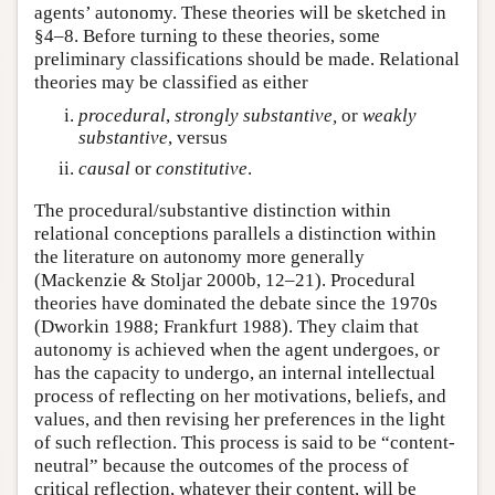
agents’ autonomy. These theories will be sketched in
§4–8. Before turning to these theories, some
preliminary classifications should be made. Relational
theories may be classified as either
procedural
,
strongly
substantive,
or
weakly
substantive
, versus
causal
or
constitutive
.
The procedural/substantive distinction within
relational conceptions parallels a distinction within
the literature on autonomy more generally
(Mackenzie & Stoljar 2000b, 12–21). Procedural
theories have dominated the debate since the 1970s
(Dworkin 1988; Frankfurt 1988). They claim that
autonomy is achieved when the agent undergoes, or
has the capacity to undergo, an internal intellectual
process of reflecting on her motivations, beliefs, and
values, and then revising her preferences in the light
of such reflection. This process is said to be “content-
neutral” because the outcomes of the process of
critical reflection, whatever their content, will be