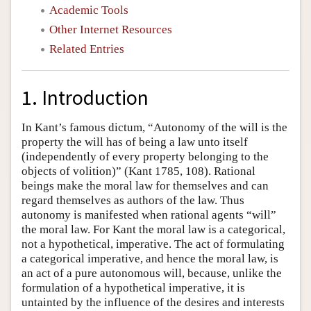
Academic Tools
Other Internet Resources
Related Entries
1. Introduction
In Kant’s famous dictum, “Autonomy of the will is the
property the will has of being a law unto itself
(independently of every property belonging to the
objects of volition)” (Kant 1785, 108). Rational
beings make the moral law for themselves and can
regard themselves as authors of the law. Thus
autonomy is manifested when rational agents “will”
the moral law. For Kant the moral law is a categorical,
not a hypothetical, imperative. The act of formulating
a categorical imperative, and hence the moral law, is
an act of a pure autonomous will, because, unlike the
formulation of a hypothetical imperative, it is
untainted by the influence of the desires and interests