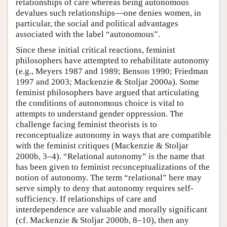
relationships of care whereas being autonomous
devalues such relationships—one denies women, in
particular, the social and political advantages
associated with the label “autonomous”.
Since these initial critical reactions, feminist
philosophers have attempted to rehabilitate autonomy
(e.g., Meyers 1987 and 1989; Benson 1990; Friedman
1997 and 2003; Mackenzie & Stoljar 2000a). Some
feminist philosophers have argued that articulating
the conditions of autonomous choice is vital to
attempts to understand gender oppression. The
challenge facing feminist theorists is to
reconceptualize autonomy in ways that are compatible
with the feminist critiques (Mackenzie & Stoljar
2000b, 3–4). “Relational autonomy” is the name that
has been given to feminist reconceptualizations of the
notion of autonomy. The term “relational” here may
serve simply to deny that autonomy requires self-
sufficiency. If relationships of care and
interdependence are valuable and morally significant
(cf. Mackenzie & Stoljar 2000b, 8–10), then any