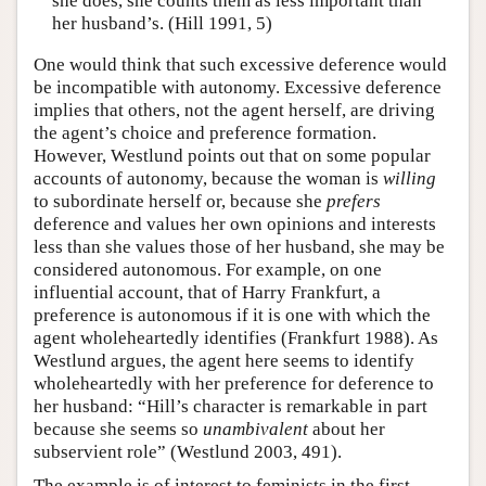
she does, she counts them as less important than
her husband’s. (Hill 1991, 5)
One would think that such excessive deference would
be incompatible with autonomy. Excessive deference
implies that others, not the agent herself, are driving
the agent’s choice and preference formation.
However, Westlund points out that on some popular
accounts of autonomy, because the woman is
willing
to subordinate herself or, because she
prefers
deference and values her own opinions and interests
less than she values those of her husband, she may be
considered autonomous. For example, on one
influential account, that of Harry Frankfurt, a
preference is autonomous if it is one with which the
agent wholeheartedly identifies (Frankfurt 1988). As
Westlund argues, the agent here seems to identify
wholeheartedly with her preference for deference to
her husband: “Hill’s character is remarkable in part
because she seems so
unambivalent
about her
subservient role” (Westlund 2003, 491).
The example is of interest to feminists in the first