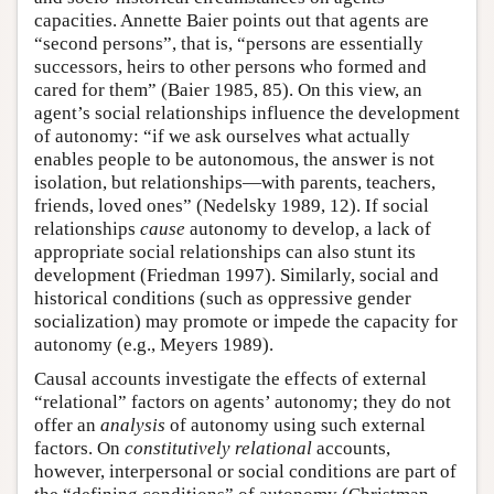
capacities. Annette Baier points out that agents are
“second persons”, that is, “persons are essentially
successors, heirs to other persons who formed and
cared for them” (Baier 1985, 85). On this view, an
agent’s social relationships influence the development
of autonomy: “if we ask ourselves what actually
enables people to be autonomous, the answer is not
isolation, but relationships—with parents, teachers,
friends, loved ones” (Nedelsky 1989, 12). If social
relationships
cause
autonomy to develop, a lack of
appropriate social relationships can also stunt its
development (Friedman 1997). Similarly, social and
historical conditions (such as oppressive gender
socialization) may promote or impede the capacity for
autonomy (e.g., Meyers 1989).
Causal accounts investigate the effects of external
“relational” factors on agents’ autonomy; they do not
offer an
analysis
of autonomy using such external
factors. On
constitutively relational
accounts,
however, interpersonal or social conditions are part of