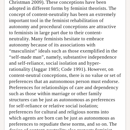
Christman 2009). These conceptions have been
adopted in different forms by feminist theorists. The
concept of content-neutrality has been an extremely
important tool in the feminist rehabilitation of
autonomy and procedural conceptions are attractive
to feminists in large part due to their content-
neutrality. Many feminists hesitate to embrace
autonomy because of its associations with
“masculinist” ideals such as those exemplified in the
“self-made man”, namely, substantive independence
and self-reliance, social isolation and hyper-
rationality (Jaggar 1985; Code 1991). However, on
content-neutral conceptions, there is no value or set of
preferences that an autonomous person must endorse.
Preferences for relationships of care and dependency
such as those within marriage or other family
structures can be just as autonomous as preferences
for self-reliance or relative social isolation;
preferences for cultural and religious norms into
which agents are born can be just as autonomous as
preferences to repudiate these norms, and so on. The