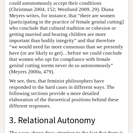
could
autonomously accept their conditions
(Christman 2004, 152; Westlund 2009, 29). Diana
Meyers writes, for instance, that “there are women
[participating in the practice of female genital cutting]
who conclude that cultural tradition or cohesion or
getting married and bearing children are more
important than bodily integrity” and that therefore
“we would need far more consensus than we presently
have (or are likely to get)…before we could conclude
that women who opt for compliance with female
genital cutting norms never do so autonomously”
(Meyers 2000a, 479).
We see, then, that feminist philosophers have
responded to the hard cases in different ways. The
following sections provide a more detailed
elaboration of the theoretical positions behind these
different responses.
3. Relational Autonomy
The cases above draw attention to the fact that there is