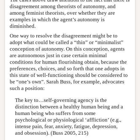
disagreement among theorists of autonomy, and
among feminist theorists, over whether they are
examples in which the agent’s autonomy is
diminished.
One way to resolve the disagreement might be to
adopt what could be called a “thin” or “minimalist”
conception of autonomy. On this conception, agents
are autonomous just in case certain minimal
conditions for human flourishing obtain, because the
preferences, choices, and so forth that one adopts in
this state of well-functioning should be considered to
be “one’s own”. Sarah Buss, for example, advocates
such a position:
The key to…self-governing agency is the
distinction between a healthy human being and a
human being who suffers from some
psychological or physiological ‘affliction’ (e.g.,
intense pain, fear, anxiety, fatigue, depression,
and obsession). (Buss 2005, 215)