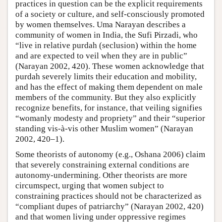
practices in question can be the explicit requirements
of a society or culture, and self-consciously promoted
by women themselves. Uma Narayan describes a
community of women in India, the Sufi Pirzadi, who
“live in relative purdah (seclusion) within the home
and are expected to veil when they are in public”
(Narayan 2002, 420). These women acknowledge that
purdah severely limits their education and mobility,
and has the effect of making them dependent on male
members of the community. But they also explicitly
recognize benefits, for instance, that veiling signifies
“womanly modesty and propriety” and their “superior
standing vis-à-vis other Muslim women” (Narayan
2002, 420–1).
Some theorists of autonomy (e.g., Oshana 2006) claim
that severely constraining external conditions are
autonomy-undermining. Other theorists are more
circumspect, urging that women subject to
constraining practices should not be characterized as
“compliant dupes of patriarchy” (Narayan 2002, 420)
and that women living under oppressive regimes