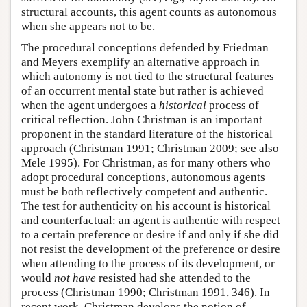
structural accounts, this agent counts as autonomous
when she appears not to be.
The procedural conceptions defended by Friedman
and Meyers exemplify an alternative approach in
which autonomy is not tied to the structural features
of an occurrent mental state but rather is achieved
when the agent undergoes a
historical
process of
critical reflection. John Christman is an important
proponent in the standard literature of the historical
approach (Christman 1991; Christman 2009; see also
Mele 1995). For Christman, as for many others who
adopt procedural conceptions, autonomous agents
must be both reflectively competent and authentic.
The test for authenticity on his account is historical
and counterfactual: an agent is authentic with respect
to a certain preference or desire if and only if she did
not resist the development of the preference or desire
when attending to the process of its development, or
would
not have
resisted had she attended to the
process (Christman 1990; Christman 1991, 346). In
recent work, Christman develops the notion of