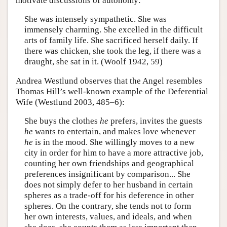
motivate discussions of autonomy:
She was intensely sympathetic. She was
immensely charming. She excelled in the difficult
arts of family life. She sacrificed herself daily. If
there was chicken, she took the leg, if there was a
draught, she sat in it. (Woolf 1942, 59)
Andrea Westlund observes that the Angel resembles
Thomas Hill’s well-known example of the Deferential
Wife (Westlund 2003, 485–6):
She buys the clothes
he
prefers, invites the guests
he
wants to entertain, and makes love whenever
he
is in the mood. She willingly moves to a new
city in order for him to have a more attractive job,
counting her own friendships and geographical
preferences insignificant by comparison... She
does not simply defer to her husband in certain
spheres as a trade-off for his deference in other
spheres. On the contrary, she tends not to form
her own interests, values, and ideals, and when