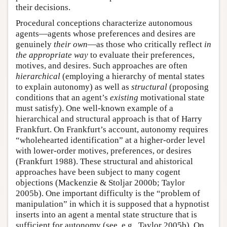
their decisions.
Procedural conceptions characterize autonomous
agents—agents whose preferences and desires are
genuinely
their own
—as those who critically reflect
in
the appropriate way
to evaluate their preferences,
motives, and desires. Such approaches are often
hierarchical
(employing a hierarchy of mental states
to explain autonomy) as well as
structural
(proposing
conditions that an agent’s
existing
motivational state
must satisfy). One well-known example of a
hierarchical and structural approach is that of Harry
Frankfurt. On Frankfurt’s account, autonomy requires
“wholehearted identification” at a higher-order level
with lower-order motives, preferences, or desires
(Frankfurt 1988). These structural and ahistorical
approaches have been subject to many cogent
objections (Mackenzie & Stoljar 2000b; Taylor
2005b). One important difficulty is the “problem of
manipulation” in which it is supposed that a hypnotist
inserts into an agent a mental state structure that is
sufficient for autonomy (see, e.g., Taylor 2005b). On