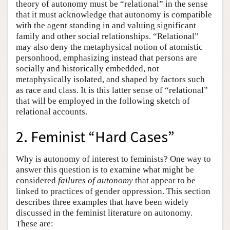
theory of autonomy must be “relational” in the sense
that it must acknowledge that autonomy is compatible
with the agent standing in and valuing significant
family and other social relationships. “Relational”
may also deny the metaphysical notion of atomistic
personhood, emphasizing instead that persons are
socially and historically embedded, not
metaphysically isolated, and shaped by factors such
as race and class. It is this latter sense of “relational”
that will be employed in the following sketch of
relational accounts.
2. Feminist “Hard Cases”
Why is autonomy of interest to feminists? One way to
answer this question is to examine what might be
considered
failures of autonomy
that appear to be
linked to practices of gender oppression. This section
describes three examples that have been widely
discussed in the feminist literature on autonomy.
These are: