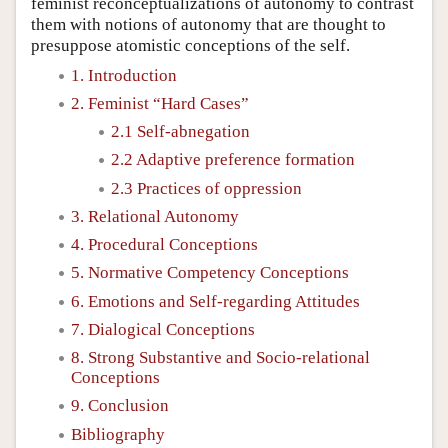
feminist reconceptualizations of autonomy to contrast
them with notions of autonomy that are thought to
presuppose atomistic conceptions of the self.
1. Introduction
2. Feminist “Hard Cases”
2.1 Self-abnegation
2.2 Adaptive preference formation
2.3 Practices of oppression
3. Relational Autonomy
4. Procedural Conceptions
5. Normative Competency Conceptions
6. Emotions and Self-regarding Attitudes
7. Dialogical Conceptions
8. Strong Substantive and Socio-relational
Conceptions
9. Conclusion
Bibliography