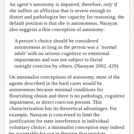
An agent’s autonomy is impaired, therefore,
only if
she suffers an affliction that is severe enough to
distort and pathologize her capacity for reasoning; the
default position is that she is autonomous. Narayan
also suggests a thin conception of autonomy:
A person’s choice should be considered
autonomous as long as the person was a ‘normal
adult’ with no serious cognitive or emotional
impairments and was not subject to literal
outright coercion by others. (Narayan 2002, 429)
On minimalist conceptions of autonomy, most of the
agents described in the hard cases would be
autonomous because minimal conditions for
flourishing obtain and there is no pathology, cognitive
impairment, or direct coercion present. This
characterization has its theoretical advantages. For
example, Narayan is concerned to limit the
justification for state interference in individual
voluntary choice; a minimalist conception may indeed
be acceptable for use in theories that regulate