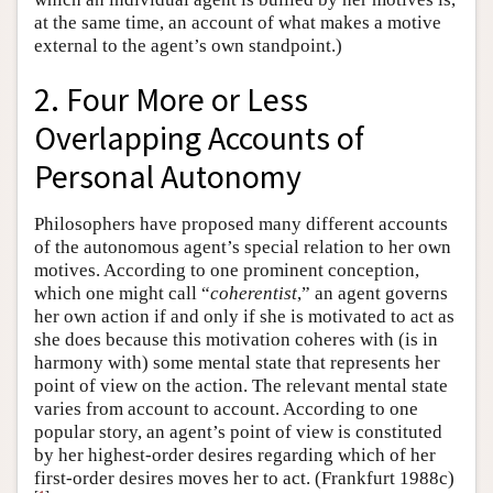
at the same time, an account of what makes a motive
external to the agent’s own standpoint.)
2. Four More or Less
Overlapping Accounts of
Personal Autonomy
Philosophers have proposed many different accounts
of the autonomous agent’s special relation to her own
motives. According to one prominent conception,
which one might call “
coherentist
,” an agent governs
her own action if and only if she is motivated to act as
she does because this motivation coheres with (is in
harmony with) some mental state that represents her
point of view on the action. The relevant mental state
varies from account to account. According to one
popular story, an agent’s point of view is constituted
by her highest-order desires regarding which of her
first-order desires moves her to act. (Frankfurt 1988c)