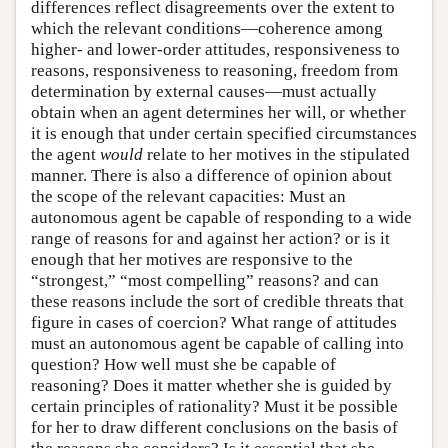
differences reflect disagreements over the extent to
which the relevant conditions—coherence among
higher- and lower-order attitudes, responsiveness to
reasons, responsiveness to reasoning, freedom from
determination by external causes—must actually
obtain when an agent determines her will, or whether
it is enough that under certain specified circumstances
the agent
would
relate to her motives in the stipulated
manner. There is also a difference of opinion about
the scope of the relevant capacities: Must an
autonomous agent be capable of responding to a wide
range of reasons for and against her action? or is it
enough that her motives are responsive to the
“strongest,” “most compelling” reasons? and can
these reasons include the sort of credible threats that
figure in cases of coercion? What range of attitudes
must an autonomous agent be capable of calling into
question? How well must she be capable of
reasoning? Does it matter whether she is guided by
certain principles of rationality? Must it be possible
for her to draw different conclusions on the basis of