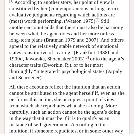
[
1
]
According to another story, her point of view is
constituted by her (contemporaneous or long-term)
evaluative judgments regarding which actions are
[
2
]
(most) worth performing. (Watson 1975)
Still
another account adds that there must also be harmony
between what the agent does and her more or less
long-term plans (Bratman 1979 and 2007). And others
appeal to the relatively stable network of emotional
states constitutive of “caring” (Frankfurt 1988f and
[
3
]
1999d, Jaworska, Shoemaker 2003)
or to the agent’s
character traits (Dworkin, R.), or to her most
thoroughly “integrated” psychological states (Arpaly
and Schroeder).
All these accounts reflect the intuition that an action
cannot be attributed to the agent herself if, even as she
performs this action, she occupies a point of view
from which she repudiates what she is doing. More
carefully, such an action cannot be the agent’s doing
in the way that it must be if it is to qualify as an
instance of self-government. According to this
intuition, if someone repudiates, or in some other way