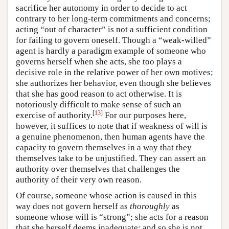
sacrifice her autonomy in order to decide to act
contrary to her long-term commitments and concerns;
acting “out of character” is not a sufficient condition
for failing to govern oneself. Though a “weak-willed”
agent is hardly a paradigm example of someone who
governs herself when she acts, she too plays a
decisive role in the relative power of her own motives;
she authorizes her behavior, even though she believes
that she has good reason to act otherwise. It is
notoriously difficult to make sense of such an
[
13
]
exercise of authority.
For our purposes here,
however, it suffices to note that if weakness of will is
a genuine phenomenon, then human agents have the
capacity to govern themselves in a way that they
themselves take to be unjustified. They can assert an
authority over themselves that challenges the
authority of their very own reason.
Of course, someone whose action is caused in this
way does not govern herself as
thoroughly
as
someone whose will is “strong”; she acts for a reason
that she herself deems inadequate; and so she is not