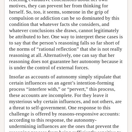
motives, they can prevent her from thinking for
herself. So, too, it seems, someone in the grip of
compulsion or addiction can be so dominated by this
condition that whatever facts she considers, and
whatever conclusions she draws, cannot legitimately
be attributed to her. One way to interpret these cases is
to say that the person’s reasoning falls so far short of
the norms of “rational reflection” that she is not really
reasoning at all. Alternatively, one can say that her
reasoning does not guarantee her autonomy because it
is under the control of external forces.
Insofar as accounts of autonomy simply stipulate that
certain influences on an agent’s intention-forming
process “interfere with,” or “pervert,” this process,
these accounts are incomplete. For they leave it
mysterious why certain influences, and not others, are
a threat to self-government. One response to this
challenge is offered by reasons-responsive accounts:
according to this response, the autonomy-
undermining influences are the ones that prevent the