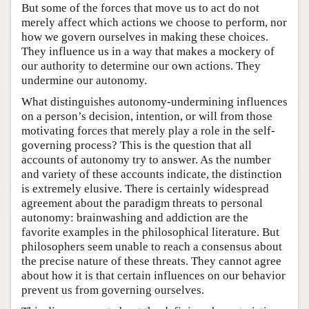
But some of the forces that move us to act do not
merely affect which actions we choose to perform, nor
how we govern ourselves in making these choices.
They influence us in a way that makes a mockery of
our authority to determine our own actions. They
undermine our autonomy.
What distinguishes autonomy-undermining influences
on a person’s decision, intention, or will from those
motivating forces that merely play a role in the self-
governing process? This is the question that all
accounts of autonomy try to answer. As the number
and variety of these accounts indicate, the distinction
is extremely elusive. There is certainly widespread
agreement about the paradigm threats to personal
autonomy: brainwashing and addiction are the
favorite examples in the philosophical literature. But
philosophers seem unable to reach a consensus about
the precise nature of these threats. They cannot agree
about how it is that certain influences on our behavior
prevent us from governing ourselves.