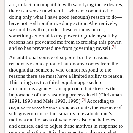
are, in fact, incompatible with satisfying these desires,
there is a sense in which I—who am committed to
doing only what I have good (enough) reason to do—
have not really authorized my action. Alternatively,
we could say that, under these circumstances,
something external to my power to guide myself by
reasons has prevented me from exercising this power,
[
5
]
and so has prevented me from governing myself.
An additional source of support for the reasons-
responsive conception of autonomy comes from the
thought that someone who cannot respond to the
reasons there are must have a limited ability to reason.
This brings us to a third popular approach to
autonomous agency—an approach that stresses the
importance of the reasoning process itself (Christman
[
6
]
1991, 1993 and Mele 1993, 1995).
According to
responsiveness-to-reasoning
accounts, the essence of
self-government is the capacity to evaluate one’s
motives on the basis of whatever else one believes
and desires, and to adjust these motives in response to
one’s evaluations. It is the capacity to discern what