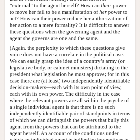
“external” to the agent herself? How can
their
power
to move her fail to be a manifestation of
her
power to
act? How can their power reduce her authorization of
her action to a mere formality? It is difficult to answer
these questions when the governing agent and the
agent she governs are one and the same.
(Again, the perplexity to which these questions give
voice does not have a correlate in the political case.
We can easily grasp the idea of a country’s army (or
legislative body, or cabinet ministers) dictating to the
president what legislation he must approve; for in this
case there are (at least) two independently identifiable
decision-makers—each with its own point of view,
each with its own power. The difficulty in the case
where the relevant powers are all within the psyche of
a single individual agent is that there is no such
independently identifiable pair of standpoints in terms
of which we can distinguish the powers that bully this
agent from the powers that can be attributed to the
agent herself. An account of the conditions under
which an individual agent is bullied by her motives is,