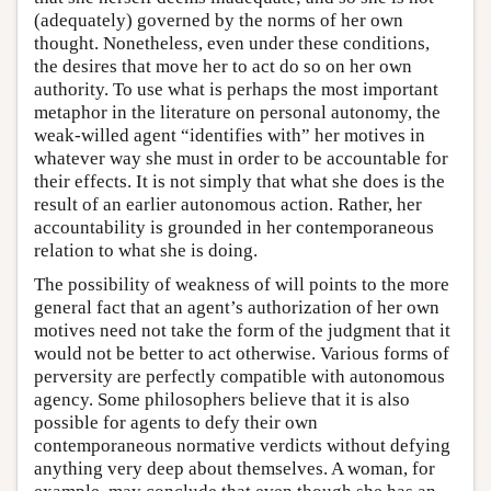
(adequately) governed by the norms of her own
thought. Nonetheless, even under these conditions,
the desires that move her to act do so on her own
authority. To use what is perhaps the most important
metaphor in the literature on personal autonomy, the
weak-willed agent “identifies with” her motives in
whatever way she must in order to be accountable for
their effects. It is not simply that what she does is the
result of an earlier autonomous action. Rather, her
accountability is grounded in her contemporaneous
relation to what she is doing.
The possibility of weakness of will points to the more
general fact that an agent’s authorization of her own
motives need not take the form of the judgment that it
would not be better to act otherwise. Various forms of
perversity are perfectly compatible with autonomous
agency. Some philosophers believe that it is also
possible for agents to defy their own
contemporaneous normative verdicts without defying
anything very deep about themselves. A woman, for