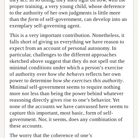
proper training, a very young child, whose deference
to the authority of her own judgments is little more
than the
form
of self-government, can develop into an
exemplary self-governing agent.
This is a very important contribution. Nonetheless, it
falls short of giving us everything we have reason to
expect from an account of personal autonomy. In
particular, challenges to the different approaches
sketched above suggest that they do not spell out the
minimal conditions under which a person’s exercise
of authority over
how she behaves
reflects her own
power to determine
how she exercises this authority
.
Minimal self-government seems to require nothing
more nor less than being the power behind whatever
reasoning directly gives rise to one’s behavior. Yet
none of the accounts we have canvassed here seems to
capture this important, most basic, form of self-
government. Nor, it seems, does any combination of
these accounts.
The worry that the coherence of one’s