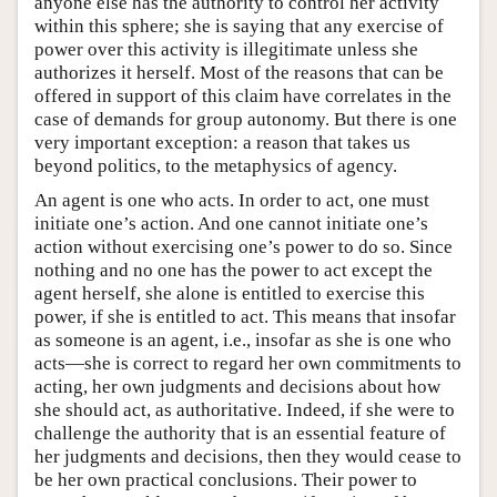
anyone else has the authority to control her activity
within this sphere; she is saying that any exercise of
power over this activity is illegitimate unless she
authorizes it herself. Most of the reasons that can be
offered in support of this claim have correlates in the
case of demands for group autonomy. But there is one
very important exception: a reason that takes us
beyond politics, to the metaphysics of agency.
An agent is one who acts. In order to act, one must
initiate one’s action. And one cannot initiate one’s
action without exercising one’s power to do so. Since
nothing and no one has the power to act except the
agent herself, she alone is entitled to exercise this
power, if she is entitled to act. This means that insofar
as someone is an agent, i.e., insofar as she is one who
acts—she is correct to regard her own commitments to
acting, her own judgments and decisions about how
she should act, as authoritative. Indeed, if she were to
challenge the authority that is an essential feature of
her judgments and decisions, then they would cease to
be her own practical conclusions. Their power to