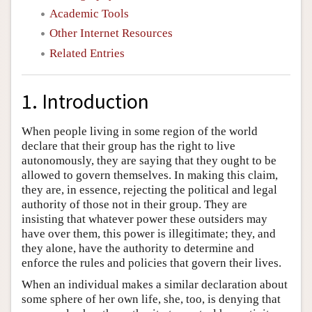
Academic Tools
Other Internet Resources
Related Entries
1. Introduction
When people living in some region of the world
declare that their group has the right to live
autonomously, they are saying that they ought to be
allowed to govern themselves. In making this claim,
they are, in essence, rejecting the political and legal
authority of those not in their group. They are
insisting that whatever power these outsiders may
have over them, this power is illegitimate; they, and
they alone, have the authority to determine and
enforce the rules and policies that govern their lives.
When an individual makes a similar declaration about
some sphere of her own life, she, too, is denying that