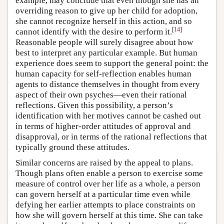
example, may conclude that even though she has an
overriding reason to give up her child for adoption,
she cannot recognize herself in this action, and so
[
14
]
cannot identify with the desire to perform it.
Reasonable people will surely disagree about how
best to interpret any particular example. But human
experience does seem to support the general point: the
human capacity for self-reflection enables human
agents to distance themselves in thought from every
aspect of their own psyches—even their rational
reflections. Given this possibility, a person’s
identification with her motives cannot be cashed out
in terms of higher-order attitudes of approval and
disapproval, or in terms of the rational reflections that
typically ground these attitudes.
Similar concerns are raised by the appeal to plans.
Though plans often enable a person to exercise some
measure of control over her life as a whole, a person
can govern herself at a particular time even while
defying her earlier attempts to place constraints on
how she will govern herself at this time. She can take