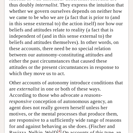
thus doubly
internalist
. They express the intuition that
whether we govern ourselves depends on neither how
we came to be who we are (a fact that is prior to (and
in this sense external to) the action itself) nor how our
beliefs and attitudes relate to reality (a fact that is
independent of (and in this sense external to) the
beliefs and attitudes themselves). In other words, on
these accounts, there need be no special relation
between our autonomy-constituting attitudes and
either the past circumstances that caused these
attitudes or the present circumstances in response to
which they move us to act.
Other accounts of autonomy introduce conditions that
are
externalist
in one or both of these ways.
According to those who advocate a
reasons-
responsive
conception of autonomous agency, an
agent does not really govern herself unless her
motives, or the mental processes that produce them,
are responsive to a sufficiently wide range of reasons
for and against behaving as she does. (Fischer and
[
4
]
Ravizza, Nelkin, Wolf)
On accounts of this type, an