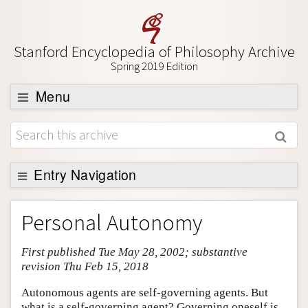
Stanford Encyclopedia of Philosophy Archive
Spring 2019 Edition
Menu
Browse
About
Support SEP
Entry Navigation
Entry Contents
Personal Autonomy
Bibliography
First published Tue May 28, 2002; substantive
Academic Tools
revision Thu Feb 15, 2018
Friends PDF Preview
Autonomous agents are self-governing agents. But
Author and Citation Info
what is a self-governing agent? Governing oneself is