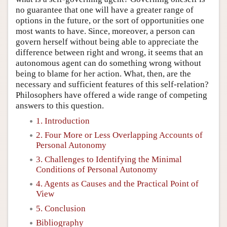
no guarantee that one will have a greater range of
options in the future, or the sort of opportunities one
most wants to have. Since, moreover, a person can
govern herself without being able to appreciate the
difference between right and wrong, it seems that an
autonomous agent can do something wrong without
being to blame for her action. What, then, are the
necessary and sufficient features of this self-relation?
Philosophers have offered a wide range of competing
answers to this question.
1. Introduction
2. Four More or Less Overlapping Accounts of
Personal Autonomy
3. Challenges to Identifying the Minimal
Conditions of Personal Autonomy
4. Agents as Causes and the Practical Point of
View
5. Conclusion
Bibliography