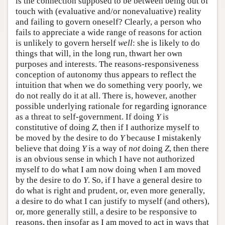
is the connection supposed to be between being out of
touch with (evaluative and/or nonevaluative) reality
and failing to govern oneself? Clearly, a person who
fails to appreciate a wide range of reasons for action
is unlikely to govern herself
well
: she is likely to do
things that will, in the long run, thwart her own
purposes and interests. The reasons-responsiveness
conception of autonomy thus appears to reflect the
intuition that when we do something very poorly, we
do not really do it at all. There is, however, another
possible underlying rationale for regarding ignorance
as a threat to self-government. If doing
Y
is
constitutive of doing
Z
, then if I authorize myself to
be moved by the desire to do
Y
because I mistakenly
believe that doing
Y
is a way of
not
doing
Z
, then there
is an obvious sense in which I have not authorized
myself to do what I am now doing when I am moved
by the desire to do
Y
. So, if I have a general desire to
do what is right and prudent, or, even more generally,
a desire to do what I can justify to myself (and others),
or, more generally still, a desire to be responsive to
reasons, then insofar as I am moved to act in ways that