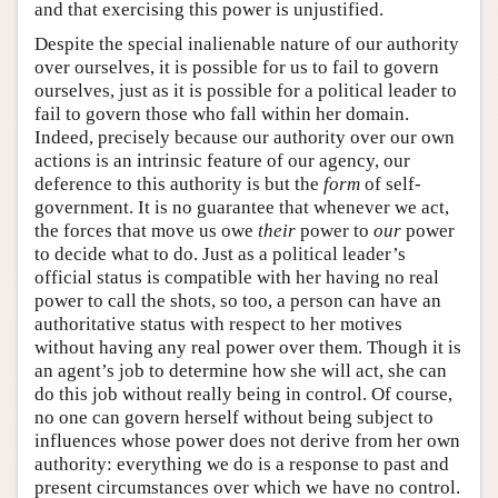
and that exercising this power is unjustified.
Despite the special inalienable nature of our authority
over ourselves, it is possible for us to fail to govern
ourselves, just as it is possible for a political leader to
fail to govern those who fall within her domain.
Indeed, precisely because our authority over our own
actions is an intrinsic feature of our agency, our
deference to this authority is but the
form
of self-
government. It is no guarantee that whenever we act,
the forces that move us owe
their
power to
our
power
to decide what to do. Just as a political leader’s
official status is compatible with her having no real
power to call the shots, so too, a person can have an
authoritative status with respect to her motives
without having any real power over them. Though it is
an agent’s job to determine how she will act, she can
do this job without really being in control. Of course,
no one can govern herself without being subject to
influences whose power does not derive from her own
authority: everything we do is a response to past and
present circumstances over which we have no control.