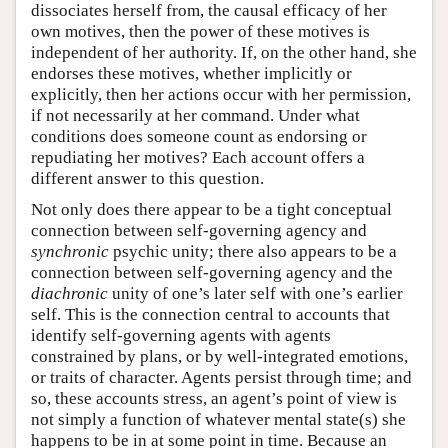
dissociates herself from, the causal efficacy of her
own motives, then the power of these motives is
independent of her authority. If, on the other hand, she
endorses these motives, whether implicitly or
explicitly, then her actions occur with her permission,
if not necessarily at her command. Under what
conditions does someone count as endorsing or
repudiating her motives? Each account offers a
different answer to this question.
Not only does there appear to be a tight conceptual
connection between self-governing agency and
synchronic
psychic unity; there also appears to be a
connection between self-governing agency and the
diachronic
unity of one’s later self with one’s earlier
self. This is the connection central to accounts that
identify self-governing agents with agents
constrained by plans, or by well-integrated emotions,
or traits of character. Agents persist through time; and
so, these accounts stress, an agent’s point of view is
not simply a function of whatever mental state(s) she
happens to be in at some point in time. Because an