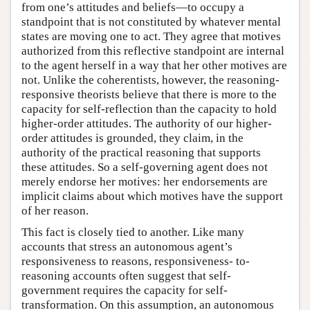
from one’s attitudes and beliefs—to occupy a
standpoint that is not constituted by whatever mental
states are moving one to act. They agree that motives
authorized from this reflective standpoint are internal
to the agent herself in a way that her other motives are
not. Unlike the coherentists, however, the reasoning-
responsive theorists believe that there is more to the
capacity for self-reflection than the capacity to hold
higher-order attitudes. The authority of our higher-
order attitudes is grounded, they claim, in the
authority of the practical reasoning that supports
these attitudes. So a self-governing agent does not
merely endorse her motives: her endorsements are
implicit claims about which motives have the support
of her reason.
This fact is closely tied to another. Like many
accounts that stress an autonomous agent’s
responsiveness to reasons, responsiveness- to-
reasoning accounts often suggest that self-
government requires the capacity for self-
transformation. On this assumption, an autonomous