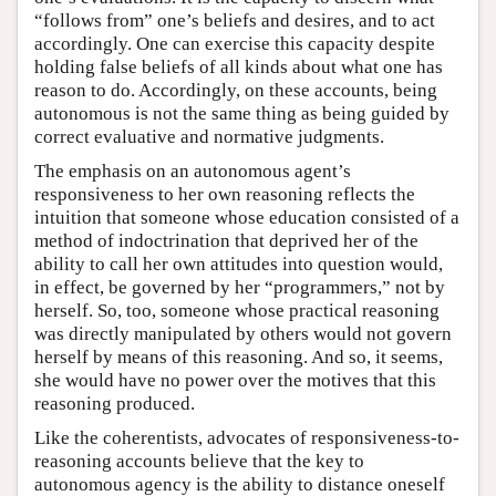
“follows from” one’s beliefs and desires, and to act
accordingly. One can exercise this capacity despite
holding false beliefs of all kinds about what one has
reason to do. Accordingly, on these accounts, being
autonomous is not the same thing as being guided by
correct evaluative and normative judgments.
The emphasis on an autonomous agent’s
responsiveness to her own reasoning reflects the
intuition that someone whose education consisted of a
method of indoctrination that deprived her of the
ability to call her own attitudes into question would,
in effect, be governed by her “programmers,” not by
herself. So, too, someone whose practical reasoning
was directly manipulated by others would not govern
herself by means of this reasoning. And so, it seems,
she would have no power over the motives that this
reasoning produced.
Like the coherentists, advocates of responsiveness-to-
reasoning accounts believe that the key to
autonomous agency is the ability to distance oneself