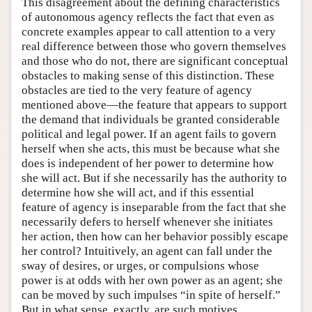
This disagreement about the defining characteristics
of autonomous agency reflects the fact that even as
concrete examples appear to call attention to a very
real difference between those who govern themselves
and those who do not, there are significant conceptual
obstacles to making sense of this distinction. These
obstacles are tied to the very feature of agency
mentioned above—the feature that appears to support
the demand that individuals be granted considerable
political and legal power. If an agent fails to govern
herself when she acts, this must be because what she
does is independent of her power to determine how
she will act. But if she necessarily has the authority to
determine how she will act, and if this essential
feature of agency is inseparable from the fact that she
necessarily defers to herself whenever she initiates
her action, then how can her behavior possibly escape
her control? Intuitively, an agent can fall under the
sway of desires, or urges, or compulsions whose
power is at odds with her own power as an agent; she
can be moved by such impulses “in spite of herself.”
But in what sense, exactly, are such motives