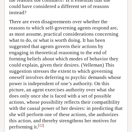
the reasons she considers? Is it essential that she
could have considered a different set of reasons
instead?
There are even disagreements over whether the
reasons to which self-governing agents respond are,
as most assume, practical considerations concerning
what to do, or what is worth doing. It has been
suggested that agents govern their actions by
engaging in theoretical reasoning to the end of
forming beliefs about which modes of behavior they
could explain, given their desires. (Velleman) This
suggestion stresses the extent to which governing
oneself involves deferring to psychic demands whose
power is independent of one’s authority. On this
picture, an agent exercises authority over what she
does only once she is faced with a set of possible
actions, whose possibility reflects their compatibility
with the causal power of her desires: in predicting that
she will perform one of these actions, she authorizes
this action, and thereby strengthens her motives for
[
12
]
performing it.