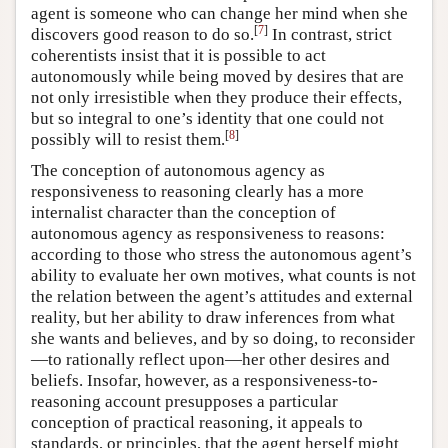
agent is someone who can change her mind when she
[
7
]
discovers good reason to do so.
In contrast, strict
coherentists insist that it is possible to act
autonomously while being moved by desires that are
not only irresistible when they produce their effects,
but so integral to one’s identity that one could not
[
8
]
possibly will to resist them.
The conception of autonomous agency as
responsiveness to reasoning clearly has a more
internalist character than the conception of
autonomous agency as responsiveness to reasons:
according to those who stress the autonomous agent’s
ability to evaluate her own motives, what counts is not
the relation between the agent’s attitudes and external
reality, but her ability to draw inferences from what
she wants and believes, and by so doing, to reconsider
—to rationally reflect upon—her other desires and
beliefs. Insofar, however, as a responsiveness-to-
reasoning account presupposes a particular
conception of practical reasoning, it appeals to
standards, or principles, that the agent herself might