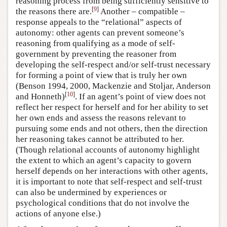
reasoning process from being sufficiently sensitive to
[
9
]
the reasons there are.
Another – compatible –
response appeals to the “relational” aspects of
autonomy: other agents can prevent someone’s
reasoning from qualifying as a mode of self-
government by preventing the reasoner from
developing the self-respect and/or self-trust necessary
for forming a point of view that is truly her own
(Benson 1994, 2000, Mackenzie and Stoljar, Anderson
[
10
]
and Honneth)
. If an agent’s point of view does not
reflect her respect for herself and for her ability to set
her own ends and assess the reasons relevant to
pursuing some ends and not others, then the direction
her reasoning takes cannot be attributed to her.
(Though relational accounts of autonomy highlight
the extent to which an agent’s capacity to govern
herself depends on her interactions with other agents,
it is important to note that self-respect and self-trust
can also be undermined by experiences or
psychological conditions that do not involve the
actions of anyone else.)