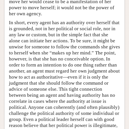
move her would cease to be a manifestation of her
power to move herself; it would not be the power of
her own agency.
In short, every agent has an authority over herself that
is grounded, not in her political or social role, nor in
any law or custom, but in the simple fact that she
alone can initiate her actions. To be sure, it might be
unwise for someone to follow the commands she gives
to herself when she “makes up her mind.” The point,
however, is that she has no conceivable option. In
order to form an intention to do one thing rather than
another, an agent must regard her own judgment about
how to act as authoritative—even if it is only the
judgment that she should follow the command or
advice of someone else. This tight connection
between being an agent and having authority has no
correlate in cases where the authority at issue is
political. Anyone can coherently (and often plausibly)
challenge the political authority of some individual or
group. Even a political leader herself can with good
reason believe that her political power is illegitimate,