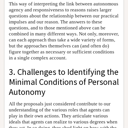
This way of interpreting the link between autonomous
agency and responsiveness to reasons raises larger
questions about the relationship between our practical
impulses and our reason. The answers to these
questions, and to those mentioned above can be
combined in many different ways. Not only, moreover,
can each approach thus take a wide variety of forms,
but the approaches themselves can (and often do)
figure together as necessary or sufficient conditions
in a single complex account.
3. Challenges to Identifying the
Minimal Conditions of Personal
Autonomy
All the proposals just considered contribute to our
understanding of the various roles that agents can
play in their own actions. They articulate various
ideals that agents can realize to various degrees when
they act. In so doing, they shed light on how, with the