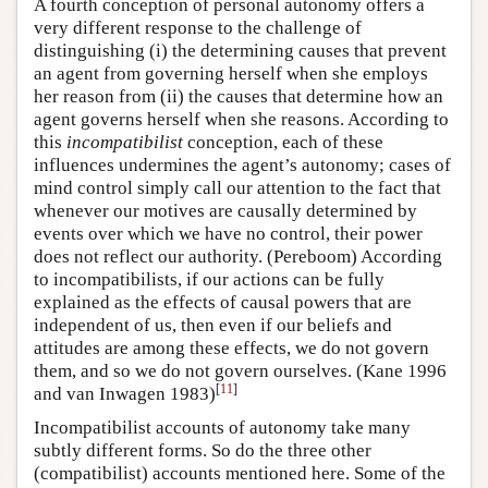
A fourth conception of personal autonomy offers a
very different response to the challenge of
distinguishing (i) the determining causes that prevent
an agent from governing herself when she employs
her reason from (ii) the causes that determine how an
agent governs herself when she reasons. According to
this
incompatibilist
conception, each of these
influences undermines the agent’s autonomy; cases of
mind control simply call our attention to the fact that
whenever our motives are causally determined by
events over which we have no control, their power
does not reflect our authority. (Pereboom) According
to incompatibilists, if our actions can be fully
explained as the effects of causal powers that are
independent of us, then even if our beliefs and
attitudes are among these effects, we do not govern
them, and so we do not govern ourselves. (Kane 1996
[
11
]
and van Inwagen 1983)
Incompatibilist accounts of autonomy take many
subtly different forms. So do the three other
(compatibilist) accounts mentioned here. Some of the