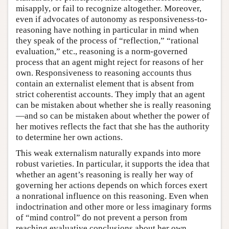
misapply, or fail to recognize altogether. Moreover,
even if advocates of autonomy as responsiveness-to-
reasoning have nothing in particular in mind when
they speak of the process of “reflection,” “rational
evaluation,” etc., reasoning is a norm-governed
process that an agent might reject for reasons of her
own. Responsiveness to reasoning accounts thus
contain an externalist element that is absent from
strict coherentist accounts. They imply that an agent
can be mistaken about whether she is really reasoning
—and so can be mistaken about whether the power of
her motives reflects the fact that she has the authority
to determine her own actions.
This weak externalism naturally expands into more
robust varieties. In particular, it supports the idea that
whether an agent’s reasoning is really her way of
governing her actions depends on which forces exert
a nonrational influence on this reasoning. Even when
indoctrination and other more or less imaginary forms
of “mind control” do not prevent a person from
reaching evaluative conclusions about her own