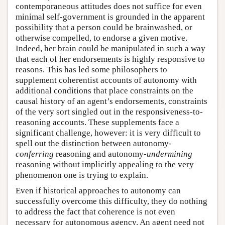
contemporaneous attitudes does not suffice for even
minimal self-government is grounded in the apparent
possibility that a person could be brainwashed, or
otherwise compelled, to endorse a given motive.
Indeed, her brain could be manipulated in such a way
that each of her endorsements is highly responsive to
reasons. This has led some philosophers to
supplement coherentist accounts of autonomy with
additional conditions that place constraints on the
causal history of an agent’s endorsements, constraints
of the very sort singled out in the responsiveness-to-
reasoning accounts. These supplements face a
significant challenge, however: it is very difficult to
spell out the distinction between autonomy-
conferring
reasoning and autonomy-
undermining
reasoning without implicitly appealing to the very
phenomenon one is trying to explain.
Even if historical approaches to autonomy can
successfully overcome this difficulty, they do nothing
to address the fact that coherence is not even
necessary for autonomous agency. An agent need not