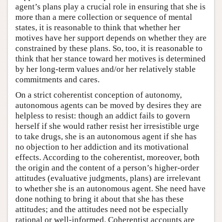
agent’s plans play a crucial role in ensuring that she is
more than a mere collection or sequence of mental
states, it is reasonable to think that whether her
motives have her support depends on whether they are
constrained by these plans. So, too, it is reasonable to
think that her stance toward her motives is determined
by her long-term values and/or her relatively stable
commitments and cares.
On a strict coherentist conception of autonomy,
autonomous agents can be moved by desires they are
helpless to resist: though an addict fails to govern
herself if she would rather resist her irresistible urge
to take drugs, she is an autonomous agent if she has
no objection to her addiction and its motivational
effects. According to the coherentist, moreover, both
the origin and the content of a person’s higher-order
attitudes (evaluative judgments, plans) are irrelevant
to whether she is an autonomous agent. She need have
done nothing to bring it about that she has these
attitudes; and the attitudes need not be especially
rational or well-informed. Coherentist accounts are