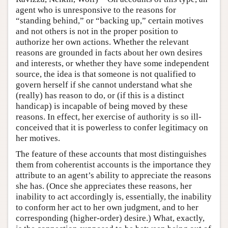
agent who is unresponsive to the reasons for
“standing behind,” or “backing up,” certain motives
and not others is not in the proper position to
authorize her own actions. Whether the relevant
reasons are grounded in facts about her own desires
and interests, or whether they have some independent
source, the idea is that someone is not qualified to
govern herself if she cannot understand what she
(really) has reason to do, or (if this is a distinct
handicap) is incapable of being moved by these
reasons. In effect, her exercise of authority is so ill-
conceived that it is powerless to confer legitimacy on
her motives.
The feature of these accounts that most distinguishes
them from coherentist accounts is the importance they
attribute to an agent’s ability to appreciate the reasons
she has. (Once she appreciates these reasons, her
inability to act accordingly is, essentially, the inability
to conform her act to her own judgment, and to her
corresponding (higher-order) desire.) What, exactly,