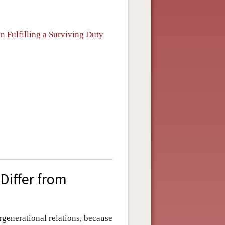
n Fulfilling a Surviving Duty
Differ from
ergenerational relations, because