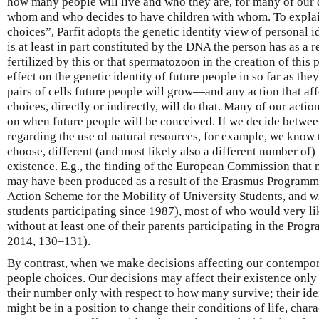
how many people will live and who they are, for many of our 
whom and who decides to have children with whom. To explai
choices”, Parfit adopts the genetic identity view of personal id
is at least in part constituted by the DNA the person has as a
fertilized by this or that spermatozoon in the creation of this
effect on the genetic identity of future people in so far as the
pairs of cells future people will grow—and any action that af
choices, directly or indirectly, will do that. Many of our action
on when future people will be conceived. If we decide betwee
regarding the use of natural resources, for example, we know
choose, different (and most likely also a different number of)
existence. E.g., the finding of the European Commission that 
may have been produced as a result of the Erasmus Program
Action Scheme for the Mobility of University Students, and w
students participating since 1987), most of who would very l
without at least one of their parents participating in the P
2014, 130–131).
By contrast, when we make decisions affecting our contempora
people choices. Our decisions may affect their existence only 
their number only with respect to how many survive; their iden
might be in a position to change their conditions of life, char