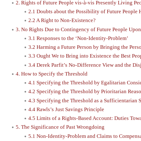
2. Rights of Future People vis-à-vis Presently Living Pe
2.1 Doubts about the Possibility of Future People
2.2 A Right to Non-Existence?
3. No Rights Due to Contingency of Future People Upo
3.1 Responses to the ‘Non-Identity-Problem’
3.2 Harming a Future Person by Bringing the Pers
3.3 Ought We to Bring into Existence the Best Peo
3.4 Derek Parfit’s No-Difference View and the Di
4. How to Specify the Threshold
4.1 Specifying the Threshold by Egalitarian Consi
4.2 Specifying the Threshold by Prioritarian Reas
4.3 Specifying the Threshold as a Sufficientarian 
4.4 Rawls’s Just Savings Principle
4.5 Limits of a Rights-Based Account: Duties Towa
5. The Significance of Past Wrongdoing
5.1 Non-Identity-Problem and Claims to Compens