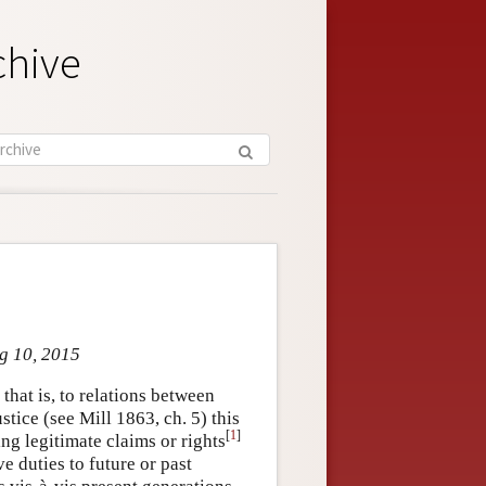
chive
ug 10, 2015
that is, to relations between
tice (see Mill 1863, ch. 5) this
[
1
]
ing legitimate claims or rights
e duties to future or past