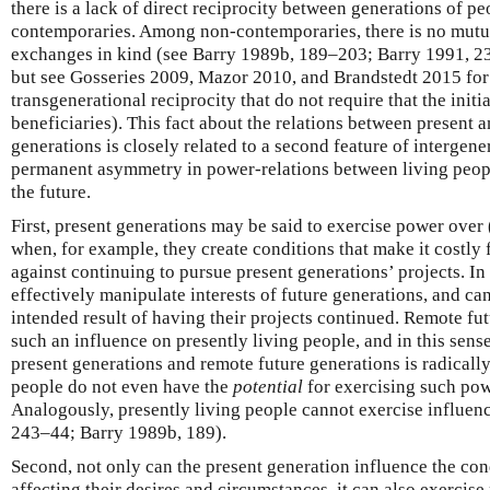
there is a lack of direct reciprocity between generations of p
contemporaries. Among non-contemporaries, there is no mutua
exchanges in kind (see Barry 1989b, 189–203; Barry 1991, 
but see Gosseries 2009, Mazor 2010, and Brandstedt 2015 for 
transgenerational reciprocity that do not require that the initi
beneficiaries). This fact about the relations between present 
generations is closely related to a second feature of intergener
permanent asymmetry in power-relations between living peopl
the future.
First, present generations may be said to exercise power over
when, for example, they create conditions that make it costly 
against continuing to pursue present generations’ projects. In
effectively manipulate interests of future generations, and ca
intended result of having their projects continued. Remote fu
such an influence on presently living people, and in this sen
present generations and remote future generations is radicall
people do not even have the
potential
for exercising such pow
Analogously, presently living people cannot exercise influen
243–44; Barry 1989b, 189).
Second, not only can the present generation influence the con
affecting their desires and circumstances, it can also exercis