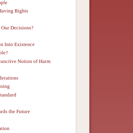
ople
 Having Rights
n Our Decisions?
on Into Existence
ple?
sjunctive Notion of Harm
derations
oning
Standard
rds the Future
ation