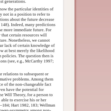
ast generations.
now the particular identities of
 not in a position to refer to
ictions about the future decrease
, 148). Indeed, many predictions
the more immediate future. For
that certain resources will
uture. Nonetheless, we cannot
Our lack of certain knowledge of
ow at best merely the likelihood
 policies. The question then is
tions (see, e.g., McCarthy 1997;
r relations to subsequent or
ormative problems. Among them
nce of the non-changeable fact
ven have the potential for
he Will Theory, for a person to
 able to exercise his or her
183–184; Hart 1982, 183; Wellman
 power-asymmetry among non-