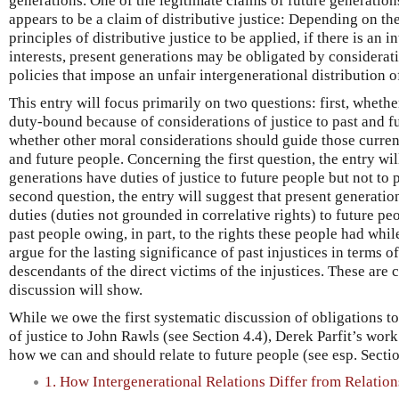
generations. One of the legitimate claims of future generation
appears to be a claim of distributive justice: Depending on th
principles of distributive justice to be applied, if there is an i
interests, present generations may be obligated by considerati
policies that impose an unfair intergenerational distribution o
This entry will focus primarily on two questions: first, wheth
duty-bound because of considerations of justice to past and f
whether other moral considerations should guide those currentl
and future people. Concerning the first question, the entry wil
generations have duties of justice to future people but not to
second question, the entry will suggest that present generatio
duties (duties not grounded in correlative rights) to future pe
past people owing, in part, to the rights these people had while
argue for the lasting significance of past injustices in terms o
descendants of the direct victims of the injustices. These are 
discussion will show.
While we owe the first systematic discussion of obligations to
of justice to John Rawls (see Section 4.4), Derek Parfit’s wor
how we can and should relate to future people (see esp. Sectio
1. How Intergenerational Relations Differ from Relati