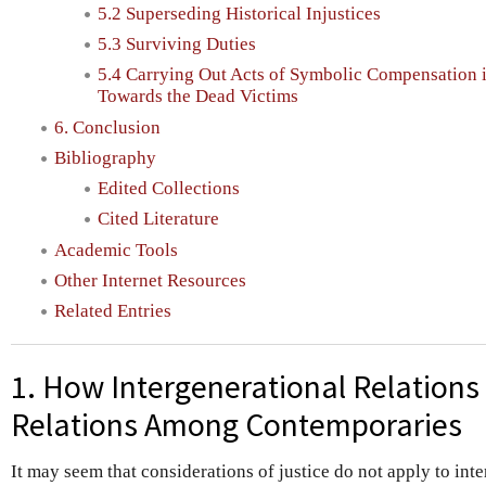
5.2 Superseding Historical Injustices
5.3 Surviving Duties
5.4 Carrying Out Acts of Symbolic Compensation i
Towards the Dead Victims
6. Conclusion
Bibliography
Edited Collections
Cited Literature
Academic Tools
Other Internet Resources
Related Entries
1. How Intergenerational Relations 
Relations Among Contemporaries
It may seem that considerations of justice do not apply to int