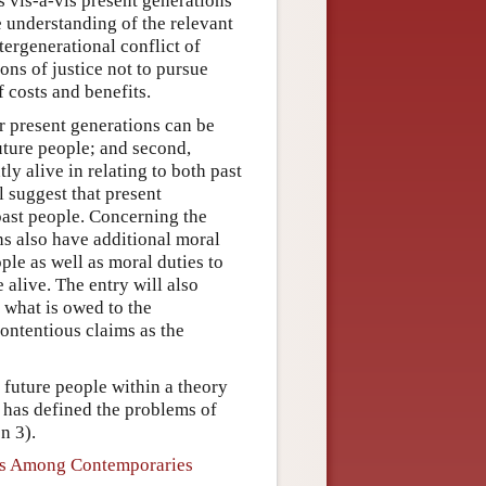
s vis-à-vis present generations
e understanding of the relevant
ntergenerational conflict of
ons of justice not to pursue
f costs and benefits.
er present generations can be
uture people; and second,
y alive in relating to both past
l suggest that present
 past people. Concerning the
ns also have additional moral
ople as well as moral duties to
 alive. The entry will also
f what is owed to the
contentious claims as the
 future people within a theory
k has defined the problems of
n 3).
ons Among Contemporaries