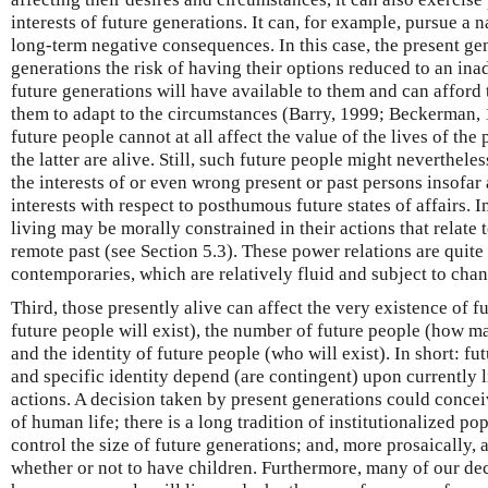
interests of future generations. It can, for example, pursue a 
long-term negative consequences. In this case, the present g
generations the risk of having their options reduced to an ina
future generations will have available to them and can afford 
them to adapt to the circumstances (Barry, 1999; Beckerman, 
future people cannot at all affect the value of the lives of the 
the latter are alive. Still, such future people might neverthele
the interests of or even wrong present or past persons insofar a
interests with respect to posthumous future states of affairs. 
living may be morally constrained in their actions that relate 
remote past (see Section 5.3). These power relations are quit
contemporaries, which are relatively fluid and subject to chan
Third, those presently alive can affect the very existence of f
future people will exist), the number of future people (how ma
and the identity of future people (who will exist). In short: f
and specific identity depend (are contingent) upon currently 
actions. A decision taken by present generations could concei
of human life; there is a long tradition of institutionalized po
control the size of future generations; and, more prosaically, 
whether or not to have children. Furthermore, many of our dec