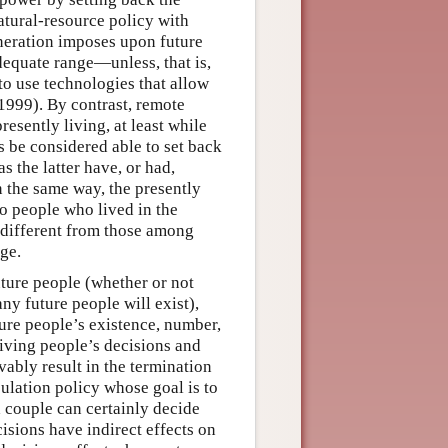
natural-resource policy with
eneration imposes upon future
dequate range—unless, that is,
to use technologies that allow
1999). By contrast, remote
presently living, at least while
ss be considered able to set back
s the latter have, or had,
In the same way, the presently
to people who lived in the
e different from those among
ge.
uture people (whether or not
ny future people will exist),
uture people’s existence, number,
living people’s decisions and
vably result in the termination
pulation policy whose goal is to
a couple can certainly decide
isions have indirect effects on