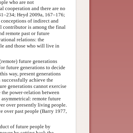
eople who are not
l cooperation and there are no
231–234; Heyd 2009a, 167–176;
conceptions of indirect and
al contributor is among the final
and remote past or future
ational relations: the
e and those who will live in
 (remote) future generations
for future generations to decide
 this way, present generations
n successfully achieve the
ture generations cannot exercise
se the power-relation between
y asymmetrical: remote future
er over presently living people.
ce over past people (Barry 1977,
duct of future people by
e power by setting back the