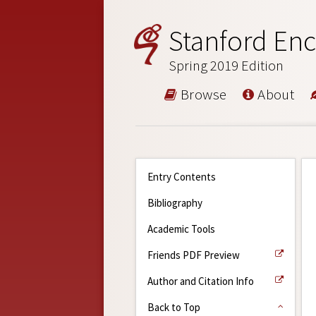
Stanford Enc
Spring 2019 Edition
Browse
About
Entry Contents
Bibliography
Academic Tools
Friends PDF Preview
Author and Citation Info
Back to Top