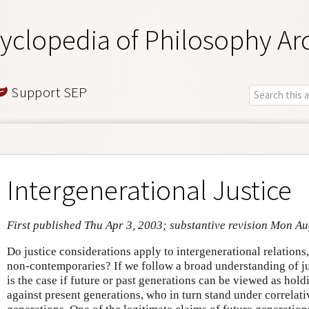
yclopedia of Philosophy Ar
Support SEP
Intergenerational Justice
First published Thu Apr 3, 2003; substantive revision Mon A
Do justice considerations apply to intergenerational relations, 
non-contemporaries? If we follow a broad understanding of jus
is the case if future or past generations can be viewed as hold
against present generations, who in turn stand under correlativ