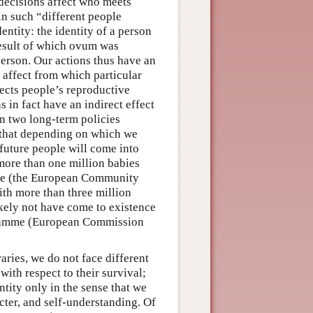
decisions affect who meets
n such “different people
entity: the identity of a person
 result of which ovum was
 person. Our actions thus have an
y affect from which particular
fects people’s reproductive
s in fact have an indirect effect
n two long-term policies
 that depending on which we
 future people will come into
more than one million babies
me (the European Community
ith more than three million
ikely not have come to existence
rogramme (European Commission
ries, we do not face different
with respect to their survival;
tity only in the sense that we
acter, and self-understanding. Of