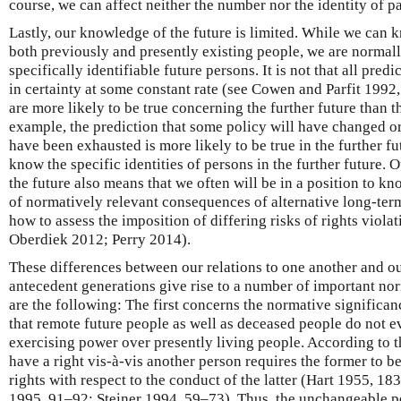
course, we can affect neither the number nor the identity of p
Lastly, our knowledge of the future is limited. While we can k
both previously and presently existing people, we are normally
specifically identifiable future persons. It is not that all pred
in certainty at some constant rate (see Cowen and Parfit 1992
are more likely to be true concerning the further future than 
example, the prediction that some policy will have changed or 
have been exhausted is more likely to be true in the further f
know the specific identities of persons in the further future. 
the future also means that we often will be in a position to kn
of normatively relevant consequences of alternative long-term
how to assess the imposition of differing risks of rights viola
Oberdiek 2012; Perry 2014).
These differences between our relations to one another and ou
antecedent generations give rise to a number of important n
are the following: The first concerns the normative significa
that remote future people as well as deceased people do not e
exercising power over presently living people. According to t
have a right vis-à-vis another person requires the former to be
rights with respect to the conduct of the latter (Hart 1955, 
1995, 91–92; Steiner 1994, 59–73). Thus, the unchangeable