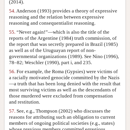
(2014).
54.
Anderson (1993) provides a theory of expressive
reasoning and the relation between expressive
reasoning and consequentialist reasoning.
55.
“Never again!”—which is also the title of the
reports of the Argentine (1984) truth commission, of
the report that was secretly prepared in Brazil (1985)
as well as of the Uruguayan report of non-
governmental organizations (1989). See Nino (1996),
78–82; Weschler (1990), part i, and 235.
56.
For example, the Roma (Gypsies) were victims of
a racially motivated genocide committed by the Nazis
—a truth that has been long denied with the result that
most surviving victims as well as the descendants of
those murdered were excluded from compensation
and restitution.
57.
See, e.g., Thompson (2002) who discusses the
reasons for attributing such an obligation to current
members of ongoing political societies (e.g., states)
whose previous members committed egregious