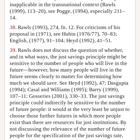
inapplicable in the transnational context (Rawls
(1999), 113–20), see Pogge, (1994), especially 211–
14.
38.
Rawls (1993), 274, fn. 12. For criticisms of his
proposal in (1971), see Hubin (1976/77), 70–83;
English, (1977), 91–104; Heyd (1992), 41–51.
39.
Rawls does not discuss the question of whether,
and in what ways, the just savings principle might be
sensitive to the number of people who will live in the
future—however, how many people will live in the
future seems clearly to matter for determining how
much we should save. See Heyd (1992), 47; Dasgupta
(1994); Casal and Williams (1995); Barry (1999),
107–11; Gosseries (2001), 330–33. The just savings
principle could indirectly be sensitive to the number
of future people: it would at the very least be unjust to
choose those further futures in which more people
exist than there are resources for just institutions. By
not discussing the relevance of the number of future
people for the specification of the just savings rate,