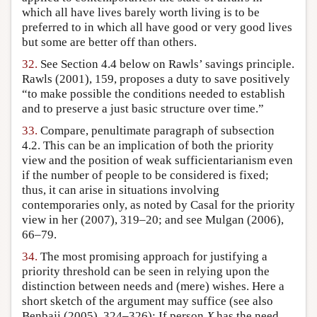
which all have lives barely worth living is to be
preferred to in which all have good or very good lives
but some are better off than others.
32.
See Section 4.4 below on Rawls’ savings principle.
Rawls (2001), 159, proposes a duty to save positively
“to make possible the conditions needed to establish
and to preserve a just basic structure over time.”
33.
Compare, penultimate paragraph of subsection
4.2. This can be an implication of both the priority
view and the position of weak sufficientarianism even
if the number of people to be considered is fixed;
thus, it can arise in situations involving
contemporaries only, as noted by Casal for the priority
view in her (2007), 319–20; and see Mulgan (2006),
66–79.
34.
The most promising approach for justifying a
priority threshold can be seen in relying upon the
distinction between needs and (mere) wishes. Here a
short sketch of the argument may suffice (see also
Benbaji (2005), 324–326): If person
X
has the need