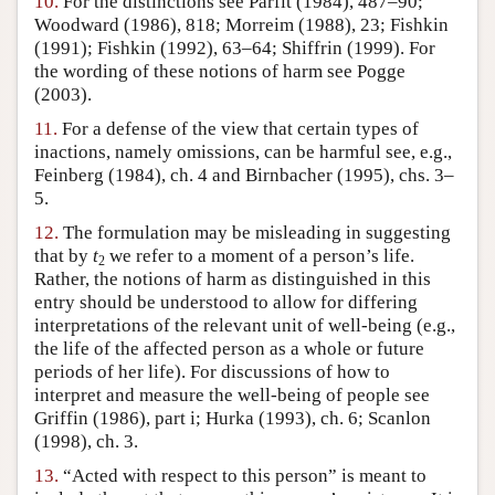
10.
For the distinctions see Parfit (1984), 487–90;
Woodward (1986), 818; Morreim (1988), 23; Fishkin
(1991); Fishkin (1992), 63–64; Shiffrin (1999). For
the wording of these notions of harm see Pogge
(2003).
11.
For a defense of the view that certain types of
inactions, namely omissions, can be harmful see, e.g.,
Feinberg (1984), ch. 4 and Birnbacher (1995), chs. 3–
5.
12.
The formulation may be misleading in suggesting
that by
t
we refer to a moment of a person’s life.
2
Rather, the notions of harm as distinguished in this
entry should be understood to allow for differing
interpretations of the relevant unit of well-being (e.g.,
the life of the affected person as a whole or future
periods of her life). For discussions of how to
interpret and measure the well-being of people see
Griffin (1986), part i; Hurka (1993), ch. 6; Scanlon
(1998), ch. 3.
13.
“Acted with respect to this person” is meant to