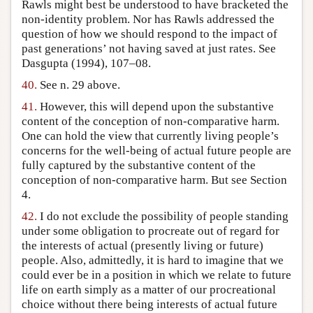
Rawls might best be understood to have bracketed the
non-identity problem. Nor has Rawls addressed the
question of how we should respond to the impact of
past generations’ not having saved at just rates. See
Dasgupta (1994), 107–08.
40.
See n. 29 above.
41.
However, this will depend upon the substantive
content of the conception of non-comparative harm.
One can hold the view that currently living people’s
concerns for the well-being of actual future people are
fully captured by the substantive content of the
conception of non-comparative harm. But see Section
4.
42.
I do not exclude the possibility of people standing
under some obligation to procreate out of regard for
the interests of actual (presently living or future)
people. Also, admittedly, it is hard to imagine that we
could ever be in a position in which we relate to future
life on earth simply as a matter of our procreational
choice without there being interests of actual future