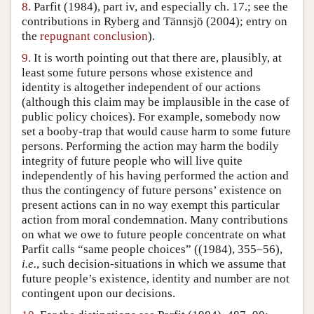
8.
Parfit (1984), part iv, and especially ch. 17.; see the
contributions in Ryberg and Tännsjö (2004); entry on
the
repugnant conclusion
).
9.
It is worth pointing out that there are, plausibly, at
least some future persons whose existence and
identity is altogether independent of our actions
(although this claim may be implausible in the case of
public policy choices). For example, somebody now
set a booby-trap that would cause harm to some future
persons. Performing the action may harm the bodily
integrity of future people who will live quite
independently of his having performed the action and
thus the contingency of future persons’ existence on
present actions can in no way exempt this particular
action from moral condemnation. Many contributions
on what we owe to future people concentrate on what
Parfit calls “same people choices” ((1984), 355–56),
i.e.
, such decision-situations in which we assume that
future people’s existence, identity and number are not
contingent upon our decisions.