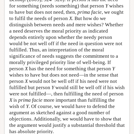
for something (needs something) that person
Y
wishes
to have but does not need, then,
prima facie
, we ought
to fulfil the needs of person
X
. But how do we
distinguish between needs and mere wishes? Whether
a need deserves the moral priority as indicated
depends entirely upon whether the needy person
would be not well off if the need in question were not
fulfilled. Thus, an interpretation of the moral
significance of needs suggests the commitment to a
morally privileged priority line of well-being. If
person
X
has the need for something that person
Y
wishes to have but does not need—in the sense that
person
X
would not be well off if his need were not
fulfilled but person
Y
would still be well off if his wish
were not fulfilled—, then fulfilling the need of person
X
is
prima facie
more important than fulfilling the
wish of
Y
. Of course, we would have to defend the
argument as sketched against a good number of
objections. Additionally, we would have to show that
the argument would justify a substantial threshold that
has absolute priority.