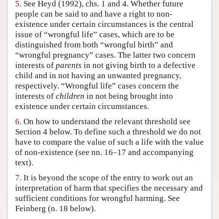
5.
See Heyd (1992), chs. 1 and 4. Whether future
people can be said to and have a right to non-
existence under certain circumstances is the central
issue of “wrongful life” cases, which are to be
distinguished from both “wrongful birth” and
“wrongful pregnancy” cases. The latter two concern
interests of
parents
in not giving birth to a defective
child and in not having an unwanted pregnancy,
respectively. “Wrongful life” cases concern the
interests of
children
in not being brought into
existence under certain circumstances.
6.
On how to understand the relevant threshold see
Section 4 below. To define such a threshold we do not
have to compare the value of such a life with the value
of non-existence (see nn. 16–17 and accompanying
text).
7.
It is beyond the scope of the entry to work out an
interpretation of harm that specifies the necessary and
sufficient conditions for wrongful harming. See
Feinberg (n. 18 below).