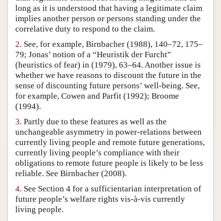
long as it is understood that having a legitimate claim
Author and Citation Info
implies another person or persons standing under the
correlative duty to respond to the claim.
2.
See, for example, Birnbacher (1988), 140–72, 175–
79; Jonas’ notion of a “Heuristik der Furcht”
(heuristics of fear) in (1979), 63–64. Another issue is
whether we have reasons to discount the future in the
sense of discounting future persons’ well-being. See,
for example, Cowen and Parfit (1992); Broome
(1994).
3.
Partly due to these features as well as the
unchangeable asymmetry in power-relations between
currently living people and remote future generations,
currently living people’s compliance with their
obligations to remote future people is likely to be less
reliable. See Birnbacher (2008).
4.
See Section 4 for a sufficientarian interpretation of
future people’s welfare rights vis-à-vis currently
living people.