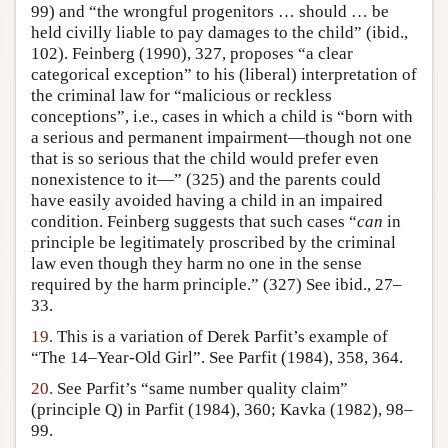
99) and “the wrongful progenitors … should … be
held civilly liable to pay damages to the child” (ibid.,
102). Feinberg (1990), 327, proposes “a clear
categorical exception” to his (liberal) interpretation of
the criminal law for “malicious or reckless
conceptions”, i.e., cases in which a child is “born with
a serious and permanent impairment—though not one
that is so serious that the child would prefer even
nonexistence to it—” (325) and the parents could
have easily avoided having a child in an impaired
condition. Feinberg suggests that such cases “
can
in
principle be legitimately proscribed by the criminal
law even though they harm no one in the sense
required by the harm principle.” (327) See ibid., 27–
33.
19.
This is a variation of Derek Parfit’s example of
“The 14–Year-Old Girl”. See Parfit (1984), 358, 364.
20.
See Parfit’s “same number quality claim”
(principle Q) in Parfit (1984), 360; Kavka (1982), 98–
99.