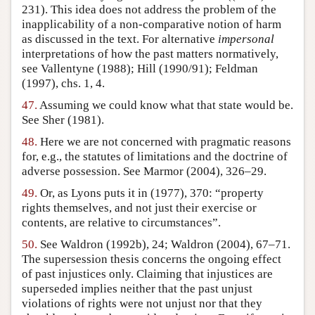
231). This idea does not address the problem of the
inapplicability of a non-comparative notion of harm
as discussed in the text. For alternative
impersonal
interpretations of how the past matters normatively,
see Vallentyne (1988); Hill (1990/91); Feldman
(1997), chs. 1, 4.
47.
Assuming we could know what that state would be.
See Sher (1981).
48.
Here we are not concerned with pragmatic reasons
for, e.g., the statutes of limitations and the doctrine of
adverse possession. See Marmor (2004), 326–29.
49.
Or, as Lyons puts it in (1977), 370: “property
rights themselves, and not just their exercise or
contents, are relative to circumstances”.
50.
See Waldron (1992b), 24; Waldron (2004), 67–71.
The supersession thesis concerns the ongoing effect
of past injustices only. Claiming that injustices are
superseded implies neither that the past unjust
violations of rights were not unjust nor that they