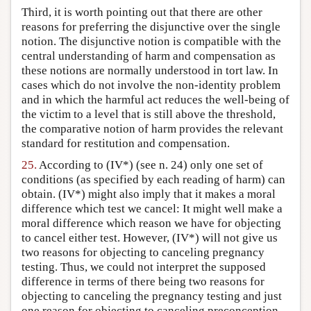
Third, it is worth pointing out that there are other
reasons for preferring the disjunctive over the single
notion. The disjunctive notion is compatible with the
central understanding of harm and compensation as
these notions are normally understood in tort law. In
cases which do not involve the non-identity problem
and in which the harmful act reduces the well-being of
the victim to a level that is still above the threshold,
the comparative notion of harm provides the relevant
standard for restitution and compensation.
25.
According to (IV*) (see n. 24) only one set of
conditions (as specified by each reading of harm) can
obtain. (IV*) might also imply that it makes a moral
difference which test we cancel: It might well make a
moral difference which reason we have for objecting
to cancel either test. However, (IV*) will not give us
two reasons for objecting to canceling pregnancy
testing. Thus, we could not interpret the supposed
difference in terms of there being two reasons for
objecting to canceling the pregnancy testing and just
one reason for objecting to canceling preconception