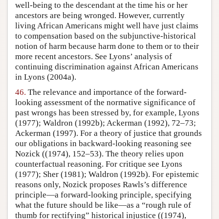
well-being to the descendant at the time his or her
ancestors are being wronged. However, currently
living African Americans might well have just claims
to compensation based on the subjunctive-historical
notion of harm because harm done to them or to their
more recent ancestors. See Lyons’ analysis of
continuing discrimination against African Americans
in Lyons (2004a).
46.
The relevance and importance of the forward-
looking assessment of the normative significance of
past wrongs has been stressed by, for example, Lyons
(1977); Waldron (1992b); Ackerman (1992), 72–73;
Ackerman (1997). For a theory of justice that grounds
our obligations in backward-looking reasoning see
Nozick ((1974), 152–53). The theory relies upon
counterfactual reasoning. For critique see Lyons
(1977); Sher (1981); Waldron (1992b). For epistemic
reasons only, Nozick proposes Rawls’s difference
principle—a forward-looking principle, specifying
what the future should be like—as a “rough rule of
thumb for rectifying” historical injustice ((1974),