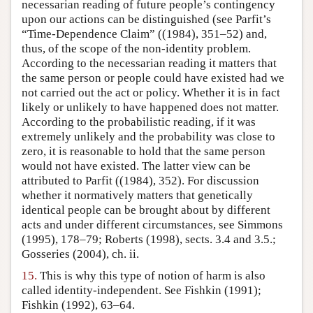
necessarian reading of future people’s contingency
upon our actions can be distinguished (see Parfit’s
“Time-Dependence Claim” ((1984), 351–52) and,
thus, of the scope of the non-identity problem.
According to the necessarian reading it matters that
the same person or people could have existed had we
not carried out the act or policy. Whether it is in fact
likely or unlikely to have happened does not matter.
According to the probabilistic reading, if it was
extremely unlikely and the probability was close to
zero, it is reasonable to hold that the same person
would not have existed. The latter view can be
attributed to Parfit ((1984), 352). For discussion
whether it normatively matters that genetically
identical people can be brought about by different
acts and under different circumstances, see Simmons
(1995), 178–79; Roberts (1998), sects. 3.4 and 3.5.;
Gosseries (2004), ch. ii.
15.
This is why this type of notion of harm is also
called identity-independent. See Fishkin (1991);
Fishkin (1992), 63–64.