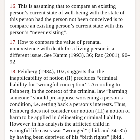
16.
This is assuming that to compare an existing
person’s current state of well-being with the state of
this person had the person not been conceived is to
compare an existing person’s current state with this
person’s “never existing”.
17.
How to compare the value of prenatal
nonexistence with death for a living person is a
different issue. See Kamm (1993), 36; Raz (2001), 90–
92.
18.
Feinberg (1984), 102, suggests that the
inapplicability of notion (II) precludes “criminal
liability for ‘wrongful conception’”. According to
Feinberg, in the context of the criminal law “harming
someone” should presuppose worsening a person’s
condition, i.e. setting back a person’s interests. Thus,
Feinberg does not consider our notion (III) a notion of
harm to be applied in delineating criminal liability.
However, in his analysis the afflicted child in
wrongful life cases was “wronged” (ibid. and 34–35)
by having been deprived of his “birth rights” (ibid.,