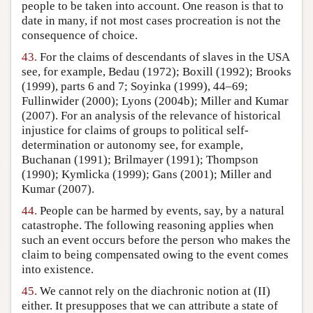
people to be taken into account. One reason is that to
date in many, if not most cases procreation is not the
consequence of choice.
43.
For the claims of descendants of slaves in the USA
see, for example, Bedau (1972); Boxill (1992); Brooks
(1999), parts 6 and 7; Soyinka (1999), 44–69;
Fullinwider (2000); Lyons (2004b); Miller and Kumar
(2007). For an analysis of the relevance of historical
injustice for claims of groups to political self-
determination or autonomy see, for example,
Buchanan (1991); Brilmayer (1991); Thompson
(1990); Kymlicka (1999); Gans (2001); Miller and
Kumar (2007).
44.
People can be harmed by events, say, by a natural
catastrophe. The following reasoning applies when
such an event occurs before the person who makes the
claim to being compensated owing to the event comes
into existence.
45.
We cannot rely on the diachronic notion at (II)
either. It presupposes that we can attribute a state of