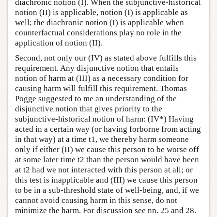
diachronic notion (I). When the subjunctive-historical
notion (II) is applicable, notion (I) is applicable as
well; the diachronic notion (I) is applicable when
counterfactual considerations play no role in the
application of notion (II).
Second, not only our (IV) as stated above fulfills this
requirement. Any disjunctive notion that entails
notion of harm at (III) as a necessary condition for
causing harm will fulfill this requirement. Thomas
Pogge suggested to me an understanding of the
disjunctive notion that gives priority to the
subjunctive-historical notion of harm: (IV*) Having
acted in a certain way (or having forborne from acting
in that way) at a time t1, we thereby harm someone
only if either (II) we cause this person to be worse off
at some later time t2 than the person would have been
at t2 had we not interacted with this person at all; or
this test is inapplicable and (III) we cause this person
to be in a sub-threshold state of well-being, and, if we
cannot avoid causing harm in this sense, do not
minimize the harm. For discussion see nn. 25 and 28.