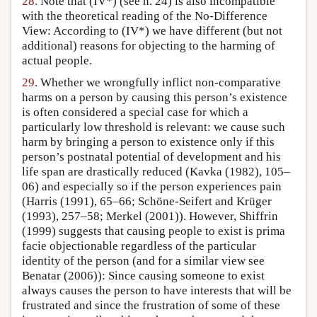
28.
Note that (IV*) (see n. 24) is also incompatible
with the theoretical reading of the No-Difference
View: According to (IV*) we have different (but not
additional) reasons for objecting to the harming of
actual people.
29.
Whether we wrongfully inflict non-comparative
harms on a person by causing this person’s existence
is often considered a special case for which a
particularly low threshold is relevant: we cause such
harm by bringing a person to existence only if this
person’s postnatal potential of development and his
life span are drastically reduced (Kavka (1982), 105–
06) and especially so if the person experiences pain
(Harris (1991), 65–66; Schöne-Seifert and Krüger
(1993), 257–58; Merkel (2001)). However, Shiffrin
(1999) suggests that causing people to exist is prima
facie objectionable regardless of the particular
identity of the person (and for a similar view see
Benatar (2006)): Since causing someone to exist
always causes the person to have interests that will be
frustrated and since the frustration of some of these