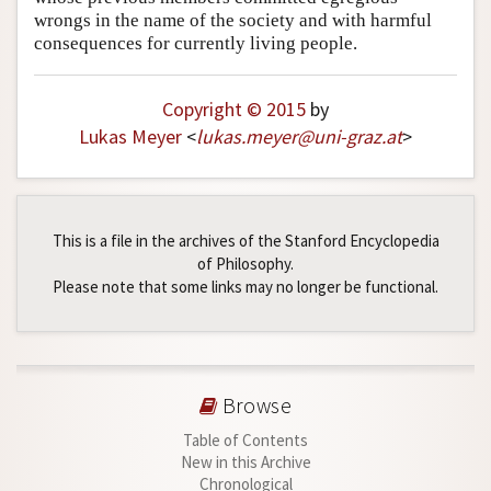
wrongs in the name of the society and with harmful
consequences for currently living people.
Copyright © 2015
by
Lukas Meyer
<
lukas
.
meyer
@
uni-graz
.
at
>
This is a file in the archives of the Stanford Encyclopedia
of Philosophy.
Please note that some links may no longer be functional.
Browse
Table of Contents
New in this Archive
Chronological