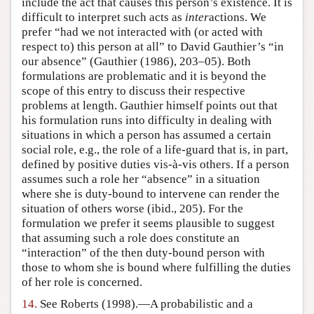
include the act that causes this person’s existence. It is
difficult to interpret such acts as
inter
actions. We
prefer “had we not interacted with (or acted with
respect to) this person at all” to David Gauthier’s “in
our absence” (Gauthier (1986), 203–05). Both
formulations are problematic and it is beyond the
scope of this entry to discuss their respective
problems at length. Gauthier himself points out that
his formulation runs into difficulty in dealing with
situations in which a person has assumed a certain
social role, e.g., the role of a life-guard that is, in part,
defined by positive duties vis-à-vis others. If a person
assumes such a role her “absence” in a situation
where she is duty-bound to intervene can render the
situation of others worse (ibid., 205). For the
formulation we prefer it seems plausible to suggest
that assuming such a role does constitute an
“interaction” of the then duty-bound person with
those to whom she is bound where fulfilling the duties
of her role is concerned.
14.
See Roberts (1998).—A probabilistic and a