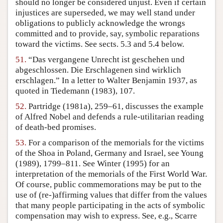
should no longer be considered unjust. Even if certain
injustices are superseded, we may well stand under
obligations to publicly acknowledge the wrongs
committed and to provide, say, symbolic reparations
toward the victims. See sects. 5.3 and 5.4 below.
51.
“Das vergangene Unrecht ist geschehen und
abgeschlossen. Die Erschlagenen sind wirklich
erschlagen.” In a letter to Walter Benjamin 1937, as
quoted in Tiedemann (1983), 107.
52.
Partridge (1981a), 259–61, discusses the example
of Alfred Nobel and defends a rule-utilitarian reading
of death-bed promises.
53.
For a comparison of the memorials for the victims
of the Shoa in Poland, Germany and Israel, see Young
(1989), 1799–811. See Winter (1995) for an
interpretation of the memorials of the First World War.
Of course, public commemorations may be put to the
use of (re-)affirming values that differ from the values
that many people participating in the acts of symbolic
compensation may wish to express. See, e.g., Scarre