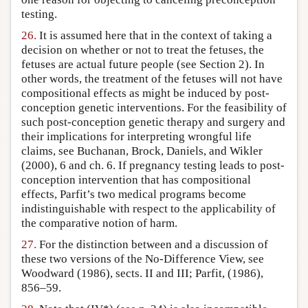
testing.
26.
It is assumed here that in the context of taking a
decision on whether or not to treat the fetuses, the
fetuses are actual future people (see Section 2). In
other words, the treatment of the fetuses will not have
compositional effects as might be induced by post-
conception genetic interventions. For the feasibility of
such post-conception genetic therapy and surgery and
their implications for interpreting wrongful life
claims, see Buchanan, Brock, Daniels, and Wikler
(2000), 6 and ch. 6. If pregnancy testing leads to post-
conception intervention that has compositional
effects, Parfit’s two medical programs become
indistinguishable with respect to the applicability of
the comparative notion of harm.
27.
For the distinction between and a discussion of
these two versions of the No-Difference View, see
Woodward (1986), sects. II and III; Parfit, (1986),
856–59.