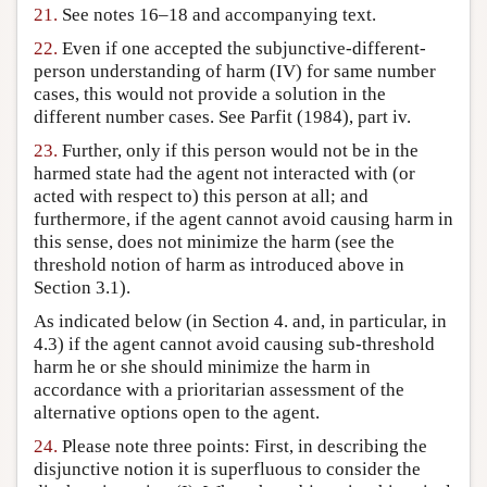
21.
See notes 16–18 and accompanying text.
22.
Even if one accepted the subjunctive-different-
person understanding of harm (IV) for same number
cases, this would not provide a solution in the
different number cases. See Parfit (1984), part iv.
23.
Further, only if this person would not be in the
harmed state had the agent not interacted with (or
acted with respect to) this person at all; and
furthermore, if the agent cannot avoid causing harm in
this sense, does not minimize the harm (see the
threshold notion of harm as introduced above in
Section 3.1).
As indicated below (in Section 4. and, in particular, in
4.3) if the agent cannot avoid causing sub-threshold
harm he or she should minimize the harm in
accordance with a prioritarian assessment of the
alternative options open to the agent.
24.
Please note three points: First, in describing the
disjunctive notion it is superfluous to consider the