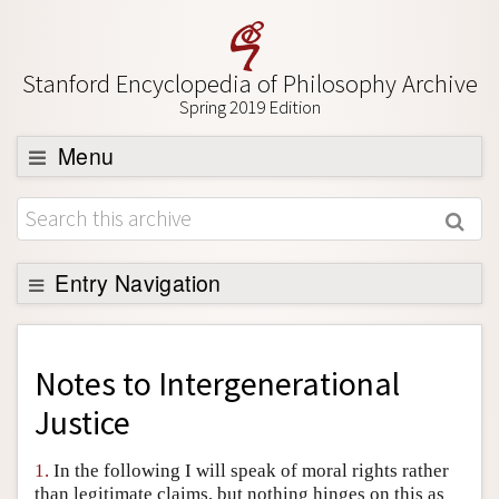
Stanford Encyclopedia of Philosophy Archive
Spring 2019 Edition
Menu
Browse
About
Support SEP
Entry Navigation
Back to Entry
Entry Contents
Notes to
Intergenerational
Entry Bibliography
Justice
Academic Tools
1.
In the following I will speak of moral rights rather
Friends PDF Preview
than legitimate claims, but nothing hinges on this as