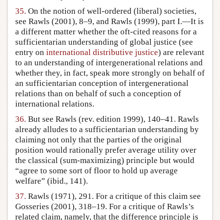
35.
On the notion of well-ordered (liberal) societies,
see Rawls (2001), 8–9, and Rawls (1999), part I.—It is
a different matter whether the oft-cited reasons for a
sufficientarian understanding of global justice (see
entry on
international distributive justice
) are relevant
to an understanding of intergenerational relations and
whether they, in fact, speak more strongly on behalf of
an sufficientarian conception of intergenerational
relations than on behalf of such a conception of
international relations.
36.
But see Rawls (rev. edition 1999), 140–41. Rawls
already alludes to a sufficientarian understanding by
claiming not only that the parties of the original
position would rationally prefer average utility over
the classical (sum-maximizing) principle but would
“agree to some sort of floor to hold up average
welfare” (ibid., 141).
37.
Rawls (1971), 291. For a critique of this claim see
Gosseries (2001), 318–19. For a critique of Rawls’s
related claim, namely, that the difference principle is