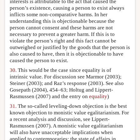
interests is attributable to the act that caused the
person’s existence, causing a person to exist always
inflicts some non-comparative harms. In her
understanding this is objectionable because the
person cannot consent and these harms are not
necessary to prevent a greater harm. If this is to
violate the person’s right and this fact cannot be
outweighed or justified by the goods that the person is
also caused to have, then it is objectionable to have
caused the person to exist.
30.
This would be the case since equality is of
intrinsic value. For discussion see Marmor (2003);
Steiner (2003); and Raz’s response (2003). See also
Gosepath (2004), 454–63; Holtug and Lippert-
Rasmussen (2007) and the entry on
equality
)
31.
The so-called leveling-down objection is the best
known objection to monistic value egalitarianism. For
a recent analysis and discussion, see Lippert-
Rasmussen (2007). A monistic value egalitarianism
will also have unacceptable implications when
applied to contemporaries: the state of affairs in