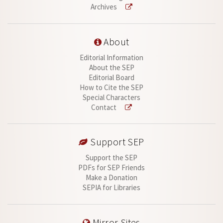
Archives
About
Editorial Information
About the SEP
Editorial Board
How to Cite the SEP
Special Characters
Contact
Support SEP
Support the SEP
PDFs for SEP Friends
Make a Donation
SEPIA for Libraries
Mirror Sites