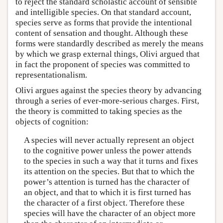
to reject the standard scholastic account of sensible
and intelligible species. On that standard account,
species serve as forms that provide the intentional
content of sensation and thought. Although these
forms were standardly described as merely the means
by which we grasp external things, Olivi argued that
in fact the proponent of species was committed to
representationalism.
Olivi argues against the species theory by advancing
through a series of ever-more-serious charges. First,
the theory is committed to taking species as the
objects of cognition:
A species will never actually represent an object
to the cognitive power unless the power attends
to the species in such a way that it turns and fixes
its attention on the species. But that to which the
power’s attention is turned has the character of
an object, and that to which it is first turned has
the character of a first object. Therefore these
species will have the character of an object more