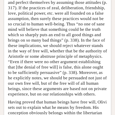
and perfect themselves by assuming those attitudes (p.
317). If the practices of zeal, deliberation, friendship,
love, political power, etc. were all founded on a false
assumption, then surely these practices would not be
so crucial to human well-being. Thus “no one of sane
mind will believe that something could be the truth
which so sharply puts an end to all good things and
brings on so many bad things” (p. 338). In the face of
these implications, we should reject whatever stands
in the way of free will, whether that be the authority of
Aristotle or some abstruse principle of metaphysics.
“Even if there were no other argument establishing
that [the denial of free will] is false, this alone ought
to be sufficiently persuasive” (p. 338). Moreover, as
he explicitly notes, we should be persuaded not just of
our own free will, but of the free will of all human
beings, since these arguments are based not on private
experience, but on our relationships with others.
Having proved that human beings have free will, Olivi
sets out to explain what he means by freedom. His
conception obviously belongs within the libertarian