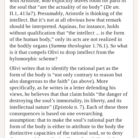
with Aristotle, who explicitly leaves room for parts of
the soul that “are the actuality of no body” (
De an.
II.1, 413a7). Presumably, Aristotle is thinking of the
intellect. But it’s not at all obvious how that remark
should be interpreted. Aquinas, for instance, holds
without qualification that “the intellect ... is the form
of the human body,” only its acts are not realized in
the bodily organs (
Summa theologiae
1.76.1). So what
is it that compels Olivi to drop intellect from the
hylomorphic scheme?
Olivi writes that to identify the rational part as the
form of the body is “not only contrary to reason but
also dangerous to the faith” (as above). More
specifically, as he writes in a letter defending his
views, he believes that that claim holds “the danger of
destroying the soul’s immortality, its liberty, and its
intellectual nature” (
Epistola
n. 7). Each of these three
consequences is based on one overarching
assumption: that to make the soul’s rational part the
form of the body is either to attribute to the body the
distinctive capacities of the rational soul, or to deny