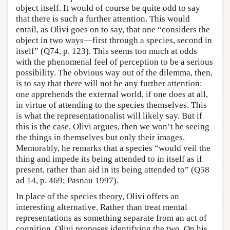
object itself. It would of course be quite odd to say
that there is such a further attention. This would
entail, as Olivi goes on to say, that one “considers the
object in two ways—first through a species, second in
itself” (Q74, p. 123). This seems too much at odds
with the phenomenal feel of perception to be a serious
possibility. The obvious way out of the dilemma, then,
is to say that there will not be any further attention:
one apprehends the external world, if one does at all,
in virtue of attending to the species themselves. This
is what the representationalist will likely say. But if
this is the case, Olivi argues, then we won’t be seeing
the things in themselves but only their images.
Memorably, he remarks that a species “would veil the
thing and impede its being attended to in itself as if
present, rather than aid in its being attended to” (Q58
ad 14, p. 469; Pasnau 1997).
In place of the species theory, Olivi offers an
interesting alternative. Rather than treat mental
representations as something separate from an act of
cognition, Olivi proposes identifying the two. On his