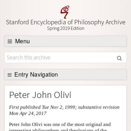
Stanford Encyclopedia of Philosophy Archive
Spring 2019 Edition
Menu
Browse
About
Support SEP
Entry Navigation
Entry Contents
Peter John Olivi
Bibliography
First published Tue Nov 2, 1999; substantive revision
Academic Tools
Mon Apr 24, 2017
Friends PDF Preview
Peter John Olivi was one of the most original and
Author and Citation Info
interesting philosophers and theologians of the