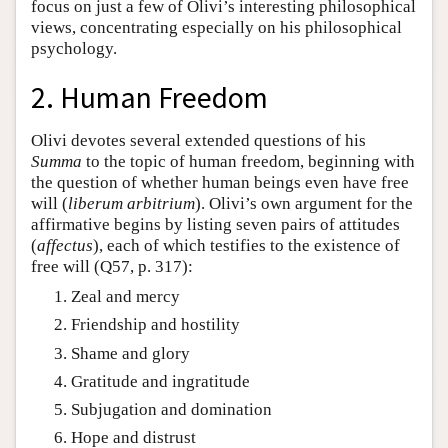
focus on just a few of Olivi’s interesting philosophical
views, concentrating especially on his philosophical
psychology.
2. Human Freedom
Olivi devotes several extended questions of his
Summa
to the topic of human freedom, beginning with
the question of whether human beings even have free
will (
liberum arbitrium
). Olivi’s own argument for the
affirmative begins by listing seven pairs of attitudes
(
affectus
), each of which testifies to the existence of
free will (Q57, p. 317):
Zeal and mercy
Friendship and hostility
Shame and glory
Gratitude and ingratitude
Subjugation and domination
Hope and distrust