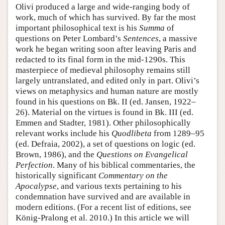
Olivi produced a large and wide-ranging body of
work, much of which has survived. By far the most
important philosophical text is his
Summa
of
questions on Peter Lombard’s
Sentences
, a massive
work he began writing soon after leaving Paris and
redacted to its final form in the mid-1290s. This
masterpiece of medieval philosophy remains still
largely untranslated, and edited only in part. Olivi’s
views on metaphysics and human nature are mostly
found in his questions on Bk. II (ed. Jansen, 1922–
26). Material on the virtues is found in Bk. III (ed.
Emmen and Stadter, 1981). Other philosophically
relevant works include his
Quodlibeta
from 1289–95
(ed. Defraia, 2002), a set of questions on logic (ed.
Brown, 1986), and the
Questions on Evangelical
Perfection
. Many of his biblical commentaries, the
historically significant
Commentary on the
Apocalypse
, and various texts pertaining to his
condemnation have survived and are available in
modern editions. (For a recent list of editions, see
König-Pralong et al. 2010.) In this article we will