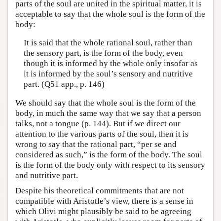
parts of the soul are united in the spiritual matter, it is
acceptable to say that the whole soul is the form of the
body:
It is said that the whole rational soul, rather than
the sensory part, is the form of the body, even
though it is informed by the whole only insofar as
it is informed by the soul’s sensory and nutritive
part. (Q51 app., p. 146)
We should say that the whole soul is the form of the
body, in much the same way that we say that a person
talks, not a tongue (p. 144). But if we direct our
attention to the various parts of the soul, then it is
wrong to say that the rational part, “per se and
considered as such,” is the form of the body. The soul
is the form of the body only with respect to its sensory
and nutritive part.
Despite his theoretical commitments that are not
compatible with Aristotle’s view, there is a sense in
which Olivi might plausibly be said to be agreeing