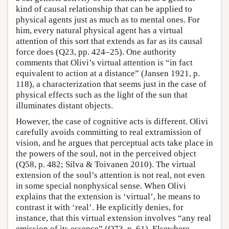
kind of causal relationship that can be applied to
physical agents just as much as to mental ones. For
him, every natural physical agent has a virtual
attention of this sort that extends as far as its causal
force does (Q23, pp. 424–25). One authority
comments that Olivi’s virtual attention is “in fact
equivalent to action at a distance” (Jansen 1921, p.
118), a characterization that seems just in the case of
physical effects such as the light of the sun that
illuminates distant objects.
However, the case of cognitive acts is different. Olivi
carefully avoids committing to real extramission of
vision, and he argues that perceptual acts take place in
the powers of the soul, not in the perceived object
(Q58, p. 482; Silva & Toivanen 2010). The virtual
extension of the soul’s attention is not real, not even
in some special nonphysical sense. When Olivi
explains that the extension is ‘virtual’, he means to
contrast it with ‘real’. He explicitly denies, for
instance, that this virtual extension involves “any real
emission of its essence” (Q73, p. 61). Elsewhere,