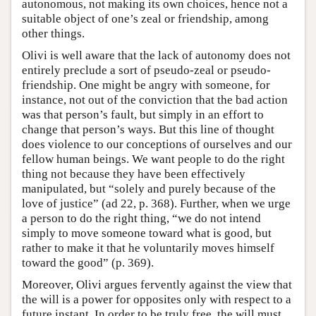
autonomous, not making its own choices, hence not a
suitable object of one’s zeal or friendship, among
other things.
Olivi is well aware that the lack of autonomy does not
entirely preclude a sort of pseudo-zeal or pseudo-
friendship. One might be angry with someone, for
instance, not out of the conviction that the bad action
was that person’s fault, but simply in an effort to
change that person’s ways. But this line of thought
does violence to our conceptions of ourselves and our
fellow human beings. We want people to do the right
thing not because they have been effectively
manipulated, but “solely and purely because of the
love of justice” (ad 22, p. 368). Further, when we urge
a person to do the right thing, “we do not intend
simply to move someone toward what is good, but
rather to make it that he voluntarily moves himself
toward the good” (p. 369).
Moreover, Olivi argues fervently against the view that
the will is a power for opposites only with respect to a
future instant. In order to be truly free, the will must,