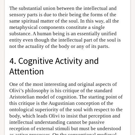
The substantial union between the intellectual and
sensory parts is due to their being the forms of the
same spiritual matter of the soul. In this way, all the
metaphysical components constitute a single
substance. A human being is an essentially unified
entity even though the intellectual part of the soul is
not the actuality of the body or any of its parts.
4. Cognitive Activity and
Attention
One of the most interesting and original aspects of
Olivi’s philosophy is his critique of the standard
Aristotelian model of cognition. The starting point of
this critique is the Augustinian conception of the
ontological superiority of the soul with respect to the
body, which leads Olivi to insist that perception and
intellectual understanding cannot be passive
reception of external stimuli but must be understood
as active processes. On the conventional medieval