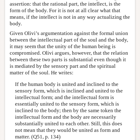
assertion: that the rational part, the intellect, is the
form of the body. For it is not at all clear what that
means, if the intellect is not in any way actualizing the
body.
Given Olivi’s argumentation against the formal union
between the intellectual part of the soul and the body,
it may seem that the unity of the human being is
compromised. Olivi argues, however, that the relation
between these two parts is substantial even though it
is mediated by the sensory part and the spiritual
matter of the soul. He writes:
If the human body is united and inclined to the
sensory form, which is inclined and united to the
intellectual form; and the intellectual form is
essentially united to the sensory form, which is
inclined to the body; then by the same token the
intellectual form and the body are necessarily
substantially united to each other. Still, this does
not mean that they would be united as form and
matter. (Q51, p. 134)