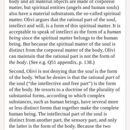
body and all material objects are made of corporeal
matter, but spiritual entities (angels and human souls)
also have a material substratum, the so-called spiritual
matter. Olivi argues that the rational part of the soul,
intellect and will, is a form of this spiritual matter. It is
acceptable to speak of intellect as the form of a
human
being
since the spiritual matter belongs to the human
being. But because the spiritual matter of the soul is
distinct from the corporeal matter of the body, Olivi
can maintain that the rational part is not the form of
the body
. (See e.g. Q51 appendix, p. 138.)
Second, Olivi is not denying that the
soul
is the form
of the body. What he denies is that the rational
part
of
the soul (“the intellective and free part”) is the form
of the body. He resorts to a doctrine of the plurality of
substantial forms, according to which complex
substances, such as human beings, have several more
or less distinct forms that together make the complete
human being. The intellectual part of the soul is
distinct from another part, the sensory part, and only
the latter is the form of the body. Because the two