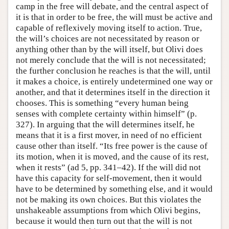
camp in the free will debate, and the central aspect of
it is that in order to be free, the will must be active and
capable of reflexively moving itself to action. True,
the will’s choices are not necessitated by reason or
anything other than by the will itself, but Olivi does
not merely conclude that the will is not necessitated;
the further conclusion he reaches is that the will, until
it makes a choice, is entirely undetermined one way or
another, and that it determines itself in the direction it
chooses. This is something “every human being
senses with complete certainty within himself” (p.
327). In arguing that the will determines itself, he
means that it is a first mover, in need of no efficient
cause other than itself. “Its free power is the cause of
its motion, when it is moved, and the cause of its rest,
when it rests” (ad 5, pp. 341–42). If the will did not
have this capacity for self-movement, then it would
have to be determined by something else, and it would
not be making its own choices. But this violates the
unshakeable assumptions from which Olivi begins,
because it would then turn out that the will is not