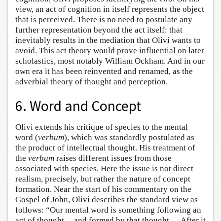
view, an act of cognition in itself represents the object
that is perceived. There is no need to postulate any
further representation beyond the act itself: that
inevitably results in the mediation that Olivi wants to
avoid. This act theory would prove influential on later
scholastics, most notably William Ockham. And in our
own era it has been reinvented and renamed, as the
adverbial theory of thought and perception.
6. Word and Concept
Olivi extends his critique of species to the mental
word (
verbum
), which was standardly postulated as
the product of intellectual thought. His treatment of
the
verbum
raises different issues from those
associated with species. Here the issue is not direct
realism, precisely, but rather the nature of concept
formation. Near the start of his commentary on the
Gospel of John, Olivi describes the standard view as
follows: “Our mental word is something following an
act of thought ... and formed by that thought. ... After it