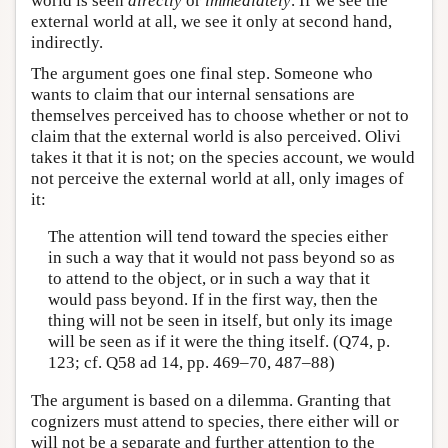
world is seen
directly
or
immediately
. If we see the
external world at all, we see it only at second hand,
indirectly.
The argument goes one final step. Someone who
wants to claim that our internal sensations are
themselves perceived has to choose whether or not to
claim that the external world is also perceived. Olivi
takes it that it is not; on the species account, we would
not perceive the external world at all, only images of
it:
The attention will tend toward the species either
in such a way that it would not pass beyond so as
to attend to the object, or in such a way that it
would pass beyond. If in the first way, then the
thing will not be seen in itself, but only its image
will be seen as if it were the thing itself. (Q74, p.
123; cf. Q58 ad 14, pp. 469–70, 487–88)
The argument is based on a dilemma. Granting that
cognizers must attend to species, there either will or
will not be a separate and further attention to the