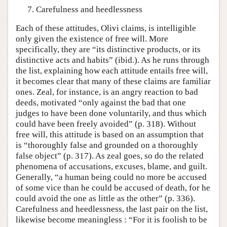
Carefulness and heedlessness
Each of these attitudes, Olivi claims, is intelligible
only given the existence of free will. More
specifically, they are “its distinctive products, or its
distinctive acts and habits” (ibid.). As he runs through
the list, explaining how each attitude entails free will,
it becomes clear that many of these claims are familiar
ones. Zeal, for instance, is an angry reaction to bad
deeds, motivated “only against the bad that one
judges to have been done voluntarily, and thus which
could have been freely avoided” (p. 318). Without
free will, this attitude is based on an assumption that
is “thoroughly false and grounded on a thoroughly
false object” (p. 317). As zeal goes, so do the related
phenomena of accusations, excuses, blame, and guilt.
Generally, “a human being could no more be accused
of some vice than he could be accused of death, for he
could avoid the one as little as the other” (p. 336).
Carefulness and heedlessness, the last pair on the list,
likewise become meaningless : “For it is foolish to be