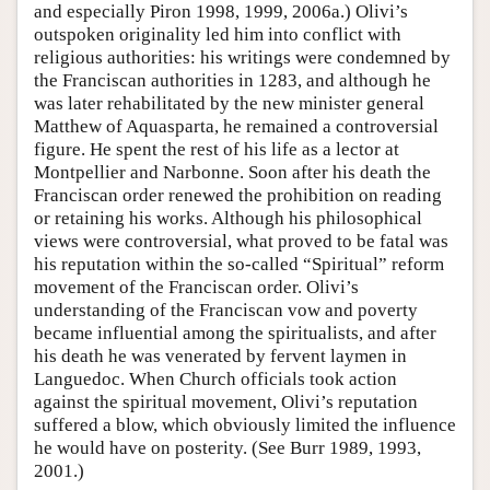
and especially Piron 1998, 1999, 2006a.) Olivi’s
outspoken originality led him into conflict with
religious authorities: his writings were condemned by
the Franciscan authorities in 1283, and although he
was later rehabilitated by the new minister general
Matthew of Aquasparta, he remained a controversial
figure. He spent the rest of his life as a lector at
Montpellier and Narbonne. Soon after his death the
Franciscan order renewed the prohibition on reading
or retaining his works. Although his philosophical
views were controversial, what proved to be fatal was
his reputation within the so-called “Spiritual” reform
movement of the Franciscan order. Olivi’s
understanding of the Franciscan vow and poverty
became influential among the spiritualists, and after
his death he was venerated by fervent laymen in
Languedoc. When Church officials took action
against the spiritual movement, Olivi’s reputation
suffered a blow, which obviously limited the influence
he would have on posterity. (See Burr 1989, 1993,
2001.)