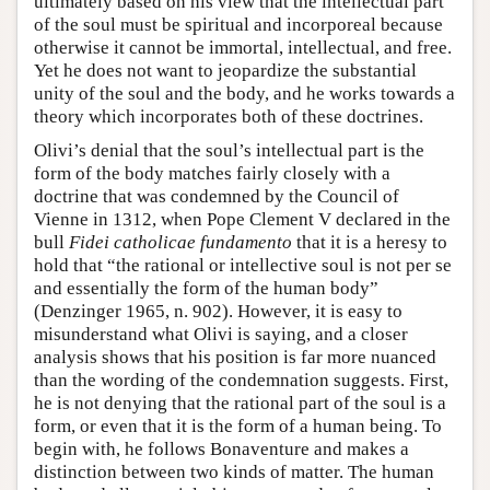
ultimately based on his view that the intellectual part
of the soul must be spiritual and incorporeal because
otherwise it cannot be immortal, intellectual, and free.
Yet he does not want to jeopardize the substantial
unity of the soul and the body, and he works towards a
theory which incorporates both of these doctrines.
Olivi’s denial that the soul’s intellectual part is the
form of the body matches fairly closely with a
doctrine that was condemned by the Council of
Vienne in 1312, when Pope Clement V declared in the
bull
Fidei catholicae fundamento
that it is a heresy to
hold that “the rational or intellective soul is not per se
and essentially the form of the human body”
(Denzinger 1965, n. 902). However, it is easy to
misunderstand what Olivi is saying, and a closer
analysis shows that his position is far more nuanced
than the wording of the condemnation suggests. First,
he is not denying that the rational part of the soul is a
form, or even that it is the form of a human being. To
begin with, he follows Bonaventure and makes a
distinction between two kinds of matter. The human