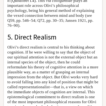
it (
Quodlibet
I.4). This
via colligantiae
plays an
important role across Olivi’s philosophical
psychology, being his general method of explaining
the vexed connection between mind and body (see
Q59, pp. 546–54; Q72, pp. 30–35; Jansen 1921, pp.
76–90).
5. Direct Realism
Olivi’s direct realism is central to his thinking about
cognition. If he were willing to say that the object of
our spiritual attention is not the external object but an
internal species of the object, then he could
reformulate his theory of cognitive attention in a more
plausible way, as a matter of grasping an internal
impression from the object. But Olivi works very hard
to avoid falling into any kind of position that might be
called representationalist—that is, a view on which
the immediate objects of cognition are internal. This
epistemological commitment to direct realism is one
of the most important philosophical reasons for Olivi