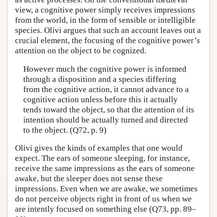
view, a cognitive power simply receives impressions
from the world, in the form of sensible or intelligible
species. Olivi argues that such an account leaves out a
crucial element, the focusing of the cognitive power’s
attention on the object to be cognized.
However much the cognitive power is informed
through a disposition and a species differing
from the cognitive action, it cannot advance to a
cognitive action unless before this it actually
tends toward the object, so that the attention of its
intention should be actually turned and directed
to the object. (Q72, p. 9)
Olivi gives the kinds of examples that one would
expect. The ears of someone sleeping, for instance,
receive the same impressions as the ears of someone
awake, but the sleeper does not sense these
impressions. Even when we are awake, we sometimes
do not perceive objects right in front of us when we
are intently focused on something else (Q73, pp. 89–