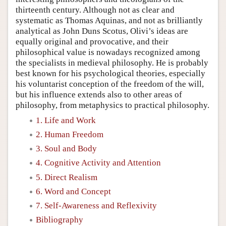
thirteenth century. Although not as clear and
systematic as Thomas Aquinas, and not as brilliantly
analytical as John Duns Scotus, Olivi’s ideas are
equally original and provocative, and their
philosophical value is nowadays recognized among
the specialists in medieval philosophy. He is probably
best known for his psychological theories, especially
his voluntarist conception of the freedom of the will,
but his influence extends also to other areas of
philosophy, from metaphysics to practical philosophy.
1. Life and Work
2. Human Freedom
3. Soul and Body
4. Cognitive Activity and Attention
5. Direct Realism
6. Word and Concept
7. Self-Awareness and Reflexivity
Bibliography