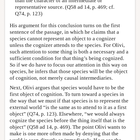
than the character of an intermediate or
representative source. (Q58 ad 14, p. 469; cf.
Q74, p. 123)
His argument for this conclusion turns on the first
sentence of the passage, in which he claims that a
species cannot represent an object to a cognizer
unless the cognizer attends to the species. For Olivi,
such attention to some thing is both a necessary and a
sufficient condition for that thing’s being cognized.
So if we do have to focus our attention in this way on
species, he infers that those species will be the object
of cognition, not merely causal intermediaries.
Next, Olivi argues that species would have to be the
first object of cognition. To turn toward a species in
the way that we must if that species is to represent the
external world “is the same as to attend to it as a first
object” (Q74, p. 123). Elsewhere, “we would always
cognize the species before the thing itself that is the
object” (Q58 ad 14, p. 469). The point Olivi wants to
make is one more often made by denying that the