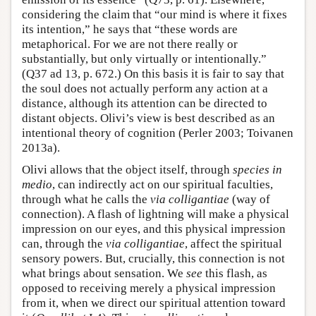
considering the claim that “our mind is where it fixes
its intention,” he says that “these words are
metaphorical. For we are not there really or
substantially, but only virtually or intentionally.”
(Q37 ad 13, p. 672.) On this basis it is fair to say that
the soul does not actually perform any action at a
distance, although its attention can be directed to
distant objects. Olivi’s view is best described as an
intentional theory of cognition (Perler 2003; Toivanen
2013a).
Olivi allows that the object itself, through
species in
medio
, can indirectly act on our spiritual faculties,
through what he calls the
via colligantiae
(way of
connection). A flash of lightning will make a physical
impression on our eyes, and this physical impression
can, through the
via colligantiae
, affect the spiritual
sensory powers. But, crucially, this connection is not
what brings about sensation. We
see
this flash, as
opposed to receiving merely a physical impression
from it, when we direct our spiritual attention toward