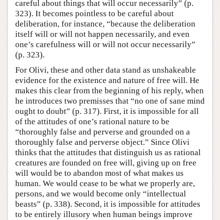
careful about things that will occur necessarily” (p.
323). It becomes pointless to be careful about
deliberation, for instance, “because the deliberation
itself will or will not happen necessarily, and even
one’s carefulness will or will not occur necessarily”
(p. 323).
For Olivi, these and other data stand as unshakeable
evidence for the existence and nature of free will. He
makes this clear from the beginning of his reply, when
he introduces two premisses that “no one of sane mind
ought to doubt” (p. 317). First, it is impossible for all
of the attitudes of one’s rational nature to be
“thoroughly false and perverse and grounded on a
thoroughly false and perverse object.” Since Olivi
thinks that the attitudes that distinguish us as rational
creatures are founded on free will, giving up on free
will would be to abandon most of what makes us
human. We would cease to be what we properly are,
persons, and we would become only “intellectual
beasts” (p. 338). Second, it is impossible for attitudes
to be entirely illusory when human beings improve