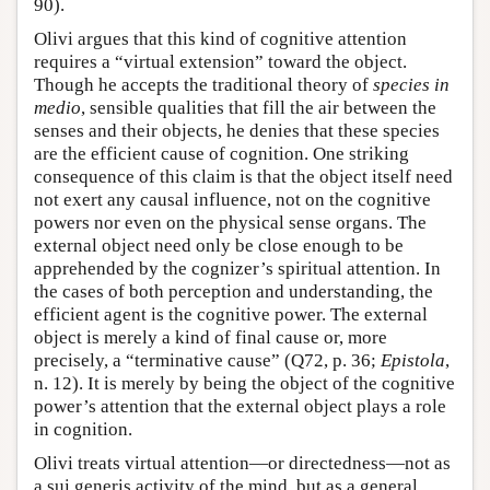
90).
Olivi argues that this kind of cognitive attention
requires a “virtual extension” toward the object.
Though he accepts the traditional theory of
species in
medio
, sensible qualities that fill the air between the
senses and their objects, he denies that these species
are the efficient cause of cognition. One striking
consequence of this claim is that the object itself need
not exert any causal influence, not on the cognitive
powers nor even on the physical sense organs. The
external object need only be close enough to be
apprehended by the cognizer’s spiritual attention. In
the cases of both perception and understanding, the
efficient agent is the cognitive power. The external
object is merely a kind of final cause or, more
precisely, a “terminative cause” (Q72, p. 36;
Epistola
,
n. 12). It is merely by being the object of the cognitive
power’s attention that the external object plays a role
in cognition.
Olivi treats virtual attention—or directedness—not as
a sui generis activity of the mind, but as a general