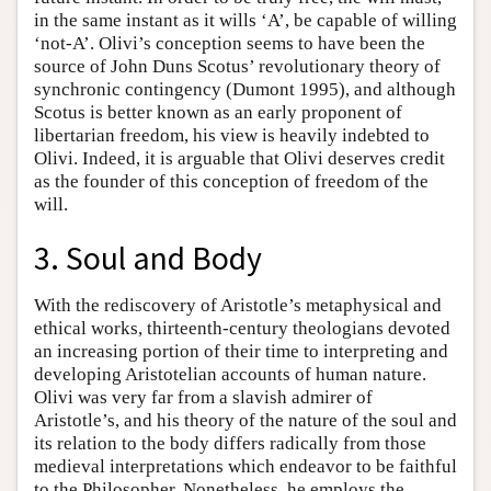
in the same instant as it wills ‘A’, be capable of willing
‘not-A’. Olivi’s conception seems to have been the
source of John Duns Scotus’ revolutionary theory of
synchronic contingency (Dumont 1995), and although
Scotus is better known as an early proponent of
libertarian freedom, his view is heavily indebted to
Olivi. Indeed, it is arguable that Olivi deserves credit
as the founder of this conception of freedom of the
will.
3. Soul and Body
With the rediscovery of Aristotle’s metaphysical and
ethical works, thirteenth-century theologians devoted
an increasing portion of their time to interpreting and
developing Aristotelian accounts of human nature.
Olivi was very far from a slavish admirer of
Aristotle’s, and his theory of the nature of the soul and
its relation to the body differs radically from those
medieval interpretations which endeavor to be faithful
to the Philosopher. Nonetheless, he employs the