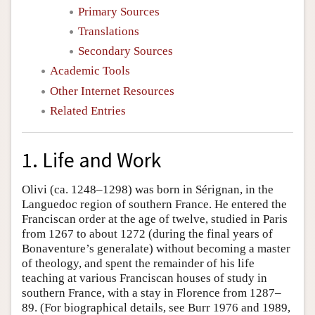
Primary Sources
Translations
Secondary Sources
Academic Tools
Other Internet Resources
Related Entries
1. Life and Work
Olivi (ca. 1248–1298) was born in Sérignan, in the
Languedoc region of southern France. He entered the
Franciscan order at the age of twelve, studied in Paris
from 1267 to about 1272 (during the final years of
Bonaventure’s generalate) without becoming a master
of theology, and spent the remainder of his life
teaching at various Franciscan houses of study in
southern France, with a stay in Florence from 1287–
89. (For biographical details, see Burr 1976 and 1989,