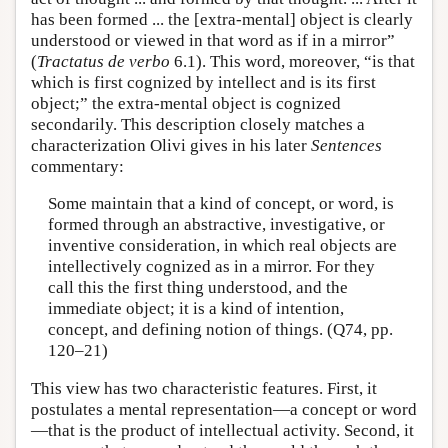
has been formed ... the [extra-mental] object is clearly
understood or viewed in that word as if in a mirror”
(
Tractatus de verbo
6.1). This word, moreover, “is that
which is first cognized by intellect and is its first
object;” the extra-mental object is cognized
secondarily. This description closely matches a
characterization Olivi gives in his later
Sentences
commentary:
Some maintain that a kind of concept, or word, is
formed through an abstractive, investigative, or
inventive consideration, in which real objects are
intellectively cognized as in a mirror. For they
call this the first thing understood, and the
immediate object; it is a kind of intention,
concept, and defining notion of things. (Q74, pp.
120–21)
This view has two characteristic features. First, it
postulates a mental representation—a concept or word
—that is the product of intellectual activity. Second, it