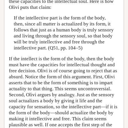
these capacities to the intellectual soul. Here is how
Olivi puts that claim:
If the intellective part is the form of the body,
then, since all matter is actualized by its form, it
follows that just as a human body is truly sensory
and living through the sensory soul, so that body
will be truly intellective and free through the
intellective part. (Q51, pp. 104–5)
If the intellect is the form of the body, then the body
must have the capacities for intellectual thought and
free decision. Olivi is of course going to reject that as
absurd. Notice the form of this argument. First, Olivi
asserts that to be the form of something is to impart
actuality to that thing. This seems uncontroversial.
Second, Olivi argues by analogy. Just as the sensory
soul actualizes a body by giving it life and the
capacity for sensation, so the intellective part—if it is
the form of the body—should actualize the body by
making it intellective and free. This claim seems
plausible as well. If one accepts the first step of the