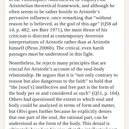
Aristotelian theoretical framework, and although he
often seems to be rather hostile to Aristotle’s
pervasive influence, once remarking that “without
reason he is believed, as the god of this age” (Q58 ad
14, p. 482; see Burr 1971), the main thrust of his
criticism is directed at contemporary Averroist
interpretations of Aristotle rather than at Aristotle
himself (Piron 2006b). The critical, even harsh
passages must be understood in this light.
Nonetheless, he rejects many principles that are
crucial for Aristotle’s account of the soul-body
relationship. He argues that it is “not only contrary to
reason but also dangerous to the faith” to hold that
“the [soul’s] intellective and free part is the form of
the body per se and considered as such” (Q51, p. 104).
Others had questioned the extent to which soul and
body could be analyzed in terms of form and matter,
but Olivi goes further because he explicitly denies
that one part of the soul, the rational part, can be
understood as the form of the body. This denial is