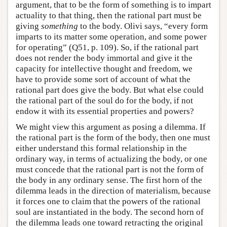
argument, that to be the form of something is to impart
actuality to that thing, then the rational part must be
giving
something
to the body. Olivi says, “every form
imparts to its matter some operation, and some power
for operating” (Q51, p. 109). So, if the rational part
does not render the body immortal and give it the
capacity for intellective thought and freedom, we
have to provide some sort of account of what the
rational part does give the body. But what else could
the rational part of the soul do for the body, if not
endow it with its essential properties and powers?
We might view this argument as posing a dilemma. If
the rational part is the form of the body, then one must
either understand this formal relationship in the
ordinary way, in terms of actualizing the body, or one
must concede that the rational part is not the form of
the body in any ordinary sense. The first horn of the
dilemma leads in the direction of materialism, because
it forces one to claim that the powers of the rational
soul are instantiated in the body. The second horn of
the dilemma leads one toward retracting the original