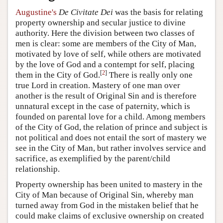
Augustine's
De Civitate Dei
was the basis for relating
property ownership and secular justice to divine
authority. Here the division between two classes of
men is clear: some are members of the City of Man,
motivated by love of self, while others are motivated
by the love of God and a contempt for self, placing
[
2
]
them in the City of God.
There is really only one
true Lord in creation. Mastery of one man over
another is the result of Original Sin and is therefore
unnatural except in the case of paternity, which is
founded on parental love for a child. Among members
of the City of God, the relation of prince and subject is
not political and does not entail the sort of mastery we
see in the City of Man, but rather involves service and
sacrifice, as exemplified by the parent/child
relationship.
Property ownership has been united to mastery in the
City of Man because of Original Sin, whereby man
turned away from God in the mistaken belief that he
could make claims of exclusive ownership on created