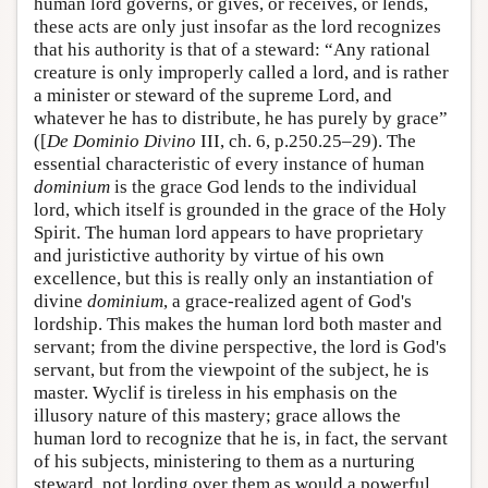
human lord governs, or gives, or receives, or lends,
these acts are only just insofar as the lord recognizes
that his authority is that of a steward: “Any rational
creature is only improperly called a lord, and is rather
a minister or steward of the supreme Lord, and
whatever he has to distribute, he has purely by grace”
([
De Dominio Divino
III, ch. 6, p.250.25–29). The
essential characteristic of every instance of human
dominium
is the grace God lends to the individual
lord, which itself is grounded in the grace of the Holy
Spirit. The human lord appears to have proprietary
and juristictive authority by virtue of his own
excellence, but this is really only an instantiation of
divine
dominium
, a grace-realized agent of God's
lordship. This makes the human lord both master and
servant; from the divine perspective, the lord is God's
servant, but from the viewpoint of the subject, he is
master. Wyclif is tireless in his emphasis on the
illusory nature of this mastery; grace allows the
human lord to recognize that he is, in fact, the servant
of his subjects, ministering to them as a nurturing
steward, not lording over them as would a powerful