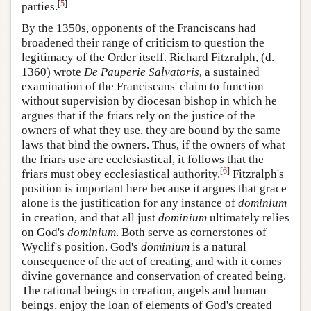
[
5
]
parties.
By the 1350s, opponents of the Franciscans had
broadened their range of criticism to question the
legitimacy of the Order itself. Richard Fitzralph, (d.
1360) wrote
De Pauperie Salvatoris
, a sustained
examination of the Franciscans' claim to function
without supervision by diocesan bishop in which he
argues that if the friars rely on the justice of the
owners of what they use, they are bound by the same
laws that bind the owners. Thus, if the owners of what
the friars use are ecclesiastical, it follows that the
[
6
]
friars must obey ecclesiastical authority.
Fitzralph's
position is important here because it argues that grace
alone is the justification for any instance of
dominium
in creation, and that all just
dominium
ultimately relies
on God's
dominium
. Both serve as cornerstones of
Wyclif's position. God's
dominium
is a natural
consequence of the act of creating, and with it comes
divine governance and conservation of created being.
The rational beings in creation, angels and human
beings, enjoy the loan of elements of God's created