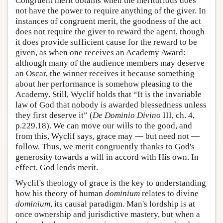
Congruent merit obtains when the meritorious does
not have the power to require anything of the giver. In
instances of congruent merit, the goodness of the act
does not require the giver to reward the agent, though
it does provide sufficient cause for the reward to be
given, as when one receives an Academy Award:
although many of the audience members may deserve
an Oscar, the winner receives it because something
about her performance is somehow pleasing to the
Academy. Still, Wyclif holds that “It is the invariable
law of God that nobody is awarded blessedness unless
they first deserve it” (
De Dominio Divino
III, ch. 4,
p.229.18). We can move our wills to the good, and
from this, Wyclif says, grace may — but need not —
follow. Thus, we merit congruently thanks to God's
generosity towards a will in accord with His own. In
effect, God lends merit.
Wyclif's theology of grace is the key to understanding
how his theory of human
dominium
relates to divine
dominium
, its causal paradigm. Man's lordship is at
once ownership and jurisdictive mastery, but when a