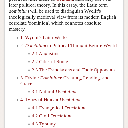
later political theory. In this essay, the Latin term
dominium
will be used to distinguish Wyclif's
theologically medieval view from its modern English
correlate 'dominion', which connotes absolute
mastery.
1. Wyclif's Later Works
2.
Dominium
in Political Thought Before Wyclif
2.1 Augustine
2.2 Giles of Rome
2.3 The Franciscans and Their Opponents
3. Divine
Dominium
: Creating, Lending, and
Grace
3.1 Natural
Dominium
4. Types of Human
Dominium
4.1 Evangelical
Dominium
4.2 Civil
Dominium
4.3 Tyranny