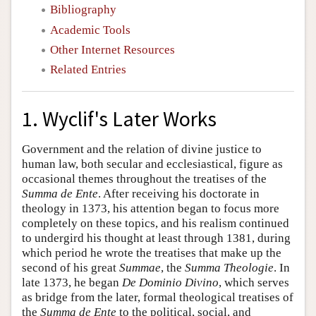
Bibliography
Academic Tools
Other Internet Resources
Related Entries
1. Wyclif's Later Works
Government and the relation of divine justice to
human law, both secular and ecclesiastical, figure as
occasional themes throughout the treatises of the
Summa de Ente
. After receiving his doctorate in
theology in 1373, his attention began to focus more
completely on these topics, and his realism continued
to undergird his thought at least through 1381, during
which period he wrote the treatises that make up the
second of his great
Summae
, the
Summa Theologie
. In
late 1373, he began
De Dominio Divino
, which serves
as bridge from the later, formal theological treatises of
the
Summa de Ente
to the political, social, and