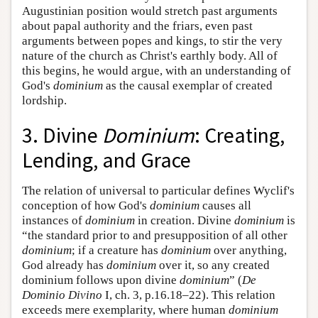
Augustinian position would stretch past arguments
about papal authority and the friars, even past
arguments between popes and kings, to stir the very
nature of the church as Christ's earthly body. All of
this begins, he would argue, with an understanding of
God's
dominium
as the causal exemplar of created
lordship.
3. Divine
Dominium
: Creating,
Lending, and Grace
The relation of universal to particular defines Wyclif's
conception of how God's
dominium
causes all
instances of
dominium
in creation. Divine
dominium
is
“the standard prior to and presupposition of all other
dominium
; if a creature has
dominium
over anything,
God already has
dominium
over it, so any created
dominium follows upon divine
dominium
” (
De
Dominio Divino
I, ch. 3, p.16.18–22). This relation
exceeds mere exemplarity, where human
dominium