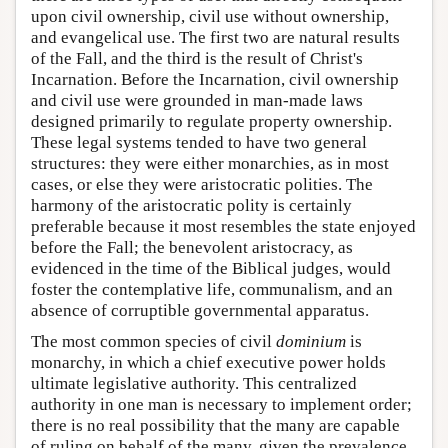
upon civil ownership, civil use without ownership,
and evangelical use. The first two are natural results
of the Fall, and the third is the result of Christ's
Incarnation. Before the Incarnation, civil ownership
and civil use were grounded in man-made laws
designed primarily to regulate property ownership.
These legal systems tended to have two general
structures: they were either monarchies, as in most
cases, or else they were aristocratic polities. The
harmony of the aristocratic polity is certainly
preferable because it most resembles the state enjoyed
before the Fall; the benevolent aristocracy, as
evidenced in the time of the Biblical judges, would
foster the contemplative life, communalism, and an
absence of corruptible governmental apparatus.
The most common species of civil
dominium
is
monarchy, in which a chief executive power holds
ultimate legislative authority. This centralized
authority in one man is necessary to implement order;
there is no real possibility that the many are capable
of ruling on behalf of the many, given the prevalence