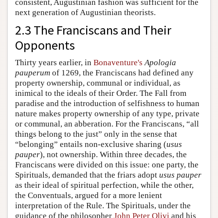
consistent, Augustinian fashion was sufficient for the
next generation of Augustinian theorists.
2.3 The Franciscans and Their
Opponents
Thirty years earlier, in
Bonaventure's
Apologia
pauperum
of 1269, the Franciscans had defined any
property ownership, communal or individual, as
inimical to the ideals of their Order. The Fall from
paradise and the introduction of selfishness to human
nature makes property ownership of any type, private
or communal, an abberation. For the Franciscans, “all
things belong to the just” only in the sense that
“belonging” entails non-exclusive sharing (
usus
pauper
), not ownership. Within three decades, the
Franciscans were divided on this issue: one party, the
Spirituals, demanded that the friars adopt
usus pauper
as their ideal of spiritual perfection, while the other,
the Conventuals, argued for a more lenient
interpretation of the Rule. The Spirituals, under the
guidance of the philosopher
John Peter Olivi
and his