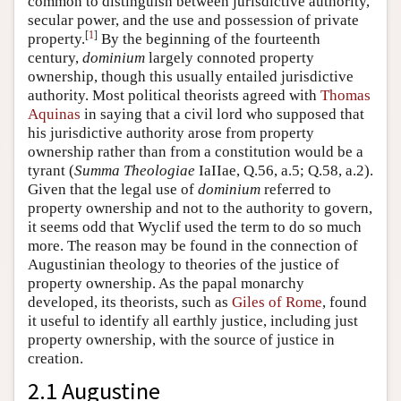
common to distinguish between jurisdictive authority,
secular power, and the use and possession of private
[
1
]
property.
By the beginning of the fourteenth
century,
dominium
largely connoted property
ownership, though this usually entailed jurisdictive
authority. Most political theorists agreed with
Thomas
Aquinas
in saying that a civil lord who supposed that
his jurisdictive authority arose from property
ownership rather than from a constitution would be a
tyrant (
Summa Theologiae
IaIIae, Q.56, a.5; Q.58, a.2).
Given that the legal use of
dominium
referred to
property ownership and not to the authority to govern,
it seems odd that Wyclif used the term to do so much
more. The reason may be found in the connection of
Augustinian theology to theories of the justice of
property ownership. As the papal monarchy
developed, its theorists, such as
Giles of Rome
, found
it useful to identify all earthly justice, including just
property ownership, with the source of justice in
creation.
2.1 Augustine