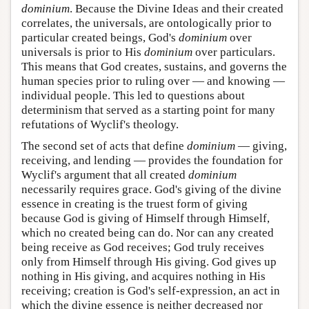
dominium
. Because the Divine Ideas and their created
correlates, the universals, are ontologically prior to
particular created beings, God's
dominium
over
universals is prior to His
dominium
over particulars.
This means that God creates, sustains, and governs the
human species prior to ruling over — and knowing —
individual people. This led to questions about
determinism that served as a starting point for many
refutations of Wyclif's theology.
The second set of acts that define
dominium
— giving,
receiving, and lending — provides the foundation for
Wyclif's argument that all created
dominium
necessarily requires grace. God's giving of the divine
essence in creating is the truest form of giving
because God is giving of Himself through Himself,
which no created being can do. Nor can any created
being receive as God receives; God truly receives
only from Himself through His giving. God gives up
nothing in His giving, and acquires nothing in His
receiving; creation is God's self-expression, an act in
which the divine essence is neither decreased nor