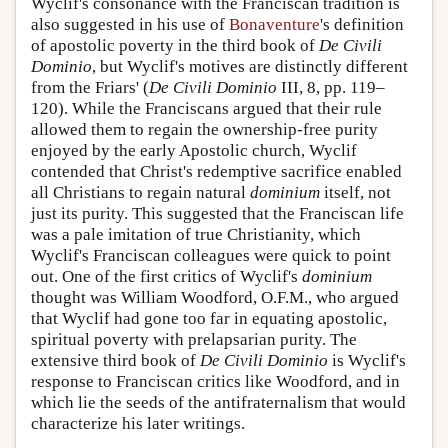
Wyclif's consonance with the Franciscan tradition is
also suggested in his use of
Bonaventure
's definition
of apostolic poverty in the third book of
De Civili
Dominio
, but Wyclif's motives are distinctly different
from the Friars' (
De Civili Dominio
III, 8, pp. 119–
120). While the Franciscans argued that their rule
allowed them to regain the ownership-free purity
enjoyed by the early Apostolic church, Wyclif
contended that Christ's redemptive sacrifice enabled
all Christians to regain natural
dominium
itself, not
just its purity. This suggested that the Franciscan life
was a pale imitation of true Christianity, which
Wyclif's Franciscan colleagues were quick to point
out. One of the first critics of Wyclif's
dominium
thought was William Woodford, O.F.M., who argued
that Wyclif had gone too far in equating apostolic,
spiritual poverty with prelapsarian purity. The
extensive third book of
De Civili Dominio
is Wyclif's
response to Franciscan critics like Woodford, and in
which lie the seeds of the antifraternalism that would
characterize his later writings.