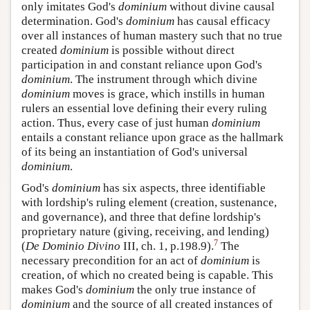
only imitates God's
dominium
without divine causal
determination. God's
dominium
has causal efficacy
over all instances of human mastery such that no true
created
dominium
is possible without direct
participation in and constant reliance upon God's
dominium
. The instrument through which divine
dominium
moves is grace, which instills in human
rulers an essential love defining their every ruling
action. Thus, every case of just human
dominium
entails a constant reliance upon grace as the hallmark
of its being an instantiation of God's universal
dominium
.
God's
dominium
has six aspects, three identifiable
with lordship's ruling element (creation, sustenance,
and governance), and three that define lordship's
proprietary nature (giving, receiving, and lending)
7
(
De Dominio Divino
III, ch. 1, p.198.9).
The
necessary precondition for an act of
dominium
is
creation, of which no created being is capable. This
makes God's
dominium
the only true instance of
dominium
and the source of all created instances of