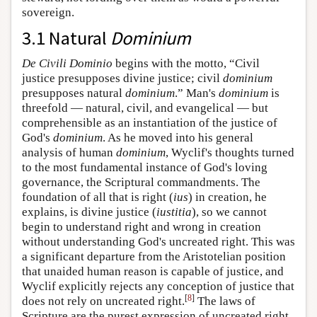
sovereign.
3.1 Natural
Dominium
De Civili Dominio
begins with the motto, “Civil
justice presupposes divine justice; civil
dominium
presupposes natural
dominium
.” Man's
dominium
is
threefold — natural, civil, and evangelical — but
comprehensible as an instantiation of the justice of
God's
dominium
. As he moved into his general
analysis of human
dominium
, Wyclif's thoughts turned
to the most fundamental instance of God's loving
governance, the Scriptural commandments. The
foundation of all that is right (
ius
) in creation, he
explains, is divine justice (
iustitia
), so we cannot
begin to understand right and wrong in creation
without understanding God's uncreated right. This was
a significant departure from the Aristotelian position
that unaided human reason is capable of justice, and
Wyclif explicitly rejects any conception of justice that
[
8
]
does not rely on uncreated right.
The laws of
Scripture are the purest expression of uncreated right