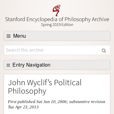
Stanford Encyclopedia of Philosophy Archive
Spring 2019 Edition
Menu
Browse
About
Support SEP
Entry Navigation
Entry Contents
John Wyclif’s Political
Bibliography
Philosophy
Academic Tools
First published Sat Jun 10, 2006; substantive revision
Friends PDF Preview
Tue Apr 23, 2013
Author and Citation Info