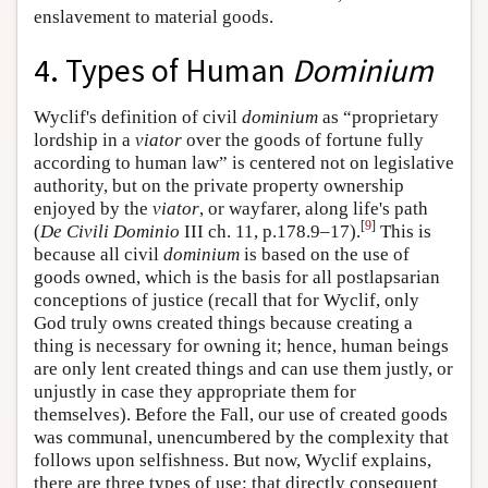
enslavement to material goods.
4. Types of Human
Dominium
Wyclif's definition of civil
dominium
as “proprietary
lordship in a
viator
over the goods of fortune fully
according to human law” is centered not on legislative
authority, but on the private property ownership
enjoyed by the
viator
, or wayfarer, along life's path
[
9
]
(
De Civili Dominio
III ch. 11, p.178.9–17).
This is
because all civil
dominium
is based on the use of
goods owned, which is the basis for all postlapsarian
conceptions of justice (recall that for Wyclif, only
God truly owns created things because creating a
thing is necessary for owning it; hence, human beings
are only lent created things and can use them justly, or
unjustly in case they appropriate them for
themselves). Before the Fall, our use of created goods
was communal, unencumbered by the complexity that
follows upon selfishness. But now, Wyclif explains,
there are three types of use: that directly consequent