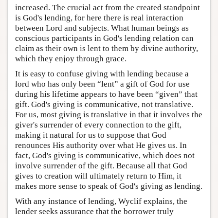
increased. The crucial act from the created standpoint
is God's lending, for here there is real interaction
between Lord and subjects. What human beings as
conscious participants in God's lending relation can
claim as their own is lent to them by divine authority,
which they enjoy through grace.
It is easy to confuse giving with lending because a
lord who has only been “lent” a gift of God for use
during his lifetime appears to have been “given” that
gift. God's giving is communicative, not translative.
For us, most giving is translative in that it involves the
giver's surrender of every connection to the gift,
making it natural for us to suppose that God
renounces His authority over what He gives us. In
fact, God's giving is communicative, which does not
involve surrender of the gift. Because all that God
gives to creation will ultimately return to Him, it
makes more sense to speak of God's giving as lending.
With any instance of lending, Wyclif explains, the
lender seeks assurance that the borrower truly