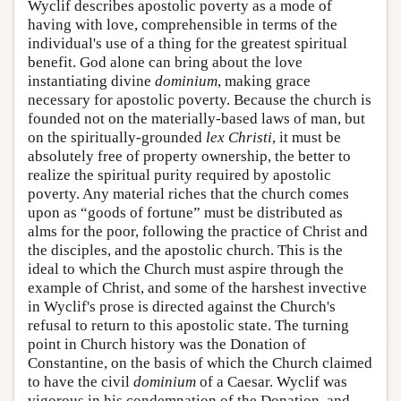
Wyclif describes apostolic poverty as a mode of
having with love, comprehensible in terms of the
individual's use of a thing for the greatest spiritual
benefit. God alone can bring about the love
instantiating divine
dominium
, making grace
necessary for apostolic poverty. Because the church is
founded not on the materially-based laws of man, but
on the spiritually-grounded
lex Christi
, it must be
absolutely free of property ownership, the better to
realize the spiritual purity required by apostolic
poverty. Any material riches that the church comes
upon as “goods of fortune” must be distributed as
alms for the poor, following the practice of Christ and
the disciples, and the apostolic church. This is the
ideal to which the Church must aspire through the
example of Christ, and some of the harshest invective
in Wyclif's prose is directed against the Church's
refusal to return to this apostolic state. The turning
point in Church history was the Donation of
Constantine, on the basis of which the Church claimed
to have the civil
dominium
of a Caesar. Wyclif was
vigorous in his condemnation of the Donation, and