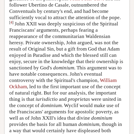
follower Ubertino de Casale, outnumbered the
Conventuals by century's end, and had become
sufficiently vocal to attract the attention of the pope.
[
4
]
John XXII was deeply suspicious of the Spiritual
Franciscans' arguments, perhaps fearing a
reappearance of the communitarian Waldensian
heresy. Private ownership, John argued, was not the
result of Original Sin, but a gift from God that Adam
enjoyed in Paradise and which the blessed still can
enjoy, secure in the knowledge that their ownership is
sanctioned by God's
dominium
. This argument was to
have notable consequences. John's eventual
controversy with the Spiritual's champion,
William
Ockham
, led to the first important use of the concept
of natural right. But for our analysis, the important
thing is that
iurisdictio
and
proprietas
were united in
the concept of
dominium
. Wyclif would make use of
the Franciscans' arguments for apostolic poverty, as
well as of John XXII's idea that divine
dominium
provides the basis for all human
dominium
, though in
a way that would certainly have displeased both