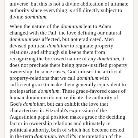
universe, but this is not a divine abdication of ultimate
authority since everything is still directly subject to
divine
dominium
.
When the nature of the
dominium
lent to Adam
changed with the Fall, the love defining our natural
dominium
was affected, but not eradicated. Men
devised political
dominium
to regulate property
relations, and although sin keeps them from
recognizing the borrowed nature of any
dominium
, it
does not preclude there being grace-justified property
ownership. In some cases, God infuses the artificial
property-relations that we call
dominium
with
sufficient grace to make them generally equivalent to
prelapsarian
dominium
. These grace-favored cases of
human dominium do not replicate the authority of
God's
dominium
, but can exhibit the love that
characterizes it. Fitzralph's expression of the
Augustinian papal position makes grace the deciding
factor in ownership relations and ultimately in
political authority, both of which had become nested
in the term
dominium
. Wyclif's interpretation of the