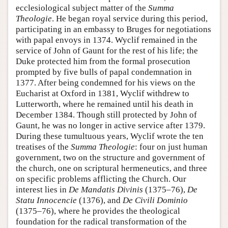
ecclesiological subject matter of the
Summa
Theologie
. He began royal service during this period,
participating in an embassy to Bruges for negotiations
with papal envoys in 1374. Wyclif remained in the
service of John of Gaunt for the rest of his life; the
Duke protected him from the formal prosecution
prompted by five bulls of papal condemnation in
1377. After being condemned for his views on the
Eucharist at Oxford in 1381, Wyclif withdrew to
Lutterworth, where he remained until his death in
December 1384. Though still protected by John of
Gaunt, he was no longer in active service after 1379.
During these tumultuous years, Wyclif wrote the ten
treatises of the
Summa Theologie
: four on just human
government, two on the structure and government of
the church, one on scriptural hermeneutics, and three
on specific problems afflicting the Church. Our
interest lies in
De Mandatis Divinis
(1375–76),
De
Statu Innocencie
(1376), and
De Civili Dominio
(1375–76), where he provides the theological
foundation for the radical transformation of the