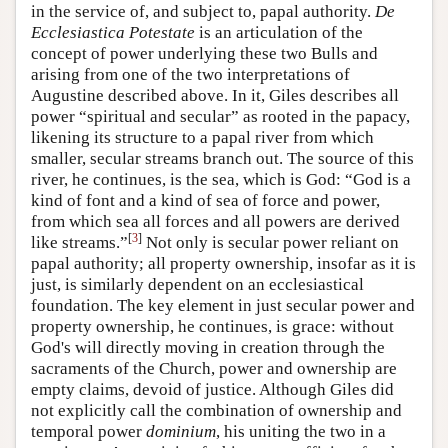
in the service of, and subject to, papal authority.
De
Ecclesiastica Potestate
is an articulation of the
concept of power underlying these two Bulls and
arising from one of the two interpretations of
Augustine described above. In it, Giles describes all
power “spiritual and secular” as rooted in the papacy,
likening its structure to a papal river from which
smaller, secular streams branch out. The source of this
river, he continues, is the sea, which is God: “God is a
kind of font and a kind of sea of force and power,
from which sea all forces and all powers are derived
[
3
]
like streams.”
Not only is secular power reliant on
papal authority; all property ownership, insofar as it is
just, is similarly dependent on an ecclesiastical
foundation. The key element in just secular power and
property ownership, he continues, is grace: without
God's will directly moving in creation through the
sacraments of the Church, power and ownership are
empty claims, devoid of justice. Although Giles did
not explicitly call the combination of ownership and
temporal power
dominium
, his uniting the two in a