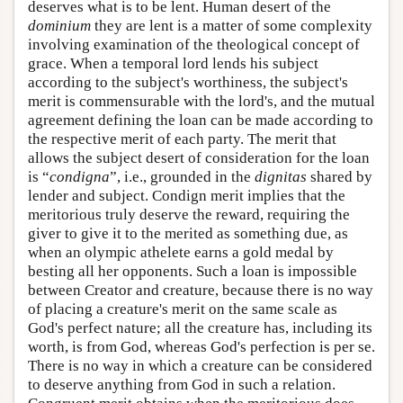
deserves what is to be lent. Human desert of the
dominium
they are lent is a matter of some complexity
involving examination of the theological concept of
grace. When a temporal lord lends his subject
according to the subject's worthiness, the subject's
merit is commensurable with the lord's, and the mutual
agreement defining the loan can be made according to
the respective merit of each party. The merit that
allows the subject desert of consideration for the loan
is “
condigna
”, i.e., grounded in the
dignitas
shared by
lender and subject. Condign merit implies that the
meritorious truly deserve the reward, requiring the
giver to give it to the merited as something due, as
when an olympic athelete earns a gold medal by
besting all her opponents. Such a loan is impossible
between Creator and creature, because there is no way
of placing a creature's merit on the same scale as
God's perfect nature; all the creature has, including its
worth, is from God, whereas God's perfection is per se.
There is no way in which a creature can be considered
to deserve anything from God in such a relation.