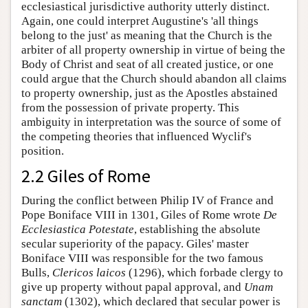
ecclesiastical jurisdictive authority utterly distinct.
Again, one could interpret Augustine's 'all things
belong to the just' as meaning that the Church is the
arbiter of all property ownership in virtue of being the
Body of Christ and seat of all created justice, or one
could argue that the Church should abandon all claims
to property ownership, just as the Apostles abstained
from the possession of private property. This
ambiguity in interpretation was the source of some of
the competing theories that influenced Wyclif's
position.
2.2 Giles of Rome
During the conflict between Philip IV of France and
Pope Boniface VIII in 1301, Giles of Rome wrote
De
Ecclesiastica Potestate
, establishing the absolute
secular superiority of the papacy. Giles' master
Boniface VIII was responsible for the two famous
Bulls,
Clericos laicos
(1296), which forbade clergy to
give up property without papal approval, and
Unam
sanctam
(1302), which declared that secular power is