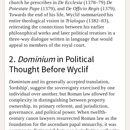
church he prescribes in
De Ecclesia
(1378–79)
De
Potestate Pape
(1379), and
De Officio Regis
(1379).
Towards the end of his life, Wyclif summarized his
entire theological vision in
Trialogus
(1382–83),
reiterating the connections between his earlier
philosophical works and later political treatises in a
three-way dialogue written in language that would
appeal to members of the royal court.
2.
Dominium
in Political
Thought Before Wyclif
Dominium
and its generally accepted translation,
'lordship', suggest the sovereignty exercised by one
individual over another, but Roman law allowed for
complexity in distinguishing between property
ownership, its primary referent, and jurisdiction,
governance, and political power. When twelfth-
century canon lawyers resurrected Roman law as the
foundation for the ascendant papal monarchy, it was