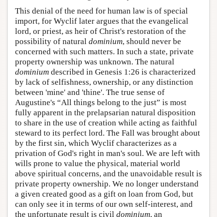
This denial of the need for human law is of special
import, for Wyclif later argues that the evangelical
lord, or priest, as heir of Christ's restoration of the
possibility of natural
dominium
, should never be
concerned with such matters. In such a state, private
property ownership was unknown. The natural
dominium
described in Genesis 1:26 is characterized
by lack of selfishness, ownership, or any distinction
between 'mine' and 'thine'. The true sense of
Augustine's “All things belong to the just” is most
fully apparent in the prelapsarian natural disposition
to share in the use of creation while acting as faithful
steward to its perfect lord. The Fall was brought about
by the first sin, which Wyclif characterizes as a
privation of God's right in man's soul. We are left with
wills prone to value the physical, material world
above spiritual concerns, and the unavoidable result is
private property ownership. We no longer understand
a given created good as a gift on loan from God, but
can only see it in terms of our own self-interest, and
the unfortunate result is civil
dominium
, an