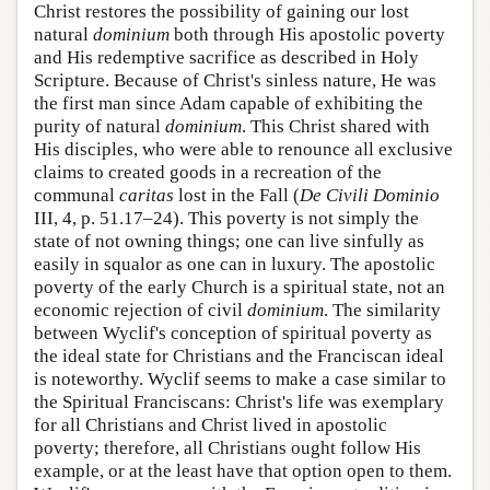
Christ restores the possibility of gaining our lost
natural
dominium
both through His apostolic poverty
and His redemptive sacrifice as described in Holy
Scripture. Because of Christ's sinless nature, He was
the first man since Adam capable of exhibiting the
purity of natural
dominium
. This Christ shared with
His disciples, who were able to renounce all exclusive
claims to created goods in a recreation of the
communal
caritas
lost in the Fall (
De Civili Dominio
III, 4, p. 51.17–24). This poverty is not simply the
state of not owning things; one can live sinfully as
easily in squalor as one can in luxury. The apostolic
poverty of the early Church is a spiritual state, not an
economic rejection of civil
dominium
. The similarity
between Wyclif's conception of spiritual poverty as
the ideal state for Christians and the Franciscan ideal
is noteworthy. Wyclif seems to make a case similar to
the Spiritual Franciscans: Christ's life was exemplary
for all Christians and Christ lived in apostolic
poverty; therefore, all Christians ought follow His
example, or at the least have that option open to them.