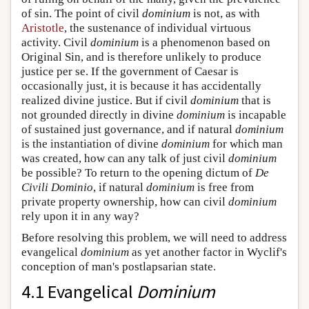
of sin. The point of civil
dominium
is not, as with
Aristotle
, the sustenance of individual virtuous
activity. Civil
dominium
is a phenomenon based on
Original Sin, and is therefore unlikely to produce
justice per se. If the government of Caesar is
occasionally just, it is because it has accidentally
realized divine justice. But if civil
dominium
that is
not grounded directly in divine
dominium
is incapable
of sustained just governance, and if natural
dominium
is the instantiation of divine
dominium
for which man
was created, how can any talk of just civil
dominium
be possible? To return to the opening dictum of
De
Civili Dominio
, if natural
dominium
is free from
private property ownership, how can civil
dominium
rely upon it in any way?
Before resolving this problem, we will need to address
evangelical
dominium
as yet another factor in Wyclif's
conception of man's postlapsarian state.
4.1 Evangelical
Dominium