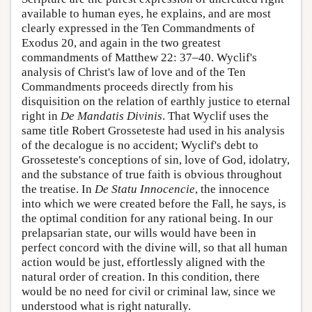
available to human eyes, he explains, and are most
clearly expressed in the Ten Commandments of
Exodus 20, and again in the two greatest
commandments of Matthew 22: 37–40. Wyclif's
analysis of Christ's law of love and of the Ten
Commandments proceeds directly from his
disquisition on the relation of earthly justice to eternal
right in
De Mandatis Divinis
. That Wyclif uses the
same title
Robert Grosseteste
had used in his analysis
of the decalogue is no accident; Wyclif's debt to
Grosseteste's conceptions of sin, love of God, idolatry,
and the substance of true faith is obvious throughout
the treatise. In
De Statu Innocencie
, the innocence
into which we were created before the Fall, he says, is
the optimal condition for any rational being. In our
prelapsarian state, our wills would have been in
perfect concord with the divine will, so that all human
action would be just, effortlessly aligned with the
natural order of creation. In this condition, there
would be no need for civil or criminal law, since we
understood what is right naturally.