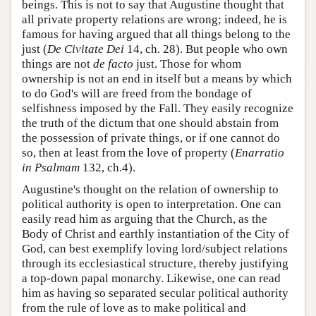
beings. This is not to say that Augustine thought that
all private property relations are wrong; indeed, he is
famous for having argued that all things belong to the
just (
De Civitate Dei
14, ch. 28). But people who own
things are not
de facto
just. Those for whom
ownership is not an end in itself but a means by which
to do God's will are freed from the bondage of
selfishness imposed by the Fall. They easily recognize
the truth of the dictum that one should abstain from
the possession of private things, or if one cannot do
so, then at least from the love of property (
Enarratio
in Psalmam
132, ch.4).
Augustine's thought on the relation of ownership to
political authority is open to interpretation. One can
easily read him as arguing that the Church, as the
Body of Christ and earthly instantiation of the City of
God, can best exemplify loving lord/subject relations
through its ecclesiastical structure, thereby justifying
a top-down papal monarchy. Likewise, one can read
him as having so separated secular political authority
from the rule of love as to make political and