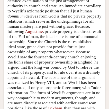
detailed examination of the just arrangement of
authority in church and state. An immediate corrollary
to Wyclif's axiomatic position that all just human
dominium
derives from God is that no private property
relations, which serve as the underpinnings for all
human mastery, are just without grace. Because,
following
Augustine
, private property is a direct result
of the Fall of man, the ideal state is one of communal
ownership. Since the Church is the re-established
ideal state, grace does not provide for its just
ownership of any property whatsoever. Because
Wyclif saw the fourteenth-century church enjoying
the lion's share of property ownership in England, he
argued that the king was bound by God to relieve the
church of its property, and to rule over it as a divinely
appointed steward. The substance of this argument
was realized by Henry VIII, and so Wyclif has been
associated, if only as prophetic forerunner, with Tudor
reformation. The form of Wyclif's arguments are in no
way comparable to modern arguments, though, and
are more directly associated with earlier Franciscan
positions, like those of
Ockham
, than they are with