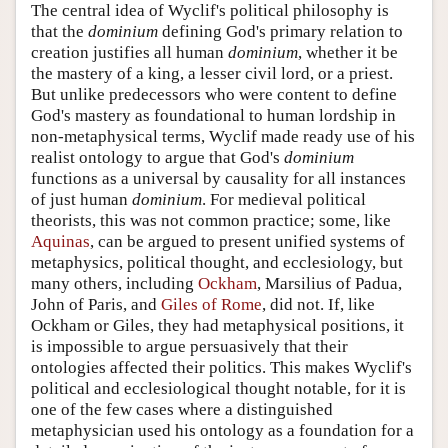
The central idea of Wyclif's political philosophy is
that the
dominium
defining God's primary relation to
creation justifies all human
dominium
, whether it be
the mastery of a king, a lesser civil lord, or a priest.
But unlike predecessors who were content to define
God's mastery as foundational to human lordship in
non-metaphysical terms, Wyclif made ready use of his
realist ontology to argue that God's
dominium
functions as a universal by causality for all instances
of just human
dominium
. For medieval political
theorists, this was not common practice; some, like
Aquinas
, can be argued to present unified systems of
metaphysics, political thought, and ecclesiology, but
many others, including
Ockham
, Marsilius of Padua,
John of Paris, and
Giles of Rome
, did not. If, like
Ockham or Giles, they had metaphysical positions, it
is impossible to argue persuasively that their
ontologies affected their politics. This makes Wyclif's
political and ecclesiological thought notable, for it is
one of the few cases where a distinguished
metaphysician used his ontology as a foundation for a