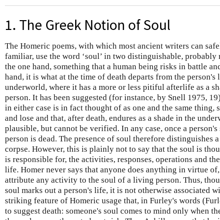
1. The Greek Notion of Soul
The Homeric poems, with which most ancient writers can safe
familiar, use the word ‘soul’ in two distinguishable, probably 
the one hand, something that a human being risks in battle and
hand, it is what at the time of death departs from the person's 
underworld, where it has a more or less pitiful afterlife as a 
person. It has been suggested (for instance, by Snell 1975, 19) 
in either case is in fact thought of as one and the same thing,
and lose and that, after death, endures as a shade in the unde
plausible, but cannot be verified. In any case, once a person's
person is dead. The presence of soul therefore distinguishes 
corpse. However, this is plainly not to say that the soul is tho
is responsible for, the activities, responses, operations and the
life. Homer never says that anyone does anything in virtue of, 
attribute any activity to the soul of a living person. Thus, th
soul marks out a person's life, it is not otherwise associated wit
striking feature of Homeric usage that, in Furley's words (Furl
to suggest death: someone's soul comes to mind only when thei