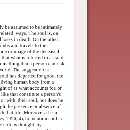
ly be assumed to be intimately
related, ways. The soul is, on
 loses in death. On the other
limbs and travels to the
shade or image of the deceased
that what is referred to as soul
 something that a person can risk
rworld. The suggestion is
 soul has departed for good, the
a living human body from a
ught of as what accounts for, or
 like that constitute a person's
or with, their soul, nor does he
ough the presence or absence of
h that life. Moreover, it is a
ey 1956, 4), to mention soul is
r life is thought, by