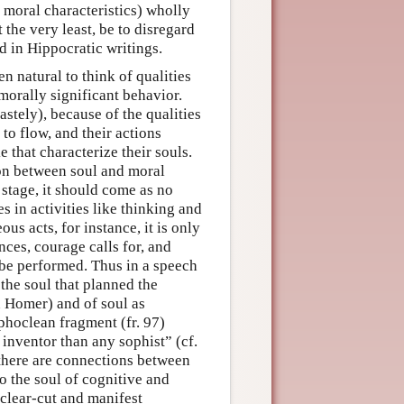
th moral characteristics) wholly
the very least, be to disregard
d in Hippocratic writings.
n natural to think of qualities
 morally significant behavior.
stely), because of the qualities
to flow, and their actions
 that characterize their souls.
ion between soul and moral
s stage, it should come as no
s in activities like thinking and
us acts, for instance, it is only
nces, courage calls for, and
 be performed. Thus in a speech
the soul that planned the
in Homer) and of soul as
phoclean fragment (fr. 97)
 inventor than any sophist” (cf.
 there are connections between
to the soul of cognitive and
o clear-cut and manifest