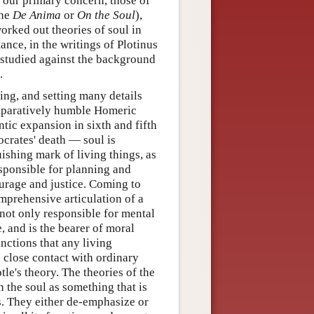
e our primary concern, those of
the
De Anima
or
On the Soul
),
worked out theories of soul in
nce, in the writings of Plotinus
t studied against the background
.
ring, and setting many details
omparatively humble Homeric
tic expansion in sixth and fifth
ocrates' death — soul is
uishing mark of living things, as
esponsible for planning and
ourage and justice. Coming to
mprehensive articulation of a
 not only responsible for mental
, and is the bearer of moral
unctions that any living
 close contact with ordinary
otle's theory. The theories of the
n the soul as something that is
s. They either de-emphasize or