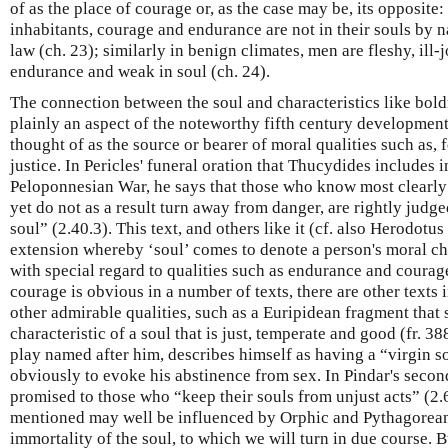
of as the place of courage or, as the case may be, its opposite:
inhabitants, courage and endurance are not in their souls by na
law (ch. 23); similarly in benign climates, men are fleshy, ill-
endurance and weak in soul (ch. 24).
The connection between the soul and characteristics like bold
plainly an aspect of the noteworthy fifth century developmen
thought of as the source or bearer of moral qualities such as,
justice. In Pericles' funeral oration that Thucydides includes i
Peloponnesian War, he says that those who know most clearly t
yet do not as a result turn away from danger, are rightly judge
soul” (2.40.3). This text, and others like it (cf. also Herodotu
extension whereby ‘soul’ comes to denote a person's moral cha
with special regard to qualities such as endurance and courag
courage is obvious in a number of texts, there are other texts i
other admirable qualities, such as a Euripidean fragment that 
characteristic of a soul that is just, temperate and good (fr. 38
play named after him, describes himself as having a “virgin so
obviously to evoke his abstinence from sex. In Pindar's secon
promised to those who “keep their souls from unjust acts” (2.6
mentioned may well be influenced by Orphic and Pythagorean 
immortality of the soul, to which we will turn in due course. B