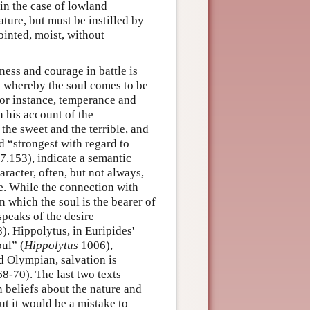
 in the case of lowland
ture, but must be instilled by
jointed, moist, without
ness and courage in battle is
t whereby the soul comes to be
 for instance, temperance and
n his account of the
he sweet and the terrible, and
d “strongest with regard to
s 7.153), indicate a semantic
racter, often, but not always,
e. While the connection with
n which the soul is the bearer of
speaks of the desire
8). Hippolytus, in Euripides'
ul” (
Hippolytus
1006),
d Olympian, salvation is
8-70). The last two texts
beliefs about the nature and
ut it would be a mistake to