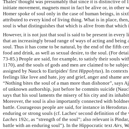
Thales' thought was presumably that since it is distinctive of l
initiate movement, magnets must in fact be alive or, in other 
Homer spoke of soul only in the case of human beings, in sixth
attributed to every kind of living thing. What is in place, then, 
soul is what distinguishes that which is alive from that which i
However, it is not just that soul is said to be present in every l
that an increasingly broad range of ways of acting and being a
soul. Thus it has come to be natural, by the end of the fifth ce
food and drink, as well as sexual desire, to the soul. (For deta
73-85.) People are said, for example, to satisfy their souls wi
1170), and the souls of gods and men are claimed to be subjec
assigned by Nauck to Euripides' first
Hippolytus
). In contexts
feelings like love and hate, joy and grief, anger and shame are
“Nothing bites the soul of a man more than dishonor”, says A
of unknown authorship, just before he commits suicide (Nau
says that his soul laments the misery of his city and its inhabit
Moreover, the soul is also importantly connected with boldnes
battle. Courageous people are said, for instance in Herodotus
enduring or strong souls (cf. Laches' second definition of the v
Laches
192c, as “strength of the soul”; also relevant is Pindar
battle with an enduring soul”). In the Hippocratic text
Airs, W