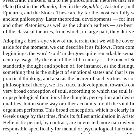
Presocratic thinkers, and to the philosophical theories that ar
Plato (first in the
Phaedo
, then in the
Republic
), Aristotle (in 
Epicurus, and the Stoics. These are by far the most carefully 
ancient philosophy. Later theoretical developments — for insta
and other Platonists, as well as the Church Fathers — are bes
of the classical theories, from which, in large part, they derive
Adopting a bird's-eye view of the terrain that we will be cove
aside for the moment, we can describe it as follows. From c
beginnings, the word ‘soul’ undergoes quite remarkable seman
century usage. By the end of the fifth century — the time of S
standardly thought and spoken of, for instance, as the disting
something that is the subject of emotional states and that is r
practical thinking, and also as the bearer of such virtues as c
philosophical theory, we first trace a development towards co
very broad conception of soul, according to which the soul is
or psychological functions like thought, perception and desire
qualities, but in some way or other accounts for all the vital f
organism performs. This broad conception, which is clearly in
Greek usage by that time, finds its fullest articulation in Arist
Hellenistic period, by contrast, are interested more narrowly i
responsible specifically for mental or psychological function