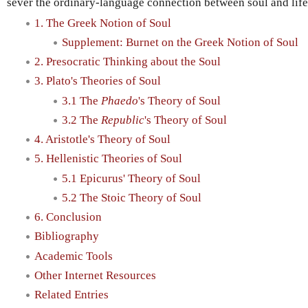
sever the ordinary-language connection between soul and life i
1. The Greek Notion of Soul
Supplement: Burnet on the Greek Notion of Soul
2. Presocratic Thinking about the Soul
3. Plato's Theories of Soul
3.1 The
Phaedo
's Theory of Soul
3.2 The
Republic
's Theory of Soul
4. Aristotle's Theory of Soul
5. Hellenistic Theories of Soul
5.1 Epicurus' Theory of Soul
5.2 The Stoic Theory of Soul
6. Conclusion
Bibliography
Academic Tools
Other Internet Resources
Related Entries