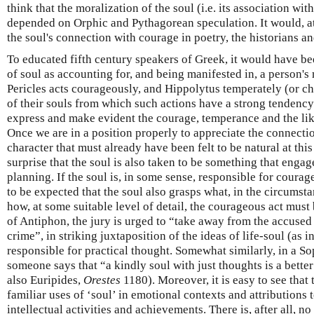
think that the moralization of the soul (i.e. its association wi
depended on Orphic and Pythagorean speculation. It would, at 
the soul's connection with courage in poetry, the historians an
To educated fifth century speakers of Greek, it would have bee
of soul as accounting for, and being manifested in, a person's
Pericles acts courageously, and Hippolytus temperately (or cha
of their souls from which such actions have a strong tendency 
express and make evident the courage, temperance and the like
Once we are in a position properly to appreciate the connect
character that must already have been felt to be natural at thi
surprise that the soul is also taken to be something that engage
planning. If the soul is, in some sense, responsible for courageo
to be expected that the soul also grasps what, in the circumsta
how, at some suitable level of detail, the courageous act must
of Antiphon, the jury is urged to “take away from the accused 
crime”, in striking juxtaposition of the ideas of life-soul (as 
responsible for practical thought. Somewhat similarly, in a So
someone says that “a kindly soul with just thoughts is a better
also Euripides,
Orestes
1180). Moreover, it is easy to see that
familiar uses of ‘soul’ in emotional contexts and attributions 
intellectual activities and achievements. There is, after all, n