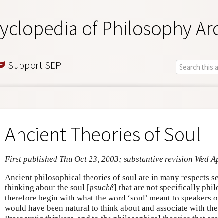
yclopedia of Philosophy Ar
Support SEP
Ancient Theories of Soul
First published Thu Oct 23, 2003; substantive revision Wed A
Ancient philosophical theories of soul are in many respects s
thinking about the soul [
psuchê
] that are not specifically phi
therefore begin with what the word ‘soul’ meant to speakers o
would have been natural to think about and associate with the