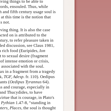
iving things to be able to
words, ensouled. Thus, while
 and fifth century usage soul is
at this time is the notion that
s not.
iving thing. It is also the case
cted on is attributed to the
ntury, to refer pleasure taken in
iled discussion, see Claus 1981,
th rich food (Euripides,
Ion
t to sexual desire (fragment
 of intense emotion or crisis,
 associated with the soul.
jax in a fragment from a tragedy
ck,
TGF, Adesp.
fr. 110). Oedipus
ants (
Oedipus Tyrannus
64).
s and courage, especially in
 and Thucydides, to have
irtue that is courage, in Plato's
,
Pythian
1.47-8, “standing in
aters, Places
, the soul is thought