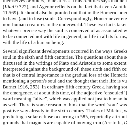
themselves or others, to be at risk. Thus Achilles says that he 
(
Iliad
9.322), and Agenor reflects on the fact that even Achille
11.569). It should also be pointed out that in the Homeric po
to have (and to lose) souls. Correspondingly, Homer never en
non-human creatures in the underworld. These two facts taken
whatever precise way the soul is conceived of as associated wit
to be connected not with life in general, or life in all its forms
with the life of a human being.
Several significant developments occurred in the ways Greek
soul in the sixth and fifth centuries. The questions about the 
discussed in the writings of Plato and Aristotle to some extent
interpreted against the background of, these sixth and fifth 
that is of central importance is the gradual loss of the Home
mentioning a person's soul and the thought that their life is vu
Burnet 1916, 253). In ordinary fifth century Greek, having so
the emergence, at about this time, of the adjective ‘ensouled’ 
word meaning “alive”, which was applied not just to human bei
as well. There is some reason to think that the word ‘soul’ was
positive way already in the sixth century. Thales of Miletus, 
predicting a solar eclipse occurring in 585, reportedly attribu
grounds that magnets are capable of moving iron (Aristotle,
D