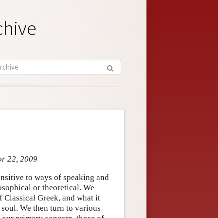
chive
pr 22, 2009
ensitive to ways of speaking and
losophical or theoretical. We
f Classical Greek, and what it
 soul. We then turn to various