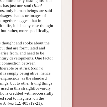
is continuously risking his soul
s has just one soul (
Iliad
ems, only human beings are said
visages shades or images of
 together suggest that in
h life, it is in any case thought
, but rather, more specifically,
s thought and spoke about the
soul that are formulated and
 arise from, and need to be
century developments. One factor
ric connection between
lnerable or at risk (
contra
ul is simply being alive; hence
[
empsuchos
] as the standard
ngs, but to other living things
 used in this straightforwardly
who is credited with successfully
ted soul to magnets, on the
e Anima
1.2, 405a19-21).