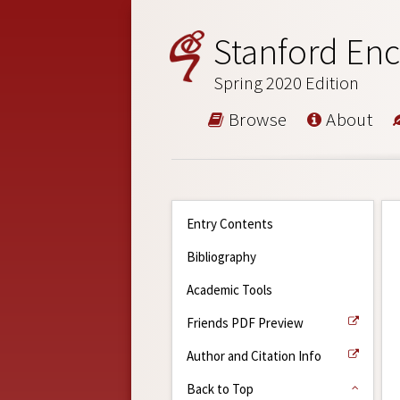
Stanford Enc
Spring 2020 Edition
Browse
About
Entry Contents
Bibliography
Academic Tools
Friends PDF Preview
Author and Citation Info
Back to Top