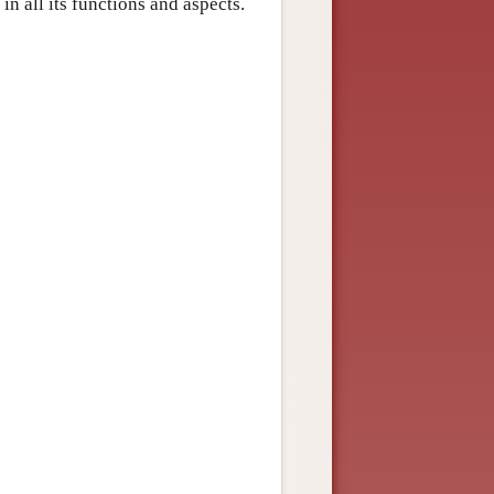
n all its functions and aspects.