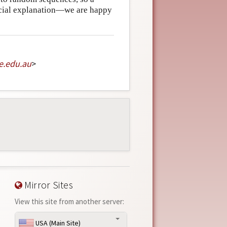
ecial explanation—we are happy
e
.
edu
.
au
>
Mirror Sites
View this site from another server:
USA (Main Site)