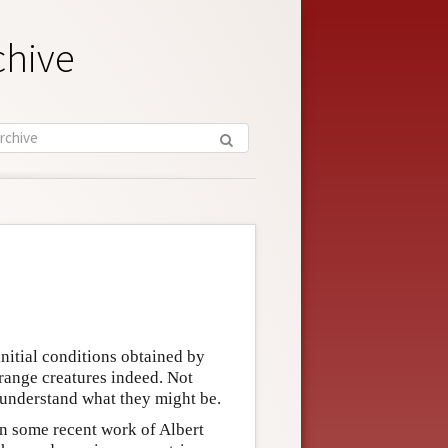
chive
initial conditions obtained by
range creatures indeed. Not
 understand what they might be.
n some recent work of Albert