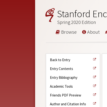
Stanford Enc
Spring 2020 Edition
Browse
About
Back to Entry
Entry Contents
Entry Bibliography
Academic Tools
Friends PDF Preview
Author and Citation Info