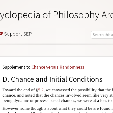
yclopedia of Philosophy Ar
Support SEP
Supplement to
Chance versus Randomness
D. Chance and Initial Conditions
Toward the end of §
5.2
, we canvassed the possibility that the 
chance, and noted that the chances involved seem like very st
being dynamic or process based chances, we were at a loss to
However, some thoughts about what they could be are found i