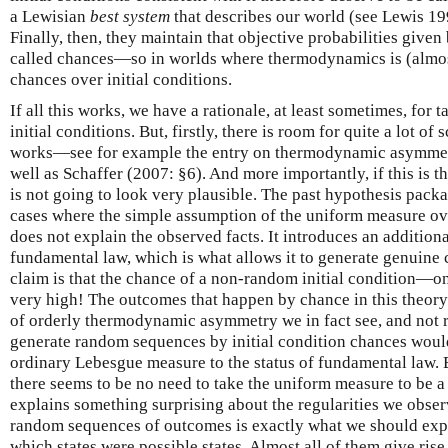
a Lewisian
best system
that describes our world (see Lewis 1
Finally, then, they maintain that objective probabilities given
called chances—so in worlds where thermodynamics is (almost
chances over initial conditions.
If all this works, we have a rationale, at least sometimes, for 
initial conditions. But, firstly, there is room for quite a lot of
works—see for example the entry on thermodynamic asymmet
well as Schaffer (2007: §6). And more importantly, if this is 
is not going to look very plausible. The past hypothesis packa
cases where the simple assumption of the uniform measure over
does not explain the observed facts. It introduces an additiona
fundamental law, which is what allows it to generate genuine c
claim is that the chance of a non-random initial condition—on
very high! The outcomes that happen by chance in this theory
of orderly thermodynamic asymmetry we in fact see, and not 
generate random sequences by initial condition chances woul
ordinary Lebesgue measure to the status of fundamental law.
there seems to be no need to take the uniform measure to be a
explains something surprising about the regularities we obser
random sequences of outcomes is exactly what we should ex
which states were possible states. Almost all of them give ris