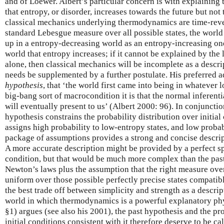
and of Loewer. Albert’s particular concern is with explain
that entropy, or disorder, increases towards the future but no
classical mechanics underlying thermodynamics are time-rever
standard Lebesgue measure over all possible states, the world i
up in a entropy-decreasing world as an entropy-increasing one.
world that entropy increases; if it cannot be explained by the
alone, then classical mechanics will be incomplete as a descr
needs be supplemented by a further postulate. His preferred a
hypothesis
, that ‘the world first came into being in whateve
big-bang sort of macrocondition it is that the normal inferen
will eventually present to us’ (Albert 2000: 96). In conjuncti
hypothesis constrains the probability distribution over initial
assigns high probability to low-entropy states, and low probabi
package of assumptions provides a strong and concise descrip
A more accurate description might be provided by a perfect sp
condition, but that would be much more complex than the past
Newton’s laws plus the assumption that the right measure over i
uniform over those possible perfectly precise states compatibl
the best trade off between simplicity and strength as a descrip
world in which thermodynamics is a powerful explanatory phy
§1) argues (see also his 2001), the past hypothesis and the pr
initial conditions consistent with it therefore deserve to be cal