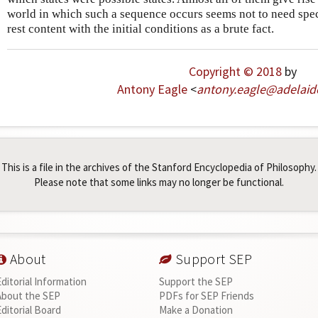
world in which such a sequence occurs seems not to need sp
rest content with the initial conditions as a brute fact.
Copyright © 2018
by
Antony Eagle
<
antony
.
eagle
@
adelaid
This is a file in the archives of the Stanford Encyclopedia of Philosophy.
Please note that some links may no longer be functional.
About
Support SEP
Editorial Information
Support the SEP
About the SEP
PDFs for SEP Friends
Editorial Board
Make a Donation