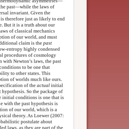
ing thermodynamic asymmetries—
t the past—while the laws of
sal invariant. Given the
s therefore just as likely to end
 But it is a truth about our
 laws of classical mechanics
iption of our world, and must
dditional claim is the
past
r low-entropy highly condensed
tial procedures of cosmology
on with Newton’s laws, the past
 conditions to be one that
lity to other states. This
tion of worlds much like ours.
ecification of the
actual
initial
 hypothesis. So the package of
nitial conditions is one that is
e with the past hypothesis is
tion of our world, which is a
sical theory. As Loewer (2007:
obabilistic postulate about
led laws, as they are part of the