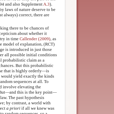
994 and also Supplement
A.3
).
 by laws of nature deserve to be
 always) correct, there are
taking there to be chances of
 scepticism about whether it
ry in time
Callender (2009)
, as
the model of explanation, (RCT)
ge is introduced in just those
 all possible initial conditions
l probabilistic claim as a
hances. But this probabilistic
e that is highly orderly—is
 would yield exactly the kinds
random sequences at all. To
d involve elevating the
 But—and this is the key point—
 law. The past hypothesis
ve; by contrast, a world with
pect
a priori
if all we knew was
e to random sequences, so a