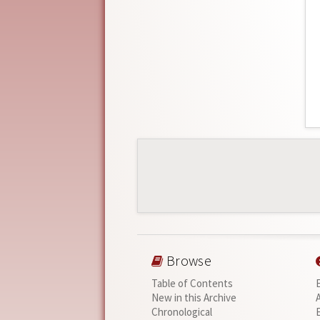
Browse
Table of Contents
New in this Archive
Chronological