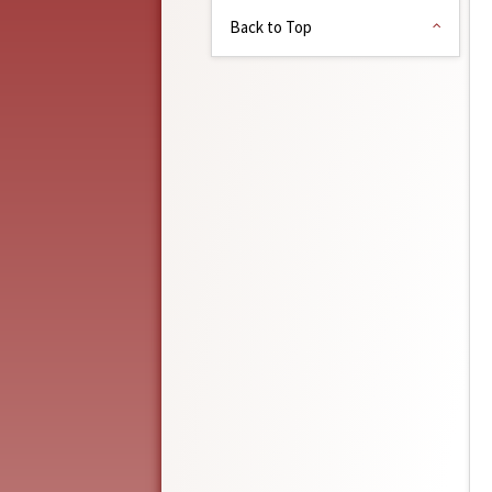
Back to Top