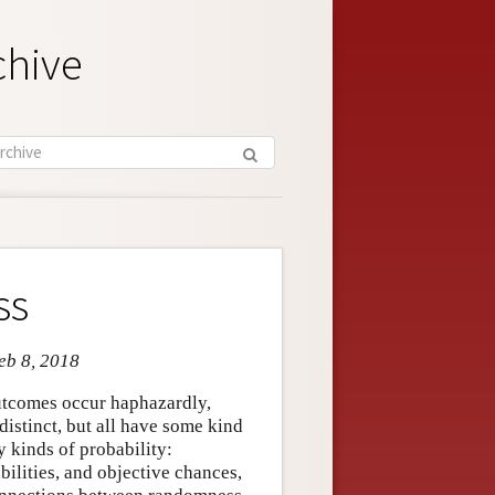
chive
ss
eb 8, 2018
outcomes occur haphazardly,
 distinct, but all have some kind
y kinds of probability:
bilities, and objective chances,