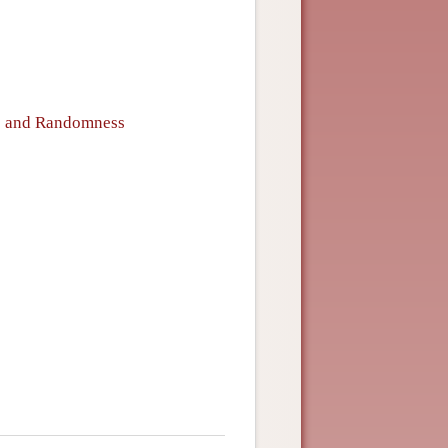
ce and Randomness