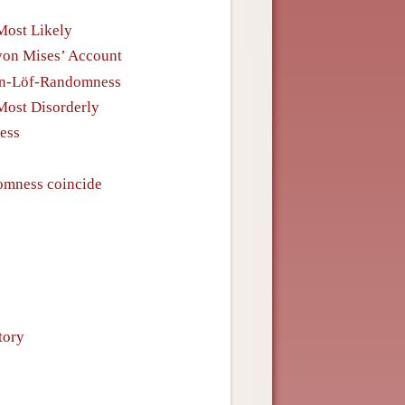
Most Likely
on Mises’ Account
tin-Löf-Randomness
Most Disorderly
ess
omness coincide
tory