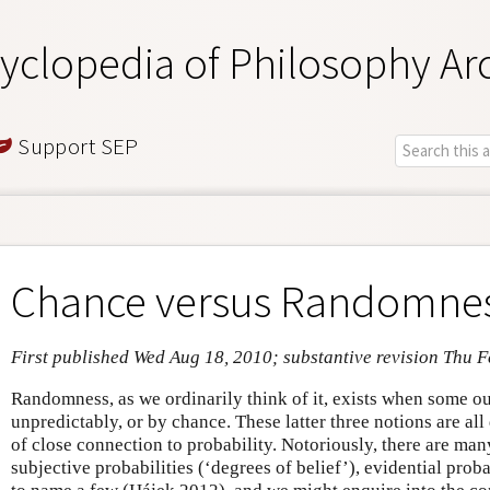
yclopedia of Philosophy Ar
Support SEP
Chance versus Randomne
First published Wed Aug 18, 2010; substantive revision Thu F
Randomness, as we ordinarily think of it, exists when some 
unpredictably, or by chance. These latter three notions are all
of close connection to probability. Notoriously, there are man
subjective probabilities (‘degrees of belief’), evidential proba