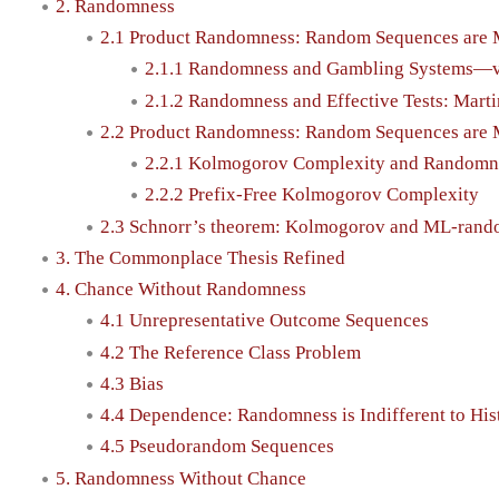
2. Randomness
2.1 Product Randomness: Random Sequences are 
2.1.1 Randomness and Gambling Systems—v
2.1.2 Randomness and Effective Tests: Mar
2.2 Product Randomness: Random Sequences are 
2.2.1 Kolmogorov Complexity and Randomn
2.2.2 Prefix-Free Kolmogorov Complexity
2.3 Schnorr’s theorem: Kolmogorov and ML-rand
3. The Commonplace Thesis Refined
4. Chance Without Randomness
4.1 Unrepresentative Outcome Sequences
4.2 The Reference Class Problem
4.3 Bias
4.4 Dependence: Randomness is Indifferent to His
4.5 Pseudorandom Sequences
5. Randomness Without Chance