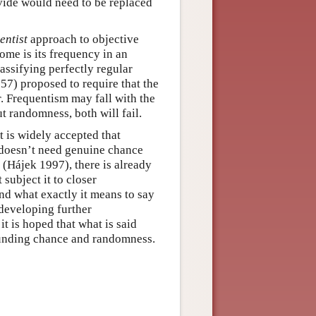
vide would need to be replaced
entist
approach to objective
ome is its frequency in an
assifying perfectly regular
57) proposed to require that the
. Frequentism may fall with the
 randomness, both will fail.
t is widely accepted that
g doesn’t need genuine chance
e (Hájek 1997), there is already
ubject it to closer
nd what exactly it means to say
 developing further
it is hoped that what is said
ounding chance and randomness.