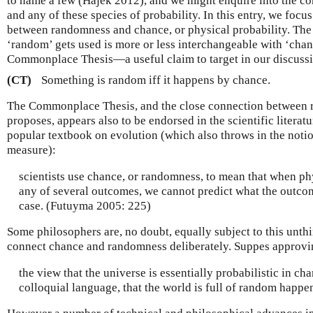
to name a few (Hájek 2012), and we might enquire into the 
and any of these species of probability. In this entry, we focu
between randomness and chance, or physical probability. The
‘random’ gets used is more or less interchangeable with ‘chan
Commonplace Thesis—a useful claim to target in our discuss
(CT)
Something is random iff it happens by chance.
The Commonplace Thesis, and the close connection between 
proposes, appears also to be endorsed in the scientific literatu
popular textbook on evolution (which also throws in the notio
measure):
scientists use chance, or randomness, to mean that when phy
any of several outcomes, we cannot predict what the outcom
case. (Futuyma 2005: 225)
Some philosophers are, no doubt, equally subject to this unthi
connect chance and randomness deliberately. Suppes approvi
the view that the universe is essentially probabilistic in char
colloquial language, that the world is full of random happ