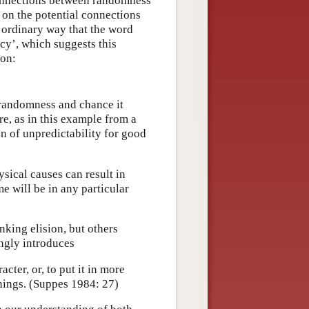
connections between randomness
s on the potential connections
 ordinary way that the word
cy’, which suggests this
ion:
randomness and chance it
re, as in this example from a
n of unpredictability for good
sical causes can result in
e will be in any particular
nking elision, but others
ngly introduces
acter, or, to put it in more
enings. (Suppes 1984: 27)