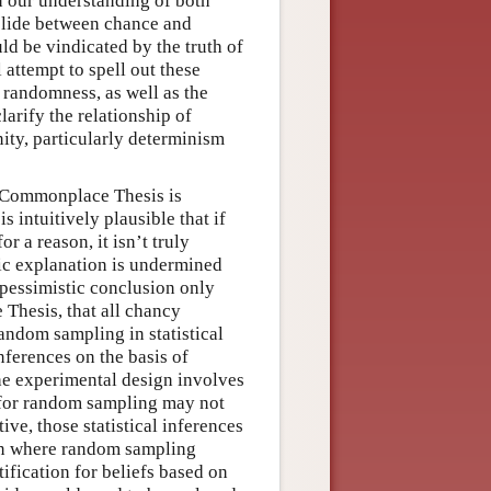
 our understanding of both
slide between chance and
d be vindicated by the truth of
attempt to spell out these
 randomness, as well as the
larify the relationship of
ity, particularly determinism
e Commonplace Thesis is
s intuitively plausible that if
r a reason, it isn’t truly
tic explanation is undermined
 pessimistic conclusion only
Thesis, that all chancy
andom sampling in statistical
nferences on the basis of
the experimental design involves
e for random sampling may not
ve, those statistical inferences
tion where random sampling
fication for beliefs based on