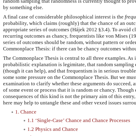
random sampling that randomness is currently thought to pro
by something else.
A final case of considerable philosophical interest is the
frequ
probability, which claims (roughly) that the chance of an outc
appropriate series of outcomes (Hájek 2012 §3.4). To avoid cl
recurring outcomes as chancy, frequentists like von Mises (19
series of outcomes should be random, without pattern or order
Commonplace Thesis: if there can be chancy outcomes without
The Commonplace Thesis is central to all three examples. As i
probabilistic explanation is legimitate, that random samplin
(though it can help), and that frequentism is in serious troubl
some some pressure on the Commonplace Thesis. But we must s
examination to clarify whether these arguments do succeed, a
of some event or process that it is random or chancy. Though
consequences of this kind is not the primary aim of this entry, 
here may help to untangle these and other vexed issues surr
1. Chance
1.1 ‘Single-Case’ Chance and Chance Processes
1.2 Physics and Chance