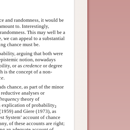
nce and randomness, it would be
mount to. Interestingly,
 randomness. This may well be a
 we can appeal to a substantial
hing chance must be.
bility, arguing that both were
 epistemic notion, nowadays
ility, or as
credence
or degree
ch is the concept of a non-
ce
.
ds chance, as part of the minor
 reductive analyses or
frequency
theory of
2
explication of probability
2
(1959) and Giere (1973), as
est System’ account of chance
ny, of these accounts are right;
ving an adequate account of