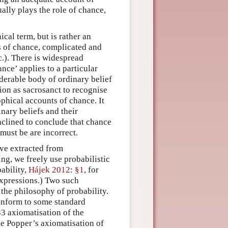
ally plays the role of chance,
cal term, but is rather an
s of chance, complicated and
c.). There is widespread
ce’ applies to a particular
siderable body of ordinary belief
ion as sacrosanct to recognise
ophical accounts of chance. It
inary beliefs and their
inclined to conclude that chance
 must be are incorrect.
ave extracted from
ng, we freely use probabilistic
bability,
Hájek 2012
:
§1
, for
expressions.) Two such
 the philosophy of probability.
conform to some standard
3 axiomatisation of the
ke Popper’s axiomatisation of