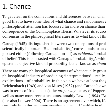
1. Chance
To get clear on the connections and differences between cha
good first to have some idea of what chance and randomness a
philosophical attention has focussed far more on chance than
consequence of the Commonplace Thesis. Whatever its source,
consensus in the philosophical literature as to what kind of t
Carnap (1945) distinguished between two conceptions of proba
1
scientifically important. His ‘probability
’ corresponds to an
1
glossed either (following Carnap himself) as
evidential
probab
2
of belief. This is contrasted with Carnap’s ‘probability
’, whi
2
epistemic objective kind of probability, better known as
chan
There are many philosophical accounts of what actually groun
philosophical industry of producing ‘interpretations’—really,
explications—of probability. In this vein we have at least the
Reichenbach (1949) and von Mises (1957) (and Carnap’s own 
was in terms of frequencies), the
propensity
theory of Popper 
well as many more recent accounts, notably Lewis’ (1994) ‘B
(see also Loewer 2004). There is no agreement over which, if a
certainly both the accounts mentioned face difficulties in gi