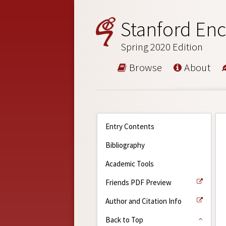
Stanford Enc
Spring 2020 Edition
Browse
About
Entry Contents
Bibliography
Academic Tools
Friends PDF Preview
Author and Citation Info
Back to Top