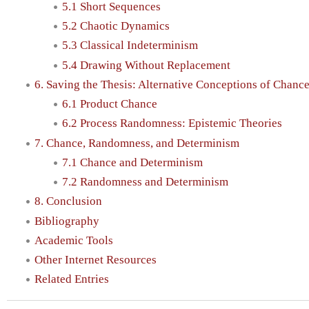
5.1 Short Sequences
5.2 Chaotic Dynamics
5.3 Classical Indeterminism
5.4 Drawing Without Replacement
6. Saving the Thesis: Alternative Conceptions of Chan
6.1 Product Chance
6.2 Process Randomness: Epistemic Theories
7. Chance, Randomness, and Determinism
7.1 Chance and Determinism
7.2 Randomness and Determinism
8. Conclusion
Bibliography
Academic Tools
Other Internet Resources
Related Entries