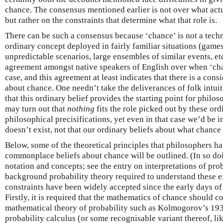
chance. The consensus mentioned earlier is not over what actu
but rather on the constraints that determine what that role is.
There can be such a consensus because ‘chance’ is not a techni
ordinary concept deployed in fairly familiar situations (game
unpredictable scenarios, large ensembles of similar events, et
agreement amongst native speakers of English over when ‘chan
case, and this agreement at least indicates that there is a con
about chance. One needn’t take the deliverances of folk intuit
that this ordinary belief provides the starting point for philos
may turn out that
nothing
fits the role picked out by these ord
philosophical precisifications, yet even in that case we’d be 
doesn’t exist, not that our ordinary beliefs about what chance
Below, some of the theoretical principles that philosophers h
commonplace beliefs about chance will be outlined. (In so doi
notation and concepts; see the entry on interpretations of pro
background probability theory required to understand these 
constraints have been widely accepted since the early days of
Firstly, it is required that the mathematics of chance should 
mathematical theory of probability such as Kolmogorov’s 193
probability calculus (or some recognisable variant thereof, li