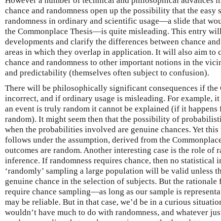
However a number of technical and philosophical advances in
chance and randomness open up the possibility that the easy 
randomness in ordinary and scientific usage—a slide that woul
the Commonplace Thesis—is quite misleading. This entry will 
developments and clarify the differences between chance and
areas in which they overlap in application. It will also aim to c
chance and randomness to other important notions in the vicin
and predictability (themselves often subject to confusion).
There will be philosophically significant consequences if th
incorrect, and if ordinary usage is misleading. For example, it i
an event is truly random it cannot be explained (if it happens fo
random). It might seem then that the possibility of probabilis
when the probabilities involved are genuine chances. Yet this
follows under the assumption, derived from the Commonplace 
outcomes are random. Another interesting case is the role of r
inference. If randomness requires chance, then no statistical i
‘randomly’ sampling a large population will be valid unless 
genuine chance in the selection of subjects. But the rational
require chance sampling—as long as our sample is representati
may be reliable. But in that case, we’d be in a curious situa
wouldn’t have much to do with randomness, and whatever justi