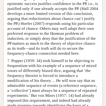
epistemic success justifies confidence in the PP, i.e., is
justified only if one already accepts the PP. (Hall 2004
develops a more limited version of this conclusion,
arguing that reductionists about chance can’t justify
the PP.) Hoefer (2007) responds using his particular
account of chance. Others may well adapt their own
preferred response to the Humean problem of
induction, or simply deny that the justification of the
PP matters as much to the theory of objective chance
as its truth—and its truth will do to secure the
frequency-chance connection needed here.
7.
Popper (1959: 34) took himself to be objecting to
frequentism with his example of a sequence of mixed
tosses of differently biased dice, arguing that ‘the
frequency theorist is forced to introduce a
modification of his theory… He will now say that an
admissible sequence of events (a reference sequence,
a ‘collective’) must always be a sequence of repeated
experiments.’ But von Mises (1957: 14) had already
imposed this requirement, and indeed had already
made progress towards identifying the basis of a