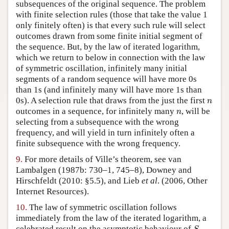
subsequences of the original sequence. The problem
with finite selection rules (those that take the value 1
only finitely often) is that every such rule will select
outcomes drawn from some finite initial segment of
the sequence. But, by the law of iterated logarithm,
which we return to below in connection with the law
of symmetric oscillation, infinitely many initial
segments of a random sequence will have more 0s
than 1s (and infinitely many will have more 1s than
n
0s). A selection rule that draws from the just the first
n
n
outcomes in a sequence, for infinitely many
, will be
n
selecting from a subsequence with the wrong
frequency, and will yield in turn infinitely often a
finite subsequence with the wrong frequency.
9.
For more details of Ville’s theorem, see van
Lambalgen (1987b: 730–1, 745–8), Downey and
Hirschfeldt (2010: §5.5), and Lieb
et al
. (2006, Other
Internet Resources).
10.
The law of symmetric oscillation follows
immediately from the law of the iterated logarithm, a
S
n
celebrated result on the asymptotic behaviour of
,