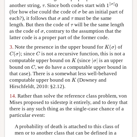
1
[
|
σ
|
]
0
[
|
|
]
τ
σ
another string,
. Since both codes start with
1
0
τ
σ
(for how else could the code of
be an initial part of
σ
σ
τ
each?), it follows that
and
must be the same
σ
τ
τ
length. But then the code of
will be the same length
τ
σ
as the code of
, contrary to the assumption that the
σ
latter code is a proper part of the former code.
K
(
σ
)
3.
Note the presence in the upper bound for
(
)
of
K
σ
C
(
σ
)
C
(
)
; since
is not a recursive function, this is not a
C
σ
C
|
σ
|
K
computable upper bound on
(since
|
|
is an upper
K
σ
C
bound on
, we do have a computable upper bound in
C
that case). There is a somewhat less well-behaved
K
computable upper bound on
(Downey and
K
Hirschfeldt, 2010: §2.12).
14.
Rather than solve the reference class problem, von
Mises proposed to sidestep it entirely, and to deny that
there is any such thing as the single-case chance of a
particular event:
A probability of death is attached to this class of
men or to another class that can be defined in a