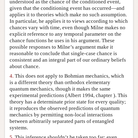
understood as the chance of the conditioned event,
given that the conditioning event has occurred—and
applies it to theories which make no such assumption.
In particular, he applies it to views according to which
chances vary with time, even though Milne makes no
explicit reference to any temporal parameter on the
chance functions he uses in his argument. These
possible responses to Milne’s argument make it
reasonable to conclude that single-case chance is
consistent and an integral part of our ordinary beliefs
about chance.
4.
This does not apply to Bohmian mechanics, which
is a different theory than orthodox elementary
quantum mechanics, though it makes the same
experimental predictions (Albert 1994, chapter ). This
theory has a determinate prior state for every quality;
it reproduces the observed predictions of quantum
mechanics by permitting non-local interactions
between arbitrarily separated parts of entangled
systems.
5.
This inference shouldn’t be taken too far; even