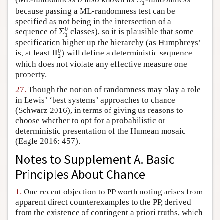
1
because passing a ML-randomness test can be
specified as not being in the intersection of a
Σ
1
0
0
sequence of
Σ
classes), so it is plausible that some
1
specification higher up the hierarchy (as Humphreys’
Π
2
0
)
0
is, at least
Π
)
will define a deterministic sequence
2
which does not violate any effective measure one
property.
27.
Though the notion of randomness may play a role
in Lewis’ ‘best systems’ approaches to chance
(Schwarz 2016), in terms of giving us reasons to
choose whether to opt for a probabilistic or
deterministic presentation of the Humean mosaic
(Eagle 2016: 457).
Notes to Supplement A. Basic
Principles About Chance
1.
One recent objection to PP worth noting arises from
apparent direct counterexamples to the PP, derived
from the existence of contingent a priori truths, which