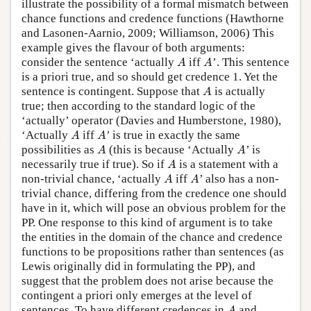
illustrate the possibility of a formal mismatch between
chance functions and credence functions (Hawthorne
and Lasonen-Aarnio, 2009; Williamson, 2006) This
example gives the flavour of both arguments:
A
A
consider the sentence ‘actually
iff
’. This sentence
A
A
is a priori true, and so should get credence 1. Yet the
A
sentence is contingent. Suppose that
is actually
A
true; then according to the standard logic of the
‘actually’ operator (Davies and Humberstone, 1980),
A
A
‘Actually
iff
’ is true in exactly the same
A
A
A
A
possibilities as
(this is because ‘Actually
’ is
A
A
A
necessarily true if true). So if
is a statement with a
A
A
A
non-trivial chance, ‘actually
iff
’ also has a non-
A
A
trivial chance, differing from the credence one should
have in it, which will pose an obvious problem for the
PP. One response to this kind of argument is to take
the entities in the domain of the chance and credence
functions to be propositions rather than sentences (as
Lewis originally did in formulating the PP), and
suggest that the problem does not arise because the
contingent a priori only emerges at the level of
A
sentences. To have different credences in
and
A