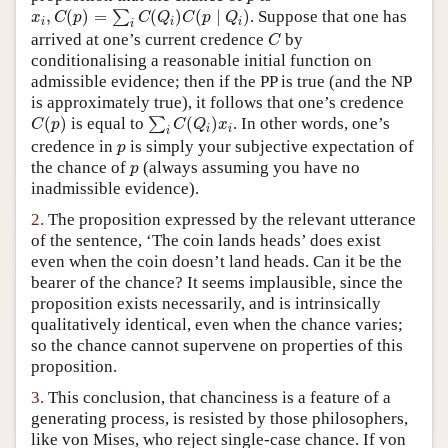
x
i
,
C
(
p
)
=
∑
i
C
(
Q
i
)
C
(
p
∣
Q
i
)
,
(
)
=
(
)
(
∣
)
. Suppose that one has
∑
x
C
p
C
Q
C
p
Q
Author and Citation Info
i
i
i
i
C
arrived at one’s current credence
by
C
conditionalising a reasonable initial function on
admissible evidence; then if the PP is true (and the NP
is approximately true), it follows that one’s credence
C
(
p
)
∑
i
C
(
Q
i
)
x
i
(
)
is equal to
(
)
. In other words, one’s
∑
C
p
C
Q
x
i
i
i
p
credence in
is simply your subjective expectation of
p
p
the chance of
(always assuming you have no
p
inadmissible evidence).
2.
The proposition expressed by the relevant utterance
of the sentence, ‘The coin lands heads’ does exist
even when the coin doesn’t land heads. Can it be the
bearer of the chance? It seems implausible, since the
proposition exists necessarily, and is intrinsically
qualitatively identical, even when the chance varies;
so the chance cannot supervene on properties of this
proposition.
3.
This conclusion, that chanciness is a feature of a
generating process, is resisted by those philosophers,
like von Mises, who reject single-case chance. If von