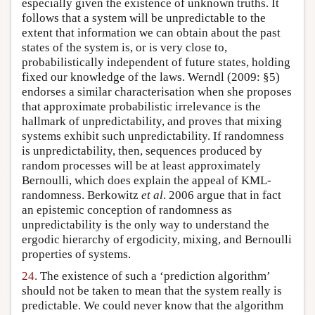
especially given the existence of unknown truths. It
follows that a system will be unpredictable to the
extent that information we can obtain about the past
states of the system is, or is very close to,
probabilistically independent of future states, holding
fixed our knowledge of the laws. Werndl (2009: §5)
endorses a similar characterisation when she proposes
that approximate probabilistic irrelevance is the
hallmark of unpredictability, and proves that mixing
systems exhibit such unpredictability. If randomness
is unpredictability, then, sequences produced by
random processes will be at least approximately
Bernoulli, which does explain the appeal of KML-
randomness. Berkowitz
et al
. 2006 argue that in fact
an epistemic conception of randomness as
unpredictability is the only way to understand the
ergodic hierarchy of ergodicity, mixing, and Bernoulli
properties of systems.
24.
The existence of such a ‘prediction algorithm’
should not be taken to mean that the system really is
predictable. We could never know that the algorithm