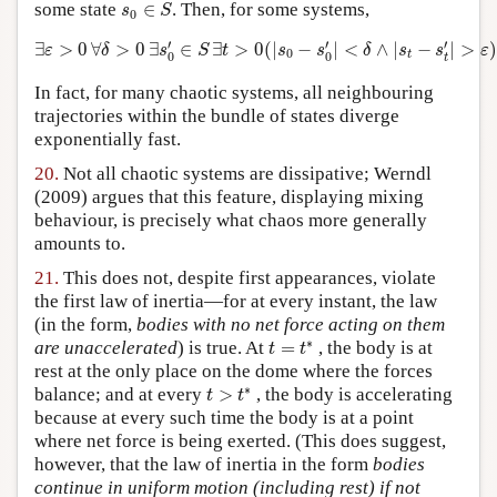
s
0
∈
S
some state
∈
. Then, for some systems,
s
S
0
∃
ε
>
0
∀
δ
>
0
∃
s
0
′
∈
S
∃
t
>
0
(
|
s
0
−
s
0
′
|
<
δ
∧
|
s
t
−
s
t
′
|
>
ε
)
.
′
′
′
∃
>
0
∀
>
0
∃
∈
∃
>
0
(
|
−
|
<
∧
|
−
|
>
)
ε
δ
s
S
t
s
s
δ
s
s
ε
0
t
0
0
t
In fact, for many chaotic systems, all neighbouring
trajectories within the bundle of states diverge
exponentially fast.
20.
Not all chaotic systems are dissipative; Werndl
(2009) argues that this feature, displaying mixing
behaviour, is precisely what chaos more generally
amounts to.
21.
This does not, despite first appearances, violate
the first law of inertia—for at every instant, the law
(in the form,
bodies with no net force acting on them
t
=
t
∗
∗
are unaccelerated
) is true. At
=
, the body is at
t
t
rest at the only place on the dome where the forces
t
>
t
∗
∗
balance; and at every
>
, the body is accelerating
t
t
because at every such time the body is at a point
where net force is being exerted. (This does suggest,
however, that the law of inertia in the form
bodies
continue in uniform motion (including rest) if not