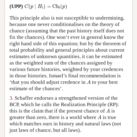
C
(
p
∣
H
t
)
=
C
h
t
(
p
)
(UPP)
(
∣
)
=
C
h
(
)
C
p
H
p
t
t
This principle also is not susceptible to undermining,
because one never conditionalises on the theory of
chance (assuming that the past history itself does not
fix the chances). One won’t ever in general know the
right hand side of this equation; but by the theorem of
total probability and general principles about current
estimates of unknown quantities, it can be estimated
as the weighted sum of the chances assigned by
various future histories, weighted by your credences
in those histories. Ismael’s final recommendation is
A
‘that you should adjust credence in
to your best
A
estimate of the chances’.
3.
Schaffer endorses a strengthened version of the
BCP, which he calls the Realization Principle (RP):
A
this is the claim that if the present chance of
is
A
A
greater than zero, there is a world where
is true
A
which matches ours in history and natural laws (not
just laws of chance, but all laws).