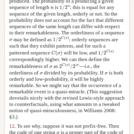
produced. The probability of a producing a given
1
/
2
n
n
n
sequence of length
is
1
/
2
; this is equal for any
n
sequence of the given length, orderly or not. So the
probability does not account for the fact that different
sequences of the same length can differ with respect
to their remarkableness. The orderliness of a sequence
1
/
2
C
(
σ
)
(
)
σ
C
σ
may be defined as
1
/
2
; orderly sequences are
σ
such that they exhibit patterns, and for such a
1
/
2
C
(
σ
)
C
(
σ
)
(
)
C
σ
patterned sequence
(
)
will be low, and
1
/
2
C
σ
correspondingly higher. We can then define the
2
C
(
σ
)
/
2
|
σ
|
(
)
|
|
σ
C
σ
σ
remarkableness of
as
2
/
2
—i.e., the
σ
σ
σ
orderliness of
divided by its probability. If
is both
σ
σ
orderly and low-probability, it will be highly
remarkable. So we might say that the occurrence of a
remarkable event is a quasi-miracle. (This suggestion
dovetails nicely with the revised Lewis-style approach
to counterfactuals, using what amounts to a tweaked
notion of quasi-miraculousness, in Williams 2008:
§3.)
12.
To see why, suppose it was not prefix-free. Then
σ
the code of one string
is a proper part of the code of
σ