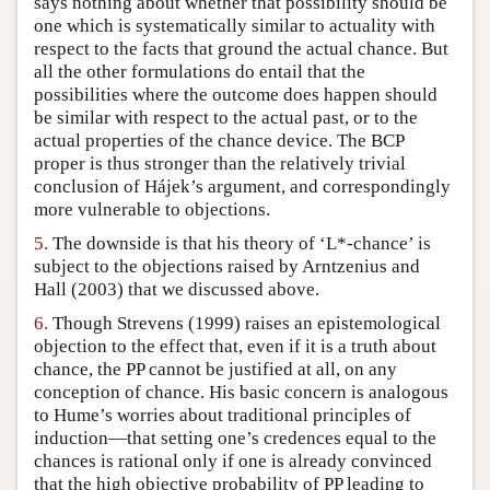
says nothing about whether that possibility should be
one which is systematically similar to actuality with
respect to the facts that ground the actual chance. But
all the other formulations do entail that the
possibilities where the outcome does happen should
be similar with respect to the actual past, or to the
actual properties of the chance device. The BCP
proper is thus stronger than the relatively trivial
conclusion of Hájek’s argument, and correspondingly
more vulnerable to objections.
5.
The downside is that his theory of ‘L*-chance’ is
subject to the objections raised by Arntzenius and
Hall (2003) that we discussed above.
6.
Though Strevens (1999) raises an epistemological
objection to the effect that, even if it is a truth about
chance, the PP cannot be justified at all, on any
conception of chance. His basic concern is analogous
to Hume’s worries about traditional principles of
induction—that setting one’s credences equal to the
chances is rational only if one is already convinced
that the high objective probability of PP leading to