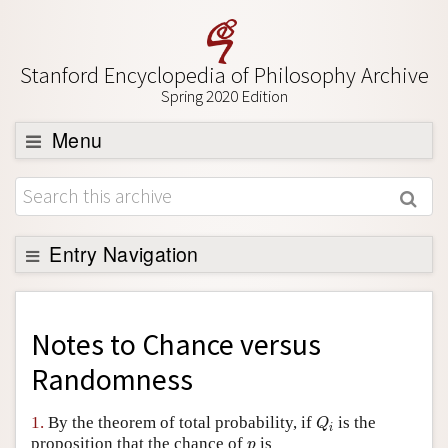
Stanford Encyclopedia of Philosophy Archive
Spring 2020 Edition
Menu
Browse
About
Support SEP
Entry Navigation
Back to Entry
Entry Contents
Notes to
Chance versus
Entry Bibliography
Randomness
Academic Tools
Q
i
1.
By the theorem of total probability, if
is the
Q
i
Friends PDF Preview
p
proposition that the chance of
is
p