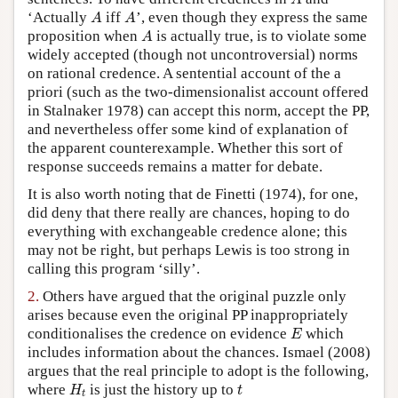
A
A
‘Actually
iff
’, even though they express the same
A
A
A
proposition when
is actually true, is to violate some
A
widely accepted (though not uncontroversial) norms
on rational credence. A sentential account of the a
priori (such as the two-dimensionalist account offered
in Stalnaker 1978) can accept this norm, accept the PP,
and nevertheless offer some kind of explanation of
the apparent counterexample. Whether this sort of
response succeeds remains a matter for debate.
It is also worth noting that de Finetti (1974), for one,
did deny that there really are chances, hoping to do
everything with exchangeable credence alone; this
may not be right, but perhaps Lewis is too strong in
calling this program ‘silly’.
2.
Others have argued that the original puzzle only
arises because even the original PP inappropriately
E
conditionalises the credence on evidence
which
E
includes information about the chances. Ismael (2008)
argues that the real principle to adopt is the following,
H
t
t
where
is just the history up to
H
t
t