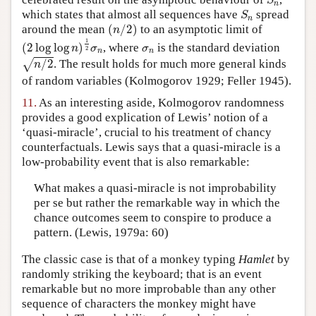
S
n
S
n
which states that almost all sequences have
spread
S
n
(
n
/
2
)
around the mean
(
/
2
)
to an asymptotic limit of
n
(
2
log
log
n
)
1
2
σ
n
1
σ
n
(
2
log
log
)
, where
is the standard deviation
n
σ
σ
2
n
n
n
/
2
/
2
. The result holds for much more general kinds
√
n
of random variables (Kolmogorov 1929; Feller 1945).
11.
As an interesting aside, Kolmogorov randomness
provides a good explication of Lewis’ notion of a
‘quasi-miracle’, crucial to his treatment of chancy
counterfactuals. Lewis says that a quasi-miracle is a
low-probability event that is also remarkable:
What makes a quasi-miracle is not improbability
per se but rather the remarkable way in which the
chance outcomes seem to conspire to produce a
pattern. (Lewis, 1979a: 60)
The classic case is that of a monkey typing
Hamlet
by
randomly striking the keyboard; that is an event
remarkable but no more improbable than any other
sequence of characters the monkey might have