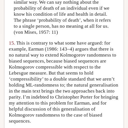
similar way. We can say nothing about the
probability of death of an individual even if we
know his condition of life and health in detail.
The phrase ‘probability of death’, when it refers
to a single person, has no meaning at all for us.
(von Mises, 1957: 11)
15.
This is contrary to what some have argued: for
example, Earman (1986: 143–4) argues that there is
no natural way to extend Kolmogorov randomness to
biased sequences, because biased sequences are
Kolmogorov compressible with respect to the
Lebesgue measure. But that seems to hold
‘compressibility’ to a double standard that we aren’t
holding ML-randomness to; the natural generalisation
in the main text brings the two approaches back into
parity. I’m indebted to Christopher Porter for bringing
my attention to this problem for Earman, and for
helpful discussion of this generalisation of
Kolmogorov randomness to the case of biased
sequences.