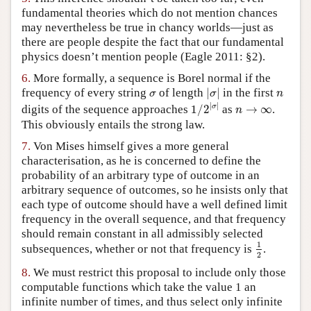
fundamental theories which do not mention chances
may nevertheless be true in chancy worlds—just as
there are people despite the fact that our fundamental
physics doesn’t mention people (Eagle 2011: §2).
6.
More formally, a sequence is Borel normal if the
|
σ
|
σ
n
frequency of every string
of length
|
|
in the first
σ
σ
n
1
/
2
|
σ
|
n
→
∞
|
|
σ
digits of the sequence approaches
1
/
2
as
→
∞
.
n
This obviously entails the strong law.
7.
Von Mises himself gives a more general
characterisation, as he is concerned to define the
probability of an arbitrary type of outcome in an
arbitrary sequence of outcomes, so he insists only that
each type of outcome should have a well defined limit
frequency in the overall sequence, and that frequency
should remain constant in all admissibly selected
1
2
1
subsequences, whether or not that frequency is
.
2
8.
We must restrict this proposal to include only those
computable functions which take the value 1 an
infinite number of times, and thus select only infinite