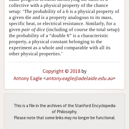
collective with a physical property of the chance
setup: ‘The probability of a 6 is a physical property of
a given die and is a property analogous to its mass,
specific heat, or electrical resistance. Similarly, for a
given
pair of dice
(including of course the total setup)
the probability of a “double 6” is a characteristic
property, a physical constant belonging to the
experiment as a whole and comparable with all its
other physical properties.’
Copyright © 2018
by
Antony Eagle
<
antony
.
eagle
@
adelaide
.
edu
.
au
>
This is a file in the archives of the Stanford Encyclopedia
of Philosophy.
Please note that some links may no longer be functional.