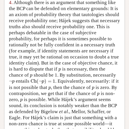
4.
Although there is an argument that something like
the BCP can be defended on elementary grounds: It is
an axiom of probability theory that tautologies should
receive probability one; Hájek suggests that necessary
truths also should receive probability one. This is
perhaps debatable in the case of subjective
probability, for perhaps it is sometimes possible to
rationally not be fully confident in a necessary truth
(for example, if identity statements are necessary if
true, it may yet be rational on occasion to doubt a true
identity claim). But in the case of objective chance, it
p
is hard to dispute that if
is necessary, then the
p
p
chance of
should be 1. By substitution, necessarily
p
C
h
(
¬
p
)
=
1
¬
p
¬
entails
C
h
(
¬
)
=
1
. Equivalently, necessarily: if it
p
p
p
p
is not possible that
, then the chance of
is zero. By
p
p
p
contraposition, we get that if the chance of
is non-
p
p
zero,
is possible. While Hájek’s argument seems
p
sound, its conclusion is notably weaker than the BCP
as defended by Bigelow
et al
., Mellor, Schaffer, or
Eagle. For Hájek’s claim is just that something with a
non-zero chance is true at some possible world—it