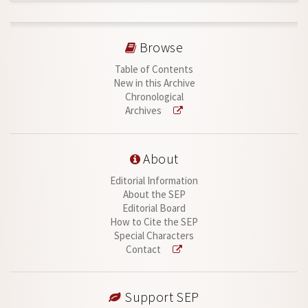
Browse
Table of Contents
New in this Archive
Chronological
Archives
About
Editorial Information
About the SEP
Editorial Board
How to Cite the SEP
Special Characters
Contact
Support SEP