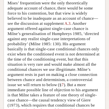
Mises’ frequentism were the only theoretically
adequate account of chance, there would be some
force to his contention, but that view is widely
believed to be inadequate as an account of chance—
see the discussion at supplement
A.3
. Another
argument offered against single-case chance is
Milne’s generalisation of Humphreys 1985, ‘directed
against any realist single-case interpretations of
probability’ (Milne 1985: 130). His argument
basically is that single-case conditional chances only
exist when the conditioned event is not determined at
the time of the conditioning event, but that this
situation is very rare and would make almost all the
conditional chances we use illegitimate. Milne’s
argument rests in part on making a close connection
between chance and determinism, a controversial
issue we will return to below (§
7
). But a more
immediate possible line of objection to his argument
is that Milne takes a feature of one theory of single-
case chance—the causal tendency view of Giere
(1973), which requires that conditional chances be