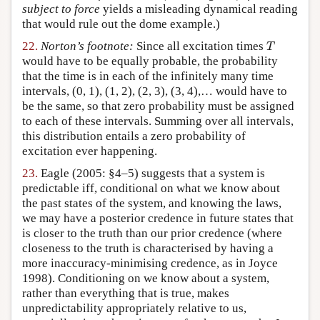
subject to force
yields a misleading dynamical reading
that would rule out the dome example.)
T
22.
Norton’s footnote:
Since all excitation times
T
would have to be equally probable, the probability
that the time is in each of the infinitely many time
intervals, (0, 1), (1, 2), (2, 3), (3, 4),… would have to
be the same, so that zero probability must be assigned
to each of these intervals. Summing over all intervals,
this distribution entails a zero probability of
excitation ever happening.
23.
Eagle (2005: §4–5) suggests that a system is
predictable iff, conditional on what we know about
the past states of the system, and knowing the laws,
we may have a posterior credence in future states that
is closer to the truth than our prior credence (where
closeness to the truth is characterised by having a
more inaccuracy-minimising credence, as in Joyce
1998). Conditioning on we know about a system,
rather than everything that is true, makes
unpredictability appropriately relative to us,