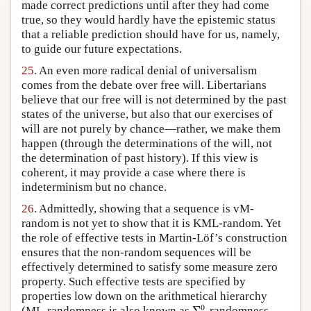
made correct predictions until after they had come
true, so they would hardly have the epistemic status
that a reliable prediction should have for us, namely,
to guide our future expectations.
25.
An even more radical denial of universalism
comes from the debate over free will. Libertarians
believe that our free will is not determined by the past
states of the universe, but also that our exercises of
will are not purely by chance—rather, we make them
happen (through the determinations of the will, not
the determination of past history). If this view is
coherent, it may provide a case where there is
indeterminism but no chance.
26.
Admittedly, showing that a sequence is vM-
random is not yet to show that it is KML-random. Yet
the role of effective tests in Martin-Löf’s construction
ensures that the non-random sequences will be
effectively determined to satisfy some measure zero
property. Such effective tests are specified by
properties low down on the arithmetical hierarchy
Σ
1
0
0
(ML-randomness is also known as
Σ
-randomness