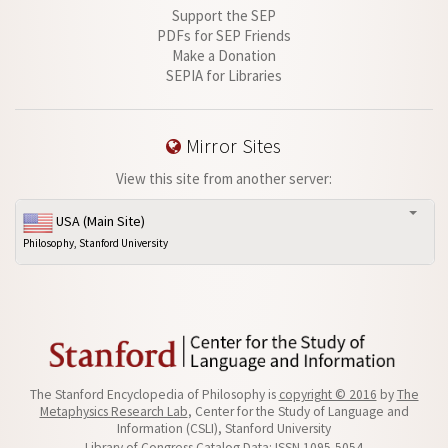
Support the SEP
PDFs for SEP Friends
Make a Donation
SEPIA for Libraries
Mirror Sites
View this site from another server:
USA (Main Site)
Philosophy, Stanford University
The Stanford Encyclopedia of Philosophy is
copyright © 2016
by
The
Metaphysics Research Lab
, Center for the Study of Language and
Information (CSLI), Stanford University
Library of Congress Catalog Data: ISSN 1095-5054