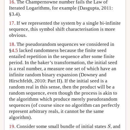
16.
The Champernowne number fails the Law of
Iterated Logarithms, for example (Dasgupta, 2011:
§3.4).
17.
If we represented the system by a single bi-infinite
sequence, this symbol shift characterisation is more
obvious.
18.
The pseudorandom sequences we considered in
§
4.5
lacked randomness because the finite seed
entailed repetition in the sequence after some finite
period. In the baker’s transformation, the initial seed
is a real number, a measure one set of which have an
infinite random binary expansion (Downey and
Hirschfeldt, 2010: Part II). If the initial seed is a
random real in this sense, then the product will be a
random sequence, even though the process is akin to
the algorithms which produce merely pseudorandom
sequences (of course since no algorithm can perfectly
represent arbitrary reals, it cannot be the same
algorithm).
S
19.
Consider some small bundle of initial states
, and
S