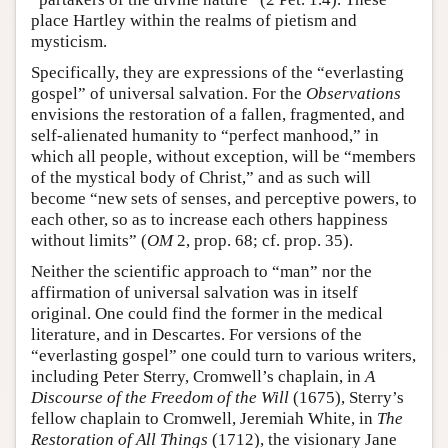
place Hartley within the realms of pietism and
mysticism.
Specifically, they are expressions of the “everlasting
gospel” of universal salvation. For the
Observations
envisions the restoration of a fallen, fragmented, and
self-alienated humanity to “perfect manhood,” in
which all people, without exception, will be “members
of the mystical body of Christ,” and as such will
become “new sets of senses, and perceptive powers, to
each other, so as to increase each others happiness
without limits” (
OM
2, prop. 68; cf. prop. 35).
Neither the scientific approach to “man” nor the
affirmation of universal salvation was in itself
original. One could find the former in the medical
literature, and in Descartes. For versions of the
“everlasting gospel” one could turn to various writers,
including Peter Sterry, Cromwell’s chaplain, in
A
Discourse of the Freedom of the Will
(1675), Sterry’s
fellow chaplain to Cromwell, Jeremiah White, in
The
Restoration of All Things
(1712), the visionary Jane