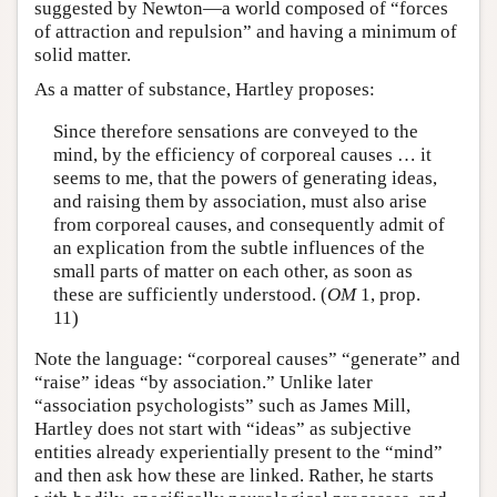
suggested by Newton—a world composed of “forces
of attraction and repulsion” and having a minimum of
solid matter.
As a matter of substance, Hartley proposes:
Since therefore sensations are conveyed to the
mind, by the efficiency of corporeal causes … it
seems to me, that the powers of generating ideas,
and raising them by association, must also arise
from corporeal causes, and consequently admit of
an explication from the subtle influences of the
small parts of matter on each other, as soon as
these are sufficiently understood. (
OM
1, prop.
11)
Note the language: “corporeal causes” “generate” and
“raise” ideas “by association.” Unlike later
“association psychologists” such as James Mill,
Hartley does not start with “ideas” as subjective
entities already experientially present to the “mind”
and then ask how these are linked. Rather, he starts