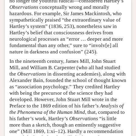
no longer the youthful radical—considered Hartley’s
Observations
conceptually wrong and morally
hazardous. For example, Sir James Mackintosh, who
sympathetically praised “the extraordinary value of
Hartley’s system” (1836, 253), nonetheless saw in
Hartley’s belief that consciousness derives from
neurological processes an “error … deeper and more
fundamental than any other,” sure to “involv[e] all
nature in darkness and confusion” (245).
In the nineteenth century, James Mill, John Stuart
Mill, and William B. Carpenter (who all had studied
the
Observations
in dissenting academies), along with
Alexander Bain, founded the school of thought known
as “association psychology.” They credited Hartley
with being the precursor of the science they had
developed. However, John Stuart Mill wrote in the
Preface to the 1869 edition of his father’s
Analysis of
the Phenomena of the Human Mind
, that, compared to
his father’s work, Hartley’s
Observations
“is little
more than a sketch, though an eminently suggestive
one” (Mill 1869, 1:xi–12). Hardly a recommendation