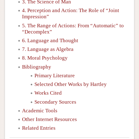
3. The Science of Man
4. Perception and Action: The Role of “Joint
Impression”
5. The Range of Actions: From “Automatic” to
“Decomplex”
6. Language and Thought
7. Language as Algebra
8. Moral Psychology
Bibliography
Primary Literature
Selected Other Works by Hartley
Works Cited
Secondary Sources
Academic Tools
Other Internet Resources
Related Entries