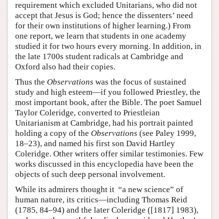
requirement which excluded Unitarians, who did not
accept that Jesus is God; hence the dissenters’ need
for their own institutions of higher learning.) From
one report, we learn that students in one academy
studied it for two hours every morning. In addition, in
the late 1700s student radicals at Cambridge and
Oxford also had their copies.
Thus the
Observations
was the focus of sustained
study and high esteem—if you followed Priestley, the
most important book, after the Bible. The poet Samuel
Taylor Coleridge, converted to Priestleian
Unitarianism at Cambridge, had his portrait painted
holding a copy of the
Observations
(see Paley 1999,
18–23), and named his first son David Hartley
Coleridge. Other writers offer similar testimonies. Few
works discussed in this encyclopedia have been the
objects of such deep personal involvement.
While its admirers thought it “a new science” of
human nature, its critics—including Thomas Reid
(1785, 84–94) and the later Coleridge ([1817] 1983),