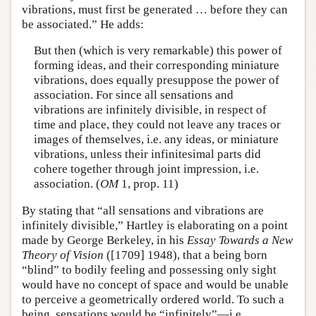
vibrations, must first be generated … before they can
be associated.” He adds:
But then (which is very remarkable) this power of
forming ideas, and their corresponding miniature
vibrations, does equally presuppose the power of
association. For since all sensations and
vibrations are infinitely divisible, in respect of
time and place, they could not leave any traces or
images of themselves, i.e. any ideas, or miniature
vibrations, unless their infinitesimal parts did
cohere together through joint impression, i.e.
association. (
OM
1, prop. 11)
By stating that “all sensations and vibrations are
infinitely divisible,” Hartley is elaborating on a point
made by George Berkeley, in his
Essay Towards a New
Theory of Vision
([1709] 1948), that a being born
“blind” to bodily feeling and possessing only sight
would have no concept of space and would be unable
to perceive a geometrically ordered world. To such a
being, sensations would be “infinitely”—i.e.,