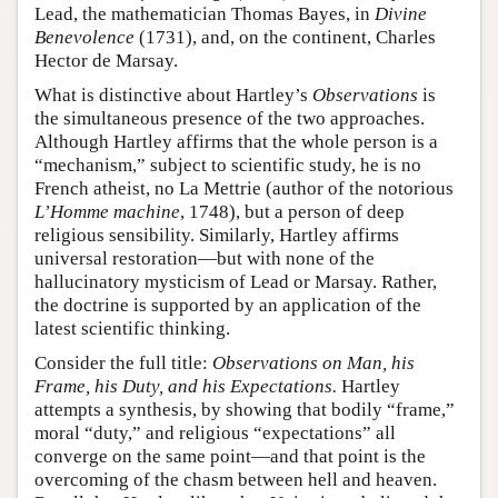
Lead, the mathematician Thomas Bayes, in
Divine
Benevolence
(1731), and, on the continent, Charles
Hector de Marsay.
What is distinctive about Hartley’s
Observations
is
the simultaneous presence of the two approaches.
Although Hartley affirms that the whole person is a
“mechanism,” subject to scientific study, he is no
French atheist, no La Mettrie (author of the notorious
L’Homme machine
, 1748), but a person of deep
religious sensibility. Similarly, Hartley affirms
universal restoration—but with none of the
hallucinatory mysticism of Lead or Marsay. Rather,
the doctrine is supported by an application of the
latest scientific thinking.
Consider the full title:
Observations on Man, his
Frame, his Duty, and his Expectations.
Hartley
attempts a synthesis, by showing that bodily “frame,”
moral “duty,” and religious “expectations” all
converge on the same point—and that point is the
overcoming of the chasm between hell and heaven.