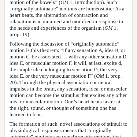
motion of the bowels” (
OM
1, Introduction). Such
“originally automatic” motions are homeostatic: As a
heart beats, the alternation of contraction and
relaxation is maintained and modified in response to
the needs and experiences of the organism (
OM
1,
prop. 19).
Following the discussion of “originally automatic”
motion is this theorem: “If any sensation A, idea B, or
motion C, be associated … with any other sensation D,
idea E, or muscular motion F, it will, at last, excite d,
the simple idea belonging to sensation D, the very
idea E, or the very muscular motion F” (
OM
1, prop.
20). Through the physical association or neural
impulses in the brain, any sensation, idea, or muscular
motion can become the stimulus that excites any other
idea or muscular motion. One’s heart beats faster at
the sight, sound, or thought of something one has
learned to fear.
The formation of such novel associations of stimuli to
physiological responses means that “originally
automatic” motions can transform into motions that