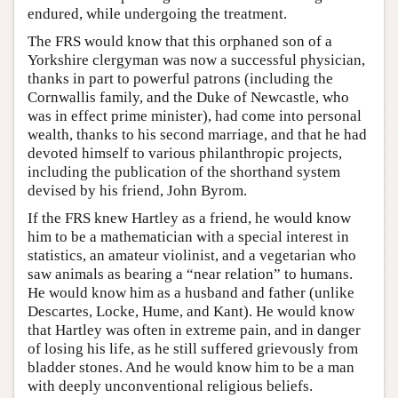
endured, while undergoing the treatment.
The FRS would know that this orphaned son of a
Yorkshire clergyman was now a successful physician,
thanks in part to powerful patrons (including the
Cornwallis family, and the Duke of Newcastle, who
was in effect prime minister), had come into personal
wealth, thanks to his second marriage, and that he had
devoted himself to various philanthropic projects,
including the publication of the shorthand system
devised by his friend, John Byrom.
If the FRS knew Hartley as a friend, he would know
him to be a mathematician with a special interest in
statistics, an amateur violinist, and a vegetarian who
saw animals as bearing a “near relation” to humans.
He would know him as a husband and father (unlike
Descartes, Locke, Hume, and Kant). He would know
that Hartley was often in extreme pain, and in danger
of losing his life, as he still suffered grievously from
bladder stones. And he would know him to be a man
with deeply unconventional religious beliefs.