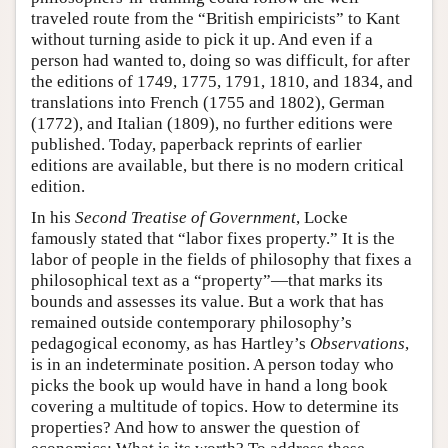
traveled route from the “British empiricists” to Kant
without turning aside to pick it up. And even if a
person had wanted to, doing so was difficult, for after
the editions of 1749, 1775, 1791, 1810, and 1834, and
translations into French (1755 and 1802), German
(1772), and Italian (1809), no further editions were
published. Today, paperback reprints of earlier
editions are available, but there is no modern critical
edition.
In his
Second Treatise of Government
, Locke
famously stated that “labor fixes property.” It is the
labor of people in the fields of philosophy that fixes a
philosophical text as a “property”—that marks its
bounds and assesses its value. But a work that has
remained outside contemporary philosophy’s
pedagogical economy, as has Hartley’s
Observations
,
is in an indeterminate position. A person today who
picks the book up would have in hand a long book
covering a multitude of topics. How to determine its
properties? And how to answer the question of