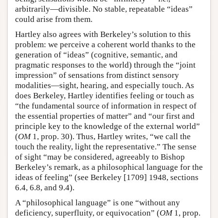
arbitrarily—divisible. No stable, repeatable “ideas”
could arise from them.
Hartley also agrees with Berkeley’s solution to this
problem: we perceive a coherent world thanks to the
generation of “ideas” (cognitive, semantic, and
pragmatic responses to the world) through the “joint
impression” of sensations from distinct sensory
modalities—sight, hearing, and especially touch. As
does Berkeley, Hartley identifies feeling or touch as
“the fundamental source of information in respect of
the essential properties of matter” and “our first and
principle key to the knowledge of the external world”
(
OM
1, prop. 30). Thus, Hartley writes, “we call the
touch the reality, light the representative.” The sense
of sight “may be considered, agreeably to Bishop
Berkeley’s remark, as a philosophical language for the
ideas of feeling” (see Berkeley [1709] 1948, sections
6.4, 6.8, and 9.4).
A “philosophical language” is one “without any
deficiency, superfluity, or equivocation” (
OM
1, prop.