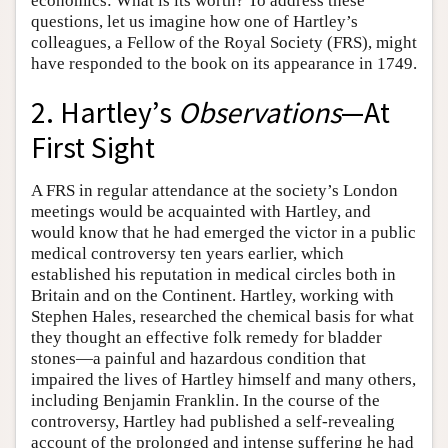
economics: What is its worth? To address these
questions, let us imagine how one of Hartley’s
colleagues, a Fellow of the Royal Society (FRS), might
have responded to the book on its appearance in 1749.
2. Hartley’s
Observations
—At
First Sight
A FRS in regular attendance at the society’s London
meetings would be acquainted with Hartley, and
would know that he had emerged the victor in a public
medical controversy ten years earlier, which
established his reputation in medical circles both in
Britain and on the Continent. Hartley, working with
Stephen Hales, researched the chemical basis for what
they thought an effective folk remedy for bladder
stones—a painful and hazardous condition that
impaired the lives of Hartley himself and many others,
including Benjamin Franklin. In the course of the
controversy, Hartley had published a self-revealing
account of the prolonged and intense suffering he had