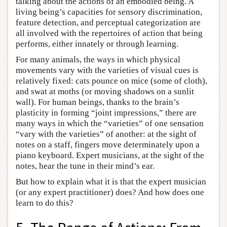
talking about the actions of an embodied being. A
living being’s capacities for sensory discrimination,
feature detection, and perceptual categorization are
all involved with the repertoires of action that being
performs, either innately or through learning.
For many animals, the ways in which physical
movements vary with the varieties of visual cues is
relatively fixed: cats pounce on mice (some of cloth),
and swat at moths (or moving shadows on a sunlit
wall). For human beings, thanks to the brain’s
plasticity in forming “joint impressions,” there are
many ways in which the “varieties” of one sensation
“vary with the varieties” of another: at the sight of
notes on a staff, fingers move determinately upon a
piano keyboard. Expert musicians, at the sight of the
notes, hear the tune in their mind’s ear.
But how to explain what it is that the expert musician
(or any expert practitioner) does? And how does one
learn to do this?