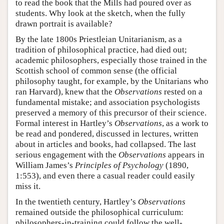
to read the book that the Mills had poured over as
students. Why look at the sketch, when the fully
drawn portrait is available?
By the late 1800s Priestleian Unitarianism, as a
tradition of philosophical practice, had died out;
academic philosophers, especially those trained in the
Scottish school of common sense (the official
philosophy taught, for example, by the Unitarians who
ran Harvard), knew that the
Observations
rested on a
fundamental mistake; and association psychologists
preserved a memory of this precursor of their science.
Formal interest in Hartley’s
Observations
, as a work to
be read and pondered, discussed in lectures, written
about in articles and books, had collapsed. The last
serious engagement with the
Observations
appears in
William James’s
Principles of Psychology
(1890,
1:553), and even there a casual reader could easily
miss it.
In the twentieth century, Hartley’s
Observations
remained outside the philosophical curriculum:
philosophers-in-training could follow the well-