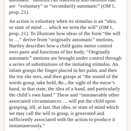
are “voluntary” or “secondarily automatic” (
OM
1,
prop. 21).
An action is voluntary when its stimulus is an “idea,
or state of mind … which we term the will” (
OM
1,
prop. 21). To illustrate how ideas of the form “the will
to …” derive from “originally automatic” motions,
Hartley describes how a child gains motor control
over parts and functions of her body. “Originally
automatic” motions are brought under control through
a series of substitutions of the initiating stimulus. An
infant grasps the finger placed in her palm, and then
the toy she sees, and then grasps at “the sound of the
words grasp, take hold, &c., the sight of the nurse’s
hand, in that state, the idea of a hand, and particularly
the child’s own hand.” These and “innumerable other
associated circumstances … will put the child upon
grasping, till, at last, that idea, or state of mind which
we may call the will to grasp, is generated and
sufficiently associated with the action to produce it
instantaneously.”