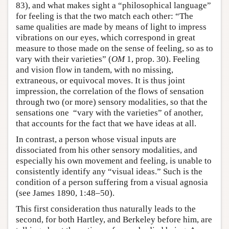
83), and what makes sight a “philosophical language”
for feeling is that the two match each other: “The
same qualities are made by means of light to impress
vibrations on our eyes, which correspond in great
measure to those made on the sense of feeling, so as to
vary with their varieties” (
OM
1, prop. 30). Feeling
and vision flow in tandem, with no missing,
extraneous, or equivocal moves. It is thus joint
impression, the correlation of the flows of sensation
through two (or more) sensory modalities, so that the
sensations one “vary with the varieties” of another,
that accounts for the fact that we have ideas at all.
In contrast, a person whose visual inputs are
dissociated from his other sensory modalities, and
especially his own movement and feeling, is unable to
consistently identify any “visual ideas.” Such is the
condition of a person suffering from a visual agnosia
(see James 1890, 1:48–50).
This first consideration thus naturally leads to the
second, for both Hartley, and Berkeley before him, are