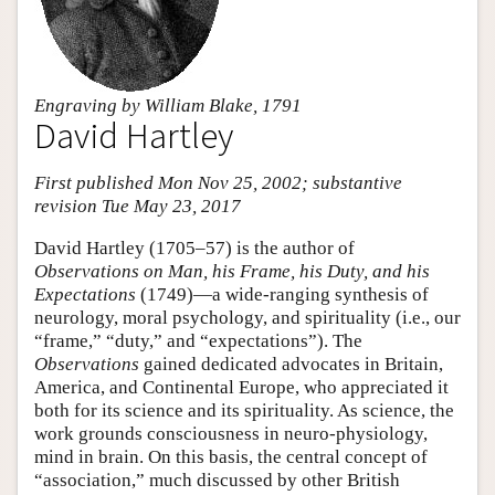
Engraving by William Blake, 1791
David Hartley
First published Mon Nov 25, 2002; substantive
revision Tue May 23, 2017
David Hartley (1705–57) is the author of
Observations on Man, his Frame, his Duty, and his
Expectations
(1749)—a wide-ranging synthesis of
neurology, moral psychology, and spirituality (i.e., our
“frame,” “duty,” and “expectations”). The
Observations
gained dedicated advocates in Britain,
America, and Continental Europe, who appreciated it
both for its science and its spirituality. As science, the
work grounds consciousness in neuro-physiology,
mind in brain. On this basis, the central concept of
“association,” much discussed by other British