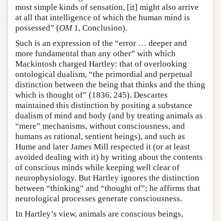
most simple kinds of sensation, [it] might also arrive
at all that intelligence of which the human mind is
possessed” (
OM
1, Conclusion).
Such is an expression of the “error … deeper and
more fundamental than any other” with which
Mackintosh charged Hartley: that of overlooking
ontological dualism, “the primordial and perpetual
distinction between the being that thinks and the thing
which is thought of” (1836, 245). Descartes
maintained this distinction by positing a substance
dualism of mind and body (and by treating animals as
“mere” mechanisms, without consciousness, and
humans as rational, sentient beings), and such as
Hume and later James Mill respected it (or at least
avoided dealing with it) by writing about the contents
of conscious minds while keeping well clear of
neurophysiology. But Hartley ignores the distinction
between “thinking” and “thought of”; he affirms that
neurological processes generate consciousness.
In Hartley’s view, animals are conscious beings,