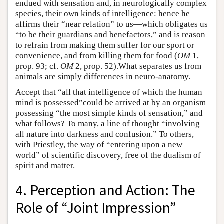
endued with sensation and, in neurologically complex
species, their own kinds of intelligence: hence he
affirms their “near relation” to us—which obligates us
“to be their guardians and benefactors,” and is reason
to refrain from making them suffer for our sport or
convenience, and from killing them for food (
OM
1,
prop. 93; cf.
OM
2, prop. 52).What separates us from
animals are simply differences in neuro-anatomy.
Accept that “all that intelligence of which the human
mind is possessed”could be arrived at by an organism
possessing “the most simple kinds of sensation,” and
what follows? To many, a line of thought “involving
all nature into darkness and confusion.” To others,
with Priestley, the way of “entering upon a new
world” of scientific discovery, free of the dualism of
spirit and matter.
4. Perception and Action: The
Role of “Joint Impression”