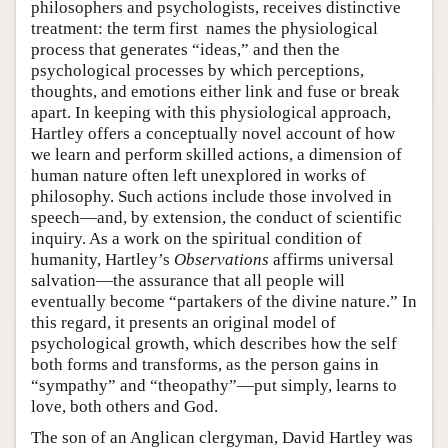
philosophers and psychologists, receives distinctive
treatment: the term first names the physiological
process that generates “ideas,” and then the
psychological processes by which perceptions,
thoughts, and emotions either link and fuse or break
apart. In keeping with this physiological approach,
Hartley offers a conceptually novel account of how
we learn and perform skilled actions, a dimension of
human nature often left unexplored in works of
philosophy. Such actions include those involved in
speech—and, by extension, the conduct of scientific
inquiry. As a work on the spiritual condition of
humanity, Hartley’s
Observations
affirms universal
salvation—the assurance that all people will
eventually become “partakers of the divine nature.” In
this regard, it presents an original model of
psychological growth, which describes how the self
both forms and transforms, as the person gains in
“sympathy” and “theopathy”—put simply, learns to
love, both others and God.
The son of an Anglican clergyman, David Hartley was