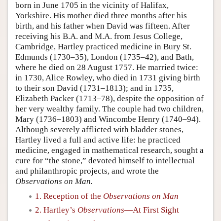
born in June 1705 in the vicinity of Halifax,
Yorkshire. His mother died three months after his
birth, and his father when David was fifteen. After
receiving his B.A. and M.A. from Jesus College,
Cambridge, Hartley practiced medicine in Bury St.
Edmunds (1730–35), London (1735–42), and Bath,
where he died on 28 August 1757. He married twice:
in 1730, Alice Rowley, who died in 1731 giving birth
to their son David (1731–1813); and in 1735,
Elizabeth Packer (1713–78), despite the opposition of
her very wealthy family. The couple had two children,
Mary (1736–1803) and Wincombe Henry (1740–94).
Although severely afflicted with bladder stones,
Hartley lived a full and active life: he practiced
medicine, engaged in mathematical research, sought a
cure for “the stone,” devoted himself to intellectual
and philanthropic projects, and wrote the
Observations on Man.
1. Reception of the
Observations on Man
2. Hartley’s
Observations
—At First Sight