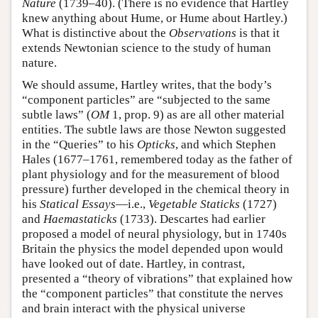
Nature
(1739–40). (There is no evidence that Hartley
knew anything about Hume, or Hume about Hartley.)
What is distinctive about the
Observations
is that it
extends Newtonian science to the study of human
nature.
We should assume, Hartley writes, that the body’s
“component particles” are “subjected to the same
subtle laws” (
OM
1, prop. 9) as are all other material
entities. The subtle laws are those Newton suggested
in the “Queries” to his
Opticks
, and which Stephen
Hales (1677–1761, remembered today as the father of
plant physiology and for the measurement of blood
pressure) further developed in the chemical theory in
his
Statical Essays
—i.e.,
Vegetable Staticks
(1727)
and
Haemastaticks
(1733). Descartes had earlier
proposed a model of neural physiology, but in 1740s
Britain the physics the model depended upon would
have looked out of date. Hartley, in contrast,
presented a “theory of vibrations” that explained how
the “component particles” that constitute the nerves
and brain interact with the physical universe