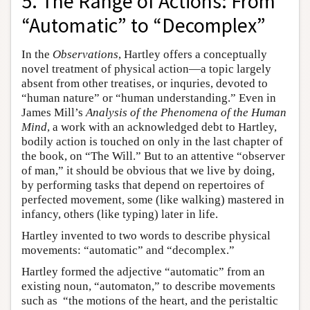
5. The Range of Actions: From
“Automatic” to “Decomplex”
In the
Observations
, Hartley offers a conceptually
novel treatment of physical action—a topic largely
absent from other treatises, or inquries, devoted to
“human nature” or “human understanding.” Even in
James Mill’s
Analysis of the Phenomena of the Human
Mind
, a work with an acknowledged debt to Hartley,
bodily action is touched on only in the last chapter of
the book, on “The Will.” But to an attentive “observer
of man,” it should be obvious that we live by doing,
by performing tasks that depend on repertoires of
perfected movement, some (like walking) mastered in
infancy, others (like typing) later in life.
Hartley invented to two words to describe physical
movements: “automatic” and “decomplex.”
Hartley formed the adjective “automatic” from an
existing noun, “automaton,” to describe movements
such as “the motions of the heart, and the peristaltic