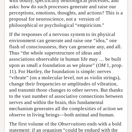
with bodily, specifically neurological processes, and
asks: how do such processes generate and raise our
perceptions, emotions, thoughts, and actions? This is a
proposal for neuroscience, not a version of
philosophical or psychological “empiricism.”
If the responses of a nervous system to its physical
environment can generate and raise one “idea,” one
flash of consciousness, they can generate any, and all.
Thus “the whole superstructure of ideas and
associations observable in human life may … be built
upon as small a foundation as we please” (
OM
1, prop.
11). For Hartley, the foundation is simple: nerves
“vibrate” (on a molecular level, not as violin strings),
change their frequencies or amplitudes of vibration,
and transmit those changes to other nerves. But thanks
to the vast number of associative connections between
nerves and within the brain, this fundamental
mechanism generates all the complexities of action we
observe in living beings—both animal and human.
The first volume of the
Observations
ends with a bold
statement: if an organism “could be endued with the