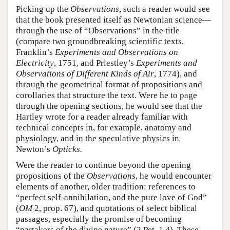
Picking up the
Observations
, such a reader would see
that the book presented itself as Newtonian science—
through the use of “Observations” in the title
(compare two groundbreaking scientific texts,
Franklin’s
Experiments and Observations on
Electricity
, 1751, and Priestley’s
Experiments and
Observations of Different Kinds of Air
, 1774), and
through the geometrical format of propositions and
corollaries that structure the text. Were he to page
through the opening sections, he would see that the
Hartley wrote for a reader already familiar with
technical concepts in, for example, anatomy and
physiology, and in the speculative physics in
Newton’s
Opticks.
Were the reader to continue beyond the opening
propositions of the
Observations
, he would encounter
elements of another, older tradition: references to
“perfect self-annihilation, and the pure love of God”
(
OM
2, prop. 67), and quotations of select biblical
passages, especially the promise of becoming
“partakers of the divine nature” (2 Pet. 1.4). These