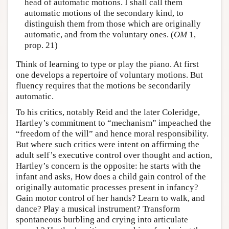
head of automatic motions. I shall call them
automatic motions of the secondary kind, to
distinguish them from those which are originally
automatic, and from the voluntary ones. (
OM
1,
prop. 21)
Think of learning to type or play the piano. At first
one develops a repertoire of voluntary motions. But
fluency requires that the motions be secondarily
automatic.
To his critics, notably Reid and the later Coleridge,
Hartley’s commitment to “mechanism” impeached the
“freedom of the will” and hence moral responsibility.
But where such critics were intent on affirming the
adult self’s executive control over thought and action,
Hartley’s concern is the opposite: he starts with the
infant and asks, How does a child gain control of the
originally automatic processes present in infancy?
Gain motor control of her hands? Learn to walk, and
dance? Play a musical instrument? Transform
spontaneous burbling and crying into articulate