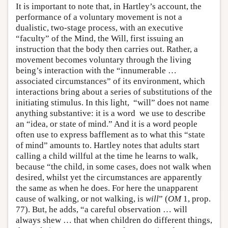
It is important to note that, in Hartley’s account, the
performance of a voluntary movement is not a
dualistic, two-stage process, with an executive
“faculty” of the Mind, the Will, first issuing an
instruction that the body then carries out. Rather, a
movement becomes voluntary through the living
being’s interaction with the “innumerable …
associated circumstances” of its environment, which
interactions bring about a series of substitutions of the
initiating stimulus. In this light, “will” does not name
anything substantive: it is a word we use to describe
an “idea, or state of mind.” And it is a word people
often use to express bafflement as to what this “state
of mind” amounts to. Hartley notes that adults start
calling a child willful at the time he learns to walk,
because “the child, in some cases, does not walk when
desired, whilst yet the circumstances are apparently
the same as when he does. For here the unapparent
cause of walking, or not walking, is
will
” (
OM
1, prop.
77). But, he adds, “a careful observation … will
always shew … that when children do different things,