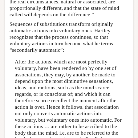
the real circumstances, natural or associated, are
proportionally different, and that the state of mind
called will depends on the difference.”
Sequences of substitutions transform originally
automatic actions into voluntary ones. Hartley
recognizes that the process continues, so that
voluntary actions in turn become what he terms
“secondarily automatic”:
After the actions, which are most perfectly
voluntary, have been rendered so by one set of
associations, they may, by another, be made to
depend upon the most diminutive sensations,
ideas, and motions, such as the mind scarce
regards, or is conscious of; and which it can
therefore scarce recollect the moment after the
action is over. Hence it follows, that association
not only converts automatic actions into
voluntary, but voluntary ones into automatic. For
these actions … are rather to be ascribed to the
body than the mind, i.e. are to be referred to the