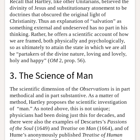
Recall that Hartley, like other Unitarians, believed the
divinity of Jesus and substitutionary atonement to be
doctrines that obscured the original light of
Christianity. Thus an explanation of “salvation” as
something external and undeserved has no part in his
thinking. Rather, he offers a scientific account of how
we are framed, both physically and psychologically,
so as ultimately to attain the state in which we are all
be “partakers of the divine nature, loving and lovely,
holy and happy” (
OM
2, prop. 56).
3. The Science of Man
The scientific dimension of the
Observations
is in part
methodical and in part substantive. As a matter of
method, Hartley proposes the scientific investigation
of “man.” As noted above, this is not unique;
physicians had been doing just this for decades, and
there were also the examples of Descartes’s
Passions
of the Soul
(1649) and
Treatise on Man
(1664), and of
Hume’s anonymously published
Treatise of Human