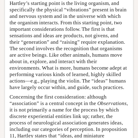
Hartley’s starting point is the living organism, and
specifically the physical “vibrations” present in brain
and nervous system and in the universe with which
the organism interacts. From this starting point, two
important considerations follow. The first is that
sensations and ideas are products, not givens, and
their “generation” and “raising” require explanation.
The second involves the recognition that organisms
are active beings. Like other animals, humans move
about in, explore, and interact with their
environments. What is more, humans become adept at
performing various kinds of learned, highly skilled
actions—e.g., playing the violin. The “ideas” humans
have largely occur within, and guide, such practices.
Concerning the first consideration: although
“association” is a central concept in the
Observations
,
it is not primarily a name for the process by which
discrete experiential entities link up; rather, the
process of neurological association generates ideas,
including our categories of perception. In proposition
11, Hartley states that “ideas, and miniature