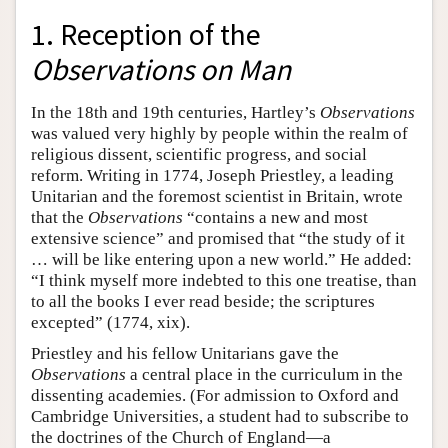
1. Reception of the
Observations on Man
In the 18th and 19th centuries, Hartley’s
Observations
was valued very highly by people within the realm of
religious dissent, scientific progress, and social
reform. Writing in 1774, Joseph Priestley, a leading
Unitarian and the foremost scientist in Britain, wrote
that the
Observations
“contains a new and most
extensive science” and promised that “the study of it
… will be like entering upon a new world.” He added:
“I think myself more indebted to this one treatise, than
to all the books I ever read beside; the scriptures
excepted” (1774, xix).
Priestley and his fellow Unitarians gave the
Observations
a central place in the curriculum in the
dissenting academies. (For admission to Oxford and
Cambridge Universities, a student had to subscribe to
the doctrines of the Church of England—a