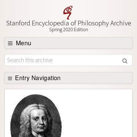
Stanford Encyclopedia of Philosophy Archive
Spring 2020 Edition
Menu
Browse
About
Support SEP
Entry Navigation
Entry Contents
Bibliography
Academic Tools
Friends PDF Preview
Author and Citation Info