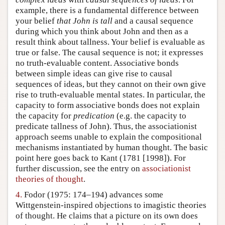
example, there is a fundamental difference between
your belief
that John is tall
and a causal sequence
during which you think about John and then as a
result think about tallness. Your belief is evaluable as
true or false. The causal sequence is not; it expresses
no truth-evaluable content. Associative bonds
between simple ideas can give rise to causal
sequences of ideas, but they cannot on their own give
rise to truth-evaluable mental states. In particular, the
capacity to form associative bonds does not explain
the capacity for
predication
(e.g. the capacity to
predicate tallness of John). Thus, the associationist
approach seems unable to explain the compositional
mechanisms instantiated by human thought. The basic
point here goes back to Kant (1781 [1998]). For
further discussion, see the entry on
associationist
theories of thought
.
4.
Fodor (1975: 174–194) advances some
Wittgenstein-inspired objections to imagistic theories
of thought. He claims that a picture on its own does