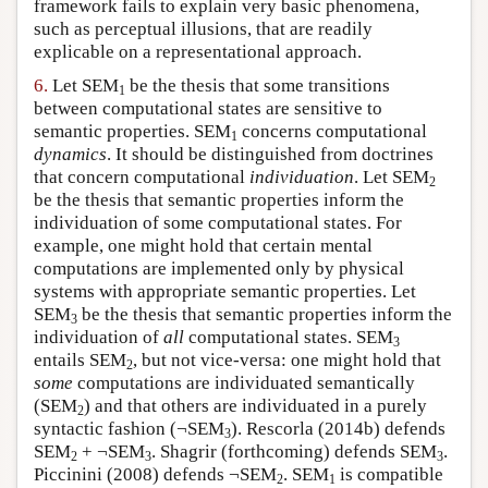
framework fails to explain very basic phenomena,
such as perceptual illusions, that are readily
explicable on a representational approach.
6.
Let SEM
be the thesis that some transitions
1
between computational states are sensitive to
semantic properties. SEM
concerns computational
1
dynamics
. It should be distinguished from doctrines
that concern computational
individuation
. Let SEM
2
be the thesis that semantic properties inform the
individuation of some computational states. For
example, one might hold that certain mental
computations are implemented only by physical
systems with appropriate semantic properties. Let
SEM
be the thesis that semantic properties inform the
3
individuation of
all
computational states. SEM
3
entails SEM
, but not vice-versa: one might hold that
2
some
computations are individuated semantically
(SEM
) and that others are individuated in a purely
2
syntactic fashion (¬SEM
). Rescorla (2014b) defends
3
SEM
+ ¬SEM
. Shagrir (forthcoming) defends SEM
.
2
3
3
Piccinini (2008) defends ¬SEM
. SEM
is compatible
2
1