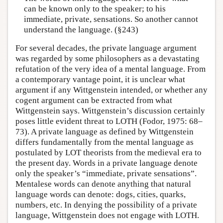
can be known only to the speaker; to his
immediate, private, sensations. So another cannot
understand the language. (§243)
For several decades, the private language argument
was regarded by some philosophers as a devastating
refutation of the very idea of a mental language. From
a contemporary vantage point, it is unclear what
argument if any Wittgenstein intended, or whether any
cogent argument can be extracted from what
Wittgenstein says. Wittgenstein’s discussion certainly
poses little evident threat to LOTH (Fodor, 1975: 68–
73). A private language as defined by Wittgenstein
differs fundamentally from the mental language as
postulated by LOT theorists from the medieval era to
the present day. Words in a private language denote
only the speaker’s “immediate, private sensations”.
Mentalese words can denote anything that natural
language words can denote: dogs, cities, quarks,
numbers, etc. In denying the possibility of a private
language, Wittgenstein does not engage with LOTH.