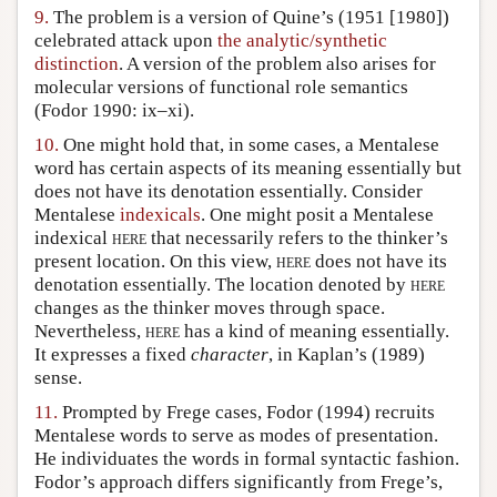
9.
The problem is a version of Quine’s (1951 [1980])
celebrated attack upon
the analytic/synthetic
distinction
. A version of the problem also arises for
molecular versions of functional role semantics
(Fodor 1990: ix–xi).
10.
One might hold that, in some cases, a Mentalese
word has certain aspects of its meaning essentially but
does not have its denotation essentially. Consider
Mentalese
indexicals
. One might posit a Mentalese
indexical
here
that necessarily refers to the thinker’s
present location. On this view,
here
does not have its
denotation essentially. The location denoted by
here
changes as the thinker moves through space.
Nevertheless,
here
has a kind of meaning essentially.
It expresses a fixed
character
, in Kaplan’s (1989)
sense.
11.
Prompted by Frege cases, Fodor (1994) recruits
Mentalese words to serve as modes of presentation.
He individuates the words in formal syntactic fashion.
Fodor’s approach differs significantly from Frege’s,