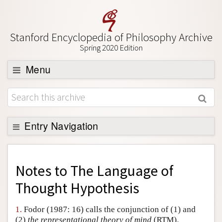
Stanford Encyclopedia of Philosophy Archive
Spring 2020 Edition
Menu
Browse
About
Support SEP
Entry Navigation
Back to Entry
Entry Contents
Notes to
The Language of
Entry Bibliography
Thought Hypothesis
Academic Tools
1.
Fodor (1987: 16) calls the conjunction of (1) and
Friends PDF Preview
(2)
the representational theory of mind
(RTM).