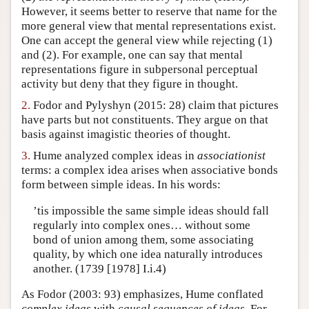
However, it seems better to reserve that name for the
Author and Citation Info
more general view that mental representations exist.
One can accept the general view while rejecting (1)
and (2). For example, one can say that mental
representations figure in subpersonal perceptual
activity but deny that they figure in thought.
2.
Fodor and Pylyshyn (2015: 28) claim that pictures
have parts but not constituents. They argue on that
basis against imagistic theories of thought.
3.
Hume analyzed complex ideas in
associationist
terms: a complex idea arises when associative bonds
form between simple ideas. In his words:
’tis impossible the same simple ideas should fall
regularly into complex ones… without some
bond of union among them, some associating
quality, by which one idea naturally introduces
another. (1739 [1978] I.i.4)
As Fodor (2003: 93) emphasizes, Hume conflated
complex ideas
with
causal sequences of ideas
. For