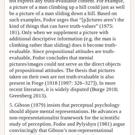
not express any truth-evaluable content. For example,
a picture of a man climbing up a hill could just as well
be a picture of a man sliding down a hill. Based on
such examples, Fodor urges that “[p]ictures aren’t the
kind of things that can have truth-values” (1975:
181). Only when we supplement a picture with
additional descriptive information (e.g. the man is
climbing rather than sliding) does it become truth-
evaluable. Since propositional attitudes are truth-
evaluable, Fodor concludes that mental
pictures/images could not serve as the direct objects
of propositional attitudes. The thesis that pictures
taken on their own are not truth-evaluable is also
present in Frege (1918 [1997: 326–327]). In more
recent literature, it is widely disputed (Burge 2018;
Greenberg 2013).
5.
Gibson (1979) insists that perceptual psychology
should abjure mental representations. He advances a
non-representationalist framework for the scientific
study of perception. Fodor and Pylyshyn (1981) argue
convincingly that Gibson’s non-representational