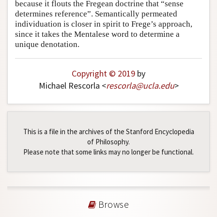
because it flouts the Fregean doctrine that “sense
determines reference”. Semantically permeated
individuation is closer in spirit to Frege’s approach,
since it takes the Mentalese word to determine a
unique denotation.
Copyright © 2019
by
Michael Rescorla <
rescorla
@
ucla
.
edu
>
This is a file in the archives of the Stanford Encyclopedia
of Philosophy.
Please note that some links may no longer be functional.
Browse