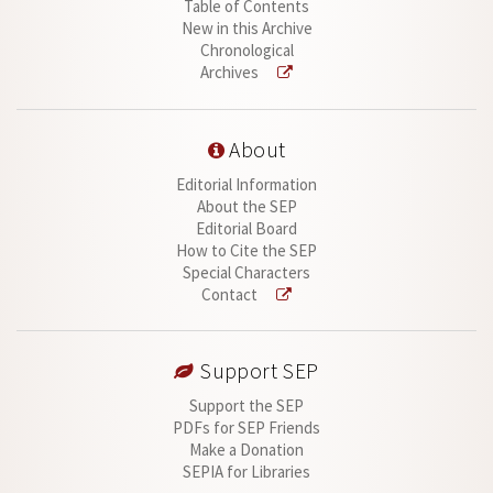
Table of Contents
New in this Archive
Chronological
Archives
About
Editorial Information
About the SEP
Editorial Board
How to Cite the SEP
Special Characters
Contact
Support SEP
Support the SEP
PDFs for SEP Friends
Make a Donation
SEPIA for Libraries