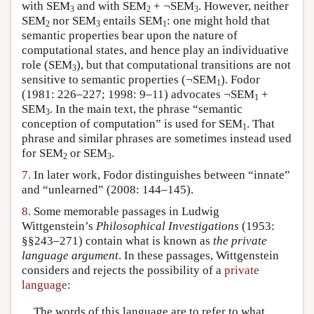
with SEM
and with SEM
+ ¬SEM
. However, neither
3
2
3
SEM
nor SEM
entails SEM
: one might hold that
2
3
1
semantic properties bear upon the nature of
computational states, and hence play an individuative
role (SEM
), but that computational transitions are not
3
sensitive to semantic properties (¬SEM
). Fodor
1
(1981: 226–227; 1998: 9–11) advocates ¬SEM
+
1
SEM
. In the main text, the phrase “semantic
3
conception of computation” is used for SEM
. That
1
phrase and similar phrases are sometimes instead used
for SEM
or SEM
.
2
3
7.
In later work, Fodor distinguishes between “innate”
and “unlearned” (2008: 144–145).
8.
Some memorable passages in Ludwig
Wittgenstein’s
Philosophical Investigations
(1953:
§§243–271) contain what is known as
the private
language argument
. In these passages, Wittgenstein
considers and rejects the possibility of a
private
language
:
The words of this language are to refer to what