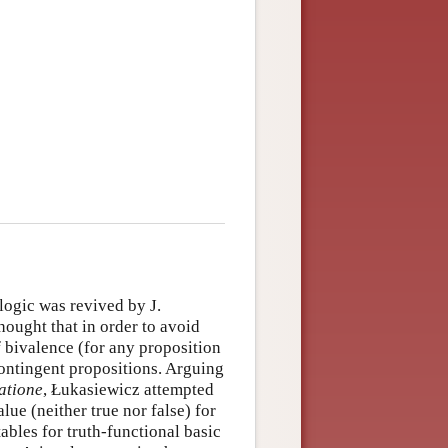
logic was revived by J.
ought that in order to avoid
f bivalence (for any proposition
contingent propositions. Arguing
atione
, Łukasiewicz attempted
alue (neither true nor false) for
ables for truth-functional basic