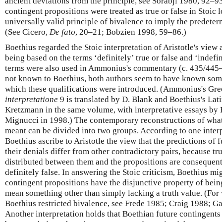
ancient deviations from the principle, see Sorabji 1980, 92–93
contingent propositions were treated as true or false in Stoic 
universally valid principle of bivalence to imply the predeterm
(See Cicero,
De fato
, 20–21; Bobzien 1998, 59–86.)
Boethius regarded the Stoic interpretation of Aristotle's view 
being based on the terms ‘definitely’ true or false and ‘indefin
terms were also used in Ammonius's commentary (c. 435/445–
not known to Boethius, both authors seem to have known some
which these qualifications were introduced. (Ammonius's G
interpretatione
9 is translated by D. Blank and Boethius's La
Kretzmann in the same volume, with interpretative essays by 
Mignucci in 1998.) The contemporary reconstructions of wh
meant can be divided into two groups. According to one inte
Boethius ascribe to Aristotle the view that the predictions of 
their denials differ from other contradictory pairs, because tru
distributed between them and the propositions are consequentl
definitely false. In answering the Stoic criticism, Boethius mi
contingent propositions have the disjunctive property of bein
mean something other than simply lacking a truth value. (For 
Boethius restricted bivalence, see Frede 1985; Craig 1988; 
Another interpretation holds that Boethian future contingents a