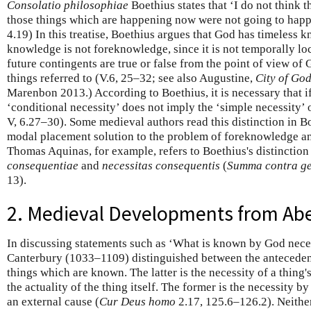
Consolatio philosophiae
Boethius states that ‘I do not think 
those things which are happening now were not going to happ
4.19) In this treatise, Boethius argues that God has timeless 
knowledge is not foreknowledge, since it is not temporally loc
future contingents are true or false from the point of view of
things referred to (V.6, 25–32; see also Augustine,
City of Go
Marenbon 2013.) According to Boethius, it is necessary that i
‘conditional necessity’ does not imply the ‘simple necessity’ o
V, 6.27–30). Some medieval authors read this distinction in B
modal placement solution to the problem of foreknowledge an
Thomas Aquinas, for example, refers to Boethius's distinction
consequentiae
and
necessitas consequentis
(
Summa contra ge
13).
2. Medieval Developments from Abe
In discussing statements such as ‘What is known by God neces
Canterbury (1033–1109) distinguished between the anteceden
things which are known. The latter is the necessity of a thing'
the actuality of the thing itself. The former is the necessity b
an external cause (
Cur Deus homo
2.17, 125.6–126.2). Neithe