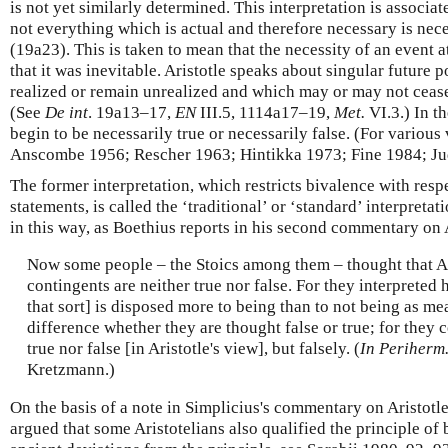
is not yet similarly determined. This interpretation is associat
not everything which is actual and therefore necessary is nec
(19a23). This is taken to mean that the necessity of an event a
that it was inevitable. Aristotle speaks about singular future 
realized or remain unrealized and which may or may not cease 
(See
De int
. 19a13–17,
EN
III.5, 1114a17–19,
Met.
VI.3.) In t
begin to be necessarily true or necessarily false. (For various
Anscombe 1956; Rescher 1963; Hintikka 1973; Fine 1984; Ju
The former interpretation, which restricts bivalence with resp
statements, is called the ‘traditional’ or ‘standard’ interpreta
in this way, as Boethius reports in his second commentary on 
Now some people – the Stoics among them – thought that Ari
contingents are neither true nor false. For they interpreted 
that sort] is disposed more to being than to not being as me
difference whether they are thought false or true; for they 
true nor false [in Aristotle's view], but falsely. (
In Periherm
Kretzmann.)
On the basis of a note in Simplicius's commentary on Aristotl
argued that some Aristotelians also qualified the principle of 