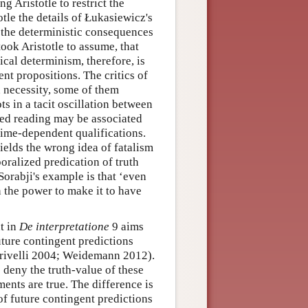
 Aristotle to restrict the
tle the details of Łukasiewicz's
r the deterministic consequences
ook Aristotle to assume, that
gical determinism, therefore, is
nt propositions. The critics of
d necessity, some of them
ts in a tacit oscillation between
zed reading may be associated
 time-dependent qualifications.
ields the wrong idea of fatalism
oralized predication of truth
Sorabji's example is that ‘even
in the power to make it to have
t in
De interpretatione
9 aims
uture contingent predictions
Crivelli 2004; Weidemann 2012).
to deny the truth-value of these
ments are true. The difference is
 of future contingent predictions