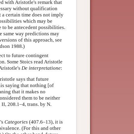
ed with Aristotle's remark that
essary without qualification
t a certain time does not imply
possibilities which may be
to be antecedent possibilities.
he same way predictions may
 versions of this approach, see
dson 1988.)
ect to future contingent
tion. Some Stoics read Aristotle
Aristotle's
De interpretatione
:
stotle says that future
his saying that nothing [of
aning that it makes no
considered them to be neither
.
II, 208.1–4, trans. by N.
e's
Categories
(407.6–13), it is
bivalence. (For this and other