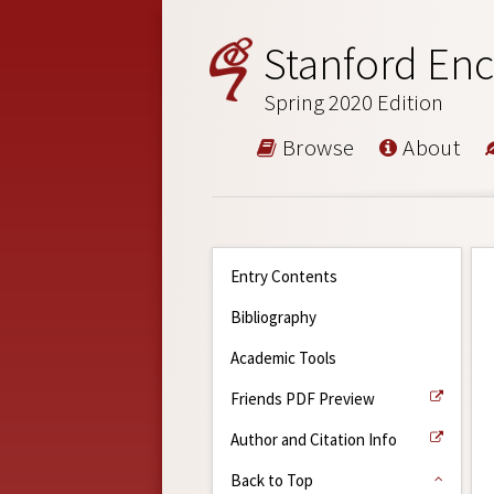
Stanford Enc
Spring 2020 Edition
Browse
About
Entry Contents
Bibliography
Academic Tools
Friends PDF Preview
Author and Citation Info
Back to Top