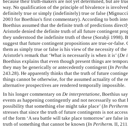
because their truth-makers are not yet determined, but are true
way. No qualification of the principle of bivalence is involved
definitely true or simply (indefinitely) true or false (Mignuc
2003 for Boethius's first commentary). According to both int
Boethius assumed that the definite truth of predictions direct
Aristotle denied the definite truth of all future contingent prop
they understood the indefinite truth of these (Sorabji 1998). 
suggest that future contingent propositions are true-or-false. 
them as simply true or false is his view of the necessity of t
Aristotle's remark that ‘What is necessarily is when it is’ (
De i
Boethius explains that even though present things are tempora
they may be generically or antecedently contingent (
In Perih
243.28). He apparently thinks that the truth of future continge
things cannot be otherwise, for the assumed actuality of the 
alternative prospectives are rendered temporally impossible.
In his longer commentary on
De interpretatione
, Boethius sa
events as happening contingently and not necessarily so that 
possibility that something else might take place’ (
In Periherm
stresses that since the truth of future contingents is not acces
of the form ‘A sea battle will take place tomorrow’ are false in
truth of something that cannot be known (
In Periherm.
II, 211