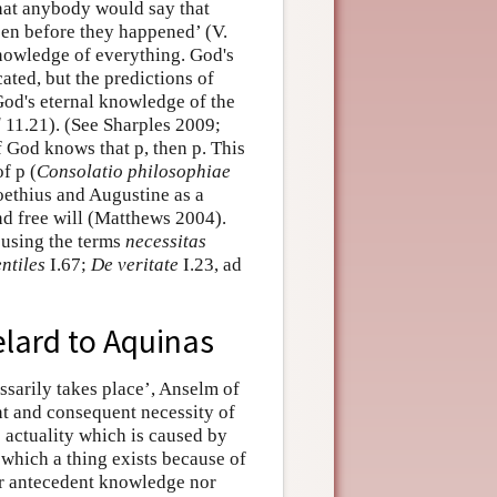
that anybody would say that
en before they happened’ (V.
knowledge of everything. God's
ated, but the predictions of
 God's eternal knowledge of the
d
11.21). (See Sharples 2009;
f God knows that p, then p. This
f p (
Consolatio philosophiae
oethius and Augustine as a
d free will (Matthews 2004).
 using the terms
necessitas
ntiles
I.67;
De veritate
I.23, ad
lard to Aquinas
sarily takes place’, Anselm of
t and consequent necessity of
s actuality which is caused by
y which a thing exists because of
r antecedent knowledge nor