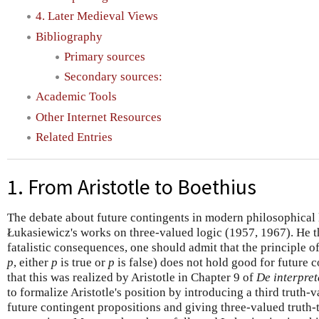
4. Later Medieval Views
Bibliography
Primary sources
Secondary sources:
Academic Tools
Other Internet Resources
Related Entries
1. From Aristotle to Boethius
The debate about future contingents in modern philosophical 
Łukasiewicz's works on three-valued logic (1957, 1967). He th
fatalistic consequences, one should admit that the principle o
p
, either
p
is true or
p
is false) does not hold good for future 
that this was realized by Aristotle in Chapter 9 of
De interpret
to formalize Aristotle's position by introducing a third truth-v
future contingent propositions and giving three-valued truth-t