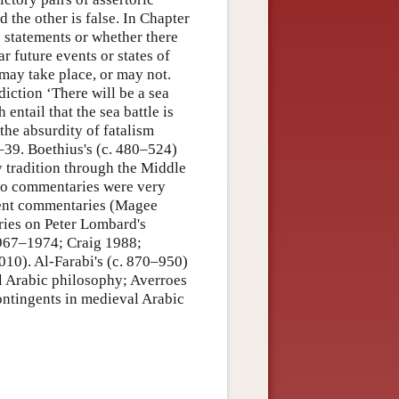
d the other is false. In Chapter
ic statements or whether there
r future events or states of
may take place, or may not.
diction ‘There will be a sea
h entail that the sea battle is
the absurdity of fatalism
–39. Boethius's (c. 480–524)
tradition through the Middle
two commentaries were very
cient commentaries (Magee
ries on Peter Lombard's
 1967–1974; Craig 1988;
0). Al-Farabi's (c. 870–950)
l Arabic philosophy; Averroes
ntingents in medieval Arabic