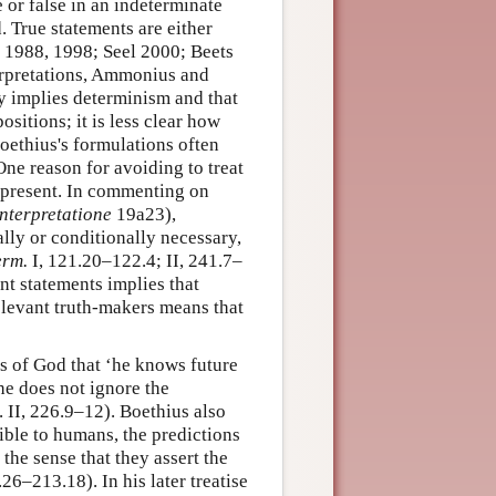
 or false in an indeterminate
. True statements are either
ci 1988, 1998; Seel 2000; Beets
erpretations, Ammonius and
ly implies determinism and that
ositions; it is less clear how
Boethius's formulations often
One reason for avoiding to treat
he present. In commenting on
nterpretatione
19a23),
lly or conditionally necessary,
erm.
I, 121.20–122.4; II, 241.7–
nt statements implies that
relevant truth-makers means that
ys of God that ‘he knows future
he does not ignore the
. II, 226.9–12). Boethius also
sible to humans, the predictions
 the sense that they assert the
.26–213.18). In his later treatise