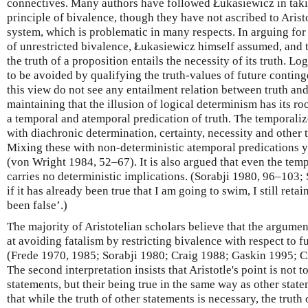
connectives. Many authors have followed Łukasiewicz in taking
principle of bivalence, though they have not ascribed to Aristo
system, which is problematic in many respects. In arguing fo
of unrestricted bivalence, Łukasiewicz himself assumed, and t
the truth of a proposition entails the necessity of its truth. Lo
to be avoided by qualifying the truth-values of future continge
this view do not see any entailment relation between truth an
maintaining that the illusion of logical determinism has its roo
a temporal and atemporal predication of truth. The temporali
with diachronic determination, certainty, necessity and other
Mixing these with non-deterministic atemporal predications y
(von Wright 1984, 52–67). It is also argued that even the temp
carries no deterministic implications. (Sorabji 1980, 96–103; 
if it has already been true that I am going to swim, I still reta
been false’.)
The majority of Aristotelian scholars believe that the argumen
at avoiding fatalism by restricting bivalence with respect to f
(Frede 1970, 1985; Sorabji 1980; Craig 1988; Gaskin 1995; 
The second interpretation insists that Aristotle's point is not 
statements, but their being true in the same way as other state
that while the truth of other statements is necessary, the truth