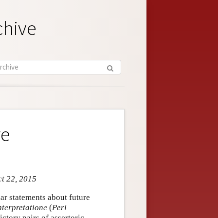
chive
re
ct 22, 2015
ar statements about future
nterpretatione
(
Peri
ctory pairs of assertoric