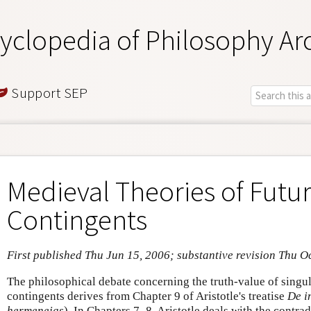
yclopedia of Philosophy Ar
Support SEP
Medieval Theories of Futu
Contingents
First published Thu Jun 15, 2006; substantive revision Thu O
The philosophical debate concerning the truth-value of singul
contingents derives from Chapter 9 of Aristotle's treatise
De i
hermeneias
)
.
In Chapters 7–8, Aristotle deals with the contradi