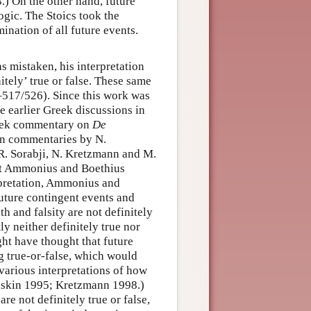
.) On the other hand, future
logic. The Stoics took the
ination of all future events.
as mistaken, his interpretation
itely’ true or false. These same
517/526). Since this work was
 earlier Greek discussions in
reek commentary on
De
tin commentaries by N.
R. Sorabji, N. Kretzmann and M.
at Ammonius and Boethius
rpretation, Ammonius and
future contingent events and
th and falsity are not definitely
y neither definitely true nor
ght have thought that future
g true-or-false, which would
various interpretations of how
Gaskin 1995; Kretzmann 1998.)
re not definitely true or false,