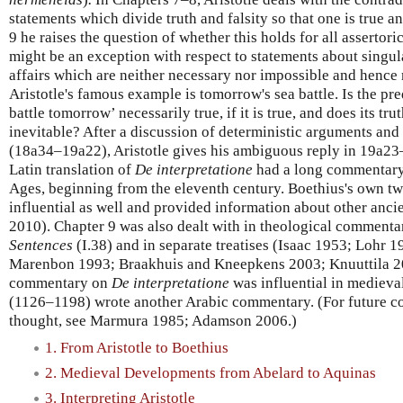
statements which divide truth and falsity so that one is true an
9 he raises the question of whether this holds for all assertor
might be an exception with respect to statements about singula
affairs which are neither necessary nor impossible and hence 
Aristotle's famous example is tomorrow's sea battle. Is the pre
battle tomorrow’ necessarily true, if it is true, and does its trut
inevitable? After a discussion of deterministic arguments and 
(18a34–19a22), Aristotle gives his ambiguous reply in 19a23
Latin translation of
De interpretatione
had a long commentary 
Ages, beginning from the eleventh century. Boethius's own 
influential as well and provided information about other an
2010). Chapter 9 was also dealt with in theological commenta
Sentences
(I.38) and in separate treatises (Isaac 1953; Lohr
Marenbon 1993; Braakhuis and Kneepkens 2003; Knuuttila 201
commentary on
De interpretatione
was influential in medieva
(1126–1198) wrote another Arabic commentary. (For future co
thought, see Marmura 1985; Adamson 2006.)
1. From Aristotle to Boethius
2. Medieval Developments from Abelard to Aquinas
3. Interpreting Aristotle