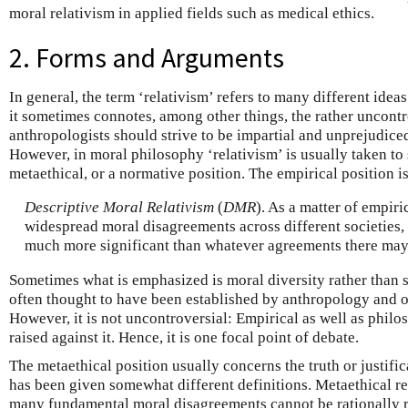
moral relativism in applied fields such as medical ethics.
2. Forms and Arguments
In general, the term ‘relativism’ refers to many different ide
it sometimes connotes, among other things, the rather uncontr
anthropologists should strive to be impartial and unprejudiced
However, in moral philosophy ‘relativism’ is usually taken to 
metaethical, or a normative position. The empirical position is
Descriptive Moral Relativism
(
DMR
). As a matter of empiri
widespread moral disagreements across different societies,
much more significant than whatever agreements there may
Sometimes what is emphasized is moral diversity rather than 
often thought to have been established by anthropology and ot
However, it is not uncontroversial: Empirical as well as phil
raised against it. Hence, it is one focal point of debate.
The metaethical position usually concerns the truth or justifi
has been given somewhat different definitions. Metaethical re
many fundamental moral disagreements cannot be rationally re