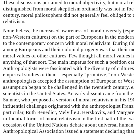
These discussions pertained to moral objectivity, but moral rel
distinguished from moral skepticism ordinarily was not in focu
century, moral philosophers did not generally feel obliged to
relativism.
Nonetheless, the increased awareness of moral diversity (esp
non-Western cultures) on the part of Europeans in the modern
to the contemporary concern with moral relativism. During th
among Europeans and their colonial progeny was that their mo
moral values of other cultures. Few thought all moral values ha
anything of that sort. The main impetus for such a position c
Anthropologists were fascinated with the diversity of culture
empirical studies of them—especially “primitive,” non-Weste
anthropologists accepted the assumption of European or Weste
assumption began to be challenged in the twentieth century, e
scientists in the United States. An early dissent came from t
Sumner, who proposed a version of moral relativism in his 1
influential challenge originated with the anthropologist Fran
particular, Ruth Benedict, Melville J. Herskovits, and Margar
influential forms of moral relativism in the first half of the t
occasion of the United Nations debate about universal human 
Anthropological Association issued a statement declaring that