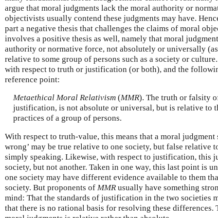
argue that moral judgments lack the moral authority or normat
objectivists usually contend these judgments may have. Hence,
part a negative thesis that challenges the claims of moral obje
involves a positive thesis as well, namely that moral judgmen
authority or normative force, not absolutely or universally (as
relative to some group of persons such as a society or culture.
with respect to truth or justification (or both), and the followi
reference point:
Metaethical Moral Relativism
(
MMR
). The truth or falsity 
justification, is not absolute or universal, but is relative to 
practices of a group of persons.
With respect to truth-value, this means that a moral judgment
wrong’ may be true relative to one society, but false relative to 
simply speaking. Likewise, with respect to justification, this
society, but not another. Taken in one way, this last point is 
one society may have different evidence available to them tha
society. But proponents of
MMR
usually have something stron
mind: That the standards of justification in the two societies
that there is no rational basis for resolving these differences. 