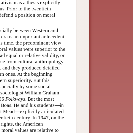
ativism as a thesis explicitly
s. Prior to the twentieth
 defend a position on moral
ecially between Western and
 era is an important antecedent
is time, the predominant view
ral values were superior to the
d equal or relative validity, or
ame from cultural anthropology.
s, and they produced detailed
rn ones. At the beginning
rn superiority. But this
specially by some social
he sociologist William Graham
906
Folkways
. But the most
z Boas. He and his students—in
et Mead—explicitly articulated
wentieth century. In 1947, on the
rights, the American
 moral values are relative to