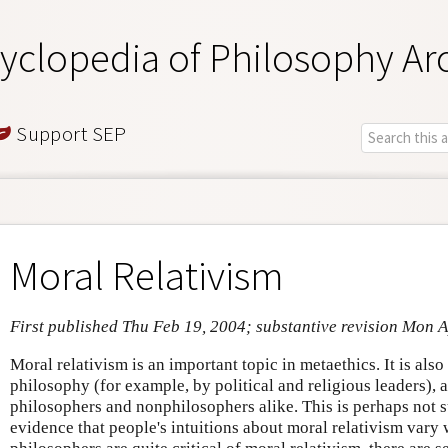
yclopedia of Philosophy Ar
Support SEP
Moral Relativism
First published Thu Feb 19, 2004; substantive revision Mon 
Moral relativism is an important topic in metaethics. It is als
philosophy (for example, by political and religious leaders), 
philosophers and nonphilosophers alike. This is perhaps not s
evidence that people's intuitions about moral relativism var