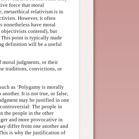
ive force that moral
 metaethical relativism is in
ctivists. However, it often
ts nonetheless have moral
 objectivists contend), but
 This point is typically made
ng definition will be a useful
of moral judgments, or their
the traditions, convictions, or
 such as ‘Polygamy is morally
another. It is not true, or false,
 judgment may be justified in one
uncontroversial: The people in
n the people in the other
ger and more provocative in
 may differ from one another and
This is why the justification of