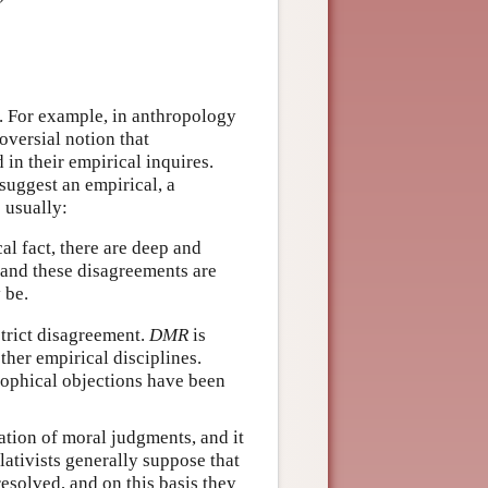
as. For example, in anthropology
oversial notion that
 in their empirical inquires.
suggest an empirical, a
 usually:
cal fact, there are deep and
 and these disagreements are
 be.
strict disagreement.
DMR
is
her empirical disciplines.
osophical objections have been
cation of moral judgments, and it
lativists generally suppose that
solved, and on this basis they