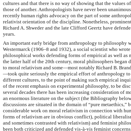
cultures and that there is no way of showing that the values of
those of another. Anthropologists have never been unanimous 
recently human rights advocacy on the part of some anthropol
relativist orientation of the discipline. Nonetheless, prominen
Richard A. Shweder and the late Clifford Geertz have defended 
years.
An important early bridge from anthropology to philosophy 
Westermarck (1906–8 and 1932), a social scientist who wrote
philosophical works defending forms of empirical as well as m
the latter half of the 20th century, moral philosophers began 
to moral relativism and some—most notably Richard B. Brand
—took quite seriously the empirical effort of anthropology to
different cultures, to the point of making such empirical inqu
of the recent emphasis on experimental philosophy, to be dis
several decades there has been increasing consideration of mo
an enormous literature on the subject (the Bibliography below 
discussions are situated in the domain of “pure metaethics,” bu
considerable work on moral relativism in connection with hu
forms of relativism are in obvious conflict), political liberal
and sometimes contrasted with relativism) and feminist philo
been both criticized and defended vis-à-vis feminist concerns)