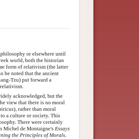
 philosophy or elsewhere until
Greek world, both the historian
 form of relativism (the latter
lso be noted that the ancient
ang-Tzu) put forward a
relativism.
widely acknowledged, but the
e view that there is no moral
iricus), rather than moral
 to a culture or society. This
losophy. There were certainly
in Michel de Montaigne's
Essays
ning the Principles of Morals
.