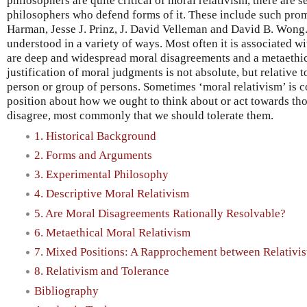
philosophers are quite critical of moral relativism, there are
philosophers who defend forms of it. These include such prom
Harman, Jesse J. Prinz, J. David Velleman and David B. Wong. 
understood in a variety of ways. Most often it is associated wi
are deep and widespread moral disagreements and a metaethical
justification of moral judgments is not absolute, but relative 
person or group of persons. Sometimes ‘moral relativism’ is 
position about how we ought to think about or act towards t
disagree, most commonly that we should tolerate them.
1. Historical Background
2. Forms and Arguments
3. Experimental Philosophy
4. Descriptive Moral Relativism
5. Are Moral Disagreements Rationally Resolvable?
6. Metaethical Moral Relativism
7. Mixed Positions: A Rapprochement between Relativist
8. Relativism and Tolerance
Bibliography