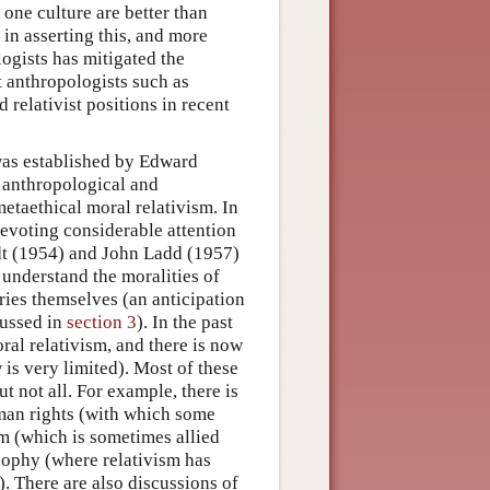
 one culture are better than
in asserting this, and more
ogists has mitigated the
t anthropologists such as
relativist positions in recent
was established by Edward
 anthropological and
etaethical moral relativism. In
devoting considerable attention
t (1954) and John Ladd (1957)
 understand the moralities of
iries themselves (an anticipation
cussed in
section 3
). In the past
ral relativism, and there is now
is very limited). Most of these
t not all. For example, there is
man rights (with which some
ism (which is sometimes allied
sophy (where relativism has
. There are also discussions of