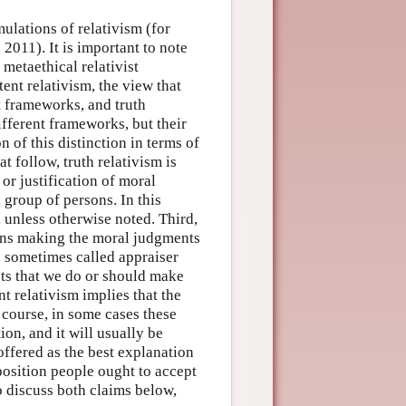
mulations of relativism (for
2011). It is important to note
 metaethical relativist
ent relativism, the view that
t frameworks, and truth
ifferent frameworks, but their
 of this distinction in terms of
t follow, truth relativism is
 or justification of moral
 group of persons. In this
, unless otherwise noted. Third,
rsons making the moral judgments
 sometimes called appraiser
sts that we do or should make
t relativism implies that the
 course, in some cases these
on, and it will usually be
ffered as the best explanation
position people ought to accept
o discuss both claims below,