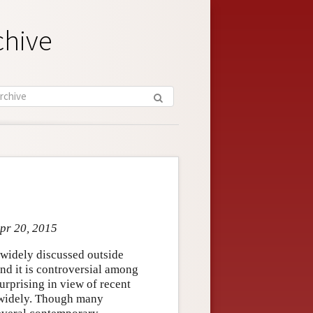
chive
Apr 20, 2015
o widely discussed outside
and it is controversial among
urprising in view of recent
y widely. Though many