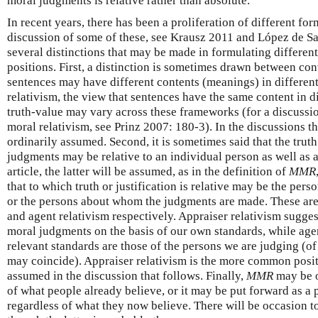
moral judgments is relative rather than absolute.
In recent years, there has been a proliferation of different for
discussion of some of these, see Krausz 2011 and López de Sa 
several distinctions that may be made in formulating different
positions. First, a distinction is sometimes drawn between cont
sentences may have different contents (meanings) in differen
relativism, the view that sentences have the same content in d
truth-value may vary across these frameworks (for a discussion
moral relativism, see Prinz 2007: 180-3). In the discussions tha
ordinarily assumed. Second, it is sometimes said that the truth
judgments may be relative to an individual person as well as a
article, the latter will be assumed, as in the definition of
MMR
that to which truth or justification is relative may be the pe
or the persons about whom the judgments are made. These are
and agent relativism respectively. Appraiser relativism sugge
moral judgments on the basis of our own standards, while agen
relevant standards are those of the persons we are judging (of
may coincide). Appraiser relativism is the more common positi
assumed in the discussion that follows. Finally,
MMR
may be o
of what people already believe, or it may be put forward as a 
regardless of what they now believe. There will be occasion t