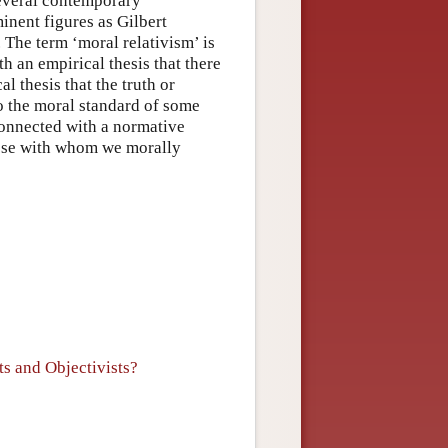
 several contemporary
inent figures as Gilbert
The term ‘moral relativism’ is
th an empirical thesis that there
 thesis that the truth or
to the moral standard of some
connected with a normative
hose with whom we morally
s and Objectivists?