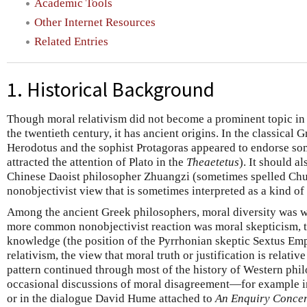
Academic Tools
Other Internet Resources
Related Entries
1. Historical Background
Though moral relativism did not become a prominent topic in
the twentieth century, it has ancient origins. In the classical 
Herodotus and the sophist Protagoras appeared to endorse some
attracted the attention of Plato in the
Theaetetus
). It should a
Chinese Daoist philosopher Zhuangzi (sometimes spelled Chu
nonobjectivist view that is sometimes interpreted as a kind of 
Among the ancient Greek philosophers, moral diversity was 
more common nonobjectivist reaction was moral skepticism, th
knowledge (the position of the Pyrrhonian skeptic Sextus Emp
relativism, the view that moral truth or justification is relative
pattern continued through most of the history of Western phi
occasional discussions of moral disagreement—for example 
or in the dialogue David Hume attached to
An Enquiry Concer