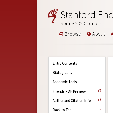
Stanford Enc
Spring 2020 Edition
Browse
About
Entry Contents
Bibliography
Academic Tools
Friends PDF Preview
Author and Citation Info
Back to Top