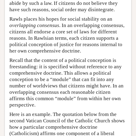
abide by such a law. If citizens do not believe they
have such reasons, social order may disintegrate.
Rawls places his hopes for social stability on an
overlapping consensus
. In an overlapping consensus,
citizens all endorse a core set of laws for different
reasons. In Rawlsian terms, each citizen supports a
political conception of justice for reasons internal to
her own comprehensive doctrine.
Recall that the content of a political conception is
freestanding: it is specified without reference to any
comprehensive doctrine. This allows a political
conception to be a “module” that can fit into any
number of worldviews that citizens might have. In an
overlapping consensus each reasonable citizen
affirms this common “module” from within her own
perspective.
Here is an example. The quotation below from the
second Vatican Council of the Catholic Church shows
how a particular comprehensive doctrine
(Catholicism) affirms one component of a liberal