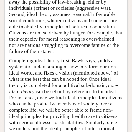
away the possibility of law-breaking, either by
individuals (crime) or societies (aggressive war).
Second, ideal theory assumes reasonably favorable
social conditions, wherein citizens and societies are
able to abide by principles of political cooperation.
Citizens are not so driven by hunger, for example, that
their capacity for moral reasoning is overwhelmed;
nor are nations struggling to overcome famine or the
failure of their states.
Completing ideal theory first, Rawls says, yields a
systematic understanding of how to reform our non-
ideal world, and fixes a vision (mentioned above) of
what is the best that can be hoped for. Once ideal
theory is completed for a political sub-domain,
non-
ideal theory
can be set out by reference to the ideal.
For instance, once we find ideal principles for citizens
who can be productive members of society over a
complete life, we will be better able to frame non-
ideal principles for providing health care to citizens
with serious illnesses or disabilities. Similarly, once
we understand the ideal principles of international