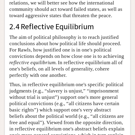
relations, we will better see how the international
community should act toward failed states, as well as
toward aggressive states that threaten the peace.
2.4 Reflective Equilibrium
The aim of political philosophy is to reach justified
conclusions about how political life should proceed.
For Rawls, how justified one is in one's political
convictions depends on how close one is to achieving
reflective equilibrium
. In reflective equilibrium all of
one's beliefs, on all levels of generality, cohere
perfectly with one another.
Thus, in reflective equilibrium one's specific political
judgments (e.g., “slavery is unjust,” “imprisonment
without trial is unjust”) support one's more general
political convictions (e.g., “all citizens have certain
basic rights”) which support one's very abstract
beliefs about the political world (e.g., “all citizens are
free and equal”). Viewed from the opposite direction,
in reflective equilibrium one's abstract beliefs explain