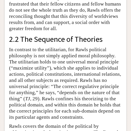
frustrated that their fellow citizens and fellow humans
do not see the whole truth as they do, Rawls offers the
reconciling thought that this diversity of worldviews
results from, and can support, a social order with
greater freedom for all.
2.2 The Sequence of Theories
In contrast to the utilitarian, for Rawls political
philosophy is not simply applied moral philosophy.
The utilitarian holds to one universal moral principle
(“maximize utility”), which she applies to individual
actions, political constitutions, international relations,
and all other subjects as required. Rawls has no
universal principle: “The correct regulative principle
for anything,” he says, “depends on the nature of that
thing” (
TJ
, 29). Rawls confines his theorizing to the
political domain, and within this domain he holds that
the correct principles for each sub-domain depend on
its particular agents and constraints.
Rawls covers the domain of the political by