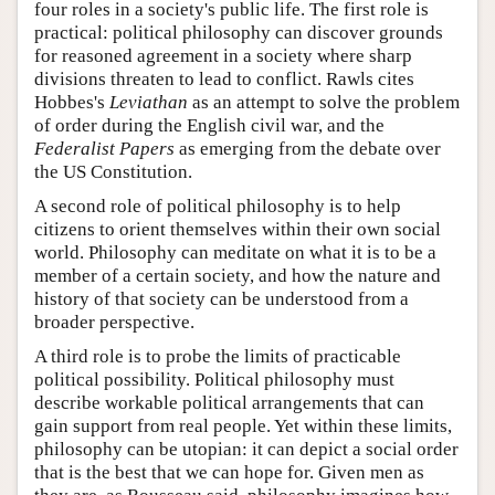
four roles in a society's public life. The first role is
practical: political philosophy can discover grounds
for reasoned agreement in a society where sharp
divisions threaten to lead to conflict. Rawls cites
Hobbes's
Leviathan
as an attempt to solve the problem
of order during the English civil war, and the
Federalist Papers
as emerging from the debate over
the US Constitution.
A second role of political philosophy is to help
citizens to orient themselves within their own social
world. Philosophy can meditate on what it is to be a
member of a certain society, and how the nature and
history of that society can be understood from a
broader perspective.
A third role is to probe the limits of practicable
political possibility. Political philosophy must
describe workable political arrangements that can
gain support from real people. Yet within these limits,
philosophy can be utopian: it can depict a social order
that is the best that we can hope for. Given men as