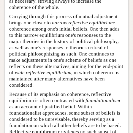
as necessary, striving always to increase the
coherence of the whole.
Carrying through this process of mutual adjustment
brings one closer to
narrow reflective equilibrium
:
coherence among one's initial beliefs. One then adds
to this narrow equilibrium one's responses to the
major theories in the history of political philosophy,
as well as one's responses to theories critical of
political philosophizing as such. One continues to
make adjustments in one's scheme of beliefs as one
reflects on these alternatives, aiming for the end-point
of
wide reflective equilibrium
, in which coherence is
maintained after many alternatives have been
considered.
Because of its emphasis on coherence, reflective
equilibrium is often contrasted with
foundationalism
as an account of justified belief. Within
foundationalist approaches, some subset of beliefs is
considered to be unrevisable, thereby serving as a
foundation on which all other beliefs are to be based.
Reflective equilibrium privileges no such subset of