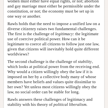
women must either have equal rights, or not; abortion
and gay marriage must either be permissible under the
constitution, or not; the economy must be set up in
one way or another.
Rawls holds that the need to impose a unified law on a
diverse citizenry raises two fundamental challenges.
The first is the challenge of
legitimacy
: the legitimate
use of coercive political power. How can it be
legitimate to coerce all citizens to follow just one law,
given that citizens will inevitably hold quite different
worldviews?
The second challenge is the challenge of
stability
,
which looks at political power from the receiving end.
Why would a citizen willingly obey the law if it is
imposed on her by a collective body many of whose
members have beliefs and values quite dissimilar to
her own? Yet unless most citizens willingly obey the
law, no social order can be stable for long.
Rawls answers these challenges of legitimacy and
stability with his theory of
political liberalism
.