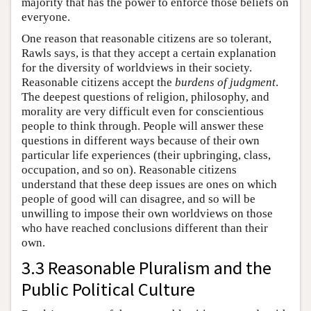
majority that has the power to enforce those beliefs on
everyone.
One reason that reasonable citizens are so tolerant,
Rawls says, is that they accept a certain explanation
for the diversity of worldviews in their society.
Reasonable citizens accept the
burdens of judgment
.
The deepest questions of religion, philosophy, and
morality are very difficult even for conscientious
people to think through. People will answer these
questions in different ways because of their own
particular life experiences (their upbringing, class,
occupation, and so on). Reasonable citizens
understand that these deep issues are ones on which
people of good will can disagree, and so will be
unwilling to impose their own worldviews on those
who have reached conclusions different than their
own.
3.3 Reasonable Pluralism and the
Public Political Culture