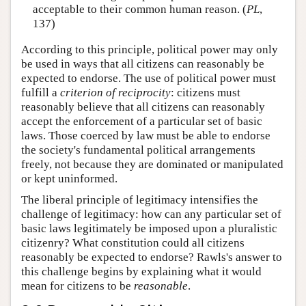
acceptable to their common human reason. (
PL
,
137)
According to this principle, political power may only
be used in ways that all citizens can reasonably be
expected to endorse. The use of political power must
fulfill a
criterion of reciprocity
: citizens must
reasonably believe that all citizens can reasonably
accept the enforcement of a particular set of basic
laws. Those coerced by law must be able to endorse
the society's fundamental political arrangements
freely, not because they are dominated or manipulated
or kept uninformed.
The liberal principle of legitimacy intensifies the
challenge of legitimacy: how can any particular set of
basic laws legitimately be imposed upon a pluralistic
citizenry? What constitution could all citizens
reasonably be expected to endorse? Rawls's answer to
this challenge begins by explaining what it would
mean for citizens to be
reasonable
.