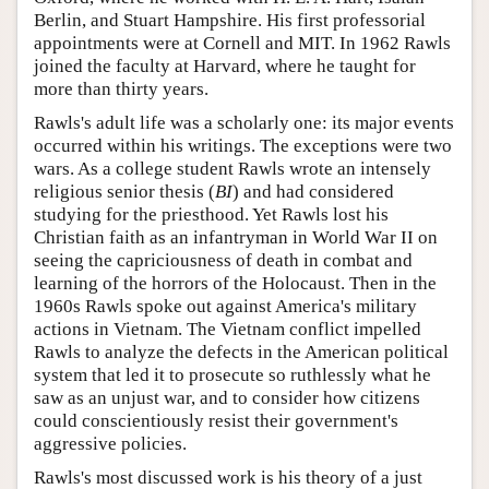
Berlin, and Stuart Hampshire. His first professorial
appointments were at Cornell and MIT. In 1962 Rawls
joined the faculty at Harvard, where he taught for
more than thirty years.
Rawls's adult life was a scholarly one: its major events
occurred within his writings. The exceptions were two
wars. As a college student Rawls wrote an intensely
religious senior thesis (
BI
) and had considered
studying for the priesthood. Yet Rawls lost his
Christian faith as an infantryman in World War II on
seeing the capriciousness of death in combat and
learning of the horrors of the Holocaust. Then in the
1960s Rawls spoke out against America's military
actions in Vietnam. The Vietnam conflict impelled
Rawls to analyze the defects in the American political
system that led it to prosecute so ruthlessly what he
saw as an unjust war, and to consider how citizens
could conscientiously resist their government's
aggressive policies.
Rawls's most discussed work is his theory of a just