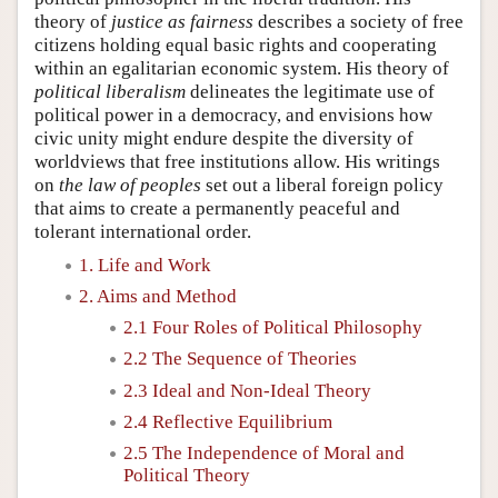
theory of
justice as fairness
describes a society of free
citizens holding equal basic rights and cooperating
within an egalitarian economic system. His theory of
political liberalism
delineates the legitimate use of
political power in a democracy, and envisions how
civic unity might endure despite the diversity of
worldviews that free institutions allow. His writings
on
the law of peoples
set out a liberal foreign policy
that aims to create a permanently peaceful and
tolerant international order.
1. Life and Work
2. Aims and Method
2.1 Four Roles of Political Philosophy
2.2 The Sequence of Theories
2.3 Ideal and Non-Ideal Theory
2.4 Reflective Equilibrium
2.5 The Independence of Moral and
Political Theory