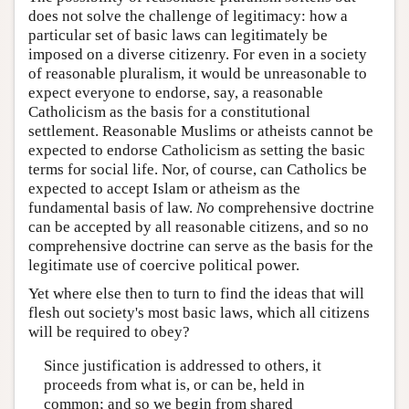
does not solve the challenge of legitimacy: how a
particular set of basic laws can legitimately be
imposed on a diverse citizenry. For even in a society
of reasonable pluralism, it would be unreasonable to
expect everyone to endorse, say, a reasonable
Catholicism as the basis for a constitutional
settlement. Reasonable Muslims or atheists cannot be
expected to endorse Catholicism as setting the basic
terms for social life. Nor, of course, can Catholics be
expected to accept Islam or atheism as the
fundamental basis of law.
No
comprehensive doctrine
can be accepted by all reasonable citizens, and so no
comprehensive doctrine can serve as the basis for the
legitimate use of coercive political power.
Yet where else then to turn to find the ideas that will
flesh out society's most basic laws, which all citizens
will be required to obey?
Since justification is addressed to others, it
proceeds from what is, or can be, held in
common; and so we begin from shared