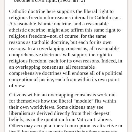
become a civil right. (1965, art. 2)
Catholic doctrine here supports the liberal right to
religious freedom for reasons internal to Catholicism.
A reasonable Islamic doctrine, and a reasonable
atheistic doctrine, might also affirm this same right to
religious freedom--not, of course, for the same
reasons as Catholic doctrine, but each for its own
reasons. In an overlapping consensus, all reasonable
comprehensive doctrines will support the right to
religious freedom, each for its own reasons. Indeed, in
an overlapping consensus, all reasonable
comprehensive doctrines will endorse all of a political
conception of justice, each from within its own point
of view.
Citizens within an overlapping consensus work out
for themselves how the liberal “module” fits within
their own worldviews. Some citizens may see
liberalism as derived directly from their deepest
beliefs, as in the quotation from Vatican II above.
Others may accept a liberal conception as attractive in
itself, but mostly separate from their other concerns.