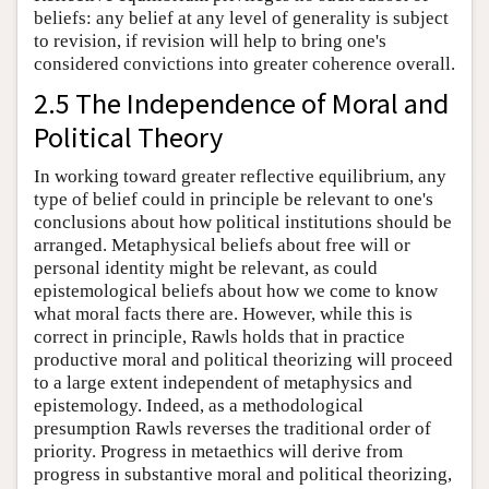
beliefs: any belief at any level of generality is subject
to revision, if revision will help to bring one's
considered convictions into greater coherence overall.
2.5 The Independence of Moral and
Political Theory
In working toward greater reflective equilibrium, any
type of belief could in principle be relevant to one's
conclusions about how political institutions should be
arranged. Metaphysical beliefs about free will or
personal identity might be relevant, as could
epistemological beliefs about how we come to know
what moral facts there are. However, while this is
correct in principle, Rawls holds that in practice
productive moral and political theorizing will proceed
to a large extent independent of metaphysics and
epistemology. Indeed, as a methodological
presumption Rawls reverses the traditional order of
priority. Progress in metaethics will derive from
progress in substantive moral and political theorizing,