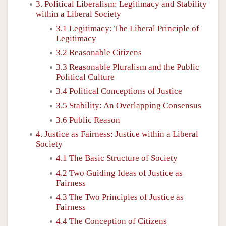
3. Political Liberalism: Legitimacy and Stability
within a Liberal Society
3.1 Legitimacy: The Liberal Principle of
Legitimacy
3.2 Reasonable Citizens
3.3 Reasonable Pluralism and the Public
Political Culture
3.4 Political Conceptions of Justice
3.5 Stability: An Overlapping Consensus
3.6 Public Reason
4. Justice as Fairness: Justice within a Liberal
Society
4.1 The Basic Structure of Society
4.2 Two Guiding Ideas of Justice as
Fairness
4.3 The Two Principles of Justice as
Fairness
4.4 The Conception of Citizens