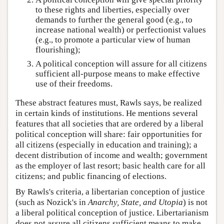
to these rights and liberties, especially over
demands to further the general good (e.g., to
increase national wealth) or perfectionist values
(e.g., to promote a particular view of human
flourishing);
A political conception will assure for all citizens
sufficient all-purpose means to make effective
use of their freedoms.
These abstract features must, Rawls says, be realized
in certain kinds of institutions. He mentions several
features that all societies that are ordered by a liberal
political conception will share: fair opportunities for
all citizens (especially in education and training); a
decent distribution of income and wealth; government
as the employer of last resort; basic health care for all
citizens; and public financing of elections.
By Rawls's criteria, a libertarian conception of justice
(such as Nozick's in
Anarchy, State, and Utopia
) is not
a liberal political conception of justice. Libertarianism
does not assure all citizens sufficient means to make