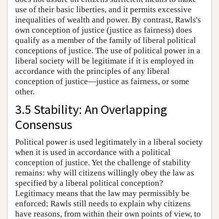
use of their basic liberties, and it permits excessive
inequalities of wealth and power. By contrast, Rawls's
own conception of justice (justice as fairness) does
qualify as a member of the family of liberal political
conceptions of justice. The use of political power in a
liberal society will be legitimate if it is employed in
accordance with the principles of any liberal
conception of justice—justice as fairness, or some
other.
3.5 Stability: An Overlapping
Consensus
Political power is used legitimately in a liberal society
when it is used in accordance with a political
conception of justice. Yet the challenge of stability
remains: why will citizens willingly obey the law as
specified by a liberal political conception?
Legitimacy means that the law may permissibly be
enforced; Rawls still needs to explain why citizens
have reasons, from within their own points of view, to