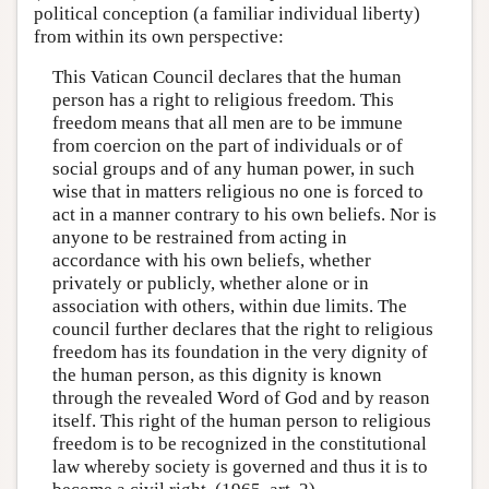
political conception (a familiar individual liberty)
from within its own perspective:
This Vatican Council declares that the human
person has a right to religious freedom. This
freedom means that all men are to be immune
from coercion on the part of individuals or of
social groups and of any human power, in such
wise that in matters religious no one is forced to
act in a manner contrary to his own beliefs. Nor is
anyone to be restrained from acting in
accordance with his own beliefs, whether
privately or publicly, whether alone or in
association with others, within due limits. The
council further declares that the right to religious
freedom has its foundation in the very dignity of
the human person, as this dignity is known
through the revealed Word of God and by reason
itself. This right of the human person to religious
freedom is to be recognized in the constitutional
law whereby society is governed and thus it is to