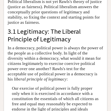
Political liberalism is not yet Rawls's theory of justice
(justice as fairness). Political liberalism answers the
conceptually prior questions of legitimacy and
stability, so fixing the context and starting points for
justice as fairness.
3.1 Legitimacy: The Liberal
Principle of Legitimacy
In a democracy, political power is always the power of
the people as a collective body. In light of the
diversity within a democracy, what would it mean for
citizens legitimately to exercise coercive political
power over one another? Rawls's test for the
acceptable use of political power in a democracy is
his
liberal principle of legitimacy
:
Our exercise of political power is fully proper
only when it is exercised in accordance with a
constitution the essentials of which all citizens as
free and equal may reasonably be expected to
endorse in the light of principles and ideals