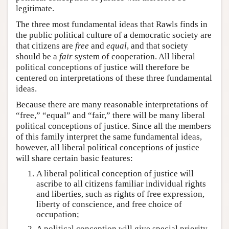
legitimate.
The three most fundamental ideas that Rawls finds in
the public political culture of a democratic society are
that citizens are
free
and
equal
, and that society
should be a
fair
system of cooperation. All liberal
political conceptions of justice will therefore be
centered on interpretations of these three fundamental
ideas.
Because there are many reasonable interpretations of
“free,” “equal” and “fair,” there will be many liberal
political conceptions of justice. Since all the members
of this family interpret the same fundamental ideas,
however, all liberal political conceptions of justice
will share certain basic features:
A liberal political conception of justice will
ascribe to all citizens familiar individual rights
and liberties, such as rights of free expression,
liberty of conscience, and free choice of
occupation;
A political conception will give special priority