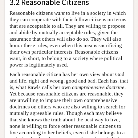
3.2 Reasonable Citizens
Reasonable citizens
want
to live in a society in which
they can cooperate with their fellow citizens on terms
that are acceptable to all. They are willing to propose
and abide by mutually acceptable rules, given the
assurance that others will also do so. They will also
honor these rules, even when this means sacrificing
their own particular interests. Reasonable citizens
want, in short, to belong to a society where political
power is legitimately used.
Each reasonable citizen has her own view about God
and life, right and wrong, good and bad. Each has, that
is, what Rawls calls her own
comprehensive doctrine
.
Yet because reasonable citizens are reasonable, they
are unwilling to impose their own comprehensive
doctrines on others who are also willing to search for
mutually agreeable rules. Though each may believe
that she knows the truth about the best way to live,
none is willing to force other reasonable citizens to
live according to her beliefs, even if she belongs to a