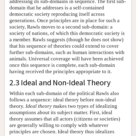
addressing its sub-domains in sequence. The first sub-
domain that he addresses is a self-contained
democratic society reproducing itself across
generations. Once principles are in place for such a
society, Rawls moves to a second sub-domain: a
society of nations, of which this democratic society is
a member. Rawls suggests (though he does not show)
that his sequence of theories could extend to cover
further sub-domains, such as human interactions with
animals. Universal coverage will have been achieved
once this sequence is complete, each sub-domain
having received the principles appropriate to it.
2.3 Ideal and Non-Ideal Theory
Within each sub-domain of the political Rawls also
follows a sequence: ideal theory before non-ideal
theory.
Ideal theory
makes two types of idealizing
assumptions about its subject matter. First, ideal
theory assumes that all actors (citizens or societies)
are generally willing to comply with whatever
principles are chosen. Ideal theory thus idealizes