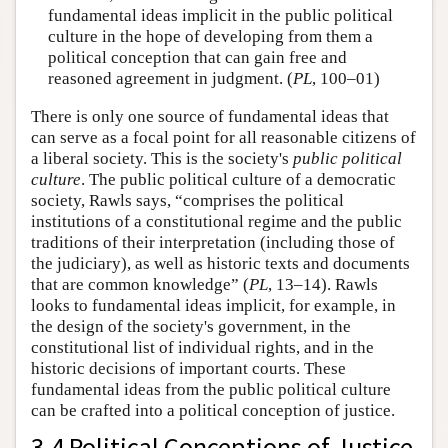
fundamental ideas implicit in the public political
culture in the hope of developing from them a
political conception that can gain free and
reasoned agreement in judgment. (
PL
, 100–01)
There is only one source of fundamental ideas that
can serve as a focal point for all reasonable citizens of
a liberal society. This is the society's
public political
culture
. The public political culture of a democratic
society, Rawls says, “comprises the political
institutions of a constitutional regime and the public
traditions of their interpretation (including those of
the judiciary), as well as historic texts and documents
that are common knowledge” (
PL
, 13–14). Rawls
looks to fundamental ideas implicit, for example, in
the design of the society's government, in the
constitutional list of individual rights, and in the
historic decisions of important courts. These
fundamental ideas from the public political culture
can be crafted into a political conception of justice.
3.4 Political Conceptions of Justice