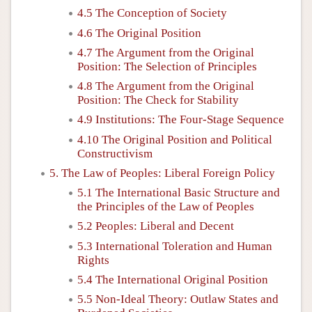
4.5 The Conception of Society
4.6 The Original Position
4.7 The Argument from the Original
Position: The Selection of Principles
4.8 The Argument from the Original
Position: The Check for Stability
4.9 Institutions: The Four-Stage Sequence
4.10 The Original Position and Political
Constructivism
5. The Law of Peoples: Liberal Foreign Policy
5.1 The International Basic Structure and
the Principles of the Law of Peoples
5.2 Peoples: Liberal and Decent
5.3 International Toleration and Human
Rights
5.4 The International Original Position
5.5 Non-Ideal Theory: Outlaw States and