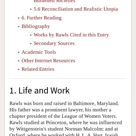
Burdened Societies
5.6 Reconciliation and Realistic Utopia
6. Further Reading
Bibliography
Works by Rawls Cited in this Entry
Secondary Sources
Academic Tools
Other Internet Resources
Related Entries
1. Life and Work
Rawls was born and raised in Baltimore, Maryland.
His father was a prominent lawyer, his mother a
chapter president of the League of Women Voters.
Rawls studied at Princeton, where he was influenced
by Wittgenstein's student Norman Malcolm; and at
Oxford, where he worked with H. L. A. Hart, Isaiah