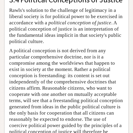
Rawls's solution to the challenge of legitimacy in a
liberal society is for political power to be exercised in
accordance with a
political conception of justice
. A
political conception of justice is an interpretation of
the fundamental ideas implicit in that society's public
political culture.
A political conception is not derived from any
particular comprehensive doctrine, nor is it a
compromise among the worldviews that happen to
exist in society at the moment. Rather a political
conception is freestanding: its content is set out
independently of the comprehensive doctrines that
citizens affirm. Reasonable citizens, who want to
cooperate with one another on mutually acceptable
terms, will see that a freestanding political conception
generated from ideas in the public political culture is
the only basis for cooperation that all citizens can
reasonably be expected to endorse. The use of
coercive political power guided by the principles of a
political conception of justice will therefore be