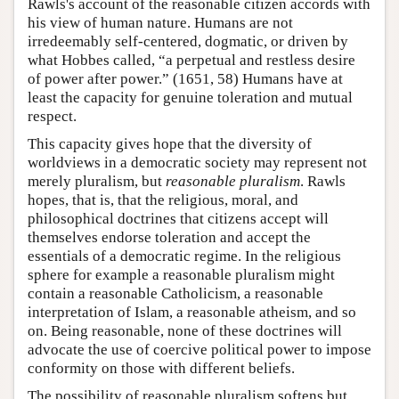
Rawls's account of the reasonable citizen accords with
his view of human nature. Humans are not
irredeemably self-centered, dogmatic, or driven by
what Hobbes called, “a perpetual and restless desire
of power after power.” (1651, 58) Humans have at
least the capacity for genuine toleration and mutual
respect.
This capacity gives hope that the diversity of
worldviews in a democratic society may represent not
merely pluralism, but
reasonable pluralism
. Rawls
hopes, that is, that the religious, moral, and
philosophical doctrines that citizens accept will
themselves endorse toleration and accept the
essentials of a democratic regime. In the religious
sphere for example a reasonable pluralism might
contain a reasonable Catholicism, a reasonable
interpretation of Islam, a reasonable atheism, and so
on. Being reasonable, none of these doctrines will
advocate the use of coercive political power to impose
conformity on those with different beliefs.
The possibility of reasonable pluralism softens but