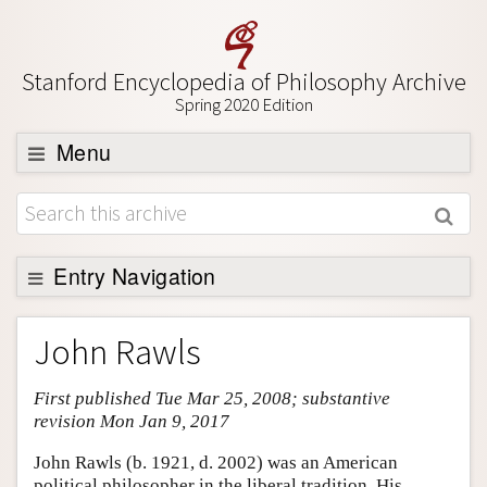
Stanford Encyclopedia of Philosophy Archive
Spring 2020 Edition
Menu
Browse
About
Support SEP
Entry Navigation
Entry Contents
John Rawls
Bibliography
First published Tue Mar 25, 2008; substantive
Academic Tools
revision Mon Jan 9, 2017
Friends PDF Preview
John Rawls (b. 1921, d. 2002) was an American
Author and Citation Info
political philosopher in the liberal tradition. His