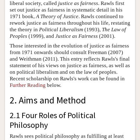
liberal society, called
justice as fairness
. Rawls first
set out justice as fairness in systematic detail in his
1971 book,
A Theory of Justice
. Rawls continued to
rework justice as fairness throughout his life, restating
the theory in
Political Liberalism
(1993),
The Law of
Peoples
(1999), and
Justice as Fairness
(2001).
Those interested in the evolution of justice as fairness
from 1971 onwards should consult Freeman (2007)
and Weithman (2011). This entry reflects Rawls's final
statement of his views on justice as fairness, as well as
on political liberalism and on the law of peoples.
Recent scholarship on Rawls's work can be found in
Further Reading
below.
2. Aims and Method
2.1 Four Roles of Political
Philosophy
Rawls sees political philosophy as fulfilling at least