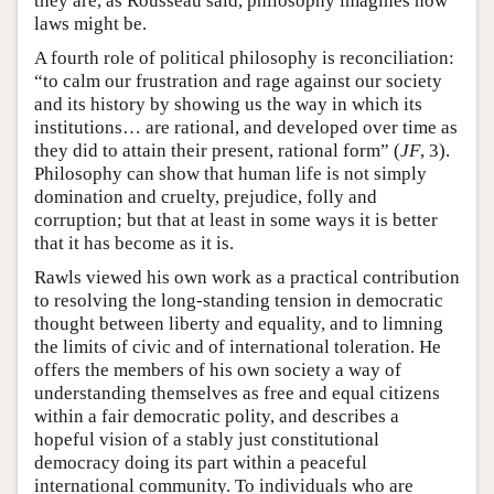
they are, as Rousseau said, philosophy imagines how
laws might be.
A fourth role of political philosophy is reconciliation:
“to calm our frustration and rage against our society
and its history by showing us the way in which its
institutions… are rational, and developed over time as
they did to attain their present, rational form” (
JF
, 3).
Philosophy can show that human life is not simply
domination and cruelty, prejudice, folly and
corruption; but that at least in some ways it is better
that it has become as it is.
Rawls viewed his own work as a practical contribution
to resolving the long-standing tension in democratic
thought between liberty and equality, and to limning
the limits of civic and of international toleration. He
offers the members of his own society a way of
understanding themselves as free and equal citizens
within a fair democratic polity, and describes a
hopeful vision of a stably just constitutional
democracy doing its part within a peaceful
international community. To individuals who are