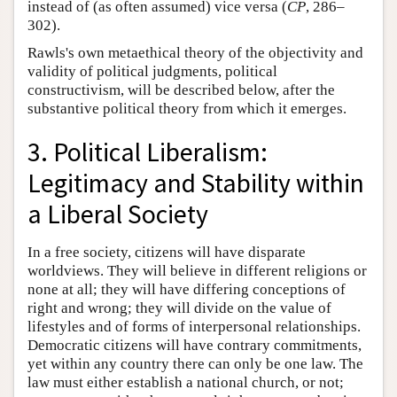
instead of (as often assumed) vice versa (
CP
, 286–
302).
Rawls's own metaethical theory of the objectivity and
validity of political judgments, political
constructivism, will be described below, after the
substantive political theory from which it emerges.
3. Political Liberalism:
Legitimacy and Stability within
a Liberal Society
In a free society, citizens will have disparate
worldviews. They will believe in different religions or
none at all; they will have differing conceptions of
right and wrong; they will divide on the value of
lifestyles and of forms of interpersonal relationships.
Democratic citizens will have contrary commitments,
yet within any country there can only be one law. The
law must either establish a national church, or not;