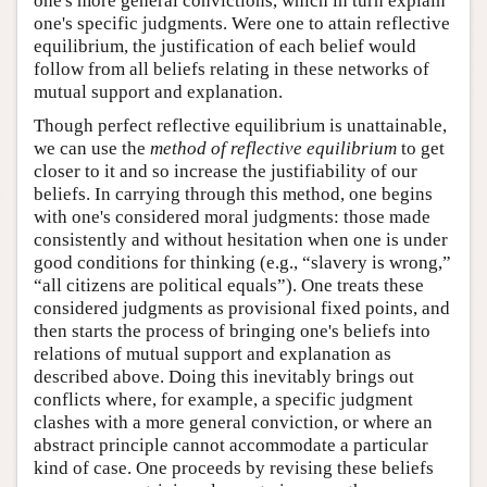
one's more general convictions, which in turn explain
one's specific judgments. Were one to attain reflective
equilibrium, the justification of each belief would
follow from all beliefs relating in these networks of
mutual support and explanation.
Though perfect reflective equilibrium is unattainable,
we can use the
method of reflective equilibrium
to get
closer to it and so increase the justifiability of our
beliefs. In carrying through this method, one begins
with one's considered moral judgments: those made
consistently and without hesitation when one is under
good conditions for thinking (e.g., “slavery is wrong,”
“all citizens are political equals”). One treats these
considered judgments as provisional fixed points, and
then starts the process of bringing one's beliefs into
relations of mutual support and explanation as
described above. Doing this inevitably brings out
conflicts where, for example, a specific judgment
clashes with a more general conviction, or where an
abstract principle cannot accommodate a particular
kind of case. One proceeds by revising these beliefs