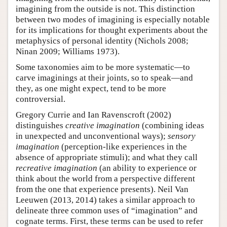
imagining from the outside is not. This distinction
between two modes of imagining is especially notable
for its implications for thought experiments about the
metaphysics of personal identity (Nichols 2008;
Ninan 2009; Williams 1973).
Some taxonomies aim to be more systematic—to
carve imaginings at their joints, so to speak—and
they, as one might expect, tend to be more
controversial.
Gregory Currie and Ian Ravenscroft (2002)
distinguishes
creative imagination
(combining ideas
in unexpected and unconventional ways);
sensory
imagination
(perception-like experiences in the
absence of appropriate stimuli); and what they call
recreative imagination
(an ability to experience or
think about the world from a perspective different
from the one that experience presents). Neil Van
Leeuwen (2013, 2014) takes a similar approach to
delineate three common uses of “imagination” and
cognate terms. First, these terms can be used to refer