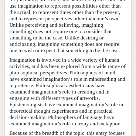
use imagination to represent possibilities other than
the actual, to represent times other than the present,
and to represent perspectives other than one’s own.
Unlike perceiving and believing, imagining
something does not require one to consider that
something to be the case. Unlike desiring or
anticipating, imagining something does not require
one to wish or expect that something to be the case.
Imagination is involved in a wide variety of human
activities, and has been explored from a wide range of
philosophical perspectives. Philosophers of mind
have examined imagination’s role in mindreading and
in pretense. Philosophical aestheticians have
examined imagination’s role in creating and in
engaging with different types of artworks.
Epistemologists have examined imagination’s role in
theoretical thought experiments and in practical
decision-making. Philosophers of language have
examined imagination’s role in irony and metaphor.
Because of the breadth of the topic, this entry focuses