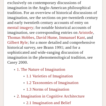
exclusively on contemporary discussions of
imagination in the Anglo-American philosophical
tradition. For an overview of historical discussions of
imagination, see the sections on pre-twentieth century
and early twentieth century accounts of entry on
mental imagery
; for notable historical accounts of
imagination, see corresponding entries on
Aristotle
,
Thomas Hobbes
,
David Hume
,
Immanuel Kant
, and
Gilbert Ryle
; for a more detailed and comprehensive
historical survey, see Brann 1991; and for a
sophisticated and wide-ranging discussion of
imagination in the phenomenological tradition, see
Casey 2000.
1. The Nature of Imagination
1.1 Varieties of Imagination
1.2 Taxonomies of Imagination
1.3 Norms of Imagination
2. Imagination in Cognitive Architecture
2.1 Imagination and Belief