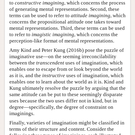
to
constructive imagining
, which concerns the process
of generating mental representations. Second, these
terms can be used to refer to
attitude imagining
, which
concerns the propositional attitude one takes toward
mental representations. Third, these terms can be used
to refer to
imagistic imagining
, which concerns the
perception-like format of mental representations.
Amy Kind and Peter Kung (2016b) pose the puzzle of
imaginative use—on the seeming irreconcilability
between the
transcendent
uses of imagination, which
enables one to escape from or look beyond the world
as it is, and the
instructive
uses of imagination, which
enables one to learn about the world as it is. Kind and
Kung ultimately resolve the puzzle by arguing that the
same attitude can be put to these seemingly disparate
uses because the two uses differ not in kind, but in
degree—specifically, the degree of constraint on
imaginings.
Finally, varieties of imagination might be classified in
terms of their structure and content. Consider the