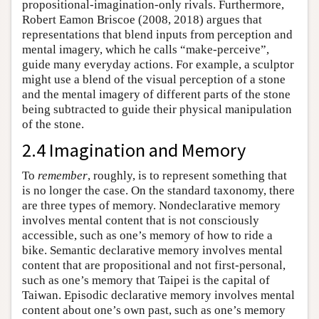
propositional-imagination-only rivals. Furthermore,
Robert Eamon Briscoe (2008, 2018) argues that
representations that blend inputs from perception and
mental imagery, which he calls “make-perceive”,
guide many everyday actions. For example, a sculptor
might use a blend of the visual perception of a stone
and the mental imagery of different parts of the stone
being subtracted to guide their physical manipulation
of the stone.
2.4 Imagination and Memory
To
remember
, roughly, is to represent something that
is no longer the case. On the standard taxonomy, there
are three types of memory. Nondeclarative memory
involves mental content that is not consciously
accessible, such as one’s memory of how to ride a
bike. Semantic declarative memory involves mental
content that are propositional and not first-personal,
such as one’s memory that Taipei is the capital of
Taiwan. Episodic declarative memory involves mental
content about one’s own past, such as one’s memory