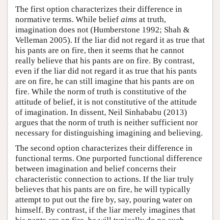
The first option characterizes their difference in
normative terms. While belief
aims
at truth,
imagination does not (Humberstone 1992; Shah &
Velleman 2005). If the liar did not regard it as true that
his pants are on fire, then it seems that he cannot
really believe that his pants are on fire. By contrast,
even if the liar did not regard it as true that his pants
are on fire, he can still imagine that his pants are on
fire. While the norm of truth is constitutive of the
attitude of belief, it is not constitutive of the attitude
of imagination. In dissent, Neil Sinhababu (2013)
argues that the norm of truth is neither sufficient nor
necessary for distinguishing imagining and believing.
The second option characterizes their difference in
functional terms. One purported functional difference
between imagination and belief concerns their
characteristic connection to actions. If the liar truly
believes that his pants are on fire, he will typically
attempt to put out the fire by, say, pouring water on
himself. By contrast, if the liar merely imagines that