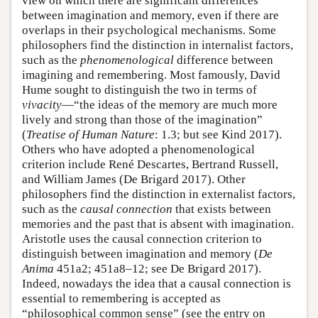
view on which there are significant differences
between imagination and memory, even if there are
overlaps in their psychological mechanisms. Some
philosophers find the distinction in internalist factors,
such as the
phenomenological
difference between
imagining and remembering. Most famously, David
Hume sought to distinguish the two in terms of
vivacity
—“the ideas of the memory are much more
lively and strong than those of the imagination”
(
Treatise of Human Nature
: 1.3; but see Kind 2017).
Others who have adopted a phenomenological
criterion include René Descartes, Bertrand Russell,
and William James (De Brigard 2017). Other
philosophers find the distinction in externalist factors,
such as the
causal connection
that exists between
memories and the past that is absent with imagination.
Aristotle uses the causal connection criterion to
distinguish between imagination and memory (
De
Anima
451a2; 451a8–12; see De Brigard 2017).
Indeed, nowadays the idea that a causal connection is
essential to remembering is accepted as
“philosophical common sense” (see the entry on