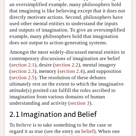
an oversimplified example, many philosophers hold
that imagining is like believing except that it does not
directly motivate actions. Second, philosophers have
used other mental entities to understand the inputs
and outputs of imagination. To give an oversimplified
example, many philosophers hold that imagination
does not output to action-generating systems.
Amongst the most widely-discussed mental entities in
contemporary discussions of imagination are belief
(
section 2.1
), desire (
section 2.2
), mental imagery
(
section 2.3
), memory (
section 2.4
), and supposition
(
section 2.5
). The resolution of these debates
ultimately rest on the extent to which the imaginative
attitude(s) posited can fulfill the roles ascribed to
imagination from various domains of human
understanding and activity (
section 3
).
2.1 Imagination and Belief
To
believe
is to take something to be the case or
regard it as true (see the entry on
belief
). When one