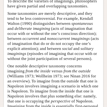
To describe the varieties of imaginings, philosophers
have given partial and overlapping taxonomies.
Some taxonomies are merely descriptive, and they
tend to be less controversial. For example, Kendall
Walton (1990) distinguishes between
spontaneous
and
deliberate imagining
(acts of imagination that
occur with or without the one’s conscious direction);
between
occurrent
and
nonoccurrent imaginings
(acts
of imagination that do or do not occupy the one’s
explicit attention); and between
social
and
solitary
imaginings
(episodes of imagining that occur with or
without the joint participation of several persons).
One notable descriptive taxonomy concerns
imagining
from the inside
versus
from the outside
(Williams 1973; Wollheim 1973; see Ninan 2016 for
an overview). To imagine from the outside that one is
Napoleon involves imagining a scenario in which one
is Napoleon. To imagine from the inside that one is
Napoleon involves that plus something else: namely,
that one is occupying the
perspective
of Napoleon.
Imagining from the inside is essentially first-personal,