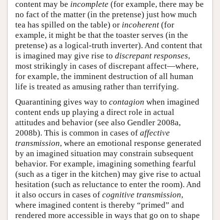
content may be
incomplete
(for example, there may be
no fact of the matter (in the pretense) just how much
tea has spilled on the table) or
incoherent
(for
example, it might be that the toaster serves (in the
pretense) as a logical-truth inverter). And content that
is imagined may give rise to
discrepant responses
,
most strikingly in cases of discrepant affect—where,
for example, the imminent destruction of all human
life is treated as amusing rather than terrifying.
Quarantining gives way to
contagion
when imagined
content ends up playing a direct role in actual
attitudes and behavior (see also Gendler 2008a,
2008b). This is common in cases of
affective
transmission
, where an emotional response generated
by an imagined situation may constrain subsequent
behavior. For example, imagining something fearful
(such as a tiger in the kitchen) may give rise to actual
hesitation (such as reluctance to enter the room). And
it also occurs in cases of
cognitive transmission
,
where imagined content is thereby “primed” and
rendered more accessible in ways that go on to shape