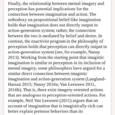
Finally, the relationship between mental imagery and
perception has potential implications for the
connection between imagination and action. The
orthodoxy on propositional belief-like imagination
holds that imagination does not directly output to
action-generation system; rather, the connection
between the two is mediated by belief and desire. In
contrast, the enactivist program in the philosophy of
perception holds that perception can directly output to
action-generation system (see, for example, Nanay
2013). Working from the starting point that imagistic
imagination is similar to perception in its inclusion of
mental imagery, some philosophers have argued for a
similar direct connection between imagistic
imagination and action-generation system (Langland-
Hassan 2015; Nanay 2016a; Van Leeuwen 2011,
2016b). That is, there exist imagery-oriented actions
that are analogous to perception-oriented actions. For
example, Neil Van Leeuwen (2011) argues that an
account of imagination that is imagistically-rich can
better explain pretense behaviors than its