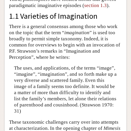
paradigmatic imaginative episodes (
section 1.3
).
1.1 Varieties of Imagination
There is a general consensus among those who work
on the topic that the term “
imagination
” is used too
broadly to permit simple taxonomy. Indeed, it is
common for overviews to begin with an invocation of
P.F. Strawson’s remarks in “Imagination and
Perception”, where he writes:
The uses, and applications, of the terms “image”,
“imagine”, “imagination”, and so forth make up a
very diverse and scattered family. Even this
image of a family seems too definite. It would be
a matter of more than difficulty to identify and
list the family’s members, let alone their relations
of parenthood and cousinhood. (Strawson 1970:
31)
These taxonomic challenges carry over into attempts
at characterization. In the opening chapter of
Mimesis