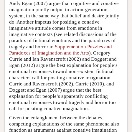
Andy Egan (2007) argue that cognitive and conative
imagination jointly output to action-generation
system, in the same way that belief and desire jointly
do. Another impetus for positing a conative
imaginative attitude comes from emotions in
imaginative contexts (see related discussions of the
paradox of fictional emotions and the paradoxes of
tragedy and horror in
Supplement on Puzzles and
Paradoxes of Imagination and the Arts
). Gregory
Currie and Ian Ravenscroft (2002) and Doggett and
Egan (2012) argue the best explanation for people’s
emotional responses toward non-existent fictional
characters call for positing conative imagination.
Currie and Ravenscroft (2002), Currie (2010), and
Doggett and Egan (2007) argue that the best
explanation for people’s apparently conflicting
emotional responses toward tragedy and horror too
call for positing conative imagination.
Given the entanglement between the debates,
competing explanations of the same phenomena also
function as arguments against conative imagination