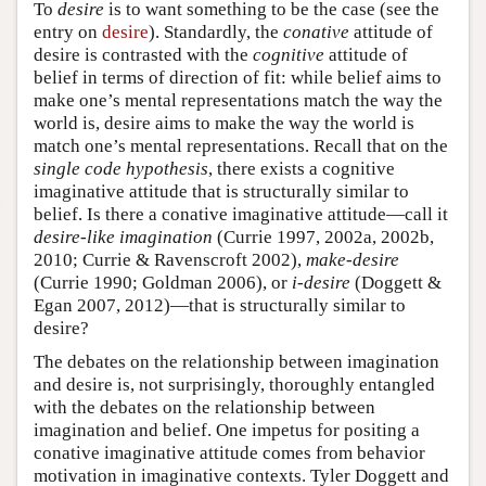
To
desire
is to want something to be the case (see the
entry on
desire
). Standardly, the
conative
attitude of
desire is contrasted with the
cognitive
attitude of
belief in terms of direction of fit: while belief aims to
make one’s mental representations match the way the
world is, desire aims to make the way the world is
match one’s mental representations. Recall that on the
single code hypothesis
, there exists a cognitive
imaginative attitude that is structurally similar to
belief. Is there a conative imaginative attitude—call it
desire-like imagination
(Currie 1997, 2002a, 2002b,
2010; Currie & Ravenscroft 2002),
make-desire
(Currie 1990; Goldman 2006), or
i-desire
(Doggett &
Egan 2007, 2012)—that is structurally similar to
desire?
The debates on the relationship between imagination
and desire is, not surprisingly, thoroughly entangled
with the debates on the relationship between
imagination and belief. One impetus for positing a
conative imaginative attitude comes from behavior
motivation in imaginative contexts. Tyler Doggett and