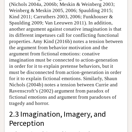
(Nichols 2004a, 2006b; Meskin & Weinberg 2003;
Weinberg & Meskin 2005, 2006; Spaulding 2015;
Kind 2011; Carruthers 2003, 2006; Funkhouser &
Spaulding 2009; Van Leeuwen 2011). In addition,
another argument against conative imagination is that
its different impetuses call for conflicting functional
properties. Amy Kind (2016b) notes a tension between
the argument from behavior motivation and the
argument from fictional emotions: conative
imagination must be connected to action-generation
in order for it to explain pretense behaviors, but it
must be disconnected from action-generation in order
for it to explain fictional emotions. Similarly, Shaun
Nichols (2004b) notes a tension between Currie and
Ravenscroft’s (2002) argument from paradox of
fictional emotions and argument from paradoxes of
tragedy and horror.
2.3 Imagination, Imagery, and
Perception