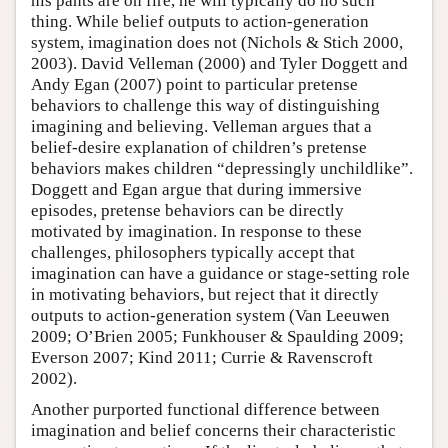
his pants are on fire, he will typically do no such
thing. While belief outputs to action-generation
system, imagination does not (Nichols & Stich 2000,
2003). David Velleman (2000) and Tyler Doggett and
Andy Egan (2007) point to particular pretense
behaviors to challenge this way of distinguishing
imagining and believing. Velleman argues that a
belief-desire explanation of children’s pretense
behaviors makes children “depressingly unchildlike”.
Doggett and Egan argue that during immersive
episodes, pretense behaviors can be directly
motivated by imagination. In response to these
challenges, philosophers typically accept that
imagination can have a guidance or stage-setting role
in motivating behaviors, but reject that it directly
outputs to action-generation system (Van Leeuwen
2009; O’Brien 2005; Funkhouser & Spaulding 2009;
Everson 2007; Kind 2011; Currie & Ravenscroft
2002).
Another purported functional difference between
imagination and belief concerns their characteristic