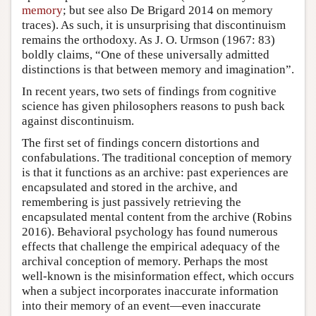
memory
; but see also De Brigard 2014 on memory
traces). As such, it is unsurprising that discontinuism
remains the orthodoxy. As J. O. Urmson (1967: 83)
boldly claims, “One of these universally admitted
distinctions is that between memory and imagination”.
In recent years, two sets of findings from cognitive
science has given philosophers reasons to push back
against discontinuism.
The first set of findings concern distortions and
confabulations. The traditional conception of memory
is that it functions as an archive: past experiences are
encapsulated and stored in the archive, and
remembering is just passively retrieving the
encapsulated mental content from the archive (Robins
2016). Behavioral psychology has found numerous
effects that challenge the empirical adequacy of the
archival conception of memory. Perhaps the most
well-known is the misinformation effect, which occurs
when a subject incorporates inaccurate information
into their memory of an event—even inaccurate