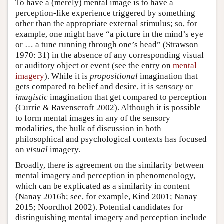
To have a (merely) mental image is to have a
perception-like experience triggered by something
other than the appropriate external stimulus; so, for
example, one might have “a picture in the mind’s eye
or … a tune running through one’s head” (Strawson
1970: 31) in the absence of any corresponding visual
or auditory object or event (see the entry on
mental
imagery
). While it is
propositional
imagination that
gets compared to belief and desire, it is
sensory
or
imagistic
imagination that get compared to perception
(Currie & Ravenscroft 2002). Although it is possible
to form mental images in any of the sensory
modalities, the bulk of discussion in both
philosophical and psychological contexts has focused
on
visual
imagery.
Broadly, there is agreement on the similarity between
mental imagery and perception in phenomenology,
which can be explicated as a similarity in content
(Nanay 2016b; see, for example, Kind 2001; Nanay
2015; Noordhof 2002). Potential candidates for
distinguishing mental imagery and perception include