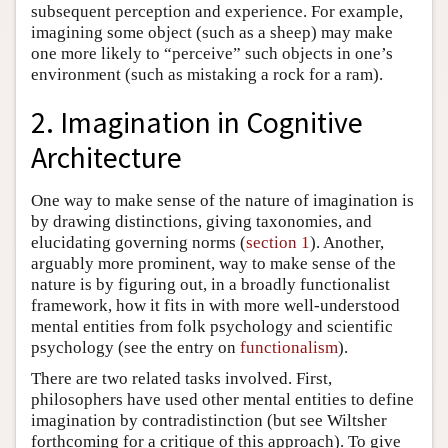
subsequent perception and experience. For example,
imagining some object (such as a sheep) may make
one more likely to “perceive” such objects in one’s
environment (such as mistaking a rock for a ram).
2. Imagination in Cognitive
Architecture
One way to make sense of the nature of imagination is
by drawing distinctions, giving taxonomies, and
elucidating governing norms (
section 1
). Another,
arguably more prominent, way to make sense of the
nature is by figuring out, in a broadly functionalist
framework, how it fits in with more well-understood
mental entities from folk psychology and scientific
psychology (see the entry on
functionalism
).
There are two related tasks involved. First,
philosophers have used other mental entities to define
imagination by contradistinction (but see Wiltsher
forthcoming for a critique of this approach). To give