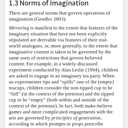
1.3 Norms of Imagination
There are general norms that govern operations of
imagination (Gendler 2003).
Mirroring
is manifest to the extent that features of the
imaginary situation that have not been explicitly
stipulated are derivable via features of their real-
world analogues, or, more generally, to the extent that
imaginative content is taken to be governed by the
same sorts of restrictions that govern believed
content. For example, in a widely-discussed
experiment conducted by Alan Leslie (1994), children
are asked to engage in an imaginary tea party. When
an experimenter tips and “spills” one of the (empty)
teacups, children consider the non-tipped cup to be
“full” (in the context of the pretense) and the tipped
cup to be “empty” (both within and outside of the
context of the pretense). In fact, both make-believe
games and more complicated engagements with the
arts are governed by
principles of generation
,
according to which prompts or props prescribe