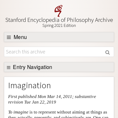
Stanford Encyclopedia of Philosophy Archive
Spring 2021 Edition
Menu
Browse
About
Support SEP
Entry Navigation
Entry Contents
Imagination
Bibliography
First published Mon Mar 14, 2011; substantive
Academic Tools
revision Tue Jan 22, 2019
Friends PDF Preview
To imagine
is to represent without aiming at things as
Author and Citation Info
they actually, presently, and subjectively are. One can