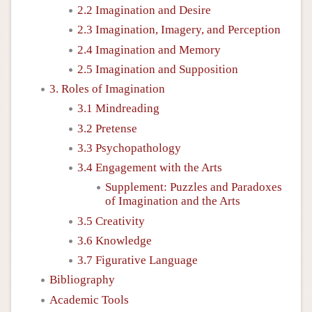
2.2 Imagination and Desire
2.3 Imagination, Imagery, and Perception
2.4 Imagination and Memory
2.5 Imagination and Supposition
3. Roles of Imagination
3.1 Mindreading
3.2 Pretense
3.3 Psychopathology
3.4 Engagement with the Arts
Supplement: Puzzles and Paradoxes
of Imagination and the Arts
3.5 Creativity
3.6 Knowledge
3.7 Figurative Language
Bibliography
Academic Tools