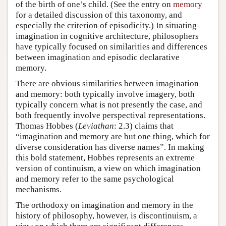
of the birth of one’s child. (See the entry on
memory
for a detailed discussion of this taxonomy, and
especially the criterion of episodicity.) In situating
imagination in cognitive architecture, philosophers
have typically focused on similarities and differences
between imagination and episodic declarative
memory.
There are obvious similarities between imagination
and memory: both typically involve imagery, both
typically concern what is not presently the case, and
both frequently involve perspectival representations.
Thomas Hobbes (
Leviathan
: 2.3) claims that
“imagination and memory are but one thing, which for
diverse consideration has diverse names”. In making
this bold statement, Hobbes represents an extreme
version of continuism, a view on which imagination
and memory refer to the same psychological
mechanisms.
The orthodoxy on imagination and memory in the
history of philosophy, however, is discontinuism, a