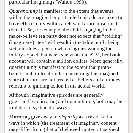
particular imaginings (Walton 1990).
Quarantining
is manifest to the extent that events
within the imagined or pretended episode are taken to
have effects only within a relevantly circumscribed
domain. So, for example, the child engaging in the
make-believe tea party does not expect that “spilling”
(imaginary) “tea” will result in the table
really
being
wet, nor does a person who imagines winning the
lottery expect that when she visits the ATM, her bank
account will contain a million dollars. More generally,
quarantining is manifest to the extent that proto-
beliefs and proto-attitudes concerning the imagined
state of affairs are not treated as beliefs and attitudes
relevant to guiding action in the actual world.
Although imaginative episodes are generally
governed by mirroring and quarantining, both may be
violated in systematic ways.
Mirroring gives way to
disparity
as a result of the
ways in which (the treatment of) imaginary content
may differ from (that of) believed content. Imagined