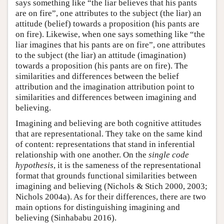
says something like “the liar believes that his pants
are on fire”, one attributes to the subject (the liar) an
attitude (belief) towards a proposition (his pants are
on fire). Likewise, when one says something like “the
liar imagines that his pants are on fire”, one attributes
to the subject (the liar) an attitude (imagination)
towards a proposition (his pants are on fire). The
similarities and differences between the belief
attribution and the imagination attribution point to
similarities and differences between imagining and
believing.
Imagining and believing are both cognitive attitudes
that are representational. They take on the same kind
of content: representations that stand in inferential
relationship with one another. On the
single code
hypothesis
, it is the sameness of the representational
format that grounds functional similarities between
imagining and believing (Nichols & Stich 2000, 2003;
Nichols 2004a). As for their differences, there are two
main options for distinguishing imagining and
believing (Sinhababu 2016).