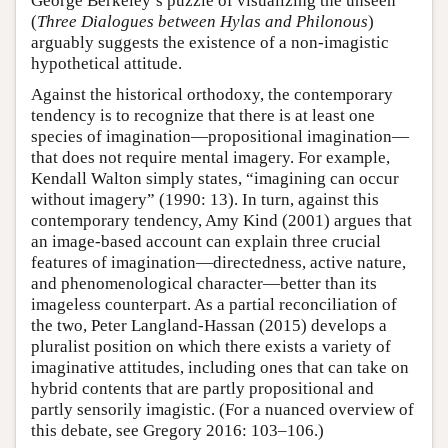
George Berkeley’s puzzle of visualizing the unseen
(
Three Dialogues between Hylas and Philonous
)
arguably suggests the existence of a non-imagistic
hypothetical attitude.
Against the historical orthodoxy, the contemporary
tendency is to recognize that there is at least one
species of imagination—propositional imagination—
that does not require mental imagery. For example,
Kendall Walton simply states, “imagining can occur
without imagery” (1990: 13). In turn, against this
contemporary tendency, Amy Kind (2001) argues that
an image-based account can explain three crucial
features of imagination—directedness, active nature,
and phenomenological character—better than its
imageless counterpart. As a partial reconciliation of
the two, Peter Langland-Hassan (2015) develops a
pluralist position on which there exists a variety of
imaginative attitudes, including ones that can take on
hybrid contents that are partly propositional and
partly sensorily imagistic. (For a nuanced overview of
this debate, see Gregory 2016: 103–106.)