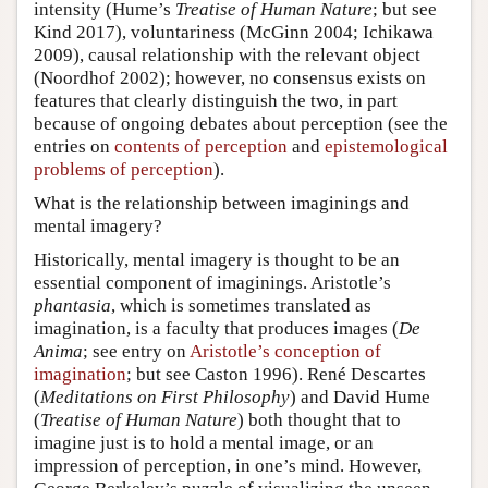
intensity (Hume’s
Treatise of Human Nature
; but see
Kind 2017), voluntariness (McGinn 2004; Ichikawa
2009), causal relationship with the relevant object
(Noordhof 2002); however, no consensus exists on
features that clearly distinguish the two, in part
because of ongoing debates about perception (see the
entries on
contents of perception
and
epistemological
problems of perception
).
What is the relationship between imaginings and
mental imagery?
Historically, mental imagery is thought to be an
essential component of imaginings. Aristotle’s
phantasia
, which is sometimes translated as
imagination, is a faculty that produces images (
De
Anima
; see entry on
Aristotle’s conception of
imagination
; but see Caston 1996). René Descartes
(
Meditations on First Philosophy
) and David Hume
(
Treatise of Human Nature
) both thought that to
imagine just is to hold a mental image, or an
impression of perception, in one’s mind. However,