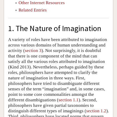
Other Internet Resources
Related Entries
1. The Nature of Imagination
A variety of roles have been attributed to imagination
across various domains of human understanding and
activity (
section 3
). Not surprisingly, it is doubtful
that there is one component of the mind that can
satisfy all the various roles attributed to imagination
(Kind 2013). Nevertheless, perhaps guided by these
roles, philosophers have attempted to clarify the
nature of imagination in three ways. First,
philosophers have tried to disambiguate different
senses of the term “imagination” and, in some cases,
point to some core commonalities amongst the
different disambiguations (
section 1.1
). Second,
philosophers have given partial taxonomies to
distinguish different types of imaginings (
section 1.2
).
Third, philosophers have located norms that govern