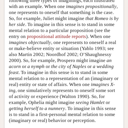
following three types of imaginings, each illustrated
with an example. When one
imagines propositionally
,
one represents to oneself that something is the case.
So, for example, Juliet might imagine
that Romeo is by
her side
. To imagine in this sense is to stand in some
mental relation to a particular proposition (see the
entry on
propositional attitude reports
). When one
imagines objectually
, one represents to oneself a real
or make-believe entity or situation (Yablo 1993; see
also Martin 2002; Noordhof 2002; O’Shaughnessy
2000). So, for example, Prospero might imagine
an
acorn
or
a nymph
or
the city of Naples
or
a wedding
feast
. To imagine in this sense is to stand in some
mental relation to a representation of an (imaginary or
real) entity or state of affairs. When one
imagines X-
ing
, one simulatively represents to oneself some sort
of activity or experience (Walton 1990). So, for
example, Ophelia might imagine
seeing Hamlet
or
getting herself to a nunnery
. To imagine in this sense
is to stand in a first-personal mental relation to some
(imaginary or real) behavior or perception.