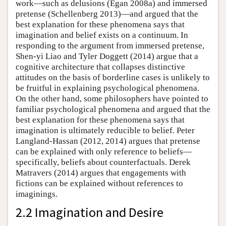
work—such as delusions (Egan 2008a) and immersed
pretense (Schellenberg 2013)—and argued that the
best explanation for these phenomena says that
imagination and belief exists on a continuum. In
responding to the argument from immersed pretense,
Shen-yi Liao and Tyler Doggett (2014) argue that a
cognitive architecture that collapses distinctive
attitudes on the basis of borderline cases is unlikely to
be fruitful in explaining psychological phenomena.
On the other hand, some philosophers have pointed to
familiar psychological phenomena and argued that the
best explanation for these phenomena says that
imagination is ultimately reducible to belief. Peter
Langland-Hassan (2012, 2014) argues that pretense
can be explained with only reference to beliefs—
specifically, beliefs about counterfactuals. Derek
Matravers (2014) argues that engagements with
fictions can be explained without references to
imaginings.
2.2 Imagination and Desire