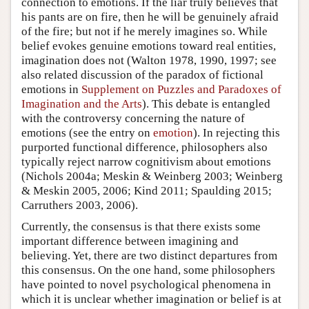
connection to emotions. If the liar truly believes that
his pants are on fire, then he will be genuinely afraid
of the fire; but not if he merely imagines so. While
belief evokes genuine emotions toward real entities,
imagination does not (Walton 1978, 1990, 1997; see
also related discussion of the paradox of fictional
emotions in
Supplement on Puzzles and Paradoxes of
Imagination and the Arts
). This debate is entangled
with the controversy concerning the nature of
emotions (see the entry on
emotion
). In rejecting this
purported functional difference, philosophers also
typically reject narrow cognitivism about emotions
(Nichols 2004a; Meskin & Weinberg 2003; Weinberg
& Meskin 2005, 2006; Kind 2011; Spaulding 2015;
Carruthers 2003, 2006).
Currently, the consensus is that there exists some
important difference between imagining and
believing. Yet, there are two distinct departures from
this consensus. On the one hand, some philosophers
have pointed to novel psychological phenomena in
which it is unclear whether imagination or belief is at