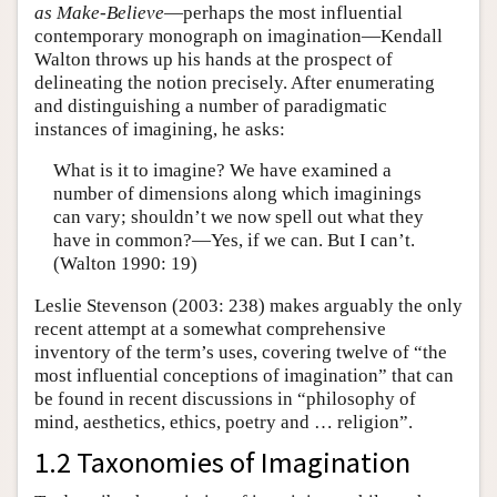
as Make-Believe
—perhaps the most influential
contemporary monograph on imagination—Kendall
Walton throws up his hands at the prospect of
delineating the notion precisely. After enumerating
and distinguishing a number of paradigmatic
instances of imagining, he asks:
What is it to imagine? We have examined a
number of dimensions along which imaginings
can vary; shouldn’t we now spell out what they
have in common?—Yes, if we can. But I can’t.
(Walton 1990: 19)
Leslie Stevenson (2003: 238) makes arguably the only
recent attempt at a somewhat comprehensive
inventory of the term’s uses, covering twelve of “the
most influential conceptions of imagination” that can
be found in recent discussions in “philosophy of
mind, aesthetics, ethics, poetry and … religion”.
1.2 Taxonomies of Imagination