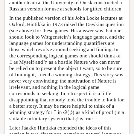
another team at the University of Omsk constructed a
Russian version for use at schools for gifted children.
In the published version of his John Locke lectures at
Oxford, Hintikka in 1973 raised the Dawkins question
(see above) for these games. His answer was that one
should look to Wittgenstein’s language games, and the
language games for understanding quantifiers are
those which revolve around seeking and finding. In
the corresponding logical games one should think of
∃
∀
as Myself and
as a hostile Nature who can never
∃
∀
be relied on to present the object I want; so to be sure
of finding it, I need a winning strategy. This story was
never very convincing; the motivation of Nature is
irrelevant, and nothing in the logical game
corresponds to seeking. In retrospect it is a little
disappointing that nobody took the trouble to look for
a better story. It may be more helpful to think of a
∃
(
)
winning strategy for
in
as a kind of proof (in a
∃
G
(
ϕ
)
G
ϕ
suitable infinitary system) that
is true.
ϕ
ϕ
Later Jaakko Hintikka extended the ideas of this