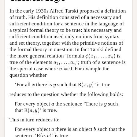
In the early 1930s Alfred Tarski proposed a definition
of truth. His definition consisted of a necessary and
sufficient condition for a sentence in the language of
a typical formal theory to be true; his necessary and
sufficient condition used only notions from syntax
and set theory, together with the primitive notions of
the formal theory in question. In fact Tarski defined
(
,
…
,
)
the more general relation ‘formula
is
ϕ
(
x
1
,
…
,
x
n
)
ϕ
x
x
1
n
,
…
,
true of the elements
’; truth of a sentence is
a
1
,
…
,
a
n
a
a
1
n
=
0
the special case where
. For example the
n
=
0
n
question whether
(
,
)
‘For all
there is
such that R
’ is true
x
y
(
x
,
y
)
x
y
x
y
reduces to the question whether the following holds:
For every object
the sentence ‘There is
such
a
y
a
y
(
,
)
that R
’ is true.
(
a
,
y
)
a
y
This in turn reduces to:
For every object
there is an object
such that the
a
b
a
b
(
,
)
sentence ‘R
’ is true.
(
a
,
b
)
a
b