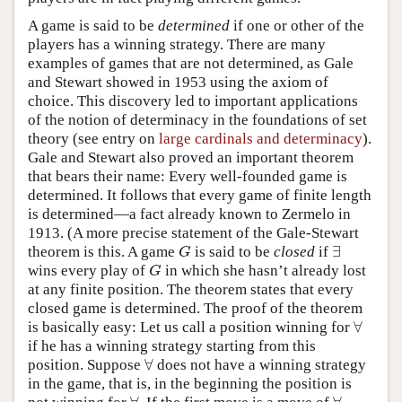
A game is said to be
determined
if one or other of the
players has a winning strategy. There are many
examples of games that are not determined, as Gale
and Stewart showed in 1953 using the axiom of
choice. This discovery led to important applications
of the notion of determinacy in the foundations of set
theory (see entry on
large cardinals and determinacy
).
Gale and Stewart also proved an important theorem
that bears their name: Every well-founded game is
determined. It follows that every game of finite length
is determined—a fact already known to Zermelo in
1913. (A more precise statement of the Gale-Stewart
∃
theorem is this. A game
is said to be
closed
if
G
∃
G
wins every play of
in which she hasn’t already lost
G
G
at any finite position. The theorem states that every
closed game is determined. The proof of the theorem
∀
is basically easy: Let us call a position winning for
∀
if he has a winning strategy starting from this
∀
position. Suppose
does not have a winning strategy
∀
in the game, that is, in the beginning the position is