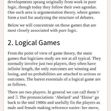
developments sprang originally from work in pure
logic, though today they follow their own agendas.
One such area is argumentation theory, where games
form a tool for analysing the structure of debates.
Below we will concentrate on those games that are
most closely associated with pure logic.
2. Logical Games
From the point of view of game theory, the main
games that logicians study are not at all typical. They
normally involve just two players, they often have
infinite length, the only outcomes are winning and
losing, and no probabilities are attached to actions or
outcomes. The barest essentials of a logical game are
as follows.
∀
There are two players. In general we can call them
∀
∃
and
. The pronunciations ‘Abelard’ and ‘Eloise’ go
∃
back to the mid 1980s and usefully fix the players as
male and female making reference easier: her move,