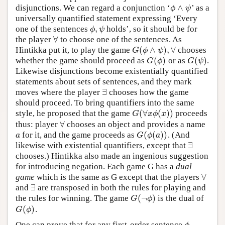
∧
disjunctions. We can regard a conjunction ‘
’ as a
ϕ
∧
ψ
ϕ
ψ
universally quantified statement expressing ‘Every
,
one of the sentences
holds’, so it should be for
ϕ
,
ψ
ϕ
ψ
∀
the player
to choose one of the sentences. As
∀
(
∧
)
,
∀
Hintikka put it, to play the game
chooses
G
(
ϕ
∧
ψ
)
,
∀
G
ϕ
ψ
(
)
(
)
whether the game should proceed as
or as
.
G
(
ϕ
)
G
(
ψ
)
G
ϕ
G
ψ
Likewise disjunctions become existentially quantified
statements about sets of sentences, and they mark
∃
moves where the player
chooses how the game
∃
should proceed. To bring quantifiers into the same
(
∀
(
)
)
style, he proposed that the game
proceeds
G
(
∀
x
ϕ
(
x
)
)
G
x
ϕ
x
∀
thus: player
chooses an object and provides a name
∀
(
(
)
)
for it, and the game proceeds as
. (And
a
G
(
ϕ
(
a
)
)
a
G
ϕ
a
∃
likewise with existential quantifiers, except that
∃
chooses.) Hintikka also made an ingenious suggestion
for introducing negation. Each game G has a
dual
∀
game
which is the same as G except that the players
∀
∃
and
are transposed in both the rules for playing and
∃
(
¬
)
the rules for winning. The game
is the dual of
G
(
¬
ϕ
)
G
ϕ
(
)
.
G
(
ϕ
)
G
ϕ
One can prove that for any first-order sentence
,