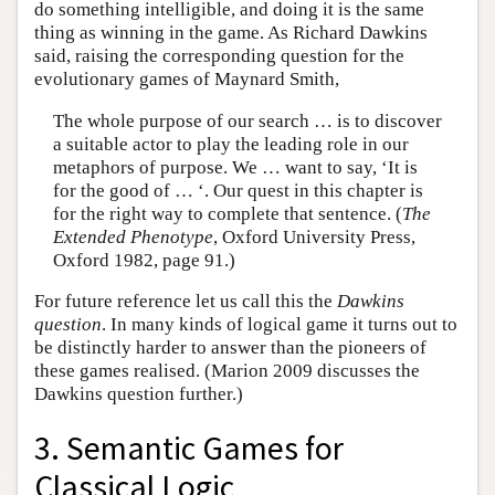
do something intelligible, and doing it is the same
thing as winning in the game. As Richard Dawkins
said, raising the corresponding question for the
evolutionary games of Maynard Smith,
The whole purpose of our search … is to discover
a suitable actor to play the leading role in our
metaphors of purpose. We … want to say, ‘It is
for the good of … ‘. Our quest in this chapter is
for the right way to complete that sentence. (
The
Extended Phenotype
, Oxford University Press,
Oxford 1982, page 91.)
For future reference let us call this the
Dawkins
question
. In many kinds of logical game it turns out to
be distinctly harder to answer than the pioneers of
these games realised. (Marion 2009 discusses the
Dawkins question further.)
3. Semantic Games for
Classical Logic