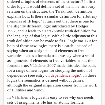
ordered
-tuples of elements of the structure? In first-
n
n
order logic it would define a set of them, i.e. an
-ary
n
n
relation on the structure; the Tarski truth definition
explains how. Is there a similar definition for arbitrary
formulas of IF logic? It turns out that there is one for
the slightly different logic introduced by Hodges
1997, and it leads to a Tarski-style truth definition for
the language of that logic. With a little adjustment this
truth definition can be made to fit IF logic too. But for
both of these new logics there is a catch: instead of
saying when an assignment of elements to free
variables makes a formula true, we say when a
set
of
assignments of elements to free variables makes the
formula true. Väänänen 2007 made this idea the basis
for a range of new logics for studying the notion of
dependence (see entry on
dependence logic
). In these
logics the semantics is defined without games,
although the original inspiration comes from the work
of Hintikka and Sandu.
In Väänänen’s logics it is easy to see why one needs
sets of assignments. He has an atomic formula