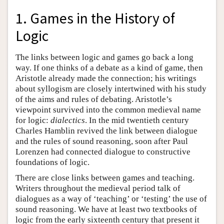
1. Games in the History of
Logic
The links between logic and games go back a long
way. If one thinks of a debate as a kind of game, then
Aristotle already made the connection; his writings
about syllogism are closely intertwined with his study
of the aims and rules of debating. Aristotle’s
viewpoint survived into the common medieval name
for logic:
dialectics
. In the mid twentieth century
Charles Hamblin revived the link between dialogue
and the rules of sound reasoning, soon after Paul
Lorenzen had connected dialogue to constructive
foundations of logic.
There are close links between games and teaching.
Writers throughout the medieval period talk of
dialogues as a way of ‘teaching’ or ‘testing’ the use of
sound reasoning. We have at least two textbooks of
logic from the early sixteenth century that present it