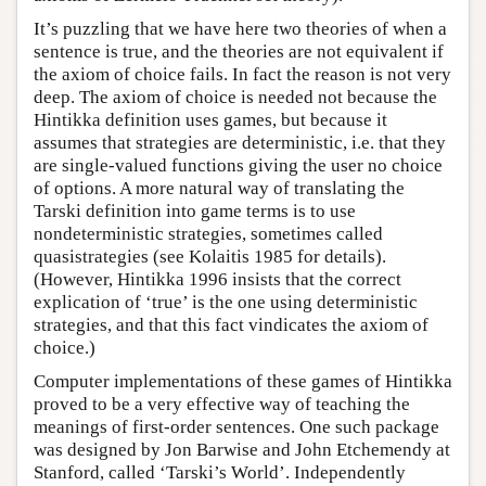
It’s puzzling that we have here two theories of when a
sentence is true, and the theories are not equivalent if
the axiom of choice fails. In fact the reason is not very
deep. The axiom of choice is needed not because the
Hintikka definition uses games, but because it
assumes that strategies are deterministic, i.e. that they
are single-valued functions giving the user no choice
of options. A more natural way of translating the
Tarski definition into game terms is to use
nondeterministic strategies, sometimes called
quasistrategies (see Kolaitis 1985 for details).
(However, Hintikka 1996 insists that the correct
explication of ‘true’ is the one using deterministic
strategies, and that this fact vindicates the axiom of
choice.)
Computer implementations of these games of Hintikka
proved to be a very effective way of teaching the
meanings of first-order sentences. One such package
was designed by Jon Barwise and John Etchemendy at
Stanford, called ‘Tarski’s World’. Independently