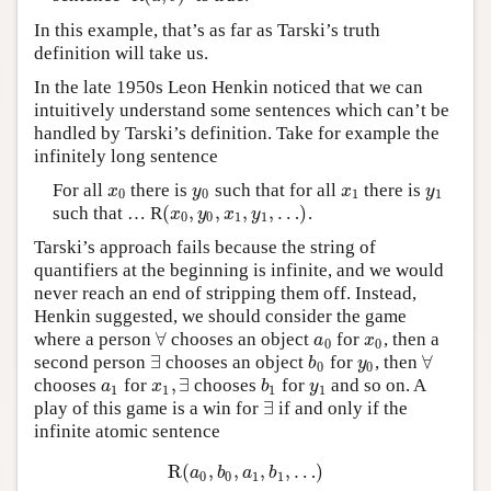
In this example, that’s as far as Tarski’s truth
definition will take us.
In the late 1950s Leon Henkin noticed that we can
intuitively understand some sentences which can’t be
handled by Tarski’s definition. Take for example the
infinitely long sentence
For all
there is
such that for all
there is
x
0
y
0
x
1
y
1
x
y
x
y
0
0
1
1
(
,
,
,
,
…
)
such that … R
.
(
x
0
,
y
0
,
x
1
,
y
1
,
…
)
x
y
x
y
0
0
1
1
Tarski’s approach fails because the string of
quantifiers at the beginning is infinite, and we would
never reach an end of stripping them off. Instead,
Henkin suggested, we should consider the game
∀
where a person
chooses an object
for
, then a
∀
a
0
x
0
a
x
0
0
∃
∀
second person
chooses an object
for
, then
∃
b
0
y
0
∀
b
y
0
0
,
∃
chooses
for
chooses
for
and so on. A
a
1
x
1
,
∃
b
1
y
1
a
x
b
y
1
1
1
1
∃
play of this game is a win for
if and only if the
∃
infinite atomic sentence
R
(
,
,
,
,
…
)
R
(
a
0
,
b
0
,
a
1
,
b
1
,
…
)
a
b
a
b
0
0
1
1