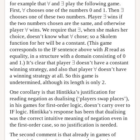
∀
∃
for example that
and
play the following game.
∀
∃
∀
∃
First,
chooses one of the numbers 0 and 1. Then
∀
∃
∃
chooses one of these two numbers. Player
wins if
∃
the two numbers chosen are the same, and otherwise
∀
∃
player
wins. We require that
, when she makes her
∀
∃
∀
choice, doesn’t know what
chose; so a Skolem
∀
function for her will be a constant. (This game
corresponds to the IF sentence above with
read as
R
R
equality, in a structure with a domain consisting of 0
∃
and 1.) It’s clear that player
doesn’t have a constant
∃
∀
winning strategy, and also that player
doesn’t have
∀
a winning strategy at all. So this game is
undetermined, although its length is only 2.
One corollary is that Hintikka’s justification for
reading negation as dualising (‘players swap places’),
in his games for first-order logic, doesn’t carry over to
IF logic. Hintikka’s response has been that dualising
was the correct intuitive meaning of negation even in
the first-order case, so no justification is needed.
The second comment is that already in games of