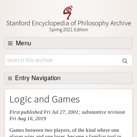
Stanford Encyclopedia of Philosophy Archive
Spring 2021 Edition
Menu
Browse
About
Support SEP
Entry Navigation
Entry Contents
Logic and Games
Bibliography
First published Fri Jul 27, 2001; substantive revision
Academic Tools
Fri Aug 16, 2019
Friends PDF Preview
Games between two players, of the kind where one
Author and Citation Info
player wins and one loses, became a familiar tool in