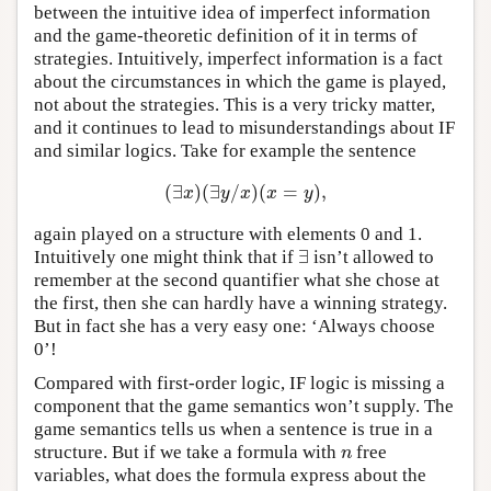
between the intuitive idea of imperfect information
and the game-theoretic definition of it in terms of
strategies. Intuitively, imperfect information is a fact
about the circumstances in which the game is played,
not about the strategies. This is a very tricky matter,
and it continues to lead to misunderstandings about IF
and similar logics. Take for example the sentence
(
∃
)
(
∃
/
)
(
=
)
,
(
∃
x
)
(
∃
y
/
x
)
(
x
=
y
)
,
x
y
x
x
y
again played on a structure with elements 0 and 1.
∃
Intuitively one might think that if
isn’t allowed to
∃
remember at the second quantifier what she chose at
the first, then she can hardly have a winning strategy.
But in fact she has a very easy one: ‘Always choose
0’!
Compared with first-order logic, IF logic is missing a
component that the game semantics won’t supply. The
game semantics tells us when a sentence is true in a
structure. But if we take a formula with
free
n
n
variables, what does the formula express about the