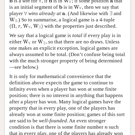
b
b
a
∀
W
is a
win
for
, if
is in
; if some position
that
b
∀
b
W
∀
a
∀
b
W
is an initial segment of
is in
, then we say that
b
W
∀
∀
a
∀
∃
player
wins already at
. (And likewise with
and
∀
a
∃
W
.) So to summarise, a logical game is a 4-tuple
W
∃
∃
(
Ω
,
W
W
)
,
,
with the properties just described.
(
Ω
,
τ
W
∀
W
∃
)
τ
∀
∃
We say that a logical game is
total
if every play is in
W
W
either
or
, so that there are no draws. Unless
W
∀
W
∃
∀
∃
one makes an explicit exception, logical games are
always assumed to be total. (Don’t confuse being total
with the much stronger property of being determined
—see below.)
It is only for mathematical convenience that the
definition above expects the game to continue to
infinity even when a player has won at some finite
position; there is no interest in anything that happens
after a player has won. Many logical games have the
property that in every play, one of the players has
already won at some finite position; games of this sort
are said to be
well-founded
. An even stronger
condition is that there is some finite number
such
n
n
that in every play, one of the players has already won