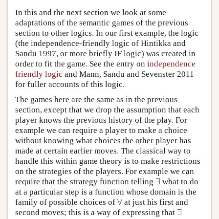
In this and the next section we look at some
adaptations of the semantic games of the previous
section to other logics. In our first example, the logic
(the independence-friendly logic of Hintikka and
Sandu 1997, or more briefly IF logic) was created in
order to fit the game. See the entry on
independence
friendly logic
and Mann, Sandu and Sevenster 2011
for fuller accounts of this logic.
The games here are the same as in the previous
section, except that we drop the assumption that each
player knows the previous history of the play. For
example we can require a player to make a choice
without knowing what choices the other player has
made at certain earlier moves. The classical way to
handle this within game theory is to make restrictions
on the strategies of the players. For example we can
∃
require that the strategy function telling
what to do
∃
at a particular step is a function whose domain is the
∀
family of possible choices of
at just his first and
∀
∃
second moves; this is a way of expressing that
∃