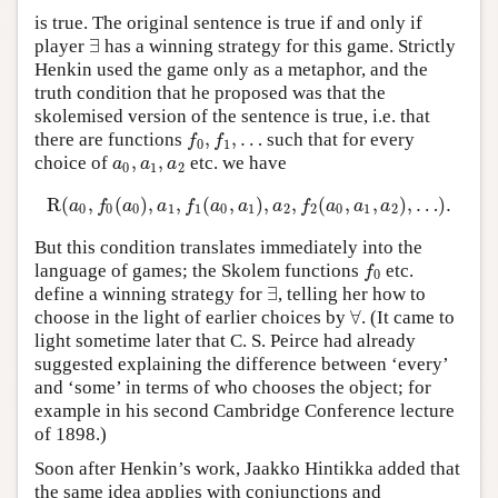
is true. The original sentence is true if and only if
∃
player
has a winning strategy for this game. Strictly
∃
Henkin used the game only as a metaphor, and the
truth condition that he proposed was that the
skolemised version of the sentence is true, i.e. that
,
,
…
there are functions
such that for every
f
0
,
f
1
,
…
f
f
0
1
,
,
choice of
etc. we have
a
0
,
a
1
,
a
2
a
a
a
0
1
2
R
(
,
(
)
,
,
(
,
)
,
,
(
,
,
)
,
…
)
.
R
(
a
0
,
f
0
(
a
0
)
,
a
1
,
f
1
(
a
0
,
a
1
)
,
a
2
,
f
2
(
a
0
,
a
1
,
a
2
)
,
…
)
.
a
f
a
a
f
a
a
a
f
a
a
a
0
0
0
1
1
0
1
2
2
0
1
2
But this condition translates immediately into the
language of games; the Skolem functions
etc.
f
0
f
0
∃
define a winning strategy for
, telling her how to
∃
∀
choose in the light of earlier choices by
. (It came to
∀
light sometime later that C. S. Peirce had already
suggested explaining the difference between ‘every’
and ‘some’ in terms of who chooses the object; for
example in his second Cambridge Conference lecture
of 1898.)
Soon after Henkin’s work, Jaakko Hintikka added that
the same idea applies with conjunctions and