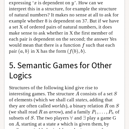
expressing ‘
is dependent on
’. How can we
x
y
x
y
interpret this in a structure, for example the structure
of natural numbers? It makes no sense at all to ask for
example whether 8 is dependent on 37. But if we have
a set X of ordered pairs of natural numbers, it does
make sense to ask whether in X the first member of
each pair is dependent on the second; the answer Yes
would mean that there is a function
such that each
f
f
(
,
)
(
(
)
,
)
pair
in X has the form
.
(
a
,
b
)
(
f
(
b
)
,
b
)
a
b
f
b
b
5. Semantic Games for Other
Logics
Structures of the following kind give rise to
interesting games. The structure
consists of a set
A
S
A
S
of elements (which we shall call
states
, adding that
they are often called
worlds
), a binary relation
on
R
S
R
S
,
…
,
(we shall read
as
arrow
), and a family
of
R
P
1
,
…
,
P
n
R
P
P
1
n
∀
∃
subsets of
. The two players
and
play a game G
S
∀
∃
S
on
, starting at a state
which is given them, by
A
s
A
s