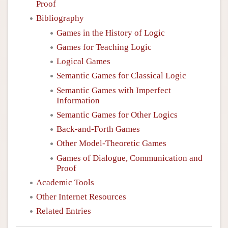
Proof
Bibliography
Games in the History of Logic
Games for Teaching Logic
Logical Games
Semantic Games for Classical Logic
Semantic Games with Imperfect
Information
Semantic Games for Other Logics
Back-and-Forth Games
Other Model-Theoretic Games
Games of Dialogue, Communication and
Proof
Academic Tools
Other Internet Resources
Related Entries