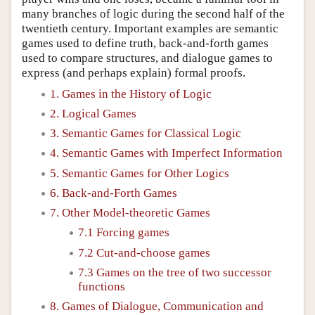
many branches of logic during the second half of the
twentieth century. Important examples are semantic
games used to define truth, back-and-forth games
used to compare structures, and dialogue games to
express (and perhaps explain) formal proofs.
1. Games in the History of Logic
2. Logical Games
3. Semantic Games for Classical Logic
4. Semantic Games with Imperfect Information
5. Semantic Games for Other Logics
6. Back-and-Forth Games
7. Other Model-theoretic Games
7.1 Forcing games
7.2 Cut-and-choose games
7.3 Games on the tree of two successor
functions
8. Games of Dialogue, Communication and