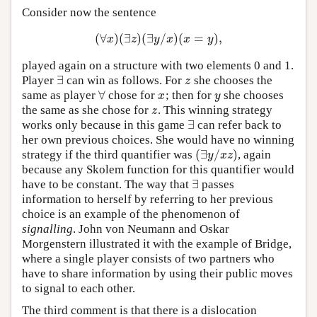
Consider now the sentence
(
∀
)
(
∃
)
(
∃
/
)
(
=
)
,
(
∀
x
)
(
∃
z
)
(
∃
y
/
x
)
(
x
=
y
)
,
x
z
y
x
x
y
played again on a structure with two elements 0 and 1.
∃
Player
can win as follows. For
she chooses the
∃
z
z
∀
same as player
chose for
; then for
she chooses
∀
x
y
x
y
the same as she chose for
. This winning strategy
z
z
∃
works only because in this game
can refer back to
∃
her own previous choices. She would have no winning
(
∃
/
)
strategy if the third quantifier was
, again
(
∃
y
/
x
z
)
y
x
z
because any Skolem function for this quantifier would
∃
have to be constant. The way that
passes
∃
information to herself by referring to her previous
choice is an example of the phenomenon of
signalling
. John von Neumann and Oskar
Morgenstern illustrated it with the example of Bridge,
where a single player consists of two partners who
have to share information by using their public moves
to signal to each other.
The third comment is that there is a dislocation