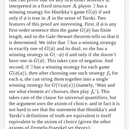
ϕ
ϕ
∃
interpreted in a fixed structure
, player
has a
A
∃
A
(
)
winning strategy for Hintikka’s game
if and
G
(
ϕ
)
G
ϕ
only if
is true in
in the sense of Tarski. Two
ϕ
A
ϕ
A
features of this proof are interesting. First, if
is any
ϕ
ϕ
(
)
first-order sentence then the game
has finite
G
(
ϕ
)
G
ϕ
length, and so the Gale-Stewart theorem tells us that it
∃
is determined. We infer that
has a winning strategy
∃
(
)
in exactly one of
and its dual; so she has a
G
(
ϕ
)
G
ϕ
(
¬
)
winning strategy in
if and only if she doesn’t
G
(
¬
ϕ
)
G
ϕ
(
)
have one in
. This takes care of negation. And
G
(
ϕ
)
G
ϕ
∃
second, if
has a winning strategy for each game
∃
(
(
)
)
, then after choosing one such strategy
for
G
(
ϕ
(
a
)
)
f
a
G
ϕ
a
f
a
each
, she can string them together into a single
a
a
(
∀
(
)
)
winning strategy for
(namely, ‘Wait and
G
(
∀
x
ϕ
(
x
)
)
G
x
ϕ
x
∀
see what element
chooses, then play
’). This
a
∀
f
a
a
f
a
takes care of the clause for universal quantifiers; but
the argument uses the axiom of choice, and in fact it is
not hard to see that the statement that Hintikka’s and
Tarski’s definitions of truth are equivalent is itself
equivalent to the axiom of choice (given the other
axioms of Zermelo-Fraenkel set theory).