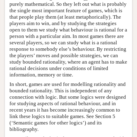
purely mathematical. So they left out what is probably
the single most important feature of games, which is
that people play them (at least metaphorically). The
players aim to win, and by studying the strategies
open to them we study what behaviour is rational for a
person with a particular aim. In most games there are
several players, so we can study what is a rational
response to somebody else’s behaviour. By restricting
the players’ moves and possible strategies, we can
study bounded rationality, where an agent has to make
rational decisions under conditions of limited
information, memory or time.
In short, games are used for modelling rationality and
bounded rationality. This is independent of any
connection with logic. But some logics were designed
for studying aspects of rational behaviour, and in
recent years it has become increasingly common to
link these logics to suitable games. See Section 5
(‘Semantic games for other logics’) and its
bibliography.