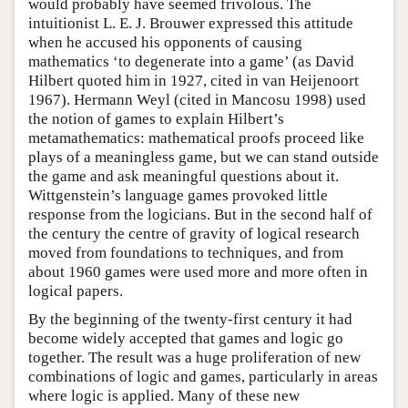
would probably have seemed frivolous. The
intuitionist L. E. J. Brouwer expressed this attitude
when he accused his opponents of causing
mathematics ‘to degenerate into a game’ (as David
Hilbert quoted him in 1927, cited in van Heijenoort
1967). Hermann Weyl (cited in Mancosu 1998) used
the notion of games to explain Hilbert’s
metamathematics: mathematical proofs proceed like
plays of a meaningless game, but we can stand outside
the game and ask meaningful questions about it.
Wittgenstein’s language games provoked little
response from the logicians. But in the second half of
the century the centre of gravity of logical research
moved from foundations to techniques, and from
about 1960 games were used more and more often in
logical papers.
By the beginning of the twenty-first century it had
become widely accepted that games and logic go
together. The result was a huge proliferation of new
combinations of logic and games, particularly in areas
where logic is applied. Many of these new