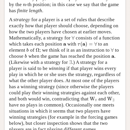
by the
-th position; in this case we say that the game
n
n
has
finite length
.
A
strategy
for a player is a set of rules that describe
exactly how that player should choose, depending on
how the two players have chosen at earlier moves.
∀
Mathematically, a strategy for
consists of a function
∀
a
a
(
)
=
∀
which takes each position
with
to an
a
τ
(
a
)
=
∀
τ
Ω
∀
element
of
; we think of it as an instruction to
to
b
Ω
∀
b
a
choose
when the game has reached the position
.
b
a
b
∃
(Likewise with a strategy for
.) A strategy for a
∃
player is said to be
winning
if that player wins every
play in which he or she uses the strategy, regardless of
what the other player does. At most one of the players
has a winning strategy (since otherwise the players
could play their winning strategies against each other,
W
W
and both would win, contradicting that
and
W
∀
W
∃
∀
∃
have no plays in common). Occasionally one meets
situations in which it seems that two players have
winning strategies (for example in the forcing games
below), but closer inspection shows that the two
players are in fact playing different games.