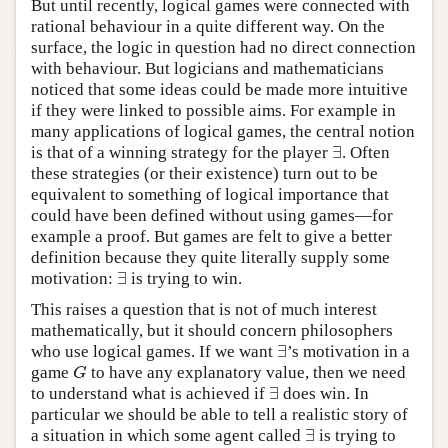
But until recently, logical games were connected with
rational behaviour in a quite different way. On the
surface, the logic in question had no direct connection
with behaviour. But logicians and mathematicians
noticed that some ideas could be made more intuitive
if they were linked to possible aims. For example in
many applications of logical games, the central notion
∃
is that of a winning strategy for the player
. Often
∃
these strategies (or their existence) turn out to be
equivalent to something of logical importance that
could have been defined without using games—for
example a proof. But games are felt to give a better
definition because they quite literally supply some
∃
motivation:
is trying to win.
∃
This raises a question that is not of much interest
mathematically, but it should concern philosophers
∃
who use logical games. If we want
’s motivation in a
∃
game
to have any explanatory value, then we need
G
G
∃
to understand what is achieved if
does win. In
∃
particular we should be able to tell a realistic story of
∃
a situation in which some agent called
is trying to
∃