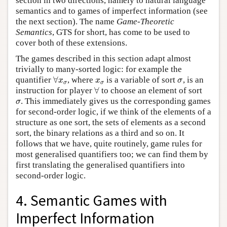
section in two directions, namely to natural language
semantics and to games of imperfect information (see
the next section). The name
Game-Theoretic
Semantics
, GTS for short, has come to be used to
cover both of these extensions.
The games described in this section adapt almost
trivially to many-sorted logic: for example the
∀
quantifier
, where
is a variable of sort
, is an
∀
x
σ
x
σ
σ
x
x
σ
σ
σ
∀
instruction for player
to choose an element of sort
∀
. This immediately gives us the corresponding games
σ
σ
for second-order logic, if we think of the elements of a
structure as one sort, the sets of elements as a second
sort, the binary relations as a third and so on. It
follows that we have, quite routinely, game rules for
most generalised quantifiers too; we can find them by
first translating the generalised quantifiers into
second-order logic.
4. Semantic Games with
Imperfect Information