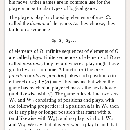
his move. Other names are in common use for the
players in particular types of logical game.
Ω
The players play by choosing elements of a set
,
Ω
called the
domain
of the game. As they choose, they
build up a sequence
,
,
,
…
a
0
,
a
1
,
a
2
,
…
a
a
a
0
1
2
Ω
Ω
of elements of
. Infinite sequences of elements of
Ω
Ω
Ω
are called
plays
. Finite sequences of elements of
are
Ω
called
positions
; they record where a play might have
got to by a certain time. A function
(the
turn
τ
τ
a
function
or
player function
) takes each position
to
a
a
∃
∀
(
)
=
∃
either
or
; if
, this means that when the
∃
∀
τ
(
a
)
=
∃
τ
a
∃
game has reached
, player
makes the next choice
a
∃
∀
)
(and likewise with
. The game rules define two sets
∀
)
W
W
and
consisting of positions and plays, with
W
∀
W
∃
∀
∃
a
W
the following properties: if a position
is in
then
a
W
∀
∀
a
so is any play or longer position that starts with
a
W
)
W
(and likewise with
; and no play is in both
W
∃
)
W
∀
∃
∀
b
W
∀
and
. We say that player
wins
a play
, and that
W
∃
∀
b
∃