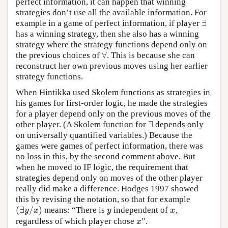
perfect information, it can happen that winning
strategies don’t use all the available information. For
∃
example in a game of perfect information, if player
∃
has a winning strategy, then she also has a winning
strategy where the strategy functions depend only on
∀
the previous choices of
. This is because she can
∀
reconstruct her own previous moves using her earlier
strategy functions.
When Hintikka used Skolem functions as strategies in
his games for first-order logic, he made the strategies
for a player depend only on the previous moves of the
∃
other player. (A Skolem function for
depends only
∃
on universally quantified variables.) Because the
games were games of perfect information, there was
no loss in this, by the second comment above. But
when he moved to IF logic, the requirement that
strategies depend only on moves of the other player
really did make a difference. Hodges 1997 showed
this by revising the notation, so that for example
(
∃
/
)
means: “There is
independent of
,
(
∃
y
/
x
)
y
x
y
x
y
x
regardless of which player chose
”.
x
x