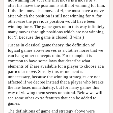
∀
∀
not winning for
. If the first move is a move of
,
∀
∀
after his move the position is still not winning for him.
∃
If the first move is a move of
, she must have a move
∃
∀
after which the position is still not winning for
, for
∀
otherwise the previous position would have been
∀
winning for
. The game goes on in this way infinitely
∀
many moves through positions which are not winning
∀
∃
for
. Because the game is closed,
wins.)
∀
∃
Just as in classical game theory, the definition of
logical games above serves as a clothes horse that we
can hang other concepts onto. For example it is
common to have some laws that describe what
Ω
elements of
are available for a player to choose at a
Ω
particular move. Strictly this refinement is
unnecessary, because the winning strategies are not
affected if we decree instead that a player who breaks
the law loses immediately; but for many games this
way of viewing them seems unnatural. Below we will
see some other extra features that can be added to
games.
The definitions of game and strategy above were