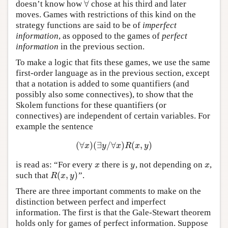
∀
doesn’t know how
chose at his third and later
∀
moves. Games with restrictions of this kind on the
strategy functions are said to be of
imperfect
information
, as opposed to the games of
perfect
information
in the previous section.
To make a logic that fits these games, we use the same
first-order language as in the previous section, except
that a notation is added to some quantifiers (and
possibly also some connectives), to show that the
Skolem functions for these quantifiers (or
connectives) are independent of certain variables. For
example the sentence
(
∀
)
(
∃
/
∀
)
(
,
)
(
∀
x
)
(
∃
y
/
∀
x
)
R
(
x
,
y
)
x
y
x
R
x
y
is read as: “For every
there is
, not depending on
,
x
y
x
x
y
x
(
,
)
such that
”.
R
(
x
,
y
)
R
x
y
There are three important comments to make on the
distinction between perfect and imperfect
information. The first is that the Gale-Stewart theorem
holds only for games of perfect information. Suppose