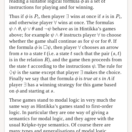
reading a suitable logical formula
as a set of
ϕ
ϕ
instructions for playing and for winning.
∃
Thus if
is
, then player
wins at once if
is in
,
ϕ
P
i
∃
s
P
i
ϕ
P
s
P
i
i
∀
and otherwise player
wins at once. The formulas
∀
∧
,
∨
¬
and
behave as in Hintikka’s games
ψ
∧
θ
,
ψ
∨
θ
¬
ψ
ψ
θ
ψ
θ
ψ
∧
∀
above; for example
instructs player
to choose
ψ
∧
θ
∀
ψ
θ
whether the game shall continue as for
or for
. If
ψ
θ
ψ
θ
□
∀
the formula
is
, then player
chooses an arrow
ϕ
◻
ψ
∀
ϕ
ψ
(
,
)
from
to a state
(i.e. a state
such that the pair
s
t
t
(
s
,
t
)
s
t
t
s
t
)
is in the relation
, and the game then proceeds from
R
)
R
the state
according to the instructions
. The rule for
t
ψ
t
ψ
◊
∃
is the same except that player
makes the choice.
◊
ψ
∃
ψ
Finally we say that the formula
is
true at s in A
if
ϕ
ϕ
∃
player
has a winning strategy for this game based
∃
on
and starting at
.
ϕ
s
ϕ
s
These games stand to modal logic in very much the
same way as Hintikka’s games stand to first-order
logic. In particular they are one way of giving a
semantics for modal logic, and they agree with the
usual Kripke-type semantics. Of course there are
many types and generalisations of modal logic