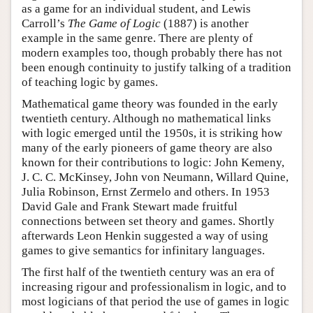
as a game for an individual student, and Lewis
Carroll’s
The Game of Logic
(1887) is another
example in the same genre. There are plenty of
modern examples too, though probably there has not
been enough continuity to justify talking of a tradition
of teaching logic by games.
Mathematical game theory was founded in the early
twentieth century. Although no mathematical links
with logic emerged until the 1950s, it is striking how
many of the early pioneers of game theory are also
known for their contributions to logic: John Kemeny,
J. C. C. McKinsey, John von Neumann, Willard Quine,
Julia Robinson, Ernst Zermelo and others. In 1953
David Gale and Frank Stewart made fruitful
connections between set theory and games. Shortly
afterwards Leon Henkin suggested a way of using
games to give semantics for infinitary languages.
The first half of the twentieth century was an era of
increasing rigour and professionalism in logic, and to
most logicians of that period the use of games in logic