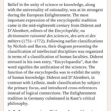
Belief in the unity of science or knowledge, along
with the universality of rationality, was at its strongest
during the European Enlightenment. The most
important expression of the encyclopedic tradition
came in the mid-eighteenth century from Diderot and
D’Alembert, editors of the
Encyclopédie, ou
dictionnaire raisonné des sciences, des arts et des
métiers
(1751–1772). Following earlier classifications
by Nichols and Bacon, their diagram presenting the
classification of intellectual disciplines was organized
in terms of a classification of human faculties. Diderot
stressed in his own entry, “Encyclopaedia”, that the
word signifies the unification of the sciences. The
function of the encyclopedia was to exhibit the unity
of human knowledge. Diderot and D’Alembert, in
contrast with Leibniz, made classification by subject
the primary focus, and introduced cross-references
instead of logical connections. The Enlightenment
tradition in Germany culminated in Kant’s critical
philosophy.