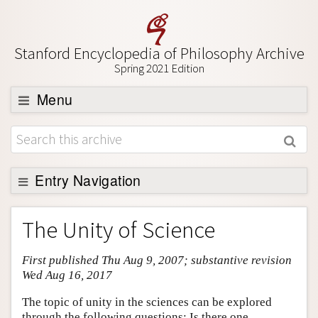
Stanford Encyclopedia of Philosophy Archive
Spring 2021 Edition
Menu
Browse
About
Support SEP
Entry Navigation
Entry Contents
The Unity of Science
Bibliography
First published Thu Aug 9, 2007; substantive revision
Academic Tools
Wed Aug 16, 2017
Friends PDF Preview
The topic of unity in the sciences can be explored
Author and Citation Info
through the following questions: Is there one