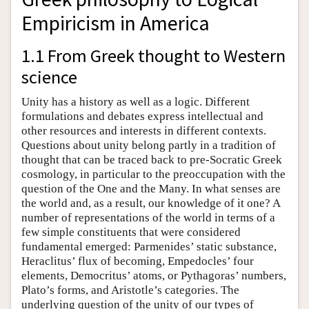
Empiricism in America
1.1 From Greek thought to Western
science
Unity has a history as well as a logic. Different
formulations and debates express intellectual and
other resources and interests in different contexts.
Questions about unity belong partly in a tradition of
thought that can be traced back to pre-Socratic Greek
cosmology, in particular to the preoccupation with the
question of the One and the Many. In what senses are
the world and, as a result, our knowledge of it one? A
number of representations of the world in terms of a
few simple constituents that were considered
fundamental emerged: Parmenides’ static substance,
Heraclitus’ flux of becoming, Empedocles’ four
elements, Democritus’ atoms, or Pythagoras’ numbers,
Plato’s forms, and Aristotle’s categories. The
underlying question of the unity of our types of