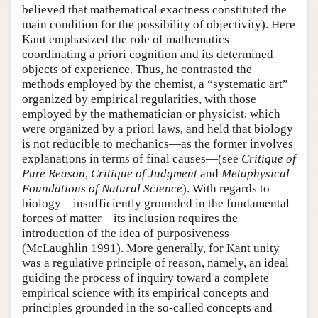
believed that mathematical exactness constituted the
main condition for the possibility of objectivity). Here
Kant emphasized the role of mathematics
coordinating a priori cognition and its determined
objects of experience. Thus, he contrasted the
methods employed by the chemist, a “systematic art”
organized by empirical regularities, with those
employed by the mathematician or physicist, which
were organized by a priori laws, and held that biology
is not reducible to mechanics—as the former involves
explanations in terms of final causes—(see
Critique of
Pure Reason
,
Critique of Judgment
and
Metaphysical
Foundations of Natural Science
). With regards to
biology—insufficiently grounded in the fundamental
forces of matter—its inclusion requires the
introduction of the idea of purposiveness
(McLaughlin 1991). More generally, for Kant unity
was a regulative principle of reason, namely, an ideal
guiding the process of inquiry toward a complete
empirical science with its empirical concepts and
principles grounded in the so-called concepts and