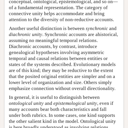
conceptual, ontological, epistemological, and so on—
of a fundamental representation. The category of
connective unity helps accommodate and bring
attention to the diversity of non-reductive accounts.
Another useful distinction is between
synchronic
and
diachronic unity
. Synchronic accounts are ahistorical,
assuming no meaningful temporal relations.
Diachronic accounts, by contrast, introduce
genealogical hypotheses involving asymmetric
temporal and causal relations between entities or
states of the systems described. Evolutionary models
are of this kind; they may be reductive to the extent
that the posited original entities are simpler and on a
lower level of organization and size. Others simply
emphasize connection without overall directionality.
In general, it is useful to distinguish between
ontological unity
and
epistemological unity
, even if
many accounts bear both characteristics and fall
under both rubrics. In some cases, one kind supports
the other salient kind in the model. Ontological unity
is here broadly understood as involving relations