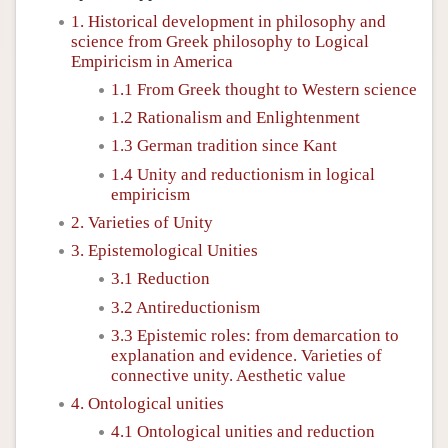
1. Historical development in philosophy and
science from Greek philosophy to Logical
Empiricism in America
1.1 From Greek thought to Western science
1.2 Rationalism and Enlightenment
1.3 German tradition since Kant
1.4 Unity and reductionism in logical
empiricism
2. Varieties of Unity
3. Epistemological Unities
3.1 Reduction
3.2 Antireductionism
3.3 Epistemic roles: from demarcation to
explanation and evidence. Varieties of
connective unity. Aesthetic value
4. Ontological unities
4.1 Ontological unities and reduction