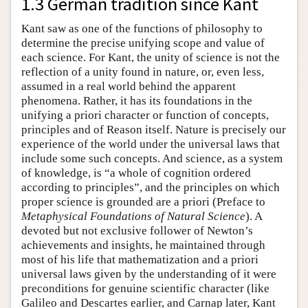
1.3 German tradition since Kant
Kant saw as one of the functions of philosophy to
determine the precise unifying scope and value of
each science. For Kant, the unity of science is not the
reflection of a unity found in nature, or, even less,
assumed in a real world behind the apparent
phenomena. Rather, it has its foundations in the
unifying a priori character or function of concepts,
principles and of Reason itself. Nature is precisely our
experience of the world under the universal laws that
include some such concepts. And science, as a system
of knowledge, is “a whole of cognition ordered
according to principles”, and the principles on which
proper science is grounded are a priori (Preface to
Metaphysical Foundations of Natural Science
). A
devoted but not exclusive follower of Newton’s
achievements and insights, he maintained through
most of his life that mathematization and a priori
universal laws given by the understanding of it were
preconditions for genuine scientific character (like
Galileo and Descartes earlier, and Carnap later, Kant