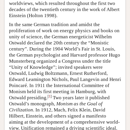
worldviews, which resulted throughout the first two
decades of the twentieth century in the work of Albert
Einstein (Holton 1998).
In the same German tradition and amidst the
proliferation of work on energy physics and books on
unity of science, the German energeticist Wilhelm
Ostwald declared the 20th century the “Monistic
century”. During the 1904 World’s Fair in St. Louis,
the German psychologist and Harvard professor Hugo
Munsterberg organized a Congress under the title
“Unity of Knowledge”; invited speakers were
Ostwald, Ludwig Boltzmann, Ernest Rutherford,
Edward Leamington Nichols, Paul Langevin and Henri
Poincaré. In 1911 the International Committee of
Monism held its first meeting in Hamburg, with
[
1
]
Ostwald presiding.
Two years later it published
Ostwald’s monograph,
Monism as the Goal of
Civilization
. In 1912, Mach, Felix Klein, David
Hilbert, Einstein, and others signed a manifesto
aiming at the development of a comprehensive world-
view. Unification remained a driving scientific ideal.