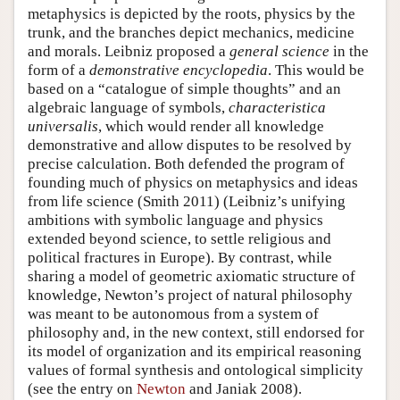
metaphysics is depicted by the roots, physics by the
trunk, and the branches depict mechanics, medicine
and morals. Leibniz proposed a
general science
in the
form of a
demonstrative encyclopedia
. This would be
based on a “catalogue of simple thoughts” and an
algebraic language of symbols,
characteristica
universalis
, which would render all knowledge
demonstrative and allow disputes to be resolved by
precise calculation. Both defended the program of
founding much of physics on metaphysics and ideas
from life science (Smith 2011) (Leibniz’s unifying
ambitions with symbolic language and physics
extended beyond science, to settle religious and
political fractures in Europe). By contrast, while
sharing a model of geometric axiomatic structure of
knowledge, Newton’s project of natural philosophy
was meant to be autonomous from a system of
philosophy and, in the new context, still endorsed for
its model of organization and its empirical reasoning
values of formal synthesis and ontological simplicity
(see the entry on
Newton
and Janiak 2008).