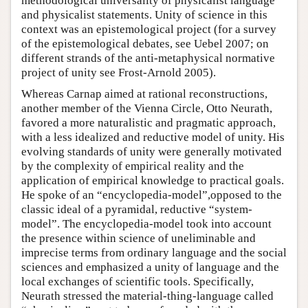
methodological universality of physicalist language
and physicalist statements. Unity of science in this
context was an epistemological project (for a survey
of the epistemological debates, see Uebel 2007; on
different strands of the anti-metaphysical normative
project of unity see Frost-Arnold 2005).
Whereas Carnap aimed at rational reconstructions,
another member of the Vienna Circle, Otto Neurath,
favored a more naturalistic and pragmatic approach,
with a less idealized and reductive model of unity. His
evolving standards of unity were generally motivated
by the complexity of empirical reality and the
application of empirical knowledge to practical goals.
He spoke of an “encyclopedia-model”,opposed to the
classic ideal of a pyramidal, reductive “system-
model”. The encyclopedia-model took into account
the presence within science of uneliminable and
imprecise terms from ordinary language and the social
sciences and emphasized a unity of language and the
local exchanges of scientific tools. Specifically,
Neurath stressed the material-thing-language called