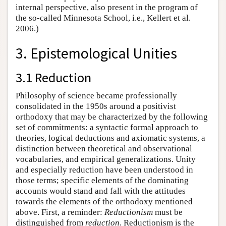
internal perspective, also present in the program of
the so-called Minnesota School, i.e., Kellert et al.
2006.)
3. Epistemological Unities
3.1 Reduction
Philosophy of science became professionally
consolidated in the 1950s around a positivist
orthodoxy that may be characterized by the following
set of commitments: a syntactic formal approach to
theories, logical deductions and axiomatic systems, a
distinction between theoretical and observational
vocabularies, and empirical generalizations. Unity
and especially reduction have been understood in
those terms; specific elements of the dominating
accounts would stand and fall with the attitudes
towards the elements of the orthodoxy mentioned
above. First, a reminder:
Reductionism
must be
distinguished from
reduction
. Reductionism is the