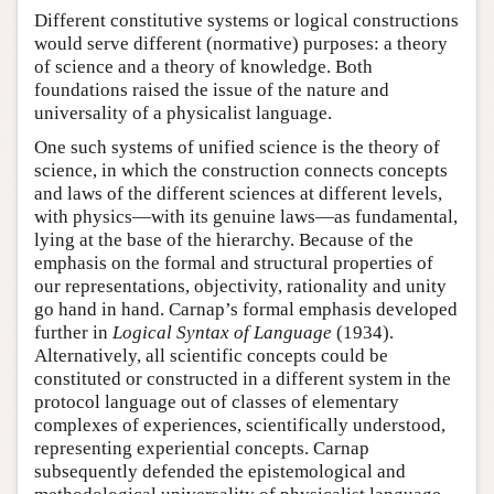
Different constitutive systems or logical constructions
would serve different (normative) purposes: a theory
of science and a theory of knowledge. Both
foundations raised the issue of the nature and
universality of a physicalist language.
One such systems of unified science is the theory of
science, in which the construction connects concepts
and laws of the different sciences at different levels,
with physics—with its genuine laws—as fundamental,
lying at the base of the hierarchy. Because of the
emphasis on the formal and structural properties of
our representations, objectivity, rationality and unity
go hand in hand. Carnap’s formal emphasis developed
further in
Logical Syntax of Language
(1934).
Alternatively, all scientific concepts could be
constituted or constructed in a different system in the
protocol language out of classes of elementary
complexes of experiences, scientifically understood,
representing experiential concepts. Carnap
subsequently defended the epistemological and