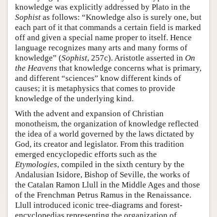
knowledge was explicitly addressed by Plato in the
Sophist
as follows: “Knowledge also is surely one, but
each part of it that commands a certain field is marked
off and given a special name proper to itself. Hence
language recognizes many arts and many forms of
knowledge” (
Sophist
, 257c). Aristotle asserted in
On
the Heavens
that knowledge concerns what is primary,
and different “sciences” know different kinds of
causes; it is metaphysics that comes to provide
knowledge of the underlying kind.
With the advent and expansion of Christian
monotheism, the organization of knowledge reflected
the idea of a world governed by the laws dictated by
God, its creator and legislator. From this tradition
emerged encyclopedic efforts such as the
Etymologies
, compiled in the sixth century by the
Andalusian Isidore, Bishop of Seville, the works of
the Catalan Ramon Llull in the Middle Ages and those
of the Frenchman Petrus Ramus in the Renaissance.
Llull introduced iconic tree-diagrams and forest-
encyclopedias representing the organization of