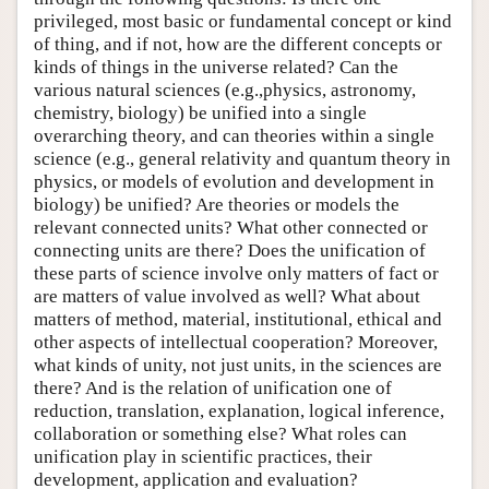
privileged, most basic or fundamental concept or kind
of thing, and if not, how are the different concepts or
kinds of things in the universe related? Can the
various natural sciences (e.g.,physics, astronomy,
chemistry, biology) be unified into a single
overarching theory, and can theories within a single
science (e.g., general relativity and quantum theory in
physics, or models of evolution and development in
biology) be unified? Are theories or models the
relevant connected units? What other connected or
connecting units are there? Does the unification of
these parts of science involve only matters of fact or
are matters of value involved as well? What about
matters of method, material, institutional, ethical and
other aspects of intellectual cooperation? Moreover,
what kinds of unity, not just units, in the sciences are
there? And is the relation of unification one of
reduction, translation, explanation, logical inference,
collaboration or something else? What roles can
unification play in scientific practices, their
development, application and evaluation?