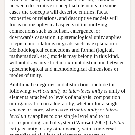
between descriptive conceptual elements; in some
cases the concepts will describe entities, facts,
properties or relations, and descriptive models will
focus on metaphysical aspects of the unifying
connections such as holism, emergence, or
downwards causation. Epistemological unity applies
to epistemic relations or goals such as explanation.
Methodological connections and formal (logical,
mathematical, etc.) models may belong in this kind. I
will not draw any strict or explicit distinction between
epistemological and methodological dimensions or
modes of unity.
Additional categories and distinctions include the
following:
vertical unity
or
inter-level unity
is unity of
elements attached to levels of analysis, composition
or organization on a hierarchy, whether for a single
science or more, whereas
horizontal unity
or
intra-
level unity
applies to one single level and to its
corresponding kind of system (Wimsatt 2007).
Global
unity
is unity of any other variety with a universal