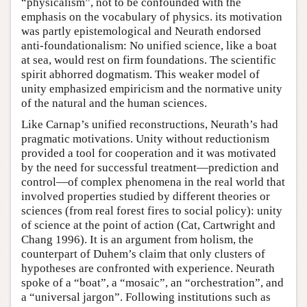
“physicalism”, not to be confounded with the
emphasis on the vocabulary of physics. its motivation
was partly epistemological and Neurath endorsed
anti-foundationalism: No unified science, like a boat
at sea, would rest on firm foundations. The scientific
spirit abhorred dogmatism. This weaker model of
unity emphasized empiricism and the normative unity
of the natural and the human sciences.
Like Carnap’s unified reconstructions, Neurath’s had
pragmatic motivations. Unity without reductionism
provided a tool for cooperation and it was motivated
by the need for successful treatment—prediction and
control—of complex phenomena in the real world that
involved properties studied by different theories or
sciences (from real forest fires to social policy): unity
of science at the point of action (Cat, Cartwright and
Chang 1996). It is an argument from holism, the
counterpart of Duhem’s claim that only clusters of
hypotheses are confronted with experience. Neurath
spoke of a “boat”, a “mosaic”, an “orchestration”, and
a “universal jargon”. Following institutions such as