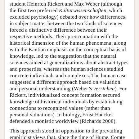
student Heinrich Rickert and Max Weber (although
the first two preferred
Kulturwissenschaften
, which
excluded psychology) debated over how differences
in subject matter between the two kinds of sciences
forced a distinctive difference between their
respective methods. Their preoccupation with the
historical dimension of the human phenomena, along
with the Kantian emphasis on the conceptual basis of
knowledge, led to the suggestion that the natural
sciences aimed at generalizations about abstract types
and properties, whereas the human sciences studied
concrete individuals and complexes. The human case
suggested a different approach based on valuation
and personal understanding (Weber’s
verstehen
). For
Rickert, individualized concept formation secured
knowledge of historical individuals by establishing
connections to recognized values (rather than
personal valuations). In biology, Ernst Haeckel
defended a monistic worldview (Richards 2008).
This approach stood in opposition to the prevailing
empiricist views that, since the time of Hume, Comte