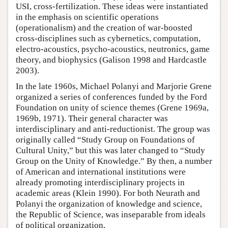
USI, cross-fertilization. These ideas were instantiated
in the emphasis on scientific operations
(operationalism) and the creation of war-boosted
cross-disciplines such as cybernetics, computation,
electro-acoustics, psycho-acoustics, neutronics, game
theory, and biophysics (Galison 1998 and Hardcastle
2003).
In the late 1960s, Michael Polanyi and Marjorie Grene
organized a series of conferences funded by the Ford
Foundation on unity of science themes (Grene 1969a,
1969b, 1971). Their general character was
interdisciplinary and anti-reductionist. The group was
originally called “Study Group on Foundations of
Cultural Unity,” but this was later changed to “Study
Group on the Unity of Knowledge.” By then, a number
of American and international institutions were
already promoting interdisciplinary projects in
academic areas (Klein 1990). For both Neurath and
Polanyi the organization of knowledge and science,
the Republic of Science, was inseparable from ideals
of political organization.