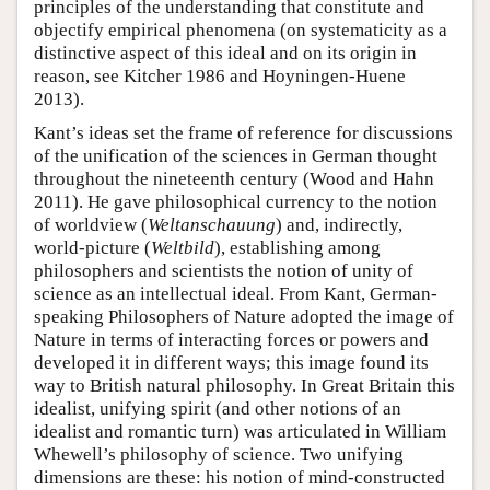
principles of the understanding that constitute and
objectify empirical phenomena (on systematicity as a
distinctive aspect of this ideal and on its origin in
reason, see Kitcher 1986 and Hoyningen-Huene
2013).
Kant’s ideas set the frame of reference for discussions
of the unification of the sciences in German thought
throughout the nineteenth century (Wood and Hahn
2011). He gave philosophical currency to the notion
of worldview (
Weltanschauung
) and, indirectly,
world-picture (
Weltbild
), establishing among
philosophers and scientists the notion of unity of
science as an intellectual ideal. From Kant, German-
speaking Philosophers of Nature adopted the image of
Nature in terms of interacting forces or powers and
developed it in different ways; this image found its
way to British natural philosophy. In Great Britain this
idealist, unifying spirit (and other notions of an
idealist and romantic turn) was articulated in William
Whewell’s philosophy of science. Two unifying
dimensions are these: his notion of mind-constructed