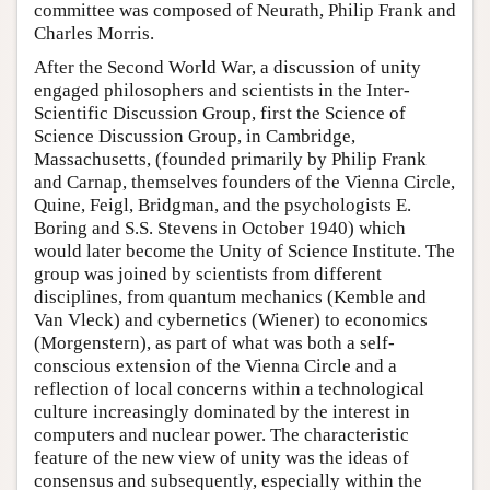
committee was composed of Neurath, Philip Frank and
Charles Morris.
After the Second World War, a discussion of unity
engaged philosophers and scientists in the Inter-
Scientific Discussion Group, first the Science of
Science Discussion Group, in Cambridge,
Massachusetts, (founded primarily by Philip Frank
and Carnap, themselves founders of the Vienna Circle,
Quine, Feigl, Bridgman, and the psychologists E.
Boring and S.S. Stevens in October 1940) which
would later become the Unity of Science Institute. The
group was joined by scientists from different
disciplines, from quantum mechanics (Kemble and
Van Vleck) and cybernetics (Wiener) to economics
(Morgenstern), as part of what was both a self-
conscious extension of the Vienna Circle and a
reflection of local concerns within a technological
culture increasingly dominated by the interest in
computers and nuclear power. The characteristic
feature of the new view of unity was the ideas of
consensus and subsequently, especially within the