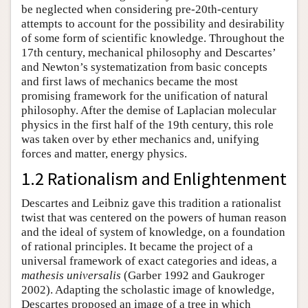
be neglected when considering pre-20th-century
attempts to account for the possibility and desirability
of some form of scientific knowledge. Throughout the
17th century, mechanical philosophy and Descartes’
and Newton’s systematization from basic concepts
and first laws of mechanics became the most
promising framework for the unification of natural
philosophy. After the demise of Laplacian molecular
physics in the first half of the 19th century, this role
was taken over by ether mechanics and, unifying
forces and matter, energy physics.
1.2 Rationalism and Enlightenment
Descartes and Leibniz gave this tradition a rationalist
twist that was centered on the powers of human reason
and the ideal of system of knowledge, on a foundation
of rational principles. It became the project of a
universal framework of exact categories and ideas, a
mathesis universalis
(Garber 1992 and Gaukroger
2002). Adapting the scholastic image of knowledge,
Descartes proposed an image of a tree in which