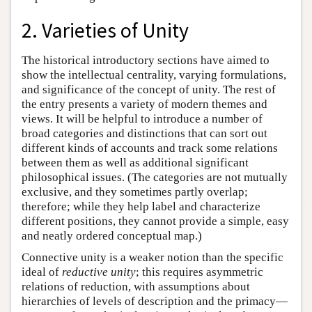
2. Varieties of Unity
The historical introductory sections have aimed to
show the intellectual centrality, varying formulations,
and significance of the concept of unity. The rest of
the entry presents a variety of modern themes and
views. It will be helpful to introduce a number of
broad categories and distinctions that can sort out
different kinds of accounts and track some relations
between them as well as additional significant
philosophical issues. (The categories are not mutually
exclusive, and they sometimes partly overlap;
therefore; while they help label and characterize
different positions, they cannot provide a simple, easy
and neatly ordered conceptual map.)
Connective unity is a weaker notion than the specific
ideal of
reductive unity
; this requires asymmetric
relations of reduction, with assumptions about
hierarchies of levels of description and the primacy—