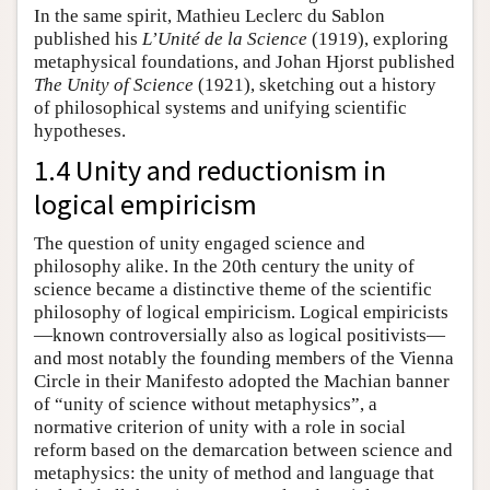
In the same spirit, Mathieu Leclerc du Sablon
published his
L’Unité de la Science
(1919), exploring
metaphysical foundations, and Johan Hjorst published
The Unity of Science
(1921), sketching out a history
of philosophical systems and unifying scientific
hypotheses.
1.4 Unity and reductionism in
logical empiricism
The question of unity engaged science and
philosophy alike. In the 20th century the unity of
science became a distinctive theme of the scientific
philosophy of logical empiricism. Logical empiricists
—known controversially also as logical positivists—
and most notably the founding members of the Vienna
Circle in their Manifesto adopted the Machian banner
of “unity of science without metaphysics”, a
normative criterion of unity with a role in social
reform based on the demarcation between science and
metaphysics: the unity of method and language that