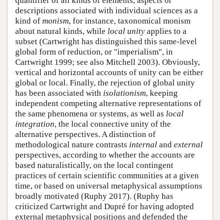
quantifier of all kinds of elements, aspects or
descriptions associated with individual sciences as a
kind of
monism
, for instance, taxonomical monism
about natural kinds, while
local unity
applies to a
subset (Cartwright has distinguished this same-level
global form of reduction, or "imperialism", in
Cartwright 1999; see also Mitchell 2003). Obviously,
vertical and horizontal accounts of unity can be either
global or local. Finally, the rejection of global unity
has been associated with
isolationism
, keeping
independent competing alternative representations of
the same phenomena or systems, as well as
local
integration
, the local connective unity of the
alternative perspectives. A distinction of
methodological nature contrasts
internal
and
external
perspectives, according to whether the accounts are
based naturalistically, on the local contingent
practices of certain scientific communities at a given
time, or based on universal metaphysical assumptions
broadly motivated (Ruphy 2017). (Ruphy has
criticized Cartwright and Dupré for having adopted
external metaphysical positions and defended the