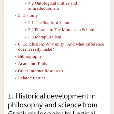
4.2 Ontological unities and
antireductionism
5. Disunity
5.1 The Stanford School
5.2 Pluralism. The Minnesota School
5.3 Metapluralism
6. Conclusion: Why unity? And what difference
does it really make?
Bibliography
Academic Tools
Other Internet Resources
Related Entries
1. Historical development in
philosophy and science from
Greek philosophy to Logical