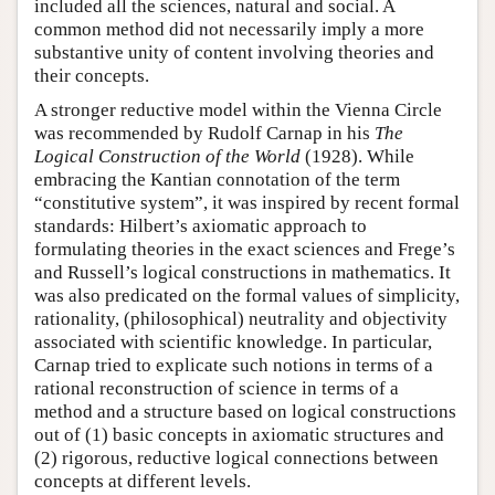
included all the sciences, natural and social. A
common method did not necessarily imply a more
substantive unity of content involving theories and
their concepts.
A stronger reductive model within the Vienna Circle
was recommended by Rudolf Carnap in his
The
Logical Construction of the World
(1928). While
embracing the Kantian connotation of the term
“constitutive system”, it was inspired by recent formal
standards: Hilbert’s axiomatic approach to
formulating theories in the exact sciences and Frege’s
and Russell’s logical constructions in mathematics. It
was also predicated on the formal values of simplicity,
rationality, (philosophical) neutrality and objectivity
associated with scientific knowledge. In particular,
Carnap tried to explicate such notions in terms of a
rational reconstruction of science in terms of a
method and a structure based on logical constructions
out of (1) basic concepts in axiomatic structures and
(2) rigorous, reductive logical connections between
concepts at different levels.