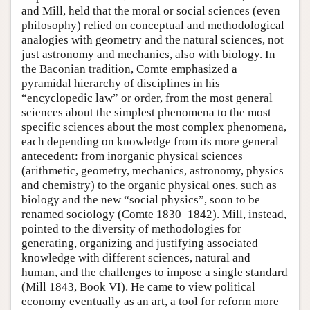
and Mill, held that the moral or social sciences (even
philosophy) relied on conceptual and methodological
analogies with geometry and the natural sciences, not
just astronomy and mechanics, also with biology. In
the Baconian tradition, Comte emphasized a
pyramidal hierarchy of disciplines in his
“encyclopedic law” or order, from the most general
sciences about the simplest phenomena to the most
specific sciences about the most complex phenomena,
each depending on knowledge from its more general
antecedent: from inorganic physical sciences
(arithmetic, geometry, mechanics, astronomy, physics
and chemistry) to the organic physical ones, such as
biology and the new “social physics”, soon to be
renamed sociology (Comte 1830–1842). Mill, instead,
pointed to the diversity of methodologies for
generating, organizing and justifying associated
knowledge with different sciences, natural and
human, and the challenges to impose a single standard
(Mill 1843, Book VI). He came to view political
economy eventually as an art, a tool for reform more