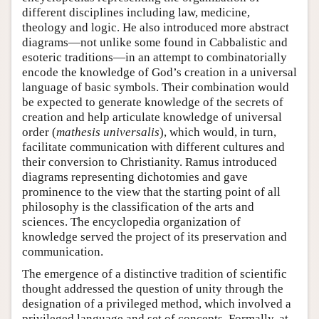
different disciplines including law, medicine,
theology and logic. He also introduced more abstract
diagrams—not unlike some found in Cabbalistic and
esoteric traditions—in an attempt to combinatorially
encode the knowledge of God’s creation in a universal
language of basic symbols. Their combination would
be expected to generate knowledge of the secrets of
creation and help articulate knowledge of universal
order (
mathesis universalis
), which would, in turn,
facilitate communication with different cultures and
their conversion to Christianity. Ramus introduced
diagrams representing dichotomies and gave
prominence to the view that the starting point of all
philosophy is the classification of the arts and
sciences. The encyclopedia organization of
knowledge served the project of its preservation and
communication.
The emergence of a distinctive tradition of scientific
thought addressed the question of unity through the
designation of a privileged method, which involved a
privileged language and set of concepts. Formally, at