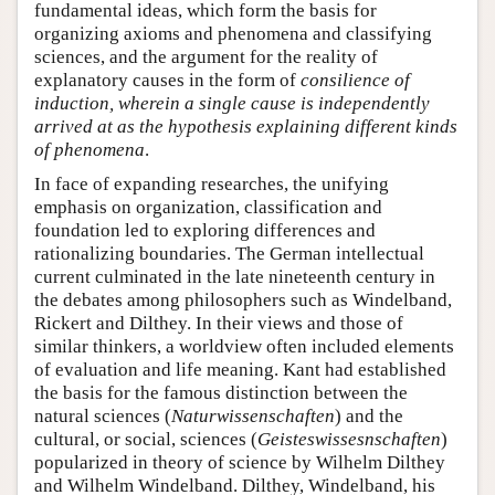
fundamental ideas, which form the basis for
organizing axioms and phenomena and classifying
sciences, and the argument for the reality of
explanatory causes in the form of
consilience of
induction
, wherein a single cause is independently
arrived at as the hypothesis explaining different kinds
of phenomena
.
In face of expanding researches, the unifying
emphasis on organization, classification and
foundation led to exploring differences and
rationalizing boundaries. The German intellectual
current culminated in the late nineteenth century in
the debates among philosophers such as Windelband,
Rickert and Dilthey. In their views and those of
similar thinkers, a worldview often included elements
of evaluation and life meaning. Kant had established
the basis for the famous distinction between the
natural sciences (
Naturwissenschaften
) and the
cultural, or social, sciences (
Geisteswissesnschaften
)
popularized in theory of science by Wilhelm Dilthey
and Wilhelm Windelband. Dilthey, Windelband, his