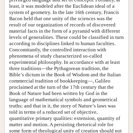
least, it was modeled after the Euclidean ideal of a
system of geometry. In the late 16th century, Francis
Bacon held that one unity of the sciences was the
result of our organization of records of discovered
material facts in the form of a pyramid with different
levels of generalities. These could be classified in turn
according to disciplines linked to human faculties.
Concomitantly, the controlled interaction with
phenomena of study characterized so-called
experimental philosophy. In accordance with at least
three traditions—the Pythagorean tradition, the
Bible’s dictum in the Book of Wisdom and the Italian
commercial tradition of bookkeeping—, Galileo
proclaimed at the turn of the 17th century that the
Book of Nature had been written by God in the
language of mathematical symbols and geometrical
truths; and that in it, the story of Nature’s laws was
told in terms of a reduced set of objective,
quantitative primary qualities: extension, quantity of
matter and motion. A persisting rhetorical role for
some form of theological unity of creation should not