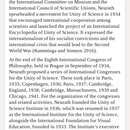
the International Committee on Monism and the
International Council of Scientific Unions, Neurath
spearheaded a movement for Unity of Science in 1934
that encouraged international cooperation among
scientists and launched the project of an International
Encyclopedia of Unity of Science. It expressed the
internationalism of his socialist convictions and the
international crisis that would lead to the Second
World War (Kamminga and Somsen 2016).
At the end of the Eighth International Congress of
Philosophy, held in Prague in September of 1934,
Neurath proposed a series of International Congresses
for the Unity of Science. These took place in Paris,
1935; Copenhagen, 1936; Paris, 1937; Cambridge,
England, 1938; Cambridge, Massachusetts, 1939 and
Chicago, 1941. For the organization of the congresses
and related activities, Neurath founded the Unity of
Science Institute in 1936, which was renamed in 1937
as the International Institute for the Unity of Science,
alongside the International Foundation for Visual
Education, founded in 1933. The Institute’s executive