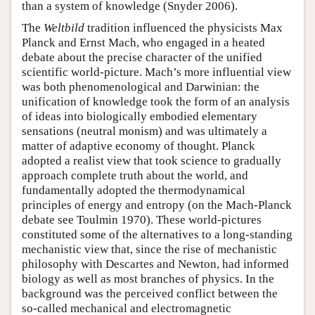
than a system of knowledge (Snyder 2006).
The
Weltbild
tradition influenced the physicists Max
Planck and Ernst Mach, who engaged in a heated
debate about the precise character of the unified
scientific world-picture. Mach’s more influential view
was both phenomenological and Darwinian: the
unification of knowledge took the form of an analysis
of ideas into biologically embodied elementary
sensations (neutral monism) and was ultimately a
matter of adaptive economy of thought. Planck
adopted a realist view that took science to gradually
approach complete truth about the world, and
fundamentally adopted the thermodynamical
principles of energy and entropy (on the Mach-Planck
debate see Toulmin 1970). These world-pictures
constituted some of the alternatives to a long-standing
mechanistic view that, since the rise of mechanistic
philosophy with Descartes and Newton, had informed
biology as well as most branches of physics. In the
background was the perceived conflict between the
so-called mechanical and electromagnetic