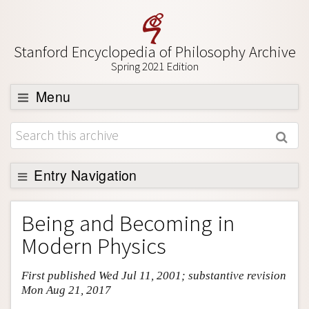
Stanford Encyclopedia of Philosophy Archive
Spring 2021 Edition
Menu
Browse
About
Support SEP
Entry Navigation
Entry Contents
Being and Becoming in
Bibliography
Modern Physics
Academic Tools
First published Wed Jul 11, 2001; substantive revision
Friends PDF Preview
Mon Aug 21, 2017
Author and Citation Info