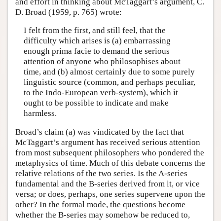
and effort in thinking about McTaggart’s argument, C.
D. Broad (1959, p. 765) wrote:
I felt from the first, and still feel, that the
difficulty which arises is (a) embarrassing
enough prima facie to demand the serious
attention of anyone who philosophises about
time, and (b) almost certainly due to some purely
linguistic source (common, and perhaps peculiar,
to the Indo-European verb-system), which it
ought to be possible to indicate and make
harmless.
Broad’s claim (a) was vindicated by the fact that
McTaggart’s argument has received serious attention
from most subsequent philosophers who pondered the
metaphysics of time. Much of this debate concerns the
relative relations of the two series. Is the A-series
fundamental and the B-series derived from it, or vice
versa; or does, perhaps, one series supervene upon the
other? In the formal mode, the questions become
whether the B-series may somehow be reduced to,