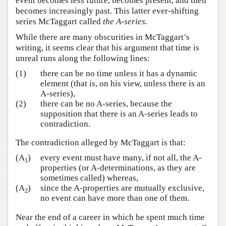
event becomes less future, becomes present, and then
becomes increasingly past. This latter ever-shifting
series McTaggart called
the A-series.
While there are many obscurities in McTaggart’s
writing, it seems clear that his argument that time is
unreal runs along the following lines:
(1)
there can be no time unless it has a dynamic
element (that is, on his view, unless there is an
A-series),
(2)
there can be no A-series, because the
supposition that there is an A-series leads to
contradiction.
The contradiction alleged by McTaggart is that:
(A
)
every event must have many, if not all, the A-
1
properties (or A-determinations, as they are
sometimes called) whereas,
(A
)
since the A-properties are mutually exclusive,
2
no event can have more than one of them.
Near the end of a career in which he spent much time