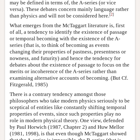
may be defined in terms of, the A-series (or vice
versa). These debates concern mainly language rather
[
2
]
than physics and will not be considered here.
What emerges from the McTaggart literature is, first
of all, a tendency to identify the existence of passage
or temporal becoming with the existence of the A-
series (that is, to think of becoming as events
changing their properties of pastness, presentness or
nowness, and futurity) and hence the tendency for
debates about the existence of passage to focus on the
merits or incoherence of the A-series rather than
examining alternative accounts of becoming. (But Cf.
Fitzgerald, 1985)
There is a contrary tendency amongst those
philosophers who take modern physics seriously to be
sceptical of entities like constantly shifting temporal
properties of events, since such properties play no
role in modern physical theory. One view, defended
by Paul Horwich (1987, Chapter 2) and Huw Mellor
(1981, 1998), is that even though McTaggart showed