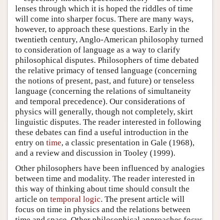
lenses through which it is hoped the riddles of time
will come into sharper focus. There are many ways,
however, to approach these questions. Early in the
twentieth century, Anglo-American philosophy turned
to consideration of language as a way to clarify
philosophical disputes. Philosophers of time debated
the relative primacy of tensed language (concerning
the notions of present, past, and future) or tenseless
language (concerning the relations of simultaneity
and temporal precedence). Our considerations of
physics will generally, though not completely, skirt
linguistic disputes. The reader interested in following
these debates can find a useful introduction in the
entry on
time
, a classic presentation in Gale (1968),
and a review and discussion in Tooley (1999).
Other philosophers have been influenced by analogies
between time and modality. The reader interested in
this way of thinking about time should consult the
article on
temporal logic
. The present article will
focus on time in physics and the relations between
time and space. Other philosophical approaches focus