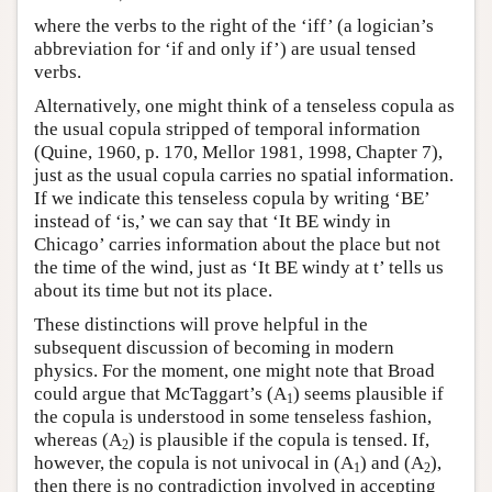
where the verbs to the right of the ‘iff’ (a logician’s
abbreviation for ‘if and only if’) are usual tensed
verbs.
Alternatively, one might think of a tenseless copula as
the usual copula stripped of temporal information
(Quine, 1960, p. 170, Mellor 1981, 1998, Chapter 7),
just as the usual copula carries no spatial information.
If we indicate this tenseless copula by writing ‘BE’
instead of ‘is,’ we can say that ‘It BE windy in
Chicago’ carries information about the place but not
the time of the wind, just as ‘It BE windy at t’ tells us
about its time but not its place.
These distinctions will prove helpful in the
subsequent discussion of becoming in modern
physics. For the moment, one might note that Broad
could argue that McTaggart’s (A
) seems plausible if
1
the copula is understood in some tenseless fashion,
whereas (A
) is plausible if the copula is tensed. If,
2
however, the copula is not univocal in (A
) and (A
),
1
2
then there is no contradiction involved in accepting