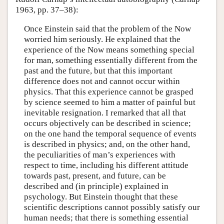
1963, pp. 37–38):
Once Einstein said that the problem of the Now
worried him seriously. He explained that the
experience of the Now means something special
for man, something essentially different from the
past and the future, but that this important
difference does not and cannot occur within
physics. That this experience cannot be grasped
by science seemed to him a matter of painful but
inevitable resignation. I remarked that all that
occurs objectively can be described in science;
on the one hand the temporal sequence of events
is described in physics; and, on the other hand,
the peculiarities of man’s experiences with
respect to time, including his different attitude
towards past, present, and future, can be
described and (in principle) explained in
psychology. But Einstein thought that these
scientific descriptions cannot possibly satisfy our
human needs; that there is something essential