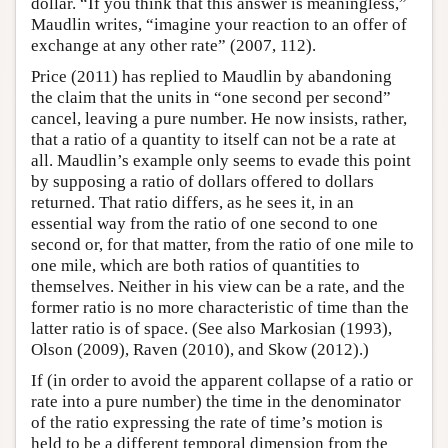
dollar. “If you think that this answer is meaningless,”
Maudlin writes, “imagine your reaction to an offer of
exchange at any other rate” (2007, 112).
Price (2011) has replied to Maudlin by abandoning
the claim that the units in “one second per second”
cancel, leaving a pure number. He now insists, rather,
that a ratio of a quantity to itself can not be a rate at
all. Maudlin’s example only seems to evade this point
by supposing a ratio of dollars offered to dollars
returned. That ratio differs, as he sees it, in an
essential way from the ratio of one second to one
second or, for that matter, from the ratio of one mile to
one mile, which are both ratios of quantities to
themselves. Neither in his view can be a rate, and the
former ratio is no more characteristic of time than the
latter ratio is of space. (See also Markosian (1993),
Olson (2009), Raven (2010), and Skow (2012).)
If (in order to avoid the apparent collapse of a ratio or
rate into a pure number) the time in the denominator
of the ratio expressing the rate of time’s motion is
held to be a different temporal dimension from the