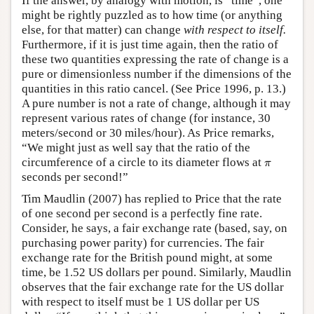
If the answer, by analogy with motion, is “time”, one
might be rightly puzzled as to how time (or anything
else, for that matter) can change
with respect to itself.
Furthermore, if it is just time again, then the ratio of
these two quantities expressing the rate of change is a
pure or dimensionless number if the dimensions of the
quantities in this ratio cancel. (See Price 1996, p. 13.)
A pure number is not a rate of change, although it may
represent various rates of change (for instance, 30
meters/second or 30 miles/hour). As Price remarks,
“We might just as well say that the ratio of the
π
circumference of a circle to its diameter flows at
π
seconds per second!”
Tim Maudlin (2007) has replied to Price that the rate
of one second per second is a perfectly fine rate.
Consider, he says, a fair exchange rate (based, say, on
purchasing power parity) for currencies. The fair
exchange rate for the British pound might, at some
time, be 1.52 US dollars per pound. Similarly, Maudlin
observes that the fair exchange rate for the US dollar
with respect to itself must be 1 US dollar per US