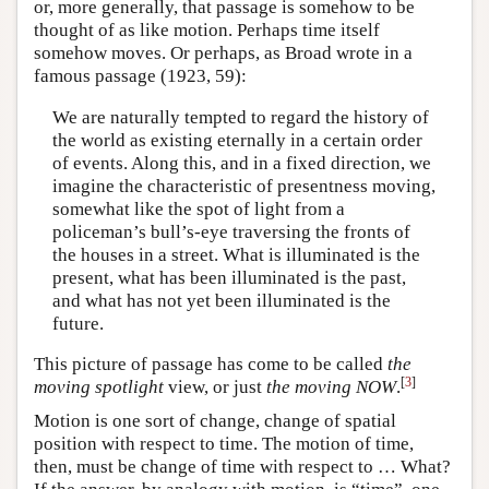
or, more generally, that passage is somehow to be
thought of as like motion. Perhaps time itself
somehow moves. Or perhaps, as Broad wrote in a
famous passage (1923, 59):
We are naturally tempted to regard the history of
the world as existing eternally in a certain order
of events. Along this, and in a fixed direction, we
imagine the characteristic of presentness moving,
somewhat like the spot of light from a
policeman’s bull’s-eye traversing the fronts of
the houses in a street. What is illuminated is the
present, what has been illuminated is the past,
and what has not yet been illuminated is the
future.
This picture of passage has come to be called
the
[
3
]
moving spotlight
view, or just
the moving NOW
.
Motion is one sort of change, change of spatial
position with respect to time. The motion of time,
then, must be change of time with respect to … What?