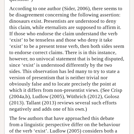
According to one author (Sider, 2006), there seems to
be disagreement concerning the following assertion:
dinosaurs exist. Presentists are understood to deny
this claim, while eternalists are supposed to affirm it.
If those who endorse the claim understand the verb
‘exist’ to be tenseless and those who deny it take
‘exist’ to be a present tense verb, then both sides seem
to endorse correct claims. There is in this instance,
however, no univocal statement that is being disputed,
since ‘exist’ is understood differently by the two
sides. This observation has led many to try to state a
version of presentism that is neither trivial nor
obviously false and to locate precisely the point at
which it differs from non-presentist views. (See Crisp
(2004a,b), Ludlow (2005), Wüthrich (2012), Golosz
(2013). Tallant (2013) reviews several such efforts
negatively and adds one of his own.)
The few authors that have approached this debate
from a linguistic perspective differ on the behaviour
of the verb ‘exist’. Ludlow (2005) considers both a