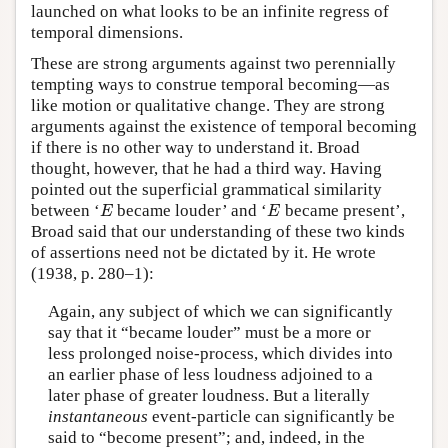
launched on what looks to be an infinite regress of
temporal dimensions.
These are strong arguments against two perennially
tempting ways to construe temporal becoming—as
like motion or qualitative change. They are strong
arguments against the existence of temporal becoming
if there is no other way to understand it. Broad
thought, however, that he had a third way. Having
pointed out the superficial grammatical similarity
E
E
between ‘
became louder’ and ‘
became present’,
E
E
Broad said that our understanding of these two kinds
of assertions need not be dictated by it. He wrote
(1938, p. 280–1):
Again, any subject of which we can significantly
say that it “became louder” must be a more or
less prolonged noise-process, which divides into
an earlier phase of less loudness adjoined to a
later phase of greater loudness. But a literally
instantaneous
event-particle can significantly be
said to “become present”; and, indeed, in the