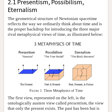
2.1 Presentism, Possibilism,
Eternalism
The geometrical structure of Newtonian spacetime
reflects the way we ordinarily think about time and is
the proper backdrop for introducing the three major
rival metaphysical views of time, as illustrated below:
Figure 1
. Three Metaphysics of Time
The first view, represented on the left, is the
ontologically austere view called
presentism
, the view
that only the present exists. The past has been but is