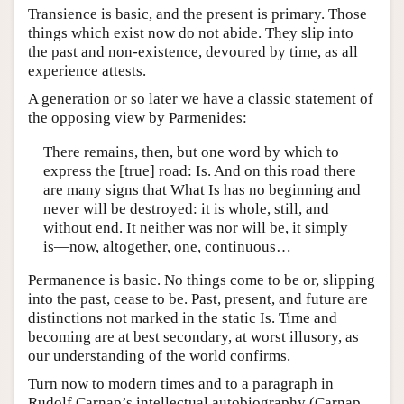
Transience is basic, and the present is primary. Those
things which exist now do not abide. They slip into
the past and non-existence, devoured by time, as all
experience attests.
A generation or so later we have a classic statement of
the opposing view by Parmenides:
There remains, then, but one word by which to
express the [true] road: Is. And on this road there
are many signs that What Is has no beginning and
never will be destroyed: it is whole, still, and
without end. It neither was nor will be, it simply
is—now, altogether, one, continuous…
Permanence is basic. No things come to be or, slipping
into the past, cease to be. Past, present, and future are
distinctions not marked in the static Is. Time and
becoming are at best secondary, at worst illusory, as
our understanding of the world confirms.
Turn now to modern times and to a paragraph in
Rudolf Carnap’s intellectual autobiography (Carnap