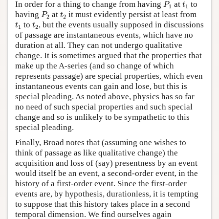
P
1
t
1
In order for a thing to change from having
at
to
P
t
1
1
P
2
t
2
having
at
it must evidently persist at least from
P
t
2
2
t
1
t
2
to
, but the events usually supposed in discussions
t
t
1
2
of passage are instantaneous events, which have no
duration at all. They can not undergo qualitative
change. It is sometimes argued that the properties that
make up the A-series (and so change of which
represents passage) are special properties, which even
instantaneous events can gain and lose, but this is
special pleading. As noted above, physics has so far
no need of such special properties and such special
change and so is unlikely to be sympathetic to this
special pleading.
Finally, Broad notes that (assuming one wishes to
think of passage as like qualitative change) the
acquisition and loss of (say) presentness by an event
would itself be an event, a second-order event, in the
history of a first-order event. Since the first-order
events are, by hypothesis, durationless, it is tempting
to suppose that this history takes place in a second
temporal dimension. We find ourselves again