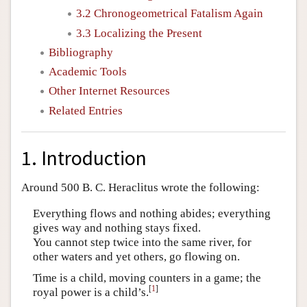
3.2 Chronogeometrical Fatalism Again
3.3 Localizing the Present
Bibliography
Academic Tools
Other Internet Resources
Related Entries
1. Introduction
Around 500 B. C. Heraclitus wrote the following:
Everything flows and nothing abides; everything
gives way and nothing stays fixed.
You cannot step twice into the same river, for
other waters and yet others, go flowing on.
Time is a child, moving counters in a game; the
[
1
]
royal power is a child’s.