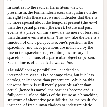
In contrast to the radical Heraclitean view of
presentism, the Parmenidean eternalist picture on the
far right lacks these arrows and indicates that there is
no more special about the temporal present (the
now
)
than the spatial present (the
here
). Future and past
events at a place, on this view, are no more or less real
than distant events at a time. The
now
like the
here
is a
function of one’s perspective, one’s position in the
spacetime, and these positions are indicated by the
line in the spacetime representing the history of
spacetime locations of a particular object or person.
Such a line is often called a
world line.
The middle view, possibilism, is indeed an
intermediate view. It is a passage view, but it is less
ontologically sparse than presentism. While on this
view the future is still merely possible rather than
actual (hence its name), the past has become and is
fully actual. If one thinks of the future as a branching
structure of alternative possibilities (as the result, for
instance, of free human choices or indeterministic