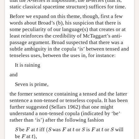
that the A-series is impossible, the B-series (that is,
static classical spacetime structure) suffices for time.
Before we expand on this theme, though, first a few
words about Broad’s (b), his suspicion that there is
some peculiarity of our language(s) that creates or at
least reinforces the credibility of McTaggart’s anti-
passage argument. Broad suspected that there was a
subtle ambiguity in the copula ‘is’ between tensed and
tenseless uses, between the uses in, for instance:
It is raining
and
Seven is prime,
the former sentence containing a tensed and the latter
sentence a non-tensed or tenseless copula. It has been
further suggested (Sellars 1962) that one might
understand a non-tensed copula (indicated by ‘be’
rather than ‘is’) after the following fashion
(
S
S
F
F
S
F
S
t
t
t
be
at
iff
(
was
at
or
is
at
or
will
S
F
t
S
F
t
S
F
t
S
t
)
F
be
at
)
,
F
t