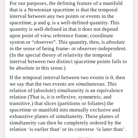
For our purposes, the defining feature of a manifold
that is a Newtonian spacetime is that the temporal
interval between any two points or events in the
p
q
spacetime,
and
, is a well-defined quantity. This
p
q
quantity is well-defined in that it does not depend
upon point of view, reference frame, coordinate
system or “observer”. This quantity, then, is
absolute
in the sense of being frame- or observer-independent.
(In the special theory of relativity the temporal
interval between two distinct spacetime points fails to
be absolute in this sense.)
If the temporal interval between two events is 0, then
we say that the two events are
simultaneous
. This
relation of (absolute) simultaneity is an equivalence
relation (That is, it is reflexive, symmetric, and
transitive.) that slices (partitions or foliates) the
spacetime or manifold into mutually exclusive and
exhaustive planes of simultaneity. These planes of
simultaneity can then be completely ordered by the
relation ‘is earlier than’ or its converse ‘is later than’.