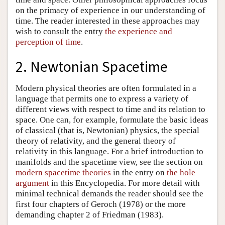
on the primacy of experience in our understanding of
time. The reader interested in these approaches may
wish to consult the entry
the experience and
perception of time
.
2. Newtonian Spacetime
Modern physical theories are often formulated in a
language that permits one to express a variety of
different views with respect to time and its relation to
space. One can, for example, formulate the basic ideas
of classical (that is, Newtonian) physics, the special
theory of relativity, and the general theory of
relativity in this language. For a brief introduction to
manifolds and the spacetime view, see the section on
modern spacetime theories
in the entry on
the hole
argument
in this Encyclopedia. For more detail with
minimal technical demands the reader should see the
first four chapters of Geroch (1978) or the more
demanding chapter 2 of Friedman (1983).