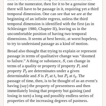
one in the numerator, then for it to be a genuine time
there will have to be passage in it, requiring yet a third
temporal dimension. One can see that we are at the
beginning of an infinite regress, unless the third
temporal dimension is identified with the first (as in
Schlesinger 1980, Chapter II), leaving us in the
uncomfortable position of having two temporal
dimensions. It seems at best heroic, at worst hopeless,
to try to understand passage as a kind of motion.
Broad also thought that trying to explain or represent
passage in terms of qualitative change was “doomed
S
to failure.” A thing or substance,
, can change in
S
P
1
terms of a quality or property if property
and
P
1
P
2
property
are determinates under a given
P
2
S
P
1
P
2
t
1
t
2
determinable and
is
at
but
at
. The
S
P
t
P
t
1
1
2
2
passage of time, then, is to be thought of as an event’s
having (say) the property of presentness and then
immediately losing that property but gaining (and
losing in turn) a long and possibly endless series of
properties of the increasing degrees of pastness.