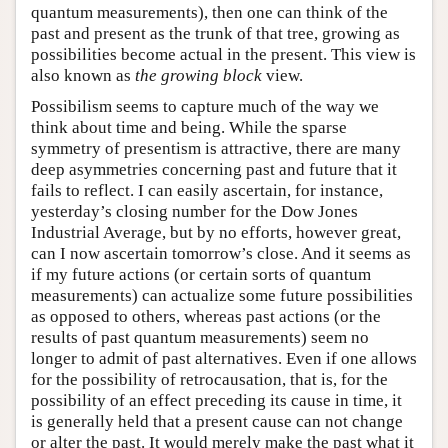
quantum measurements), then one can think of the
past and present as the trunk of that tree, growing as
possibilities become actual in the present. This view is
also known as
the growing block
view.
Possibilism seems to capture much of the way we
think about time and being. While the sparse
symmetry of presentism is attractive, there are many
deep asymmetries concerning past and future that it
fails to reflect. I can easily ascertain, for instance,
yesterday’s closing number for the Dow Jones
Industrial Average, but by no efforts, however great,
can I now ascertain tomorrow’s close. And it seems as
if my future actions (or certain sorts of quantum
measurements) can actualize some future possibilities
as opposed to others, whereas past actions (or the
results of past quantum measurements) seem no
longer to admit of past alternatives. Even if one allows
for the possibility of retrocausation, that is, for the
possibility of an effect preceding its cause in time, it
is generally held that a present cause can not change
or alter the past. It would merely make the past what it