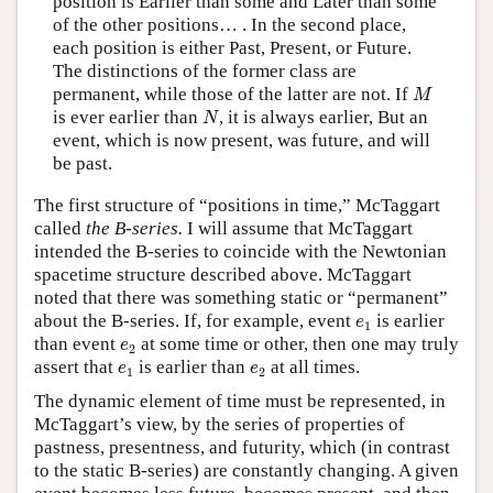
position is Earlier than some and Later than some
of the other positions… . In the second place,
each position is either Past, Present, or Future.
The distinctions of the former class are
M
permanent, while those of the latter are not. If
M
N
is ever earlier than
, it is always earlier, But an
N
event, which is now present, was future, and will
be past.
The first structure of “positions in time,” McTaggart
called
the B-series.
I will assume that McTaggart
intended the B-series to coincide with the Newtonian
spacetime structure described above. McTaggart
noted that there was something static or “permanent”
e
1
about the B-series. If, for example, event
is earlier
e
1
e
2
than event
at some time or other, then one may truly
e
2
e
1
e
2
assert that
is earlier than
at all times.
e
e
1
2
The dynamic element of time must be represented, in
McTaggart’s view, by the series of properties of
pastness, presentness, and futurity, which (in contrast
to the static B-series) are constantly changing. A given