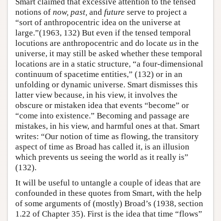
Smart claimed that excessive attention to the tensed
notions of
now, past,
and
future
serve to project a
“sort of anthropocentric idea on the universe at
large.”(1963, 132) But even if the tensed temporal
locutions are anthropocentric and do locate
us
in the
universe, it may still be asked whether these temporal
locations are in a static structure, “a four-dimensional
continuum of spacetime entities,” (132) or in an
unfolding or dynamic universe. Smart dismisses this
latter view because, in his view, it involves the
obscure or mistaken idea that events “become” or
“come into existence.” Becoming and passage are
mistakes, in his view, and harmful ones at that. Smart
writes: “Our notion of time as flowing, the transitory
aspect of time as Broad has called it, is an illusion
which prevents us seeing the world as it really is”
(132).
It will be useful to untangle a couple of ideas that are
confounded in these quotes from Smart, with the help
of some arguments of (mostly) Broad’s (1938, section
1.22 of Chapter 35). First is the idea that time “flows”