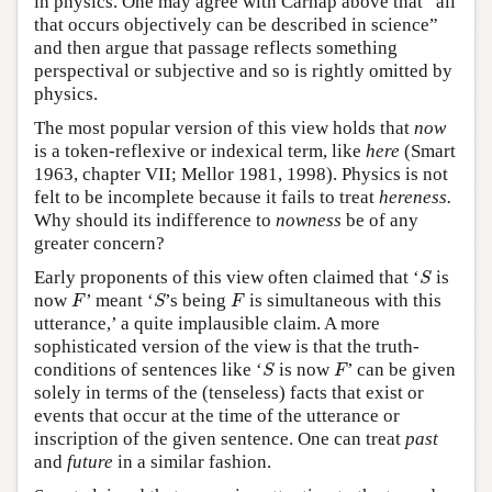
in physics. One may agree with Carnap above that “all
that occurs objectively can be described in science”
and then argue that passage reflects something
perspectival or subjective and so is rightly omitted by
physics.
The most popular version of this view holds that
now
is a token-reflexive or indexical term, like
here
(Smart
1963, chapter VII; Mellor 1981, 1998). Physics is not
felt to be incomplete because it fails to treat
hereness.
Why should its indifference to
nowness
be of any
greater concern?
S
Early proponents of this view often claimed that ‘
is
S
F
S
F
now
’ meant ‘
’s being
is simultaneous with this
F
S
F
utterance,’ a quite implausible claim. A more
sophisticated version of the view is that the truth-
S
F
conditions of sentences like ‘
is now
’ can be given
S
F
solely in terms of the (tenseless) facts that exist or
events that occur at the time of the utterance or
inscription of the given sentence. One can treat
past
and
future
in a similar fashion.