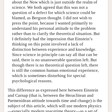
about the Now which is just outside the realm of
science. We both agreed that this was not a
question of a defect for which science could be
blamed, as Bergson thought. I did not wish to
press the point, because I wanted primarily to
understand his personal attitude to the problem
rather than to clarify the theoretical situation. But
I definitely had the impression that Einstein’s
thinking on this point involved a lack of
distinction between experience and knowledge.
Since science in principle can say all that can be
said, there is no unanswerable question left. But
though there is no theoretical question left, there
is still the common human emotional experience,
which is sometimes disturbing for special
psychological reasons.
This difference as expressed here between Einstein
and Carnap (that is, between the Heraclitean and
Parmenidean attitude towards time and change) is the
subject of this article, which will use modern physics
—especially modern spacetime theory—as a set of