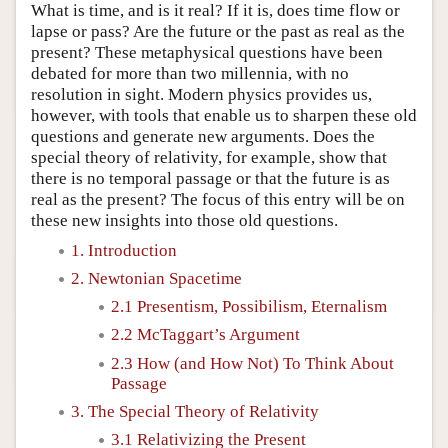
What is time, and is it real? If it is, does time flow or
lapse or pass? Are the future or the past as real as the
present? These metaphysical questions have been
debated for more than two millennia, with no
resolution in sight. Modern physics provides us,
however, with tools that enable us to sharpen these old
questions and generate new arguments. Does the
special theory of relativity, for example, show that
there is no temporal passage or that the future is as
real as the present? The focus of this entry will be on
these new insights into those old questions.
1. Introduction
2. Newtonian Spacetime
2.1 Presentism, Possibilism, Eternalism
2.2 McTaggart’s Argument
2.3 How (and How Not) To Think About
Passage
3. The Special Theory of Relativity
3.1 Relativizing the Present