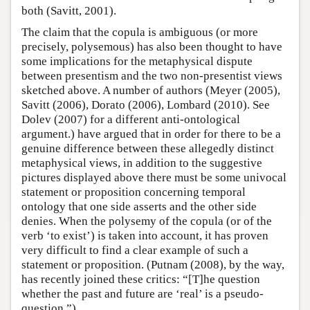
both (Savitt, 2001).
The claim that the copula is ambiguous (or more
precisely, polysemous) has also been thought to have
some implications for the metaphysical dispute
between presentism and the two non-presentist views
sketched above. A number of authors (Meyer (2005),
Savitt (2006), Dorato (2006), Lombard (2010). See
Dolev (2007) for a different anti-ontological
argument.) have argued that in order for there to be a
genuine difference between these allegedly distinct
metaphysical views, in addition to the suggestive
pictures displayed above there must be some univocal
statement or proposition concerning temporal
ontology that one side asserts and the other side
denies. When the polysemy of the copula (or of the
verb ‘to exist’) is taken into account, it has proven
very difficult to find a clear example of such a
statement or proposition. (Putnam (2008), by the way,
has recently joined these critics: “[T]he question
whether the past and future are ‘real’ is a pseudo-
question.”)