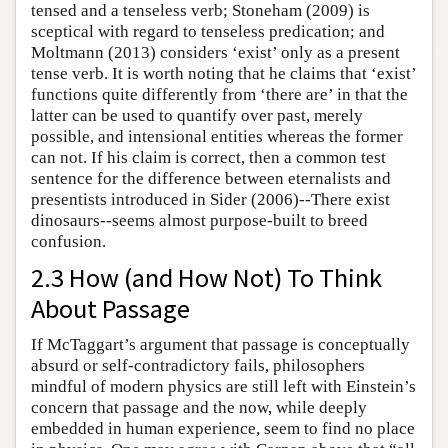
tensed and a tenseless verb; Stoneham (2009) is
sceptical with regard to tenseless predication; and
Moltmann (2013) considers ‘exist’ only as a present
tense verb. It is worth noting that he claims that ‘exist’
functions quite differently from ‘there are’ in that the
latter can be used to quantify over past, merely
possible, and intensional entities whereas the former
can not. If his claim is correct, then a common test
sentence for the difference between eternalists and
presentists introduced in Sider (2006)--There exist
dinosaurs--seems almost purpose-built to breed
confusion.
2.3 How (and How Not) To Think
About Passage
If McTaggart’s argument that passage is conceptually
absurd or self-contradictory fails, philosophers
mindful of modern physics are still left with Einstein’s
concern that passage and the now, while deeply
embedded in human experience, seem to find no place