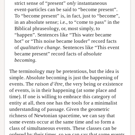
strict sense of “present”
only
instantaneous
event-particles can be said to “become present”.
To “become present” is, in fact, just to “become”,
in an absolute sense; i.e., to “come to pass” in the
Biblical phraseology, or, most simply, to
“happen”. Sentences like “This water became
hot” or “This noise became louder” record facts
of
qualitative change.
Sentences like “This event
became present” record facts of
absolute
becoming.
The terminology may be pretentious, but the idea is
simple. Absolute becoming is just the happening of
events. The
raison d’être,
the very being or existence
of events, is in their happening (at some place and
time). If one is willing to embrace this category of
entity at all, then one has the tools for a minimalist
understanding of passage. Given the geometric
richness of Newtonian spacetime, we can say that
some events occur at the same time and so form a
class of simultaneous events. These classes can be
ordered by their times, so we can say that some events