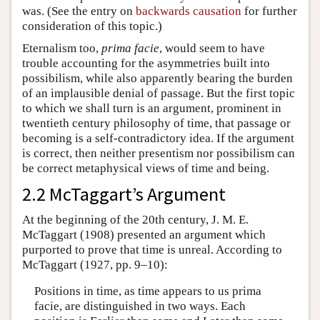
was. (See the entry on
backwards causation
for further
consideration of this topic.)
Eternalism too,
prima facie
, would seem to have
trouble accounting for the asymmetries built into
possibilism, while also apparently bearing the burden
of an implausible denial of passage. But the first topic
to which we shall turn is an argument, prominent in
twentieth century philosophy of time, that passage or
becoming is a self-contradictory idea. If the argument
is correct, then neither presentism nor possibilism can
be correct metaphysical views of time and being.
2.2 McTaggart’s Argument
At the beginning of the 20th century, J. M. E.
McTaggart (1908) presented an argument which
purported to prove that time is unreal. According to
McTaggart (1927, pp. 9–10):
Positions in time, as time appears to us prima
facie, are distinguished in two ways. Each