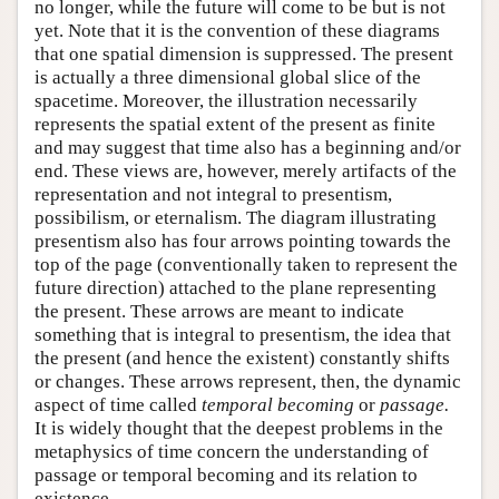
no longer, while the future will come to be but is not
yet. Note that it is the convention of these diagrams
that one spatial dimension is suppressed. The present
is actually a three dimensional global slice of the
spacetime. Moreover, the illustration necessarily
represents the spatial extent of the present as finite
and may suggest that time also has a beginning and/or
end. These views are, however, merely artifacts of the
representation and not integral to presentism,
possibilism, or eternalism. The diagram illustrating
presentism also has four arrows pointing towards the
top of the page (conventionally taken to represent the
future direction) attached to the plane representing
the present. These arrows are meant to indicate
something that is integral to presentism, the idea that
the present (and hence the existent) constantly shifts
or changes. These arrows represent, then, the dynamic
aspect of time called
temporal becoming
or
passage.
It is widely thought that the deepest problems in the
metaphysics of time concern the understanding of
passage or temporal becoming and its relation to
existence.