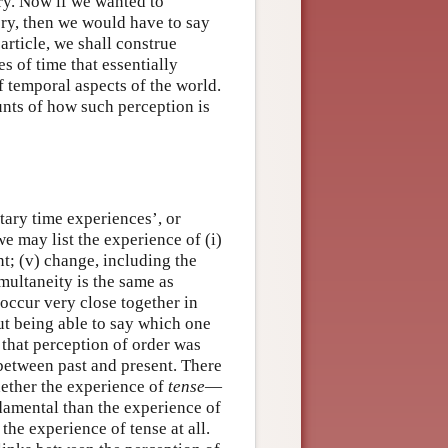
ry. Now if we wanted to
ry, then we would have to say
 article, we shall construe
s of time that essentially
f temporal aspects of the world.
nts of how such perception is
tary time experiences’, or
 may list the experience of (i)
ent; (v) change, including the
multaneity is the same as
 occur very close together in
ut being able to say which one
 that perception of order was
 between past and present. There
whether the experience of
tense
—
damental than the experience of
 the experience of tense at all.