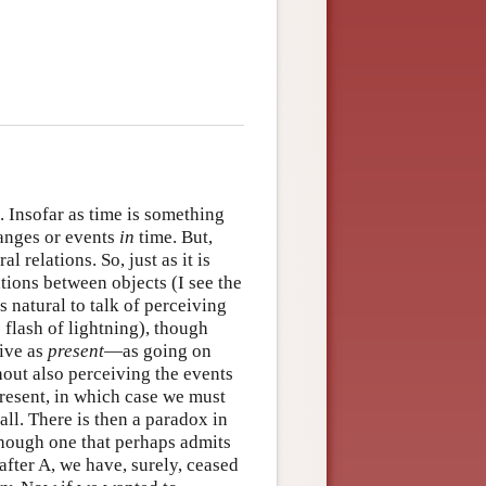
. Insofar as time is something
anges or events
in
time. But,
 relations. So, just as it is
ations between objects (I see the
s natural to talk of perceiving
 flash of lightning), though
eive as
present
—as going on
out also perceiving the events
present, in which case we must
all. There is then a paradox in
 though one that perhaps admits
fter A, we have, surely, ceased