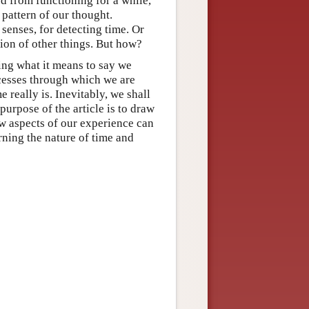
d from functioning for a while,
 pattern of our thought.
 senses, for detecting time. Or
ion of other things. But how?
ing what it means to say we
ocesses through which we are
really is. Inevitably, we shall
urpose of the article is to draw
ow aspects of our experience can
ning the nature of time and