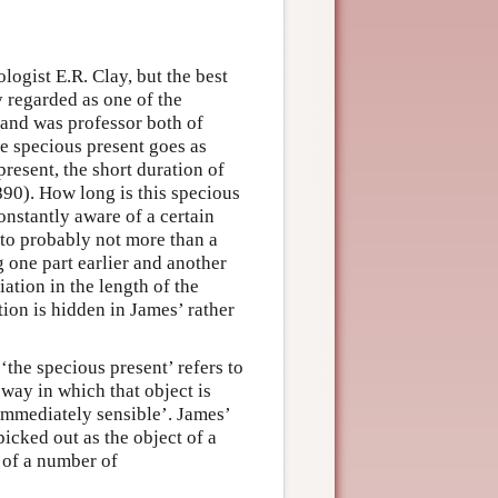
logist E.R. Clay, but the best
 regarded as one of the
and was professor both of
e specious present goes as
present, the short duration of
90). How long is this specious
nstantly aware of a certain
o probably not more than a
g one part earlier and another
riation in the length of the
ion is hidden in James’ rather
the specious present’ refers to
 way in which that object is
immediately sensible’. James’
picked out as the object of a
 of a number of