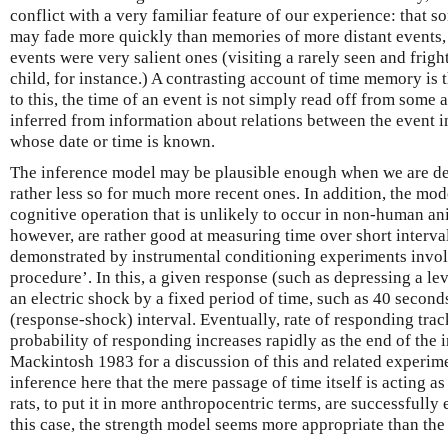
conflict with a very familiar feature of our experience: that 
may fade more quickly than memories of more distant events, 
events were very salient ones (visiting a rarely seen and frig
child, for instance.) A contrasting account of time memory is 
to this, the time of an event is not simply read off from some a
inferred from information about relations between the event i
whose date or time is known.
The inference model may be plausible enough when we are dea
rather less so for much more recent ones. In addition, the mod
cognitive operation that is unlikely to occur in non-human anim
however, are rather good at measuring time over short interval
demonstrated by instrumental conditioning experiments invol
procedure’. In this, a given response (such as depressing a le
an electric shock by a fixed period of time, such as 40 second
(response-shock) interval. Eventually, rate of responding track
probability of responding increases rapidly as the end of the 
Mackintosh 1983 for a discussion of this and related experimen
inference here that the mere passage of time itself is acting as
rats, to put it in more anthropocentric terms, are successfully 
this case, the strength model seems more appropriate than the