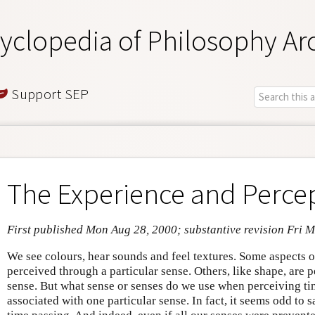
yclopedia of Philosophy Ar
Support SEP
The Experience and Perce
First published Mon Aug 28, 2000; substantive revision Fri 
We see colours, hear sounds and feel textures. Some aspects of
perceived through a particular sense. Others, like shape, are
sense. But what sense or senses do we use when perceiving time
associated with one particular sense. In fact, it seems odd to s