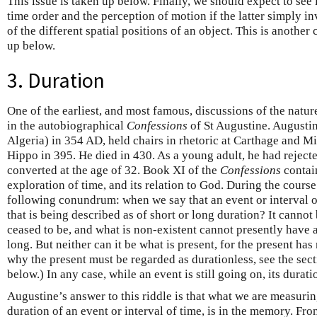
This issue is taken up below. Finally, we should expect to see
time order and the perception of motion if the latter simply i
of the different spatial positions of an object. This is another 
up below.
3. Duration
One of the earliest, and most famous, discussions of the natu
in the autobiographical
Confessions
of St Augustine. Augusti
Algeria) in 354 AD, held chairs in rhetoric at Carthage and 
Hippo in 395. He died in 430. As a young adult, he had rejecte
converted at the age of 32. Book XI of the
Confessions
contain
exploration of time, and its relation to God. During the course
following conundrum: when we say that an event or interval of 
that is being described as of short or long duration? It cannot 
ceased to be, and what is non-existent cannot presently have 
long. But neither can it be what is present, for the present has
why the present must be regarded as durationless, see the sect
below.) In any case, while an event is still going on, its durat
Augustine’s answer to this riddle is that what we are measur
duration of an event or interval of time, is in the memory. Fro