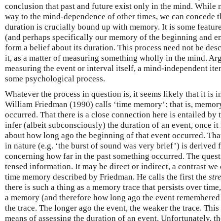
conclusion that past and future exist only in the mind. While 
way to the mind-dependence of other times, we can concede th
duration is crucially bound up with memory. It is some featur
(and perhaps specifically our memory of the beginning and end
form a belief about its duration. This process need not be des
it, as a matter of measuring something wholly in the mind. Arg
measuring the event or interval itself, a mind-independent it
some psychological process.
Whatever the process in question is, it seems likely that it is
William Friedman (1990) calls ‘time memory’: that is, memor
occurred. That there is a close connection here is entailed by 
infer (albeit subconsciously) the duration of an event, once i
about how long ago the beginning of that event occurred. That
in nature (e.g. ‘the burst of sound was very brief’) is derived
concerning how far in the past something occurred. The quest
tensed information. It may be direct or indirect, a contrast we
time memory described by Friedman. He calls the first the
str
there is such a thing as a memory trace that persists over time
a memory (and therefore how long ago the event remembered 
the trace. The longer ago the event, the weaker the trace. This
means of assessing the duration of an event. Unfortunately, t