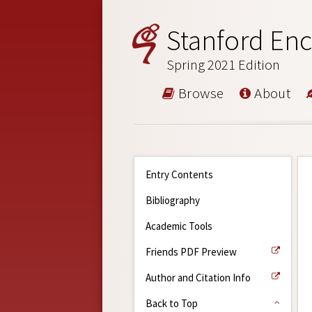
Stanford Enc
Spring 2021 Edition
Browse
About
Entry Contents
Bibliography
Academic Tools
Friends PDF Preview
Author and Citation Info
Back to Top