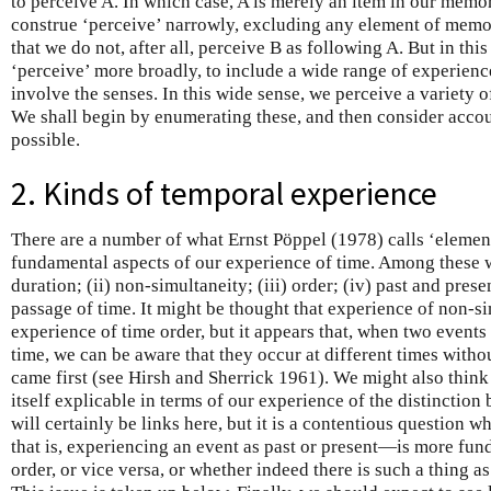
to perceive A. In which case, A is merely an item in our memo
construe ‘perceive’ narrowly, excluding any element of memo
that we do not, after all, perceive B as following A. But in this
‘perceive’ more broadly, to include a wide range of experience
involve the senses. In this wide sense, we perceive a variety o
We shall begin by enumerating these, and then consider accou
possible.
2. Kinds of temporal experience
There are a number of what Ernst Pöppel (1978) calls ‘elemen
fundamental aspects of our experience of time. Among these we
duration; (ii) non-simultaneity; (iii) order; (iv) past and pres
passage of time. It might be thought that experience of non-si
experience of time order, but it appears that, when two events
time, we can be aware that they occur at different times witho
came first (see Hirsh and Sherrick 1961). We might also think
itself explicable in terms of our experience of the distinction
will certainly be links here, but it is a contentious question 
that is, experiencing an event as past or present—is more fun
order, or vice versa, or whether indeed there is such a thing as