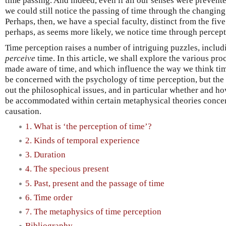
time passing. And indeed, even if all our senses were prevente
we could still notice the passing of time through the changing
Perhaps, then, we have a special faculty, distinct from the five
perhaps, as seems more likely, we notice time through percept
Time perception raises a number of intriguing puzzles, includ
perceive
time. In this article, we shall explore the various pr
made aware of time, and which influence the way we think time 
be concerned with the psychology of time perception, but the p
out the philosophical issues, and in particular whether and h
be accommodated within certain metaphysical theories concer
causation.
1. What is ‘the perception of time’?
2. Kinds of temporal experience
3. Duration
4. The specious present
5. Past, present and the passage of time
6. Time order
7. The metaphysics of time perception
Bibliography