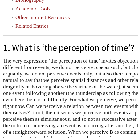
Academic Tools
Other Internet Resources
Related Entries
1. What is ‘the perception of time’?
The very expression ‘the perception of time’ invites objection
different from events, we do not perceive
time
as such, but ch
arguably, we do not perceive events only, but also their temporal
natural to say that we perceive spatial distances and other rel
dragonfly as hovering above the surface of the water), it seem
one event following another (the thunderclap as following the
even here there is a difficulty. For what we perceive, we perc
right now. Can we perceive a relation between two events with
themselves? If not, then it seems we perceive both events as 
perceive them as simultaneous, and so not as successive after 
the notion of perceiving an event as occurring after another,
of a straightforward solution. When we perceive B as coming a