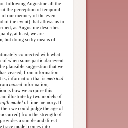
not following Augustine all the
at the perception of temporal
e of our memory of the event
 of the event) that allows us to
cribed, as Augustine describes
uably, at least, we are
em, but doing so by means of
 intimately connected with what
y of when some particular event
the plausible suggestion that we
t has ceased, from information
 is, information that is
metrical
 from
tensed
information,
ion is how we acquire this
 can illustrate by two models of
ength model
of time memory. If
, then we could judge the age of
occurred) from the strength of
 provides a simple and direct
he trace model comes into