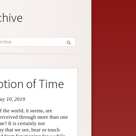
chive
ption of Time
May 10, 2019
 the world, it seems, are
 perceived through more than one
? It is certainly not
ay that we see, hear or touch