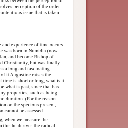
 links between the perception of
nvolves perception of the order
contentious issue that is taken
re and experience of time occurs
ne was born in Numidia (now
Milan, and become Bishop of
d Christianity, but was finally
s a long and fascinating
 of it Augustine raises the
time is short or long, what is it
be what is past, since that has
any properties, such as being
 no duration. (For the reason
ion on the specious present,
ion cannot be assessed.
ing, when we measure the
m this he derives the radical