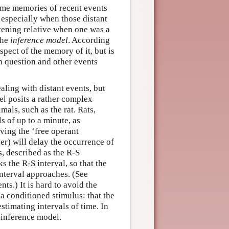
some memories of recent events
especially when those distant
htening relative when one was a
the
inference model
. According
spect of the memory of it, but is
n question and other events
ling with distant events, but
el posits a rather complex
als, such as the rat. Rats,
s of up to a minute, as
ving the ‘free operant
ver) will delay the occurrence of
s, described as the R-S
s the R-S interval, so that the
interval approaches. (See
ts.) It is hard to avoid the
 a conditioned stimulus: that the
estimating intervals of time. In
 inference model.