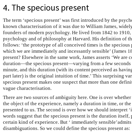
4. The specious present
The term ‘specious present’ was first introduced by the psycho
known characterisation of it was due to William James, widely
founders of modern psychology. He lived from 1842 to 1910, 
psychology and of philosophy at Harvard. His definition of th
follows: ‘the prototype of all conceived times is the specious 
which we are immediately and incessantly sensible’ (James 18
present? Elsewhere in the same work, James asserts ‘We are co
duration—the specious present—varying from a few seconds t
minute, and this duration (with its content perceived as havin
part later) is the original intuition of time.’ This surprising va
specious present makes one suspect that more than one definit
vague characterisation.
There are two sources of ambiguity here. One is over whether ‘
the object of the experience, namely a duration in time, or the
presented to us. The second is over how we should interpret ‘
words suggest that the specious present is the duration itself, 
certain kind of experience. But ‘ immediately sensible’admits
disambiguations. So we could define the specious present as: