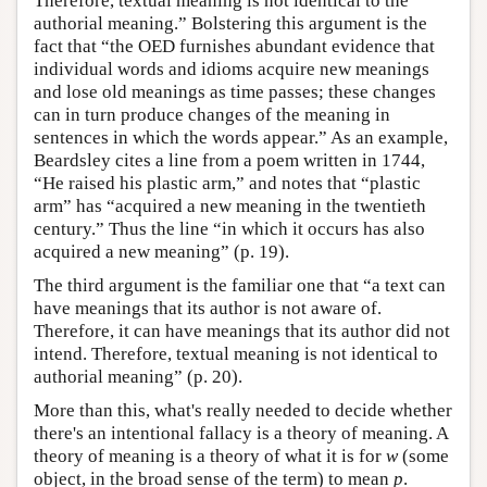
Therefore, textual meaning is not identical to the
authorial meaning.” Bolstering this argument is the
fact that “the OED furnishes abundant evidence that
individual words and idioms acquire new meanings
and lose old meanings as time passes; these changes
can in turn produce changes of the meaning in
sentences in which the words appear.” As an example,
Beardsley cites a line from a poem written in 1744,
“He raised his plastic arm,” and notes that “plastic
arm” has “acquired a new meaning in the twentieth
century.” Thus the line “in which it occurs has also
acquired a new meaning” (p. 19).
The third argument is the familiar one that “a text can
have meanings that its author is not aware of.
Therefore, it can have meanings that its author did not
intend. Therefore, textual meaning is not identical to
authorial meaning” (p. 20).
More than this, what's really needed to decide whether
there's an intentional fallacy is a theory of meaning. A
theory of meaning is a theory of what it is for
w
(some
object, in the broad sense of the term) to mean
p
.