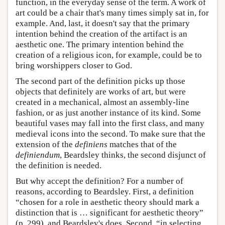
function, in the everyday sense of the term. A work of
art could be a chair that's many times simply sat in, for
example. And, last, it doesn't say that the primary
intention behind the creation of the artifact is an
aesthetic one. The primary intention behind the
creation of a religious icon, for example, could be to
bring worshippers closer to God.
The second part of the definition picks up those
objects that definitely are works of art, but were
created in a mechanical, almost an assembly-line
fashion, or as just another instance of its kind. Some
beautiful vases may fall into the first class, and many
medieval icons into the second. To make sure that the
extension of the
definiens
matches that of the
definiendum
, Beardsley thinks, the second disjunct of
the definition is needed.
But why accept the definition? For a number of
reasons, according to Beardsley. First, a definition
“chosen for a role in aesthetic theory should mark a
distinction that is … significant for aesthetic theory”
(p. 299), and Beardsley's does. Second, “in selecting