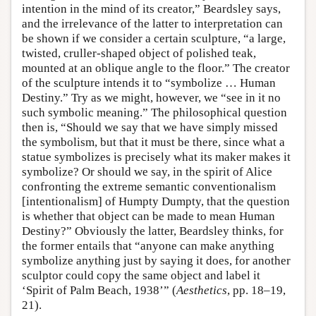
intention in the mind of its creator,” Beardsley says,
and the irrelevance of the latter to interpretation can
be shown if we consider a certain sculpture, “a large,
twisted, cruller-shaped object of polished teak,
mounted at an oblique angle to the floor.” The creator
of the sculpture intends it to “symbolize … Human
Destiny.” Try as we might, however, we “see in it no
such symbolic meaning.” The philosophical question
then is, “Should we say that we have simply missed
the symbolism, but that it must be there, since what a
statue symbolizes is precisely what its maker makes it
symbolize? Or should we say, in the spirit of Alice
confronting the extreme semantic conventionalism
[intentionalism] of Humpty Dumpty, that the question
is whether that object can be made to mean Human
Destiny?” Obviously the latter, Beardsley thinks, for
the former entails that “anyone can make anything
symbolize anything just by saying it does, for another
sculptor could copy the same object and label it
‘Spirit of Palm Beach, 1938’” (
Aesthetics
, pp. 18–19,
21).