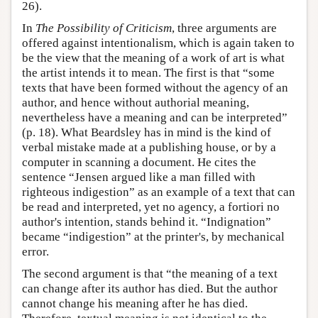
26).
In
The Possibility of Criticism
, three arguments are
offered against intentionalism, which is again taken to
be the view that the meaning of a work of art is what
the artist intends it to mean. The first is that “some
texts that have been formed without the agency of an
author, and hence without authorial meaning,
nevertheless have a meaning and can be interpreted”
(p. 18). What Beardsley has in mind is the kind of
verbal mistake made at a publishing house, or by a
computer in scanning a document. He cites the
sentence “Jensen argued like a man filled with
righteous indigestion” as an example of a text that can
be read and interpreted, yet no agency, a fortiori no
author's intention, stands behind it. “Indignation”
became “indigestion” at the printer's, by mechanical
error.
The second argument is that “the meaning of a text
can change after its author has died. But the author
cannot change his meaning after he has died.