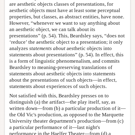
are aesthetic objects classes of presentations, for
aesthetic objects must have at least some perceptual
properties, but classes, as abstract entities, have none.
However, “whenever we want to say anything about
an aesthetic object, we can talk about its
presentations” (p. 54). This, Beardsley says, “does not
‘reduce’ the aesthetic object to a presentation; it only
analyzes
statements about
aesthetic objects into
statements about presentations” (p. 54). In effect, this
is a form of linguistic phenomenalism, and commits
Beardsley to meaning-preserving translations of
statements about aesthetic objects into statements
about the presentations of such objects—in effect,
statements about experiences of such objects.
Not satisfied with this, Beardsley presses on to
distinguish (a) the artifact—the play itself, say, as
written down—from (b) a particular production of it—
the Old Vic's production, as opposed to the Marquette
University theater department's production—from (c)
a particular performance of it—last night's
performance in the Haelfer Theater—from (d) a