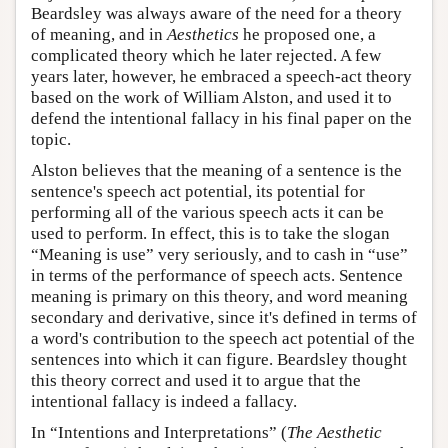
Beardsley was always aware of the need for a theory
of meaning, and in
Aesthetics
he proposed one, a
complicated theory which he later rejected. A few
years later, however, he embraced a speech-act theory
based on the work of William Alston, and used it to
defend the intentional fallacy in his final paper on the
topic.
Alston believes that the meaning of a sentence is the
sentence's speech act potential, its potential for
performing all of the various speech acts it can be
used to perform. In effect, this is to take the slogan
“Meaning is use” very seriously, and to cash in “use”
in terms of the performance of speech acts. Sentence
meaning is primary on this theory, and word meaning
secondary and derivative, since it's defined in terms of
a word's contribution to the speech act potential of the
sentences into which it can figure. Beardsley thought
this theory correct and used it to argue that the
intentional fallacy is indeed a fallacy.
In “Intentions and Interpretations” (
The Aesthetic