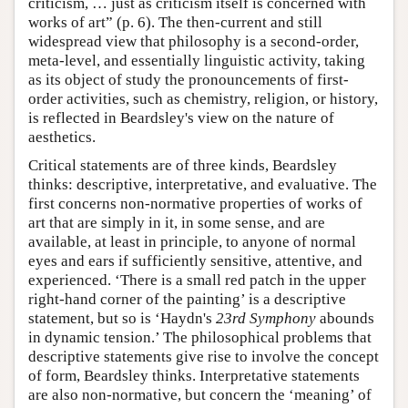
criticism, … just as criticism itself is concerned with
works of art” (p. 6). The then-current and still
widespread view that philosophy is a second-order,
meta-level, and essentially linguistic activity, taking
as its object of study the pronouncements of first-
order activities, such as chemistry, religion, or history,
is reflected in Beardsley's view on the nature of
aesthetics.
Critical statements are of three kinds, Beardsley
thinks: descriptive, interpretative, and evaluative. The
first concerns non-normative properties of works of
art that are simply in it, in some sense, and are
available, at least in principle, to anyone of normal
eyes and ears if sufficiently sensitive, attentive, and
experienced. ‘There is a small red patch in the upper
right-hand corner of the painting’ is a descriptive
statement, but so is ‘Haydn's
23rd Symphony
abounds
in dynamic tension.’ The philosophical problems that
descriptive statements give rise to involve the concept
of form, Beardsley thinks. Interpretative statements
are also non-normative, but concern the ‘meaning’ of