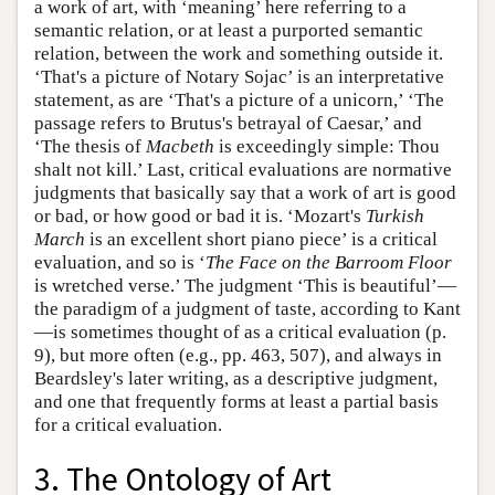
a work of art, with ‘meaning’ here referring to a
semantic relation, or at least a purported semantic
relation, between the work and something outside it.
‘That's a picture of Notary Sojac’ is an interpretative
statement, as are ‘That's a picture of a unicorn,’ ‘The
passage refers to Brutus's betrayal of Caesar,’ and
‘The thesis of
Macbeth
is exceedingly simple: Thou
shalt not kill.’ Last, critical evaluations are normative
judgments that basically say that a work of art is good
or bad, or how good or bad it is. ‘Mozart's
Turkish
March
is an excellent short piano piece’ is a critical
evaluation, and so is ‘
The Face on the Barroom Floor
is wretched verse.’ The judgment ‘This is beautiful’—
the paradigm of a judgment of taste, according to Kant
—is sometimes thought of as a critical evaluation (p.
9), but more often (e.g., pp. 463, 507), and always in
Beardsley's later writing, as a descriptive judgment,
and one that frequently forms at least a partial basis
for a critical evaluation.
3. The Ontology of Art