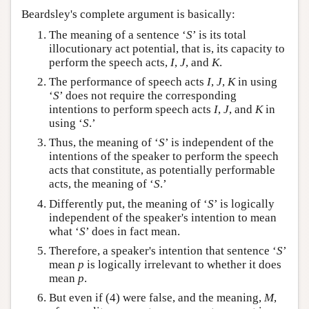
Beardsley's complete argument is basically:
The meaning of a sentence ‘
S
’ is its total
illocutionary act potential, that is, its capacity to
perform the speech acts,
I
,
J
, and
K
.
The performance of speech acts
I
,
J
,
K
in using
‘
S
’ does not require the corresponding
intentions to perform speech acts
I
,
J
, and
K
in
using ‘
S
.’
Thus, the meaning of ‘
S
’ is independent of the
intentions of the speaker to perform the speech
acts that constitute, as potentially performable
acts, the meaning of ‘
S
.’
Differently put, the meaning of ‘
S
’ is logically
independent of the speaker's intention to mean
what ‘
S
’ does in fact mean.
Therefore, a speaker's intention that sentence ‘
S
’
mean
p
is logically irrelevant to whether it does
mean
p
.
But even if (4) were false, and the meaning,
M
,