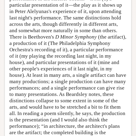
particular presentation of it—the play as it shows up
in Peter Alelyunas's experience of it, upon attending
last night's performance. The same distinctions hold
across the arts, though differently in different arts,
and somewhat more naturally in some than others.
There is Beethoven's
D Minor Symphony
(the artifact),
a production of it (The Philadelphia Symphony
Orchestra's recording of it), a particular performance
of it (my playing the recording last night, in my
house), and particular presentations of it (mine and
other people's experiences of it last night, in my
house). At least in many arts, a single artifact can have
many productions; a single production can have many
performances; and a single performance can give rise
to many presentations. As Beardsley notes, these
distinctions collapse to some extent in some of the
arts, and would have to be stretched a bit to fit them
all. In reading a poem silently, he says, the production
is the presentation (and I would also think the
performance); “in architecture, the architect's plans
are the artifact; the completed building is the