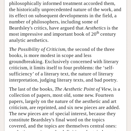
philosophically informed treatment accorded them,
the historically unprecedented nature of the work, and
its effect on subsequent developments in the field, a
number of philosophers, including some of
Beardsley's critics, have argued that
Aesthetics
is the
th
most impressive and important book of 20
century
analytic aesthetics.
The Possibility of Criticism
, the second of the three
books, is more modest in scope and less
groundbreaking. Exclusively concerned with literary
criticism, it limits itself to four problems: the ‘self-
sufficiency’ of a literary text, the nature of literary
interpretation, judging literary texts, and bad poetry.
The last of the books,
The Aesthetic Point of View
, is a
collection of papers, most old, some new. Fourteen
papers, largely on the nature of the aesthetic and art
criticism, are reprinted, and six new pieces are added.
The new pieces are of special interest, because they
constitute Beardsley's final word on the topics
covered, and the topics are themselves central ones: