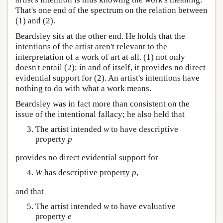
That's one end of the spectrum on the relation between
(1) and (2).
Beardsley sits at the other end. He holds that the
intentions of the artist aren't relevant to the
interpretation of a work of art at all. (1) not only
doesn't entail (2); in and of itself, it provides no direct
evidential support for (2). An artist's intentions have
nothing to do with what a work means.
Beardsley was in fact more than consistent on the
issue of the intentional fallacy; he also held that
The artist intended
w
to have descriptive
property
p
provides no direct evidential support for
W
has descriptive property
p
,
and that
The artist intended
w
to have evaluative
property
e