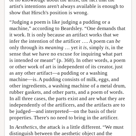
artist's intentions aren't always available is enough to
show that Hirsch's position is wrong.
“Judging a poem is like judging a pudding or a
machine,” according to Beardsley. “One demands that
it work. It is only because an artifact works that we
infer the intention of the artificer …. A poem can
be
only through its
meaning
… yet it
is
, simply
is
, in the
sense that we have no excuse for inquiring what part
is intended or meant” (p. 368). In other words, a poem
or other work of art is independent of its creator, just
as any other artifact—a pudding or a washing
machine—is. A pudding consists of milk, eggs, and
other ingredients, a washing machine of a metal drum,
rubber gaskets, and other parts, and a poem of words.
In all three cases, the parts exist and are what they are
independently of the artificers, and the artifacts are to
be judged—and interpreted—on the basis of their
properties. There's no need to bring in the artificer.
In
Aesthetics
, the attack is a little different. “We must
distinguish between the aesthetic object and the