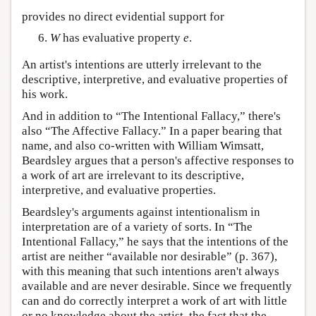
provides no direct evidential support for
W
has evaluative property
e
.
An artist's intentions are utterly irrelevant to the
descriptive, interpretive, and evaluative properties of
his work.
And in addition to “The Intentional Fallacy,” there's
also “The Affective Fallacy.” In a paper bearing that
name, and also co-written with William Wimsatt,
Beardsley argues that a person's affective responses to
a work of art are irrelevant to its descriptive,
interpretive, and evaluative properties.
Beardsley's arguments against intentionalism in
interpretation are of a variety of sorts. In “The
Intentional Fallacy,” he says that the intentions of the
artist are neither “available nor desirable” (p. 367),
with this meaning that such intentions aren't always
available and are never desirable. Since we frequently
can and do correctly interpret a work of art with little
or no knowledge about the artist, the fact that the