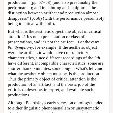
production” (pp. 57–58) (and also presumably the
performance); and in painting and sculpture, “the
distinction between artifact and production almost
disappears” (p. 58) (with the performance presumably
being identical with both).
But what is the aesthetic object, the object of critical
attention? It's not a presentation or class of
presentations, and it's not the artifact—Beethoven's
9th Symphony
, for example. If the aesthetic object
were the artifact, it would have contradictory
characteristics, since different recordings of the
9th
have different, incompatible characteristics: some are
shorter than 60 minutes, some longer. What's left, and
what the aesthetic object must be, is the production.
Thus the primary object of critical attention is the
production of an artifact, and the basic job of the
critic is to describe, interpret, and evaluate such
productions.
Although Beardsley's early views on ontology tended
to either linguistic phenomenalism or unsystematic