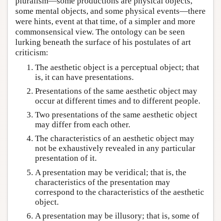
pluralism—some productions are physical objects,
some mental objects, and some physical events—there
were hints, event at that time, of a simpler and more
commonsensical view. The ontology can be seen
lurking beneath the surface of his postulates of art
criticism:
The aesthetic object is a perceptual object; that
is, it can have presentations.
Presentations of the same aesthetic object may
occur at different times and to different people.
Two presentations of the same aesthetic object
may differ from each other.
The characteristics of an aesthetic object may
not be exhaustively revealed in any particular
presentation of it.
A presentation may be veridical; that is, the
characteristics of the presentation may
correspond to the characteristics of the aesthetic
object.
A presentation may be illusory; that is, some of