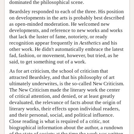
dominated the philosophical scene.
Beardsley responded to each of the three. His position
on developments in the arts is probably best described
as open-minded moderation. He welcomed new
developments, and reference to new works and works
that lack the luster of fame, notoriety, or ready
recognition appear frequently in
Aesthetics
and his
other work. He didn't automatically embrace the latest
fad, fashion, or movement, however, but tried, as he
said, to get something out of a work.
As for art criticism, the school of criticism that
attracted Beardsley, and that his philosophy of art
ultimately underwrites, is the so-called New Criticism.
The New Criticism made the literary work the center
of critical attention, and denied, or at least greatly
devaluated, the relevance of facts about the origin of
literary works, their effects upon individual readers,
and their personal, social, and political influence.
Close reading is what is required of a critic, not
biographical information about the author, a rundown
of the state of society at the time the work was written,