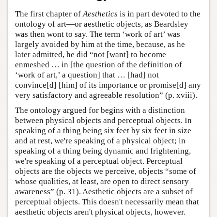
The first chapter of
Aesthetics
is in part devoted to the
ontology of art—or aesthetic objects, as Beardsley
was then wont to say. The term ‘work of art’ was
largely avoided by him at the time, because, as he
later admitted, he did “not [want] to become
enmeshed … in [the question of the definition of
‘work of art,’ a question] that … [had] not
convince[d] [him] of its importance or promise[d] any
very satisfactory and agreeable resolution” (p. xviii).
The ontology argued for begins with a distinction
between physical objects and perceptual objects. In
speaking of a thing being six feet by six feet in size
and at rest, we're speaking of a physical object; in
speaking of a thing being dynamic and frightening,
we're speaking of a perceptual object. Perceptual
objects are the objects we perceive, objects “some of
whose qualities, at least, are open to direct sensory
awareness” (p. 31). Aesthetic objects are a subset of
perceptual objects. This doesn't necessarily mean that
aesthetic objects aren't physical objects, however.