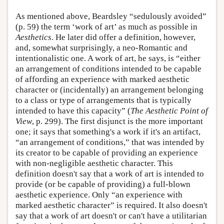
As mentioned above, Beardsley “sedulously avoided”
(p. 59) the term ‘work of art’ as much as possible in
Aesthetics
. He later did offer a definition, however,
and, somewhat surprisingly, a neo-Romantic and
intentionalistic one. A work of art, he says, is “either
an arrangement of conditions intended to be capable
of affording an experience with marked aesthetic
character or (incidentally) an arrangement belonging
to a class or type of arrangements that is typically
intended to have this capacity” (
The Aesthetic Point of
View
, p. 299). The first disjunct is the more important
one; it says that something's a work if it's an artifact,
“an arrangement of conditions,” that was intended by
its creator to be capable of providing an experience
with non-negligible aesthetic character. This
definition doesn't say that a work of art is intended to
provide (or be capable of providing) a full-blown
aesthetic experience. Only “an experience with
marked aesthetic character” is required. It also doesn't
say that a work of art doesn't or can't have a utilitarian