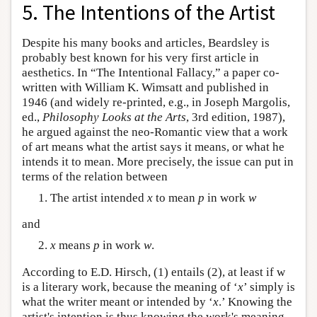
5. The Intentions of the Artist
Despite his many books and articles, Beardsley is
probably best known for his very first article in
aesthetics. In “The Intentional Fallacy,” a paper co-
written with William K. Wimsatt and published in
1946 (and widely re-printed, e.g., in Joseph Margolis,
ed.,
Philosophy Looks at the Arts
, 3rd edition, 1987),
he argued against the neo-Romantic view that a work
of art means what the artist says it means, or what he
intends it to mean. More precisely, the issue can put in
terms of the relation between
The artist intended
x
to mean
p
in work
w
and
x
means
p
in work
w
.
According to E.D. Hirsch, (1) entails (2), at least if w
is a literary work, because the meaning of ‘
x
’ simply is
what the writer meant or intended by ‘
x
.’ Knowing the
artist's intention is thus knowing the work's meaning.