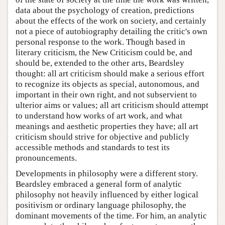
data about the psychology of creation, predictions
about the effects of the work on society, and certainly
not a piece of autobiography detailing the critic's own
personal response to the work. Though based in
literary criticism, the New Criticism could be, and
should be, extended to the other arts, Beardsley
thought: all art criticism should make a serious effort
to recognize its objects as special, autonomous, and
important in their own right, and not subservient to
ulterior aims or values; all art criticism should attempt
to understand how works of art work, and what
meanings and aesthetic properties they have; all art
criticism should strive for objective and publicly
accessible methods and standards to test its
pronouncements.
Developments in philosophy were a different story.
Beardsley embraced a general form of analytic
philosophy not heavily influenced by either logical
positivism or ordinary language philosophy, the
dominant movements of the time. For him, an analytic