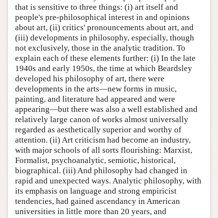
that is sensitive to three things: (i) art itself and
people's pre-philosophical interest in and opinions
about art, (ii) critics' pronouncements about art, and
(iii) developments in philosophy, especially, though
not exclusively, those in the analytic tradition. To
explain each of these elements further: (i) In the late
1940s and early 1950s, the time at which Beardsley
developed his philosophy of art, there were
developments in the arts—new forms in music,
painting, and literature had appeared and were
appearing—but there was also a well established and
relatively large canon of works almost universally
regarded as aesthetically superior and worthy of
attention. (ii) Art criticism had become an industry,
with major schools of all sorts flourishing: Marxist,
Formalist, psychoanalytic, semiotic, historical,
biographical. (iii) And philosophy had changed in
rapid and unexpected ways. Analytic philosophy, with
its emphasis on language and strong empiricist
tendencies, had gained ascendancy in American
universities in little more than 20 years, and