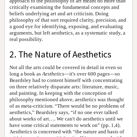
approach to the philosophy of art meant no more than
critically examining the fundamental concepts and
beliefs underlying art and art criticism. Doing
philosophy of that sort required clarity, precision, and
a good eye for identifying, exposing, and evaluating
arguments, but left aesthetics, as a systematic study, a
real possibility.
2. The Nature of Aesthetics
Not all the arts could be covered in detail in even so
long a book as
Aesthetics
—it's over 600 pages—so
Beardsley had to content himself with concentrating
on three relatively disparate arts: literature, music,
and painting. In keeping with the conception of
philosophy mentioned above, aesthetics was thought
of as meta-criticism. “There would be no problems of
aesthetics,” Beardsley says, “if no one ever talked
about works of art…. We can't do aesthetics until we
have some critical statements to work on” (pp. 1,4).
Aesthetics is concerned with “the nature and basis of