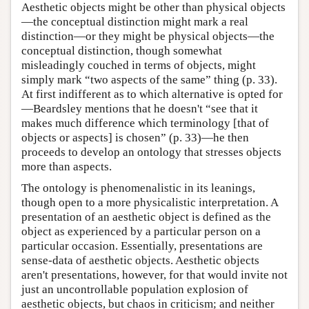
Aesthetic objects might be other than physical objects
—the conceptual distinction might mark a real
distinction—or they might be physical objects—the
conceptual distinction, though somewhat
misleadingly couched in terms of objects, might
simply mark “two aspects of the same” thing (p. 33).
At first indifferent as to which alternative is opted for
—Beardsley mentions that he doesn't “see that it
makes much difference which terminology [that of
objects or aspects] is chosen” (p. 33)—he then
proceeds to develop an ontology that stresses objects
more than aspects.
The ontology is phenomenalistic in its leanings,
though open to a more physicalistic interpretation. A
presentation of an aesthetic object is defined as the
object as experienced by a particular person on a
particular occasion. Essentially, presentations are
sense-data of aesthetic objects. Aesthetic objects
aren't presentations, however, for that would invite not
just an uncontrollable population explosion of
aesthetic objects, but chaos in criticism; and neither