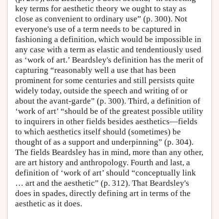
key terms for aesthetic theory we ought to stay as
close as convenient to ordinary use” (p. 300). Not
everyone's use of a term needs to be captured in
fashioning a definition, which would be impossible in
any case with a term as elastic and tendentiously used
as ‘work of art.’ Beardsley's definition has the merit of
capturing “reasonably well a use that has been
prominent for some centuries and still persists quite
widely today, outside the speech and writing of or
about the avant-garde” (p. 300). Third, a definition of
‘work of art’ “should be of the greatest possible utility
to inquirers in other fields besides aesthetics—fields
to which aesthetics itself should (sometimes) be
thought of as a support and underpinning” (p. 304).
The fields Beardsley has in mind, more than any other,
are art history and anthropology. Fourth and last, a
definition of ‘work of art’ should “conceptually link
… art and the aesthetic” (p. 312). That Beardsley's
does in spades, directly defining art in terms of the
aesthetic as it does.