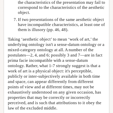
the characteristics of the presentation may fail to
correspond to the characteristics of the aesthetic
object.
If two presentations of the same aesthetic object
have incompatible characteristics, at least one of
them is illusory (pp. 46, 48).
Taking ‘aesthetic object’ to mean ‘work of art,’ the
underlying ontology isn't a sense-datum ontology or a
mixed-category ontology at all. A number of the
postulates—2, 4, and 6; possibly 3 and 7—are in fact
prima facie incompatible with a sense-datum
ontology. Rather, what 1-7 strongly suggest is that a
work of art is a physical object: it's perceptible,
publicly or inter-subjectively available in both time
and space, can appear differently from different
points of view and at different times, may not be
exhaustively understood on any given occasion, has
properties that may be correctly or incorrectly
perceived, and is such that attributions to it obey the
law of the excluded middle.