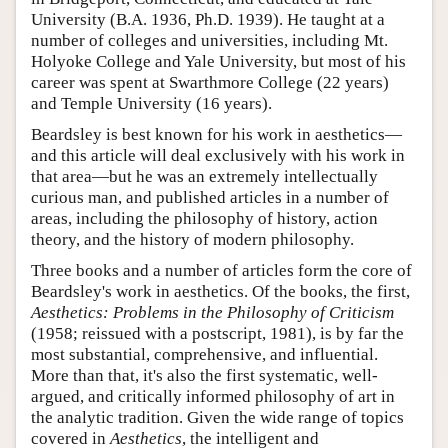
University (B.A. 1936, Ph.D. 1939). He taught at a
number of colleges and universities, including Mt.
Holyoke College and Yale University, but most of his
career was spent at Swarthmore College (22 years)
and Temple University (16 years).
Beardsley is best known for his work in aesthetics—
and this article will deal exclusively with his work in
that area—but he was an extremely intellectually
curious man, and published articles in a number of
areas, including the philosophy of history, action
theory, and the history of modern philosophy.
Three books and a number of articles form the core of
Beardsley's work in aesthetics. Of the books, the first,
Aesthetics: Problems in the Philosophy of Criticism
(1958; reissued with a postscript, 1981), is by far the
most substantial, comprehensive, and influential.
More than that, it's also the first systematic, well-
argued, and critically informed philosophy of art in
the analytic tradition. Given the wide range of topics
covered in
Aesthetics
, the intelligent and