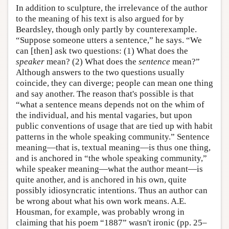
In addition to sculpture, the irrelevance of the author
to the meaning of his text is also argued for by
Beardsley, though only partly by counterexample.
“Suppose someone utters a sentence,” he says. “We
can [then] ask two questions: (1) What does the
speaker
mean? (2) What does the
sentence
mean?”
Although answers to the two questions usually
coincide, they can diverge; people can mean one thing
and say another. The reason that's possible is that
“what a sentence means depends not on the whim of
the individual, and his mental vagaries, but upon
public conventions of usage that are tied up with habit
patterns in the whole speaking community.” Sentence
meaning—that is, textual meaning—is thus one thing,
and is anchored in “the whole speaking community,”
while speaker meaning—what the author meant—is
quite another, and is anchored in his own, quite
possibly idiosyncratic intentions. Thus an author can
be wrong about what his own work means. A.E.
Housman, for example, was probably wrong in
claiming that his poem “1887” wasn't ironic (pp. 25–