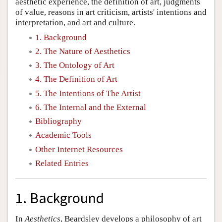
aesthetic experience, the definition of art, judgments
of value, reasons in art criticism, artists' intentions and
interpretation, and art and culture.
1. Background
2. The Nature of Aesthetics
3. The Ontology of Art
4. The Definition of Art
5. The Intentions of The Artist
6. The Internal and the External
Bibliography
Academic Tools
Other Internet Resources
Related Entries
1. Background
In
Aesthetics
, Beardsley develops a philosophy of art