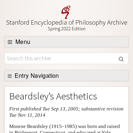
Stanford Encyclopedia of Philosophy Archive
Spring 2022 Edition
Menu
Browse
About
Support SEP
Entry Navigation
Entry Contents
Beardsley’s Aesthetics
Bibliography
First published Tue Sep 13, 2005; substantive revision
Academic Tools
Tue Nov 11, 2014
Friends PDF Preview
Monroe Beardsley (1915–1985) was born and raised
Author and Citation Info
in Bridgeport, Connecticut, and educated at Yale