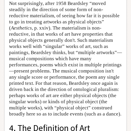
Not surprisingly, after 1958 Beardsley “moved
steadily in the direction of some form of non-
reductive materialism, of seeing how far it is possible
to go in treating artworks as physical objects”
(
Aesthetics
, p. xxiv). The materialism is non-
reductive, in that works of art have properties that
physical objects generally don't. Such materialism
works well with “singular” works of art, such as
paintings, Beardsley thinks, but “multiple artworks”—
musical compositions which have many
performances, poems which exist in multiple printings
—present problems. The musical composition isn't
any single score or performance, the poem any single
printed text. For that reason, Beardsley once again is
driven back in the direction of ontological pluralism:
perhaps works of art are either physical objects (the
singular works) or kinds of physical object (the
multiple works), with “physical object” construed
broadly here so as to include events (such as a dance).
4. The Definition of Art