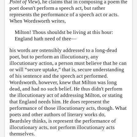
Point of View
), he claims that in composing a poem the
poet doesn't perform a speech act, but rather
represents the performance of a speech act or acts.
When Wordsworth writes,
Milton! Thous shouldst be living at this hour:
England hath need of thee—
his words are ostensibly addressed to a long-dead
poet, but to perform an illocutionary, any
illocutionary action, a person must believe that he can
or will “secure uptake,” that is, secure understanding
of his sentence and the speech act performed.
Wordsworth, however, knew that Milton was long
dead, and had no such belief. He thus didn't perform
the illocutionary act of addressing Milton, or stating
that England needs him. He does represent the
performance of those illocutionary acts, though. What
poets and other authors of literary works do,
Beardsley thinks, is represent the performance of
illocutionary acts, not perform illocutionary acts
themselves.