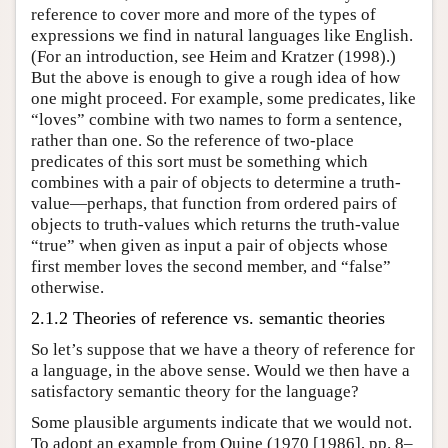
reference to cover more and more of the types of
expressions we find in natural languages like English.
(For an introduction, see Heim and Kratzer (1998).)
But the above is enough to give a rough idea of how
one might proceed. For example, some predicates, like
“loves” combine with two names to form a sentence,
rather than one. So the reference of two-place
predicates of this sort must be something which
combines with a pair of objects to determine a truth-
value—perhaps, that function from ordered pairs of
objects to truth-values which returns the truth-value
“true” when given as input a pair of objects whose
first member loves the second member, and “false”
otherwise.
2.1.2 Theories of reference vs. semantic theories
So let’s suppose that we have a theory of reference for
a language, in the above sense. Would we then have a
satisfactory semantic theory for the language?
Some plausible arguments indicate that we would not.
To adopt an example from Quine (1970 [1986], pp. 8–