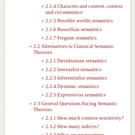
2.1.4 Character and content, context
and circumstance
2.1.5 Possible worlds semantics
2.1.6 Russellian semantics
2.1.7 Fregean semantics
2.2 Alternatives to Classical Semantic
Theories
2.2.1 Davidsonian semantics
2.2.2 Internalist semantics
2.2.3 Inferentialist semantics
2.2.4 Dynamic semantics
2.2.5 Expressivist semantics
2.3 General Questions Facing Semantic
Theories
2.3.1 How much context-sensitivity?
2.3.2 How many indices?
2.3.3 What are propositions,