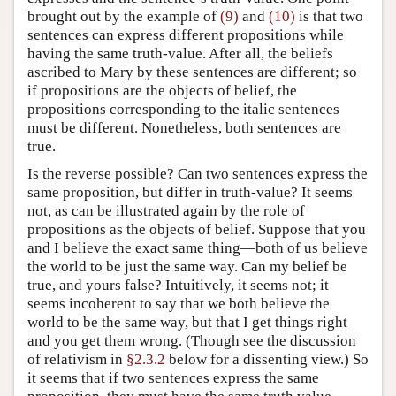
brought out by the example of
(9)
and
(10)
is that two
sentences can express different propositions while
having the same truth-value. After all, the beliefs
ascribed to Mary by these sentences are different; so
if propositions are the objects of belief, the
propositions corresponding to the italic sentences
must be different. Nonetheless, both sentences are
true.
Is the reverse possible? Can two sentences express the
same proposition, but differ in truth-value? It seems
not, as can be illustrated again by the role of
propositions as the objects of belief. Suppose that you
and I believe the exact same thing—both of us believe
the world to be just the same way. Can my belief be
true, and yours false? Intuitively, it seems not; it
seems incoherent to say that we both believe the
world to be the same way, but that I get things right
and you get them wrong. (Though see the discussion
of relativism in
§2.3.2
below for a dissenting view.) So
it seems that if two sentences express the same