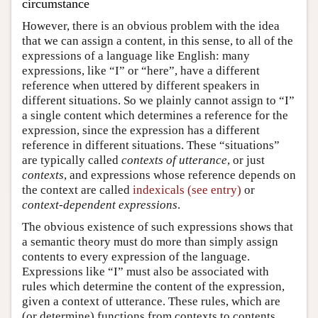
circumstance
However, there is an obvious problem with the idea
that we can assign a content, in this sense, to all of the
expressions of a language like English: many
expressions, like “I” or “here”, have a different
reference when uttered by different speakers in
different situations. So we plainly cannot assign to “I”
a single content which determines a reference for the
expression, since the expression has a different
reference in different situations. These “situations”
are typically called
contexts of utterance
, or just
contexts
, and expressions whose reference depends on
the context are called
indexicals (see entry)
or
context-dependent expressions
.
The obvious existence of such expressions shows that
a semantic theory must do more than simply assign
contents to every expression of the language.
Expressions like “I” must also be associated with
rules which determine the content of the expression,
given a context of utterance. These rules, which are
(or determine) functions from contexts to contents,