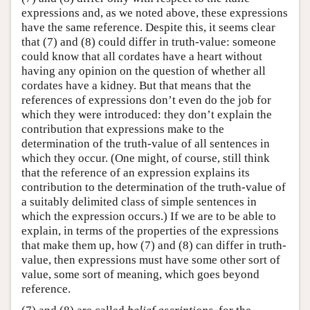
expressions and, as we noted above, these expressions
have the same reference. Despite this, it seems clear
that (7) and (8) could differ in truth-value: someone
could know that all cordates have a heart without
having any opinion on the question of whether all
cordates have a kidney. But that means that the
references of expressions don’t even do the job for
which they were introduced: they don’t explain the
contribution that expressions make to the
determination of the truth-value of all sentences in
which they occur. (One might, of course, still think
that the reference of an expression explains its
contribution to the determination of the truth-value of
a suitably delimited class of simple sentences in
which the expression occurs.) If we are to be able to
explain, in terms of the properties of the expressions
that make them up, how (7) and (8) can differ in truth-
value, then expressions must have some other sort of
value, some sort of meaning, which goes beyond
reference.