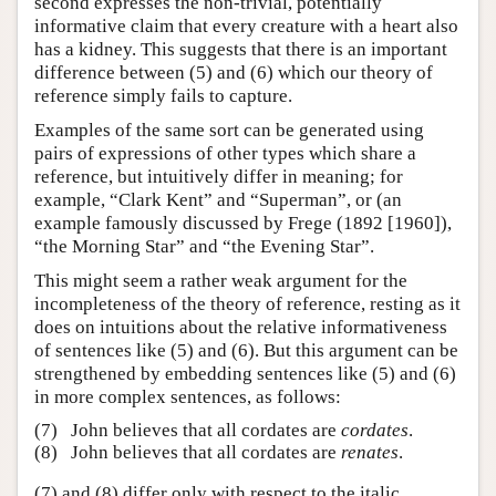
second expresses the non-trivial, potentially
informative claim that every creature with a heart also
has a kidney. This suggests that there is an important
difference between (5) and (6) which our theory of
reference simply fails to capture.
Examples of the same sort can be generated using
pairs of expressions of other types which share a
reference, but intuitively differ in meaning; for
example, “Clark Kent” and “Superman”, or (an
example famously discussed by Frege (1892 [1960]),
“the Morning Star” and “the Evening Star”.
This might seem a rather weak argument for the
incompleteness of the theory of reference, resting as it
does on intuitions about the relative informativeness
of sentences like (5) and (6). But this argument can be
strengthened by embedding sentences like (5) and (6)
in more complex sentences, as follows:
(7)
John believes that all cordates are
cordates
.
(8)
John believes that all cordates are
renates
.
(7) and (8) differ only with respect to the italic