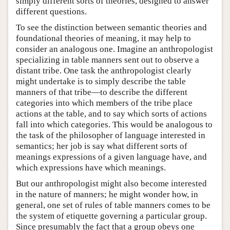
simply different sorts of theories, designed to answer
different questions.
To see the distinction between semantic theories and
foundational theories of meaning, it may help to
consider an analogous one. Imagine an anthropologist
specializing in table manners sent out to observe a
distant tribe. One task the anthropologist clearly
might undertake is to simply describe the table
manners of that tribe—to describe the different
categories into which members of the tribe place
actions at the table, and to say which sorts of actions
fall into which categories. This would be analogous to
the task of the philosopher of language interested in
semantics; her job is say what different sorts of
meanings expressions of a given language have, and
which expressions have which meanings.
But our anthropologist might also become interested
in the nature of manners; he might wonder how, in
general, one set of rules of table manners comes to be
the system of etiquette governing a particular group.
Since presumably the fact that a group obeys one