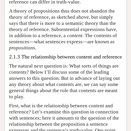
reference can differ in truth-value.
A theory of propositions thus does not abandon the
theory of reference, as sketched above, but simply
says that there is more to a semantic theory than the
theory of reference. Subsentential expressions have,
in addition to a reference, a
content
. The contents of
sentences—what sentences express—are known as
propositions
.
2.1.3 The relationship between content and reference
The natural next question is: What sorts of things are
contents? Below I’ll discuss some of the leading
answers to this question. But in advance of laying out
any theory about what contents are, we can say some
general things about the role that contents are meant
to play.
First, what is the relationship between content and
reference? Let’s examine this question in connection
with sentences; here it amounts to the question of the
relationship between the proposition a sentence
expresses and the sentence’s truth-value. One point