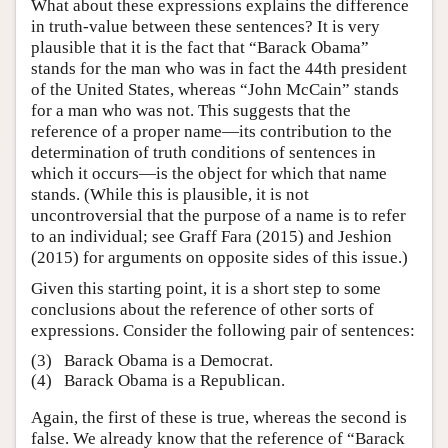
What about these expressions explains the difference
in truth-value between these sentences? It is very
plausible that it is the fact that “Barack Obama”
stands for the man who was in fact the 44th president
of the United States, whereas “John McCain” stands
for a man who was not. This suggests that the
reference of a proper name—its contribution to the
determination of truth conditions of sentences in
which it occurs—is the object for which that name
stands. (While this is plausible, it is not
uncontroversial that the purpose of a name is to refer
to an individual; see Graff Fara (2015) and Jeshion
(2015) for arguments on opposite sides of this issue.)
Given this starting point, it is a short step to some
conclusions about the reference of other sorts of
expressions. Consider the following pair of sentences:
(3)
Barack Obama is a Democrat.
(4)
Barack Obama is a Republican.
Again, the first of these is true, whereas the second is
false. We already know that the reference of “Barack