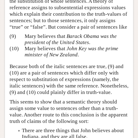
the substitution of whole sentences. A theory of
reference assigns to subsentential expressions values
which explain their contribution to the truth-values of
sentences; but to those sentences, it only assigns
“true” or “false”. But consider a pair of sentences like
(9)
Mary believes that
Barack Obama was the
president of the United States
.
(10)
Mary believes that
John Key was the prime
minister of New Zealand
.
Because both of the italic sentences are true, (9) and
(10) are a pair of sentences which differ only with
respect to substitution of expressions (namely, the
italic sentences) with the same reference. Nonetheless,
(9) and (10) could plainly differ in truth-value.
This seems to show that a semantic theory should
assign some value to sentences other than a truth-
value. Another route to this conclusion is the apparent
truth of claims of the following sort:
There are three things that John believes about
Indiana, and they are all false.