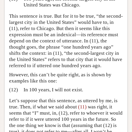
United States was Chicago.
This sentence is true. But for it to be true, “the second-
largest city in the United States” would have to, in
(11), refer to Chicago. But then it seems like this
expression must be an indexical—its reference must
depend on the context of utterance. In (11), the
thought goes, the phrase “one hundred years ago”
shifts the context: in (11), “the second-largest city in
the United States” refers to that city that it would have
referred to if uttered one hundred years ago.
However, this can’t be quite right, as is shown by
examples like this one:
(12)
In 100 years, I will not exist.
Let’s suppose that this sentence, as uttered by me, is
true. Then, if what we said about
(11)
was right, it
seems that “I” must, in, (12), refer to whoever it would
refer to if it were uttered 100 years in the future. So
the one thing we know is that (assuming that (12) is
true), it does not refer to me—after all, I won’t be