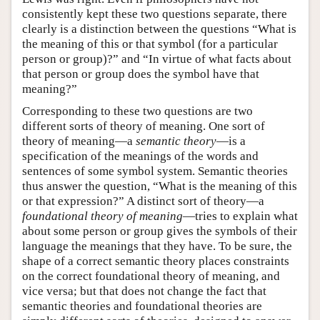
consistently kept these two questions separate, there
clearly is a distinction between the questions “What is
the meaning of this or that symbol (for a particular
person or group)?” and “In virtue of what facts about
that person or group does the symbol have that
meaning?”
Corresponding to these two questions are two
different sorts of theory of meaning. One sort of
theory of meaning—a
semantic theory
—is a
specification of the meanings of the words and
sentences of some symbol system. Semantic theories
thus answer the question, “What is the meaning of this
or that expression?” A distinct sort of theory—a
foundational theory of meaning
—tries to explain what
about some person or group gives the symbols of their
language the meanings that they have. To be sure, the
shape of a correct semantic theory places constraints
on the correct foundational theory of meaning, and
vice versa; but that does not change the fact that
semantic theories and foundational theories are