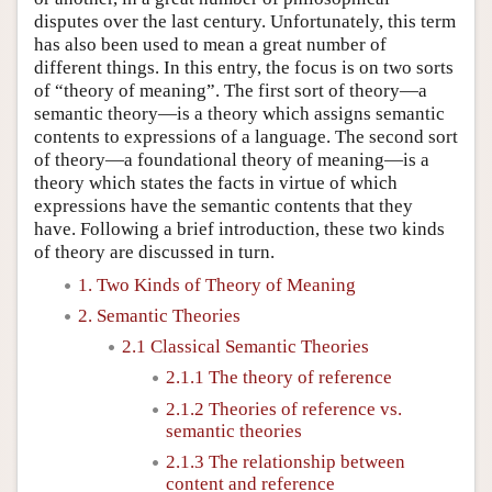
disputes over the last century. Unfortunately, this term
has also been used to mean a great number of
different things. In this entry, the focus is on two sorts
of “theory of meaning”. The first sort of theory—a
semantic theory—is a theory which assigns semantic
contents to expressions of a language. The second sort
of theory—a foundational theory of meaning—is a
theory which states the facts in virtue of which
expressions have the semantic contents that they
have. Following a brief introduction, these two kinds
of theory are discussed in turn.
1. Two Kinds of Theory of Meaning
2. Semantic Theories
2.1 Classical Semantic Theories
2.1.1 The theory of reference
2.1.2 Theories of reference vs.
semantic theories
2.1.3 The relationship between
content and reference