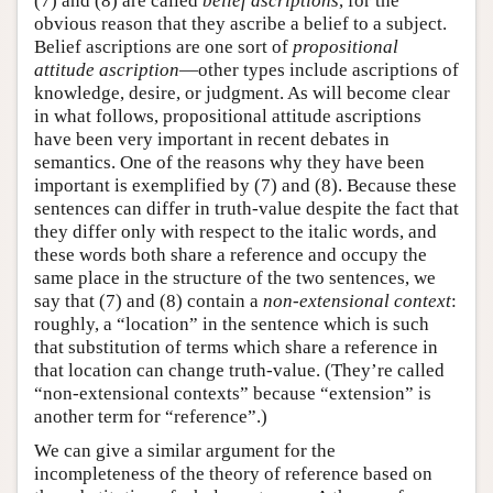
(7) and (8) are called
belief ascriptions
, for the
obvious reason that they ascribe a belief to a subject.
Belief ascriptions are one sort of
propositional
attitude ascription
—other types include ascriptions of
knowledge, desire, or judgment. As will become clear
in what follows, propositional attitude ascriptions
have been very important in recent debates in
semantics. One of the reasons why they have been
important is exemplified by (7) and (8). Because these
sentences can differ in truth-value despite the fact that
they differ only with respect to the italic words, and
these words both share a reference and occupy the
same place in the structure of the two sentences, we
say that (7) and (8) contain a
non-extensional context
:
roughly, a “location” in the sentence which is such
that substitution of terms which share a reference in
that location can change truth-value. (They’re called
“non-extensional contexts” because “extension” is
another term for “reference”.)
We can give a similar argument for the
incompleteness of the theory of reference based on