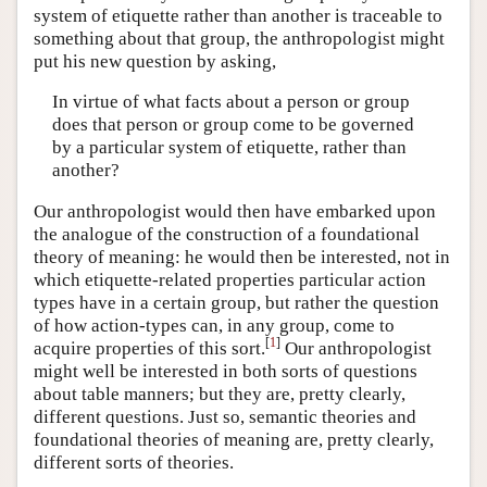
system of etiquette rather than another is traceable to
something about that group, the anthropologist might
put his new question by asking,
In virtue of what facts about a person or group
does that person or group come to be governed
by a particular system of etiquette, rather than
another?
Our anthropologist would then have embarked upon
the analogue of the construction of a foundational
theory of meaning: he would then be interested, not in
which etiquette-related properties particular action
types have in a certain group, but rather the question
of how action-types can, in any group, come to
[
1
]
acquire properties of this sort.
Our anthropologist
might well be interested in both sorts of questions
about table manners; but they are, pretty clearly,
different questions. Just so, semantic theories and
foundational theories of meaning are, pretty clearly,
different sorts of theories.