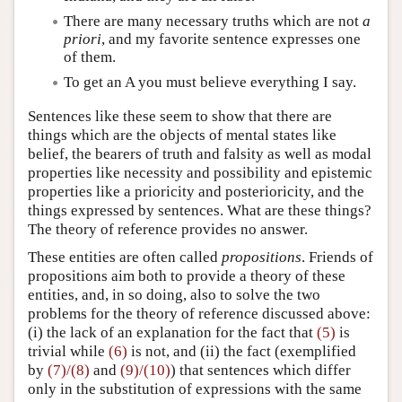
There are many necessary truths which are not
a
priori
, and my favorite sentence expresses one
of them.
To get an A you must believe everything I say.
Sentences like these seem to show that there are
things which are the objects of mental states like
belief, the bearers of truth and falsity as well as modal
properties like necessity and possibility and epistemic
properties like a prioricity and posterioricity, and the
things expressed by sentences. What are these things?
The theory of reference provides no answer.
These entities are often called
propositions
. Friends of
propositions aim both to provide a theory of these
entities, and, in so doing, also to solve the two
problems for the theory of reference discussed above:
(i) the lack of an explanation for the fact that
(5)
is
trivial while
(6)
is not, and (ii) the fact (exemplified
by
(7)/(8)
and
(9)/(10)
) that sentences which differ
only in the substitution of expressions with the same