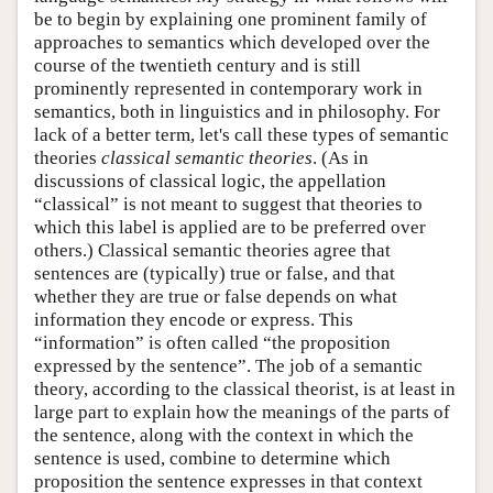
be to begin by explaining one prominent family of
approaches to semantics which developed over the
course of the twentieth century and is still
prominently represented in contemporary work in
semantics, both in linguistics and in philosophy. For
lack of a better term, let's call these types of semantic
theories
classical semantic theories
. (As in
discussions of classical logic, the appellation
“classical” is not meant to suggest that theories to
which this label is applied are to be preferred over
others.) Classical semantic theories agree that
sentences are (typically) true or false, and that
whether they are true or false depends on what
information they encode or express. This
“information” is often called “the proposition
expressed by the sentence”. The job of a semantic
theory, according to the classical theorist, is at least in
large part to explain how the meanings of the parts of
the sentence, along with the context in which the
sentence is used, combine to determine which
proposition the sentence expresses in that context