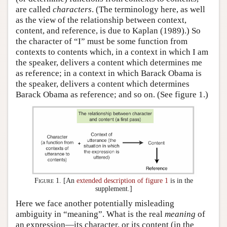
are called
characters
. (The terminology here, as well
as the view of the relationship between context,
content, and reference, is due to Kaplan (1989).) So
the character of “I” must be some function from
contexts to contents which, in a context in which I am
the speaker, delivers a content which determines me
as reference; in a context in which Barack Obama is
the speaker, delivers a content which determines
Barack Obama as reference; and so on. (See figure 1.)
Figure 1.
[An
extended description of figure 1
is in the
supplement.]
Here we face another potentially misleading
ambiguity in “meaning”. What is the real
meaning
of
an expression—its character, or its content (in the