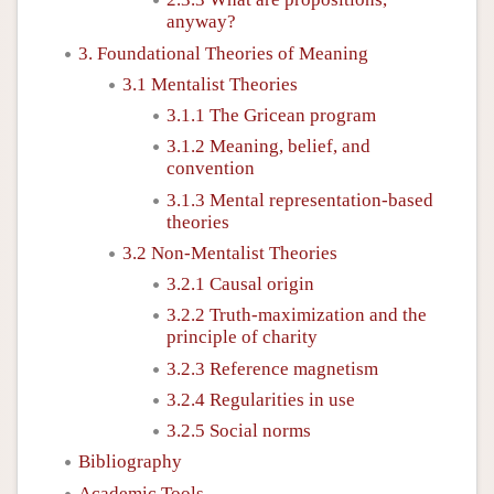
anyway?
3. Foundational Theories of Meaning
3.1 Mentalist Theories
3.1.1 The Gricean program
3.1.2 Meaning, belief, and
convention
3.1.3 Mental representation-based
theories
3.2 Non-Mentalist Theories
3.2.1 Causal origin
3.2.2 Truth-maximization and the
principle of charity
3.2.3 Reference magnetism
3.2.4 Regularities in use
3.2.5 Social norms
Bibliography
Academic Tools