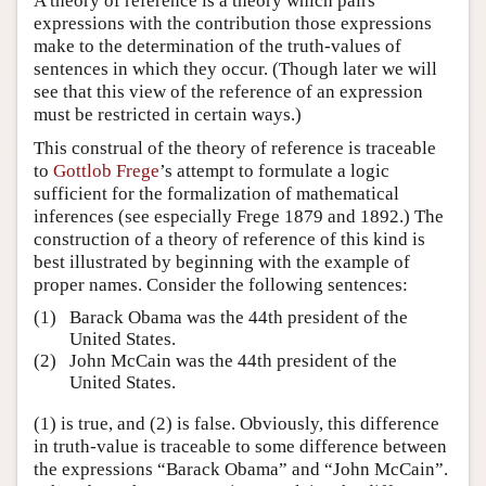
A theory of reference is a theory which pairs
expressions with the contribution those expressions
make to the determination of the truth-values of
sentences in which they occur. (Though later we will
see that this view of the reference of an expression
must be restricted in certain ways.)
This construal of the theory of reference is traceable
to
Gottlob Frege
’s attempt to formulate a logic
sufficient for the formalization of mathematical
inferences (see especially Frege 1879 and 1892.) The
construction of a theory of reference of this kind is
best illustrated by beginning with the example of
proper names. Consider the following sentences:
(1)
Barack Obama was the 44th president of the
United States.
(2)
John McCain was the 44th president of the
United States.
(1) is true, and (2) is false. Obviously, this difference
in truth-value is traceable to some difference between
the expressions “Barack Obama” and “John McCain”.