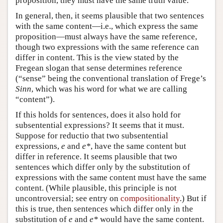
proposition, they must have the same truth value.
In general, then, it seems plausible that two sentences
with the same content—i.e., which express the same
proposition—must always have the same reference,
though two expressions with the same reference can
differ in content. This is the view stated by the
Fregean slogan that sense determines reference
(“sense” being the conventional translation of Frege’s
Sinn
, which was his word for what we are calling
“content”).
If this holds for sentences, does it also hold for
subsentential expressions? It seems that it must.
Suppose for reductio that two subsentential
expressions,
e
and
e*
, have the same content but
differ in reference. It seems plausible that two
sentences which differ only by the substitution of
expressions with the same content must have the same
content. (While plausible, this principle is not
uncontroversial; see entry on
compositionality
.) But if
this is true, then sentences which differ only in the
substitution of
e
and
e*
would have the same content.