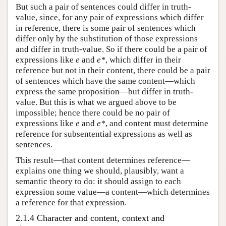
But such a pair of sentences could differ in truth-
value, since, for any pair of expressions which differ
in reference, there is some pair of sentences which
differ only by the substitution of those expressions
and differ in truth-value. So if there could be a pair of
expressions like
e
and
e*
, which differ in their
reference but not in their content, there could be a pair
of sentences which have the same content—which
express the same proposition—but differ in truth-
value. But this is what we argued above to be
impossible; hence there could be no pair of
expressions like
e
and
e*
, and content must determine
reference for subsentential expressions as well as
sentences.
This result—that content determines reference—
explains one thing we should, plausibly, want a
semantic theory to do: it should assign to each
expression some value—a content—which determines
a reference for that expression.
2.1.4 Character and content, context and