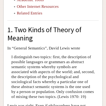
Other Internet Resources
Related Entries
1. Two Kinds of Theory of
Meaning
In “General Semantics”, David Lewis wrote
I distinguish two topics: first, the description of
possible languages or grammars as abstract
semantic systems whereby symbols are
associated with aspects of the world; and, second,
the description of the psychological and
sociological facts whereby a particular one of
these abstract semantic systems is the one used
by a person or population. Only confusion comes
of mixing these two topics. (Lewis 1970: 19)
Lewis was right. Even if philosophers have not