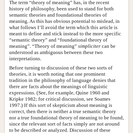
The term “theory of meaning” has, in the recent
history of philosophy, been used to stand for both
semantic theories and foundational theories of
meaning. As this has obvious potential to mislead, in
what follows I’ll avoid the term which this article is
meant to define and stick instead to the more specific
“semantic theory” and “foundational theory of
meaning”. “Theory of meaning”
simpliciter
can be
understood as ambiguous between these two
interpretations.
Before turning to discussion of these two sorts of
theories, it is worth noting that one prominent
tradition in the philosophy of language denies that
there are facts about the meanings of linguistic
expressions. (See, for example, Quine 1960 and
Kripke 1982; for critical discussion, see Soames
1997.) If this sort of skepticism about meaning is
correct, then there is neither a true semantic theory
nor a true foundational theory of meaning to be found,
since the relevant sort of facts simply are not around
to be described or analyzed. Discussion of these