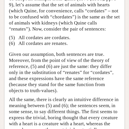
9), let’s assume that the set of animals with hearts
(which Quine, for convenience, calls “cordates” – not
to be confused with “chordates”) is the same as the set
of animals with kidneys (which Quine calls
“renates”). Now, consider the pair of sentences:
(5)
All cordates are cordates.
(6)
All cordates are renates.
Given our assumption, both sentences are true.
Moreover, from the point of view of the theory of
reference, (5) and (6) are just the same: they differ
only in the substitution of “renates” for “cordates”,
and these expressions have the same reference
(because they stand for the same function from
objects to truth-values).
All the same, there is clearly an intuitive difference in
meaning between (5) and (6); the sentences seem, in
some sense, to say different things. The first seems to
express the trivial, boring thought that every creature
with a heart is a creature with a heart, whereas the