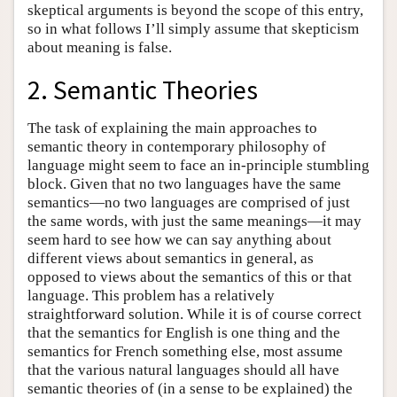
skeptical arguments is beyond the scope of this entry,
so in what follows I’ll simply assume that skepticism
about meaning is false.
2. Semantic Theories
The task of explaining the main approaches to
semantic theory in contemporary philosophy of
language might seem to face an in-principle stumbling
block. Given that no two languages have the same
semantics—no two languages are comprised of just
the same words, with just the same meanings—it may
seem hard to see how we can say anything about
different views about semantics in general, as
opposed to views about the semantics of this or that
language. This problem has a relatively
straightforward solution. While it is of course correct
that the semantics for English is one thing and the
semantics for French something else, most assume
that the various natural languages should all have
semantic theories of (in a sense to be explained) the