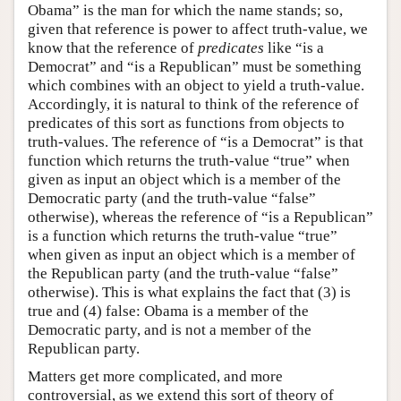
Obama” is the man for which the name stands; so,
given that reference is power to affect truth-value, we
know that the reference of
predicates
like “is a
Democrat” and “is a Republican” must be something
which combines with an object to yield a truth-value.
Accordingly, it is natural to think of the reference of
predicates of this sort as functions from objects to
truth-values. The reference of “is a Democrat” is that
function which returns the truth-value “true” when
given as input an object which is a member of the
Democratic party (and the truth-value “false”
otherwise), whereas the reference of “is a Republican”
is a function which returns the truth-value “true”
when given as input an object which is a member of
the Republican party (and the truth-value “false”
otherwise). This is what explains the fact that (3) is
true and (4) false: Obama is a member of the
Democratic party, and is not a member of the
Republican party.
Matters get more complicated, and more
controversial, as we extend this sort of theory of