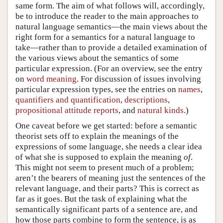
same form. The aim of what follows will, accordingly,
be to introduce the reader to the main approaches to
natural language semantics—the main views about the
right form for a semantics for a natural language to
take—rather than to provide a detailed examination of
the various views about the semantics of some
particular expression. (For an overview, see the entry
on
word meaning
. For discussion of issues involving
particular expression types, see the entries on
names
,
quantifiers and quantification
,
descriptions
,
propositional attitude reports
, and
natural kinds
.)
One caveat before we get started: before a semantic
theorist sets off to explain the meanings of the
expressions of some language, she needs a clear idea
of what she is supposed to explain the meaning
of
.
This might not seem to present much of a problem;
aren’t the bearers of meaning just the sentences of the
relevant language, and their parts? This is correct as
far as it goes. But the task of explaining what the
semantically significant parts of a sentence are, and
how those parts combine to form the sentence, is as