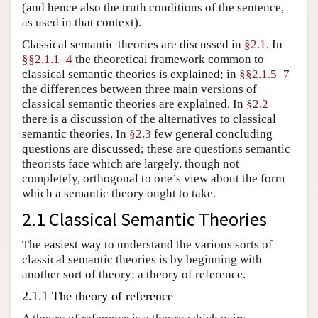
(and hence also the truth conditions of the sentence,
as used in that context).
Classical semantic theories are discussed in
§2.1
. In
§§2.1.1–4
the theoretical framework common to
classical semantic theories is explained; in
§§2.1.5–7
the differences between three main versions of
classical semantic theories are explained. In
§2.2
there is a discussion of the alternatives to classical
semantic theories. In
§2.3
few general concluding
questions are discussed; these are questions semantic
theorists face which are largely, though not
completely, orthogonal to one’s view about the form
which a semantic theory ought to take.
2.1 Classical Semantic Theories
The easiest way to understand the various sorts of
classical semantic theories is by beginning with
another sort of theory: a theory of reference.
2.1.1 The theory of reference