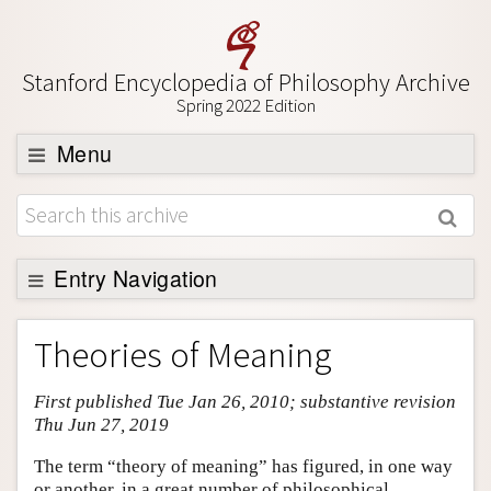
Stanford Encyclopedia of Philosophy Archive
Spring 2022 Edition
Menu
Browse
About
Support SEP
Entry Navigation
Entry Contents
Theories of Meaning
Bibliography
First published Tue Jan 26, 2010; substantive revision
Academic Tools
Thu Jun 27, 2019
Friends PDF Preview
The term “theory of meaning” has figured, in one way
Author and Citation Info
or another, in a great number of philosophical