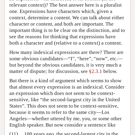
relevant context)? The best answer here is a pluralist
one. Expressions have characters which, given a
context, determine a content. We can talk about either
character or content, and both are important. The
important thing is to be clear on the distinction, and to
see the reasons for thinking that expressions have
both a character and (relative to a context) a content.
How many indexical expressions are there? There are
some obvious candidates—“I”, “here”, “now”, etc.—
but beyond the obvious candidates, it is very much a
matter of dispute; for discussion, see
§2.3.1
below.
But there is a kind of argument which seems to show
that almost every expression is an indexical. Consider
an expression which does not seem to be context-
sensitive, like “the second-largest city in the United
States”. This does not seem to be context-sensitive,
because it seems to refer to the same city—Los
Angeles—whether uttered by me, you, or some other
English speaker. But now consider a sentence like
(11)
100 years ago, the second-largest city in the