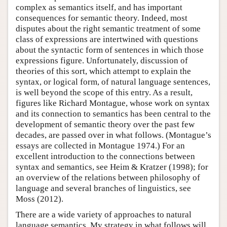
complex as semantics itself, and has important
consequences for semantic theory. Indeed, most
disputes about the right semantic treatment of some
class of expressions are intertwined with questions
about the syntactic form of sentences in which those
expressions figure. Unfortunately, discussion of
theories of this sort, which attempt to explain the
syntax, or logical form, of natural language sentences,
is well beyond the scope of this entry. As a result,
figures like Richard Montague, whose work on syntax
and its connection to semantics has been central to the
development of semantic theory over the past few
decades, are passed over in what follows. (Montague’s
essays are collected in Montague 1974.) For an
excellent introduction to the connections between
syntax and semantics, see Heim & Kratzer (1998); for
an overview of the relations between philosophy of
language and several branches of linguistics, see
Moss (2012).
There are a wide variety of approaches to natural
language semantics. My strategy in what follows will