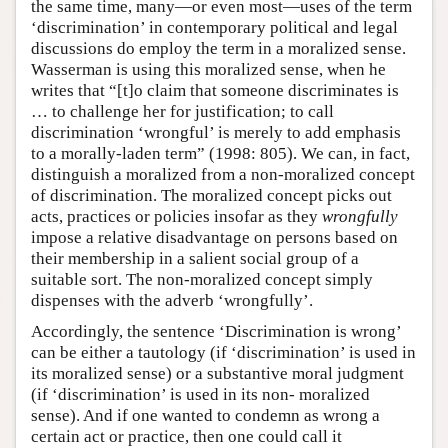
the same time, many—or even most—uses of the term
‘discrimination’ in contemporary political and legal
discussions do employ the term in a moralized sense.
Wasserman is using this moralized sense, when he
writes that “[t]o claim that someone discriminates is
… to challenge her for justification; to call
discrimination ‘wrongful’ is merely to add emphasis
to a morally-laden term” (1998: 805). We can, in fact,
distinguish a moralized from a non-moralized concept
of discrimination. The moralized concept picks out
acts, practices or policies insofar as they
wrongfully
impose a relative disadvantage on persons based on
their membership in a salient social group of a
suitable sort. The non-moralized concept simply
dispenses with the adverb ‘wrongfully’.
Accordingly, the sentence ‘Discrimination is wrong’
can be either a tautology (if ‘discrimination’ is used in
its moralized sense) or a substantive moral judgment
(if ‘discrimination’ is used in its non- moralized
sense). And if one wanted to condemn as wrong a
certain act or practice, then one could call it