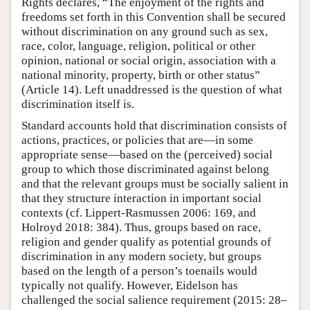
Rights declares, “The enjoyment of the rights and
freedoms set forth in this Convention shall be secured
without discrimination on any ground such as sex,
race, color, language, religion, political or other
opinion, national or social origin, association with a
national minority, property, birth or other status”
(Article 14). Left unaddressed is the question of what
discrimination itself is.
Standard accounts hold that discrimination consists of
actions, practices, or policies that are—in some
appropriate sense—based on the (perceived) social
group to which those discriminated against belong
and that the relevant groups must be socially salient in
that they structure interaction in important social
contexts (cf. Lippert-Rasmussen 2006: 169, and
Holroyd 2018: 384). Thus, groups based on race,
religion and gender qualify as potential grounds of
discrimination in any modern society, but groups
based on the length of a person’s toenails would
typically not qualify. However, Eidelson has
challenged the social salience requirement (2015: 28–