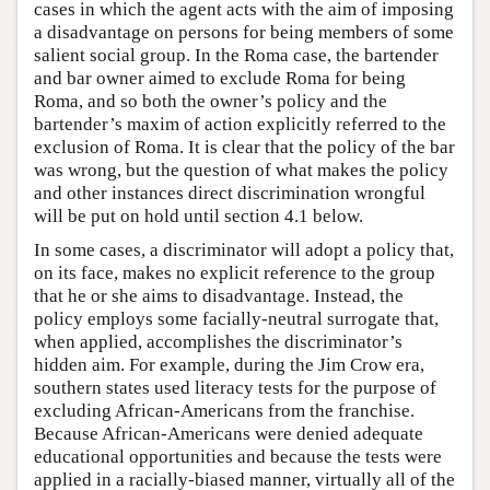
cases in which the agent acts with the aim of imposing
a disadvantage on persons for being members of some
salient social group. In the Roma case, the bartender
and bar owner aimed to exclude Roma for being
Roma, and so both the owner’s policy and the
bartender’s maxim of action explicitly referred to the
exclusion of Roma. It is clear that the policy of the bar
was wrong, but the question of what makes the policy
and other instances direct discrimination wrongful
will be put on hold until section 4.1 below.
In some cases, a discriminator will adopt a policy that,
on its face, makes no explicit reference to the group
that he or she aims to disadvantage. Instead, the
policy employs some facially-neutral surrogate that,
when applied, accomplishes the discriminator’s
hidden aim. For example, during the Jim Crow era,
southern states used literacy tests for the purpose of
excluding African-Americans from the franchise.
Because African-Americans were denied adequate
educational opportunities and because the tests were
applied in a racially-biased manner, virtually all of the