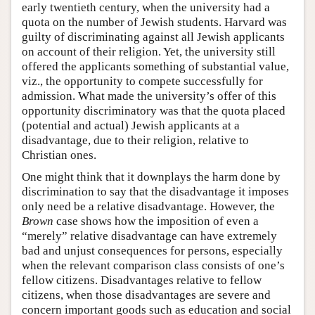
early twentieth century, when the university had a
quota on the number of Jewish students. Harvard was
guilty of discriminating against all Jewish applicants
on account of their religion. Yet, the university still
offered the applicants something of substantial value,
viz., the opportunity to compete successfully for
admission. What made the university’s offer of this
opportunity discriminatory was that the quota placed
(potential and actual) Jewish applicants at a
disadvantage, due to their religion, relative to
Christian ones.
One might think that it downplays the harm done by
discrimination to say that the disadvantage it imposes
only need be a relative disadvantage. However, the
Brown
case shows how the imposition of even a
“merely” relative disadvantage can have extremely
bad and unjust consequences for persons, especially
when the relevant comparison class consists of one’s
fellow citizens. Disadvantages relative to fellow
citizens, when those disadvantages are severe and
concern important goods such as education and social