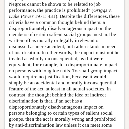
Negroes cannot be shown to be related to job
performance, the practice is prohibited” (
Griggs v.
Duke Power
1971: 431). Despite the differences, these
criteria have a common thought behind them: a
disproportionately disadvantageous impact on the
members of certain salient social groups must not be
written off as morally or legally irrelevant or
dismissed as mere accident, but rather stands in need
of justification. In other words, the impact must not be
treated as wholly inconsequential, as if it were
equivalent, for example, to a disproportionate impact
on persons with long toe nails. Toe-nail group impact
would require no justification, because it would
simply be an accidental and morally inconsequential
feature of the act, at least in all actual societies. In
contrast, the thought behind the idea of indirect
discrimination is that, if an act has a
disproportionately disadvantageous impact on
persons belonging to certain types of salient social
groups, then the act is morally wrong and prohibited
by anti-discrimination law unless it can meet some