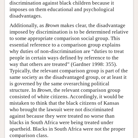
discrimination against black children because it
imposes on them educational and psychological
disadvantages.
Additionally, as
Brown
makes clear, the disadvantage
imposed by discrimination is to be determined relative
to some appropriate comparison social group. This
essential reference to a comparison group explains
why duties of non-discrimination are “duties to treat
people in certain ways defined by reference to the
way that others are treated” (Gardner 1998: 355).
Typically, the relevant comparison group is part of the
same society as the disadvantaged group, or at least it
is governed by the same overarching political
structure. In
Brown
, the relevant comparison group
consisted of white citizens. Accordingly, it would be
mistaken to think that the black citizens of Kansas
who brought the lawsuit were not discriminated
against because they were treated no worse than
blacks in South Africa were being treated under
apartheid. Blacks in South Africa were not the proper
comparison class.