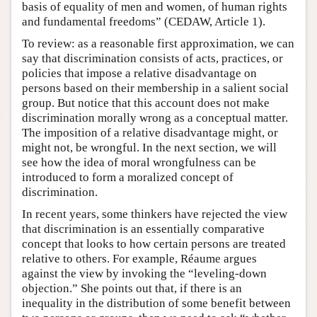
basis of equality of men and women, of human rights
and fundamental freedoms” (CEDAW, Article 1).
To review: as a reasonable first approximation, we can
say that discrimination consists of acts, practices, or
policies that impose a relative disadvantage on
persons based on their membership in a salient social
group. But notice that this account does not make
discrimination morally wrong as a conceptual matter.
The imposition of a relative disadvantage might, or
might not, be wrongful. In the next section, we will
see how the idea of moral wrongfulness can be
introduced to form a moralized concept of
discrimination.
In recent years, some thinkers have rejected the view
that discrimination is an essentially comparative
concept that looks to how certain persons are treated
relative to others. For example, Réaume argues
against the view by invoking the “leveling-down
objection.” She points out that, if there is an
inequality in the distribution of some benefit between