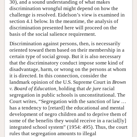
30), and a sound understanding of what makes
discrimination wrongful might depend on how the
challenge is resolved. Eidelson’s view is examined in
section 4.1 below. In the meantime, the analysis of
discrimination presented here will proceed on the
basis of the social salience requirement.
Discrimination against persons, then, is necessarily
oriented toward them based on their membership in a
certain type of social group. But it is also necessary
that the discriminatory conduct impose some kind of
disadvantage, harm, or wrong on the persons at whom
it is directed. In this connection, consider the
landmark opinion of the U.S. Supreme Court in
Brown
v. Board of Education,
holding that
de jure
racial
segregation in public schools is unconstitutional. The
Court writes, “Segregation with the sanction of law …
has a tendency to [retard] the educational and mental
development of negro children and to deprive them of
some of the benefits they would receive in a racial[ly]
integrated school system” (1954: 495). Thus, the court
rules that segregation amounts to illegal