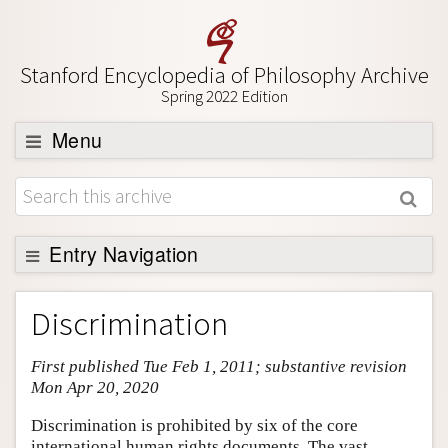
Stanford Encyclopedia of Philosophy Archive
Spring 2022 Edition
Menu
Browse
About
Support SEP
Entry Navigation
Entry Contents
Discrimination
Bibliography
First published Tue Feb 1, 2011; substantive revision
Academic Tools
Mon Apr 20, 2020
Friends PDF Preview
Discrimination is prohibited by six of the core
Author and Citation Info
international human rights documents. The vast