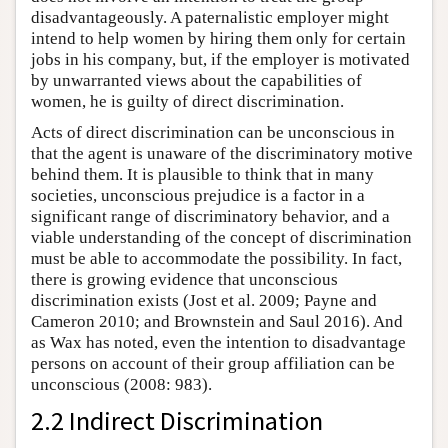
disadvantageously. A paternalistic employer might
intend to help women by hiring them only for certain
jobs in his company, but, if the employer is motivated
by unwarranted views about the capabilities of
women, he is guilty of direct discrimination.
Acts of direct discrimination can be unconscious in
that the agent is unaware of the discriminatory motive
behind them. It is plausible to think that in many
societies, unconscious prejudice is a factor in a
significant range of discriminatory behavior, and a
viable understanding of the concept of discrimination
must be able to accommodate the possibility. In fact,
there is growing evidence that unconscious
discrimination exists (Jost et al. 2009; Payne and
Cameron 2010; and Brownstein and Saul 2016). And
as Wax has noted, even the intention to disadvantage
persons on account of their group affiliation can be
unconscious (2008: 983).
2.2 Indirect Discrimination