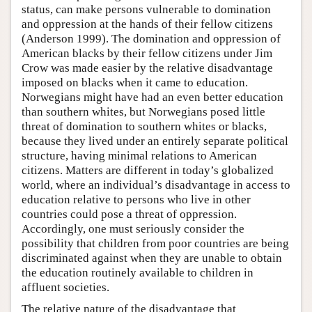
status, can make persons vulnerable to domination
and oppression at the hands of their fellow citizens
(Anderson 1999). The domination and oppression of
American blacks by their fellow citizens under Jim
Crow was made easier by the relative disadvantage
imposed on blacks when it came to education.
Norwegians might have had an even better education
than southern whites, but Norwegians posed little
threat of domination to southern whites or blacks,
because they lived under an entirely separate political
structure, having minimal relations to American
citizens. Matters are different in today’s globalized
world, where an individual’s disadvantage in access to
education relative to persons who live in other
countries could pose a threat of oppression.
Accordingly, one must seriously consider the
possibility that children from poor countries are being
discriminated against when they are unable to obtain
the education routinely available to children in
affluent societies.
The relative nature of the disadvantage that