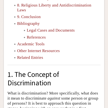
8. Religious Liberty and Antidiscrimination
Laws
9. Conclusion
Bibliography
Legal Cases and Documents
References
Academic Tools
Other Internet Resources
Related Entries
1. The Concept of
Discrimination
What is discrimination? More specifically, what does
it mean to discriminate
against
some person or group
of persons? It is best to approach this question in