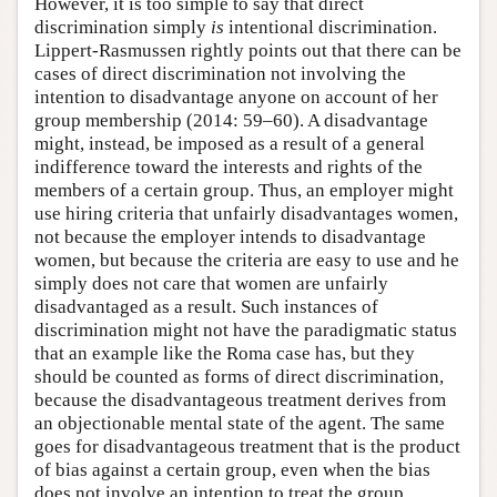
However, it is too simple to say that direct
discrimination simply
is
intentional discrimination.
Lippert-Rasmussen rightly points out that there can be
cases of direct discrimination not involving the
intention to disadvantage anyone on account of her
group membership (2014: 59–60). A disadvantage
might, instead, be imposed as a result of a general
indifference toward the interests and rights of the
members of a certain group. Thus, an employer might
use hiring criteria that unfairly disadvantages women,
not because the employer intends to disadvantage
women, but because the criteria are easy to use and he
simply does not care that women are unfairly
disadvantaged as a result. Such instances of
discrimination might not have the paradigmatic status
that an example like the Roma case has, but they
should be counted as forms of direct discrimination,
because the disadvantageous treatment derives from
an objectionable mental state of the agent. The same
goes for disadvantageous treatment that is the product
of bias against a certain group, even when the bias
does not involve an intention to treat the group