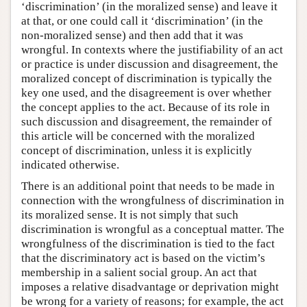
‘discrimination’ (in the moralized sense) and leave it
at that, or one could call it ‘discrimination’ (in the
non-moralized sense) and then add that it was
wrongful. In contexts where the justifiability of an act
or practice is under discussion and disagreement, the
moralized concept of discrimination is typically the
key one used, and the disagreement is over whether
the concept applies to the act. Because of its role in
such discussion and disagreement, the remainder of
this article will be concerned with the moralized
concept of discrimination, unless it is explicitly
indicated otherwise.
There is an additional point that needs to be made in
connection with the wrongfulness of discrimination in
its moralized sense. It is not simply that such
discrimination is wrongful as a conceptual matter. The
wrongfulness of the discrimination is tied to the fact
that the discriminatory act is based on the victim’s
membership in a salient social group. An act that
imposes a relative disadvantage or deprivation might
be wrong for a variety of reasons; for example, the act