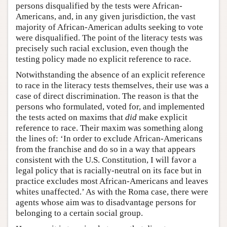
persons disqualified by the tests were African-
Americans, and, in any given jurisdiction, the vast
majority of African-American adults seeking to vote
were disqualified. The point of the literacy tests was
precisely such racial exclusion, even though the
testing policy made no explicit reference to race.
Notwithstanding the absence of an explicit reference
to race in the literacy tests themselves, their use was a
case of direct discrimination. The reason is that the
persons who formulated, voted for, and implemented
the tests acted on maxims that
did
make explicit
reference to race. Their maxim was something along
the lines of: ‘In order to exclude African-Americans
from the franchise and do so in a way that appears
consistent with the U.S. Constitution, I will favor a
legal policy that is racially-neutral on its face but in
practice excludes most African-Americans and leaves
whites unaffected.’ As with the Roma case, there were
agents whose aim was to disadvantage persons for
belonging to a certain social group.