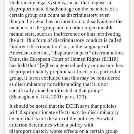
Under many legal systems, an act that imposes a
disproportionate disadvantage on the members of a
certain group can count as discriminatory, even
though the agent has no intention to disadvantage the
members of the group and no other objectionable
mental state, such as indifference or bias, motivating
the act. This form of discriminatory conduct is called
“indirect discrimination” or, in the language of
American doctrine, “disparate impact” discrimination.
Thus, the European Court of Human Rights (ECHR)
has held that “[w]hen a general policy or measure has
disproportionately prejudicial effects on a particular
group, it is not excluded that this may be considered
as discriminatory notwithstanding that it is not
specifically aimed or directed at that group”
(Shanaghan v. U.K. 2001: para. 129).
It should be noted that the ECHR says that policies
with disproportionate effects
may
be discriminatory
even if that is not the aim of the policies. So what
criterion determines when a policy with
disproportionately worse effects on a certain group