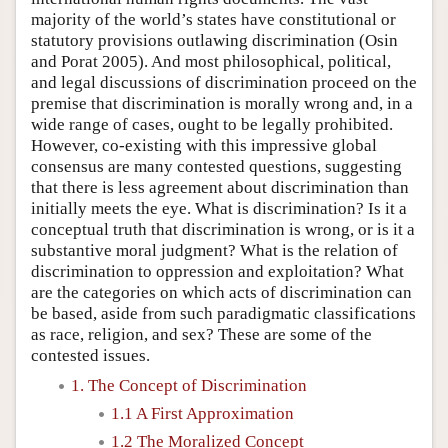
majority of the world’s states have constitutional or
statutory provisions outlawing discrimination (Osin
and Porat 2005). And most philosophical, political,
and legal discussions of discrimination proceed on the
premise that discrimination is morally wrong and, in a
wide range of cases, ought to be legally prohibited.
However, co-existing with this impressive global
consensus are many contested questions, suggesting
that there is less agreement about discrimination than
initially meets the eye. What is discrimination? Is it a
conceptual truth that discrimination is wrong, or is it a
substantive moral judgment? What is the relation of
discrimination to oppression and exploitation? What
are the categories on which acts of discrimination can
be based, aside from such paradigmatic classifications
as race, religion, and sex? These are some of the
contested issues.
1. The Concept of Discrimination
1.1 A First Approximation
1.2 The Moralized Concept