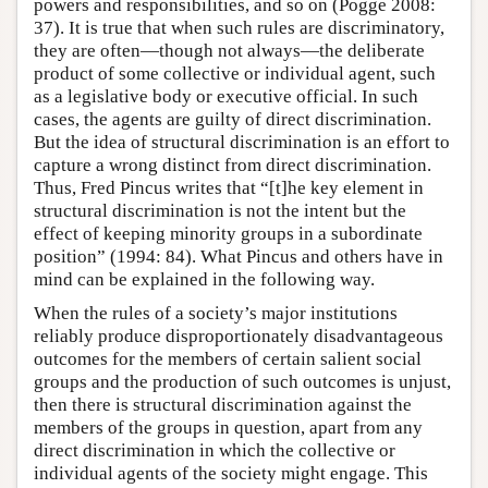
powers and responsibilities, and so on (Pogge 2008:
37). It is true that when such rules are discriminatory,
they are often—though not always—the deliberate
product of some collective or individual agent, such
as a legislative body or executive official. In such
cases, the agents are guilty of direct discrimination.
But the idea of structural discrimination is an effort to
capture a wrong distinct from direct discrimination.
Thus, Fred Pincus writes that “[t]he key element in
structural discrimination is not the intent but the
effect of keeping minority groups in a subordinate
position” (1994: 84). What Pincus and others have in
mind can be explained in the following way.
When the rules of a society’s major institutions
reliably produce disproportionately disadvantageous
outcomes for the members of certain salient social
groups and the production of such outcomes is unjust,
then there is structural discrimination against the
members of the groups in question, apart from any
direct discrimination in which the collective or
individual agents of the society might engage. This