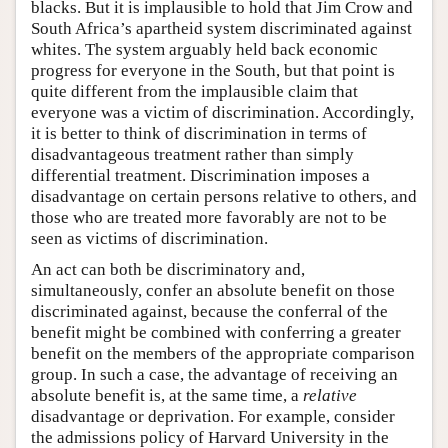
blacks. But it is implausible to hold that Jim Crow and
South Africa’s apartheid system discriminated against
whites. The system arguably held back economic
progress for everyone in the South, but that point is
quite different from the implausible claim that
everyone was a victim of discrimination. Accordingly,
it is better to think of discrimination in terms of
disadvantageous treatment rather than simply
differential treatment. Discrimination imposes a
disadvantage on certain persons relative to others, and
those who are treated more favorably are not to be
seen as victims of discrimination.
An act can both be discriminatory and,
simultaneously, confer an absolute benefit on those
discriminated against, because the conferral of the
benefit might be combined with conferring a greater
benefit on the members of the appropriate comparison
group. In such a case, the advantage of receiving an
absolute benefit is, at the same time, a
relative
disadvantage or deprivation. For example, consider
the admissions policy of Harvard University in the