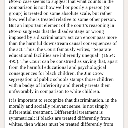
Brown
case seems to suggest that what counts in the
comparison is not how well or poorly a person (or
group) is treated on some absolute scale, but rather
how well she is treated relative to some other person.
But an important element of the court’s reasoning in
Brown
suggests that the disadvantage or wrong
imposed by a discriminatory act can encompass more
than the harmful downstream causal consequences of
the act. Thus, the Court famously writes, “Separate
educational facilities are inherently unequal” (1954:
495). The Court can be construed as saying that, apart
from the harmful educational and psychological
consequences for black children, the Jim Crow
segregation of public schools stamps those children
with a badge of inferiority and thereby treats them
unfavorably in comparison to white children.
It is important to recognize that discrimination, in the
morally and socially relevant sense, is not simply
differential treatment. Differential treatment is
symmetrical: if blacks are treated differently from
whites, then whites must be treated differently from