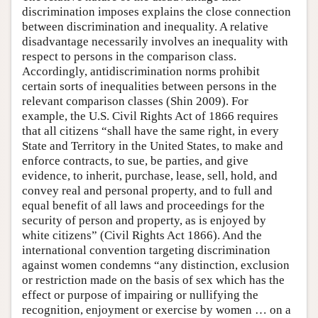
discrimination imposes explains the close connection
between discrimination and inequality. A relative
disadvantage necessarily involves an inequality with
respect to persons in the comparison class.
Accordingly, antidiscrimination norms prohibit
certain sorts of inequalities between persons in the
relevant comparison classes (Shin 2009). For
example, the U.S. Civil Rights Act of 1866 requires
that all citizens “shall have the same right, in every
State and Territory in the United States, to make and
enforce contracts, to sue, be parties, and give
evidence, to inherit, purchase, lease, sell, hold, and
convey real and personal property, and to full and
equal benefit of all laws and proceedings for the
security of person and property, as is enjoyed by
white citizens” (Civil Rights Act 1866). And the
international convention targeting discrimination
against women condemns “any distinction, exclusion
or restriction made on the basis of sex which has the
effect or purpose of impairing or nullifying the
recognition, enjoyment or exercise by women … on a