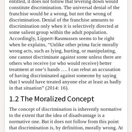
entitled, it does not follow that leveling down would
constitute discrimination. The universal denial of the
franchise would be a wrong, but not the wrong of
discrimination. Denial of the franchise amounts to
discrimination only when it is selectively directed at
some salient group within the adult population.
Accordingly, Lippert-Rasmussen seems to be right
when he explains, “Unlike other prima facie morally
wrong acts, such as lying, hurting, or manipulating,
one cannot discriminate against some unless there are
others who receive (or who would receive) better
treatment at one’s hands …. I can rebut an accusation
of having discriminated against someone by saying
that I would have treated anyone else at least as badly
in that situation” (2014: 16).
1.2 The Moralized Concept
The concept of discrimination is inherently normative
to the extent that the idea of disadvantage is a
normative one. But it does not follow from this point
that discrimination is, by definition, morally wrong. At