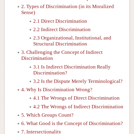
2. Types of Discrimination (in its Moralized
Sense)
2.1 Direct Discrimination
2.2 Indirect Discrimination
2.3 Organizational, Institutional, and
Structural Discrimination
3. Challenging the Concept of Indirect
Discrimination
3.1 Is Indirect Discrimination Really
Discrimination?
3.2 Is the Dispute Merely Terminological?
4. Why Is Discrimination Wrong?
4.1 The Wrongs of Direct Discrimination
4.2 The Wrongs of Indirect Discrimination
5. Which Groups Count?
6. What Good is the Concept of Discrimination?
7. Intersectionality