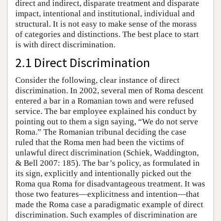
direct and indirect, disparate treatment and disparate
impact, intentional and institutional, individual and
structural. It is not easy to make sense of the morass
of categories and distinctions. The best place to start
is with direct discrimination.
2.1 Direct Discrimination
Consider the following, clear instance of direct
discrimination. In 2002, several men of Roma descent
entered a bar in a Romanian town and were refused
service. The bar employee explained his conduct by
pointing out to them a sign saying, “We do not serve
Roma.” The Romanian tribunal deciding the case
ruled that the Roma men had been the victims of
unlawful direct discrimination (Schiek, Waddington,
& Bell 2007: 185). The bar’s policy, as formulated in
its sign, explicitly and intentionally picked out the
Roma qua Roma for disadvantageous treatment. It was
those two features—explicitness and intention—that
made the Roma case a paradigmatic example of direct
discrimination. Such examples of discrimination are