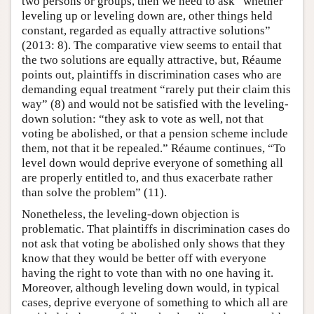
two persons or groups, then we need to ask “whether
leveling up or leveling down are, other things held
constant, regarded as equally attractive solutions”
(2013: 8). The comparative view seems to entail that
the two solutions are equally attractive, but, Réaume
points out, plaintiffs in discrimination cases who are
demanding equal treatment “rarely put their claim this
way” (8) and would not be satisfied with the leveling-
down solution: “they ask to vote as well, not that
voting be abolished, or that a pension scheme include
them, not that it be repealed.” Réaume continues, “To
level down would deprive everyone of something all
are properly entitled to, and thus exacerbate rather
than solve the problem” (11).
Nonetheless, the leveling-down objection is
problematic. That plaintiffs in discrimination cases do
not ask that voting be abolished only shows that they
know that they would be better off with everyone
having the right to vote than with no one having it.
Moreover, although leveling down would, in typical
cases, deprive everyone of something to which all are