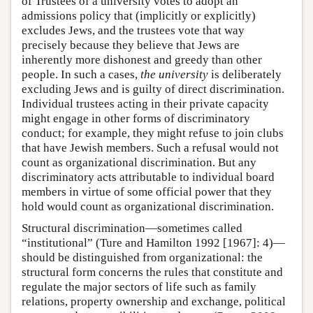
of Trustees of a university votes to adopt an
admissions policy that (implicitly or explicitly)
excludes Jews, and the trustees vote that way
precisely because they believe that Jews are
inherently more dishonest and greedy than other
people. In such a cases,
the university
is deliberately
excluding Jews and is guilty of direct discrimination.
Individual trustees acting in their private capacity
might engage in other forms of discriminatory
conduct; for example, they might refuse to join clubs
that have Jewish members. Such a refusal would not
count as organizational discrimination. But any
discriminatory acts attributable to individual board
members in virtue of some official power that they
hold would count as organizational discrimination.
Structural discrimination—sometimes called
“institutional” (Ture and Hamilton 1992 [1967]: 4)—
should be distinguished from organizational: the
structural form concerns the rules that constitute and
regulate the major sectors of life such as family
relations, property ownership and exchange, political