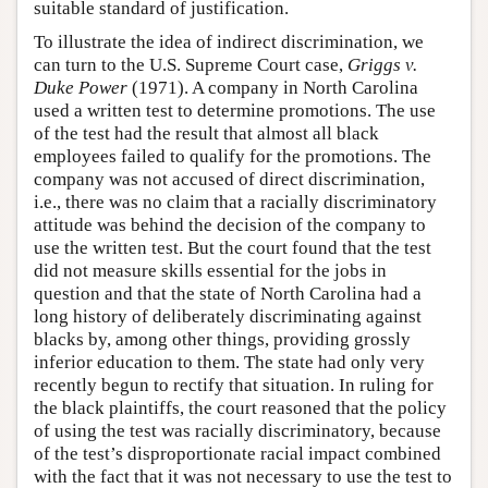
suitable standard of justification.
To illustrate the idea of indirect discrimination, we
can turn to the U.S. Supreme Court case,
Griggs v.
Duke Power
(1971). A company in North Carolina
used a written test to determine promotions. The use
of the test had the result that almost all black
employees failed to qualify for the promotions. The
company was not accused of direct discrimination,
i.e., there was no claim that a racially discriminatory
attitude was behind the decision of the company to
use the written test. But the court found that the test
did not measure skills essential for the jobs in
question and that the state of North Carolina had a
long history of deliberately discriminating against
blacks by, among other things, providing grossly
inferior education to them. The state had only very
recently begun to rectify that situation. In ruling for
the black plaintiffs, the court reasoned that the policy
of using the test was racially discriminatory, because
of the test’s disproportionate racial impact combined
with the fact that it was not necessary to use the test to