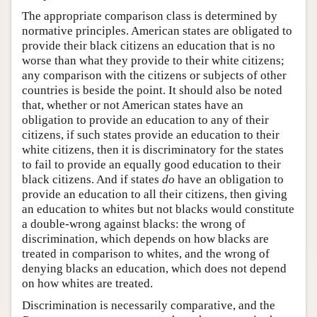
The appropriate comparison class is determined by
normative principles. American states are obligated to
provide their black citizens an education that is no
worse than what they provide to their white citizens;
any comparison with the citizens or subjects of other
countries is beside the point. It should also be noted
that, whether or not American states have an
obligation to provide an education to any of their
citizens, if such states provide an education to their
white citizens, then it is discriminatory for the states
to fail to provide an equally good education to their
black citizens. And if states
do
have an obligation to
provide an education to all their citizens, then giving
an education to whites but not blacks would constitute
a double-wrong against blacks: the wrong of
discrimination, which depends on how blacks are
treated in comparison to whites, and the wrong of
denying blacks an education, which does not depend
on how whites are treated.
Discrimination is necessarily comparative, and the