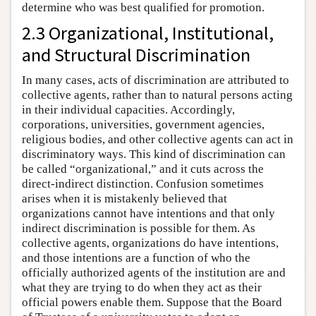
determine who was best qualified for promotion.
2.3 Organizational, Institutional,
and Structural Discrimination
In many cases, acts of discrimination are attributed to
collective agents, rather than to natural persons acting
in their individual capacities. Accordingly,
corporations, universities, government agencies,
religious bodies, and other collective agents can act in
discriminatory ways. This kind of discrimination can
be called “organizational,” and it cuts across the
direct-indirect distinction. Confusion sometimes
arises when it is mistakenly believed that
organizations cannot have intentions and that only
indirect discrimination is possible for them. As
collective agents, organizations do have intentions,
and those intentions are a function of who the
officially authorized agents of the institution are and
what they are trying to do when they act as their
official powers enable them. Suppose that the Board