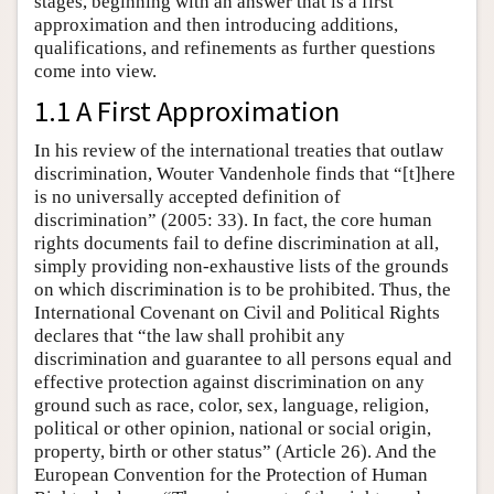
stages, beginning with an answer that is a first
approximation and then introducing additions,
qualifications, and refinements as further questions
come into view.
1.1 A First Approximation
In his review of the international treaties that outlaw
discrimination, Wouter Vandenhole finds that “[t]here
is no universally accepted definition of
discrimination” (2005: 33). In fact, the core human
rights documents fail to define discrimination at all,
simply providing non-exhaustive lists of the grounds
on which discrimination is to be prohibited. Thus, the
International Covenant on Civil and Political Rights
declares that “the law shall prohibit any
discrimination and guarantee to all persons equal and
effective protection against discrimination on any
ground such as race, color, sex, language, religion,
political or other opinion, national or social origin,
property, birth or other status” (Article 26). And the
European Convention for the Protection of Human