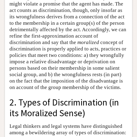
might violate a promise that the agent has made. The
act counts as discrimination, though, only insofar as
its wrongfulness derives from a connection of the act
to the membership in a certain group(s) of the person
detrimentally affected by the act. Accordingly, we can
refine the first-approximation account of
discrimination and say that the
moralized
concept of
discrimination is properly applied to acts, practices or
policies that meet two conditions: a) they wrongfully
impose a relative disadvantage or deprivation on
persons based on their membership in some salient
social group, and b) the wrongfulness rests (in part)
on the fact that the imposition of the disadvantage is
on account of the group membership of the victims.
2. Types of Discrimination (in
its Moralized Sense)
Legal thinkers and legal systems have distinguished
among a bewildering array of types of discrimination: