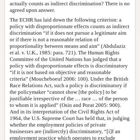
actually counts as indirect discrimination? There is no
agreed upon answer.
The ECHR has laid down the following criterion: a
policy with disproportionate effects counts as indirect
discrimination “if it does not pursue a legitimate aim
or if there is not a reasonable relation of
proportionality between means and aim” (Abdulaziz
et al. v. U.K., 1985: para. 721). The Human Rights
Committee of the United Nations has judged that a
policy with disproportionate effects is discriminatory
“if it is not based on objective and reasonable
criteria” (Moucheboeuf 2006: 100). Under the British
Race Relations Act, such a policy is discriminatory if
the policymaker “cannot show [the policy] to be
justifiable irrespective of the … race … of the person
to whom it is applied” (Osin and Porat 2005: 900).
And in its interpretation of the Civil Rights Act of
1964, the U.S. Supreme Court has held that, in judging
whether the employment policies of private
businesses are (indirectly) discriminatory, “[i]f an
employment practice which operates to exclude