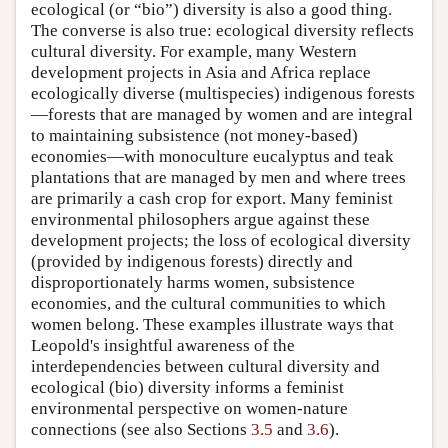
ecological (or “bio”) diversity is also a good thing.
The converse is also true: ecological diversity reflects
cultural diversity. For example, many Western
development projects in Asia and Africa replace
ecologically diverse (multispecies) indigenous forests
—forests that are managed by women and are integral
to maintaining subsistence (not money-based)
economies—with monoculture eucalyptus and teak
plantations that are managed by men and where trees
are primarily a cash crop for export. Many feminist
environmental philosophers argue against these
development projects; the loss of ecological diversity
(provided by indigenous forests) directly and
disproportionately harms women, subsistence
economies, and the cultural communities to which
women belong. These examples illustrate ways that
Leopold's insightful awareness of the
interdependencies between cultural diversity and
ecological (bio) diversity informs a feminist
environmental perspective on women-nature
connections (see also Sections
3.5
and
3.6
).