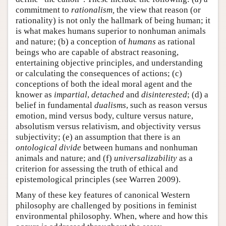
commitment to
rationalism,
the view that reason (or
rationality) is not only the hallmark of being human; it
is what makes humans superior to nonhuman animals
and nature; (b) a conception of
humans
as rational
beings who are capable of abstract reasoning,
entertaining objective principles, and understanding
or calculating the consequences of actions; (c)
conceptions of both the ideal moral agent and the
knower as
impartial
,
detached
and
disinterested
; (d) a
belief in fundamental
dualisms
, such as reason versus
emotion, mind versus body, culture versus nature,
absolutism versus relativism, and objectivity versus
subjectivity; (e) an assumption that there is an
ontological divide
between humans and nonhuman
animals and nature; and (f)
universalizability
as a
criterion for assessing the truth of ethical and
epistemological principles (see Warren 2009).
Many of these key features of canonical Western
philosophy are challenged by positions in feminist
environmental philosophy. When, where and how this