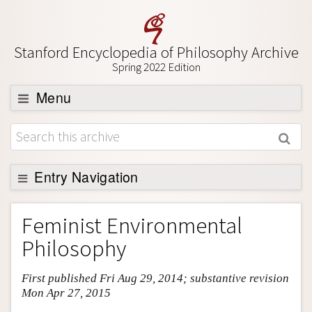
Stanford Encyclopedia of Philosophy Archive
Spring 2022 Edition
Menu
Browse
About
Support SEP
Entry Navigation
Entry Contents
Feminist Environmental
Bibliography
Philosophy
Academic Tools
First published Fri Aug 29, 2014; substantive revision
Friends PDF Preview
Mon Apr 27, 2015
Author and Citation Info