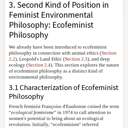
3. Second Kind of Position in
Feminist Environmental
Philosophy: Ecofeminist
Philosophy
We already have been introduced to ecofeminist
philosophy in connection with animal ethics (
Section
2.2
), Leopold's Land Ethic (
Section 2.3
), and deep
ecology (
Section 2.4
). This section explores the nature
of ecofeminist philosophy as a distinct kind of
environmental philosophy.
3.1 Characterization of Ecofeminist
Philosophy
French feminist Françoise d'Eaubonne coined the term
“
ecological feminisme
” in 1974 to call attention to
women's potential to bring about an ecological
revolution. Initially, “ecofeminism” referred