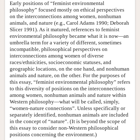
Early positions of “feminist environmental
philosophy” focused mostly on ethical perspectives
on the interconnections among women, nonhuman
animals, and nature (e.g., Carol Adams 1990; Deborah
Slicer 1991). As it matured, references to feminist
environmental philosophy became what it is now—an
umbrella term for a variety of different, sometimes
incompatible, philosophical perspectives on
interconnections among women of diverse
races/ethnicities, socioeconomic statuses, and
geographic locations, on the one hand, and nonhuman
animals and nature, on the other. For the purposes of
this essay, “feminist environmental philosophy” refers
to this diversity of positions on the interconnections
among women, nonhuman animals and nature within
Western philosophy—what will be called, simply,
“women-nature connections”. Unless specifically or
separately identified, nonhuman animals are included
in the concept of “nature”. (It is beyond the scope of
this essay to consider non-Western philosophical
positions concerning the environment.)