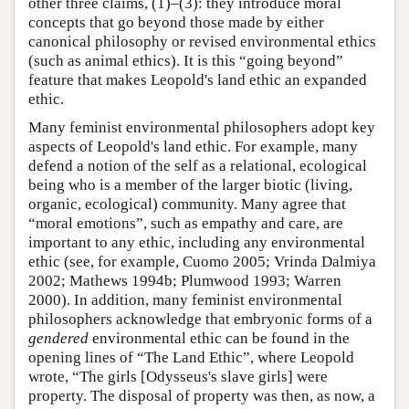
other three claims, (1)–(3): they introduce moral
concepts that go beyond those made by either
canonical philosophy or revised environmental ethics
(such as animal ethics). It is this “going beyond”
feature that makes Leopold's land ethic an expanded
ethic.
Many feminist environmental philosophers adopt key
aspects of Leopold's land ethic. For example, many
defend a notion of the self as a relational, ecological
being who is a member of the larger biotic (living,
organic, ecological) community. Many agree that
“moral emotions”, such as empathy and care, are
important to any ethic, including any environmental
ethic (see, for example, Cuomo 2005; Vrinda Dalmiya
2002; Mathews 1994b; Plumwood 1993; Warren
2000). In addition, many feminist environmental
philosophers acknowledge that embryonic forms of a
gendered
environmental ethic can be found in the
opening lines of “The Land Ethic”, where Leopold
wrote, “The girls [Odysseus's slave girls] were
property. The disposal of property was then, as now, a