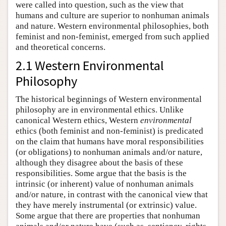
were called into question, such as the view that
humans and culture are superior to nonhuman animals
and nature. Western environmental philosophies, both
feminist and non-feminist, emerged from such applied
and theoretical concerns.
2.1 Western Environmental
Philosophy
The historical beginnings of Western environmental
philosophy are in environmental ethics. Unlike
canonical Western ethics, Western
environmental
ethics (both feminist and non-feminist) is predicated
on the claim that humans have moral responsibilities
(or obligations) to nonhuman animals and/or nature,
although they disagree about the basis of these
responsibilities. Some argue that the basis is the
intrinsic (or inherent) value of nonhuman animals
and/or nature, in contrast with the canonical view that
they have merely instrumental (or extrinsic) value.
Some argue that there are properties that nonhuman