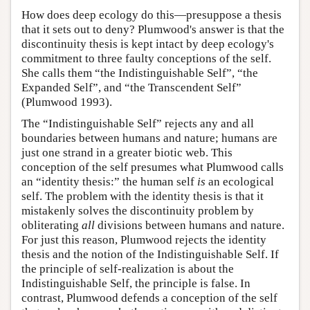
How does deep ecology do this—presuppose a thesis
that it sets out to deny? Plumwood's answer is that the
discontinuity thesis is kept intact by deep ecology's
commitment to three faulty conceptions of the self.
She calls them “the Indistinguishable Self”, “the
Expanded Self”, and “the Transcendent Self”
(Plumwood 1993).
The “Indistinguishable Self” rejects any and all
boundaries between humans and nature; humans are
just one strand in a greater biotic web. This
conception of the self presumes what Plumwood calls
an “identity thesis:” the human self
is
an ecological
self. The problem with the identity thesis is that it
mistakenly solves the discontinuity problem by
obliterating
all
divisions between humans and nature.
For just this reason, Plumwood rejects the identity
thesis and the notion of the Indistinguishable Self. If
the principle of self-realization is about the
Indistinguishable Self, the principle is false. In
contrast, Plumwood defends a conception of the self