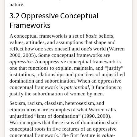
nature.
3.2 Oppressive Conceptual
Frameworks
A conceptual framework is a set of
basic
beliefs,
values, attitudes, and assumptions that shape and
reflect how one sees oneself and one's world (Warren
2000, 2005). Some conceptual frameworks are
oppressive.
An oppressive conceptual framework is
one that functions to explain, maintain, and “justify”
institutions, relationships and practices of unjustified
domination and subordination. When an oppressive
conceptual framework is
patriarchal
, it functions to
justify the subordination of women by men.
Sexism, racism, classism, heterosexism, and
ethnocentrism are examples of what Warren calls
unjustified “isms of domination” (1990, 2000).
Warren argues that these isms of domination share
conceptual roots in five features of an oppressive
conceptual framework. The first feature is
value-