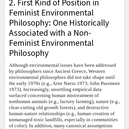
2. First Kind of Position in
Feminist Environmental
Philosophy: One Historically
Associated with a Non-
Feminist Environmental
Philosophy
Although environmental issues have been addressed
by philosophers since Ancient Greece, Western
environmental philosophies did not take shape until
the early 1970s (e.g., Arne Naess 1973; John Passmore
1973). Increasingly, unsettling empirical data
surfaced concerning human mistreatment of
nonhuman animals (e.g., factory farming), nature (e.g.,
clear-cutting old growth forests), and destructive
human-nature relationships (e.g., human creation of
unmanaged toxic landfills, especially in communities
of color). In addition, many canonical assumptions