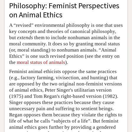
Philosophy: Feminist Perspectives
on Animal Ethics
A “revised” environmental philosophy is one that uses
key concepts and theories of canonical philosophy,
but
extends
them to include nonhuman animals in the
moral community. It does so by granting moral status
(or, moral standing) to nonhuman animals. “Animal
Ethics” is one such revised position (see the entry on
the
moral status of animals
).
Feminist animal ethicists oppose the same practices
(e.g., factory farming, vivisection, and hunting) that
are opposed by the two original non-feminist versions
of animal ethics, Peter Singer's utilitarian version
(1975) and Tom Regan's right-based version (1982).
Singer opposes these practices because they cause
unnecessary pain and suffering to sentient beings.
Regan opposes them because they violate the rights to
life of what he calls “subjects of a life”. But feminist
animal ethics goes further by providing a gendered