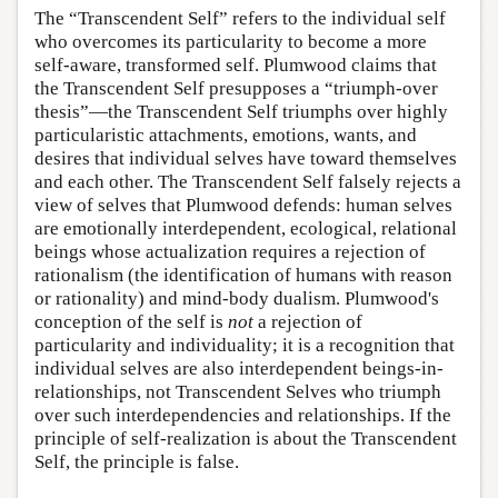
The “Transcendent Self” refers to the individual self
who overcomes its particularity to become a more
self-aware, transformed self. Plumwood claims that
the Transcendent Self presupposes a “triumph-over
thesis”—the Transcendent Self triumphs over highly
particularistic attachments, emotions, wants, and
desires that individual selves have toward themselves
and each other. The Transcendent Self falsely rejects a
view of selves that Plumwood defends: human selves
are emotionally interdependent, ecological, relational
beings whose actualization requires a rejection of
rationalism (the identification of humans with reason
or rationality) and mind-body dualism. Plumwood's
conception of the self is
not
a rejection of
particularity and individuality; it is a recognition that
individual selves are also interdependent beings-in-
relationships, not Transcendent Selves who triumph
over such interdependencies and relationships. If the
principle of self-realization is about the Transcendent
Self, the principle is false.