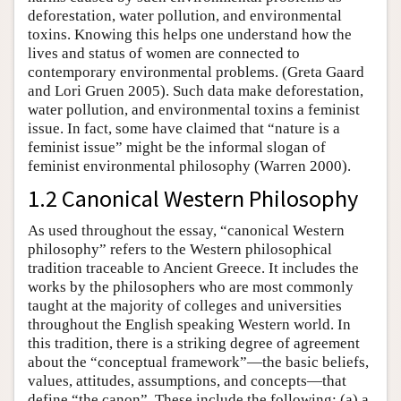
deforestation, water pollution, and environmental
toxins. Knowing this helps one understand how the
lives and status of women are connected to
contemporary environmental problems. (Greta Gaard
and Lori Gruen 2005). Such data make deforestation,
water pollution, and environmental toxins a feminist
issue. In fact, some have claimed that “nature is a
feminist issue” might be the informal slogan of
feminist environmental philosophy (Warren 2000).
1.2 Canonical Western Philosophy
As used throughout the essay, “canonical Western
philosophy” refers to the Western philosophical
tradition traceable to Ancient Greece. It includes the
works by the philosophers who are most commonly
taught at the majority of colleges and universities
throughout the English speaking Western world. In
this tradition, there is a striking degree of agreement
about the “conceptual framework”—the basic beliefs,
values, attitudes, assumptions, and concepts—that
define “the canon”. These include the following: (a) a