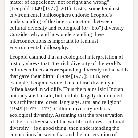
matter of expediency, not of right and wrong”
(Leopold 1949 [1977]: 201). Lastly, some feminist
environmental philosophers endorse Leopold's
understanding of the interconnections between
cultural diversity and ecological (or “bio”) diversity.
Consider why and how understanding these
interconnections is important to feminist
environmental philosophy.
Leopold claimed that an ecological interpretation of
history shows that “the rich diversity of the world's
cultures reflects a corresponding diversity in the wilds
that gave them birth” (1949 [1977]: 188). For
example, Leopold wrote that cultural diversity is
“often based in wildlife. Thus the plains [sic] Indian
not only ate buffalo, but buffalo largely determined
his architecture, dress, language, arts, and religion”
(1949 [1977]: 177). Cultural diversity reflects
ecological diversity. Assuming that the preservation
of the rich diversity of the world's cultures—cultural
diversity—is a good thing, then understanding the
connections between that and the preservation of