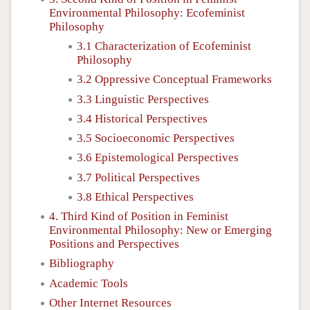
Environmental Philosophy: Ecofeminist
Philosophy
3.1 Characterization of Ecofeminist
Philosophy
3.2 Oppressive Conceptual Frameworks
3.3 Linguistic Perspectives
3.4 Historical Perspectives
3.5 Socioeconomic Perspectives
3.6 Epistemological Perspectives
3.7 Political Perspectives
3.8 Ethical Perspectives
4. Third Kind of Position in Feminist
Environmental Philosophy: New or Emerging
Positions and Perspectives
Bibliography
Academic Tools
Other Internet Resources