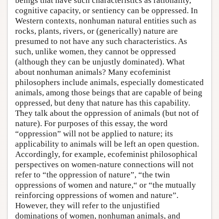
beings that have such characteristics as rationality,
cognitive capacity, or sentiency can be oppressed. In
Western contexts, nonhuman natural entities such as
rocks, plants, rivers, or (generically) nature are
presumed to not have any such characteristics. As
such, unlike women, they cannot be oppressed
(although they can be unjustly dominated). What
about nonhuman animals? Many ecofeminist
philosophers include animals, especially domesticated
animals, among those beings that are capable of being
oppressed, but deny that nature has this capability.
They talk about the oppression of animals (but not of
nature). For purposes of this essay, the word
“oppression” will not be applied to nature; its
applicability to animals will be left an open question.
Accordingly, for example, ecofeminist philosophical
perspectives on women-nature connections will not
refer to “the oppression of nature”, “the twin
oppressions of women and nature,“ or “the mutually
reinforcing oppressions of women and nature”.
However, they will refer to the unjustified
dominations of women, nonhuman animals, and