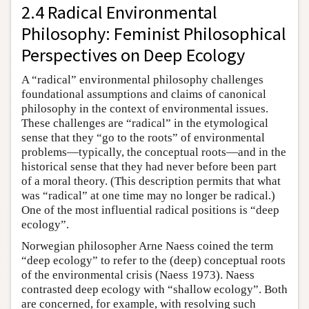
2.4 Radical Environmental
Philosophy: Feminist Philosophical
Perspectives on Deep Ecology
A “radical” environmental philosophy challenges
foundational assumptions and claims of canonical
philosophy in the context of environmental issues.
These challenges are “radical” in the etymological
sense that they “go to the roots” of environmental
problems—typically, the conceptual roots—and in the
historical sense that they had never before been part
of a moral theory. (This description permits that what
was “radical” at one time may no longer be radical.)
One of the most influential radical positions is “deep
ecology”.
Norwegian philosopher Arne Naess coined the term
“deep ecology” to refer to the (deep) conceptual roots
of the environmental crisis (Naess 1973). Naess
contrasted deep ecology with “shallow ecology”. Both
are concerned, for example, with resolving such