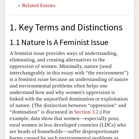
Related Entries
1. Key Terms and Distinctions
1.1 Nature Is A Feminist Issue
A feminist issue provides ways of understanding,
eliminating, and creating alternatives to the
oppression of women. Minimally, nature (used
interchangeably in this essay with “the environment”)
is a feminist issue because an understanding of nature
and environmental problems often helps one
understand how and why women's oppression is
linked with the unjustified domination or exploitation
of nature. (The distinction between “oppression” and
“domination” is discussed in
Section 3.2
.) For
example, data show that women—especially poor,
rural women in less developed countries (LDCs) who
are heads of households—suffer disproportionate
harms caused by such environmental problems as