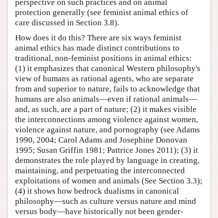
perspective on such practices and on animal
protection generally (see feminist animal ethics of
care discussed in Section 3.8).
How does it do this? There are six ways feminist
animal ethics has made distinct contributions to
traditional, non-feminist positions in animal ethics:
(1) it emphasizes that canonical Western philosophy's
view of humans as rational agents, who are separate
from and superior to nature, fails to acknowledge that
humans are also animals—even if rational animals—
and, as such, are a part of nature; (2) it makes visible
the interconnections among violence against women,
violence against nature, and pornography (see Adams
1990, 2004; Carol Adams and Josephine Donovan
1995; Susan Griffin 1981; Pattrice Jones 2011); (3) it
demonstrates the role played by language in creating,
maintaining, and perpetuating the interconnected
exploitations of women and animals (See Section 3.3);
(4) it shows how bedrock dualisms in canonical
philosophy—such as culture versus nature and mind
versus body—have historically not been gender-