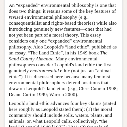
An “expanded” environmental philosophy is one that
does two things: it retains some of the key features of
revised
environmental philosophy (e.g.,
consequentialist and rights-based theories) while also
introducing genuinely new features—ones that had
not yet been part of a moral theory. This essay
considers only one “expanded” environmental
philosophy, Aldo Leopold's “land ethic”, published as
an essay, “The Land Ethic”, in his 1949 book
The
Sand County Almanac
. Many environmental
philosophers consider Leopold's land ethic the first
genuinely
environmental
ethic (not just an “animal
ethic”). It is discussed here because many feminist
environmental philosophers defend positions that
draw on Leopold's land ethic (e.g., Chris Cuomo 1998;
Deane Curtin 1999; Warren 2000).
Leopold's land ethic advances four key claims (stated
here roughly as Leopold stated them): (1) the moral
community should include soils, waters, plants, and
animals, or, what Leopold calls, collectively, “the