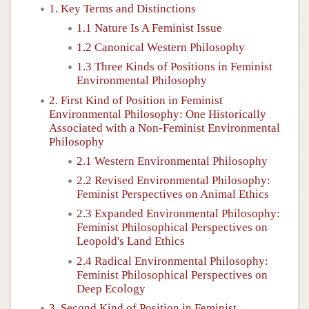
1. Key Terms and Distinctions
1.1 Nature Is A Feminist Issue
1.2 Canonical Western Philosophy
1.3 Three Kinds of Positions in Feminist
Environmental Philosophy
2. First Kind of Position in Feminist
Environmental Philosophy: One Historically
Associated with a Non-Feminist Environmental
Philosophy
2.1 Western Environmental Philosophy
2.2 Revised Environmental Philosophy:
Feminist Perspectives on Animal Ethics
2.3 Expanded Environmental Philosophy:
Feminist Philosophical Perspectives on
Leopold's Land Ethics
2.4 Radical Environmental Philosophy:
Feminist Philosophical Perspectives on
Deep Ecology
3. Second Kind of Position in Feminist