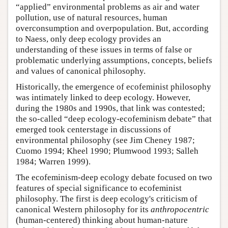
“applied” environmental problems as air and water
pollution, use of natural resources, human
overconsumption and overpopulation. But, according
to Naess, only deep ecology provides an
understanding of these issues in terms of false or
problematic underlying assumptions, concepts, beliefs
and values of canonical philosophy.
Historically, the emergence of ecofeminist philosophy
was intimately linked to deep ecology. However,
during the 1980s and 1990s, that link was contested;
the so-called “deep ecology-ecofeminism debate” that
emerged took centerstage in discussions of
environmental philosophy (see Jim Cheney 1987;
Cuomo 1994; Kheel 1990; Plumwood 1993; Salleh
1984; Warren 1999).
The ecofeminism-deep ecology debate focused on two
features of special significance to ecofeminist
philosophy. The first is deep ecology's criticism of
canonical Western philosophy for its
anthropocentric
(human-centered) thinking about human-nature