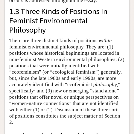
occurs is addressed throughout the essay.
1.3 Three Kinds of Positions in
Feminist Environmental
Philosophy
There are three distinct kinds of positions
within
feminist environmental philosophy. They are: (1)
positions whose historical beginnings are located in
non-feminist Western environmental philosophies; (2)
positions that were initially identified with
“ecofeminism” (or “ecological feminism”) generally,
but, since the late 1980s and early 1990s, are more
accurately identified with “ecofeminist
philosophy,
”
specifically; and (3) new or emerging “stand alone”
positions that offer novel or unique perspectives on
“women-nature connections” that are not identified
with either (1) or (2). Discussion of these three sorts
of positions constitutes the subject matter of Section
2.