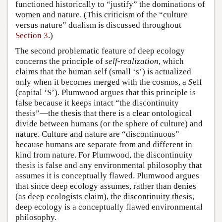
functioned historically to “justify” the dominations of
women and nature. (This criticism of the “culture
versus nature” dualism is discussed throughout
Section 3
.)
The second problematic feature of deep ecology
concerns the principle of
self-realization
, which
claims that the human
s
elf (small ‘s’) is actualized
only when it becomes merged with the cosmos, a
S
elf
(capital ‘S’). Plumwood argues that this principle is
false because it keeps intact “the discontinuity
thesis”—the thesis that there is a clear ontological
divide between humans (or the sphere of culture) and
nature. Culture and nature are “discontinuous”
because humans are separate from and different in
kind from nature. For Plumwood, the discontinuity
thesis is false and any environmental philosophy that
assumes it is conceptually flawed. Plumwood argues
that since deep ecology assumes, rather than denies
(as deep ecologists claim), the discontinuity thesis,
deep ecology is a conceptually flawed environmental
philosophy.