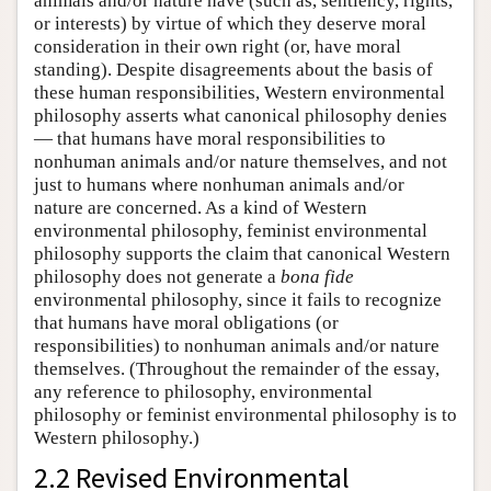
animals and/or nature have (such as, sentiency, rights,
or interests) by virtue of which they deserve moral
consideration in their own right (or, have moral
standing). Despite disagreements about the basis of
these human responsibilities, Western environmental
philosophy asserts what canonical philosophy denies
— that humans have moral responsibilities to
nonhuman animals and/or nature themselves, and not
just to humans where nonhuman animals and/or
nature are concerned. As a kind of Western
environmental philosophy, feminist environmental
philosophy supports the claim that canonical Western
philosophy does not generate a
bona fide
environmental philosophy, since it fails to recognize
that humans have moral obligations (or
responsibilities) to nonhuman animals and/or nature
themselves. (Throughout the remainder of the essay,
any reference to philosophy, environmental
philosophy or feminist environmental philosophy is to
Western philosophy.)
2.2 Revised Environmental