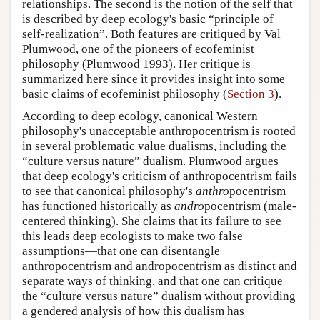
relationships. The second is the notion of the self that
is described by deep ecology's basic “principle of
self-realization”. Both features are critiqued by Val
Plumwood, one of the pioneers of ecofeminist
philosophy (Plumwood 1993). Her critique is
summarized here since it provides insight into some
basic claims of ecofeminist philosophy (
Section 3
).
According to deep ecology, canonical Western
philosophy's unacceptable anthropocentrism is rooted
in several problematic value dualisms, including the
“culture versus nature” dualism. Plumwood argues
that deep ecology's criticism of anthropocentrism fails
to see that canonical philosophy's
anthro
pocentrism
has functioned historically as
andro
pocentrism (male-
centered thinking). She claims that its failure to see
this leads deep ecologists to make two false
assumptions—that one can disentangle
anthropocentrism and andropocentrism as distinct and
separate ways of thinking, and that one can critique
the “culture versus nature” dualism without providing
a gendered analysis of how this dualism has