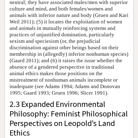
neutral; they have associated males/men with superior
culture and mind, and both females/women and
animals with inferior nature and body (Gruen and Kari
Weil 2011); (5) it locates the exploitation of women
and animals in mutually reinforcing systems and
practices of unjustified domination, particularly
sexism and speciesism (or, the prejudicial
discrimination against other beings based on their
membership in (allegedly) inferior nonhuman species)
(Gaard 2011); and (6) it raises the issue whether the
absence of a gendered perspective in traditional
animal ethics makes those positions on the
mistreatment of nonhuman animals incomplete or
inadequate (see Adams 1994; Adams and Donovan
1995; Gaard 1993; Gruen 1996; Slicer 1991).
2.3 Expanded Environmental
Philosophy: Feminist Philosophical
Perspectives on Leopold's Land
Ethics