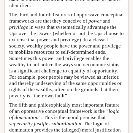
identified.
The third and fourth features of oppressive conceptual
frameworks are that they conceive of
power
and
privilege
in ways that systematically advantage the
Ups over the Downs (whether or not the Ups choose to
exercise that power and privilege). In a classist
society, wealthy people have the power and privilege
to mobilize resources to self-determined ends.
Sometimes this power and privilege enables the
wealthy to not notice the ways socioeconomic status
is a significant challenge to equality of opportunity.
For example, poor people may be viewed as inferior,
and thereby undeserving of the same opportunities or
rights of the wealthy, often on the grounds that their
poverty is “their own fault”.
The fifth and philosophically most important feature
of an oppressive conceptual framework is the
“logic
of domination”.
This is the moral premise that
superiority justifies subordination
. The logic of
domination provides the (alleged) moral justification