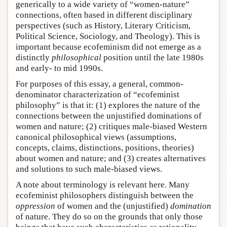
generically to a wide variety of “women-nature”
connections, often based in different disciplinary
perspectives (such as History, Literary Criticism,
Political Science, Sociology, and Theology). This is
important because ecofeminism did not emerge as a
distinctly
philosophical
position until the late 1980s
and early- to mid 1990s.
For purposes of this essay, a general, common-
denominator characterization of “ecofeminist
philosophy” is that it: (1) explores the nature of the
connections between the unjustified dominations of
women and nature; (2) critiques male-biased Western
canonical philosophical views (assumptions,
concepts, claims, distinctions, positions, theories)
about women and nature; and (3) creates alternatives
and solutions to such male-biased views.
A note about terminology is relevant here. Many
ecofeminist philosophers distinguish between the
oppression
of women and the (unjustified)
domination
of nature. They do so on the grounds that only those