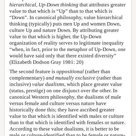
hierarchical, Up-Down thinking
that attributes greater
value to that which is “Up” than to that which is
“Down”. In canonical philosophy, value hierarchical
thinking (typically) puts men Up and women Down,
culture Up and nature Down. By attributing greater
value to that which is higher, the Up-Down
organization of reality serves to legitimate inequality
“when, in fact, prior to the metaphor of Up-Down, one
would have said only that there existed diversity”
(Elizabeth Dodson Gray 1981: 20)
The second feature is
oppositional
(rather than
complementary)
and mutually exclusive
(rather than
inclusive)
value dualisms
, which place greater value
(status, prestige) on one disjunct over the other. In
canonical Western philosophy, the dualisms of male
versus female and culture versus nature have
historically done this; they have ascribed greater
value to that which is identified with males or culture
than to that which is identified with females or nature.
According to these value dualisms, it is better to be
male or culture-identified than to be female or nature-