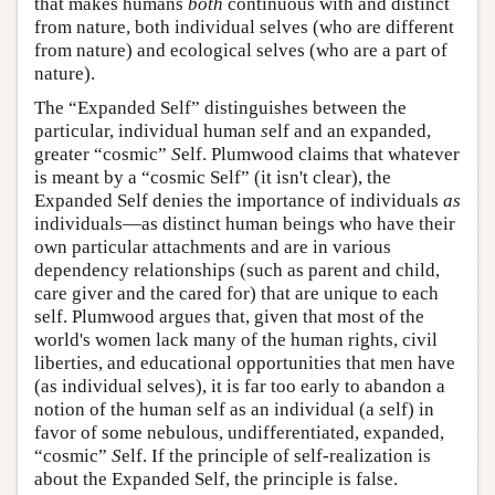
that makes humans
both
continuous with and distinct
from nature, both individual selves (who are different
from nature) and ecological selves (who are a part of
nature).
The “Expanded Self” distinguishes between the
particular, individual human
s
elf and an expanded,
greater “cosmic”
S
elf. Plumwood claims that whatever
is meant by a “cosmic Self” (it isn't clear), the
Expanded Self denies the importance of individuals
as
individuals—as distinct human beings who have their
own particular attachments and are in various
dependency relationships (such as parent and child,
care giver and the cared for) that are unique to each
self. Plumwood argues that, given that most of the
world's women lack many of the human rights, civil
liberties, and educational opportunities that men have
(as individual selves), it is far too early to abandon a
notion of the human self as an individual (a
s
elf) in
favor of some nebulous, undifferentiated, expanded,
“cosmic”
S
elf. If the principle of self-realization is
about the Expanded Self, the principle is false.