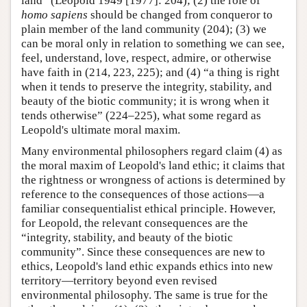
land” (Leopold 1949 [1977]: 204); (2) the role of
homo sapiens
should be changed from conqueror to
plain member of the land community (204); (3) we
can be moral only in relation to something we can see,
feel, understand, love, respect, admire, or otherwise
have faith in (214, 223, 225); and (4) “a thing is right
when it tends to preserve the integrity, stability, and
beauty of the biotic community; it is wrong when it
tends otherwise” (224–225), what some regard as
Leopold's ultimate moral maxim.
Many environmental philosophers regard claim (4) as
the moral maxim of Leopold's land ethic; it claims that
the rightness or wrongness of actions is determined by
reference to the consequences of those actions—a
familiar consequentialist ethical principle. However,
for Leopold, the relevant consequences are the
“integrity, stability, and beauty of the biotic
community”. Since these consequences are new to
ethics, Leopold's land ethic expands ethics into new
territory—territory beyond even revised
environmental philosophy. The same is true for the