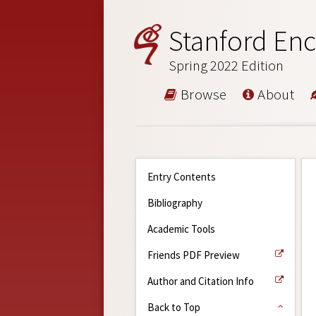
Stanford Enc
Spring 2022 Edition
Browse
About
Entry Contents
Bibliography
Academic Tools
Friends PDF Preview
Author and Citation Info
Back to Top