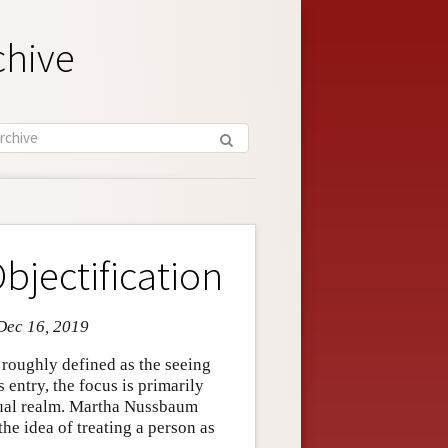
chive
bjectification
Dec 16, 2019
e roughly defined as the seeing
is entry, the focus is primarily
exual realm. Martha Nussbaum
the idea of treating a person as