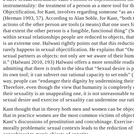
instrumentality: the treatment of a person as a mere tool for t
Objectification, for Kant, involves regarding someone “as an 
(Herman 1993, 57). According to Alan Soble, for Kant, “both 
actions of the other person are tools (a means) that one uses f
that extent the other person is a fungible, functional thing” (
within sexual relationships people are reduced to objects, that 
is an extreme one. Halwani rightly points out that this reductio
rarely happens in sexual objectification. He explains that “Outs
sexual partners as objects: not only are we aware of their hum
it.” (Halwani 2010, 193) Halwani offers a more sensible readi
admitting that there is truth to the idea that “Sexual desire 
its own tool; it can subvert our rational capacity to set ends” 
way, people can “endanger their dignity by undermining thei
Therefore, even though the view that humanity is completely
their sexuality is an unappealing one, it is not unreasonable to
sexual desire and exercise of sexuality can undermine our rati
Kant thought that in theory both men and women can be object
that in practice women are the most common victims of objecti
Kant’s discussions of prostitution and concubinage. Exercise 
morally problematic sexual contexts leads to the reduction o