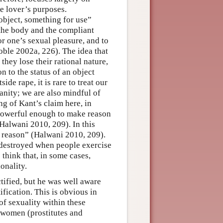
he lover’s purposes.
object, something for use”
the body and the compliant
or one’s sexual pleasure, and to
Soble 2002a, 226). The idea that
they lose their rational nature,
n to the status of an object
ide rape, it is rare to treat our
anity; we are also mindful of
ng of Kant’s claim here, in
is powerful enough to make reason
(Halwani 2010, 209). In this
r reason” (Halwani 2010, 209).
 destroyed when people exercise
 think that, in some cases,
onality.
ified, but he was well aware
fication. This is obvious in
of sexuality within these
f women (prostitutes and