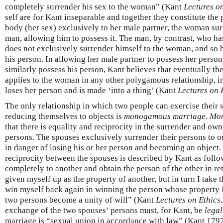
completely surrender his sex to the woman” (Kant
Lectures o
self are for Kant inseparable and together they constitute the 
body (her sex) exclusively to her male partner, the woman sur
man, allowing him to possess it. The man, by contrast, who ha
does not exclusively surrender himself to the woman, and so h
his person. In allowing her male partner to possess her person
similarly possess his person, Kant believes that eventually th
applies to the woman in any other polygamous relationship, 
loses her person and is made ‘into a thing’ (Kant
Lectures on 
The only relationship in which two people can exercise their s
reducing themselves to objects is
monogamous marriage
.
Mo
that there is equality and reciprocity in the surrender and ow
persons. The spouses exclusively surrender their persons to on
in danger of losing his or her person and becoming an object.
reciprocity between the spouses is described by Kant as follo
completely to another and obtain the person of the other in re
given myself up as the property of another, but in turn I take 
win myself back again in winning the person whose property I
two persons become a unity of will” (Kant
Lectures on Ethics
exchange of the two spouses’ persons must, for Kant, be
legal
marriage is “sexual union in accordance with law” (Kant 179