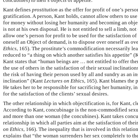
concubines) to men’s objects of appetite.
Kant defines
prostitution
as the offer for profit of one’s perso
gratification. A person, Kant holds, cannot allow others to us
for money without losing her humanity and becoming an obje
is not at his own disposal. He is not entitled to sell a limb, not
allow one’s person for profit to be used for the satisfaction of
oneself an Object of demand, is to dispose over oneself as ov
Ethics
, 165). The prostitute’s commodification necessarily lead
reduced to “a thing on which another satisfies his appetite” 
Kant states that “human beings are … not entitled to offer them
the use of others in the satisfaction of their sexual inclinatio
the risk of having their person used by all and sundry as an in
inclination” (Kant
Lectures on Ethics
, 165). Kant blames the p
He takes her to be responsible for sacrificing her humanity, in
for the satisfaction of the clients’ sexual desires.
The other relationship in which objectification is, for Kant, cl
According to Kant, concubinage is the non-commodified sexu
and more than one woman (the concubines). Kant takes concub
relationship in which all parties aim at the satisfaction of the
on Ethics
, 166). The inequality that is involved in this relati
explains that “the woman surrenders her sex completely to th