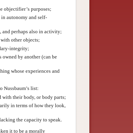
he objectifier’s purposes;
g in autonomy and self-
, and perhaps also in activity;
 with other objects;
dary-integrity;
 is owned by another (can be
ething whose experiences and
o Nussbaum’s list:
d with their body, or body parts;
arily in terms of how they look,
, lacking the capacity to speak.
ken it to be a morally