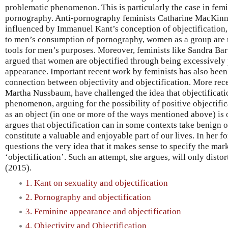
problematic phenomenon. This is particularly the case in femi
pornography. Anti-pornography feminists Catharine MacKin
influenced by Immanuel Kant’s conception of objectification,
to men’s consumption of pornography, women as a group are r
tools for men’s purposes. Moreover, feminists like Sandra B
argued that women are objectified through being excessively 
appearance. Important recent work by feminists has also been
connection between objectivity and objectification. More rece
Martha Nussbaum, have challenged the idea that objectificatio
phenomenon, arguing for the possibility of positive objectific
as an object (in one or more of the ways mentioned above) is
argues that objectification can in some contexts take benign 
constitute a valuable and enjoyable part of our lives. In her
questions the very idea that it makes sense to specify the mar
‘objectification’. Such an attempt, she argues, will only dist
(2015).
1. Kant on sexuality and objectification
2. Pornography and objectification
3. Feminine appearance and objectification
4. Objectivity and Objectification