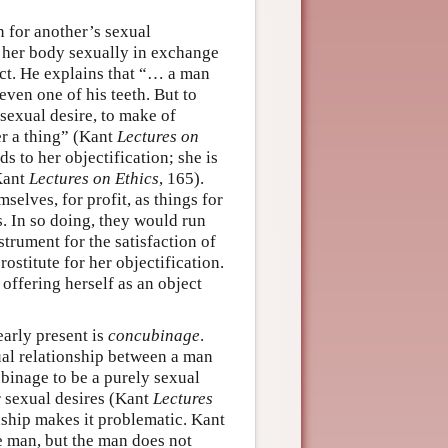
n for another’s sexual
e her body sexually in exchange
ct. He explains that “… a man
 even one of his teeth. But to
 sexual desire, to make of
er a thing” (Kant
Lectures on
s to her objectification; she is
(Kant
Lectures on Ethics
, 165).
selves, for profit, as things for
ns. In so doing, they would run
strument for the satisfaction of
rostitute for her objectification.
 offering herself as an object
early present is
concubinage
.
al relationship between a man
inage to be a purely sexual
ir sexual desires (Kant
Lectures
onship makes it problematic. Kant
e man, but the man does not