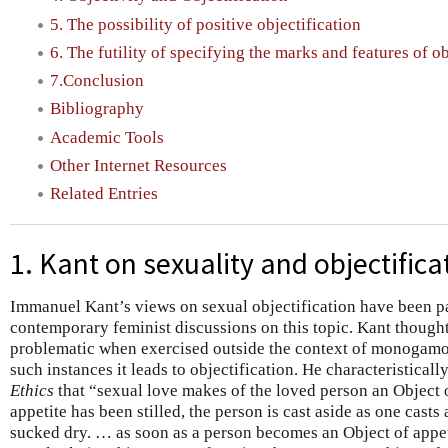
5. The possibility of positive objectification
6. The futility of specifying the marks and features of ob
7.Conclusion
Bibliography
Academic Tools
Other Internet Resources
Related Entries
1. Kant on sexuality and objectifica
Immanuel Kant’s views on sexual objectification have been par
contemporary feminist discussions on this topic. Kant thought
problematic when exercised outside the context of monogamou
such instances it leads to objectification. He characteristicall
Ethics
that “sexual love makes of the loved person an Object o
appetite has been stilled, the person is cast aside as one cas
sucked dry. … as soon as a person becomes an Object of appeti