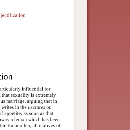
jectification
tion
ticularly influential for
 that sexuality is extremely
s marriage, arguing that in
y writes in the
Lectures on
f appetite; as soon as that
ts away a lemon which has been
te for another, all motives of