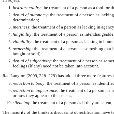
an object:
instrumentality
: the treatment of a person as a tool for t
denial of autonomy
: the treatment of a person as lackin
determination;
inertness
: the treatment of a person as lacking in agency
fungibility
: the treatment of a person as interchangeable
violability
: the treatment of a person as lacking in boun
ownership
: the treatment of a person as something that
bought or sold);
denial of subjectivity
: the treatment of a person as som
feelings (if any) need not be taken into account.
Rae Langton (2009, 228–229) has added three more features t
reduction to body
: the treatment of a person as identifie
reduction to appearance
: the treatment of a person prim
or how they appear to the senses;
silencing
: the treatment of a person as if they are silent
The majority of the thinkers discussing objectification have ta