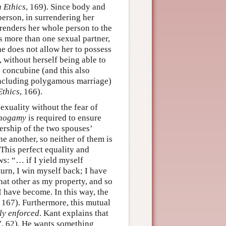
n Ethics
, 169). Since body and
person, in surrendering her
renders her whole person to the
s more than one sexual partner,
e does not allow her to possess
, without herself being able to
e concubine (and this also
including polygamous marriage)
Ethics
, 166).
exuality without the fear of
nogamy
is required to ensure
nership of the two spouses’
e another, so neither of them is
 This perfect equality and
ws: “… if I yield myself
turn, I win myself back; I have
that other as my property, and so
 have become. In this way, the
, 167). Furthermore, this mutual
ly enforced
. Kant explains that
7, 62). He wants something