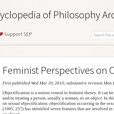
yclopedia of Philosophy Ar
Support SEP
Feminist Perspectives on O
First published Wed Mar 10, 2010; substantive revision Mon 
Objectification is a notion central to feminist theory. It can b
and/or treating a person, usually a woman,
as an object
. In th
on sexual objectification, objectification occurring in the s
(1995, 257) has identified seven features that are involved in 