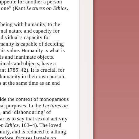
appetite for another a person
y one” (Kant
Lectures on Ethics
,
 being with humanity, to the
ional nature and capacity for
ndividual’s capacity for
manity is capable of deciding
his value. Humanity is what is
ls and inanimate objects.
nimals and objects, have a
t 1785, 42). It is crucial, for
 humanity in their own person.
 at the same time as an end
tside the context of monogamous
ual purposes. In the
Lectures on
, and ‘dishonouring’ of
r as to say that sexual activity
on Ethics
, 163–4). The loved
nity, and is reduced to a thing,
erefore, focuses largely on