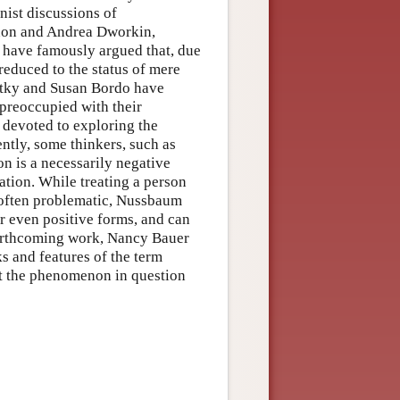
nist discussions of
non and Andrea Dworkin,
 have famously argued that, due
educed to the status of mere
artky and Susan Bordo have
preoccupied with their
 devoted to exploring the
ntly, some thinkers, such as
n is a necessarily negative
ation. While treating a person
 often problematic, Nussbaum
or even positive forms, and can
 forthcoming work, Nancy Bauer
ks and features of the term
ort the phenomenon in question