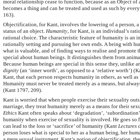
moral relationship cease to function, because as an Object of 
becomes a thing and can be treated and used as such by ever
163).
Objectification, for Kant, involves the lowering of a person, a
status of an object.
Humanity
, for Kant, is an individual’s rat
rational choice. The characteristic feature of humanity is an i
rationally setting and pursuing her own ends. A being with hu
what is valuable, and of finding ways to realise and promote t
special about human beings. It distinguishes them from anima
Because human beings are special in this sense they, unlike a
dignity
(an ‘inner worth’, as opposed to a ‘relative worth’) (Kan
Kant, that each person respects humanity in others, as well as
Humanity must never be treated merely as a means, but always
(Kant 1797, 209).
Kant is worried that when people exercise their sexuality ou
marriage, they treat humanity merely as a means for their sex
Ethics
Kant often speaks about ‘degradation’, ‘subordination’
humanity when exercise of sexuality is involved. He goes so fa
can lead to the loss or ‘sacrifice’ of humanity (Kant
Lectures 
person loses what is special to her as a human being, her huma
a mere sexual instrument. Kant’s notion of objectification, th