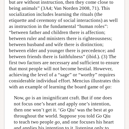
but are without instruction, then they come close to
being animals” (3A4; Van Norden 2008, 71). This
socialization includes learning the rituals (the
etiquette and ceremony of social interactions) as well
as instruction in the fundamental “human roles”:
“between father and children there is affection;
between ruler and ministers there is righteousness;
between husband and wife there is distinction;
between elder and younger there is precedence; and
between friends there is faithfulness” (ibid.). (3) The
first two factors are necessary and sufficient to ensure
that most people will not become bestial. However,
achieving the level of a “sage” or “worthy” requires
considerable individual effort. Mencius illustrates this
with an example of learning the board game of
go
:
Now,
go
is an insignificant craft. But if one does
not focus one’s heart and apply one’s intention,
then one won’t get it. ‘
Go
Qiu’ was the best at
go
throughout the world. Suppose you told
Go
Qiu
to teach two people
go,
and one focuses his heart
and applies his intention to it, listening only to