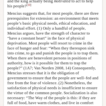
and the king actually being
motivated
to act to help
[
10
]
his people?
Mencius suggests that, for most people, there are three
prerequisites for extension: an environment that meets
people’s basic physical needs, ethical education, and
individual effort. (1) Only a handful of people,
Mencius argues, have the strength of character to
“have a constant heart” in the face of physical
deprivation. Most people will resort to crime in the
face of hunger and fear: “When they thereupon sink
into crime, to go and punish the people is to trap them.
When there are benevolent persons in positions of
authority, how is it possible for them to trap the
people?” (1A7; Van Norden 2008, 14) Consequently,
Mencius stresses that it is the obligation of
government to ensure that the people are well–fed and
free from the fear of violence. (2) Nonetheless, the
satisfaction of physical needs is insufficient to ensure
the virtue of the common people. Socialization is also
necessary: “The Way of the people is this: if they are
full of food, have warm clothes, and live in comfort