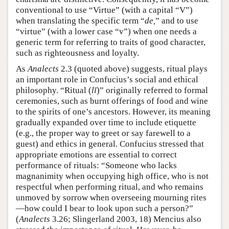
conventional to use “Virtue” (with a capital “V”)
when translating the specific term “
de,
” and to use
“virtue” (with a lower case “v”) when one needs a
generic term for referring to traits of good character,
such as righteousness and loyalty.
As
Analects
2.3 (quoted above) suggests, ritual plays
an important role in Confucius’s social and ethical
philosophy. “Ritual (
lĭ
)” originally referred to formal
ceremonies, such as burnt offerings of food and wine
to the spirits of one’s ancestors. However, its meaning
gradually expanded over time to include etiquette
(e.g., the proper way to greet or say farewell to a
guest) and ethics in general. Confucius stressed that
appropriate emotions are essential to correct
performance of rituals: “Someone who lacks
magnanimity when occupying high office, who is not
respectful when performing ritual, and who remains
unmoved by sorrow when overseeing mourning rites
—how could I bear to look upon such a person?”
(
Analects
3.26; Slingerland 2003, 18) Mencius also