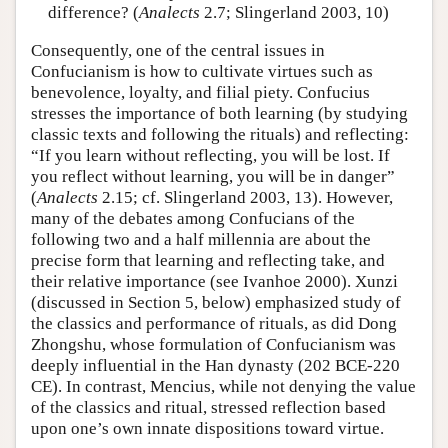
difference? (
Analects
2.7; Slingerland 2003, 10)
Consequently, one of the central issues in
Confucianism is how to cultivate virtues such as
benevolence, loyalty, and filial piety. Confucius
stresses the importance of both learning (by studying
classic texts and following the rituals) and reflecting:
“If you learn without reflecting, you will be lost. If
you reflect without learning, you will be in danger”
(
Analects
2.15; cf. Slingerland 2003, 13). However,
many of the debates among Confucians of the
following two and a half millennia are about the
precise form that learning and reflecting take, and
their relative importance (see Ivanhoe 2000). Xunzi
(discussed in Section 5, below) emphasized study of
the classics and performance of rituals, as did Dong
Zhongshu, whose formulation of Confucianism was
deeply influential in the Han dynasty (202 BCE-220
CE). In contrast, Mencius, while not denying the value
of the classics and ritual, stressed reflection based
upon one’s own innate dispositions toward virtue.