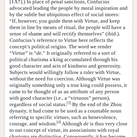
[1A7].) In place of penal sanctions, Confucius
advocated leading the people by moral inspiration and
by the subtle but ubiquitous effect of social mores:
“If, however, you guide them with Virtue, and keep
them in line by means of ritual, the people will have a
sense of shame and will rectify themselves” (ibid.).
Confucius’s reference to Virtue here reflects the
concept’s political origins. The word we render
“Virtue” is “
de
.” It originally referred to a sort of
political charisma a king accumulated through his
good character and acts of kindness and generosity.
Subjects would willingly follow a ruler with Virtue,
without the need for coercion. Although Virtue was
originally something only a true king could possess, it
came to be thought of as an attribute of any person
with good character (i.e., a “virtuous” person),
[
3
]
regardless of social status.
By the end of the Zhou
dynasty, it had come to be used as a countable noun
referring to specific virtues, such as benevolence,
[
4
]
courage, and wisdom.
Although
de
is thus very close
to our concept of virtue, its associations with royal
charisma are distinctive. Consequently, it has become