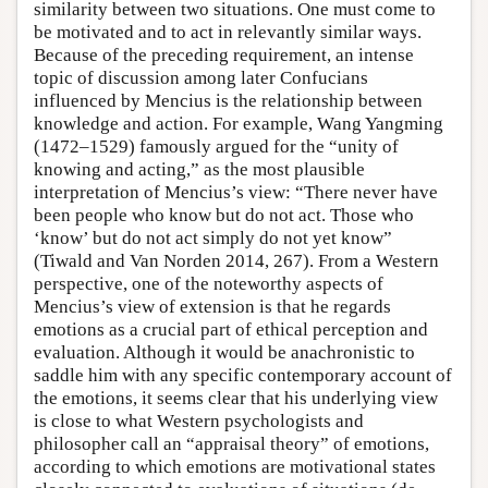
similarity between two situations. One must come to
be motivated and to act in relevantly similar ways.
Because of the preceding requirement, an intense
topic of discussion among later Confucians
influenced by Mencius is the relationship between
knowledge and action. For example, Wang Yangming
(1472–1529) famously argued for the “unity of
knowing and acting,” as the most plausible
interpretation of Mencius’s view: “There never have
been people who know but do not act. Those who
‘know’ but do not act simply do not yet know”
(Tiwald and Van Norden 2014, 267). From a Western
perspective, one of the noteworthy aspects of
Mencius’s view of extension is that he regards
emotions as a crucial part of ethical perception and
evaluation. Although it would be anachronistic to
saddle him with any specific contemporary account of
the emotions, it seems clear that his underlying view
is close to what Western psychologists and
philosopher call an “appraisal theory” of emotions,
according to which emotions are motivational states