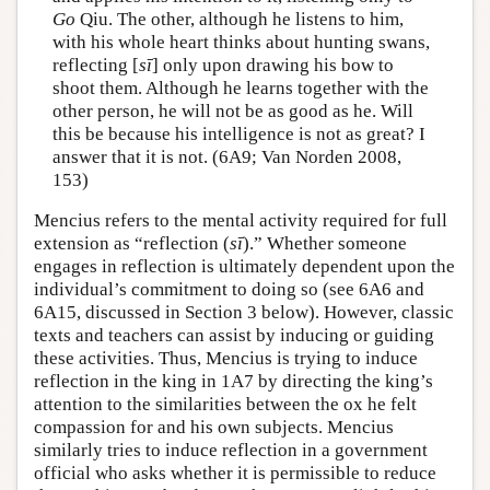
Go
Qiu. The other, although he listens to him,
with his whole heart thinks about hunting swans,
reflecting [
sī
] only upon drawing his bow to
shoot them. Although he learns together with the
other person, he will not be as good as he. Will
this be because his intelligence is not as great? I
answer that it is not. (6A9; Van Norden 2008,
153)
Mencius refers to the mental activity required for full
extension as “reflection (
sī
).” Whether someone
engages in reflection is ultimately dependent upon the
individual’s commitment to doing so (see 6A6 and
6A15, discussed in Section 3 below). However, classic
texts and teachers can assist by inducing or guiding
these activities. Thus, Mencius is trying to induce
reflection in the king in 1A7 by directing the king’s
attention to the similarities between the ox he felt
compassion for and his own subjects. Mencius
similarly tries to induce reflection in a government
official who asks whether it is permissible to reduce