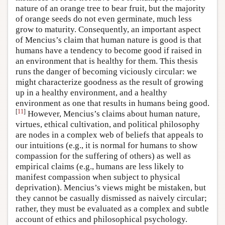
nature of an orange tree to bear fruit, but the majority
of orange seeds do not even germinate, much less
grow to maturity. Consequently, an important aspect
of Mencius’s claim that human nature is good is that
humans have a tendency to become good if raised in
an environment that is healthy for them. This thesis
runs the danger of becoming viciously circular: we
might characterize goodness as the result of growing
up in a healthy environment, and a healthy
environment as one that results in humans being good.
[
11
]
However, Mencius’s claims about human nature,
virtues, ethical cultivation, and political philosophy
are nodes in a complex web of beliefs that appeals to
our intuitions (e.g., it is normal for humans to show
compassion for the suffering of others) as well as
empirical claims (e.g., humans are less likely to
manifest compassion when subject to physical
deprivation). Mencius’s views might be mistaken, but
they cannot be casually dismissed as naively circular;
rather, they must be evaluated as a complex and subtle
account of ethics and philosophical psychology.