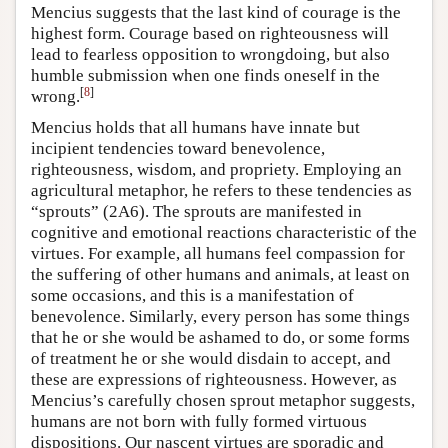
Mencius suggests that the last kind of courage is the
highest form. Courage based on righteousness will
lead to fearless opposition to wrongdoing, but also
humble submission when one finds oneself in the
[
8
]
wrong.
Mencius holds that all humans have innate but
incipient tendencies toward benevolence,
righteousness, wisdom, and propriety. Employing an
agricultural metaphor, he refers to these tendencies as
“sprouts” (2A6). The sprouts are manifested in
cognitive and emotional reactions characteristic of the
virtues. For example, all humans feel compassion for
the suffering of other humans and animals, at least on
some occasions, and this is a manifestation of
benevolence. Similarly, every person has some things
that he or she would be ashamed to do, or some forms
of treatment he or she would disdain to accept, and
these are expressions of righteousness. However, as
Mencius’s carefully chosen sprout metaphor suggests,
humans are not born with fully formed virtuous
dispositions. Our nascent virtues are sporadic and