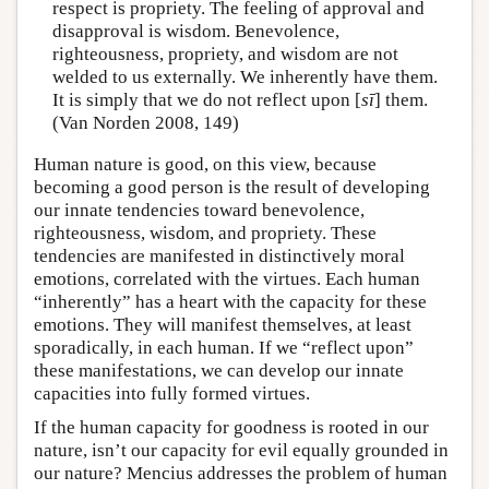
respect is propriety. The feeling of approval and
disapproval is wisdom. Benevolence,
righteousness, propriety, and wisdom are not
welded to us externally. We inherently have them.
It is simply that we do not reflect upon [
sī
] them.
(Van Norden 2008, 149)
Human nature is good, on this view, because
becoming a good person is the result of developing
our innate tendencies toward benevolence,
righteousness, wisdom, and propriety. These
tendencies are manifested in distinctively moral
emotions, correlated with the virtues. Each human
“inherently” has a heart with the capacity for these
emotions. They will manifest themselves, at least
sporadically, in each human. If we “reflect upon”
these manifestations, we can develop our innate
capacities into fully formed virtues.
If the human capacity for goodness is rooted in our
nature, isn’t our capacity for evil equally grounded in
our nature? Mencius addresses the problem of human