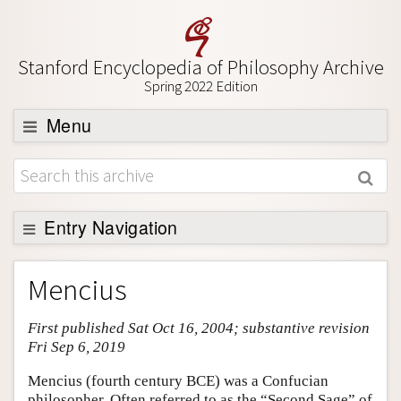
Stanford Encyclopedia of Philosophy Archive
Spring 2022 Edition
Menu
Browse
About
Support SEP
Entry Navigation
Entry Contents
Mencius
Bibliography
First published Sat Oct 16, 2004; substantive revision
Academic Tools
Fri Sep 6, 2019
Friends PDF Preview
Mencius (fourth century BCE) was a Confucian
Author and Citation Info
philosopher. Often referred to as the “Second Sage” of