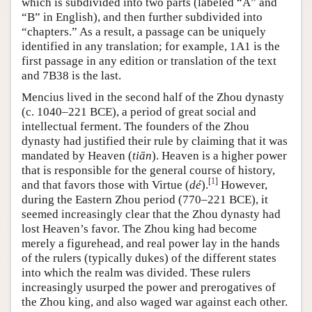
which is subdivided into two parts (labeled “A” and
“B” in English), and then further subdivided into
“chapters.” As a result, a passage can be uniquely
identified in any translation; for example, 1A1 is the
first passage in any edition or translation of the text
and 7B38 is the last.
Mencius lived in the second half of the Zhou dynasty
(c. 1040–221 BCE), a period of great social and
intellectual ferment. The founders of the Zhou
dynasty had justified their rule by claiming that it was
mandated by Heaven (
tiān
). Heaven is a higher power
that is responsible for the general course of history,
[
1
]
and that favors those with Virtue (
dé
).
However,
during the Eastern Zhou period (770–221 BCE), it
seemed increasingly clear that the Zhou dynasty had
lost Heaven’s favor. The Zhou king had become
merely a figurehead, and real power lay in the hands
of the rulers (typically dukes) of the different states
into which the realm was divided. These rulers
increasingly usurped the power and prerogatives of
the Zhou king, and also waged war against each other.