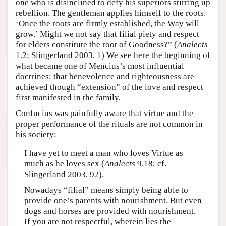
one who is disinclined to defy his superiors stirring up
rebellion. The gentleman applies himself to the roots.
‘Once the roots are firmly established, the Way will
grow.’ Might we not say that filial piety and respect
for elders constitute the root of Goodness?” (
Analects
1.2; Slingerland 2003, 1) We see here the beginning of
what became one of Mencius’s most influential
doctrines: that benevolence and righteousness are
achieved though “extension” of the love and respect
first manifested in the family.
Confucius was painfully aware that virtue and the
proper performance of the rituals are not common in
his society:
I have yet to meet a man who loves Virtue as
much as he loves sex (
Analects
9.18; cf.
Slingerland 2003, 92).
Nowadays “filial” means simply being able to
provide one’s parents with nourishment. But even
dogs and horses are provided with nourishment.
If you are not respectful, wherein lies the