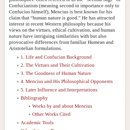
Confucianism (meaning second in importance only to
Confucius himself), Mencius is best known for his
claim that “human nature is good.” He has attracted
interest in recent Western philosophy because his
views on the virtues, ethical cultivation, and human
nature have intriguing similarities with but also
provocative differences from familiar Humean and
Aristotelian formulations.
1. Life and Confucian Background
2. The Virtues and Their Cultivation
3. The Goodness of Human Nature
4. Mencius and His Philosophical Opponents
5. Later Influence and Interpretations
Bibliography
Works by and about Mencius
Other Works Cited
Academic Tools