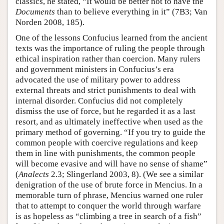
classics, he stated, “It would be better not to have the
Documents
than to believe everything in it” (7B3; Van
Norden 2008, 185).
One of the lessons Confucius learned from the ancient
texts was the importance of ruling the people through
ethical inspiration rather than coercion. Many rulers
and government ministers in Confucius’s era
advocated the use of military power to address
external threats and strict punishments to deal with
internal disorder. Confucius did not completely
dismiss the use of force, but he regarded it as a last
resort, and as ultimately ineffective when used as the
primary method of governing. “If you try to guide the
common people with coercive regulations and keep
them in line with punishments, the common people
will become evasive and will have no sense of shame”
(
Analects
2.3; Slingerland 2003, 8). (We see a similar
denigration of the use of brute force in Mencius. In a
memorable turn of phrase, Mencius warned one ruler
that to attempt to conquer the world through warfare
is as hopeless as “climbing a tree in search of a fish”