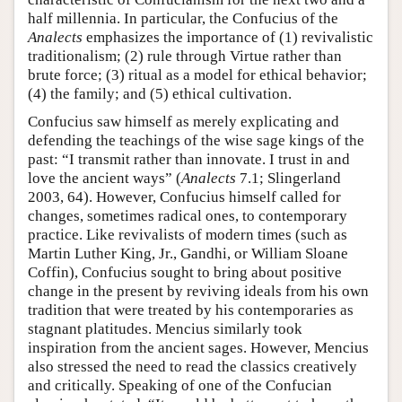
half millennia. In particular, the Confucius of the
Analects
emphasizes the importance of (1) revivalistic
traditionalism; (2) rule through Virtue rather than
brute force; (3) ritual as a model for ethical behavior;
(4) the family; and (5) ethical cultivation.
Confucius saw himself as merely explicating and
defending the teachings of the wise sage kings of the
past: “I transmit rather than innovate. I trust in and
love the ancient ways” (
Analects
7.1; Slingerland
2003, 64). However, Confucius himself called for
changes, sometimes radical ones, to contemporary
practice. Like revivalists of modern times (such as
Martin Luther King, Jr., Gandhi, or William Sloane
Coffin), Confucius sought to bring about positive
change in the present by reviving ideals from his own
tradition that were treated by his contemporaries as
stagnant platitudes. Mencius similarly took
inspiration from the ancient sages. However, Mencius
also stressed the need to read the classics creatively
and critically. Speaking of one of the Confucian