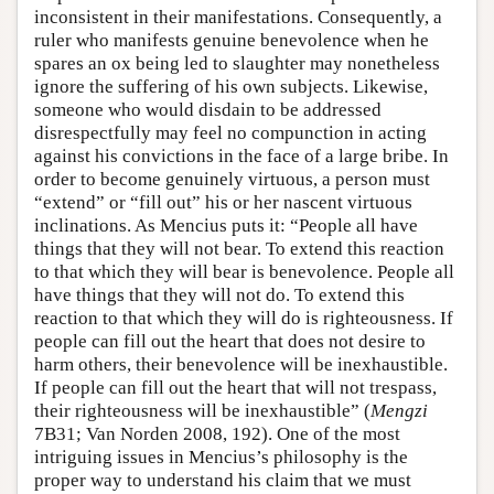
inconsistent in their manifestations. Consequently, a
ruler who manifests genuine benevolence when he
spares an ox being led to slaughter may nonetheless
ignore the suffering of his own subjects. Likewise,
someone who would disdain to be addressed
disrespectfully may feel no compunction in acting
against his convictions in the face of a large bribe. In
order to become genuinely virtuous, a person must
“extend” or “fill out” his or her nascent virtuous
inclinations. As Mencius puts it: “People all have
things that they will not bear. To extend this reaction
to that which they will bear is benevolence. People all
have things that they will not do. To extend this
reaction to that which they will do is righteousness. If
people can fill out the heart that does not desire to
harm others, their benevolence will be inexhaustible.
If people can fill out the heart that will not trespass,
their righteousness will be inexhaustible” (
Mengzi
7B31; Van Norden 2008, 192). One of the most
intriguing issues in Mencius’s philosophy is the
proper way to understand his claim that we must