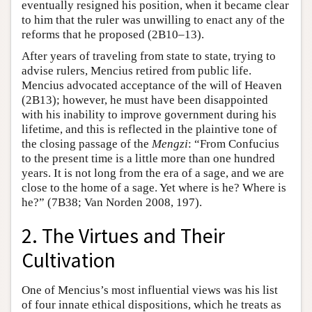
eventually resigned his position, when it became clear
to him that the ruler was unwilling to enact any of the
reforms that he proposed (2B10–13).
After years of traveling from state to state, trying to
advise rulers, Mencius retired from public life.
Mencius advocated acceptance of the will of Heaven
(2B13); however, he must have been disappointed
with his inability to improve government during his
lifetime, and this is reflected in the plaintive tone of
the closing passage of the
Mengzi
: “From Confucius
to the present time is a little more than one hundred
years. It is not long from the era of a sage, and we are
close to the home of a sage. Yet where is he? Where is
he?” (7B38; Van Norden 2008, 197).
2. The Virtues and Their
Cultivation
One of Mencius’s most influential views was his list
of four innate ethical dispositions, which he treats as