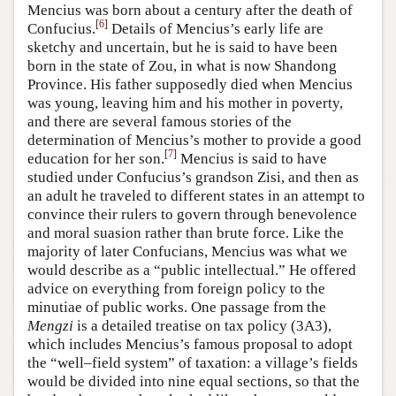
Mencius was born about a century after the death of
[
6
]
Confucius.
Details of Mencius’s early life are
sketchy and uncertain, but he is said to have been
born in the state of Zou, in what is now Shandong
Province. His father supposedly died when Mencius
was young, leaving him and his mother in poverty,
and there are several famous stories of the
determination of Mencius’s mother to provide a good
[
7
]
education for her son.
Mencius is said to have
studied under Confucius’s grandson Zisi, and then as
an adult he traveled to different states in an attempt to
convince their rulers to govern through benevolence
and moral suasion rather than brute force. Like the
majority of later Confucians, Mencius was what we
would describe as a “public intellectual.” He offered
advice on everything from foreign policy to the
minutiae of public works. One passage from the
Mengzi
is a detailed treatise on tax policy (3A3),
which includes Mencius’s famous proposal to adopt
the “well–field system” of taxation: a village’s fields
would be divided into nine equal sections, so that the