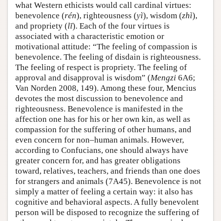
what Western ethicists would call cardinal virtues:
benevolence (
rén
), righteousness (
yì
), wisdom (
zhì
),
and propriety (
lĭ
). Each of the four virtues is
associated with a characteristic emotion or
motivational attitude: “The feeling of compassion is
benevolence. The feeling of disdain is righteousness.
The feeling of respect is propriety. The feeling of
approval and disapproval is wisdom” (
Mengzi
6A6;
Van Norden 2008, 149). Among these four, Mencius
devotes the most discussion to benevolence and
righteousness. Benevolence is manifested in the
affection one has for his or her own kin, as well as
compassion for the suffering of other humans, and
even concern for non–human animals. However,
according to Confucians, one should always have
greater concern for, and has greater obligations
toward, relatives, teachers, and friends than one does
for strangers and animals (7A45). Benevolence is not
simply a matter of feeling a certain way: it also has
cognitive and behavioral aspects. A fully benevolent
person will be disposed to recognize the suffering of