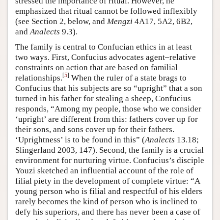
stressed the importance of ritual. However, he
emphasized that ritual cannot be followed inflexibly
(see Section 2, below, and
Mengzi
4A17, 5A2, 6B2,
and
Analects
9.3).
The family is central to Confucian ethics in at least
two ways. First, Confucius advocates agent–relative
constraints on action that are based on familial
[
5
]
relationships.
When the ruler of a state brags to
Confucius that his subjects are so “upright” that a son
turned in his father for stealing a sheep, Confucius
responds, “Among my people, those who we consider
‘upright’ are different from this: fathers cover up for
their sons, and sons cover up for their fathers.
‘Uprightness’ is to be found in this” (
Analects
13.18;
Slingerland 2003, 147). Second, the family is a crucial
environment for nurturing virtue. Confucius’s disciple
Youzi sketched an influential account of the role of
filial piety in the development of complete virtue: “A
young person who is filial and respectful of his elders
rarely becomes the kind of person who is inclined to
defy his superiors, and there has never been a case of