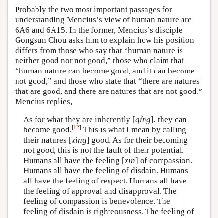
Probably the two most important passages for
understanding Mencius’s view of human nature are
6A6 and 6A15. In the former, Mencius’s disciple
Gongsun Chou asks him to explain how his position
differs from those who say that “human nature is
neither good nor not good,” those who claim that
“human nature can become good, and it can become
not good,” and those who state that “there are natures
that are good, and there are natures that are not good.”
Mencius replies,
As for what they are inherently [
qíng
], they can
[
12
]
become good.
This is what I mean by calling
their natures [
xìng
] good. As for their becoming
not good, this is not the fault of their potential.
Humans all have the feeling [
xīn
] of compassion.
Humans all have the feeling of disdain. Humans
all have the feeling of respect. Humans all have
the feeling of approval and disapproval. The
feeling of compassion is benevolence. The
feeling of disdain is righteousness. The feeling of