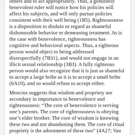
others and to act appropriately. Thus, a genuinely
benevolent ruler will notice how his policies will
affect his subjects, and will only pursue policies
consistent with their well being (1B5). Righteousness
is a disposition to disdain or regard as shameful
dishonorable behavior or demeaning treatment. As is
the case with benevolence, righteousness has
cognitive and behavioral aspects. Thus, a righteous
person would object to being addressed
disrespectfully (7B31), and would not engage in an
illicit sexual relationship (3B3). A fully righteous
person would also recognize that it is just as shameful
to accept a large bribe as it is to accept a small bribe
(6A10), and so would refuse to accept either.
Mencius suggests that wisdom and propriety are
secondary in importance to benevolence and
righteousness: “The core of benevolence is serving
one’s parents. The core of righteousness is obeying
one’s elder brother. The core of wisdom is knowing
these two and not abandoning them. The core of ritual
propriety is the adornment of these two” (4A27; Van