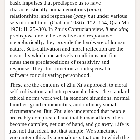
basic impulses that predispose us to have
characteristically human emotions (
qing
),
relationships, and responses (
ganying
) under various
sets of conditions (Graham 1986a: 152–154; Qian Mu
1971: II. 25–30). In Zhu’s Confucian view,
li
and
xing
predispose one to be sensitive and responsive;
metaphorically, they provide the hardware of human
nature. Self-cultivation and moral reflection are the
means by which one actively conditions and fine-
tunes these predispositions of sensitivity and
response. They thus function as indispensable
software for cultivating personhood.
These are the contours of Zhu Xi’s approach to moral
self-cultivation and interpersonal ethics. The standard
ethical norms work well in standard situations, normal
families, good communities, and ordinary social
circumstances. But, Zhu also understood that people
are richly complicated and that human affairs often
become complex, get out of hand, and go awry. Life is
just not that ideal, not that simple. We sometimes
encounter ethically anomalous situations to which the