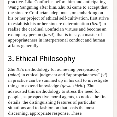
practice. Like Confucius before him and anticipating
Wang Yangming after him, Zhu Xi came to accept that
the sincere Confucian adept must, on embarking on
his or her project of ethical self-cultivation, first strive
to establish his or her sincere determination (
lizhi
) to
realize the cardinal Confucian virtues and become an
exemplary person (
junzi
), that is to say, a master of
appropriateness in interpersonal conduct and human
affairs generally.
3. Ethical Philosophy
Zhu Xi’s methodology for achieving perspicacity
(
ming
) in ethical judgment and “appropriateness” (
yi
)
in practice can be summed up in his call to investigate
things to extend knowledge (
gewu zhizhi
). Zhu
advocated this methodology to stress the need for
people, as prospective moral agents, to notice the fine
details, the distinguishing features of particular
situations and to fashion on that basis the most
discerning, appropriate response. These