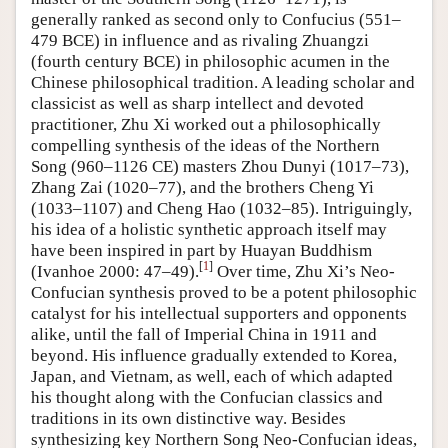
generally ranked as second only to Confucius (551–
479 BCE) in influence and as rivaling Zhuangzi
(fourth century BCE) in philosophic acumen in the
Chinese philosophical tradition. A leading scholar and
classicist as well as sharp intellect and devoted
practitioner, Zhu Xi worked out a philosophically
compelling synthesis of the ideas of the Northern
Song (960–1126 CE) masters Zhou Dunyi (1017–73),
Zhang Zai (1020–77), and the brothers Cheng Yi
(1033–1107) and Cheng Hao (1032–85). Intriguingly,
his idea of a holistic synthetic approach itself may
have been inspired in part by Huayan Buddhism
[
1
]
(Ivanhoe 2000: 47–49).
Over time, Zhu Xi’s Neo-
Confucian synthesis proved to be a potent philosophic
catalyst for his intellectual supporters and opponents
alike, until the fall of Imperial China in 1911 and
beyond. His influence gradually extended to Korea,
Japan, and Vietnam, as well, each of which adapted
his thought along with the Confucian classics and
traditions in its own distinctive way. Besides
synthesizing key Northern Song Neo-Confucian ideas,