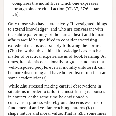
comprises the moral fiber which one expresses
through sincere ritual action (YL 37, 37:6a, par.
36).
Only those who have extensively “investigated things
to extend knowledge”, and who are conversant with
the subtle patternings of the human heart and human
affairs would be qualified to consider exercising
expedient means over simply following the norms.
(Zhu knew that this ethical knowledge is as much a
matter of practical experience as of book learning. At
times, he told his occasionally priggish students that
well-disposed people, even if morally untutored, can
be more discerning and have better discretion than are
some academicians!)
While Zhu stressed making careful observations in
situations in order to tailor the most fitting responses
in context, at the same time he envisioned a
cultivation process whereby one discerns ever more
fundamental and yet far-reaching patterns (
li
) that
shape nature and moral value. That is, Zhu sometimes