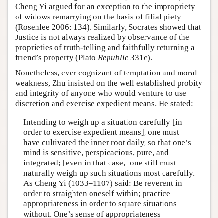
Cheng Yi argued for an exception to the impropriety
of widows remarrying on the basis of filial piety
(Rosenlee 2006: 134). Similarly, Socrates showed that
Justice is not always realized by observance of the
proprieties of truth-telling and faithfully returning a
friend’s property (Plato
Republic
331c).
Nonetheless, ever cognizant of temptation and moral
weakness, Zhu insisted on the well established probity
and integrity of anyone who would venture to use
discretion and exercise expedient means. He stated:
Intending to weigh up a situation carefully [in
order to exercise expedient means], one must
have cultivated the inner root daily, so that one’s
mind is sensitive, perspicacious, pure, and
integrated; [even in that case,] one still must
naturally weigh up such situations most carefully.
As Cheng Yi (1033–1107) said: Be reverent in
order to straighten oneself within; practice
appropriateness in order to square situations
without. One’s sense of appropriateness