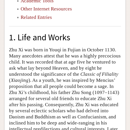
Academic Tools
Other Internet Resources
Related Entries
1. Life and Works
Zhu Xi was born in Youqi in Fujian in October 1130.
Many anecdotes attest that he was a highly precocious
child. It was recorded that at age five he ventured to
ask what lay beyond Heaven, and by eight he
understood the significance of the
Classic of Filiality
(
Xiaojing
). As a youth, he was inspired by Mencius’
proposition that all people could become a sage. In
Zhu Xi’s childhood, his father Zhu Song (1097–1143)
arranged for several old friends to educate Zhu Xi
after his passing. Consequently, Zhu Xi was educated
by several eclectic scholars who had delved into
Daoism and Buddhism as well as Confucianism, and
inclined him to be deep and wide-ranging in his
intellectual predilections and cultural interests. Later