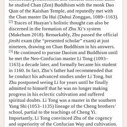
he studied Chan (Zen) Buddhism with the monk Dao
Qian of the Kaishan Temple, and reputedly met with
the Chan master Da Hui (Dahui Zonggao, 1089–1163).
[
2
]
Traces of Huayan’s holistic thought can also be
discerned in the formation of Zhu Xi’s system
(Makeham 2018). Remarkably, Zhu passed the official
jinshi
exam (the “presented scholar” exam) at just
nineteen, drawing on Chan Buddhism in his answers.
[
3
]
He continued to pursue Daoism and Buddhism until
he met the Neo-Confucian master Li Tong (1093–
1163) a decade later, and formally became his student
in 1160. In fact, Zhu’s father had recommended that
he conduct his advanced studies under Li Tong, but
Zhu postponed seeing Li for years until he finally
admitted to himself that he was no longer making
progress in his eclectic cultivation and suffered
spiritual doubts. Li Tong was a master in the southern
Yang Shi (1053–1135) lineage of the Cheng brothers’
school, partial to the teachings of Cheng Yi.
Importantly, Li Tong convinced Zhu of the cogency
and superiority of the Confucian Way and cultivation.