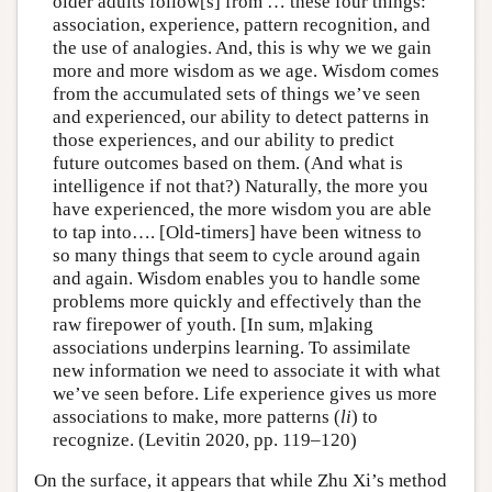
older adults follow[s] from … these four things:
association, experience, pattern recognition, and
the use of analogies. And, this is why we we gain
more and more wisdom as we age. Wisdom comes
from the accumulated sets of things we’ve seen
and experienced, our ability to detect patterns in
those experiences, and our ability to predict
future outcomes based on them. (And what is
intelligence if not that?) Naturally, the more you
have experienced, the more wisdom you are able
to tap into…. [Old-timers] have been witness to
so many things that seem to cycle around again
and again. Wisdom enables you to handle some
problems more quickly and effectively than the
raw firepower of youth. [In sum, m]aking
associations underpins learning. To assimilate
new information we need to associate it with what
we’ve seen before. Life experience gives us more
associations to make, more patterns (
li
) to
recognize. (Levitin 2020, pp. 119–120)
On the surface, it appears that while Zhu Xi’s method