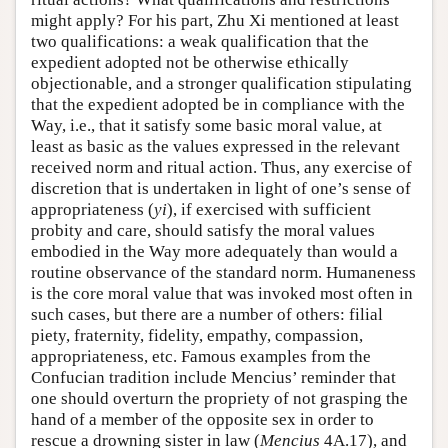
might apply? For his part, Zhu Xi mentioned at least
two qualifications: a weak qualification that the
expedient adopted not be otherwise ethically
objectionable, and a stronger qualification stipulating
that the expedient adopted be in compliance with the
Way, i.e., that it satisfy some basic moral value, at
least as basic as the values expressed in the relevant
received norm and ritual action. Thus, any exercise of
discretion that is undertaken in light of one’s sense of
appropriateness (
yi
), if exercised with sufficient
probity and care, should satisfy the moral values
embodied in the Way more adequately than would a
routine observance of the standard norm. Humaneness
is the core moral value that was invoked most often in
such cases, but there are a number of others: filial
piety, fraternity, fidelity, empathy, compassion,
appropriateness, etc. Famous examples from the
Confucian tradition include Mencius’ reminder that
one should overturn the propriety of not grasping the
hand of a member of the opposite sex in order to
rescue a drowning sister in law (
Mencius
4A.17), and