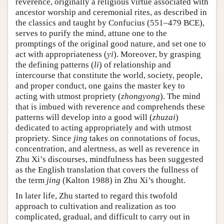
reverence, originally a religious virtue associated with
ancestor worship and ceremonial rites, as described in
the classics and taught by Confucius (551–479 BCE),
serves to purify the mind, attune one to the
promptings of the original good nature, and set one to
act with appropriateness (
yi
). Moreover, by grasping
the defining patterns (
li
) of relationship and
intercourse that constitute the world, society, people,
and proper conduct, one gains the master key to
acting with utmost propriety (
zhongyong
). The mind
that is imbued with reverence and comprehends these
patterns will develop into a good will (
zhuzai
)
dedicated to acting appropriately and with utmost
propriety. Since
jing
takes on connotations of focus,
concentration, and alertness, as well as reverence in
Zhu Xi’s discourses, mindfulness has been suggested
as the English translation that covers the fullness of
the term
jing
(Kalton 1988) in Zhu Xi’s thought.
In later life, Zhu started to regard this twofold
approach to cultivation and realization as too
complicated, gradual, and difficult to carry out in