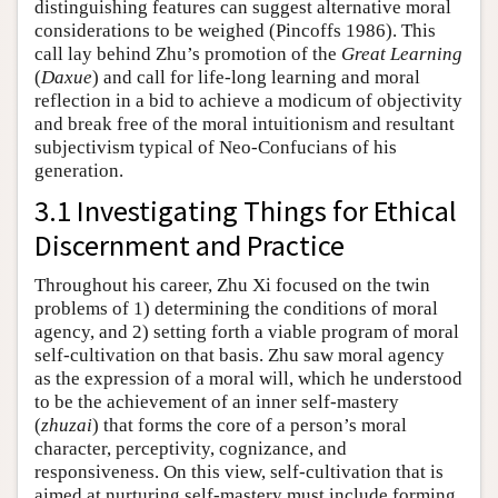
distinguishing features can suggest alternative moral
considerations to be weighed (Pincoffs 1986). This
call lay behind Zhu’s promotion of the
Great Learning
(
Daxue
) and call for life-long learning and moral
reflection in a bid to achieve a modicum of objectivity
and break free of the moral intuitionism and resultant
subjectivism typical of Neo-Confucians of his
generation.
3.1 Investigating Things for Ethical
Discernment and Practice
Throughout his career, Zhu Xi focused on the twin
problems of 1) determining the conditions of moral
agency, and 2) setting forth a viable program of moral
self-cultivation on that basis. Zhu saw moral agency
as the expression of a moral will, which he understood
to be the achievement of an inner self-mastery
(
zhuzai
) that forms the core of a person’s moral
character, perceptivity, cognizance, and
responsiveness. On this view, self-cultivation that is
aimed at nurturing self-mastery must include forming