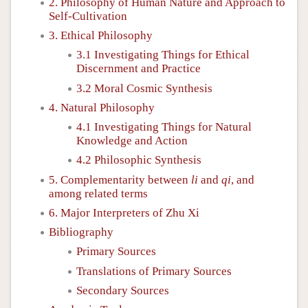
2. Philosophy of Human Nature and Approach to
Self-Cultivation
3. Ethical Philosophy
3.1 Investigating Things for Ethical
Discernment and Practice
3.2 Moral Cosmic Synthesis
4. Natural Philosophy
4.1 Investigating Things for Natural
Knowledge and Action
4.2 Philosophic Synthesis
5. Complementarity between
li
and
qi
, and
among related terms
6. Major Interpreters of Zhu Xi
Bibliography
Primary Sources
Translations of Primary Sources
Secondary Sources