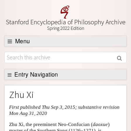
Stanford Encyclopedia of Philosophy Archive
Spring 2022 Edition
Menu
Browse
About
Support SEP
Entry Navigation
Entry Contents
Zhu Xi
Bibliography
First published Thu Sep 3, 2015; substantive revision
Academic Tools
Mon Aug 31, 2020
Friends PDF Preview
Zhu Xi, the preeminent Neo-Confucian (
daoxue
)
Author and Citation Info
master of the Southern Song (1126–1271), is