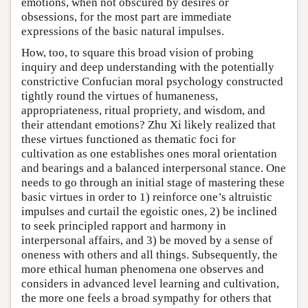
emotions, when not obscured by desires or
obsessions, for the most part are immediate
expressions of the basic natural impulses.
How, too, to square this broad vision of probing
inquiry and deep understanding with the potentially
constrictive Confucian moral psychology constructed
tightly round the virtues of humaneness,
appropriateness, ritual propriety, and wisdom, and
their attendant emotions? Zhu Xi likely realized that
these virtues functioned as thematic foci for
cultivation as one establishes ones moral orientation
and bearings and a balanced interpersonal stance. One
needs to go through an initial stage of mastering these
basic virtues in order to 1) reinforce one’s altruistic
impulses and curtail the egoistic ones, 2) be inclined
to seek principled rapport and harmony in
interpersonal affairs, and 3) be moved by a sense of
oneness with others and all things. Subsequently, the
more ethical human phenomena one observes and
considers in advanced level learning and cultivation,
the more one feels a broad sympathy for others that