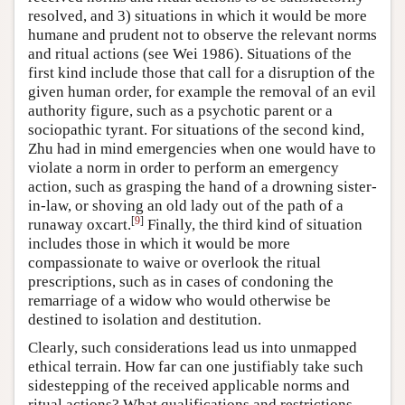
resolved, and 3) situations in which it would be more
humane and prudent not to observe the relevant norms
and ritual actions (see Wei 1986). Situations of the
first kind include those that call for a disruption of the
given human order, for example the removal of an evil
authority figure, such as a psychotic parent or a
sociopathic tyrant. For situations of the second kind,
Zhu had in mind emergencies when one would have to
violate a norm in order to perform an emergency
action, such as grasping the hand of a drowning sister-
in-law, or shoving an old lady out of the path of a
[
9
]
runaway oxcart.
Finally, the third kind of situation
includes those in which it would be more
compassionate to waive or overlook the ritual
prescriptions, such as in cases of condoning the
remarriage of a widow who would otherwise be
destined to isolation and destitution.
Clearly, such considerations lead us into unmapped
ethical terrain. How far can one justifiably take such
sidestepping of the received applicable norms and
ritual actions? What qualifications and restrictions