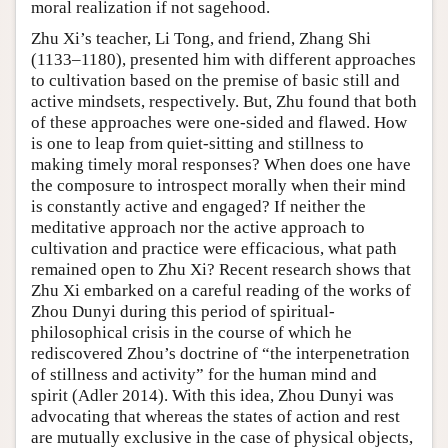
moral realization if not sagehood.
Zhu Xi’s teacher, Li Tong, and friend, Zhang Shi
(1133–1180), presented him with different approaches
to cultivation based on the premise of basic still and
active mindsets, respectively. But, Zhu found that both
of these approaches were one-sided and flawed. How
is one to leap from quiet-sitting and stillness to
making timely moral responses? When does one have
the composure to introspect morally when their mind
is constantly active and engaged? If neither the
meditative approach nor the active approach to
cultivation and practice were efficacious, what path
remained open to Zhu Xi? Recent research shows that
Zhu Xi embarked on a careful reading of the works of
Zhou Dunyi during this period of spiritual-
philosophical crisis in the course of which he
rediscovered Zhou’s doctrine of “the interpenetration
of stillness and activity” for the human mind and
spirit (Adler 2014). With this idea, Zhou Dunyi was
advocating that whereas the states of action and rest
are mutually exclusive in the case of physical objects,