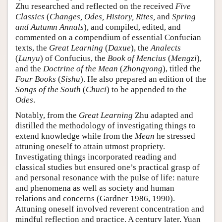
Zhu researched and reflected on the received
Five
Classics
(
Changes, Odes, History, Rites,
and
Spring
and Autumn Annals
), and compiled, edited, and
commented on a compendium of essential Confucian
texts, the
Great Learning
(
Daxue
), the
Analects
(
Lunyu
) of Confucius, the
Book of Mencius
(
Mengzi
),
and the
Doctrine of the Mean
(
Zhongyong
), titled the
Four Books
(
Sishu
). He also prepared an edition of the
Songs of the South
(
Chuci
) to be appended to the
Odes
.
Notably, from the
Great Learning
Zhu adapted and
distilled the methodology of investigating things to
extend knowledge while from the
Mean
he stressed
attuning oneself to attain utmost propriety.
Investigating things incorporated reading and
classical studies but ensured one’s practical grasp of
and personal resonance with the pulse of life: nature
and phenomena as well as society and human
relations and concerns (Gardner 1986, 1990).
Attuning oneself involved reverent concentration and
mindful reflection and practice. A century later, Yuan