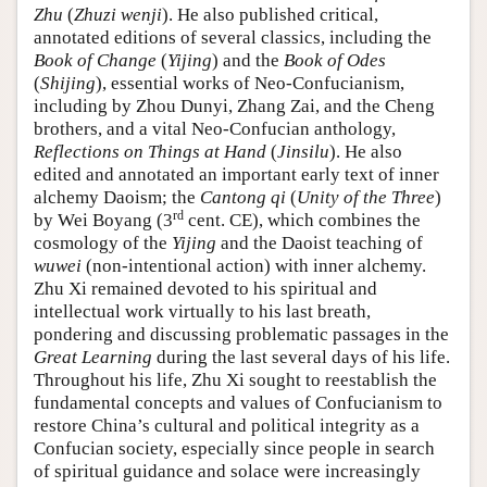
Zhu
(
Zhuzi wenji
). He also published critical,
annotated editions of several classics, including the
Book of Change
(
Yijing
) and the
Book of Odes
(
Shijing
), essential works of Neo-Confucianism,
including by Zhou Dunyi, Zhang Zai, and the Cheng
brothers, and a vital Neo-Confucian anthology,
Reflections on Things at Hand
(
Jinsilu
). He also
edited and annotated an important early text of inner
alchemy Daoism; the
Cantong qi
(
Unity of the Three
)
rd
by Wei Boyang (3
cent. CE), which combines the
cosmology of the
Yijing
and the Daoist teaching of
wuwei
(non-intentional action) with inner alchemy.
Zhu Xi remained devoted to his spiritual and
intellectual work virtually to his last breath,
pondering and discussing problematic passages in the
Great Learning
during the last several days of his life.
Throughout his life, Zhu Xi sought to reestablish the
fundamental concepts and values of Confucianism to
restore China’s cultural and political integrity as a
Confucian society, especially since people in search
of spiritual guidance and solace were increasingly