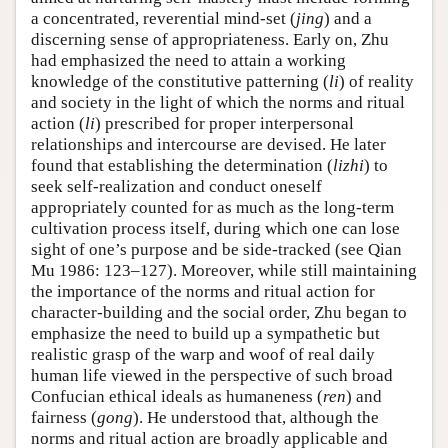
a concentrated, reverential mind-set (
jing
) and a
discerning sense of appropriateness. Early on, Zhu
had emphasized the need to attain a working
knowledge of the constitutive patterning (
li
) of reality
and society in the light of which the norms and ritual
action (
li
) prescribed for proper interpersonal
relationships and intercourse are devised. He later
found that establishing the determination (
lizhi
) to
seek self-realization and conduct oneself
appropriately counted for as much as the long-term
cultivation process itself, during which one can lose
sight of one’s purpose and be side-tracked (see Qian
Mu 1986: 123–127). Moreover, while still maintaining
the importance of the norms and ritual action for
character-building and the social order, Zhu began to
emphasize the need to build up a sympathetic but
realistic grasp of the warp and woof of real daily
human life viewed in the perspective of such broad
Confucian ethical ideals as humaneness (
ren
) and
fairness (
gong
). He understood that, although the
norms and ritual action are broadly applicable and