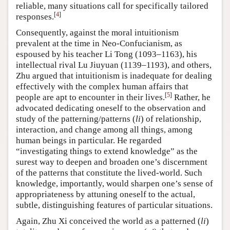
reliable, many situations call for specifically tailored
[
4
]
responses.
Consequently, against the moral intuitionism
prevalent at the time in Neo-Confucianism, as
espoused by his teacher Li Tong (1093–1163), his
intellectual rival Lu Jiuyuan (1139–1193), and others,
Zhu argued that intuitionism is inadequate for dealing
effectively with the complex human affairs that
[
5
]
people are apt to encounter in their lives.
Rather, he
advocated dedicating oneself to the observation and
study of the patterning/patterns (
li
) of relationship,
interaction, and change among all things, among
human beings in particular. He regarded
“investigating things to extend knowledge” as the
surest way to deepen and broaden one’s discernment
of the patterns that constitute the lived-world. Such
knowledge, importantly, would sharpen one’s sense of
appropriateness by attuning oneself to the actual,
subtle, distinguishing features of particular situations.
Again, Zhu Xi conceived the world as a patterned (
li
)