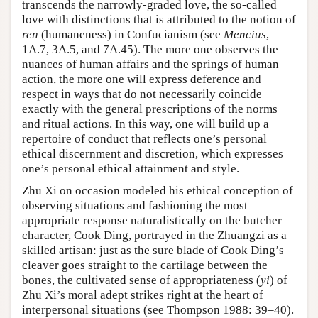
transcends the narrowly-graded love, the so-called
love with distinctions that is attributed to the notion of
ren
(humaneness) in Confucianism (see
Mencius
,
1A.7, 3A.5, and 7A.45). The more one observes the
nuances of human affairs and the springs of human
action, the more one will express deference and
respect in ways that do not necessarily coincide
exactly with the general prescriptions of the norms
and ritual actions. In this way, one will build up a
repertoire of conduct that reflects one’s personal
ethical discernment and discretion, which expresses
one’s personal ethical attainment and style.
Zhu Xi on occasion modeled his ethical conception of
observing situations and fashioning the most
appropriate response naturalistically on the butcher
character, Cook Ding, portrayed in the Zhuangzi as a
skilled artisan: just as the sure blade of Cook Ding’s
cleaver goes straight to the cartilage between the
bones, the cultivated sense of appropriateness (
yi
) of
Zhu Xi’s moral adept strikes right at the heart of
interpersonal situations (see Thompson 1988: 39–40).