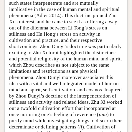
such states interpenetrate and are mutually
implicative in the case of human mental and spiritual
phenomena (Adler 2014). This doctrine piqued Zhu
Xi’s interest, and he came to see it as offering a way
out of the dilemma between Li Tong’s stress on
stillness and Hu Hong’s stress on activity in
cultivation and practice, and their respective
shortcomings. Zhou Dunyi’s doctrine was particularly
exciting to Zhu Xi for it highlighted the distinctness
and potential religiosity of the human mind and spirit,
which Zhou describes as not subject to the same
limitations and restrictions as are physical
phenomena. Zhou Dunyi moreover associates this
idea with a vital and well integrated model of human
mind and spirit, self-cultivation, and cosmos. Inspired
by Zhou Dunyi’s doctrine of the interpenetration of
stillness and activity and related ideas, Zhu Xi worked
out a twofold cultivation effort that incorporated at
once nurturing one’s feeling of reverence (
jing
) to
purify mind while investigating things to discern their
determinate or defining patterns (
li
). Cultivation of