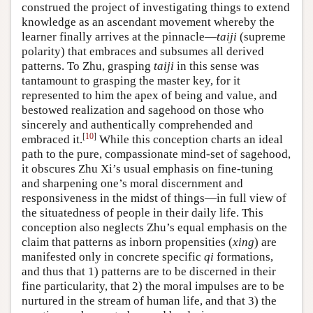
construed the project of investigating things to extend
knowledge as an ascendant movement whereby the
learner finally arrives at the pinnacle—
taiji
(supreme
polarity) that embraces and subsumes all derived
patterns. To Zhu, grasping
taiji
in this sense was
tantamount to grasping the master key, for it
represented to him the apex of being and value, and
bestowed realization and sagehood on those who
sincerely and authentically comprehended and
[
10
]
embraced it.
While this conception charts an ideal
path to the pure, compassionate mind-set of sagehood,
it obscures Zhu Xi’s usual emphasis on fine-tuning
and sharpening one’s moral discernment and
responsiveness in the midst of things—in full view of
the situatedness of people in their daily life. This
conception also neglects Zhu’s equal emphasis on the
claim that patterns as inborn propensities (
xing
) are
manifested only in concrete specific
qi
formations,
and thus that 1) patterns are to be discerned in their
fine particularity, that 2) the moral impulses are to be
nurtured in the stream of human life, and that 3) the