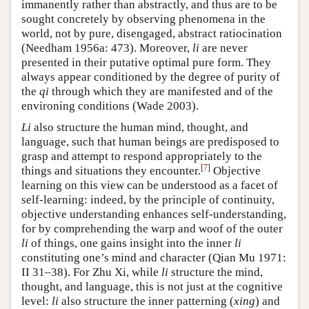
immanently rather than abstractly, and thus are to be
sought concretely by observing phenomena in the
world, not by pure, disengaged, abstract ratiocination
(Needham 1956a: 473). Moreover,
li
are never
presented in their putative optimal pure form. They
always appear conditioned by the degree of purity of
the
qi
through which they are manifested and of the
environing conditions (Wade 2003).
Li
also structure the human mind, thought, and
language, such that human beings are predisposed to
grasp and attempt to respond appropriately to the
[
7
]
things and situations they encounter.
Objective
learning on this view can be understood as a facet of
self-learning: indeed, by the principle of continuity,
objective understanding enhances self-understanding,
for by comprehending the warp and woof of the outer
li
of things, one gains insight into the inner
li
constituting one’s mind and character (Qian Mu 1971:
II 31–38). For Zhu Xi, while
li
structure the mind,
thought, and language, this is not just at the cognitive
level:
li
also structure the inner patterning (
xing
) and