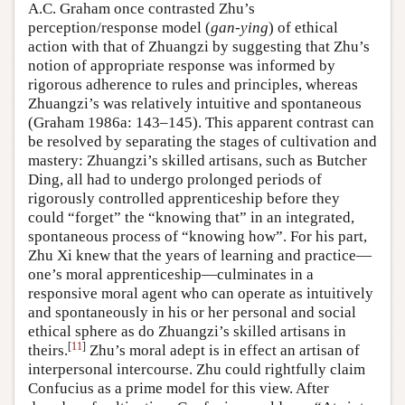
A.C. Graham once contrasted Zhu’s
perception/response model (
gan-ying
) of ethical
action with that of Zhuangzi by suggesting that Zhu’s
notion of appropriate response was informed by
rigorous adherence to rules and principles, whereas
Zhuangzi’s was relatively intuitive and spontaneous
(Graham 1986a: 143–145). This apparent contrast can
be resolved by separating the stages of cultivation and
mastery: Zhuangzi’s skilled artisans, such as Butcher
Ding, all had to undergo prolonged periods of
rigorously controlled apprenticeship before they
could “forget” the “knowing that” in an integrated,
spontaneous process of “knowing how”. For his part,
Zhu Xi knew that the years of learning and practice—
one’s moral apprenticeship—culminates in a
responsive moral agent who can operate as intuitively
and spontaneously in his or her personal and social
ethical sphere as do Zhuangzi’s skilled artisans in
[
11
]
theirs.
Zhu’s moral adept is in effect an artisan of
interpersonal intercourse. Zhu could rightfully claim
Confucius as a prime model for this view. After