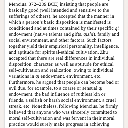
Mencius, 372–289 BCE) insisting that people are
basically good (well intended and sensitive to the
sufferings of others), he accepted that the manner in
which a person’s basic disposition is manifested is
conditioned and at times contained by their specific
qi
endowment (native talents and gifts,
qizhi
), family and
social environment, and other factors. Such factors
together yield their empirical personality, intelligence,
and aptitude for spiritual-ethical cultivation. Zhu
accepted that there are real differences in individual
disposition, character, as well as aptitude for ethical
self-cultivation and realization, owing to individual
variations in
qi
endowment, environment, etc.
Furthermore, he argued that people can become bad or
evil due, for example, to a coarse or sensual
qi
endowment, the bad influence of ruthless kin or
friends, a selfish or harsh social environment, a cruel
streak, etc. Nonetheless, following Mencius, he firmly
believed that anyone who was sincerely committed to
moral self-cultivation and was fervent in their moral
practice would surely make progress in achieving