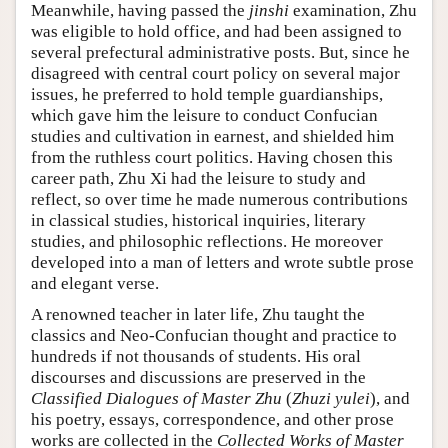
Meanwhile, having passed the
jinshi
examination, Zhu
was eligible to hold office, and had been assigned to
several prefectural administrative posts. But, since he
disagreed with central court policy on several major
issues, he preferred to hold temple guardianships,
which gave him the leisure to conduct Confucian
studies and cultivation in earnest, and shielded him
from the ruthless court politics. Having chosen this
career path, Zhu Xi had the leisure to study and
reflect, so over time he made numerous contributions
in classical studies, historical inquiries, literary
studies, and philosophic reflections. He moreover
developed into a man of letters and wrote subtle prose
and elegant verse.
A renowned teacher in later life, Zhu taught the
classics and Neo-Confucian thought and practice to
hundreds if not thousands of students. His oral
discourses and discussions are preserved in the
Classified Dialogues of Master Zhu
(
Zhuzi yulei
), and
his poetry, essays, correspondence, and other prose
works are collected in the
Collected Works of Master