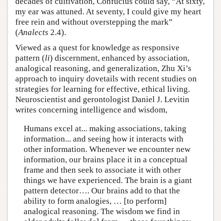
decades of cultivation, Confucius could say, “At sixty,
my ear was attuned. At seventy, I could give my heart
free rein and without overstepping the mark”
(
Analects
2.4).
Viewed as a quest for knowledge as responsive
pattern (
li
) discernment, enhanced by association,
analogical reasoning, and generalization, Zhu Xi’s
approach to inquiry dovetails with recent studies on
strategies for learning for effective, ethical living.
Neuroscientist and gerontologist Daniel J. Levitin
writes concerning intelligence and wisdom,
Humans excel at... making associations, taking
information... and seeing how it interacts with
other information. Whenever we encounter new
information, our brains place it in a conceptual
frame and then seek to associate it with other
things we have experienced. The brain is a giant
pattern detector…. Our brains add to that the
ability to form analogies, … [to perform]
analogical reasoning. The wisdom we find in