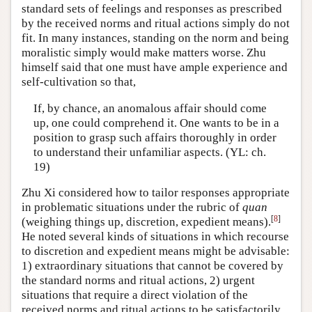
standard sets of feelings and responses as prescribed
by the received norms and ritual actions simply do not
fit. In many instances, standing on the norm and being
moralistic simply would make matters worse. Zhu
himself said that one must have ample experience and
self-cultivation so that,
If, by chance, an anomalous affair should come
up, one could comprehend it. One wants to be in a
position to grasp such affairs thoroughly in order
to understand their unfamiliar aspects. (YL: ch.
19)
Zhu Xi considered how to tailor responses appropriate
in problematic situations under the rubric of
quan
[
8
]
(weighing things up, discretion, expedient means).
He noted several kinds of situations in which recourse
to discretion and expedient means might be advisable:
1) extraordinary situations that cannot be covered by
the standard norms and ritual actions, 2) urgent
situations that require a direct violation of the
received norms and ritual actions to be satisfactorily