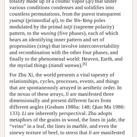
totality made up of a cosmic vapor (
qi
) that under
various conditions condenses and solidifies into
countless permutations, from the purest transparent
yuanqi
(primordial
qi
), to the
Yin-Yang
poles
modulated by the primal
taiji
(supreme polarity)
pattern, to the
wuxing
(five phases), each of which
bears an identifying inner pattern and set of
propensities (
xing
) that involve interconvertability
and recombination with the other four phases, and
finally to the phenomenal world: Heaven, Earth, and
[
6
]
the myriad things (
tiandi wanwu
).
For Zhu Xi, the world presents a vital tapestry of
relationships, cycles, processes, events, and things
that are spontaneously arrayed in aesthetic order. In
the nexus of these arrays,
li
are manifested three
dimensionally and present different faces from
different angles (Graham 1986a: 148; Qian Mu 1986:
133).
Li
are inherently perspectival. Zhu adopts
metaphors of the grains in wood, the lines in jade, the
“veins” in a leaf, the lines in marble, and even the
sinewy texture of beef, to stress that
li
are manifested