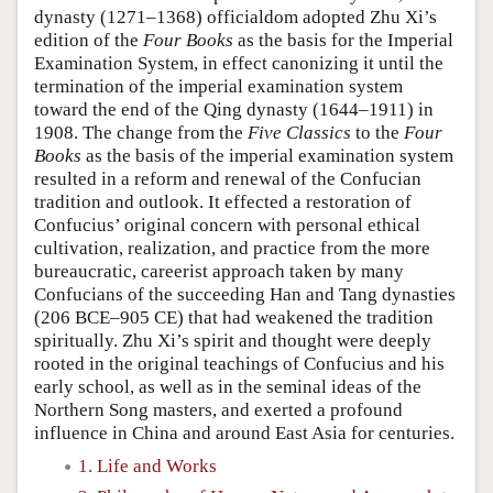
dynasty (1271–1368) officialdom adopted Zhu Xi’s
edition of the
Four Books
as the basis for the Imperial
Examination System, in effect canonizing it until the
termination of the imperial examination system
toward the end of the Qing dynasty (1644–1911) in
1908. The change from the
Five Classics
to the
Four
Books
as the basis of the imperial examination system
resulted in a reform and renewal of the Confucian
tradition and outlook. It effected a restoration of
Confucius’ original concern with personal ethical
cultivation, realization, and practice from the more
bureaucratic, careerist approach taken by many
Confucians of the succeeding Han and Tang dynasties
(206 BCE–905 CE) that had weakened the tradition
spiritually. Zhu Xi’s spirit and thought were deeply
rooted in the original teachings of Confucius and his
early school, as well as in the seminal ideas of the
Northern Song masters, and exerted a profound
influence in China and around East Asia for centuries.
1. Life and Works