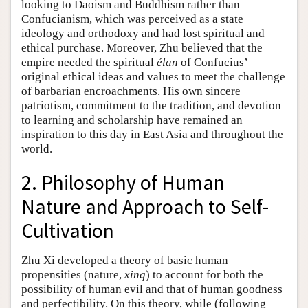
looking to Daoism and Buddhism rather than
Confucianism, which was perceived as a state
ideology and orthodoxy and had lost spiritual and
ethical purchase. Moreover, Zhu believed that the
empire needed the spiritual
élan
of Confucius’
original ethical ideas and values to meet the challenge
of barbarian encroachments. His own sincere
patriotism, commitment to the tradition, and devotion
to learning and scholarship have remained an
inspiration to this day in East Asia and throughout the
world.
2. Philosophy of Human
Nature and Approach to Self-
Cultivation
Zhu Xi developed a theory of basic human
propensities (nature,
xing
) to account for both the
possibility of human evil and that of human goodness
and perfectibility. On this theory, while (following