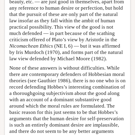
beauty, etc. — are just good in themselves, apart from
any reference to human desire or perfection, but hold
that the pursuit of these are only part of the natural
law insofar as they fall within the ambit of human
practical possibility. This view of the good is not
much defended — in part because of the scathing
criticism offered of Plato’s view by Aristotle in the
Nicomachean Ethics
(NE I, 6) — but it was affirmed
by Iris Murdoch (1970), and forms part of the natural
law view defended by Michael Moore (1982).
None of these answers is without difficulties. While
there are contemporary defenders of Hobbesian moral
theories (see Gauthier 1986), there is no one who is on
record defending Hobbes’s interesting combination of
a thoroughgoing subjectivism about the good along
with an account of a dominant substantive good
around which the moral rules are formulated. The
basic reason for this just seems to be that Hobbes’s
arguments that the human desire for self-preservation
is such an entirely dominant desire are implausible,
and there do not seem to be any better arguments