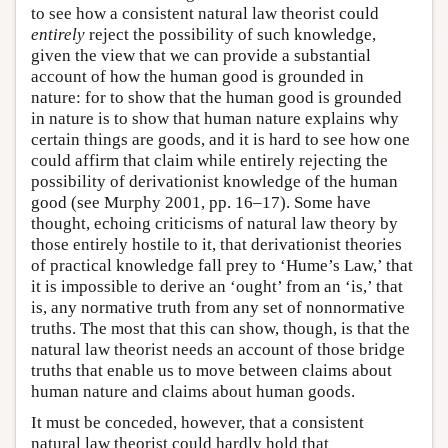
to see how a consistent natural law theorist could
entirely
reject the possibility of such knowledge,
given the view that we can provide a substantial
account of how the human good is grounded in
nature: for to show that the human good is grounded
in nature is to show that human nature explains why
certain things are goods, and it is hard to see how one
could affirm that claim while entirely rejecting the
possibility of derivationist knowledge of the human
good (see Murphy 2001, pp. 16–17). Some have
thought, echoing criticisms of natural law theory by
those entirely hostile to it, that derivationist theories
of practical knowledge fall prey to ‘Hume’s Law,’ that
it is impossible to derive an ‘ought’ from an ‘is,’ that
is, any normative truth from any set of nonnormative
truths. The most that this can show, though, is that the
natural law theorist needs an account of those bridge
truths that enable us to move between claims about
human nature and claims about human goods.
It must be conceded, however, that a consistent
natural law theorist could hardly hold that