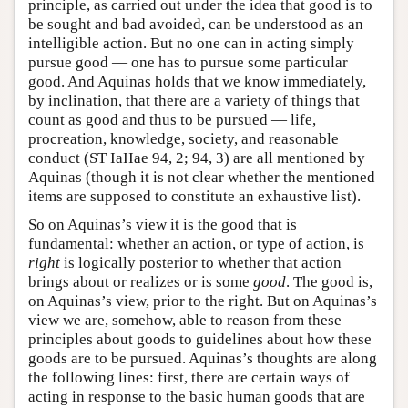
principle, as carried out under the idea that good is to
be sought and bad avoided, can be understood as an
intelligible action. But no one can in acting simply
pursue good — one has to pursue some particular
good. And Aquinas holds that we know immediately,
by inclination, that there are a variety of things that
count as good and thus to be pursued — life,
procreation, knowledge, society, and reasonable
conduct (ST IaIIae 94, 2; 94, 3) are all mentioned by
Aquinas (though it is not clear whether the mentioned
items are supposed to constitute an exhaustive list).
So on Aquinas’s view it is the good that is
fundamental: whether an action, or type of action, is
right
is logically posterior to whether that action
brings about or realizes or is some
good
. The good is,
on Aquinas’s view, prior to the right. But on Aquinas’s
view we are, somehow, able to reason from these
principles about goods to guidelines about how these
goods are to be pursued. Aquinas’s thoughts are along
the following lines: first, there are certain ways of
acting in response to the basic human goods that are