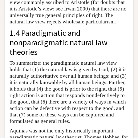
view commonly ascribed to Aristotle (for doubts that
it is Aristotle’s view; see Irwin 2000) that there are no
universally true general principles of right. The
natural law view rejects wholesale particularism.
1.4 Paradigmatic and
nonparadigmatic natural law
theories
To summarize: the paradigmatic natural law view
holds that (1) the natural law is given by God; (2) it is
naturally authoritative over all human beings; and (3)
it is naturally knowable by all human beings. Further,
it holds that (4) the good is prior to the right, that (5)
right action is action that responds nondefectively to
the good, that (6) there are a variety of ways in which
action can be defective with respect to the good, and
that (7) some of these ways can be captured and
formulated as general rules.
Aquinas was not the only historically important
paradigmatic natural law theorist. Thomas Hobbes, for