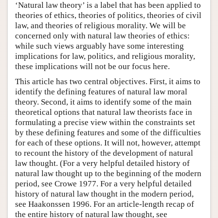
‘Natural law theory’ is a label that has been applied to
theories of ethics, theories of politics, theories of civil
law, and theories of religious morality. We will be
concerned only with natural law theories of ethics:
while such views arguably have some interesting
implications for law, politics, and religious morality,
these implications will not be our focus here.
This article has two central objectives. First, it aims to
identify the defining features of natural law moral
theory. Second, it aims to identify some of the main
theoretical options that natural law theorists face in
formulating a precise view within the constraints set
by these defining features and some of the difficulties
for each of these options. It will not, however, attempt
to recount the history of the development of natural
law thought. (For a very helpful detailed history of
natural law thought up to the beginning of the modern
period, see Crowe 1977. For a very helpful detailed
history of natural law thought in the modern period,
see Haakonssen 1996. For an article-length recap of
the entire history of natural law thought, see