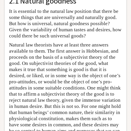
2.1 Natural goodness
It is essential to the natural law position that there be
some things that are universally and naturally good.
But how is universal, natural goodness possible?
Given the variability of human tastes and desires, how
could there be such universal goods?
Natural law theorists have at least three answers
available to them. The first answer is Hobbesian, and
proceeds on the basis of a subjectivist theory of the
good. On subjectivist theories of the good, what
makes it true that something is good is that it is
desired, or liked, or in some way is the object of one’s
pro-attitudes, or would be the object of one’s pro-
attitudes in some suitable conditions. One might think
that to affirm a subjectivist theory of the good is to
reject natural law theory, given the immense variation
in human desire. But this is not so. For one might hold
that human beings’ common nature, their similarity in
physiological constitution, makes them such as to
have some desires in common, and these desires may
be so central to human aims and purposes that we can