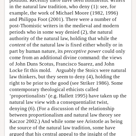
position. Recently there have been nontheistic writers
in the natural law tradition, who deny (1): see, for
example, the work of Michael Moore (1982, 1996)
and Philippa Foot (2001). There were a number of
post-Thomistic writers in the medieval and modern
periods who in some way denied (2), the natural
authority of the natural law, holding that while the
content
of the natural law is fixed either wholly or in
part by human nature, its
preceptive power
could only
come from an additional divine command: the views
of John Duns Scotus, Francisco Suarez, and John
Locke fit this mold. Arguably the Stoics were natural
law thinkers, but they seem to deny (4), holding the
right to be prior to the good (see Striker 1986). Some
contemporary theological ethicists called
‘proportionalists’ (e.g. Hallett 1995) have taken up the
natural law view with a consequentialist twist,
denying (6). (For a discussion of the relationship
between proportionalism and natural law theory see
Kaczor 2002.) And while some see Aristotle as being
the source of the natural law tradition, some have
argued that his central appeal to the insight of the