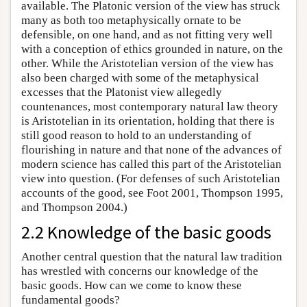
available. The Platonic version of the view has struck
many as both too metaphysically ornate to be
defensible, on one hand, and as not fitting very well
with a conception of ethics grounded in nature, on the
other. While the Aristotelian version of the view has
also been charged with some of the metaphysical
excesses that the Platonist view allegedly
countenances, most contemporary natural law theory
is Aristotelian in its orientation, holding that there is
still good reason to hold to an understanding of
flourishing in nature and that none of the advances of
modern science has called this part of the Aristotelian
view into question. (For defenses of such Aristotelian
accounts of the good, see Foot 2001, Thompson 1995,
and Thompson 2004.)
2.2 Knowledge of the basic goods
Another central question that the natural law tradition
has wrestled with concerns our knowledge of the
basic goods. How can we come to know these
fundamental goods?