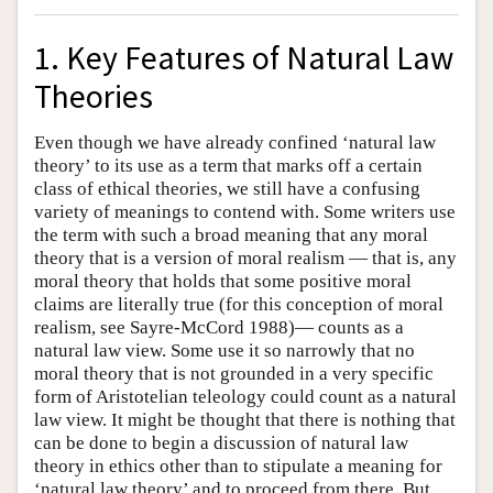
1. Key Features of Natural Law
Theories
Even though we have already confined ‘natural law
theory’ to its use as a term that marks off a certain
class of ethical theories, we still have a confusing
variety of meanings to contend with. Some writers use
the term with such a broad meaning that any moral
theory that is a version of moral realism — that is, any
moral theory that holds that some positive moral
claims are literally true (for this conception of moral
realism, see Sayre-McCord 1988)— counts as a
natural law view. Some use it so narrowly that no
moral theory that is not grounded in a very specific
form of Aristotelian teleology could count as a natural
law view. It might be thought that there is nothing that
can be done to begin a discussion of natural law
theory in ethics other than to stipulate a meaning for
‘natural law theory’ and to proceed from there. But