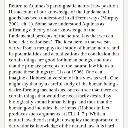
Return to Aquinas’s paradigmatic natural law position.
His account of our knowledge of the fundamental
goods has been understood in different ways (Murphy
2001, ch. 1). Some have understood Aquinas as
affirming a theory of our knowledge of the
fundamental precepts of the natural law that we can
label ‘derivationism.’ The idea here is that we can
derive from a metaphysical study of human nature and
its potentialities and actualizations the conclusion that
certain things are good for human beings, and thus
that the primary precepts of the natural law bid us to
pursue these things (cf. Lisska 1996). One can
imagine a Hobbesian version of this view as well. One
might say that by a careful study of the human being’s
desire-forming mechanisms, one can see that there are
certain things that would be necessarily desired by
biologically sound human beings, and thus that the
human good includes these items. (Hobbes in fact
produces such arguments at [EL], I, 7.) While a
natural law theorist might downplay the importance of
derivationist knowledge of the natural law, it is hard