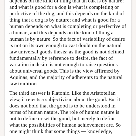
depends on the kind of thing that an oak is by nature;
and what is good for a dog is what is completing or
perfective of the dog, and this depends on the kind of
thing that a dog is by nature; and what is good for a
human depends on what is completing or perfective of
a human, and this depends on the kind of thing a
human is by nature. So the fact of variability of desire
is not on its own enough to cast doubt on the natural
law universal goods thesis: as the good is not defined
fundamentally by reference to desire, the fact of
variation in desire is not enough to raise questions
about universal goods. This is the view affirmed by
Aquinas, and the majority of adherents to the natural
law tradition.
The third answer is Platonic. Like the Aristotelian
view, it rejects a subjectivism about the good. But it
does not hold that the good is to be understood in
terms of human nature. The role of human nature is
not to define or set the good, but merely to define
what the possibilities of human achievement are. So
one might think that some things — knowledge,