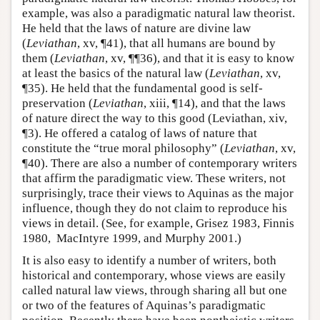
example, was also a paradigmatic natural law theorist.
He held that the laws of nature are divine law
(
Leviathan
, xv, ¶41), that all humans are bound by
them (
Leviathan
, xv, ¶¶36), and that it is easy to know
at least the basics of the natural law (
Leviathan
, xv,
¶35). He held that the fundamental good is self-
preservation (
Leviathan
, xiii, ¶14), and that the laws
of nature direct the way to this good (Leviathan, xiv,
¶3). He offered a catalog of laws of nature that
constitute the “true moral philosophy” (
Leviathan
, xv,
¶40). There are also a number of contemporary writers
that affirm the paradigmatic view. These writers, not
surprisingly, trace their views to Aquinas as the major
influence, though they do not claim to reproduce his
views in detail. (See, for example, Grisez 1983, Finnis
1980, MacIntyre 1999, and Murphy 2001.)
It is also easy to identify a number of writers, both
historical and contemporary, whose views are easily
called natural law views, through sharing all but one
or two of the features of Aquinas’s paradigmatic