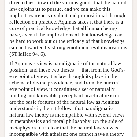
directedness toward the various goods that the natural
law enjoins us to pursue, and we can make this
implicit awareness explicit and propositional through
reflection on practice. Aquinas takes it that there is a
core of practical knowledge that all human beings
have, even if the implications of that knowledge can
be hard to work out or the efficacy of that knowledge
can be thwarted by strong emotion or evil dispositions
(ST IaIIae 94, 6).
If Aquinas’s view is paradigmatic of the natural law
position, and these two theses — that from the God’s-
eye point of view, it is law through its place in the
scheme of divine providence, and from the human’s-
eye point of view, it constitutes a set of naturally
binding and knowable precepts of practical reason —
are the basic features of the natural law as Aquinas
understands it, then it follows that paradigmatic
natural law theory is incompatible with several views
in metaphysics and moral philosophy. On the side of
metaphysics, it is clear that the natural law view is
incompatible with atheism: one cannot have a theory