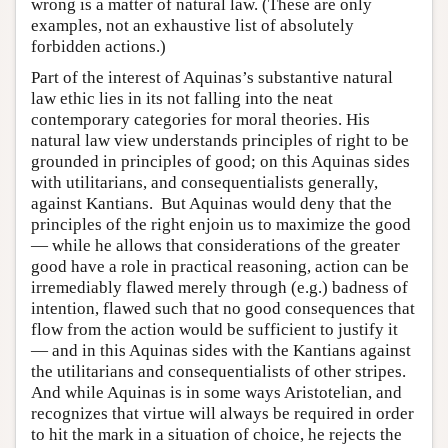
wrong is a matter of natural law. (These are only
examples, not an exhaustive list of absolutely
forbidden actions.)
Part of the interest of Aquinas’s substantive natural
law ethic lies in its not falling into the neat
contemporary categories for moral theories. His
natural law view understands principles of right to be
grounded in principles of good; on this Aquinas sides
with utilitarians, and consequentialists generally,
against Kantians. But Aquinas would deny that the
principles of the right enjoin us to maximize the good
— while he allows that considerations of the greater
good have a role in practical reasoning, action can be
irremediably flawed merely through (e.g.) badness of
intention, flawed such that no good consequences that
flow from the action would be sufficient to justify it
— and in this Aquinas sides with the Kantians against
the utilitarians and consequentialists of other stripes.
And while Aquinas is in some ways Aristotelian, and
recognizes that virtue will always be required in order
to hit the mark in a situation of choice, he rejects the