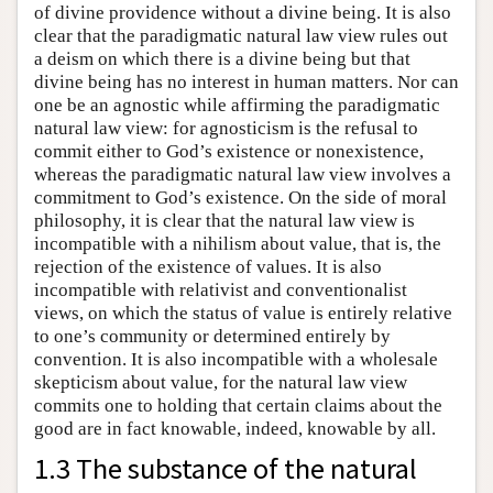
of divine providence without a divine being. It is also
clear that the paradigmatic natural law view rules out
a deism on which there is a divine being but that
divine being has no interest in human matters. Nor can
one be an agnostic while affirming the paradigmatic
natural law view: for agnosticism is the refusal to
commit either to God’s existence or nonexistence,
whereas the paradigmatic natural law view involves a
commitment to God’s existence. On the side of moral
philosophy, it is clear that the natural law view is
incompatible with a nihilism about value, that is, the
rejection of the existence of values. It is also
incompatible with relativist and conventionalist
views, on which the status of value is entirely relative
to one’s community or determined entirely by
convention. It is also incompatible with a wholesale
skepticism about value, for the natural law view
commits one to holding that certain claims about the
good are in fact knowable, indeed, knowable by all.
1.3 The substance of the natural