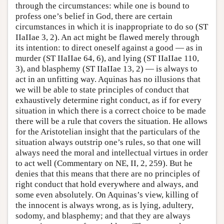
through the circumstances: while one is bound to
profess one’s belief in God, there are certain
circumstances in which it is inappropriate to do so (ST
IIaIIae 3, 2). An act might be flawed merely through
its intention: to direct oneself against a good — as in
murder (ST IIaIIae 64, 6), and lying (ST IIaIIae 110,
3), and blasphemy (ST IIaIIae 13, 2) — is always to
act in an unfitting way. Aquinas has no illusions that
we will be able to state principles of conduct that
exhaustively determine right conduct, as if for every
situation in which there is a correct choice to be made
there will be a rule that covers the situation. He allows
for the Aristotelian insight that the particulars of the
situation always outstrip one’s rules, so that one will
always need the moral and intellectual virtues in order
to act well (Commentary on NE, II, 2, 259). But he
denies that this means that there are no principles of
right conduct that hold everywhere and always, and
some even absolutely. On Aquinas’s view, killing of
the innocent is always wrong, as is lying, adultery,
sodomy, and blasphemy; and that they are always