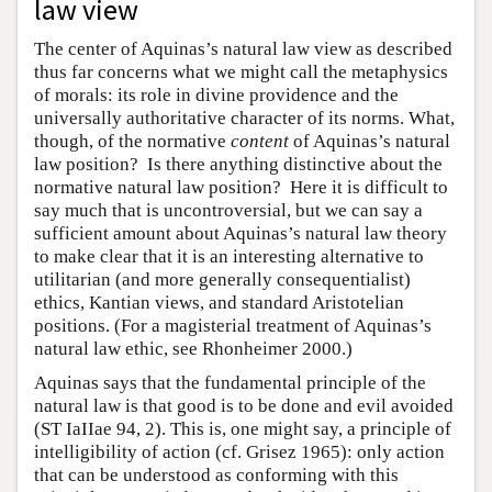
law view
The center of Aquinas’s natural law view as described
thus far concerns what we might call the metaphysics
of morals: its role in divine providence and the
universally authoritative character of its norms. What,
though, of the normative
content
of Aquinas’s natural
law position? Is there anything distinctive about the
normative natural law position? Here it is difficult to
say much that is uncontroversial, but we can say a
sufficient amount about Aquinas’s natural law theory
to make clear that it is an interesting alternative to
utilitarian (and more generally consequentialist)
ethics, Kantian views, and standard Aristotelian
positions. (For a magisterial treatment of Aquinas’s
natural law ethic, see Rhonheimer 2000.)
Aquinas says that the fundamental principle of the
natural law is that good is to be done and evil avoided
(ST IaIIae 94, 2). This is, one might say, a principle of
intelligibility of action (cf. Grisez 1965): only action
that can be understood as conforming with this