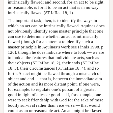
intrinsically flawed; and second, for an act to be right,
or reasonable, is for it to be an act that is in no way
intrinsically flawed (ST IaIIae 18, 1).
The important task, then, is to identify the ways in
which an act can be intrinsically flawed. Aquinas does
not obviously identify some master principle that one
can use to determine whether an act is intrinsically
flawed (though for an attempt to identify such a
master principle in Aquinas’s work see Finnis 1998, p.
126), though he does indicate where to look — we are
to look at the features that individuate acts, such as
their objects (ST IaIIae 18, 2), their ends (ST IaIIae
18, 3), their circumstances (ST IaIIae 18, 4), and so
forth. An act might be flawed through a mismatch of
object and end — that is, between the immediate aim
of the action and its more distant point. If one were,
for example, to regulate one’s pursuit of a greater
good in light of a lesser good — if, for example, one
were to seek friendship with God for the sake of mere
bodily survival rather than vice versa — that would
count as an unreasonable act. An act might be flawed