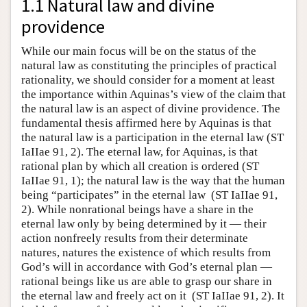
1.1 Natural law and divine
providence
While our main focus will be on the status of the
natural law as constituting the principles of practical
rationality, we should consider for a moment at least
the importance within Aquinas’s view of the claim that
the natural law is an aspect of divine providence. The
fundamental thesis affirmed here by Aquinas is that
the natural law is a participation in the eternal law (ST
IaIIae 91, 2). The eternal law, for Aquinas, is that
rational plan by which all creation is ordered (ST
IaIIae 91, 1); the natural law is the way that the human
being “participates” in the eternal law (ST IaIIae 91,
2). While nonrational beings have a share in the
eternal law only by being determined by it — their
action nonfreely results from their determinate
natures, natures the existence of which results from
God’s will in accordance with God’s eternal plan —
rational beings like us are able to grasp our share in
the eternal law and freely act on it (ST IaIIae 91, 2). It