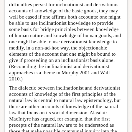
difficulties persist for inclinationist and derivationist
accounts of knowledge of the basic goods, they may
well be eased if one affirms both accounts: one might
be able to use inclinationist knowledge to provide
some basis for bridge principles between knowledge
of human nature and knowledge of human goods, and
one might be able to use derivationist knowledge to
modify, in a non-ad-hoc way, the objectionable
elements of the account that one might be bound to
give if proceeding on an inclinationist basis alone.
(Reconciling the inclinationist and derivationist
approaches is a theme in Murphy 2001 and Wall
2010.)
The dialectic between inclinationist and derivationist
accounts of knowledge of the first principles of the
natural law is central to natural law epistemology, but
there are other accounts of knowledge of the natural
law that focus on its social dimension. Alasdair
MacIntyre has argued, for example, that the first
precepts of the natural law are to be understood as
those that make possible communal inquiry into the