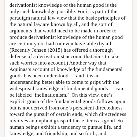
derivationist knowledge of the human good is the
only such knowledge possible. For it is part of the
paradigm natural law view that the basic principles of
the natural law are known by all, and the sort of
arguments that would need to be made in order to
produce derivationist knowledge of the human good
are certainly not had (or even have-able) by all.
(Recently Jensen (2015) has offered a thorough
defense of a derivationist account that aims to take
such worries into account.) Another way that
Aquinas’s account of knowledge of the fundamental
goods has been understood — and it is an
understanding better able to come to grips with the
widespread knowledge of fundamental goods — can
be labeled ‘inclinationism.’ On this view, one’s
explicit grasp of the fundamental goods follows upon
but is not derived from one’s persistent directedness
toward the pursuit of certain ends, which directedness
involves an implicit grasp of these items as good. So
human beings exhibit a tendency to pursue life, and
knowledge, and friendship, and so forth; and