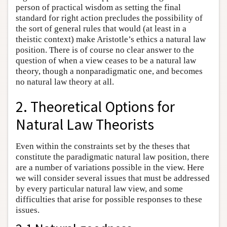
person of practical wisdom as setting the final
standard for right action precludes the possibility of
the sort of general rules that would (at least in a
theistic context) make Aristotle’s ethics a natural law
position. There is of course no clear answer to the
question of when a view ceases to be a natural law
theory, though a nonparadigmatic one, and becomes
no natural law theory at all.
2. Theoretical Options for
Natural Law Theorists
Even within the constraints set by the theses that
constitute the paradigmatic natural law position, there
are a number of variations possible in the view. Here
we will consider several issues that must be addressed
by every particular natural law view, and some
difficulties that arise for possible responses to these
issues.