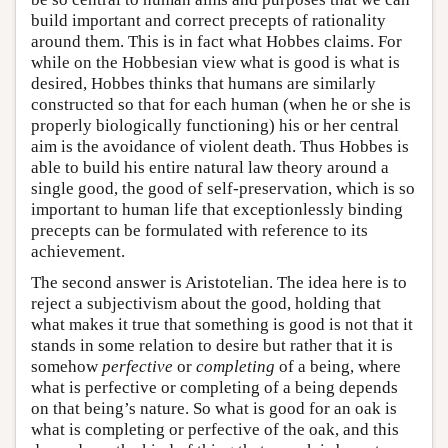
build important and correct precepts of rationality
around them. This is in fact what Hobbes claims. For
while on the Hobbesian view what is good is what is
desired, Hobbes thinks that humans are similarly
constructed so that for each human (when he or she is
properly biologically functioning) his or her central
aim is the avoidance of violent death. Thus Hobbes is
able to build his entire natural law theory around a
single good, the good of self-preservation, which is so
important to human life that exceptionlessly binding
precepts can be formulated with reference to its
achievement.
The second answer is Aristotelian. The idea here is to
reject a subjectivism about the good, holding that
what makes it true that something is good is not that it
stands in some relation to desire but rather that it is
somehow
perfective
or
completing
of a being, where
what is perfective or completing of a being depends
on that being’s nature. So what is good for an oak is
what is completing or perfective of the oak, and this