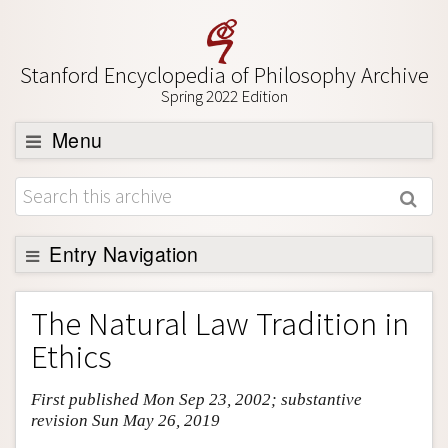
Stanford Encyclopedia of Philosophy Archive
Spring 2022 Edition
Menu
Browse
About
Support SEP
Entry Navigation
Entry Contents
The Natural Law Tradition in
Bibliography
Ethics
Academic Tools
First published Mon Sep 23, 2002; substantive
Friends PDF Preview
revision Sun May 26, 2019
Author and Citation Info