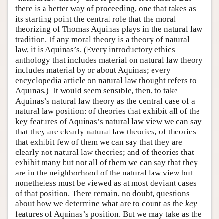
there is a better way of proceeding, one that takes as
its starting point the central role that the moral
theorizing of Thomas Aquinas plays in the natural law
tradition. If any moral theory is a theory of natural
law, it is Aquinas’s. (Every introductory ethics
anthology that includes material on natural law theory
includes material by or about Aquinas; every
encyclopedia article on natural law thought refers to
Aquinas.) It would seem sensible, then, to take
Aquinas’s natural law theory as the central case of a
natural law position: of theories that exhibit all of the
key features of Aquinas’s natural law view we can say
that they are clearly natural law theories; of theories
that exhibit few of them we can say that they are
clearly not natural law theories; and of theories that
exhibit many but not all of them we can say that they
are in the neighborhood of the natural law view but
nonetheless must be viewed as at most deviant cases
of that position. There remain, no doubt, questions
about how we determine what are to count as the
key
features of Aquinas’s position. But we may take as the