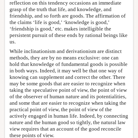
reflection on this tendency occasions an immediate
grasp of the truth that life, and knowledge, and
friendship, and so forth are goods. The affirmation of
the claims ‘life is good,’ ‘knowledge is good,’
‘friendship is good,’ etc. makes intelligible the
persistent pursuit of these ends by rational beings like
us.
While inclinationism and derivationism are distinct
methods, they are by no means exclusive: one can
hold that knowledge of fundamental goods is possible
in both ways. Indeed, it may well be that one way of
knowing can supplement and correct the other. There
may be some goods that are easier to recognize when
taking the speculative point of view, the point of view
of the observer of human nature and its potentialities,
and some that are easier to recognize when taking the
practical point of view, the point of view of the
actively engaged in human life. Indeed, by connecting
nature and the human good so tightly, the natural law
view requires that an account of the good reconcile
these points of view.