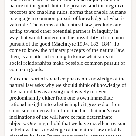
nature of the good: both the positive and the negative
precepts are enabling rules, norms that enable humans
to engage in common pursuit of knowledge of what is
valuable. The norms of the natural law preclude our
acting toward other potential partners in inquiry in
way that would undermine the possibility of common
pursuit of the good (MacIntyre 1994, 183–184). To
come to know the primary precepts of the natural law,
then, is a matter of coming to know what sorts of
social relationships make possible common pursuit of
common goods.
A distinct sort of social emphasis on knowledge of the
natural law asks why we should think of knowledge of
the natural law as arising exclusively or even
predominantly either from one’s own immediate
rational insight into what is implicit grasped or from
some sort of derivation from the fact that one’s own
inclinations of the will have certain determinate
objects. One might hold that we have excellent reason
to believe that knowledge of the natural law unfolds