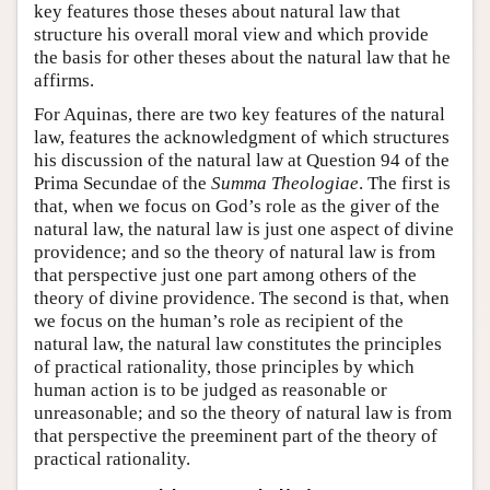
key features those theses about natural law that
structure his overall moral view and which provide
the basis for other theses about the natural law that he
affirms.
For Aquinas, there are two key features of the natural
law, features the acknowledgment of which structures
his discussion of the natural law at Question 94 of the
Prima Secundae of the
Summa Theologiae
. The first is
that, when we focus on God’s role as the giver of the
natural law, the natural law is just one aspect of divine
providence; and so the theory of natural law is from
that perspective just one part among others of the
theory of divine providence. The second is that, when
we focus on the human’s role as recipient of the
natural law, the natural law constitutes the principles
of practical rationality, those principles by which
human action is to be judged as reasonable or
unreasonable; and so the theory of natural law is from
that perspective the preeminent part of the theory of
practical rationality.