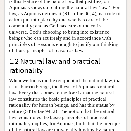
is this feature of the natural law that justifies, on
Aquinas’s view, our calling the natural law ‘law.’ For
law, as Aquinas defines it (ST IaIIae 90, 4), is a rule of
action put into place by one who has care of the
community; and as God has care of the entire
universe, God’s choosing to bring into existence
beings who can act freely and in accordance with
principles of reason is enough to justify our thinking
of those principles of reason as law.
1.2 Natural law and practical
rationality
When we focus on the recipient of the natural law, that
is, us human beings, the thesis of Aquinas’s natural
law theory that comes to the fore is that the natural
law constitutes the basic principles of practical
rationality for human beings, and has this status by
nature (ST IaIIae 94, 2). The notion that the natural
law constitutes the basic principles of practical
rationality implies, for Aquinas, both that the precepts
of the natural law are universally binding by nature