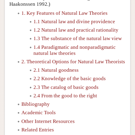
Haakonssen 1992.)
1. Key Features of Natural Law Theories
1.1 Natural law and divine providence
1.2 Natural law and practical rationality
1.3 The substance of the natural law view
1.4 Paradigmatic and nonparadigmatic
natural law theories
2. Theoretical Options for Natural Law Theorists
2.1 Natural goodness
2.2 Knowledge of the basic goods
2.3 The catalog of basic goods
2.4 From the good to the right
Bibliography
Academic Tools
Other Internet Resources
Related Entries