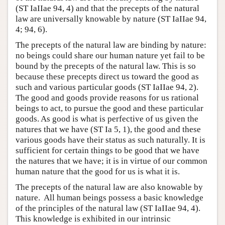
(ST IaIIae 94, 4) and that the precepts of the natural
law are universally knowable by nature (ST IaIIae 94,
4; 94, 6).
The precepts of the natural law are binding by nature:
no beings could share our human nature yet fail to be
bound by the precepts of the natural law. This is so
because these precepts direct us toward the good as
such and various particular goods (ST IaIIae 94, 2).
The good and goods provide reasons for us rational
beings to act, to pursue the good and these particular
goods. As good is what is perfective of us given the
natures that we have (ST Ia 5, 1), the good and these
various goods have their status as such naturally. It is
sufficient for certain things to be good that we have
the natures that we have; it is in virtue of our common
human nature that the good for us is what it is.
The precepts of the natural law are also knowable by
nature. All human beings possess a basic knowledge
of the principles of the natural law (ST IaIIae 94, 4).
This knowledge is exhibited in our intrinsic