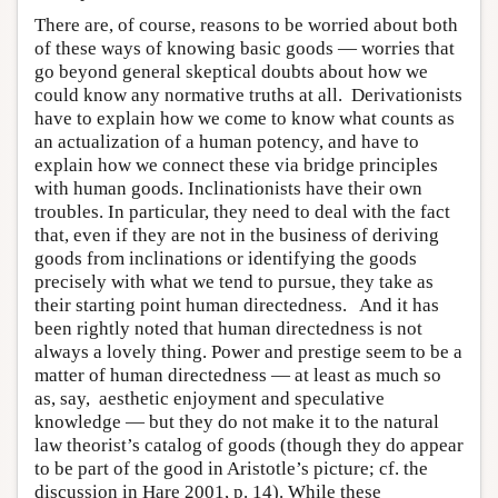
There are, of course, reasons to be worried about both
of these ways of knowing basic goods — worries that
go beyond general skeptical doubts about how we
could know any normative truths at all. Derivationists
have to explain how we come to know what counts as
an actualization of a human potency, and have to
explain how we connect these via bridge principles
with human goods. Inclinationists have their own
troubles. In particular, they need to deal with the fact
that, even if they are not in the business of deriving
goods from inclinations or identifying the goods
precisely with what we tend to pursue, they take as
their starting point human directedness. And it has
been rightly noted that human directedness is not
always a lovely thing. Power and prestige seem to be a
matter of human directedness — at least as much so
as, say, aesthetic enjoyment and speculative
knowledge — but they do not make it to the natural
law theorist’s catalog of goods (though they do appear
to be part of the good in Aristotle’s picture; cf. the
discussion in Hare 2001, p. 14). While these