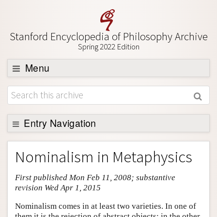
Stanford Encyclopedia of Philosophy Archive
Spring 2022 Edition
Menu
Browse
About
Support SEP
Entry Navigation
Entry Contents
Nominalism in Metaphysics
Bibliography
First published Mon Feb 11, 2008; substantive
Academic Tools
revision Wed Apr 1, 2015
Friends PDF Preview
Nominalism comes in at least two varieties. In one of
Author and Citation Info
them it is the rejection of abstract objects; in the other