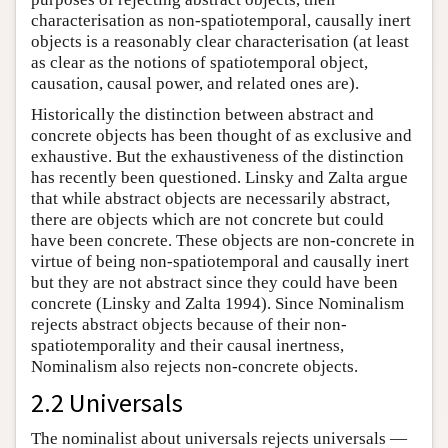
characterisation as non-spatiotemporal, causally inert
objects is a reasonably clear characterisation (at least
as clear as the notions of spatiotemporal object,
causation, causal power, and related ones are).
Historically the distinction between abstract and
concrete objects has been thought of as exclusive and
exhaustive. But the exhaustiveness of the distinction
has recently been questioned. Linsky and Zalta argue
that while abstract objects are necessarily abstract,
there are objects which are not concrete but could
have been concrete. These objects are non-concrete in
virtue of being non-spatiotemporal and causally inert
but they are not abstract since they could have been
concrete (Linsky and Zalta 1994). Since Nominalism
rejects abstract objects because of their non-
spatiotemporality and their causal inertness,
Nominalism also rejects non-concrete objects.
2.2 Universals
The nominalist about universals rejects universals —