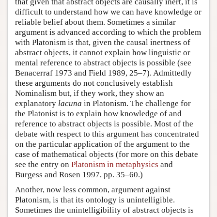
that given that abstract objects are causally inert, it is
difficult to understand how we can have knowledge or
reliable belief about them. Sometimes a similar
argument is advanced according to which the problem
with Platonism is that, given the causal inertness of
abstract objects, it cannot explain how linguistic or
mental reference to abstract objects is possible (see
Benacerraf 1973 and Field 1989, 25–7). Admittedly
these arguments do not conclusively establish
Nominalism but, if they work, they show an
explanatory
lacuna
in Platonism. The challenge for
the Platonist is to explain how knowledge of and
reference to abstract objects is possible. Most of the
debate with respect to this argument has concentrated
on the particular application of the argument to the
case of mathematical objects (for more on this debate
see the entry on
Platonism in metaphysics
and
Burgess and Rosen 1997, pp. 35–60.)
Another, now less common, argument against
Platonism, is that its ontology is unintelligible.
Sometimes the unintelligibility of abstract objects is