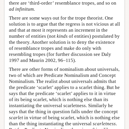
there are ‘third-order’ resemblance tropes, and so on
ad infinitum
.
There are some ways out for the trope theorist. One
solution is to argue that the regress is not vicious at all
and that at most it represents an increment in the
number of entities (not
kinds
of entities) postulated by
the theory. Another solution is to deny the existence
of resemblance tropes and make do only with
resembling tropes (for further discussion see Daly
1997 and Maurin 2002, 96–115).
There are other forms of nominalism about universals,
two of which are Predicate Nominalism and Concept
Nominalism. The realist about universals admits that
the predicate ‘scarlet’ applies to a scarlet thing. But he
says that the predicate ‘scarlet’ applies to it in virtue
of its being scarlet, which is nothing else than its
instantiating the universal scarletness. Similarly he
says that the thing in question falls under the concept
scarlet
in virtue of being scarlet, which is nothing else
than the thing instantiating the universal
scarletness
.