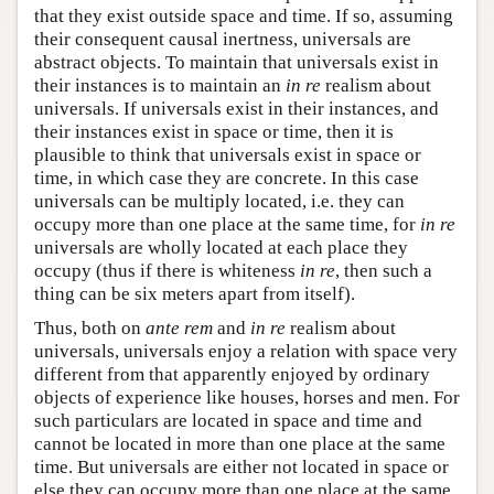
that they exist outside space and time. If so, assuming
their consequent causal inertness, universals are
abstract objects. To maintain that universals exist in
their instances is to maintain an
in re
realism about
universals. If universals exist in their instances, and
their instances exist in space or time, then it is
plausible to think that universals exist in space or
time, in which case they are concrete. In this case
universals can be multiply located, i.e. they can
occupy more than one place at the same time, for
in re
universals are wholly located at each place they
occupy (thus if there is whiteness
in re
, then such a
thing can be six meters apart from itself).
Thus, both on
ante rem
and
in re
realism about
universals, universals enjoy a relation with space very
different from that apparently enjoyed by ordinary
objects of experience like houses, horses and men. For
such particulars are located in space and time and
cannot be located in more than one place at the same
time. But universals are either not located in space or
else they can occupy more than one place at the same