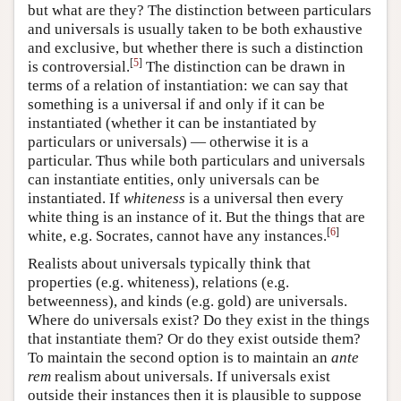
but what are they? The distinction between particulars
and universals is usually taken to be both exhaustive
and exclusive, but whether there is such a distinction
[
5
]
is controversial.
The distinction can be drawn in
terms of a relation of instantiation: we can say that
something is a universal if and only if it can be
instantiated (whether it can be instantiated by
particulars or universals) — otherwise it is a
particular. Thus while both particulars and universals
can instantiate entities, only universals can be
instantiated. If
whiteness
is a universal then every
white thing is an instance of it. But the things that are
[
6
]
white, e.g. Socrates, cannot have any instances.
Realists about universals typically think that
properties (e.g. whiteness), relations (e.g.
betweenness), and kinds (e.g. gold) are universals.
Where do universals exist? Do they exist in the things
that instantiate them? Or do they exist outside them?
To maintain the second option is to maintain an
ante
rem
realism about universals. If universals exist
outside their instances then it is plausible to suppose