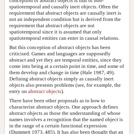
conception of abstract objects is that of non-
spatiotemporal and causally inert objects. Often the
requirement that abstract objects are causally inert is
not an independent condition but is derived from the
requirement that abstract objects are not
spatiotemporal since it is assumed that only
spatiotemporal entities can enter in causal relations.
But this conception of abstract objects has been
criticised. Games and languages are supposedly
abstract and yet they are temporal entities, since they
come into being at a certain point in time, and some of
them develop and change in time (Hale 1987, 49).
Defining abstract objects simply as causally inert
objects also presents problems (see, for example, the
entry on
abstract objects
).
There have been other proposals as to how to
characterise abstract objects. One approach defines
abstract objects as those the understanding of whose
names involves a recognition that the named object is
in the range of a certain functional expression
(Dummett 1973, 485). It has also been thought that an