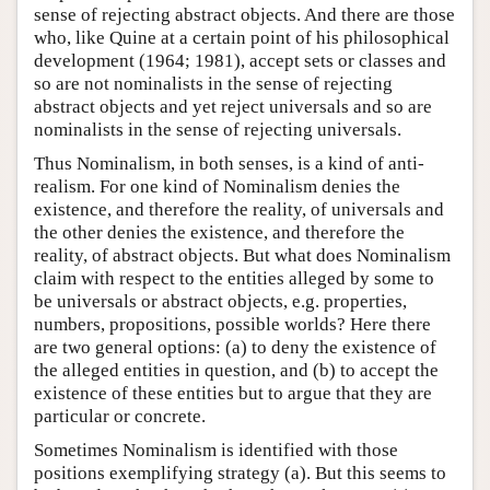
sense of rejecting abstract objects. And there are those
who, like Quine at a certain point of his philosophical
development (1964; 1981), accept sets or classes and
so are not nominalists in the sense of rejecting
abstract objects and yet reject universals and so are
nominalists in the sense of rejecting universals.
Thus Nominalism, in both senses, is a kind of anti-
realism. For one kind of Nominalism denies the
existence, and therefore the reality, of universals and
the other denies the existence, and therefore the
reality, of abstract objects. But what does Nominalism
claim with respect to the entities alleged by some to
be universals or abstract objects, e.g. properties,
numbers, propositions, possible worlds? Here there
are two general options: (a) to deny the existence of
the alleged entities in question, and (b) to accept the
existence of these entities but to argue that they are
particular or concrete.
Sometimes Nominalism is identified with those
positions exemplifying strategy (a). But this seems to