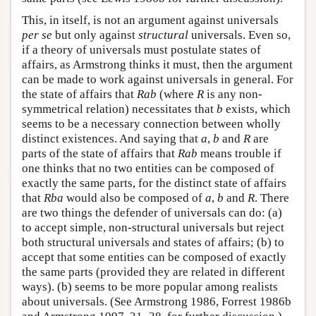
This, in itself, is not an argument against universals
per se
but only against
structural
universals. Even so,
if a theory of universals must postulate states of
affairs, as Armstrong thinks it must, then the argument
can be made to work against universals in general. For
the state of affairs that
Rab
(where
R
is any non-
symmetrical relation) necessitates that
b
exists, which
seems to be a necessary connection between wholly
distinct existences. And saying that
a
,
b
and
R
are
parts of the state of affairs that
Rab
means trouble if
one thinks that no two entities can be composed of
exactly the same parts, for the distinct state of affairs
that
Rba
would also be composed of
a
,
b
and
R
. There
are two things the defender of universals can do: (a)
to accept simple, non-structural universals but reject
both structural universals and states of affairs; (b) to
accept that some entities can be composed of exactly
the same parts (provided they are related in different
ways). (b) seems to be more popular among realists
about universals. (See Armstrong 1986, Forrest 1986b