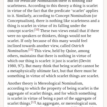
But for Predicate Nominalism there is nothing like
scarletness. According to this theory a thing is scarlet
in virtue of the fact that the predicate ‘scarlet’ applies
to it. Similarly, according to Concept Nominalism (or
Conceptualism), there is nothing like scarletness and a
thing is scarlet in virtue of its falling under the
[
10
]
concept
scarlet
.
These two views entail that if there
were no speakers or thinkers, things would not be
scarlet. If only because of this many would feel
inclined towards another view, called
Ostrich
[
11
]
Nominalism
.
This view, held by Quine, among
others, maintains that there is nothing in virtue of
which our thing is scarlet: it just is scarlet (Devitt
1980, 97). But many think that being scarlet cannot be
a metaphysically ultimate fact, but that there must be
something in virtue of which scarlet things are scarlet.
Another theory is Mereological Nominalism,
according to which the property of being scarlet is the
aggregate of scarlet things, and for which something
is scarlet in virtue of being a part of the aggregate of
[
12
]
scarlet things.
An aggregate, or mereological sum,