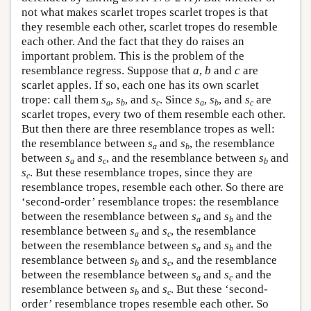
not what makes scarlet tropes scarlet tropes is that
they resemble each other, scarlet tropes do resemble
each other. And the fact that they do raises an
important problem. This is the problem of the
resemblance regress. Suppose that
a
,
b
and
c
are
scarlet apples. If so, each one has its own scarlet
trope: call them
s
,
s
, and
s
. Since
s
,
s
, and
s
are
a
b
c
a
b
c
scarlet tropes, every two of them resemble each other.
But then there are three resemblance tropes as well:
the resemblance between
s
and
s
, the resemblance
a
b
between
s
and
s
, and the resemblance between
s
and
a
c
b
s
. But these resemblance tropes, since they are
c
resemblance tropes, resemble each other. So there are
‘second-order’ resemblance tropes: the resemblance
between the resemblance between
s
and
s
and the
a
b
resemblance between
s
and
s
, the resemblance
a
c
between the resemblance between
s
and
s
and the
a
b
resemblance between
s
and
s
, and the resemblance
b
c
between the resemblance between
s
and
s
and the
a
c
resemblance between
s
and
s
. But these ‘second-
b
c
order’ resemblance tropes resemble each other. So