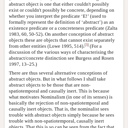
abstract object is one that either couldn't possibly
exist or couldn't possibly be concrete, depending on
whether you interpret the predicate ‘E!’ (used to
formally represent the definition of ‘abstract’) as an
existence predicate or a concreteness predicate (Zalta
1983, 60, 50-52). On another conception of abstract
objects these are objects that cannot exist separately
[
3
]
from other entities (Lowe 1995, 514).
(For a
discussion of the various ways of characterising the
abstract/concrete distinction see Burgess and Rosen
1997, 13–25.)
There are thus several alternative conceptions of
abstract objects. But in what follows I shall take
abstract objects to be those that are non-
spatiotemporal and causally inert. This is because
what motivates Nominalism (in one of its senses) is
basically the rejection of non-spatiotemporal and
causally inert objects. That is, the nominalist sees
trouble with abstract objects simply because he sees
trouble with non-spatiotemporal, causally inert
objects. That this is so can be seen from the fact that