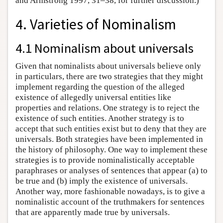
and Armstrong 1997, 31–38, for further discussion.)
4. Varieties of Nominalism
4.1 Nominalism about universals
Given that nominalists about universals believe only
in particulars, there are two strategies that they might
implement regarding the question of the alleged
existence of allegedly universal entities like
properties and relations. One strategy is to reject the
existence of such entities. Another strategy is to
accept that such entities exist but to deny that they are
universals. Both strategies have been implemented in
the history of philosophy. One way to implement these
strategies is to provide nominalistically acceptable
paraphrases or analyses of sentences that appear (a) to
be true and (b) imply the existence of universals.
Another way, more fashionable nowadays, is to give a
nominalistic account of the truthmakers for sentences
that are apparently made true by universals.