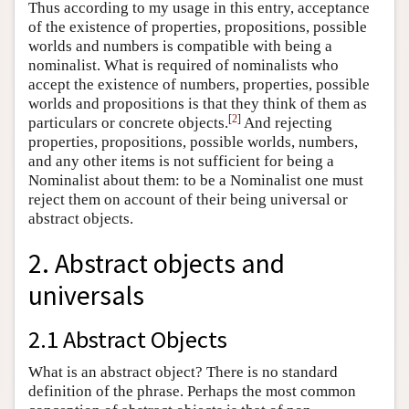
Thus according to my usage in this entry, acceptance
of the existence of properties, propositions, possible
worlds and numbers is compatible with being a
nominalist. What is required of nominalists who
accept the existence of numbers, properties, possible
worlds and propositions is that they think of them as
[
2
]
particulars or concrete objects.
And rejecting
properties, propositions, possible worlds, numbers,
and any other items is not sufficient for being a
Nominalist about them: to be a Nominalist one must
reject them on account of their being universal or
abstract objects.
2. Abstract objects and
universals
2.1 Abstract Objects
What is an abstract object? There is no standard
definition of the phrase. Perhaps the most common