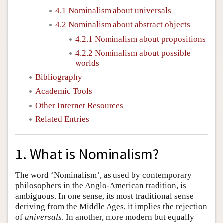
4.1 Nominalism about universals
4.2 Nominalism about abstract objects
4.2.1 Nominalism about propositions
4.2.2 Nominalism about possible
worlds
Bibliography
Academic Tools
Other Internet Resources
Related Entries
1. What is Nominalism?
The word ‘Nominalism’, as used by contemporary
philosophers in the Anglo-American tradition, is
ambiguous. In one sense, its most traditional sense
deriving from the Middle Ages, it implies the rejection
of
universals
. In another, more modern but equally