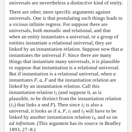
universals are nevertheless a distinctive kind of entity.
There are other, more specific arguments against
universals. One is that postulating such things leads to
a vicious infinite regress. For suppose there are
universals, both monadic and relational, and that
when an entity instantiates a universal, or a group of
entities instantiate a relational universal, they are
linked by an instantiation relation. Suppose now that
a
instantiates the universal
F
. Since there are many
things that instantiate many universals, it is plausible
to suppose that instantiation is a relational universal.
But if instantiation is a relational universal, when
a
instantiates
F
,
a
,
F
and the instantiation relation are
linked by an instantiation relation. Call this
instantiation relation
i
(and suppose it, as is
2
plausible, to be distinct from the instantiation relation
(
i
) that links
a
and
F
). Then since
i
is also a
1
2
universal, it looks as if
a
,
F
,
i
and
i
will have to be
1
2
linked by another instantiation relation
i
, and so on
3
ad infinitum
. (This argument has its source in Bradley
1893, 27–8.)