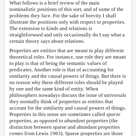
What follows is a brief review of the main
nominalistic positions of this sort, and of some of the
problems they face. For the sake of brevity I shall
illustrate the positions only with respect to properties.
The extension to kinds and relations is
straightforward and only occasionally do I say what a
certain theory says about relations.
Properties are entities that are meant to play different
theoretical roles. For instance, one role they are meant
to play is that of being the semantic values of
predicates. Another role is that of accounting for
similarity and the causal powers of things. But there is
no reason why these different roles should be played
by one and the same kind of entity. When
philosophers nowadays discuss the issue of universals
they normally think of properties as entities that
account for the similarity and causal powers of things.
Properties in this sense are sometimes called
sparse
properties, as opposed to
abundant
properties (the
distinction between sparse and abundant properties
comes from Lewis 1983). Sparse properties are those