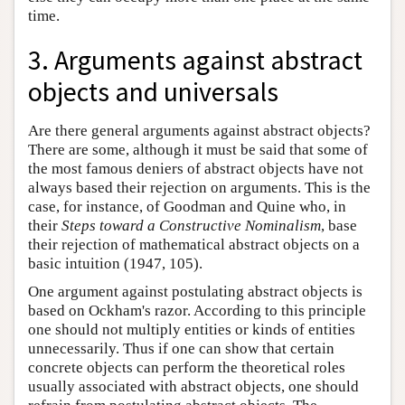
time.
3. Arguments against abstract
objects and universals
Are there general arguments against abstract objects?
There are some, although it must be said that some of
the most famous deniers of abstract objects have not
always based their rejection on arguments. This is the
case, for instance, of Goodman and Quine who, in
their
Steps toward a Constructive Nominalism
, base
their rejection of mathematical abstract objects on a
basic intuition (1947, 105).
One argument against postulating abstract objects is
based on Ockham's razor. According to this principle
one should not multiply entities or kinds of entities
unnecessarily. Thus if one can show that certain
concrete objects can perform the theoretical roles
usually associated with abstract objects, one should