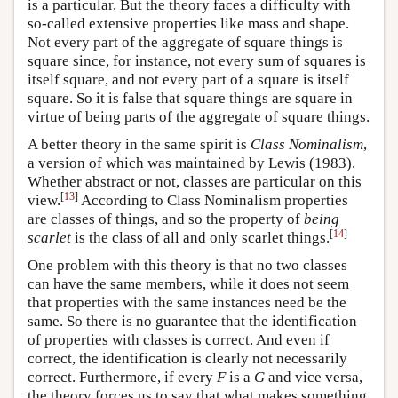
is a particular. But the theory faces a difficulty with
so-called extensive properties like mass and shape.
Not every part of the aggregate of square things is
square since, for instance, not every sum of squares is
itself square, and not every part of a square is itself
square. So it is false that square things are square in
virtue of being parts of the aggregate of square things.
A better theory in the same spirit is
Class Nominalism
,
a version of which was maintained by Lewis (1983).
Whether abstract or not, classes are particular on this
[
13
]
view.
According to Class Nominalism properties
are classes of things, and so the property of
being
[
14
]
scarlet
is the class of all and only scarlet things.
One problem with this theory is that no two classes
can have the same members, while it does not seem
that properties with the same instances need be the
same. So there is no guarantee that the identification
of properties with classes is correct. And even if
correct, the identification is clearly not necessarily
correct. Furthermore, if every
F
is a
G
and vice versa,
the theory forces us to say that what makes something