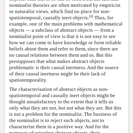
nominalist theories are often motivated by empiricist
or naturalist views, which find no place for non-
[
4
]
spatiotemporal, causally inert objects.
Thus, for
example, one of the main problems with mathematical
objects — a subclass of abstract objects — from a
nominalist point of view is that it is not easy to see
how we can come to have knowledge or form reliable
beliefs about them and refer to them, since there are
no causal relations between them and us. But this
presupposes that what makes abstract objects
problematic is their causal inertness. And the source
of their causal inertness might be their lack of
spatiotemporality.
The characterisation of abstract objects as non-
spatiotemporal and causally inert objects might be
thought unsatisfactory to the extent that it tells us
only what they are not, but not what they are. But this
is not a problem for the nominalist. The business of
the nominalist is to reject such objects, not to
characterise them in a positive way. And for the
purposes of rejecting abstract objects, their