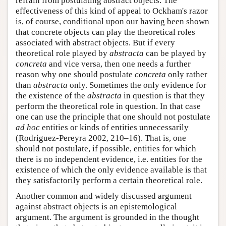
refrain from postulating abstract objects. The
effectiveness of this kind of appeal to Ockham's razor
is, of course, conditional upon our having been shown
that concrete objects can play the theoretical roles
associated with abstract objects. But if every
theoretical role played by
abstracta
can be played by
concreta
and vice versa, then one needs a further
reason why one should postulate
concreta
only rather
than
abstracta
only. Sometimes the only evidence for
the existence of the
abstracta
in question is that they
perform the theoretical role in question. In that case
one can use the principle that one should not postulate
ad hoc
entities or kinds of entities unnecessarily
(Rodriguez-Pereyra 2002, 210–16). That is, one
should not postulate, if possible, entities for which
there is no independent evidence, i.e. entities for the
existence of which the only evidence available is that
they satisfactorily perform a certain theoretical role.
Another common and widely discussed argument
against abstract objects is an epistemological
argument. The argument is grounded in the thought