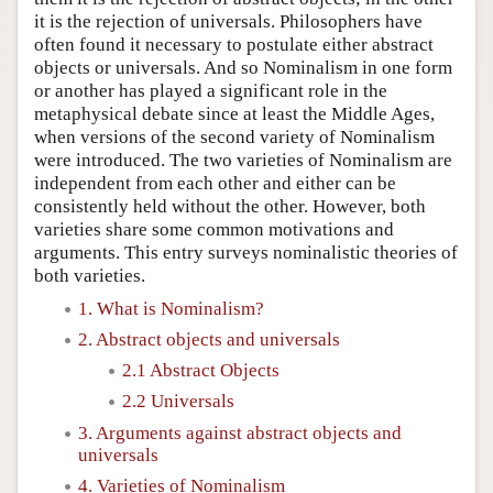
it is the rejection of universals. Philosophers have
often found it necessary to postulate either abstract
objects or universals. And so Nominalism in one form
or another has played a significant role in the
metaphysical debate since at least the Middle Ages,
when versions of the second variety of Nominalism
were introduced. The two varieties of Nominalism are
independent from each other and either can be
consistently held without the other. However, both
varieties share some common motivations and
arguments. This entry surveys nominalistic theories of
both varieties.
1. What is Nominalism?
2. Abstract objects and universals
2.1 Abstract Objects
2.2 Universals
3. Arguments against abstract objects and
universals
4. Varieties of Nominalism