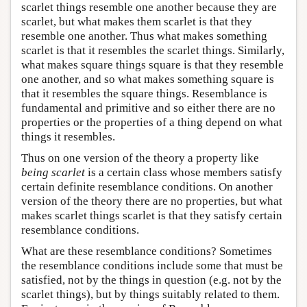
scarlet things resemble one another because they are
scarlet, but what makes them scarlet is that they
resemble one another. Thus what makes something
scarlet is that it resembles the scarlet things. Similarly,
what makes square things square is that they resemble
one another, and so what makes something square is
that it resembles the square things. Resemblance is
fundamental and primitive and so either there are no
properties or the properties of a thing depend on what
things it resembles.
Thus on one version of the theory a property like
being scarlet
is a certain class whose members satisfy
certain definite resemblance conditions. On another
version of the theory there are no properties, but what
makes scarlet things scarlet is that they satisfy certain
resemblance conditions.
What are these resemblance conditions? Sometimes
the resemblance conditions include some that must be
satisfied, not by the things in question (e.g. not by the
scarlet things), but by things suitably related to them.