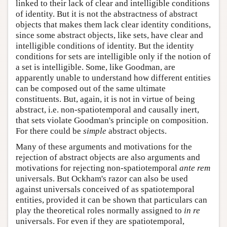
linked to their lack of clear and intelligible conditions
of identity. But it is not the abstractness of abstract
objects that makes them lack clear identity conditions,
since some abstract objects, like sets, have clear and
intelligible conditions of identity. But the identity
conditions for sets are intelligible only if the notion of
a set is intelligible. Some, like Goodman, are
apparently unable to understand how different entities
can be composed out of the same ultimate
constituents. But, again, it is not in virtue of being
abstract, i.e. non-spatiotemporal and causally inert,
that sets violate Goodman's principle on composition.
For there could be
simple
abstract objects.
Many of these arguments and motivations for the
rejection of abstract objects are also arguments and
motivations for rejecting non-spatiotemporal
ante rem
universals. But Ockham's razor can also be used
against universals conceived of as spatiotemporal
entities, provided it can be shown that particulars can
play the theoretical roles normally assigned to
in re
universals. For even if they are spatiotemporal,