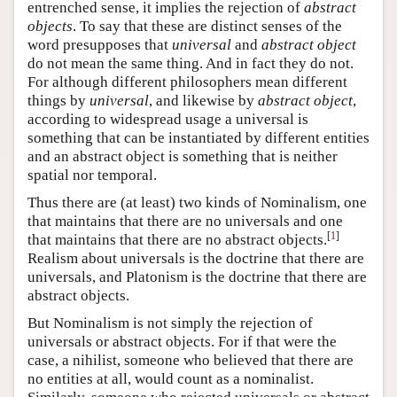
entrenched sense, it implies the rejection of
abstract
objects
. To say that these are distinct senses of the
word presupposes that
universal
and
abstract object
do not mean the same thing. And in fact they do not.
For although different philosophers mean different
things by
universal
, and likewise by
abstract object
,
according to widespread usage a universal is
something that can be instantiated by different entities
and an abstract object is something that is neither
spatial nor temporal.
Thus there are (at least) two kinds of Nominalism, one
that maintains that there are no universals and one
[
1
]
that maintains that there are no abstract objects.
Realism about universals is the doctrine that there are
universals, and Platonism is the doctrine that there are
abstract objects.
But Nominalism is not simply the rejection of
universals or abstract objects. For if that were the
case, a nihilist, someone who believed that there are
no entities at all, would count as a nominalist.