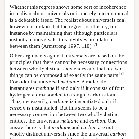
Whether this regress shows some sort of incoherence
in realism about universals or is merely uneconomical
is a debatable issue. The realist about universals can,
however, maintain that the regress is illusory, for
instance by maintaining that although particulars
instantiate universals, this involves no relation
[
7
]
between them (Armstrong 1997, 118).
Other arguments against universals are based on the
principles that there cannot be necessary connections
between wholly distinct existences and that no two
[
8
]
things can be composed of exactly the same parts.
Consider the universal
methane
. A molecule
instantiates
methane
if and only if it consists of four
hydrogen atoms bonded to a single carbon atom.
Thus, necessarily,
methane
is instantiated only if
carbon
is instantiated. But this seems to be a
necessary connection between two wholly distinct
entities, the universals
methane
and
carbon
. One
answer here is that
methane
and
carbon
are not
wholly distinct universals since the universal
carbon