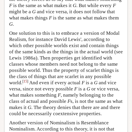
F
is the same as what makes it
G
. But while every
F
might be a
G
and vice versa, it does not follow that
what makes things
F
is the same as what makes them
G
.
One solution to this is to embrace a version of Modal
Realism, for instance David Lewis', according to
which other possible worlds exist and contain things
of the same kinds as the things in the actual world (see
Lewis 1986a). Then properties get identified with
classes whose members need not belong to the same
possible world. Thus the property of scarlet things is
the class of things that are scarlet in any possible
[
15
]
world.
And even if every actual
F
is a
G
and vice
versa, since not every possible
F
is a
G
or vice versa,
what makes something
F
, namely belonging to the
class of actual and possible
F
s, is not the same as what
makes it
G
. The theory denies that there are and there
could be necessarily coextensive properties.
Another version of Nominalism is Resemblance
Nominalism. According to this theory, it is not that