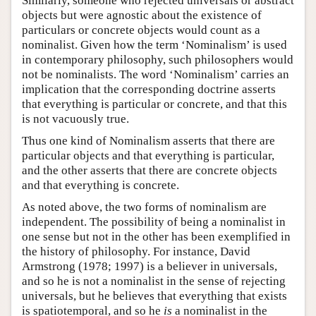
Similarly, someone who rejected universals or abstract
objects but were agnostic about the existence of
particulars or concrete objects would count as a
nominalist. Given how the term ‘Nominalism’ is used
in contemporary philosophy, such philosophers would
not be nominalists. The word ‘Nominalism’ carries an
implication that the corresponding doctrine asserts
that everything is particular or concrete, and that this
is not vacuously true.
Thus one kind of Nominalism asserts that there are
particular objects and that everything is particular,
and the other asserts that there are concrete objects
and that everything is concrete.
As noted above, the two forms of nominalism are
independent. The possibility of being a nominalist in
one sense but not in the other has been exemplified in
the history of philosophy. For instance, David
Armstrong (1978; 1997) is a believer in universals,
and so he is not a nominalist in the sense of rejecting
universals, but he believes that everything that exists
is spatiotemporal, and so he
is
a nominalist in the