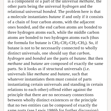
is a component or a part of the universal
methane
, the
other parts being the universal
hydrogen
and the
relational universal
bonded
. The problem here is that
a molecule instantiates
butane
if and only if it consists
of a chain of four carbon atoms, with the adjacent
ones bonded, and the end carbon atoms are bonded to
three hydrogen atoms each, while the middle carbon
atoms are bonded to two hydrogen atoms each (thus
the formula for butane is CH
-CH
-CH
-CH
). So, if
3
2
2
3
butane is not to be necessarily connected to wholly
distinct universals, one should say that
carbon
,
hydrogen
and
bonded
are the parts of
butane
. But then
methane
and
butane
are composed of exactly the same
parts. So it looks as if structural universals (i.e.
universals like
methane
and
butane
, such that
whatever instantiates them must consist of parts
instantiating certain universals and standing in certain
relations to each other) offend either against the
principle that there are no necessary connections
between wholly distinct existences or the principle
that no two entities can be composed of exactly the
same parts (see Lewis 1986b for further discussion).