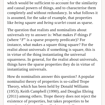
which would be sufficient to account for the similarity
and causal powers of things, and to characterise them
completely and without redundancy. In what follows it
is assumed, for the sake of example, that properties
like
being square
and
being scarlet
count as sparse.
The question that realists and nominalists about
universals try to answer is: What makes
F
-things
F
(where “
F
” is a sparse property predicate)? For
instance, what makes a square thing square? For the
realist about universals if something is square, this is
in virtue of the thing instantiating the universal
squareness. In general, for the realist about universals,
things have the sparse properties they do in virtue of
instantiating universals.
How do nominalists answer this question? A popular
nominalist theory of properties is so-called Trope
Theory, which has been held by Donald Williams
(1953), Keith Campbell (1990), and Douglas Ehring
(2011) among others. Trope theory does not reject the
existence of properties, but takes properties to be