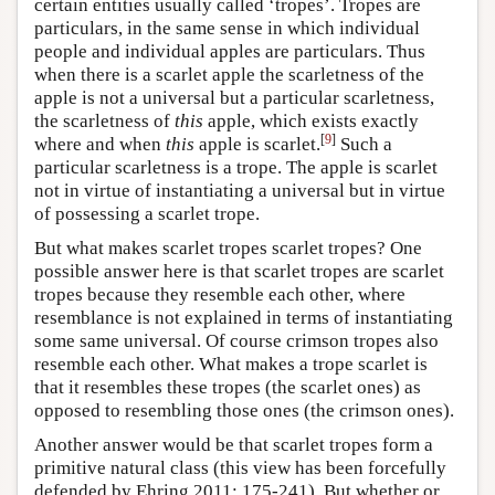
certain entities usually called ‘tropes’. Tropes are
particulars, in the same sense in which individual
people and individual apples are particulars. Thus
when there is a scarlet apple the scarletness of the
apple is not a universal but a particular scarletness,
the scarletness of
this
apple, which exists exactly
[
9
]
where and when
this
apple is scarlet.
Such a
particular scarletness is a trope. The apple is scarlet
not in virtue of instantiating a universal but in virtue
of possessing a scarlet trope.
But what makes scarlet tropes scarlet tropes? One
possible answer here is that scarlet tropes are scarlet
tropes because they resemble each other, where
resemblance is not explained in terms of instantiating
some same universal. Of course crimson tropes also
resemble each other. What makes a trope scarlet is
that it resembles these tropes (the scarlet ones) as
opposed to resembling those ones (the crimson ones).
Another answer would be that scarlet tropes form a
primitive natural class (this view has been forcefully
defended by Ehring 2011: 175-241). But whether or