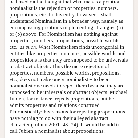
be based on the thought that what makes a position
nominalist is the rejection of properties, numbers,
propositions, etc. In this entry, however, I shall
understand Nominalism in a broader way, namely as
encompassing positions implementing strategies (a)
or (b) above. For Nominalism has nothing against
properties, numbers, propositions, possible worlds,
etc.,
as such
. What Nominalism finds uncongenial in
entities like properties, numbers, possible worlds and
propositions is that they are supposed to be universals
or abstract objects. Thus the mere rejection of
properties, numbers, possible worlds, propositions,
etc., does not make one a nominalist – to be a
nominalist one needs to reject them because they are
supposed to be universals or abstract objects. Michael
Jubien, for instance, rejects propositions, but he
admits properties and relations construed
Platonistically; his reasons for rejecting propositions
have nothing to do with their alleged abstract
character (Jubien 2001: 48–54). It would be odd to
call Jubien a nominalist about propositions.